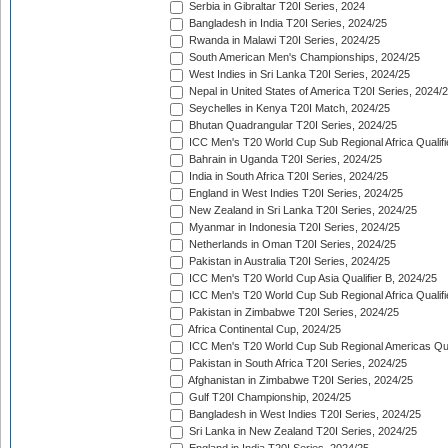
Serbia in Gibraltar T20I Series, 2024
Bangladesh in India T20I Series, 2024/25
Rwanda in Malawi T20I Series, 2024/25
South American Men's Championships, 2024/25
West Indies in Sri Lanka T20I Series, 2024/25
Nepal in United States of America T20I Series, 2024/
Seychelles in Kenya T20I Match, 2024/25
Bhutan Quadrangular T20I Series, 2024/25
ICC Men's T20 World Cup Sub Regional Africa Qualifi
Bahrain in Uganda T20I Series, 2024/25
India in South Africa T20I Series, 2024/25
England in West Indies T20I Series, 2024/25
New Zealand in Sri Lanka T20I Series, 2024/25
Myanmar in Indonesia T20I Series, 2024/25
Netherlands in Oman T20I Series, 2024/25
Pakistan in Australia T20I Series, 2024/25
ICC Men's T20 World Cup Asia Qualifier B, 2024/25
ICC Men's T20 World Cup Sub Regional Africa Qualif
Pakistan in Zimbabwe T20I Series, 2024/25
Africa Continental Cup, 2024/25
ICC Men's T20 World Cup Sub Regional Americas Qual
Pakistan in South Africa T20I Series, 2024/25
Afghanistan in Zimbabwe T20I Series, 2024/25
Gulf T20I Championship, 2024/25
Bangladesh in West Indies T20I Series, 2024/25
Sri Lanka in New Zealand T20I Series, 2024/25