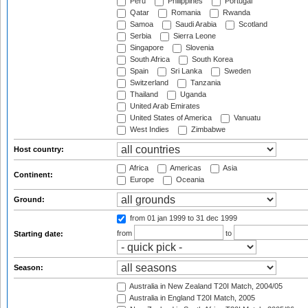
Peru
Philippines
Portugal
Qatar
Romania
Rwanda
Samoa
Saudi Arabia
Scotland
Serbia
Sierra Leone
Singapore
Slovenia
South Africa
South Korea
Spain
Sri Lanka
Sweden
Switzerland
Tanzania
Thailand
Uganda
United Arab Emirates
United States of America
Vanuatu
West Indies
Zimbabwe
Host country:
Africa
Americas
Asia
Continent:
Europe
Oceania
Ground:
from 01 jan 1999
to 31 dec 1999
from
to
Starting date:
Season:
Australia in New Zealand T20I Match, 2004/05
Australia in England T20I Match, 2005