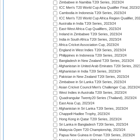
Zimbabwe in Namibia T20I Series, 2023/24
ICC Men's T20 World Cup Asia Qualifier Final, 2023/2
Cambodia in Indonesia T20I Series, 2023/24
ICC Men's T20 World Cup Africa Region Qualifier, 20
Australia in India T20I Series, 2023/24
East-West Africa Cup Qualifiers, 2023/24
Ireland in Zimbabwe T20I Series, 2023/24
India in South Africa T20I Series, 2023/24
Africa Cricket Association Cup, 2023/24
England in West Indies T20I Series, 2023/24
Philippines in Indonesia T20I Series, 2023/24
Bangladesh in New Zealand T20I Series, 2023/24
Afghanistan in United Arab Emirates T20I Series, 202
Afghanistan in India T20I Series, 2023/24
Pakistan in New Zealand T20I Series, 2023/24
Zimbabwe in Sri Lanka T20I Series, 2023/24
Asian Cricket Council Men's Challenger Cup, 2023/24
West Indies in Australia T20I Series, 2023/24
Quadrangular Twenty20 Series (Thailand), 2023/24
East Asia Cup, 2023/24
Afghanistan in Sri Lanka T20I Series, 2023/24
Chappell-Hadlee Trophy, 2023/24
Hong Kong in Qatar T20I Series, 2023/24
Sri Lanka in Bangladesh T20I Series, 2023/24
Malaysia Open T20 Championship, 2023/24
Papua New Guinea in Oman T20I Series, 2023/24