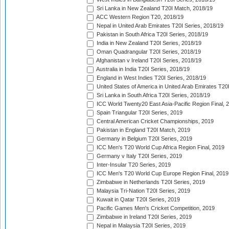
Sri Lanka in New Zealand T20I Match, 2018/19
ACC Western Region T20, 2018/19
Nepal in United Arab Emirates T20I Series, 2018/19
Pakistan in South Africa T20I Series, 2018/19
India in New Zealand T20I Series, 2018/19
Oman Quadrangular T20I Series, 2018/19
Afghanistan v Ireland T20I Series, 2018/19
Australia in India T20I Series, 2018/19
England in West Indies T20I Series, 2018/19
United States of America in United Arab Emirates T20
Sri Lanka in South Africa T20I Series, 2018/19
ICC World Twenty20 East Asia-Pacific Region Final, 
Spain Triangular T20I Series, 2019
Central American Cricket Championships, 2019
Pakistan in England T20I Match, 2019
Germany in Belgium T20I Series, 2019
ICC Men's T20 World Cup Africa Region Final, 2019
Germany v Italy T20I Series, 2019
Inter-Insular T20 Series, 2019
ICC Men's T20 World Cup Europe Region Final, 2019
Zimbabwe in Netherlands T20I Series, 2019
Malaysia Tri-Nation T20I Series, 2019
Kuwait in Qatar T20I Series, 2019
Pacific Games Men's Cricket Competition, 2019
Zimbabwe in Ireland T20I Series, 2019
Nepal in Malaysia T20I Series, 2019