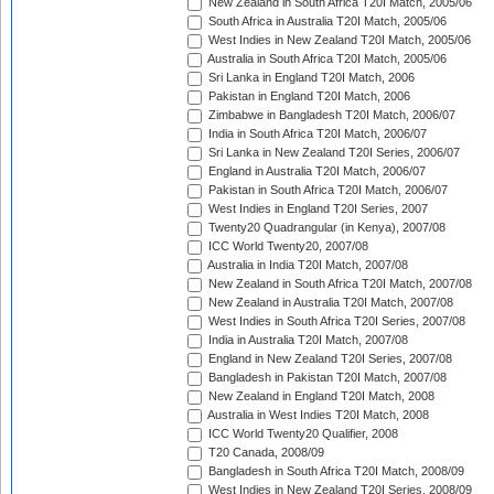
New Zealand in South Africa T20I Match, 2005/06
South Africa in Australia T20I Match, 2005/06
West Indies in New Zealand T20I Match, 2005/06
Australia in South Africa T20I Match, 2005/06
Sri Lanka in England T20I Match, 2006
Pakistan in England T20I Match, 2006
Zimbabwe in Bangladesh T20I Match, 2006/07
India in South Africa T20I Match, 2006/07
Sri Lanka in New Zealand T20I Series, 2006/07
England in Australia T20I Match, 2006/07
Pakistan in South Africa T20I Match, 2006/07
West Indies in England T20I Series, 2007
Twenty20 Quadrangular (in Kenya), 2007/08
ICC World Twenty20, 2007/08
Australia in India T20I Match, 2007/08
New Zealand in South Africa T20I Match, 2007/08
New Zealand in Australia T20I Match, 2007/08
West Indies in South Africa T20I Series, 2007/08
India in Australia T20I Match, 2007/08
England in New Zealand T20I Series, 2007/08
Bangladesh in Pakistan T20I Match, 2007/08
New Zealand in England T20I Match, 2008
Australia in West Indies T20I Match, 2008
ICC World Twenty20 Qualifier, 2008
T20 Canada, 2008/09
Bangladesh in South Africa T20I Match, 2008/09
West Indies in New Zealand T20I Series, 2008/09