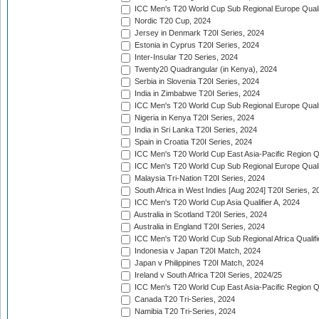
ICC Men's T20 World Cup Sub Regional Europe Qualif
Nordic T20 Cup, 2024
Jersey in Denmark T20I Series, 2024
Estonia in Cyprus T20I Series, 2024
Inter-Insular T20 Series, 2024
Twenty20 Quadrangular (in Kenya), 2024
Serbia in Slovenia T20I Series, 2024
India in Zimbabwe T20I Series, 2024
ICC Men's T20 World Cup Sub Regional Europe Quali
Nigeria in Kenya T20I Series, 2024
India in Sri Lanka T20I Series, 2024
Spain in Croatia T20I Series, 2024
ICC Men's T20 World Cup East Asia-Pacific Region Qu
ICC Men's T20 World Cup Sub Regional Europe Quali
Malaysia Tri-Nation T20I Series, 2024
South Africa in West Indies [Aug 2024] T20I Series, 2
ICC Men's T20 World Cup Asia Qualifier A, 2024
Australia in Scotland T20I Series, 2024
Australia in England T20I Series, 2024
ICC Men's T20 World Cup Sub Regional Africa Qualifi
Indonesia v Japan T20I Match, 2024
Japan v Philippines T20I Match, 2024
Ireland v South Africa T20I Series, 2024/25
ICC Men's T20 World Cup East Asia-Pacific Region Qu
Canada T20 Tri-Series, 2024
Namibia T20 Tri-Series, 2024