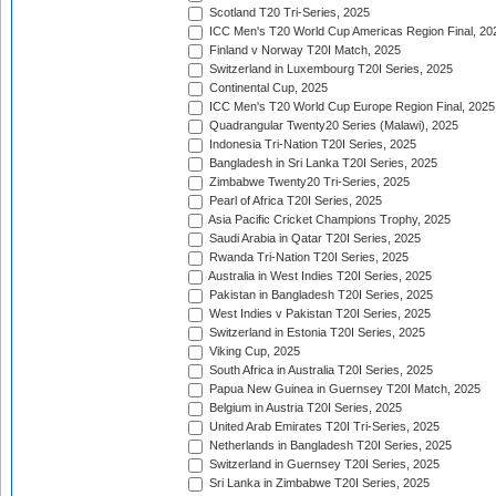
Scotland T20 Tri-Series, 2025
ICC Men's T20 World Cup Americas Region Final, 20
Finland v Norway T20I Match, 2025
Switzerland in Luxembourg T20I Series, 2025
Continental Cup, 2025
ICC Men's T20 World Cup Europe Region Final, 2025
Quadrangular Twenty20 Series (Malawi), 2025
Indonesia Tri-Nation T20I Series, 2025
Bangladesh in Sri Lanka T20I Series, 2025
Zimbabwe Twenty20 Tri-Series, 2025
Pearl of Africa T20I Series, 2025
Asia Pacific Cricket Champions Trophy, 2025
Saudi Arabia in Qatar T20I Series, 2025
Rwanda Tri-Nation T20I Series, 2025
Australia in West Indies T20I Series, 2025
Pakistan in Bangladesh T20I Series, 2025
West Indies v Pakistan T20I Series, 2025
Switzerland in Estonia T20I Series, 2025
Viking Cup, 2025
South Africa in Australia T20I Series, 2025
Papua New Guinea in Guernsey T20I Match, 2025
Belgium in Austria T20I Series, 2025
United Arab Emirates T20I Tri-Series, 2025
Netherlands in Bangladesh T20I Series, 2025
Switzerland in Guernsey T20I Series, 2025
Sri Lanka in Zimbabwe T20I Series, 2025