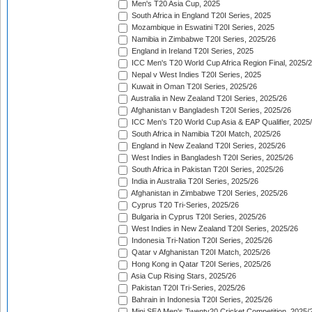
Men's T20 Asia Cup, 2025
South Africa in England T20I Series, 2025
Mozambique in Eswatini T20I Series, 2025
Namibia in Zimbabwe T20I Series, 2025/26
England in Ireland T20I Series, 2025
ICC Men's T20 World Cup Africa Region Final, 2025/
Nepal v West Indies T20I Series, 2025
Kuwait in Oman T20I Series, 2025/26
Australia in New Zealand T20I Series, 2025/26
Afghanistan v Bangladesh T20I Series, 2025/26
ICC Men's T20 World Cup Asia & EAP Qualifier, 2025
South Africa in Namibia T20I Match, 2025/26
England in New Zealand T20I Series, 2025/26
West Indies in Bangladesh T20I Series, 2025/26
South Africa in Pakistan T20I Series, 2025/26
India in Australia T20I Series, 2025/26
Afghanistan in Zimbabwe T20I Series, 2025/26
Cyprus T20 Tri-Series, 2025/26
Bulgaria in Cyprus T20I Series, 2025/26
West Indies in New Zealand T20I Series, 2025/26
Indonesia Tri-Nation T20I Series, 2025/26
Qatar v Afghanistan T20I Match, 2025/26
Hong Kong in Qatar T20I Series, 2025/26
Asia Cup Rising Stars, 2025/26
Pakistan T20I Tri-Series, 2025/26
Bahrain in Indonesia T20I Series, 2025/26
Mini SEA Men's Twenty20 Cricket Competition, 2025/