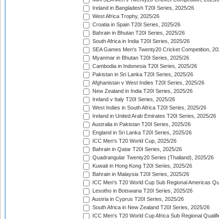
Ireland in Bangladesh T20I Series, 2025/26
West Africa Trophy, 2025/26
Croatia in Spain T20I Series, 2025/26
Bahrain in Bhutan T20I Series, 2025/26
South Africa in India T20I Series, 2025/26
SEA Games Men's Twenty20 Cricket Competition, 20
Myanmar in Bhutan T20I Series, 2025/26
Cambodia in Indonesia T20I Series, 2025/26
Pakistan in Sri Lanka T20I Series, 2025/26
Afghanistan v West Indies T20I Series, 2025/26
New Zealand in India T20I Series, 2025/26
Ireland v Italy T20I Series, 2025/26
West Indies in South Africa T20I Series, 2025/26
Ireland in United Arab Emirates T20I Series, 2025/26
Australia in Pakistan T20I Series, 2025/26
England in Sri Lanka T20I Series, 2025/26
ICC Men's T20 World Cup, 2025/26
Bahrain in Qatar T20I Series, 2025/26
Quadrangular Twenty20 Series (Thailand), 2025/26
Kuwait in Hong Kong T20I Series, 2025/26
Bahrain in Malaysia T20I Series, 2025/26
ICC Men's T20 World Cup Sub Regional Americas Qual
Lesotho in Botswana T20I Series, 2025/26
Austria in Cyprus T20I Series, 2025/26
South Africa in New Zealand T20I Series, 2025/26
ICC Men's T20 World Cup Africa Sub Regional Qualifi