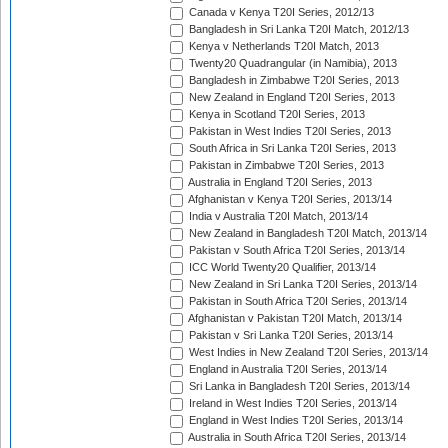
Canada v Kenya T20I Series, 2012/13
Bangladesh in Sri Lanka T20I Match, 2012/13
Kenya v Netherlands T20I Match, 2013
Twenty20 Quadrangular (in Namibia), 2013
Bangladesh in Zimbabwe T20I Series, 2013
New Zealand in England T20I Series, 2013
Kenya in Scotland T20I Series, 2013
Pakistan in West Indies T20I Series, 2013
South Africa in Sri Lanka T20I Series, 2013
Pakistan in Zimbabwe T20I Series, 2013
Australia in England T20I Series, 2013
Afghanistan v Kenya T20I Series, 2013/14
India v Australia T20I Match, 2013/14
New Zealand in Bangladesh T20I Match, 2013/14
Pakistan v South Africa T20I Series, 2013/14
ICC World Twenty20 Qualifier, 2013/14
New Zealand in Sri Lanka T20I Series, 2013/14
Pakistan in South Africa T20I Series, 2013/14
Afghanistan v Pakistan T20I Match, 2013/14
Pakistan v Sri Lanka T20I Series, 2013/14
West Indies in New Zealand T20I Series, 2013/14
England in Australia T20I Series, 2013/14
Sri Lanka in Bangladesh T20I Series, 2013/14
Ireland in West Indies T20I Series, 2013/14
England in West Indies T20I Series, 2013/14
Australia in South Africa T20I Series, 2013/14