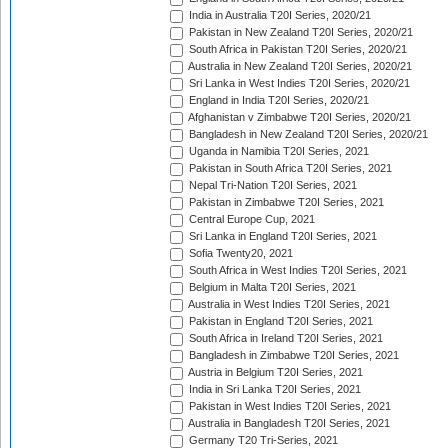
India in Australia T20I Series, 2020/21
Pakistan in New Zealand T20I Series, 2020/21
South Africa in Pakistan T20I Series, 2020/21
Australia in New Zealand T20I Series, 2020/21
Sri Lanka in West Indies T20I Series, 2020/21
England in India T20I Series, 2020/21
Afghanistan v Zimbabwe T20I Series, 2020/21
Bangladesh in New Zealand T20I Series, 2020/21
Uganda in Namibia T20I Series, 2021
Pakistan in South Africa T20I Series, 2021
Nepal Tri-Nation T20I Series, 2021
Pakistan in Zimbabwe T20I Series, 2021
Central Europe Cup, 2021
Sri Lanka in England T20I Series, 2021
Sofia Twenty20, 2021
South Africa in West Indies T20I Series, 2021
Belgium in Malta T20I Series, 2021
Australia in West Indies T20I Series, 2021
Pakistan in England T20I Series, 2021
South Africa in Ireland T20I Series, 2021
Bangladesh in Zimbabwe T20I Series, 2021
Austria in Belgium T20I Series, 2021
India in Sri Lanka T20I Series, 2021
Pakistan in West Indies T20I Series, 2021
Australia in Bangladesh T20I Series, 2021
Germany T20 Tri-Series, 2021