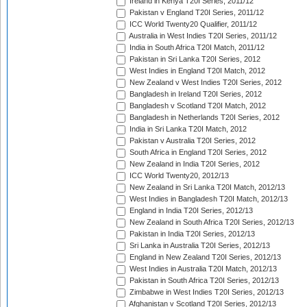
Ireland in Kenya T20I Series, 2011/12
Pakistan v England T20I Series, 2011/12
ICC World Twenty20 Qualifier, 2011/12
Australia in West Indies T20I Series, 2011/12
India in South Africa T20I Match, 2011/12
Pakistan in Sri Lanka T20I Series, 2012
West Indies in England T20I Match, 2012
New Zealand v West Indies T20I Series, 2012
Bangladesh in Ireland T20I Series, 2012
Bangladesh v Scotland T20I Match, 2012
Bangladesh in Netherlands T20I Series, 2012
India in Sri Lanka T20I Match, 2012
Pakistan v Australia T20I Series, 2012
South Africa in England T20I Series, 2012
New Zealand in India T20I Series, 2012
ICC World Twenty20, 2012/13
New Zealand in Sri Lanka T20I Match, 2012/13
West Indies in Bangladesh T20I Match, 2012/13
England in India T20I Series, 2012/13
New Zealand in South Africa T20I Series, 2012/13
Pakistan in India T20I Series, 2012/13
Sri Lanka in Australia T20I Series, 2012/13
England in New Zealand T20I Series, 2012/13
West Indies in Australia T20I Match, 2012/13
Pakistan in South Africa T20I Series, 2012/13
Zimbabwe in West Indies T20I Series, 2012/13
Afghanistan v Scotland T20I Series, 2012/13