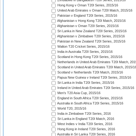
Zimbabwe in Bangladesh T20I Series, 2015/16
Hong Kong v Oman T20I Series, 2015/16
United Arab Emirates v Oman T20I Match, 2015/16
Pakistan v England T20I Series, 2015/16
Afghanistan v Hong Kong T20I Match, 2015/16
Afghanistan v Oman T20I Series, 2015/16
Sri Lanka in New Zealand T20I Series, 2015/16
Afghanistan v Zimbabwe T20I Series, 2015/16
Pakistan in New Zealand T20I Series, 2015/16
Walton T20 Cricket Series, 2015/16
India in Australia T20I Series, 2015/16
Scotland in Hong Kong T20I Series, 2015/16
Netherlands in United Arab Emirates T20I Match, 201
Scotland in United Arab Emirates T20I Match, 2015/1
Scotland v Netherlands T20I Match, 2015/16
Papua New Guinea v Ireland T20I Series, 2015/16
Sri Lanka in India T20I Series, 2015/16
Ireland in United Arab Emirates T20I Series, 2015/16
Men's T20 Asia Cup, 2015/16
England in South Africa T20I Series, 2015/16
Australia in South Africa T20I Series, 2015/16
World T20, 2015/16
India in Zimbabwe T20I Series, 2016
Sri Lanka in England T20I Match, 2016
West Indies v India T20I Series, 2016
Hong Kong in Ireland T20I Series, 2016
Australia in Sri Lanka T20I Series, 2016