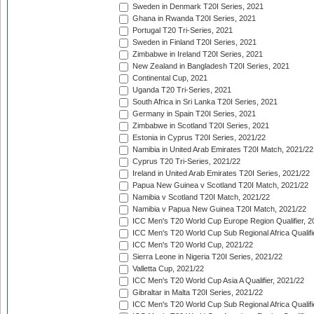
Sweden in Denmark T20I Series, 2021
Ghana in Rwanda T20I Series, 2021
Portugal T20 Tri-Series, 2021
Sweden in Finland T20I Series, 2021
Zimbabwe in Ireland T20I Series, 2021
New Zealand in Bangladesh T20I Series, 2021
Continental Cup, 2021
Uganda T20 Tri-Series, 2021
South Africa in Sri Lanka T20I Series, 2021
Germany in Spain T20I Series, 2021
Zimbabwe in Scotland T20I Series, 2021
Estonia in Cyprus T20I Series, 2021/22
Namibia in United Arab Emirates T20I Match, 2021/22
Cyprus T20 Tri-Series, 2021/22
Ireland in United Arab Emirates T20I Series, 2021/22
Papua New Guinea v Scotland T20I Match, 2021/22
Namibia v Scotland T20I Match, 2021/22
Namibia v Papua New Guinea T20I Match, 2021/22
ICC Men's T20 World Cup Europe Region Qualifier, 2
ICC Men's T20 World Cup Sub Regional Africa Qualifi
ICC Men's T20 World Cup, 2021/22
Sierra Leone in Nigeria T20I Series, 2021/22
Valletta Cup, 2021/22
ICC Men's T20 World Cup Asia A Qualifier, 2021/22
Gibraltar in Malta T20I Series, 2021/22
ICC Men's T20 World Cup Sub Regional Africa Qualifi