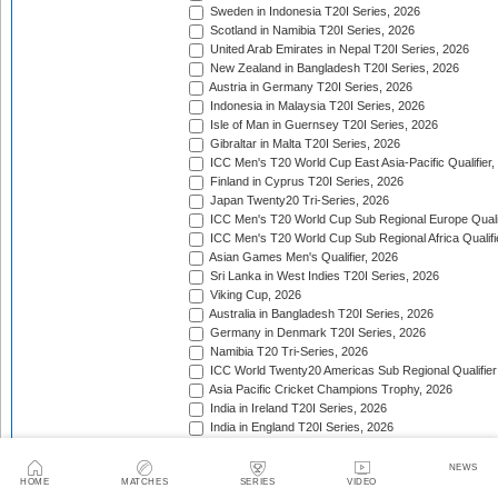
Sweden in Indonesia T20I Series, 2026
Scotland in Namibia T20I Series, 2026
United Arab Emirates in Nepal T20I Series, 2026
New Zealand in Bangladesh T20I Series, 2026
Austria in Germany T20I Series, 2026
Indonesia in Malaysia T20I Series, 2026
Isle of Man in Guernsey T20I Series, 2026
Gibraltar in Malta T20I Series, 2026
ICC Men's T20 World Cup East Asia-Pacific Qualifier,
Finland in Cyprus T20I Series, 2026
Japan Twenty20 Tri-Series, 2026
ICC Men's T20 World Cup Sub Regional Europe Qualif
ICC Men's T20 World Cup Sub Regional Africa Qualifi
Asian Games Men's Qualifier, 2026
Sri Lanka in West Indies T20I Series, 2026
Viking Cup, 2026
Australia in Bangladesh T20I Series, 2026
Germany in Denmark T20I Series, 2026
Namibia T20 Tri-Series, 2026
ICC World Twenty20 Americas Sub Regional Qualifier
Asia Pacific Cricket Champions Trophy, 2026
India in Ireland T20I Series, 2026
India in England T20I Series, 2026
Portugal in Sweden T20I Series, 2026
Portugal in Finland T20I Series, 2026
NEWS
HOME
MATCHES
SERIES
VIDEO
ICC Men's T20 World Cup Sub Regional Europe Qualif