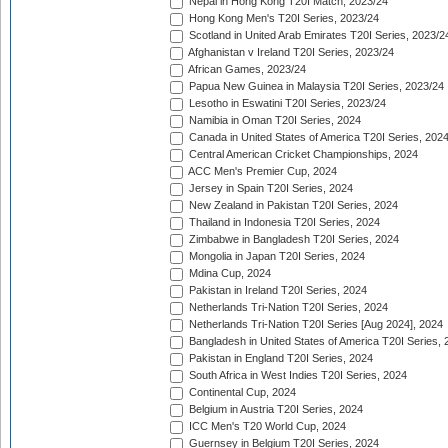
Nepal in Hong Kong T20I Match, 2023/24
Hong Kong Men's T20I Series, 2023/24
Scotland in United Arab Emirates T20I Series, 2023/2
Afghanistan v Ireland T20I Series, 2023/24
African Games, 2023/24
Papua New Guinea in Malaysia T20I Series, 2023/24
Lesotho in Eswatini T20I Series, 2023/24
Namibia in Oman T20I Series, 2024
Canada in United States of America T20I Series, 202
Central American Cricket Championships, 2024
ACC Men's Premier Cup, 2024
Jersey in Spain T20I Series, 2024
New Zealand in Pakistan T20I Series, 2024
Thailand in Indonesia T20I Series, 2024
Zimbabwe in Bangladesh T20I Series, 2024
Mongolia in Japan T20I Series, 2024
Mdina Cup, 2024
Pakistan in Ireland T20I Series, 2024
Netherlands Tri-Nation T20I Series, 2024
Netherlands Tri-Nation T20I Series [Aug 2024], 2024
Bangladesh in United States of America T20I Series, 
Pakistan in England T20I Series, 2024
South Africa in West Indies T20I Series, 2024
Continental Cup, 2024
Belgium in Austria T20I Series, 2024
ICC Men's T20 World Cup, 2024
Guernsey in Belgium T20I Series, 2024