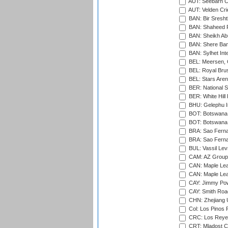
AUT: Seebarn Cr
AUT: Velden Cri
BAN: Bir Sresht
BAN: Shaheed R
BAN: Sheikh Ab
BAN: Shere Bang
BAN: Sylhet Inte
BEL: Meersen, 
BEL: Royal Brus
BEL: Stars Aren
BER: National S
BER: White Hill 
BHU: Gelephu In
BOT: Botswana C
BOT: Botswana C
BRA: Sao Fernan
BRA: Sao Fernan
BUL: Vassil Lev
CAM: AZ Group 
CAN: Maple Leaf
CAN: Maple Leaf
CAY: Jimmy Pow
CAY: Smith Roa
CHN: Zhejiang U
Col: Los Pinos 
CRC: Los Reyes
CRT: Mladost C