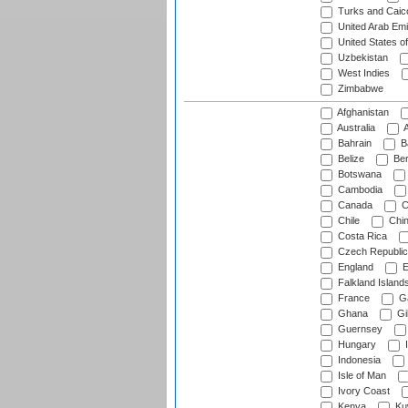
Turks and Caico
United Arab Emi
United States o
Uzbekistan
West Indies
Zimbabwe
Afghanistan
Australia
A
Bahrain
B
Belize
Be
Botswana
Cambodia
Canada
C
Chile
Chi
Costa Rica
Czech Republic
England
E
Falkland Island
France
G
Ghana
Gib
Guernsey
Hungary
I
Indonesia
Isle of Man
Ivory Coast
Kenya
Ku