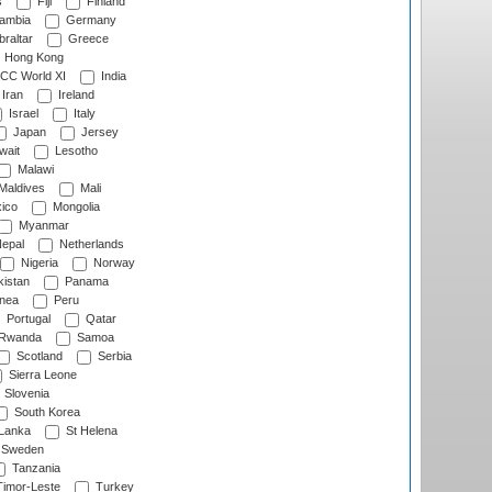
s
Fiji
Finland
ambia
Germany
raltar
Greece
Hong Kong
CC World XI
India
Iran
Ireland
Israel
Italy
Japan
Jersey
wait
Lesotho
Malawi
Maldives
Mali
ico
Mongolia
Myanmar
epal
Netherlands
Nigeria
Norway
istan
Panama
nea
Peru
Portugal
Qatar
Rwanda
Samoa
Scotland
Serbia
Sierra Leone
Slovenia
South Korea
 Lanka
St Helena
Sweden
Tanzania
imor-Leste
Turkey