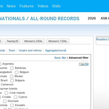
ms
News
Features
Videos
Stats
RNATIONALS / ALL-ROUND RECORDS
2026
ASK 
Readers 
I
Twenty20
Women's ODIs
Women's T20Is
ship
|
Team
|
Umpire and referee
|
Aggregate/overall
Basic filter
|
Advanced filter
Argentina
ustria
Bahamas
angladesh
Belgium
rmuda
Bhutan
Brazil
Bulgaria
Cameroon
ayman Islands
na
Cook Islands
Croatia
Cyprus
Denmark
stonia
Eswatini