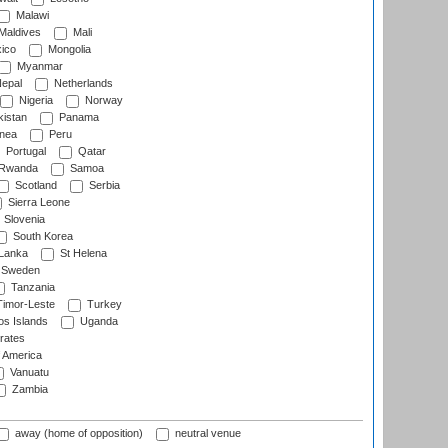
Malawi
Maldives
Mali
ico
Mongolia
Myanmar
epal
Netherlands
Nigeria
Norway
istan
Panama
nea
Peru
Portugal
Qatar
Rwanda
Samoa
Scotland
Serbia
Sierra Leone
Slovenia
South Korea
 Lanka
St Helena
Sweden
Tanzania
imor-Leste
Turkey
s Islands
Uganda
rates
f America
Vanuatu
Zambia
away (home of opposition)
neutral venue