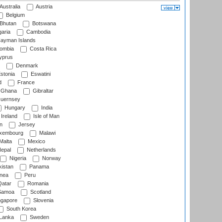
Australia
Austria
Belgium
Bhutan
Botswana
aria
Cambodia
ayman Islands
ombia
Costa Rica
prus
Denmark
stonia
Eswatini
d
France
Ghana
Gibraltar
uernsey
Hungary
India
Ireland
Isle of Man
n
Jersey
xembourg
Malawi
Malta
Mexico
epal
Netherlands
Nigeria
Norway
istan
Panama
nea
Peru
atar
Romania
amoa
Scotland
ngapore
Slovenia
South Korea
 Lanka
Sweden