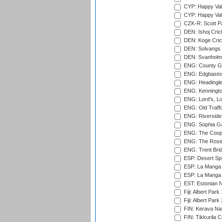
CYP: Happy Val
CYP: Happy Val
CZK-R: Scott Pa
DEN: Ishoj Crick
DEN: Koge Cric
DEN: Solvangs 
DEN: Svanholm 
ENG: County Gro
ENG: Edgbaston
ENG: Headingle
ENG: Kenningto
ENG: Lord's, L
ENG: Old Traff
ENG: Riverside 
ENG: Sophia Ga
ENG: The Coope
ENG: The Rose 
ENG: Trent Brid
ESP: Desert Spr
ESP: La Manga 
ESP: La Manga 
EST: Estonian Na
Fiji: Albert Park
Fiji: Albert Park
FIN: Kerava Nat
FIN: Tikkurila C