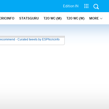
Edition IN
CRICINFO
STATSGURU
T20 WC (M)
T20 WC (W)
MORE
recommend - Curated tweets by ESPNcricinfo