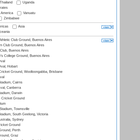
Thailand
Uganda
rates
f America
Vanuatu
Zimbabwe
ricas
Asia
eania
thletic Club Ground, Buenos Aires
m Club Ground, Buenos Aires
Club, Buenos Aires
s College Ground, Buenos Aires
val
Oval, Hobart
ricket Ground, Woolloongabba, Brisbane
val
tadium, Cairns
al, Canberra
tadium, Darwin
 Cricket Ground
dium
tadium, Townsville
adium, South Geelong, Victoria
stralia, Sydney
icket Ground
Ground, Perth
Ground, Graz