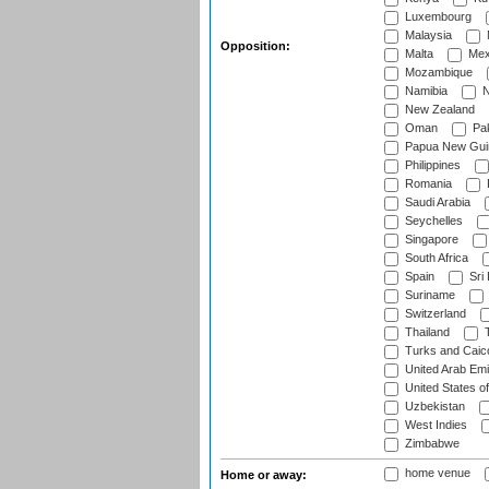
Luxembourg
Malaysia
Opposition:
Malta
Mex
Mozambique
Namibia
N
New Zealand
Oman
Pak
Papua New Gui
Philippines
Romania
Saudi Arabia
Seychelles
Singapore
South Africa
Spain
Sri
Suriname
Switzerland
Thailand
T
Turks and Caico
United Arab Emi
United States o
Uzbekistan
West Indies
Zimbabwe
home venue
Home or away: