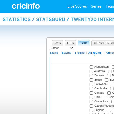
Live Scores
Series
Tea
STATISTICS / STATSGURU / TWENTY20 INTE
Tests
ODIs
T20Is
All Test/ODI/T20
Batting
|
Bowling
|
Fielding
|
All-round
|
Partner
Afghanistan
Australia
A
Bahrain
B
Belize
Be
Botswana
Cambodia
Canada
C
Chile
Chi
Costa Rica
Czech Republic
England
E