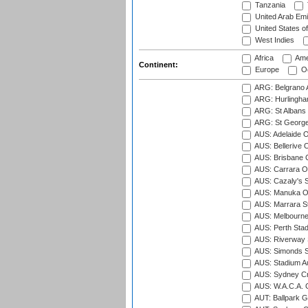
Tanzania
United Arab Emi
United States o
West Indies
Africa
Ame
Continent:
Europe
Oc
ARG: Belgrano A
ARG: Hurlingha
ARG: St Albans 
ARG: St George'
AUS: Adelaide O
AUS: Bellerive 
AUS: Brisbane C
AUS: Carrara O
AUS: Cazaly's S
AUS: Manuka Ov
AUS: Marrara S
AUS: Melbourne
AUS: Perth Sta
AUS: Riverway S
AUS: Simonds St
AUS: Stadium Au
AUS: Sydney Cr
AUS: W.A.C.A. 
AUT: Ballpark 