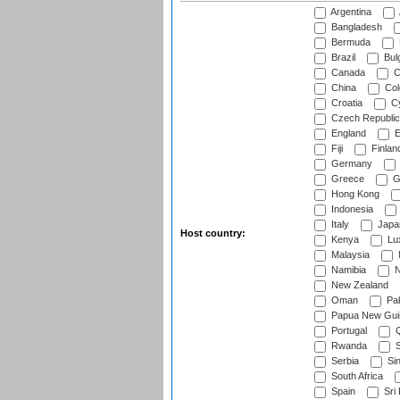
Argentina
Bangladesh
Bermuda
Brazil
Bulg
Canada
C
China
Col
Croatia
Cy
Czech Republic
England
E
Fiji
Finlan
Germany
Greece
G
Hong Kong
Indonesia
Italy
Japa
Host country:
Kenya
Lu
Malaysia
Namibia
N
New Zealand
Oman
Pak
Papua New Gui
Portugal
Q
Rwanda
S
Serbia
Si
South Africa
Spain
Sri