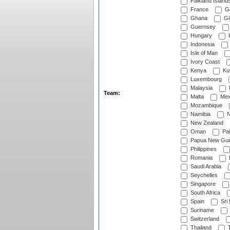
Falkland Island
France
G
Ghana
Gib
Guernsey
Hungary
I
Indonesia
Isle of Man
Ivory Coast
Kenya
Ku
Luxembourg
Malaysia
Team:
Malta
Mex
Mozambique
Namibia
N
New Zealand
Oman
Pak
Papua New Gui
Philippines
Romania
Saudi Arabia
Seychelles
Singapore
South Africa
Spain
Sri
Suriname
Switzerland
Thailand
T