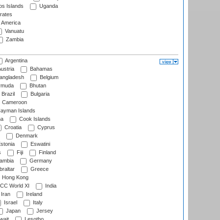
s Islands
Uganda
rates
f America
Vanuatu
Zambia
Argentina
ustria
Bahamas
angladesh
Belgium
rmuda
Bhutan
Brazil
Bulgaria
Cameroon
ayman Islands
na
Cook Islands
Croatia
Cyprus
Denmark
stonia
Eswatini
s
Fiji
Finland
ambia
Germany
raltar
Greece
Hong Kong
CC World XI
India
Iran
Ireland
Israel
Italy
Japan
Jersey
wait
Lesotho