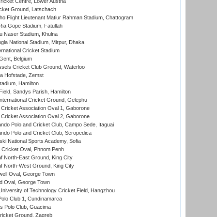
icket Centre, Lower Austria
cket Ground, Latschach
ho Flight Lieutenant Matiur Rahman Stadium, Chattogram
ia Gope Stadium, Fatullah
u Naser Stadium, Khulna
la National Stadium, Mirpur, Dhaka
rnational Cricket Stadium
Gent, Belgium
sels Cricket Club Ground, Waterloo
a Hofstade, Zemst
tadium, Hamilton
Field, Sandys Parish, Hamilton
ternational Cricket Ground, Gelephu
ricket Association Oval 1, Gaborone
ricket Association Oval 2, Gaborone
do Polo and Cricket Club, Campo Sede, Itaguai
do Polo and Cricket Club, Seropedica
ski National Sports Academy, Sofia
Cricket Oval, Phnom Penh
 North-East Ground, King City
 North-West Ground, King City
ell Oval, George Town
d Oval, George Town
niversity of Technology Cricket Field, Hangzhou
Polo Club 1, Cundinamarca
 Polo Club, Guacima
ricket Ground, Zagreb