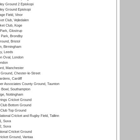
ley Ground 2 Episkopi
ley Ground Episkopi
ge Field, Vinor
et Club, Vejledalen
ket Club, Koge
Park, Glostrup
Park, Brondby
und, Bristol
, Birmingham
y, Leeds
n Oval, London
ondon
ord, Manchester
Ground, Chester-le-Street
rdens, Cardiff
r Associates County Ground, Taunton
Bowl, Southampton
ge, Nottingham
ings Cricket Ground
Club Bottom Ground
Club Top Ground
tional Cricket and Rugby Field, Tallinn
 1, Suva
 2, Suva
ional Cricket Ground
ricket Ground, Vantaa