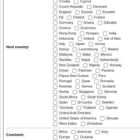
Croatia
Cyprus
Czech Republic
Denmark
England
Estonia
Eswatini
Fiji
Finland
France
Germany
Ghana
Gibraltar
Greece
Guernsey
Hong Kong
Hungary
India
Indonesia
Ireland
Isle of Man
Italy
Japan
Jersey
Host country:
Kenya
Luxembourg
Malawi
Malaysia
Malta
Mexico
Namibia
Nepal
Netherlands
New Zealand
Nigeria
Norway
Oman
Pakistan
Panama
Papua New Guinea
Peru
Portugal
Qatar
Romania
Rwanda
Samoa
Scotland
Serbia
Singapore
Slovenia
South Africa
South Korea
Spain
Sri Lanka
Sweden
Tanzania
Thailand
Uganda
United Arab Emirates
United States of America
Vanuatu
West Indies
Zimbabwe
Africa
Americas
Asia
Continent:
Europe
Oceania