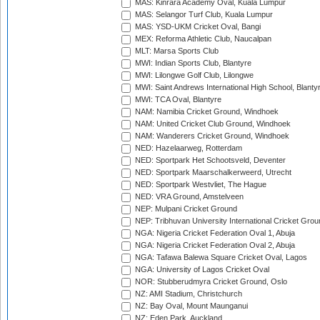
MAS: Kinrara Academy Oval, Kuala Lumpur
MAS: Selangor Turf Club, Kuala Lumpur
MAS: YSD-UKM Cricket Oval, Bangi
MEX: Reforma Athletic Club, Naucalpan
MLT: Marsa Sports Club
MWI: Indian Sports Club, Blantyre
MWI: Lilongwe Golf Club, Lilongwe
MWI: Saint Andrews International High School, Blanty
MWI: TCA Oval, Blantyre
NAM: Namibia Cricket Ground, Windhoek
NAM: United Cricket Club Ground, Windhoek
NAM: Wanderers Cricket Ground, Windhoek
NED: Hazelaarweg, Rotterdam
NED: Sportpark Het Schootsveld, Deventer
NED: Sportpark Maarschalkerweerd, Utrecht
NED: Sportpark Westvliet, The Hague
NED: VRA Ground, Amstelveen
NEP: Mulpani Cricket Ground
NEP: Tribhuvan University International Cricket Groun
NGA: Nigeria Cricket Federation Oval 1, Abuja
NGA: Nigeria Cricket Federation Oval 2, Abuja
NGA: Tafawa Balewa Square Cricket Oval, Lagos
NGA: University of Lagos Cricket Oval
NOR: Stubberudmyra Cricket Ground, Oslo
NZ: AMI Stadium, Christchurch
NZ: Bay Oval, Mount Maunganui
NZ: Eden Park, Auckland