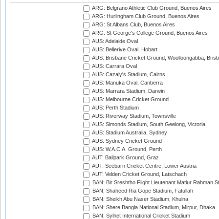
ARG: Belgrano Athletic Club Ground, Buenos Aires
ARG: Hurlingham Club Ground, Buenos Aires
ARG: St Albans Club, Buenos Aires
ARG: St George's College Ground, Buenos Aires
AUS: Adelaide Oval
AUS: Bellerive Oval, Hobart
AUS: Brisbane Cricket Ground, Woolloongabba, Bris
AUS: Carrara Oval
AUS: Cazaly's Stadium, Cairns
AUS: Manuka Oval, Canberra
AUS: Marrara Stadium, Darwin
AUS: Melbourne Cricket Ground
AUS: Perth Stadium
AUS: Riverway Stadium, Townsville
AUS: Simonds Stadium, South Geelong, Victoria
AUS: Stadium Australia, Sydney
AUS: Sydney Cricket Ground
AUS: W.A.C.A. Ground, Perth
AUT: Ballpark Ground, Graz
AUT: Seebarn Cricket Centre, Lower Austria
AUT: Velden Cricket Ground, Latschach
BAN: Bir Sreshtho Flight Lieutenant Matiur Rahman 
BAN: Shaheed Ria Gope Stadium, Fatullah
BAN: Sheikh Abu Naser Stadium, Khulna
BAN: Shere Bangla National Stadium, Mirpur, Dhaka
BAN: Sylhet International Cricket Stadium