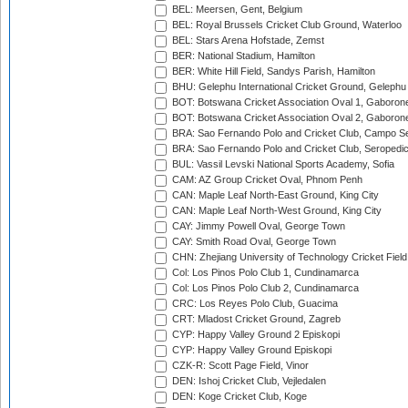
BEL: Meersen, Gent, Belgium
BEL: Royal Brussels Cricket Club Ground, Waterloo
BEL: Stars Arena Hofstade, Zemst
BER: National Stadium, Hamilton
BER: White Hill Field, Sandys Parish, Hamilton
BHU: Gelephu International Cricket Ground, Gelephu
BOT: Botswana Cricket Association Oval 1, Gaboron
BOT: Botswana Cricket Association Oval 2, Gaboron
BRA: Sao Fernando Polo and Cricket Club, Campo Se
BRA: Sao Fernando Polo and Cricket Club, Seropedi
BUL: Vassil Levski National Sports Academy, Sofia
CAM: AZ Group Cricket Oval, Phnom Penh
CAN: Maple Leaf North-East Ground, King City
CAN: Maple Leaf North-West Ground, King City
CAY: Jimmy Powell Oval, George Town
CAY: Smith Road Oval, George Town
CHN: Zhejiang University of Technology Cricket Fiel
Col: Los Pinos Polo Club 1, Cundinamarca
Col: Los Pinos Polo Club 2, Cundinamarca
CRC: Los Reyes Polo Club, Guacima
CRT: Mladost Cricket Ground, Zagreb
CYP: Happy Valley Ground 2 Episkopi
CYP: Happy Valley Ground Episkopi
CZK-R: Scott Page Field, Vinor
DEN: Ishoj Cricket Club, Vejledalen
DEN: Koge Cricket Club, Koge