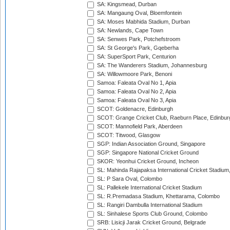
SA: Kingsmead, Durban
SA: Mangaung Oval, Bloemfontein
SA: Moses Mabhida Stadium, Durban
SA: Newlands, Cape Town
SA: Senwes Park, Potchefstroom
SA: St George's Park, Gqeberha
SA: SuperSport Park, Centurion
SA: The Wanderers Stadium, Johannesburg
SA: Willowmoore Park, Benoni
Samoa: Faleata Oval No 1, Apia
Samoa: Faleata Oval No 2, Apia
Samoa: Faleata Oval No 3, Apia
SCOT: Goldenacre, Edinburgh
SCOT: Grange Cricket Club, Raeburn Place, Edinbur
SCOT: Mannofield Park, Aberdeen
SCOT: Titwood, Glasgow
SGP: Indian Association Ground, Singapore
SGP: Singapore National Cricket Ground
SKOR: Yeonhui Cricket Ground, Incheon
SL: Mahinda Rajapaksa International Cricket Stadiu
SL: P Sara Oval, Colombo
SL: Pallekele International Cricket Stadium
SL: R.Premadasa Stadium, Khettarama, Colombo
SL: Rangiri Dambulla International Stadium
SL: Sinhalese Sports Club Ground, Colombo
SRB: Lisicji Jarak Cricket Ground, Belgrade