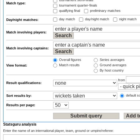
tournament semi-finals
Match type:
tournament quarter-finals
qualifying final
preliminary matches
day match
day/night match
night match
Day/night matches:
Match involving players:
Match involving captains:
Overall figures
Series averages
Match results
Ground averages
View format:
By host country
from
Result qualifications:
default so
Sort results by:
Results per page:
Statsguru analysis
Enter the name of an international player, team, ground or umpire/referee: