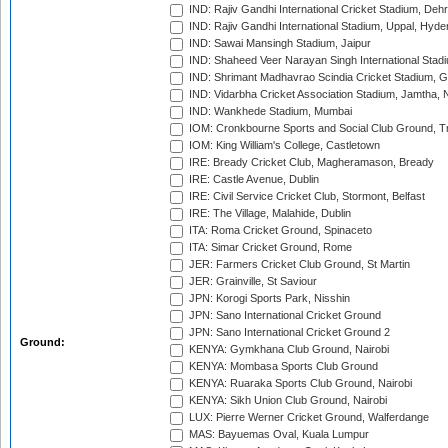
IND: Rajiv Gandhi International Cricket Stadium, Deh
IND: Rajiv Gandhi International Stadium, Uppal, Hyd
IND: Sawai Mansingh Stadium, Jaipur
IND: Shaheed Veer Narayan Singh International Stadi
IND: Shrimant Madhavrao Scindia Cricket Stadium, G
IND: Vidarbha Cricket Association Stadium, Jamtha,
IND: Wankhede Stadium, Mumbai
IOM: Cronkbourne Sports and Social Club Ground, 
IOM: King William's College, Castletown
IRE: Bready Cricket Club, Magheramason, Bready
IRE: Castle Avenue, Dublin
IRE: Civil Service Cricket Club, Stormont, Belfast
IRE: The Village, Malahide, Dublin
ITA: Roma Cricket Ground, Spinaceto
ITA: Simar Cricket Ground, Rome
JER: Farmers Cricket Club Ground, St Martin
JER: Grainville, St Saviour
JPN: Korogi Sports Park, Nisshin
JPN: Sano International Cricket Ground
JPN: Sano International Cricket Ground 2
Ground:
KENYA: Gymkhana Club Ground, Nairobi
KENYA: Mombasa Sports Club Ground
KENYA: Ruaraka Sports Club Ground, Nairobi
KENYA: Sikh Union Club Ground, Nairobi
LUX: Pierre Werner Cricket Ground, Walferdange
MAS: Bayuemas Oval, Kuala Lumpur