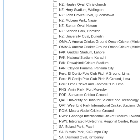
NZ: Hagley Oval, Christchurch
NZ: Hnry Stadium, Wellington
NZ: John Davies Oval, Queenstown
NZ: McLean Park, Napier
NZ: Saxton Oval, Nelson
NZ: Seddon Park, Hamilton
NZ: University Oval, Dunedin
OMA: Al Amerat Cricket Ground Oman Cricket (Minist
OMA: Al Amerat Cricket Ground Oman Cricket (Minist
PAK: Gaddafi Stadium, Lahore
PAK: National Stadium, Karachi
PAK: Rawalpindi Cricket Stadium
PAN: Clayton Panama, Panama City
Peru: El Cortijo Polo Club Pitch A Ground, Lima
Peru: El Cortijo Polo Club Pitch B Ground, Lima
Peru: Lima Cricket and Football Club, Lima
PNG: Amini Park, Port Moresby
POR: Santarem Cricket Ground
QAT: University of Doha for Science and Technology
QAT: West End Park International Cricket Stadium, D
ROM: Moara Vlasiei Cricket Ground
RWN: Gahanga International Cricket Stadium, Rwan
RWN: Integrated Polytechnic Regional Centre, Kigali
SA: Boland Park, Paarl
SA: Buffalo Park, KuGumpo City
SA: Diamond Oval, Kimberley