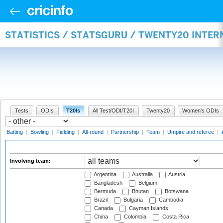
STATISTICS / STATSGURU / TWENTY20 INTE
Tests
ODIs
T20Is
All Test/ODI/T20I
Twenty20
Women's ODIs
Batting
|
Bowling
|
Fielding
|
All-round
|
Partnership
|
Team
|
Umpire and referee
|
Involving team:
Argentina
Australia
Austria
Bangladesh
Belgium
Bermuda
Bhutan
Botswana
Brazil
Bulgaria
Cambodia
Canada
Cayman Islands
China
Colombia
Costa Rica