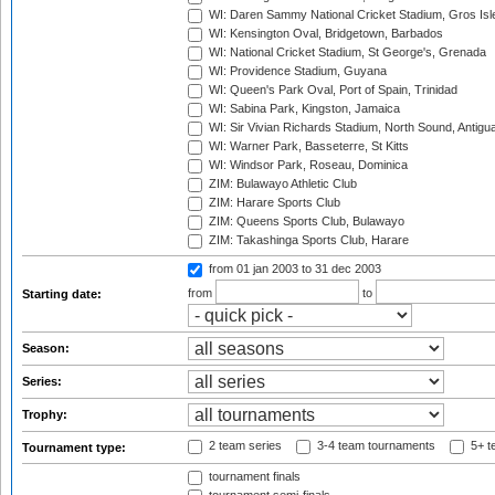
WI: Daren Sammy National Cricket Stadium, Gros Isle
WI: Kensington Oval, Bridgetown, Barbados
WI: National Cricket Stadium, St George's, Grenada
WI: Providence Stadium, Guyana
WI: Queen's Park Oval, Port of Spain, Trinidad
WI: Sabina Park, Kingston, Jamaica
WI: Sir Vivian Richards Stadium, North Sound, Antigu
WI: Warner Park, Basseterre, St Kitts
WI: Windsor Park, Roseau, Dominica
ZIM: Bulawayo Athletic Club
ZIM: Harare Sports Club
ZIM: Queens Sports Club, Bulawayo
ZIM: Takashinga Sports Club, Harare
from 01 jan 2003
to 31 dec 2003
from
to
Starting date:
Season:
Series:
Trophy:
2 team series
3-4 team tournaments
5+ t
Tournament type:
tournament finals