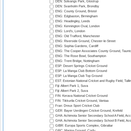
DEN: Solvangs Park, Glostrup
DEN: Svanholm Park, Brondby
ENG: County Ground, Bristol
ENG: Edgbaston, Birmingham
ENG: Headingley, Leeds
ENG: Kennington Oval, London
ENG: Lord's, London
ENG: Old Trafford, Manchester
ENG: Riverside Ground, Chester-le-Street
ENG: Sophia Gardens, Cardiff
ENG: The Cooper Associates County Ground, Taunt
ENG: The Rose Bowl, Southampton
ENG: Trent Bridge, Nottingham
ESP: Desert Springs Cricket Ground
ESP: La Manga Club Bottom Ground
ESP: La Manga Club Top Ground
EST: Estonian National Cricket and Rugby Field, Talli
Fiji: Albert Park 1, Suva
Fiji: Albert Park 2, Suva
FIN: Kerava National Cricket Ground
FIN: Tikkurila Cricket Ground, Vantaa
Fran: Dreux Sport Cricket Club
GER: Bayer Uerdingen Cricket Ground, Krefeld
GHA: Achimota Senior Secondary School A Field, Acc
GHA: Achimota Senior Secondary School B Field, Ac
GIBR: Europa Sports Complex, Gibraltar
GRC: Marina Ground, Corfu