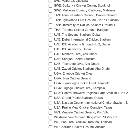
SVN: Valburga, Ljubljana
SWE: Botkyrka Cricket Center, Stockholm
SWZ: Malkerns Country Club oval, Malkerns
TAN: Annadil Burhani Ground, Dar-es-Salaam
TAN: Gymkhana Club Ground, Dar-es-Salaam
TAN: University of Dar-es-Salaam Ground 1
THA: Terdthai Cricket Ground, Bangkok
UAE: 7he Sevens Stadium, Dubai
UAE: Dubai International Cricket Stadium
UAE: ICC Academy Ground No 2, Dubai
UAE: ICC Academy, Dubai
UAE: Mohan's Oval, Abu Dhabi
UAE: Sharjah Cricket Stadium
UAE: Tolerance Oval, Abu Dhabi
UAE: Zayed Cricket Stadium, Abu Dhabi
UGA: Entebbe Cricket Oval
UGA: Jinja Cricket Ground
UGA: Kyambogo Cricket Oval, Kampala
UGA: Lugogo Cricket Oval, Kampala
USA: Central Broward Regional Park Stadium Turf Gro
USA: Grand Prairie Stadium, Dallas
USA: Nassau County International Cricket Stadium, 
USA: Prairie View Cricket Complex, Texas
VAN: Vanuatu Cricket Ground, Port Vila
WI: Arnos Vale Ground, Kingstown, St Vincent
WI: Brian Lara Stadium, Tarouba, Trinidad
WI: Coolidge Cricket Ground, Antigua