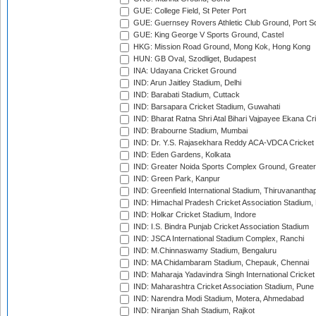
GUE: College Field, St Peter Port
GUE: Guernsey Rovers Athletic Club Ground, Port So
GUE: King George V Sports Ground, Castel
HKG: Mission Road Ground, Mong Kok, Hong Kong
HUN: GB Oval, Szodliget, Budapest
INA: Udayana Cricket Ground
IND: Arun Jaitley Stadium, Delhi
IND: Barabati Stadium, Cuttack
IND: Barsapara Cricket Stadium, Guwahati
IND: Bharat Ratna Shri Atal Bihari Vajpayee Ekana C
IND: Brabourne Stadium, Mumbai
IND: Dr. Y.S. Rajasekhara Reddy ACA-VDCA Cricket
IND: Eden Gardens, Kolkata
IND: Greater Noida Sports Complex Ground, Greater
IND: Green Park, Kanpur
IND: Greenfield International Stadium, Thiruvananth
IND: Himachal Pradesh Cricket Association Stadium
IND: Holkar Cricket Stadium, Indore
IND: I.S. Bindra Punjab Cricket Association Stadium
IND: JSCA International Stadium Complex, Ranchi
IND: M.Chinnaswamy Stadium, Bengaluru
IND: MA Chidambaram Stadium, Chepauk, Chennai
IND: Maharaja Yadavindra Singh International Cricke
IND: Maharashtra Cricket Association Stadium, Pune
IND: Narendra Modi Stadium, Motera, Ahmedabad
IND: Niranjan Shah Stadium, Rajkot