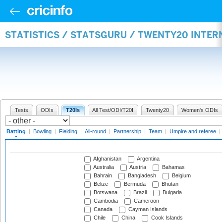
STATISTICS / STATSGURU / TWENTY20 INTER
Tests
ODIs
T20Is
All Test/ODI/T20I
Twenty20
Women's ODIs
Batting
|
Bowling
|
Fielding
|
All-round
|
Partnership
|
Team
|
Umpire and referee
|
Afghanistan
Argentina
Australia
Austria
Bahamas
Bahrain
Bangladesh
Belgium
Belize
Bermuda
Bhutan
Botswana
Brazil
Bulgaria
Cambodia
Cameroon
Canada
Cayman Islands
Chile
China
Cook Islands