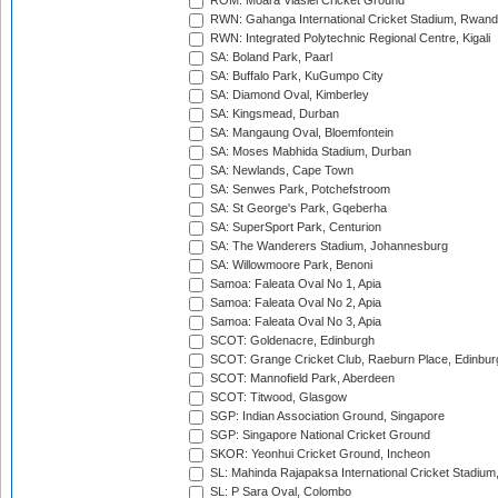
ROM: Moara Vlasiei Cricket Ground
RWN: Gahanga International Cricket Stadium, Rwan
RWN: Integrated Polytechnic Regional Centre, Kigali
SA: Boland Park, Paarl
SA: Buffalo Park, KuGumpo City
SA: Diamond Oval, Kimberley
SA: Kingsmead, Durban
SA: Mangaung Oval, Bloemfontein
SA: Moses Mabhida Stadium, Durban
SA: Newlands, Cape Town
SA: Senwes Park, Potchefstroom
SA: St George's Park, Gqeberha
SA: SuperSport Park, Centurion
SA: The Wanderers Stadium, Johannesburg
SA: Willowmoore Park, Benoni
Samoa: Faleata Oval No 1, Apia
Samoa: Faleata Oval No 2, Apia
Samoa: Faleata Oval No 3, Apia
SCOT: Goldenacre, Edinburgh
SCOT: Grange Cricket Club, Raeburn Place, Edinbur
SCOT: Mannofield Park, Aberdeen
SCOT: Titwood, Glasgow
SGP: Indian Association Ground, Singapore
SGP: Singapore National Cricket Ground
SKOR: Yeonhui Cricket Ground, Incheon
SL: Mahinda Rajapaksa International Cricket Stadiu
SL: P Sara Oval, Colombo