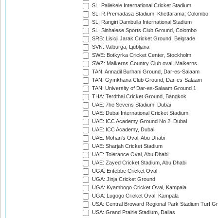
SL: Pallekele International Cricket Stadium
SL: R.Premadasa Stadium, Khettarama, Colombo
SL: Rangiri Dambulla International Stadium
SL: Sinhalese Sports Club Ground, Colombo
SRB: Lisicji Jarak Cricket Ground, Belgrade
SVN: Valburga, Ljubljana
SWE: Botkyrka Cricket Center, Stockholm
SWZ: Malkerns Country Club oval, Malkerns
TAN: Annadil Burhani Ground, Dar-es-Salaam
TAN: Gymkhana Club Ground, Dar-es-Salaam
TAN: University of Dar-es-Salaam Ground 1
THA: Terdthai Cricket Ground, Bangkok
UAE: 7he Sevens Stadium, Dubai
UAE: Dubai International Cricket Stadium
UAE: ICC Academy Ground No 2, Dubai
UAE: ICC Academy, Dubai
UAE: Mohan's Oval, Abu Dhabi
UAE: Sharjah Cricket Stadium
UAE: Tolerance Oval, Abu Dhabi
UAE: Zayed Cricket Stadium, Abu Dhabi
UGA: Entebbe Cricket Oval
UGA: Jinja Cricket Ground
UGA: Kyambogo Cricket Oval, Kampala
UGA: Lugogo Cricket Oval, Kampala
USA: Central Broward Regional Park Stadium Turf Gro
USA: Grand Prairie Stadium, Dallas