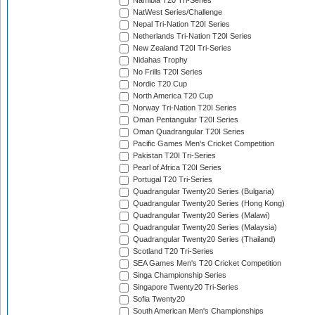
Namibia T20 Tri-Series
NatWest Series/Challenge
Nepal Tri-Nation T20I Series
Netherlands Tri-Nation T20I Series
New Zealand T20I Tri-Series
Nidahas Trophy
No Frills T20I Series
Nordic T20 Cup
North America T20 Cup
Norway Tri-Nation T20I Series
Oman Pentangular T20I Series
Oman Quadrangular T20I Series
Pacific Games Men's Cricket Competition
Pakistan T20I Tri-Series
Pearl of Africa T20I Series
Portugal T20 Tri-Series
Quadrangular Twenty20 Series (Bulgaria)
Quadrangular Twenty20 Series (Hong Kong)
Quadrangular Twenty20 Series (Malawi)
Quadrangular Twenty20 Series (Malaysia)
Quadrangular Twenty20 Series (Thailand)
Scotland T20 Tri-Series
SEA Games Men's T20 Cricket Competition
Singa Championship Series
Singapore Twenty20 Tri-Series
Sofia Twenty20
South American Men's Championships