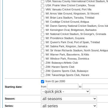
USA: Nassau County International Cricket Stadium, 
USA: Prairie View Cricket Complex, Texas
VAN: Vanuatu Cricket Ground, Port Vila
WI: Arnos Vale Ground, Kingstown, St Vincent
WI: Brian Lara Stadium, Tarouba, Trinidad
WI: Coolidge Cricket Ground, Antigua
WI: Daren Sammy National Cricket Stadium, Gros Isle
WI: Kensington Oval, Bridgetown, Barbados
WI: National Cricket Stadium, St George's, Grenada
WI: Providence Stadium, Guyana
WI: Queen's Park Oval, Port of Spain, Trinidad
WI: Sabina Park, Kingston, Jamaica
WI: Sir Vivian Richards Stadium, North Sound, Antigu
WI: Warner Park, Basseterre, St Kitts
WI: Windsor Park, Roseau, Dominica
ZIM: Bulawayo Athletic Club
ZIM: Harare Sports Club
ZIM: Queens Sports Club, Bulawayo
ZIM: Takashinga Sports Club, Harare
from 01 jan 2000
from
to
Starting date:
Season:
Series: