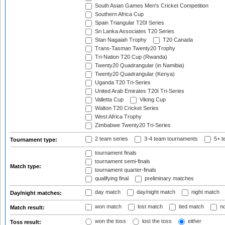
South Asian Games Men's Cricket Competition
Southern Africa Cup
Spain Triangular T20I Series
Sri Lanka Associates T20 Series
Stan Nagaiah Trophy
T20 Canada
Trans-Tasman Twenty20 Trophy
Tri-Nation T20 Cup (Rwanda)
Twenty20 Quadrangular (in Namibia)
Twenty20 Quadrangular (Kenya)
Uganda T20 Tri-Series
United Arab Emirates T20I Tri-Series
Valletta Cup
Viking Cup
Walton T20 Cricket Series
West Africa Trophy
Zimbabwe Twenty20 Tri-Series
2 team series
3-4 team tournaments
5+ t
Tournament type:
tournament finals
tournament semi-finals
Match type:
tournament quarter-finals
qualifying final
preliminary matches
day match
day/night match
night match
Day/night matches:
won match
lost match
tied match
no
Match result:
won the toss
lost the toss
either
Toss result: