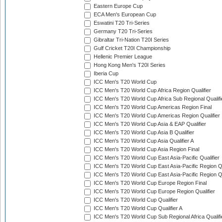
Eastern Europe Cup
ECA Men's European Cup
Eswatini T20 Tri-Series
Germany T20 Tri-Series
Gibraltar Tri-Nation T20I Series
Gulf Cricket T20I Championship
Hellenic Premier League
Hong Kong Men's T20I Series
Iberia Cup
ICC Men's T20 World Cup
ICC Men's T20 World Cup Africa Region Qualifier
ICC Men's T20 World Cup Africa Sub Regional Qualifi
ICC Men's T20 World Cup Americas Region Final
ICC Men's T20 World Cup Americas Region Qualifier
ICC Men's T20 World Cup Asia & EAP Qualifier
ICC Men's T20 World Cup Asia B Qualifier
ICC Men's T20 World Cup Asia Qualifier A
ICC Men's T20 World Cup Asia Region Final
ICC Men's T20 World Cup East Asia-Pacific Qualifier
ICC Men's T20 World Cup East Asia-Pacific Region Qu
ICC Men's T20 World Cup East Asia-Pacific Region Qu
ICC Men's T20 World Cup Europe Region Final
ICC Men's T20 World Cup Europe Region Qualifier
ICC Men's T20 World Cup Qualifier
ICC Men's T20 World Cup Qualifier A
ICC Men's T20 World Cup Sub Regional Africa Qualifi