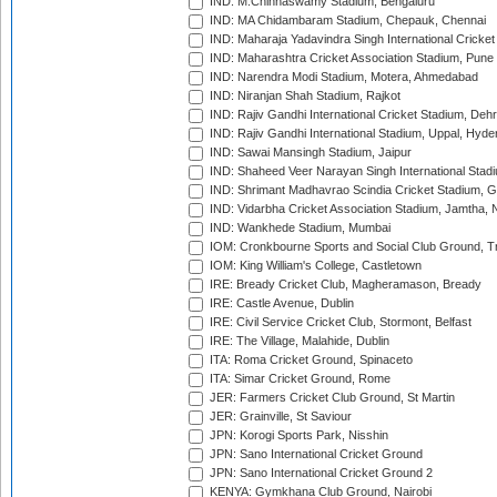
IND: M.Chinnaswamy Stadium, Bengaluru
IND: MA Chidambaram Stadium, Chepauk, Chennai
IND: Maharaja Yadavindra Singh International Cricke
IND: Maharashtra Cricket Association Stadium, Pune
IND: Narendra Modi Stadium, Motera, Ahmedabad
IND: Niranjan Shah Stadium, Rajkot
IND: Rajiv Gandhi International Cricket Stadium, Deh
IND: Rajiv Gandhi International Stadium, Uppal, Hyd
IND: Sawai Mansingh Stadium, Jaipur
IND: Shaheed Veer Narayan Singh International Stadi
IND: Shrimant Madhavrao Scindia Cricket Stadium, G
IND: Vidarbha Cricket Association Stadium, Jamtha,
IND: Wankhede Stadium, Mumbai
IOM: Cronkbourne Sports and Social Club Ground, 
IOM: King William's College, Castletown
IRE: Bready Cricket Club, Magheramason, Bready
IRE: Castle Avenue, Dublin
IRE: Civil Service Cricket Club, Stormont, Belfast
IRE: The Village, Malahide, Dublin
ITA: Roma Cricket Ground, Spinaceto
ITA: Simar Cricket Ground, Rome
JER: Farmers Cricket Club Ground, St Martin
JER: Grainville, St Saviour
JPN: Korogi Sports Park, Nisshin
JPN: Sano International Cricket Ground
JPN: Sano International Cricket Ground 2
KENYA: Gymkhana Club Ground, Nairobi