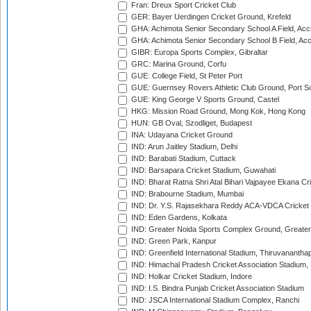
Fran: Dreux Sport Cricket Club
GER: Bayer Uerdingen Cricket Ground, Krefeld
GHA: Achimota Senior Secondary School A Field, Acc
GHA: Achimota Senior Secondary School B Field, Ac
GIBR: Europa Sports Complex, Gibraltar
GRC: Marina Ground, Corfu
GUE: College Field, St Peter Port
GUE: Guernsey Rovers Athletic Club Ground, Port So
GUE: King George V Sports Ground, Castel
HKG: Mission Road Ground, Mong Kok, Hong Kong
HUN: GB Oval, Szodliget, Budapest
INA: Udayana Cricket Ground
IND: Arun Jaitley Stadium, Delhi
IND: Barabati Stadium, Cuttack
IND: Barsapara Cricket Stadium, Guwahati
IND: Bharat Ratna Shri Atal Bihari Vajpayee Ekana C
IND: Brabourne Stadium, Mumbai
IND: Dr. Y.S. Rajasekhara Reddy ACA-VDCA Cricket
IND: Eden Gardens, Kolkata
IND: Greater Noida Sports Complex Ground, Greater
IND: Green Park, Kanpur
IND: Greenfield International Stadium, Thiruvananth
IND: Himachal Pradesh Cricket Association Stadium
IND: Holkar Cricket Stadium, Indore
IND: I.S. Bindra Punjab Cricket Association Stadium
IND: JSCA International Stadium Complex, Ranchi