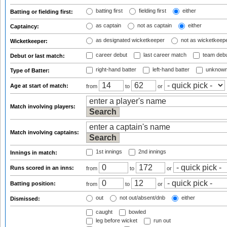
batting first
fielding first
either
Batting or fielding first:
as captain
not as captain
either
Captaincy:
as designated wicketkeeper
not as wicketkeep
Wicketkeeper:
career debut
last career match
team deb
Debut or last match:
right-hand batter
left-hand batter
unknown
Type of Batter:
Age at start of match:
from
to
or
Match involving players:
Match involving captains:
1st innings
2nd innings
Innings in match:
Runs scored in an inns:
from
to
or
Batting position:
from
to
or
out
not out/absent/dnb
either
Dismissed:
caught
bowled
leg before wicket
run out