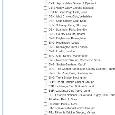
CYP: Happy Valley Ground 2 Episkopi
CYP: Happy Valley Ground Episkopi
CZK-R: Scott Page Field, Vinor
DEN: Ishoj Cricket Club, Vejledalen
DEN: Koge Cricket Club, Koge
DEN: Solvangs Park, Glostrup
DEN: Svanholm Park, Brondby
ENG: County Ground, Bristol
ENG: Edgbaston, Birmingham
ENG: Headingley, Leeds
ENG: Kennington Oval, London
ENG: Lord's, London
ENG: Old Trafford, Manchester
ENG: Riverside Ground, Chester-le-Street
ENG: Sophia Gardens, Cardiff
ENG: The Cooper Associates County Ground, Taunt
ENG: The Rose Bowl, Southampton
ENG: Trent Bridge, Nottingham
ESP: Desert Springs Cricket Ground
ESP: La Manga Club Bottom Ground
ESP: La Manga Club Top Ground
EST: Estonian National Cricket and Rugby Field, Talli
Fiji: Albert Park 1, Suva
Fiji: Albert Park 2, Suva
FIN: Kerava National Cricket Ground
FIN: Tikkurila Cricket Ground, Vantaa