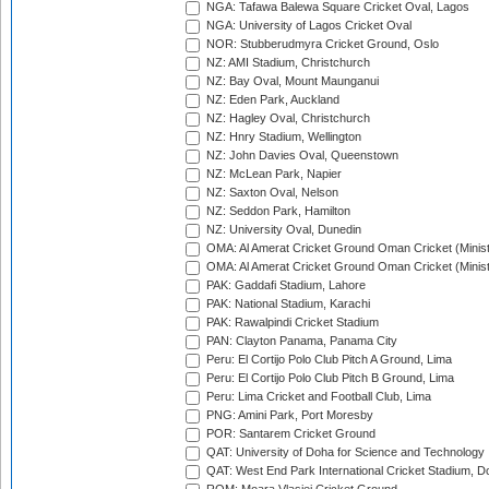
NGA: Tafawa Balewa Square Cricket Oval, Lagos
NGA: University of Lagos Cricket Oval
NOR: Stubberudmyra Cricket Ground, Oslo
NZ: AMI Stadium, Christchurch
NZ: Bay Oval, Mount Maunganui
NZ: Eden Park, Auckland
NZ: Hagley Oval, Christchurch
NZ: Hnry Stadium, Wellington
NZ: John Davies Oval, Queenstown
NZ: McLean Park, Napier
NZ: Saxton Oval, Nelson
NZ: Seddon Park, Hamilton
NZ: University Oval, Dunedin
OMA: Al Amerat Cricket Ground Oman Cricket (Minist
OMA: Al Amerat Cricket Ground Oman Cricket (Minist
PAK: Gaddafi Stadium, Lahore
PAK: National Stadium, Karachi
PAK: Rawalpindi Cricket Stadium
PAN: Clayton Panama, Panama City
Peru: El Cortijo Polo Club Pitch A Ground, Lima
Peru: El Cortijo Polo Club Pitch B Ground, Lima
Peru: Lima Cricket and Football Club, Lima
PNG: Amini Park, Port Moresby
POR: Santarem Cricket Ground
QAT: University of Doha for Science and Technology
QAT: West End Park International Cricket Stadium, D