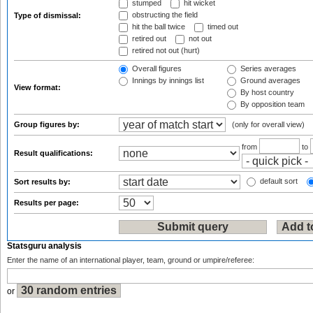
stumped
hit wicket
obstructing the field
Type of dismissal:
hit the ball twice
timed out
retired out
not out
retired not out (hurt)
Overall figures
Series averages
Innings by innings list
Ground averages
View format:
By host country
By opposition team
Group figures by:
(only for overall view)
from
to
Result qualifications:
default sort
Sort results by:
Results per page:
Statsguru analysis
Enter the name of an international player, team, ground or umpire/referee:
or