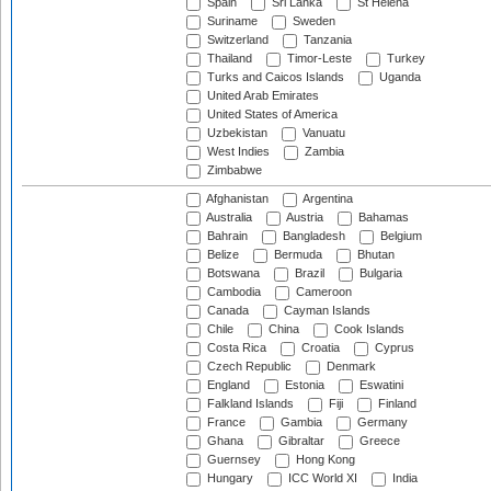
Spain
Sri Lanka
St Helena
Suriname
Sweden
Switzerland
Tanzania
Thailand
Timor-Leste
Turkey
Turks and Caicos Islands
Uganda
United Arab Emirates
United States of America
Uzbekistan
Vanuatu
West Indies
Zambia
Zimbabwe
Afghanistan
Argentina
Australia
Austria
Bahamas
Bahrain
Bangladesh
Belgium
Belize
Bermuda
Bhutan
Botswana
Brazil
Bulgaria
Cambodia
Cameroon
Canada
Cayman Islands
Chile
China
Cook Islands
Costa Rica
Croatia
Cyprus
Czech Republic
Denmark
England
Estonia
Eswatini
Falkland Islands
Fiji
Finland
France
Gambia
Germany
Ghana
Gibraltar
Greece
Guernsey
Hong Kong
Hungary
ICC World XI
India