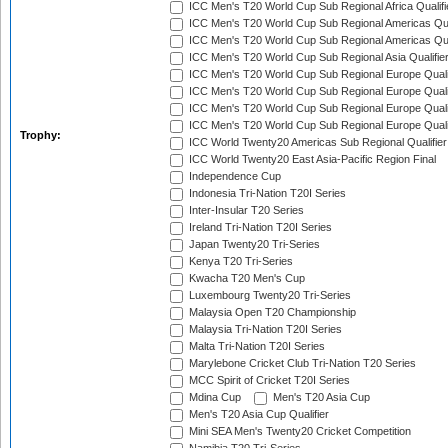
ICC Men's T20 World Cup Sub Regional Africa Qualif
ICC Men's T20 World Cup Sub Regional Americas Qual
ICC Men's T20 World Cup Sub Regional Americas Qual
ICC Men's T20 World Cup Sub Regional Asia Qualifier
ICC Men's T20 World Cup Sub Regional Europe Qualif
ICC Men's T20 World Cup Sub Regional Europe Quali
ICC Men's T20 World Cup Sub Regional Europe Quali
ICC Men's T20 World Cup Sub Regional Europe Quali
Trophy:
ICC World Twenty20 Americas Sub Regional Qualifier
ICC World Twenty20 East Asia-Pacific Region Final
Independence Cup
Indonesia Tri-Nation T20I Series
Inter-Insular T20 Series
Ireland Tri-Nation T20I Series
Japan Twenty20 Tri-Series
Kenya T20 Tri-Series
Kwacha T20 Men's Cup
Luxembourg Twenty20 Tri-Series
Malaysia Open T20 Championship
Malaysia Tri-Nation T20I Series
Malta Tri-Nation T20I Series
Marylebone Cricket Club Tri-Nation T20 Series
MCC Spirit of Cricket T20I Series
Mdina Cup
Men's T20 Asia Cup
Men's T20 Asia Cup Qualifier
Mini SEA Men's Twenty20 Cricket Competition