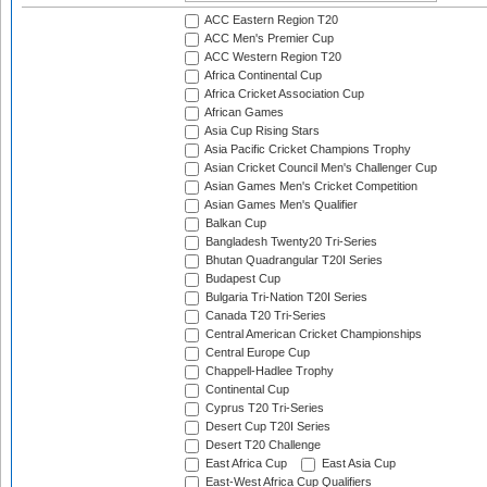
ACC Eastern Region T20
ACC Men's Premier Cup
ACC Western Region T20
Africa Continental Cup
Africa Cricket Association Cup
African Games
Asia Cup Rising Stars
Asia Pacific Cricket Champions Trophy
Asian Cricket Council Men's Challenger Cup
Asian Games Men's Cricket Competition
Asian Games Men's Qualifier
Balkan Cup
Bangladesh Twenty20 Tri-Series
Bhutan Quadrangular T20I Series
Budapest Cup
Bulgaria Tri-Nation T20I Series
Canada T20 Tri-Series
Central American Cricket Championships
Central Europe Cup
Chappell-Hadlee Trophy
Continental Cup
Cyprus T20 Tri-Series
Desert Cup T20I Series
Desert T20 Challenge
East Africa Cup
East Asia Cup
East-West Africa Cup Qualifiers