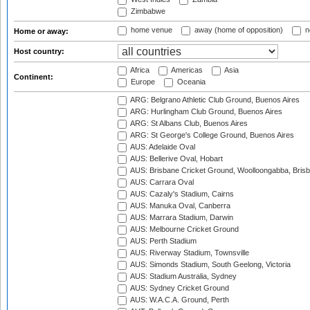
Zimbabwe
home venue
away (home of opposition)
n
Home or away:
Host country:
Africa
Americas
Asia
Continent:
Europe
Oceania
ARG: Belgrano Athletic Club Ground, Buenos Aires
ARG: Hurlingham Club Ground, Buenos Aires
ARG: St Albans Club, Buenos Aires
ARG: St George's College Ground, Buenos Aires
AUS: Adelaide Oval
AUS: Bellerive Oval, Hobart
AUS: Brisbane Cricket Ground, Woolloongabba, Bris
AUS: Carrara Oval
AUS: Cazaly's Stadium, Cairns
AUS: Manuka Oval, Canberra
AUS: Marrara Stadium, Darwin
AUS: Melbourne Cricket Ground
AUS: Perth Stadium
AUS: Riverway Stadium, Townsville
AUS: Simonds Stadium, South Geelong, Victoria
AUS: Stadium Australia, Sydney
AUS: Sydney Cricket Ground
AUS: W.A.C.A. Ground, Perth