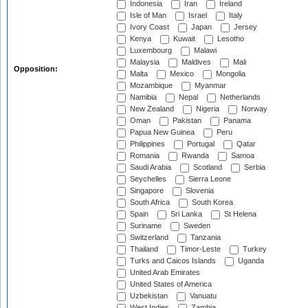
Indonesia
Iran
Ireland
Isle of Man
Israel
Italy
Ivory Coast
Japan
Jersey
Kenya
Kuwait
Lesotho
Luxembourg
Malawi
Malaysia
Maldives
Mali
Opposition:
Malta
Mexico
Mongolia
Mozambique
Myanmar
Namibia
Nepal
Netherlands
New Zealand
Nigeria
Norway
Oman
Pakistan
Panama
Papua New Guinea
Peru
Philippines
Portugal
Qatar
Romania
Rwanda
Samoa
Saudi Arabia
Scotland
Serbia
Seychelles
Sierra Leone
Singapore
Slovenia
South Africa
South Korea
Spain
Sri Lanka
St Helena
Suriname
Sweden
Switzerland
Tanzania
Thailand
Timor-Leste
Turkey
Turks and Caicos Islands
Uganda
United Arab Emirates
United States of America
Uzbekistan
Vanuatu
West Indies
Zambia