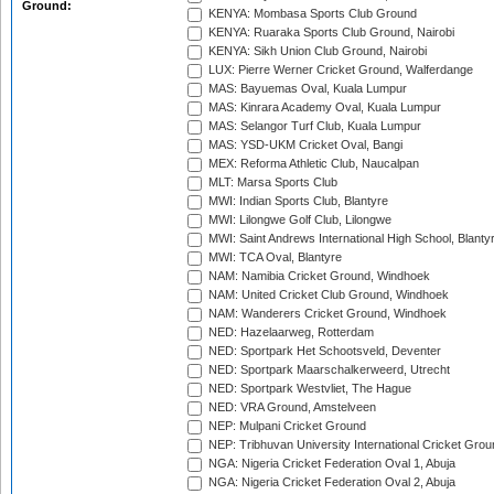
Ground:
KENYA: Mombasa Sports Club Ground
KENYA: Ruaraka Sports Club Ground, Nairobi
KENYA: Sikh Union Club Ground, Nairobi
LUX: Pierre Werner Cricket Ground, Walferdange
MAS: Bayuemas Oval, Kuala Lumpur
MAS: Kinrara Academy Oval, Kuala Lumpur
MAS: Selangor Turf Club, Kuala Lumpur
MAS: YSD-UKM Cricket Oval, Bangi
MEX: Reforma Athletic Club, Naucalpan
MLT: Marsa Sports Club
MWI: Indian Sports Club, Blantyre
MWI: Lilongwe Golf Club, Lilongwe
MWI: Saint Andrews International High School, Blanty
MWI: TCA Oval, Blantyre
NAM: Namibia Cricket Ground, Windhoek
NAM: United Cricket Club Ground, Windhoek
NAM: Wanderers Cricket Ground, Windhoek
NED: Hazelaarweg, Rotterdam
NED: Sportpark Het Schootsveld, Deventer
NED: Sportpark Maarschalkerweerd, Utrecht
NED: Sportpark Westvliet, The Hague
NED: VRA Ground, Amstelveen
NEP: Mulpani Cricket Ground
NEP: Tribhuvan University International Cricket Groun
NGA: Nigeria Cricket Federation Oval 1, Abuja
NGA: Nigeria Cricket Federation Oval 2, Abuja