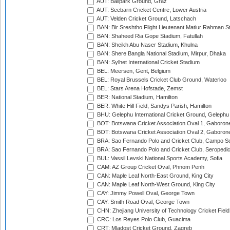
AUT: Ballpark Ground, Graz
AUT: Seebarn Cricket Centre, Lower Austria
AUT: Velden Cricket Ground, Latschach
BAN: Bir Sreshtho Flight Lieutenant Matiur Rahman 
BAN: Shaheed Ria Gope Stadium, Fatullah
BAN: Sheikh Abu Naser Stadium, Khulna
BAN: Shere Bangla National Stadium, Mirpur, Dhaka
BAN: Sylhet International Cricket Stadium
BEL: Meersen, Gent, Belgium
BEL: Royal Brussels Cricket Club Ground, Waterloo
BEL: Stars Arena Hofstade, Zemst
BER: National Stadium, Hamilton
BER: White Hill Field, Sandys Parish, Hamilton
BHU: Gelephu International Cricket Ground, Gelephu
BOT: Botswana Cricket Association Oval 1, Gaboron
BOT: Botswana Cricket Association Oval 2, Gaboron
BRA: Sao Fernando Polo and Cricket Club, Campo Se
BRA: Sao Fernando Polo and Cricket Club, Seropedi
BUL: Vassil Levski National Sports Academy, Sofia
CAM: AZ Group Cricket Oval, Phnom Penh
CAN: Maple Leaf North-East Ground, King City
CAN: Maple Leaf North-West Ground, King City
CAY: Jimmy Powell Oval, George Town
CAY: Smith Road Oval, George Town
CHN: Zhejiang University of Technology Cricket Fiel
CRC: Los Reyes Polo Club, Guacima
CRT: Mladost Cricket Ground, Zagreb