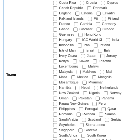
Costa Rica
Croatia
Cyprus
Czech Republic
Denmark
England
Estonia
Eswatini
Falkland Islands
Fiji
Finland
France
Gambia
Germany
Ghana
Gibraltar
Greece
Guernsey
Hong Kong
Hungary
ICC World XI
India
Indonesia
Iran
Ireland
Isle of Man
Israel
Italy
Ivory Coast
Japan
Jersey
Kenya
Kuwait
Lesotho
Luxembourg
Malawi
Malaysia
Maldives
Mali
Team:
Malta
Mexico
Mongolia
Mozambique
Myanmar
Namibia
Nepal
Netherlands
New Zealand
Nigeria
Norway
Oman
Pakistan
Panama
Papua New Guinea
Peru
Philippines
Portugal
Qatar
Romania
Rwanda
Samoa
Saudi Arabia
Scotland
Serbia
Seychelles
Sierra Leone
Singapore
Slovenia
South Africa
South Korea