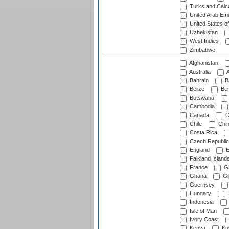
Turks and Caico
United Arab Emi
United States o
Uzbekistan
West Indies
Zimbabwe
Afghanistan
Australia
A
Bahrain
B
Belize
Be
Botswana
Cambodia
Canada
C
Chile
Chi
Costa Rica
Czech Republic
England
E
Falkland Island
France
G
Ghana
Gib
Guernsey
Hungary
I
Indonesia
Isle of Man
Ivory Coast
Kenya
Ku