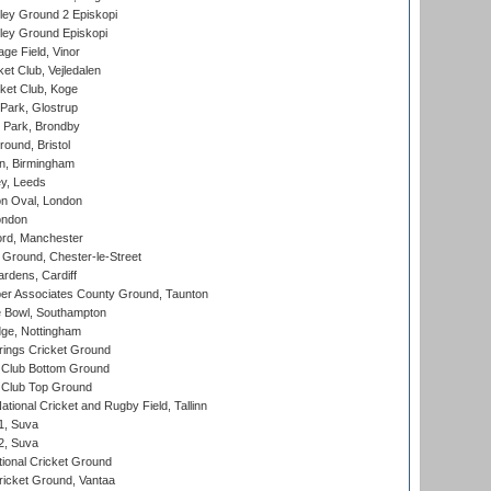
ley Ground 2 Episkopi
ley Ground Episkopi
ge Field, Vinor
et Club, Vejledalen
ket Club, Koge
Park, Glostrup
Park, Brondby
und, Bristol
, Birmingham
y, Leeds
n Oval, London
ondon
ord, Manchester
Ground, Chester-le-Street
rdens, Cardiff
r Associates County Ground, Taunton
Bowl, Southampton
ge, Nottingham
ings Cricket Ground
Club Bottom Ground
Club Top Ground
tional Cricket and Rugby Field, Tallinn
 1, Suva
 2, Suva
ional Cricket Ground
ricket Ground, Vantaa