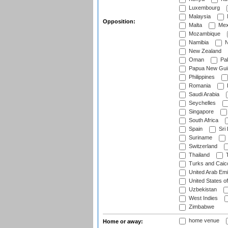
Luxembourg
Malaysia
Opposition:
Malta
Mex
Mozambique
Namibia
N
New Zealand
Oman
Pak
Papua New Gui
Philippines
Romania
Saudi Arabia
Seychelles
Singapore
South Africa
Spain
Sri
Suriname
Switzerland
Thailand
T
Turks and Caico
United Arab Emi
United States o
Uzbekistan
West Indies
Zimbabwe
home venue
Home or away: