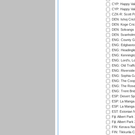
CYP: Happy Val
CYP: Happy Val
CZK-R: Scott Pa
DEN: Ishoj Crick
DEN: Koge Cric
DEN: Solvangs 
DEN: Svanholm 
ENG: County Gro
ENG: Edgbaston
ENG: Headingle
ENG: Kenningto
ENG: Lord's, L
ENG: Old Traff
ENG: Riverside 
ENG: Sophia Ga
ENG: The Coope
ENG: The Rose 
ENG: Trent Brid
ESP: Desert Spr
ESP: La Manga 
ESP: La Manga 
EST: Estonian Na
Fiji: Albert Park
Fiji: Albert Park
FIN: Kerava Nat
FIN: Tikkurila C