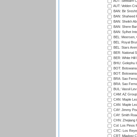
AUT: Seebarn Cr
AUT: Velden Cri
BAN: Bir Sresht
BAN: Shaheed R
BAN: Sheikh Ab
BAN: Shere Bang
BAN: Sylhet Inte
BEL: Meersen, 
BEL: Royal Brus
BEL: Stars Aren
BER: National S
BER: White Hill 
BHU: Gelephu In
BOT: Botswana C
BOT: Botswana C
BRA: Sao Fernan
BRA: Sao Fernan
BUL: Vassil Lev
CAM: AZ Group 
CAN: Maple Leaf
CAN: Maple Leaf
CAY: Jimmy Pow
CAY: Smith Roa
CHN: Zhejiang U
Col: Los Pinos 
CRC: Los Reyes
CRT: Mladost C