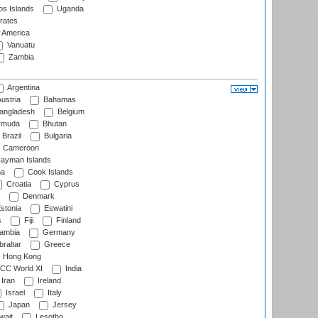
s Islands
Uganda
rates
f America
Vanuatu
Zambia
Argentina
ustria
Bahamas
angladesh
Belgium
rmuda
Bhutan
Brazil
Bulgaria
Cameroon
ayman Islands
na
Cook Islands
Croatia
Cyprus
Denmark
stonia
Eswatini
s
Fiji
Finland
ambia
Germany
raltar
Greece
Hong Kong
CC World XI
India
Iran
Ireland
Israel
Italy
Japan
Jersey
wait
Lesotho