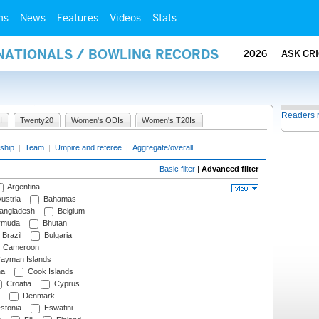
ms
News
Features
Videos
Stats
RNATIONALS / BOWLING RECORDS
2026
ASK CR
Readers 
I
Twenty20
Women's ODIs
Women's T20Is
ship
|
Team
|
Umpire and referee
|
Aggregate/overall
Basic filter
|
Advanced filter
Argentina
ustria
Bahamas
angladesh
Belgium
rmuda
Bhutan
Brazil
Bulgaria
Cameroon
ayman Islands
na
Cook Islands
Croatia
Cyprus
Denmark
stonia
Eswatini