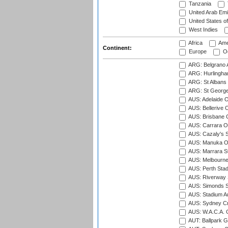
Tanzania
United Arab Emi
United States o
West Indies
Africa
Ame
Continent:
Europe
Oc
ARG: Belgrano A
ARG: Hurlingha
ARG: St Albans 
ARG: St George'
AUS: Adelaide O
AUS: Bellerive 
AUS: Brisbane C
AUS: Carrara O
AUS: Cazaly's S
AUS: Manuka Ov
AUS: Marrara S
AUS: Melbourne
AUS: Perth Sta
AUS: Riverway S
AUS: Simonds St
AUS: Stadium Au
AUS: Sydney Cr
AUS: W.A.C.A. 
AUT: Ballpark 