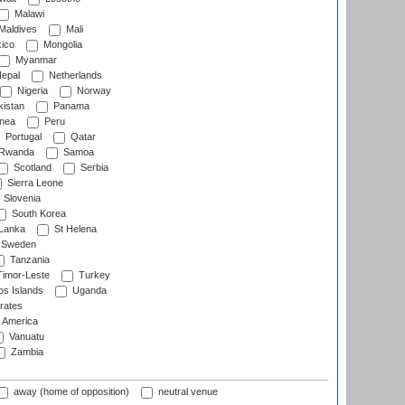
Malawi
Maldives
Mali
ico
Mongolia
Myanmar
epal
Netherlands
Nigeria
Norway
istan
Panama
nea
Peru
Portugal
Qatar
Rwanda
Samoa
Scotland
Serbia
Sierra Leone
Slovenia
South Korea
 Lanka
St Helena
Sweden
Tanzania
imor-Leste
Turkey
s Islands
Uganda
rates
f America
Vanuatu
Zambia
away (home of opposition)
neutral venue