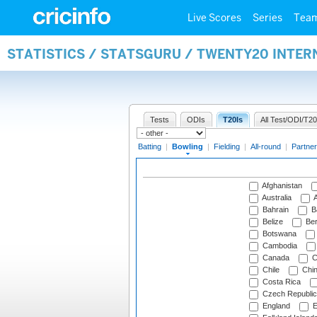
Live Scores
Series
Tea
STATISTICS / STATSGURU / TWENTY20 INTE
Tests
ODIs
T20Is
All Test/ODI/T20
Batting
|
Bowling
|
Fielding
|
All-round
|
Partner
Afghanistan
Australia
A
Bahrain
B
Belize
Be
Botswana
Cambodia
Canada
C
Chile
Chi
Costa Rica
Czech Republic
England
E