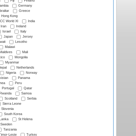
s
Fiji
Finland
ambia
Germany
raltar
Greece
Hong Kong
CC World XI
India
Iran
Ireland
Israel
Italy
Japan
Jersey
wait
Lesotho
Malawi
Maldives
Mali
ico
Mongolia
Myanmar
epal
Netherlands
Nigeria
Norway
istan
Panama
nea
Peru
Portugal
Qatar
Rwanda
Samoa
Scotland
Serbia
Sierra Leone
Slovenia
South Korea
 Lanka
St Helena
Sweden
Tanzania
imor-Leste
Turkey