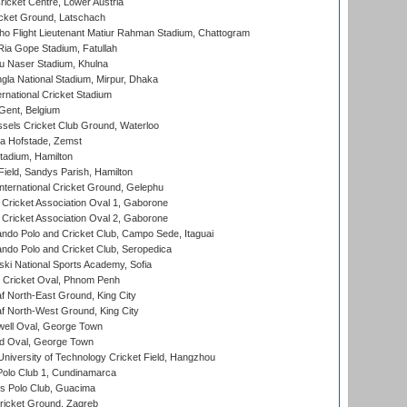
icket Centre, Lower Austria
cket Ground, Latschach
ho Flight Lieutenant Matiur Rahman Stadium, Chattogram
ia Gope Stadium, Fatullah
u Naser Stadium, Khulna
la National Stadium, Mirpur, Dhaka
rnational Cricket Stadium
Gent, Belgium
sels Cricket Club Ground, Waterloo
a Hofstade, Zemst
tadium, Hamilton
Field, Sandys Parish, Hamilton
ternational Cricket Ground, Gelephu
ricket Association Oval 1, Gaborone
ricket Association Oval 2, Gaborone
do Polo and Cricket Club, Campo Sede, Itaguai
do Polo and Cricket Club, Seropedica
ski National Sports Academy, Sofia
Cricket Oval, Phnom Penh
 North-East Ground, King City
 North-West Ground, King City
ell Oval, George Town
d Oval, George Town
niversity of Technology Cricket Field, Hangzhou
Polo Club 1, Cundinamarca
 Polo Club, Guacima
ricket Ground, Zagreb