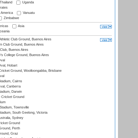
Thailand
Uganda
rates
f America
Vanuatu
Zimbabwe
ricas
Asia
eania
thletic Club Ground, Buenos Aires
m Club Ground, Buenos Aires
Club, Buenos Aires
s College Ground, Buenos Aires
val
Oval, Hobart
ricket Ground, Woolloongabba, Brisbane
val
tadium, Cairns
al, Canberra
tadium, Darwin
 Cricket Ground
dium
tadium, Townsville
adium, South Geelong, Victoria
stralia, Sydney
icket Ground
Ground, Perth
Ground, Graz