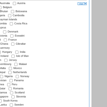
Australia
Austria
Belgium
Bhutan
Botswana
aria
Cambodia
ayman Islands
ombia
Costa Rica
prus
Denmark
stonia
Eswatini
d
France
Ghana
Gibraltar
uernsey
Hungary
India
Ireland
Isle of Man
n
Jersey
xembourg
Malawi
Malta
Mexico
epal
Netherlands
Nigeria
Norway
istan
Panama
nea
Peru
atar
Romania
amoa
Scotland
ngapore
Slovenia
South Korea
 Lanka
Sweden