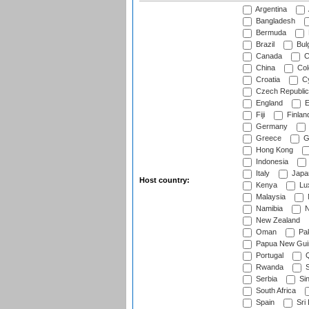
Argentina
Bangladesh
Bermuda
Brazil
Bulg
Canada
C
China
Col
Croatia
Cy
Czech Republic
England
E
Fiji
Finlan
Germany
Greece
G
Hong Kong
Indonesia
Italy
Japa
Host country:
Kenya
Lu
Malaysia
Namibia
N
New Zealand
Oman
Pak
Papua New Gui
Portugal
Q
Rwanda
S
Serbia
Si
South Africa
Spain
Sri