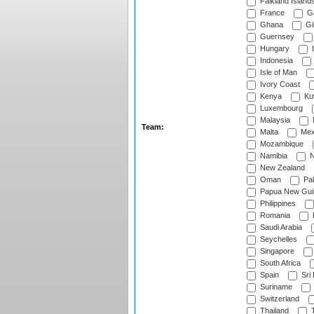
Falkland Island
France
G
Ghana
Gib
Guernsey
Hungary
I
Indonesia
Isle of Man
Ivory Coast
Kenya
Ku
Luxembourg
Malaysia
Team:
Malta
Mex
Mozambique
Namibia
N
New Zealand
Oman
Pak
Papua New Gui
Philippines
Romania
Saudi Arabia
Seychelles
Singapore
South Africa
Spain
Sri
Suriname
Switzerland
Thailand
T