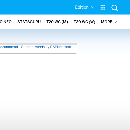
Edition IN
ICINFO
STATSGURU
T20 WC (M)
T20 WC (W)
MORE
recommend - Curated tweets by ESPNcricinfo