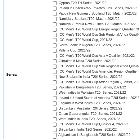
Cyprus T20 Tri-Series, 2021/22
Ireland in United Arab Emirates T20I Series, 2021/22
Papua New Guinea v Scotland T20I Match, 2021/22
Namibia v Scotland T20I Match, 2021/22
Namibia v Papua New Guinea T20I Match, 2021/22
ICC Men's T20 World Cup Europe Region Qualifier, 2
ICC Men's T20 World Cup Sub Regional Africa Qualifi
ICC Men's T20 World Cup, 2021/22
Sierra Leone in Nigeria T20I Series, 2021/22
Valletta Cup, 2021/22
ICC Men's T20 World Cup Asia A Qualifier, 2021/22
Gibraltar in Malta T20I Series, 2021/22
ICC Men's T20 World Cup Sub Regional Africa Qualifi
ICC Men's T20 World Cup Americas Region Qualifier,
Series:
New Zealand in India T20I Series, 2021/22
ICC Men's T20 World Cup Africa Region Qualifier, 20
Pakistan in Bangladesh T20I Series, 2021/22
West Indies in Pakistan T20I Series, 2021/22
Ireland in United States of America T20I Series, 2021
England in West Indies T20I Series, 2021/22
Sri Lanka in Australia T20I Series, 2021/22
Oman Quadrangular T20I Series, 2021/22
West Indies in India T20I Series, 2021/22
ICC Men's T20 World Cup Qualifier A, 2021/22
Sri Lanka in India T20I Series, 2021/22
Afghanistan in Bangladesh T20I Series, 2021/22