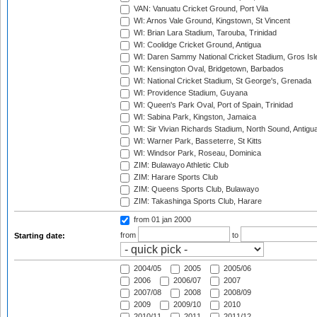
VAN: Vanuatu Cricket Ground, Port Vila
WI: Arnos Vale Ground, Kingstown, St Vincent
WI: Brian Lara Stadium, Tarouba, Trinidad
WI: Coolidge Cricket Ground, Antigua
WI: Daren Sammy National Cricket Stadium, Gros Isle
WI: Kensington Oval, Bridgetown, Barbados
WI: National Cricket Stadium, St George's, Grenada
WI: Providence Stadium, Guyana
WI: Queen's Park Oval, Port of Spain, Trinidad
WI: Sabina Park, Kingston, Jamaica
WI: Sir Vivian Richards Stadium, North Sound, Antigu
WI: Warner Park, Basseterre, St Kitts
WI: Windsor Park, Roseau, Dominica
ZIM: Bulawayo Athletic Club
ZIM: Harare Sports Club
ZIM: Queens Sports Club, Bulawayo
ZIM: Takashinga Sports Club, Harare
from 01 jan 2000
from
to
Starting date:
2004/05
2005
2005/06
2006
2006/07
2007
2007/08
2008
2008/09
2009
2009/10
2010
2010/11
2011
2011/12