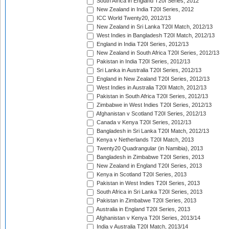
South Africa in England T20I Series, 2012
New Zealand in India T20I Series, 2012
ICC World Twenty20, 2012/13
New Zealand in Sri Lanka T20I Match, 2012/13
West Indies in Bangladesh T20I Match, 2012/13
England in India T20I Series, 2012/13
New Zealand in South Africa T20I Series, 2012/13
Pakistan in India T20I Series, 2012/13
Sri Lanka in Australia T20I Series, 2012/13
England in New Zealand T20I Series, 2012/13
West Indies in Australia T20I Match, 2012/13
Pakistan in South Africa T20I Series, 2012/13
Zimbabwe in West Indies T20I Series, 2012/13
Afghanistan v Scotland T20I Series, 2012/13
Canada v Kenya T20I Series, 2012/13
Bangladesh in Sri Lanka T20I Match, 2012/13
Kenya v Netherlands T20I Match, 2013
Twenty20 Quadrangular (in Namibia), 2013
Bangladesh in Zimbabwe T20I Series, 2013
New Zealand in England T20I Series, 2013
Kenya in Scotland T20I Series, 2013
Pakistan in West Indies T20I Series, 2013
South Africa in Sri Lanka T20I Series, 2013
Pakistan in Zimbabwe T20I Series, 2013
Australia in England T20I Series, 2013
Afghanistan v Kenya T20I Series, 2013/14
India v Australia T20I Match, 2013/14