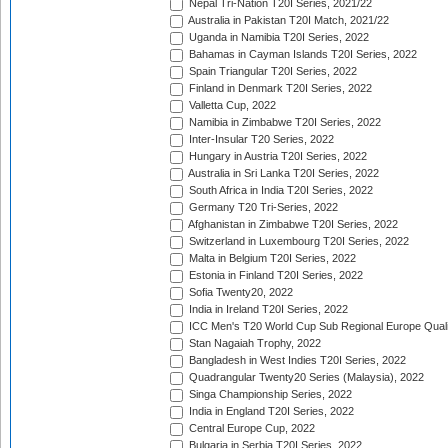
Nepal Tri-Nation T20I Series, 2021/22
Australia in Pakistan T20I Match, 2021/22
Uganda in Namibia T20I Series, 2022
Bahamas in Cayman Islands T20I Series, 2022
Spain Triangular T20I Series, 2022
Finland in Denmark T20I Series, 2022
Valletta Cup, 2022
Namibia in Zimbabwe T20I Series, 2022
Inter-Insular T20 Series, 2022
Hungary in Austria T20I Series, 2022
Australia in Sri Lanka T20I Series, 2022
South Africa in India T20I Series, 2022
Germany T20 Tri-Series, 2022
Afghanistan in Zimbabwe T20I Series, 2022
Switzerland in Luxembourg T20I Series, 2022
Malta in Belgium T20I Series, 2022
Estonia in Finland T20I Series, 2022
Sofia Twenty20, 2022
India in Ireland T20I Series, 2022
ICC Men's T20 World Cup Sub Regional Europe Quali
Stan Nagaiah Trophy, 2022
Bangladesh in West Indies T20I Series, 2022
Quadrangular Twenty20 Series (Malaysia), 2022
Singa Championship Series, 2022
India in England T20I Series, 2022
Central Europe Cup, 2022
Bulgaria in Serbia T20I Series, 2022