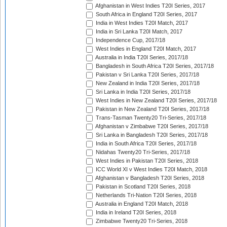
Afghanistan in West Indies T20I Series, 2017
South Africa in England T20I Series, 2017
India in West Indies T20I Match, 2017
India in Sri Lanka T20I Match, 2017
Independence Cup, 2017/18
West Indies in England T20I Match, 2017
Australia in India T20I Series, 2017/18
Bangladesh in South Africa T20I Series, 2017/18
Pakistan v Sri Lanka T20I Series, 2017/18
New Zealand in India T20I Series, 2017/18
Sri Lanka in India T20I Series, 2017/18
West Indies in New Zealand T20I Series, 2017/18
Pakistan in New Zealand T20I Series, 2017/18
Trans-Tasman Twenty20 Tri-Series, 2017/18
Afghanistan v Zimbabwe T20I Series, 2017/18
Sri Lanka in Bangladesh T20I Series, 2017/18
India in South Africa T20I Series, 2017/18
Nidahas Twenty20 Tri-Series, 2017/18
West Indies in Pakistan T20I Series, 2018
ICC World XI v West Indies T20I Match, 2018
Afghanistan v Bangladesh T20I Series, 2018
Pakistan in Scotland T20I Series, 2018
Netherlands Tri-Nation T20I Series, 2018
Australia in England T20I Match, 2018
India in Ireland T20I Series, 2018
Zimbabwe Twenty20 Tri-Series, 2018