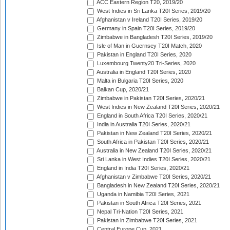
ACC Eastern Region T20, 2019/20
West Indies in Sri Lanka T20I Series, 2019/20
Afghanistan v Ireland T20I Series, 2019/20
Germany in Spain T20I Series, 2019/20
Zimbabwe in Bangladesh T20I Series, 2019/20
Isle of Man in Guernsey T20I Match, 2020
Pakistan in England T20I Series, 2020
Luxembourg Twenty20 Tri-Series, 2020
Australia in England T20I Series, 2020
Malta in Bulgaria T20I Series, 2020
Balkan Cup, 2020/21
Zimbabwe in Pakistan T20I Series, 2020/21
West Indies in New Zealand T20I Series, 2020/21
England in South Africa T20I Series, 2020/21
India in Australia T20I Series, 2020/21
Pakistan in New Zealand T20I Series, 2020/21
South Africa in Pakistan T20I Series, 2020/21
Australia in New Zealand T20I Series, 2020/21
Sri Lanka in West Indies T20I Series, 2020/21
England in India T20I Series, 2020/21
Afghanistan v Zimbabwe T20I Series, 2020/21
Bangladesh in New Zealand T20I Series, 2020/21
Uganda in Namibia T20I Series, 2021
Pakistan in South Africa T20I Series, 2021
Nepal Tri-Nation T20I Series, 2021
Pakistan in Zimbabwe T20I Series, 2021
Central Europe Cup, 2021