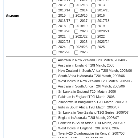
2012
2012/13
2013
2013/14
2014
2014/15
2015
2015/16
2016
Season:
2016/17
2017
2017/18
2018
2018/19
2019
2019/20
2020
2020/21
2021
2021/22
2022
2022/23
2023
2023/24
2024
2024/25
2025
2025/26
2026
Australia in New Zealand T20I Match, 2004/05
Australia in England T20I Match, 2005
New Zealand in South Africa T20I Match, 2005/06
South Africa in Australia T20I Match, 2005/06
West Indies in New Zealand T20I Match, 2005/06
Australia in South Africa T20I Match, 2005/06
Sri Lanka in England T20I Match, 2006
Pakistan in England T20I Match, 2006
Zimbabwe in Bangladesh T20I Match, 2006/07
India in South Africa T20I Match, 2006/07
Sri Lanka in New Zealand T20I Series, 2006/07
England in Australia T20I Match, 2006/07
Pakistan in South Africa T20I Match, 2006/07
West Indies in England T20I Series, 2007
Twenty20 Quadrangular (in Kenya), 2007/08