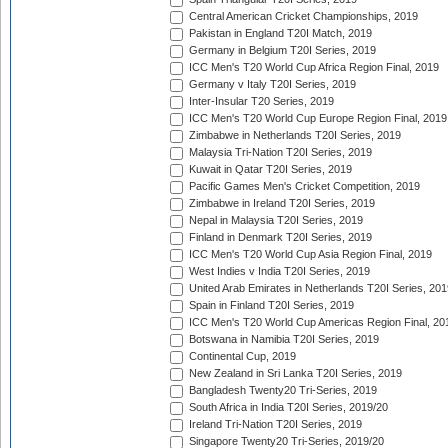
Central American Cricket Championships, 2019
Pakistan in England T20I Match, 2019
Germany in Belgium T20I Series, 2019
ICC Men's T20 World Cup Africa Region Final, 2019
Germany v Italy T20I Series, 2019
Inter-Insular T20 Series, 2019
ICC Men's T20 World Cup Europe Region Final, 2019
Zimbabwe in Netherlands T20I Series, 2019
Malaysia Tri-Nation T20I Series, 2019
Kuwait in Qatar T20I Series, 2019
Pacific Games Men's Cricket Competition, 2019
Zimbabwe in Ireland T20I Series, 2019
Nepal in Malaysia T20I Series, 2019
Finland in Denmark T20I Series, 2019
ICC Men's T20 World Cup Asia Region Final, 2019
West Indies v India T20I Series, 2019
United Arab Emirates in Netherlands T20I Series, 201
Spain in Finland T20I Series, 2019
ICC Men's T20 World Cup Americas Region Final, 20
Botswana in Namibia T20I Series, 2019
Continental Cup, 2019
New Zealand in Sri Lanka T20I Series, 2019
Bangladesh Twenty20 Tri-Series, 2019
South Africa in India T20I Series, 2019/20
Ireland Tri-Nation T20I Series, 2019
Singapore Twenty20 Tri-Series, 2019/20