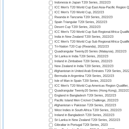
Indonesia in Japan T20I Series, 2022/23
ICC Men's T20 World Cup East Asia-Pacific Region Qu
ICC Men's T20 World Cup, 2022/23
Rwanda in Tanzania T20I Series, 2022/23
Spain Triangular T20I Series, 2022/23
Desert Cup T20I Series, 2022/23
ICC Men's T20 World Cup Sub Regional Africa Qualifi
India in New Zealand T20I Series, 2022/23
ICC Men's T20 World Cup Sub Regional Africa Qualifi
Tri-Nation T20 Cup (Rwanda), 2022/23
Quadrangular Twenty20 Series (Malaysia), 2022/23
Sri Lanka in India T20I Series, 2022/23
Ireland in Zimbabwe T20I Series, 2022/23
New Zealand in India T20I Series, 2022/23
Afghanistan in United Arab Emirates T20I Series, 202
Bermuda in Argentina T20I Series, 2022/23
Isle of Man in Spain T20I Series, 2022/23
ICC Men's T20 World Cup Americas Region Qualifier,
Quadrangular Twenty20 Series (Hong Kong), 2022/2
England in Bangladesh T20I Series, 2022/23
Pacific Island Men Cricket Challenge, 2022/23
Afghanistan v Pakistan T20I Series, 2022/23
West Indies in South Africa T20I Series, 2022/23
Ireland in Bangladesh T20I Series, 2022/23
Sri Lanka in New Zealand T20I Series, 2022/23
Gibraltar in Portugal T20I Series, 2023