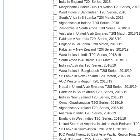
India in England T20I Series, 2018
Marylebone Cricket Club Tri-Nation T20 Series, 2018
West Indies v Bangladesh T20I Series, 2018
South Africa in Sri Lanka T20I Match, 2018
Afghanistan in Ireland T20I Series, 2018
Zimbabwe in South Africa T20I Series, 2018/19
Australia in United Arab Emirates T20I Match, 2018/1
Pakistan v Australia T20I Series, 2018/19
England in Sri Lanka T20I Match, 2018/19
Pakistan v New Zealand T20I Series, 2018/19
West Indies in India T20I Series, 2018/19
South Africa in Australia T20I Match, 2018/19
India in Australia T20I Series, 2018/19
West Indies in Bangladesh T20I Series, 2018/19
Sri Lanka in New Zealand T20I Match, 2018/19
ACC Western Region T20, 2018/19
Nepal in United Arab Emirates T20I Series, 2018/19
Pakistan in South Africa T20I Series, 2018/19
India in New Zealand T20I Series, 2018/19
Oman Quadrangular T20I Series, 2018/19
Afghanistan v Ireland T20I Series, 2018/19
Australia in India T20I Series, 2018/19
England in West Indies T20I Series, 2018/19
United States of America in United Arab Emirates T20
Sri Lanka in South Africa T20I Series, 2018/19
ICC World Twenty20 East Asia-Pacific Region Final, 
Spain Triangular T20I Series, 2019