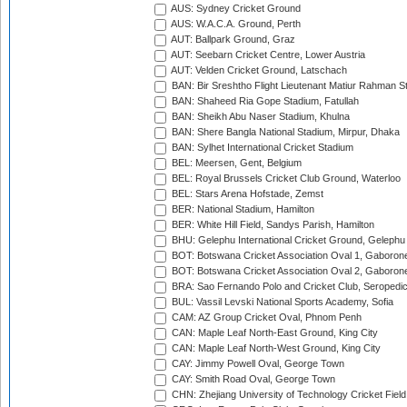
AUS: Sydney Cricket Ground
AUS: W.A.C.A. Ground, Perth
AUT: Ballpark Ground, Graz
AUT: Seebarn Cricket Centre, Lower Austria
AUT: Velden Cricket Ground, Latschach
BAN: Bir Sreshtho Flight Lieutenant Matiur Rahman 
BAN: Shaheed Ria Gope Stadium, Fatullah
BAN: Sheikh Abu Naser Stadium, Khulna
BAN: Shere Bangla National Stadium, Mirpur, Dhaka
BAN: Sylhet International Cricket Stadium
BEL: Meersen, Gent, Belgium
BEL: Royal Brussels Cricket Club Ground, Waterloo
BEL: Stars Arena Hofstade, Zemst
BER: National Stadium, Hamilton
BER: White Hill Field, Sandys Parish, Hamilton
BHU: Gelephu International Cricket Ground, Gelephu
BOT: Botswana Cricket Association Oval 1, Gaboron
BOT: Botswana Cricket Association Oval 2, Gaboron
BRA: Sao Fernando Polo and Cricket Club, Seropedi
BUL: Vassil Levski National Sports Academy, Sofia
CAM: AZ Group Cricket Oval, Phnom Penh
CAN: Maple Leaf North-East Ground, King City
CAN: Maple Leaf North-West Ground, King City
CAY: Jimmy Powell Oval, George Town
CAY: Smith Road Oval, George Town
CHN: Zhejiang University of Technology Cricket Fiel