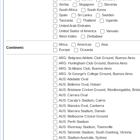
Serbia
Singapore
Slovenia
South Africa
South Korea
Spain
Sri Lanka
Sweden
Tanzania
Thailand
Uganda
United Arab Emirates
United States of America
Vanuatu
West Indies
Zimbabwe
Africa
Americas
Asia
Continent:
Europe
Oceania
ARG: Belgrano Athletic Club Ground, Buenos Aires
ARG: Hurlingham Club Ground, Buenos Aires
ARG: St Albans Club, Buenos Aires
ARG: St George's College Ground, Buenos Aires
AUS: Adelaide Oval
AUS: Bellerive Oval, Hobart
AUS: Brisbane Cricket Ground, Woolloongabba, Bris
AUS: Carrara Oval
AUS: Cazaly's Stadium, Cairns
AUS: Manuka Oval, Canberra
AUS: Marrara Stadium, Darwin
AUS: Melbourne Cricket Ground
AUS: Perth Stadium
AUS: Riverway Stadium, Townsville
AUS: Simonds Stadium, South Geelong, Victoria
AUS: Stadium Australia, Sydney