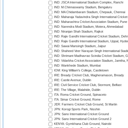
IND: JSCA International Stadium Complex, Ranchi
IND: M.Chinnaswamy Stadium, Bengaluru
IND: MA Chidambaram Stadium, Chepauk, Chennai
IND: Maharaja Yadavindra Singh International Cricke
IND: Maharashtra Cricket Association Stadium, Pune
IND: Narendra Modi Stadium, Motera, Ahmedabad
IND: Niranjan Shah Stadium, Rajkot
IND: Rajiv Gandhi International Cricket Stadium, Deh
IND: Rajiv Gandhi International Stadium, Uppal, Hyd
IND: Sawai Mansingh Stadium, Jaipur
IND: Shaheed Veer Narayan Singh International Stadi
IND: Shrimant Madhavrao Scindia Cricket Stadium, G
IND: Vidarbha Cricket Association Stadium, Jamtha,
IND: Wankhede Stadium, Mumbai
IOM: King William's College, Castletown
IRE: Bready Cricket Club, Magheramason, Bready
IRE: Castle Avenue, Dublin
IRE: Civil Service Cricket Club, Stormont, Belfast
IRE: The Village, Malahide, Dublin
ITA: Roma Cricket Ground, Spinaceto
ITA: Simar Cricket Ground, Rome
JER: Farmers Cricket Club Ground, St Martin
JPN: Korogi Sports Park, Nisshin
JPN: Sano International Cricket Ground
JPN: Sano International Cricket Ground 2
KENYA: Gymkhana Club Ground, Nairobi