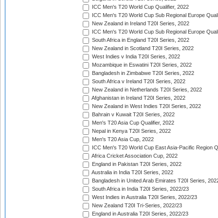
ICC Men's T20 World Cup Qualifier, 2022
ICC Men's T20 World Cup Sub Regional Europe Qualif
New Zealand in Ireland T20I Series, 2022
ICC Men's T20 World Cup Sub Regional Europe Quali
South Africa in England T20I Series, 2022
New Zealand in Scotland T20I Series, 2022
West Indies v India T20I Series, 2022
Mozambique in Eswatini T20I Series, 2022
Bangladesh in Zimbabwe T20I Series, 2022
South Africa v Ireland T20I Series, 2022
New Zealand in Netherlands T20I Series, 2022
Afghanistan in Ireland T20I Series, 2022
New Zealand in West Indies T20I Series, 2022
Bahrain v Kuwait T20I Series, 2022
Men's T20 Asia Cup Qualifier, 2022
Nepal in Kenya T20I Series, 2022
Men's T20 Asia Cup, 2022
ICC Men's T20 World Cup East Asia-Pacific Region Qu
Africa Cricket Association Cup, 2022
England in Pakistan T20I Series, 2022
Australia in India T20I Series, 2022
Bangladesh in United Arab Emirates T20I Series, 202
South Africa in India T20I Series, 2022/23
West Indies in Australia T20I Series, 2022/23
New Zealand T20I Tri-Series, 2022/23
England in Australia T20I Series, 2022/23