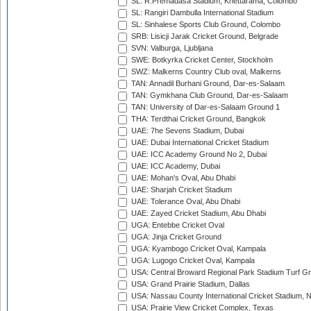
SL: R.Premadasa Stadium, Khettarama, Colombo
SL: Rangiri Dambulla International Stadium
SL: Sinhalese Sports Club Ground, Colombo
SRB: Lisicji Jarak Cricket Ground, Belgrade
SVN: Valburga, Ljubljana
SWE: Botkyrka Cricket Center, Stockholm
SWZ: Malkerns Country Club oval, Malkerns
TAN: Annadil Burhani Ground, Dar-es-Salaam
TAN: Gymkhana Club Ground, Dar-es-Salaam
TAN: University of Dar-es-Salaam Ground 1
THA: Terdthai Cricket Ground, Bangkok
UAE: 7he Sevens Stadium, Dubai
UAE: Dubai International Cricket Stadium
UAE: ICC Academy Ground No 2, Dubai
UAE: ICC Academy, Dubai
UAE: Mohan's Oval, Abu Dhabi
UAE: Sharjah Cricket Stadium
UAE: Tolerance Oval, Abu Dhabi
UAE: Zayed Cricket Stadium, Abu Dhabi
UGA: Entebbe Cricket Oval
UGA: Jinja Cricket Ground
UGA: Kyambogo Cricket Oval, Kampala
UGA: Lugogo Cricket Oval, Kampala
USA: Central Broward Regional Park Stadium Turf Gro
USA: Grand Prairie Stadium, Dallas
USA: Nassau County International Cricket Stadium, 
USA: Prairie View Cricket Complex, Texas