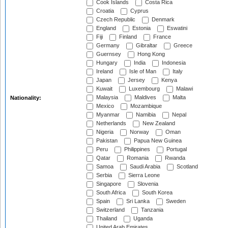
Cook Islands
Costa Rica
Croatia
Cyprus
Czech Republic
Denmark
England
Estonia
Eswatini
Fiji
Finland
France
Germany
Gibraltar
Greece
Guernsey
Hong Kong
Hungary
India
Indonesia
Ireland
Isle of Man
Italy
Japan
Jersey
Kenya
Kuwait
Luxembourg
Malawi
Malaysia
Maldives
Malta
Nationality:
Mexico
Mozambique
Myanmar
Namibia
Nepal
Netherlands
New Zealand
Nigeria
Norway
Oman
Pakistan
Papua New Guinea
Peru
Philippines
Portugal
Qatar
Romania
Rwanda
Samoa
Saudi Arabia
Scotland
Serbia
Sierra Leone
Singapore
Slovenia
South Africa
South Korea
Spain
Sri Lanka
Sweden
Switzerland
Tanzania
Thailand
Uganda
United Arab Emirates