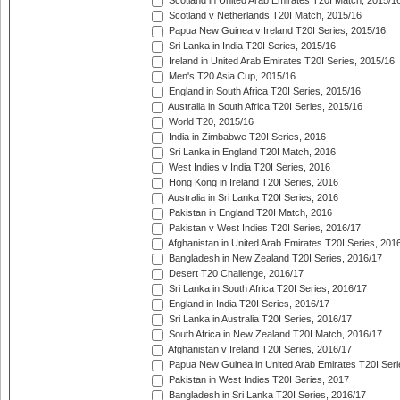
Scotland in United Arab Emirates T20I Match, 2015/1
Scotland v Netherlands T20I Match, 2015/16
Papua New Guinea v Ireland T20I Series, 2015/16
Sri Lanka in India T20I Series, 2015/16
Ireland in United Arab Emirates T20I Series, 2015/16
Men's T20 Asia Cup, 2015/16
England in South Africa T20I Series, 2015/16
Australia in South Africa T20I Series, 2015/16
World T20, 2015/16
India in Zimbabwe T20I Series, 2016
Sri Lanka in England T20I Match, 2016
West Indies v India T20I Series, 2016
Hong Kong in Ireland T20I Series, 2016
Australia in Sri Lanka T20I Series, 2016
Pakistan in England T20I Match, 2016
Pakistan v West Indies T20I Series, 2016/17
Afghanistan in United Arab Emirates T20I Series, 201
Bangladesh in New Zealand T20I Series, 2016/17
Desert T20 Challenge, 2016/17
Sri Lanka in South Africa T20I Series, 2016/17
England in India T20I Series, 2016/17
Sri Lanka in Australia T20I Series, 2016/17
South Africa in New Zealand T20I Match, 2016/17
Afghanistan v Ireland T20I Series, 2016/17
Papua New Guinea in United Arab Emirates T20I Seri
Pakistan in West Indies T20I Series, 2017
Bangladesh in Sri Lanka T20I Series, 2016/17