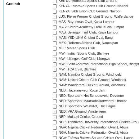
KENYA: Mombasa Sports Club Ground
Ground:
KENYA: Ruaraka Sports Club Ground, Nairobi
KENYA: Sikh Union Club Ground, Nairobi
LUX: Pierre Werner Cricket Ground, Walferdange
MAS: Bayuemas Oval, Kuala Lumpur
MAS: Kinrara Academy Oval, Kuala Lumpur
MAS: Selangor Turf Club, Kuala Lumpur
MAS: YSD-UKM Cricket Oval, Bangi
MEX: Reforma Athletic Club, Naucalpan
MLT: Marsa Sports Club
MWI: Indian Sports Club, Blantyre
MWI: Lilongwe Golf Club, Lilongwe
MWI: Saint Andrews International High School, Blanty
MWI: TCA Oval, Blantyre
NAM: Namibia Cricket Ground, Windhoek
NAM: United Cricket Club Ground, Windhoek
NAM: Wanderers Cricket Ground, Windhoek
NED: Hazelaarweg, Rotterdam
NED: Sportpark Het Schootsveld, Deventer
NED: Sportpark Maarschalkerweerd, Utrecht
NED: Sportpark Westvliet, The Hague
NED: VRA Ground, Amstelveen
NEP: Mulpani Cricket Ground
NEP: Tribhuvan University International Cricket Groun
NGA: Nigeria Cricket Federation Oval 1, Abuja
NGA: Nigeria Cricket Federation Oval 2, Abuja
NGA: Tafawa Balewa Square Cricket Oval, Lagos