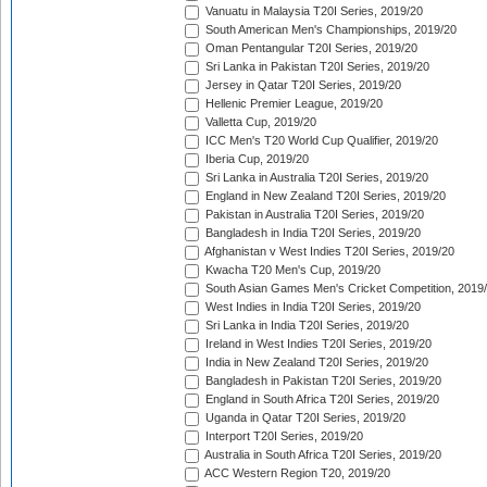
Vanuatu in Malaysia T20I Series, 2019/20
South American Men's Championships, 2019/20
Oman Pentangular T20I Series, 2019/20
Sri Lanka in Pakistan T20I Series, 2019/20
Jersey in Qatar T20I Series, 2019/20
Hellenic Premier League, 2019/20
Valletta Cup, 2019/20
ICC Men's T20 World Cup Qualifier, 2019/20
Iberia Cup, 2019/20
Sri Lanka in Australia T20I Series, 2019/20
England in New Zealand T20I Series, 2019/20
Pakistan in Australia T20I Series, 2019/20
Bangladesh in India T20I Series, 2019/20
Afghanistan v West Indies T20I Series, 2019/20
Kwacha T20 Men's Cup, 2019/20
South Asian Games Men's Cricket Competition, 2019
West Indies in India T20I Series, 2019/20
Sri Lanka in India T20I Series, 2019/20
Ireland in West Indies T20I Series, 2019/20
India in New Zealand T20I Series, 2019/20
Bangladesh in Pakistan T20I Series, 2019/20
England in South Africa T20I Series, 2019/20
Uganda in Qatar T20I Series, 2019/20
Interport T20I Series, 2019/20
Australia in South Africa T20I Series, 2019/20
ACC Western Region T20, 2019/20