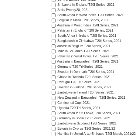
Sri Lanka in England T20I Series, 2021
Sofia Twenty20, 2021
South Africa in West Indies T20I Series, 2021
Belgium in Malta T20I Series, 2021
Australia in West Indies T20I Series, 2021
Pakistan in England T20I Series, 2021
South Africa in Ireland T20I Series, 2021
Bangladesh in Zimbabwe T20I Series, 2021
Austria in Belgium T20I Series, 2021
India in Sri Lanka T20I Series, 2021
Pakistan in West Indies T20I Series, 2021
Australia in Bangladesh T20I Series, 2021
Germany T20 Tri-Series, 2021
Sweden in Denmark T20I Series, 2021
Ghana in Rwanda T20I Series, 2021
Portugal T20 Tri-Series, 2021
Sweden in Finland T20I Series, 2021
Zimbabwe in Ireland T20I Series, 2021
New Zealand in Bangladesh T20I Series, 2021
Continental Cup, 2021
Uganda T20 Tri-Series, 2021
South Africa in Sri Lanka T20I Series, 2021
Germany in Spain T20I Series, 2021
Zimbabwe in Scotland T20I Series, 2021
Estonia in Cyprus T20I Series, 2021/22
Namibia in United Arab Emirates T20I Match, 2021/22