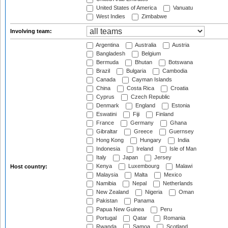
United States of America
Vanuatu
West Indies
Zimbabwe
Involving team:
Argentina
Australia
Austria
Bangladesh
Belgium
Bermuda
Bhutan
Botswana
Brazil
Bulgaria
Cambodia
Canada
Cayman Islands
China
Costa Rica
Croatia
Cyprus
Czech Republic
Denmark
England
Estonia
Eswatini
Fiji
Finland
France
Germany
Ghana
Gibraltar
Greece
Guernsey
Hong Kong
Hungary
India
Indonesia
Ireland
Isle of Man
Italy
Japan
Jersey
Kenya
Luxembourg
Malawi
Host country:
Malaysia
Malta
Mexico
Namibia
Nepal
Netherlands
New Zealand
Nigeria
Oman
Pakistan
Panama
Papua New Guinea
Peru
Portugal
Qatar
Romania
Rwanda
Samoa
Scotland