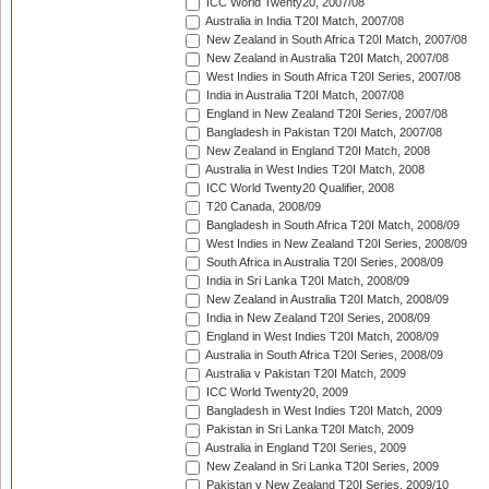
ICC World Twenty20, 2007/08
Australia in India T20I Match, 2007/08
New Zealand in South Africa T20I Match, 2007/08
New Zealand in Australia T20I Match, 2007/08
West Indies in South Africa T20I Series, 2007/08
India in Australia T20I Match, 2007/08
England in New Zealand T20I Series, 2007/08
Bangladesh in Pakistan T20I Match, 2007/08
New Zealand in England T20I Match, 2008
Australia in West Indies T20I Match, 2008
ICC World Twenty20 Qualifier, 2008
T20 Canada, 2008/09
Bangladesh in South Africa T20I Match, 2008/09
West Indies in New Zealand T20I Series, 2008/09
South Africa in Australia T20I Series, 2008/09
India in Sri Lanka T20I Match, 2008/09
New Zealand in Australia T20I Match, 2008/09
India in New Zealand T20I Series, 2008/09
England in West Indies T20I Match, 2008/09
Australia in South Africa T20I Series, 2008/09
Australia v Pakistan T20I Match, 2009
ICC World Twenty20, 2009
Bangladesh in West Indies T20I Match, 2009
Pakistan in Sri Lanka T20I Match, 2009
Australia in England T20I Series, 2009
New Zealand in Sri Lanka T20I Series, 2009
Pakistan v New Zealand T20I Series, 2009/10