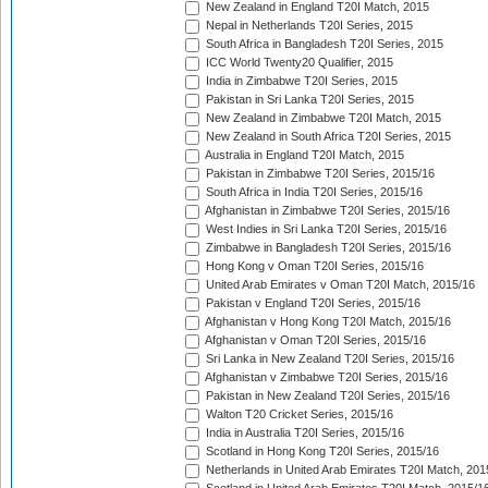
New Zealand in England T20I Match, 2015
Nepal in Netherlands T20I Series, 2015
South Africa in Bangladesh T20I Series, 2015
ICC World Twenty20 Qualifier, 2015
India in Zimbabwe T20I Series, 2015
Pakistan in Sri Lanka T20I Series, 2015
New Zealand in Zimbabwe T20I Match, 2015
New Zealand in South Africa T20I Series, 2015
Australia in England T20I Match, 2015
Pakistan in Zimbabwe T20I Series, 2015/16
South Africa in India T20I Series, 2015/16
Afghanistan in Zimbabwe T20I Series, 2015/16
West Indies in Sri Lanka T20I Series, 2015/16
Zimbabwe in Bangladesh T20I Series, 2015/16
Hong Kong v Oman T20I Series, 2015/16
United Arab Emirates v Oman T20I Match, 2015/16
Pakistan v England T20I Series, 2015/16
Afghanistan v Hong Kong T20I Match, 2015/16
Afghanistan v Oman T20I Series, 2015/16
Sri Lanka in New Zealand T20I Series, 2015/16
Afghanistan v Zimbabwe T20I Series, 2015/16
Pakistan in New Zealand T20I Series, 2015/16
Walton T20 Cricket Series, 2015/16
India in Australia T20I Series, 2015/16
Scotland in Hong Kong T20I Series, 2015/16
Netherlands in United Arab Emirates T20I Match, 201