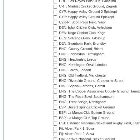
CRC: Los Reyes Polo Club, Guacima
CRT: Mladost Cricket Ground, Zagreb
CYP: Happy Valley Ground 2 Episkopi
CYP: Happy Valley Ground Episkopi
CZK-R: Scott Page Field, Vinor
DEN: Ishoj Cricket Club, Vejledalen
DEN: Koge Cricket Club, Koge
DEN: Solvangs Park, Glostrup
DEN: Svanholm Park, Brondby
ENG: County Ground, Bristol
ENG: Edgbaston, Birmingham
ENG: Headingley, Leeds
ENG: Kennington Oval, London
ENG: Lord's, London
ENG: Old Trafford, Manchester
ENG: Riverside Ground, Chester-le-Street
ENG: Sophia Gardens, Cardiff
ENG: The Cooper Associates County Ground, Taunt
ENG: The Rose Bowl, Southampton
ENG: Trent Bridge, Nottingham
ESP: Desert Springs Cricket Ground
ESP: La Manga Club Bottom Ground
ESP: La Manga Club Top Ground
EST: Estonian National Cricket and Rugby Field, Talli
Fiji: Albert Park 1, Suva
Fiji: Albert Park 2, Suva
FIN: Kerava National Cricket Ground