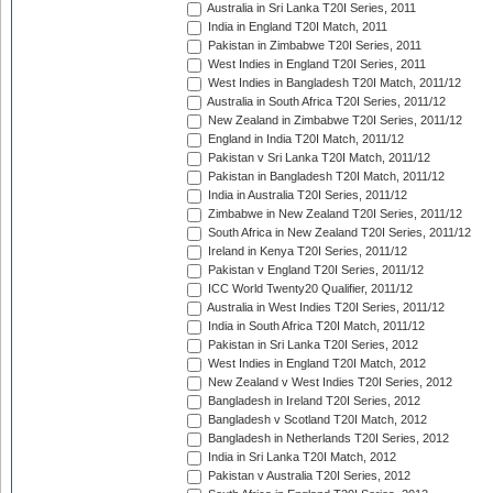
Australia in Sri Lanka T20I Series, 2011
India in England T20I Match, 2011
Pakistan in Zimbabwe T20I Series, 2011
West Indies in England T20I Series, 2011
West Indies in Bangladesh T20I Match, 2011/12
Australia in South Africa T20I Series, 2011/12
New Zealand in Zimbabwe T20I Series, 2011/12
England in India T20I Match, 2011/12
Pakistan v Sri Lanka T20I Match, 2011/12
Pakistan in Bangladesh T20I Match, 2011/12
India in Australia T20I Series, 2011/12
Zimbabwe in New Zealand T20I Series, 2011/12
South Africa in New Zealand T20I Series, 2011/12
Ireland in Kenya T20I Series, 2011/12
Pakistan v England T20I Series, 2011/12
ICC World Twenty20 Qualifier, 2011/12
Australia in West Indies T20I Series, 2011/12
India in South Africa T20I Match, 2011/12
Pakistan in Sri Lanka T20I Series, 2012
West Indies in England T20I Match, 2012
New Zealand v West Indies T20I Series, 2012
Bangladesh in Ireland T20I Series, 2012
Bangladesh v Scotland T20I Match, 2012
Bangladesh in Netherlands T20I Series, 2012
India in Sri Lanka T20I Match, 2012
Pakistan v Australia T20I Series, 2012