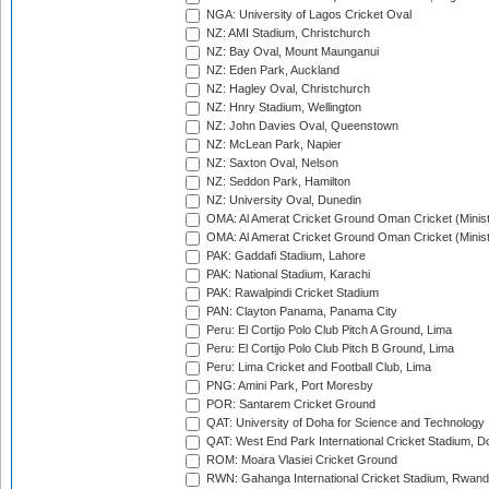
NGA: University of Lagos Cricket Oval
NZ: AMI Stadium, Christchurch
NZ: Bay Oval, Mount Maunganui
NZ: Eden Park, Auckland
NZ: Hagley Oval, Christchurch
NZ: Hnry Stadium, Wellington
NZ: John Davies Oval, Queenstown
NZ: McLean Park, Napier
NZ: Saxton Oval, Nelson
NZ: Seddon Park, Hamilton
NZ: University Oval, Dunedin
OMA: Al Amerat Cricket Ground Oman Cricket (Minist
OMA: Al Amerat Cricket Ground Oman Cricket (Minist
PAK: Gaddafi Stadium, Lahore
PAK: National Stadium, Karachi
PAK: Rawalpindi Cricket Stadium
PAN: Clayton Panama, Panama City
Peru: El Cortijo Polo Club Pitch A Ground, Lima
Peru: El Cortijo Polo Club Pitch B Ground, Lima
Peru: Lima Cricket and Football Club, Lima
PNG: Amini Park, Port Moresby
POR: Santarem Cricket Ground
QAT: University of Doha for Science and Technology
QAT: West End Park International Cricket Stadium, D
ROM: Moara Vlasiei Cricket Ground
RWN: Gahanga International Cricket Stadium, Rwan