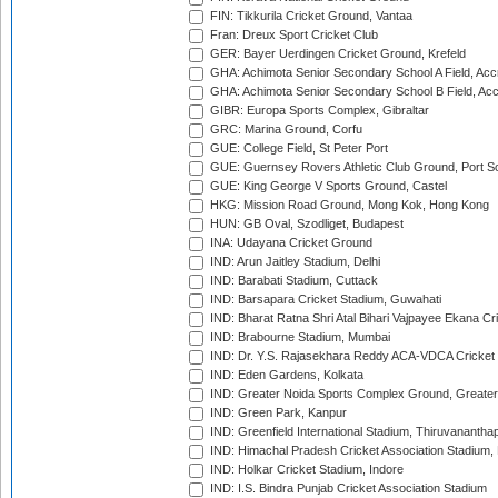
FIN: Tikkurila Cricket Ground, Vantaa
Fran: Dreux Sport Cricket Club
GER: Bayer Uerdingen Cricket Ground, Krefeld
GHA: Achimota Senior Secondary School A Field, Acc
GHA: Achimota Senior Secondary School B Field, Ac
GIBR: Europa Sports Complex, Gibraltar
GRC: Marina Ground, Corfu
GUE: College Field, St Peter Port
GUE: Guernsey Rovers Athletic Club Ground, Port So
GUE: King George V Sports Ground, Castel
HKG: Mission Road Ground, Mong Kok, Hong Kong
HUN: GB Oval, Szodliget, Budapest
INA: Udayana Cricket Ground
IND: Arun Jaitley Stadium, Delhi
IND: Barabati Stadium, Cuttack
IND: Barsapara Cricket Stadium, Guwahati
IND: Bharat Ratna Shri Atal Bihari Vajpayee Ekana C
IND: Brabourne Stadium, Mumbai
IND: Dr. Y.S. Rajasekhara Reddy ACA-VDCA Cricket
IND: Eden Gardens, Kolkata
IND: Greater Noida Sports Complex Ground, Greater
IND: Green Park, Kanpur
IND: Greenfield International Stadium, Thiruvananth
IND: Himachal Pradesh Cricket Association Stadium
IND: Holkar Cricket Stadium, Indore
IND: I.S. Bindra Punjab Cricket Association Stadium