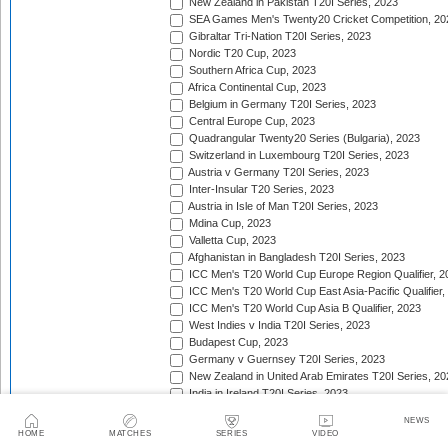
New Zealand in Pakistan T20I Series, 2023
SEA Games Men's Twenty20 Cricket Competition, 20
Gibraltar Tri-Nation T20I Series, 2023
Nordic T20 Cup, 2023
Southern Africa Cup, 2023
Africa Continental Cup, 2023
Belgium in Germany T20I Series, 2023
Central Europe Cup, 2023
Quadrangular Twenty20 Series (Bulgaria), 2023
Switzerland in Luxembourg T20I Series, 2023
Austria v Germany T20I Series, 2023
Inter-Insular T20 Series, 2023
Austria in Isle of Man T20I Series, 2023
Mdina Cup, 2023
Valletta Cup, 2023
Afghanistan in Bangladesh T20I Series, 2023
ICC Men's T20 World Cup Europe Region Qualifier, 2
ICC Men's T20 World Cup East Asia-Pacific Qualifier,
ICC Men's T20 World Cup Asia B Qualifier, 2023
West Indies v India T20I Series, 2023
Budapest Cup, 2023
Germany v Guernsey T20I Series, 2023
New Zealand in United Arab Emirates T20I Series, 20
India in Ireland T20I Series, 2023
Continental Cup, 2023
NEWS
East Africa Cup, 2023
HOME
MATCHES
SERIES
VIDEO
New Zealand in England T20I Series, 2023