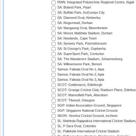
RWN: Integrated Polytechnic Regional Centre, Kigali
SA: Boland Park, Paarl
SA: Buffalo Park, KuGumpo City
SA: Diamond Oval, Kimberley
SA: Kingsmead, Durban
SA: Mangaung Oval, Bloemfontein
SA: Moses Mabhida Stadium, Durban
SA: Newlands, Cape Town
SA: Senwes Park, Potchefstroom
SA: St George's Park, Gqeberha
SA: SuperSport Park, Centurion
SA: The Wanderers Stadium, Johannesburg
SA: Willowmoore Park, Benoni
Samoa: Faleata Oval No 1, Apia
Samoa: Faleata Oval No 2, Apia
Samoa: Faleata Oval No 3, Apia
SCOT: Goldenacre, Edinburgh
SCOT: Grange Cricket Club, Raeburn Place, Edinbur
SCOT: Mannofield Park, Aberdeen
SCOT: Titwood, Glasgow
SGP: Indian Association Ground, Singapore
SGP: Singapore National Cricket Ground
SKOR: Yeonhui Cricket Ground, Incheon
SL: Mahinda Rajapaksa International Cricket Stadiu
SL: P Sara Oval, Colombo
SL: Pallekele International Cricket Stadium