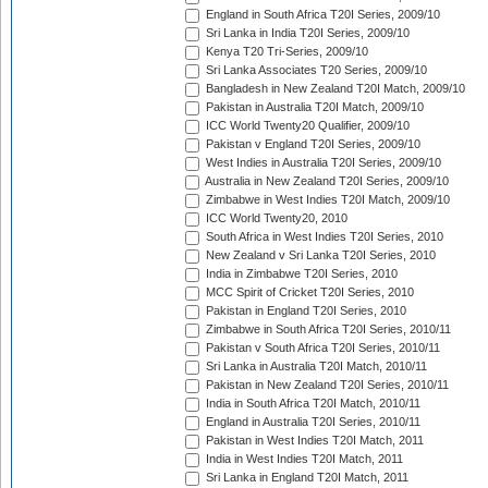
England in South Africa T20I Series, 2009/10
Sri Lanka in India T20I Series, 2009/10
Kenya T20 Tri-Series, 2009/10
Sri Lanka Associates T20 Series, 2009/10
Bangladesh in New Zealand T20I Match, 2009/10
Pakistan in Australia T20I Match, 2009/10
ICC World Twenty20 Qualifier, 2009/10
Pakistan v England T20I Series, 2009/10
West Indies in Australia T20I Series, 2009/10
Australia in New Zealand T20I Series, 2009/10
Zimbabwe in West Indies T20I Match, 2009/10
ICC World Twenty20, 2010
South Africa in West Indies T20I Series, 2010
New Zealand v Sri Lanka T20I Series, 2010
India in Zimbabwe T20I Series, 2010
MCC Spirit of Cricket T20I Series, 2010
Pakistan in England T20I Series, 2010
Zimbabwe in South Africa T20I Series, 2010/11
Pakistan v South Africa T20I Series, 2010/11
Sri Lanka in Australia T20I Match, 2010/11
Pakistan in New Zealand T20I Series, 2010/11
India in South Africa T20I Match, 2010/11
England in Australia T20I Series, 2010/11
Pakistan in West Indies T20I Match, 2011
India in West Indies T20I Match, 2011
Sri Lanka in England T20I Match, 2011