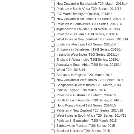
New Zealand in Bangladesh T20I Match, 2013/14
Pakistan v South Africa T20I Series, 2013/14
ICC World Twenty20 Qualifier, 2013/14
New Zealand in Sri Lanka T20I Series, 2013/14
Pakistan in South Africa T20I Series, 2013/14
Afghanistan v Pakistan T20I Match, 2013/14
Pakistan v Sri Lanka T20I Series, 2013/14
West Indies in New Zealand T20I Series, 2013/14
England in Australia T20I Series, 2013/14
Sri Lanka in Bangladesh T20I Series, 2013/14
Ireland in West Indies T20I Series, 2013/14
England in West Indies T20I Series, 2013/14
Australia in South Africa T20I Series, 2013/14
World T20, 2013/14
Sri Lanka in England T20I Match, 2014
New Zealand in West Indies T20I Series, 2014
Bangladesh in West Indies T20I Match, 2014
India in England T20I Match, 2014
Pakistan v Australia T20I Match, 2014/15
South Africa in Australia T20I Series, 2014/15
Hong Kong v Nepal T20I Series, 2014/15
Pakistan v New Zealand T20I Series, 2014/15
West Indies in South Africa T20I Series, 2014/15
Pakistan in Bangladesh T20I Match, 2015
Zimbabwe in Pakistan T20I Series, 2015
Scotland in Ireland T20I Series, 2015