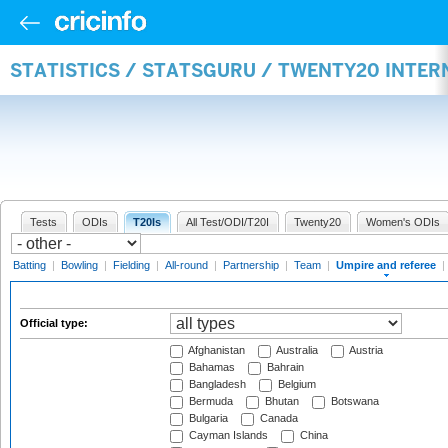
STATISTICS / STATSGURU / TWENTY20 INTER
Tests
ODIs
T20Is
All Test/ODI/T20I
Twenty20
Women's ODIs
Batting
|
Bowling
|
Fielding
|
All-round
|
Partnership
|
Team
|
Umpire and referee
|
Official type:
Afghanistan
Australia
Austria
Bahamas
Bahrain
Bangladesh
Belgium
Bermuda
Bhutan
Botswana
Bulgaria
Canada
Cayman Islands
China