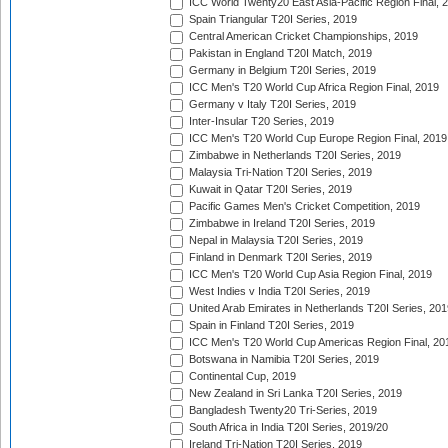
ICC World Twenty20 East Asia-Pacific Region Final, 
Spain Triangular T20I Series, 2019
Central American Cricket Championships, 2019
Pakistan in England T20I Match, 2019
Germany in Belgium T20I Series, 2019
ICC Men's T20 World Cup Africa Region Final, 2019
Germany v Italy T20I Series, 2019
Inter-Insular T20 Series, 2019
ICC Men's T20 World Cup Europe Region Final, 2019
Zimbabwe in Netherlands T20I Series, 2019
Malaysia Tri-Nation T20I Series, 2019
Kuwait in Qatar T20I Series, 2019
Pacific Games Men's Cricket Competition, 2019
Zimbabwe in Ireland T20I Series, 2019
Nepal in Malaysia T20I Series, 2019
Finland in Denmark T20I Series, 2019
ICC Men's T20 World Cup Asia Region Final, 2019
West Indies v India T20I Series, 2019
United Arab Emirates in Netherlands T20I Series, 201
Spain in Finland T20I Series, 2019
ICC Men's T20 World Cup Americas Region Final, 20
Botswana in Namibia T20I Series, 2019
Continental Cup, 2019
New Zealand in Sri Lanka T20I Series, 2019
Bangladesh Twenty20 Tri-Series, 2019
South Africa in India T20I Series, 2019/20
Ireland Tri-Nation T20I Series, 2019