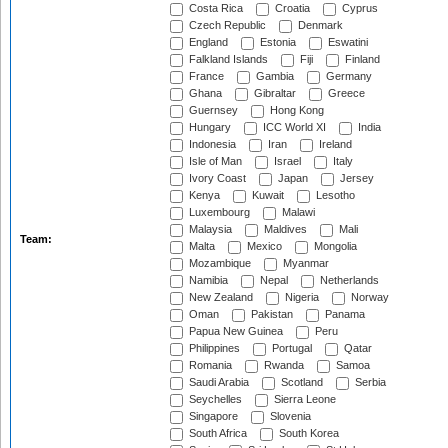
Costa Rica
Croatia
Cyprus
Czech Republic
Denmark
England
Estonia
Eswatini
Falkland Islands
Fiji
Finland
France
Gambia
Germany
Ghana
Gibraltar
Greece
Guernsey
Hong Kong
Hungary
ICC World XI
India
Indonesia
Iran
Ireland
Isle of Man
Israel
Italy
Ivory Coast
Japan
Jersey
Kenya
Kuwait
Lesotho
Luxembourg
Malawi
Malaysia
Maldives
Mali
Team:
Malta
Mexico
Mongolia
Mozambique
Myanmar
Namibia
Nepal
Netherlands
New Zealand
Nigeria
Norway
Oman
Pakistan
Panama
Papua New Guinea
Peru
Philippines
Portugal
Qatar
Romania
Rwanda
Samoa
Saudi Arabia
Scotland
Serbia
Seychelles
Sierra Leone
Singapore
Slovenia
South Africa
South Korea