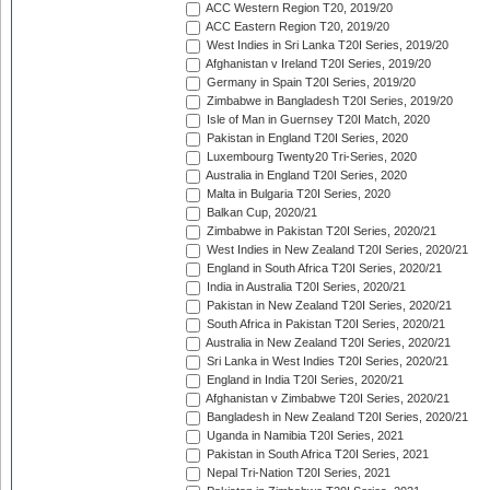
ACC Western Region T20, 2019/20
ACC Eastern Region T20, 2019/20
West Indies in Sri Lanka T20I Series, 2019/20
Afghanistan v Ireland T20I Series, 2019/20
Germany in Spain T20I Series, 2019/20
Zimbabwe in Bangladesh T20I Series, 2019/20
Isle of Man in Guernsey T20I Match, 2020
Pakistan in England T20I Series, 2020
Luxembourg Twenty20 Tri-Series, 2020
Australia in England T20I Series, 2020
Malta in Bulgaria T20I Series, 2020
Balkan Cup, 2020/21
Zimbabwe in Pakistan T20I Series, 2020/21
West Indies in New Zealand T20I Series, 2020/21
England in South Africa T20I Series, 2020/21
India in Australia T20I Series, 2020/21
Pakistan in New Zealand T20I Series, 2020/21
South Africa in Pakistan T20I Series, 2020/21
Australia in New Zealand T20I Series, 2020/21
Sri Lanka in West Indies T20I Series, 2020/21
England in India T20I Series, 2020/21
Afghanistan v Zimbabwe T20I Series, 2020/21
Bangladesh in New Zealand T20I Series, 2020/21
Uganda in Namibia T20I Series, 2021
Pakistan in South Africa T20I Series, 2021
Nepal Tri-Nation T20I Series, 2021