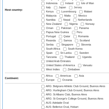
Indonesia
Ireland
Isle of Man
Italy
Japan
Jersey
Host country:
Kenya
Luxembourg
Malawi
Malaysia
Malta
Mexico
Namibia
Nepal
Netherlands
New Zealand
Nigeria
Norway
Oman
Pakistan
Panama
Papua New Guinea
Peru
Portugal
Qatar
Romania
Rwanda
Samoa
Scotland
Serbia
Singapore
Slovenia
South Africa
South Korea
Spain
Sri Lanka
Sweden
Tanzania
Thailand
Uganda
United Arab Emirates
United States of America
Vanuatu
West Indies
Zimbabwe
Africa
Americas
Asia
Continent:
Europe
Oceania
ARG: Belgrano Athletic Club Ground, Buenos Aires
ARG: Hurlingham Club Ground, Buenos Aires
ARG: St Albans Club, Buenos Aires
ARG: St George's College Ground, Buenos Aires
AUS: Adelaide Oval
AUS: Bellerive Oval, Hobart