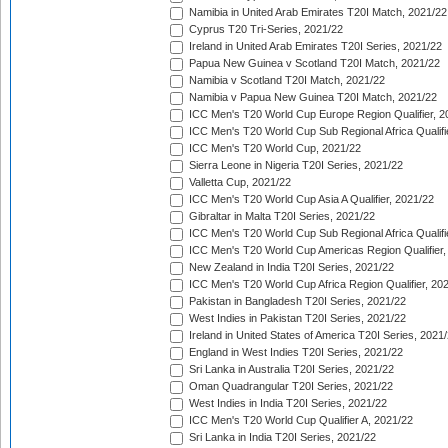
Namibia in United Arab Emirates T20I Match, 2021/22
Cyprus T20 Tri-Series, 2021/22
Ireland in United Arab Emirates T20I Series, 2021/22
Papua New Guinea v Scotland T20I Match, 2021/22
Namibia v Scotland T20I Match, 2021/22
Namibia v Papua New Guinea T20I Match, 2021/22
ICC Men's T20 World Cup Europe Region Qualifier, 2
ICC Men's T20 World Cup Sub Regional Africa Qualifi
ICC Men's T20 World Cup, 2021/22
Sierra Leone in Nigeria T20I Series, 2021/22
Valletta Cup, 2021/22
ICC Men's T20 World Cup Asia A Qualifier, 2021/22
Gibraltar in Malta T20I Series, 2021/22
ICC Men's T20 World Cup Sub Regional Africa Qualifi
ICC Men's T20 World Cup Americas Region Qualifier,
New Zealand in India T20I Series, 2021/22
ICC Men's T20 World Cup Africa Region Qualifier, 20
Pakistan in Bangladesh T20I Series, 2021/22
West Indies in Pakistan T20I Series, 2021/22
Ireland in United States of America T20I Series, 2021
England in West Indies T20I Series, 2021/22
Sri Lanka in Australia T20I Series, 2021/22
Oman Quadrangular T20I Series, 2021/22
West Indies in India T20I Series, 2021/22
ICC Men's T20 World Cup Qualifier A, 2021/22
Sri Lanka in India T20I Series, 2021/22