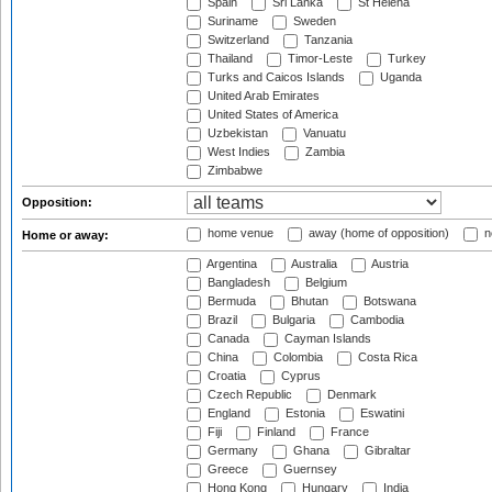
Spain
Sri Lanka
St Helena
Suriname
Sweden
Switzerland
Tanzania
Thailand
Timor-Leste
Turkey
Turks and Caicos Islands
Uganda
United Arab Emirates
United States of America
Uzbekistan
Vanuatu
West Indies
Zambia
Zimbabwe
Opposition:
home venue
away (home of opposition)
n
Home or away:
Argentina
Australia
Austria
Bangladesh
Belgium
Bermuda
Bhutan
Botswana
Brazil
Bulgaria
Cambodia
Canada
Cayman Islands
China
Colombia
Costa Rica
Croatia
Cyprus
Czech Republic
Denmark
England
Estonia
Eswatini
Fiji
Finland
France
Germany
Ghana
Gibraltar
Greece
Guernsey
Hong Kong
Hungary
India