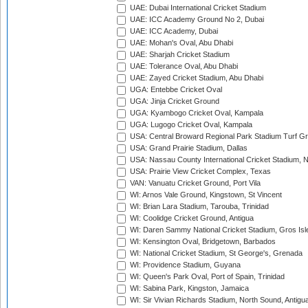
UAE: Dubai International Cricket Stadium
UAE: ICC Academy Ground No 2, Dubai
UAE: ICC Academy, Dubai
UAE: Mohan's Oval, Abu Dhabi
UAE: Sharjah Cricket Stadium
UAE: Tolerance Oval, Abu Dhabi
UAE: Zayed Cricket Stadium, Abu Dhabi
UGA: Entebbe Cricket Oval
UGA: Jinja Cricket Ground
UGA: Kyambogo Cricket Oval, Kampala
UGA: Lugogo Cricket Oval, Kampala
USA: Central Broward Regional Park Stadium Turf Gro
USA: Grand Prairie Stadium, Dallas
USA: Nassau County International Cricket Stadium, 
USA: Prairie View Cricket Complex, Texas
VAN: Vanuatu Cricket Ground, Port Vila
WI: Arnos Vale Ground, Kingstown, St Vincent
WI: Brian Lara Stadium, Tarouba, Trinidad
WI: Coolidge Cricket Ground, Antigua
WI: Daren Sammy National Cricket Stadium, Gros Isle
WI: Kensington Oval, Bridgetown, Barbados
WI: National Cricket Stadium, St George's, Grenada
WI: Providence Stadium, Guyana
WI: Queen's Park Oval, Port of Spain, Trinidad
WI: Sabina Park, Kingston, Jamaica
WI: Sir Vivian Richards Stadium, North Sound, Antigu