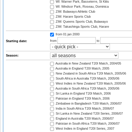
WI: Warner Park, Basseterre, St Kitts
WI: Windsor Park, Roseau, Dominica
ZIM: Bulawayo Athletic Club
ZIM: Harare Sports Club
ZIM: Queens Sports Club, Bulawayo
ZIM: Takashinga Sports Club, Harare
from 01 jan 2000
from
to
Starting date:
Season:
Australia in New Zealand T20I Match, 2004/05
Australia in England T20I Match, 2005
New Zealand in South Africa T20I Match, 2005/06
South Africa in Australia T20I Match, 2005/06
West Indies in New Zealand T20I Match, 2005/06
Australia in South Africa T20I Match, 2005/06
Sri Lanka in England T20I Match, 2006
Pakistan in England T20I Match, 2006
Zimbabwe in Bangladesh T20I Match, 2006/07
India in South Africa T20I Match, 2006/07
Sri Lanka in New Zealand T20I Series, 2006/07
England in Australia T20I Match, 2006/07
Pakistan in South Africa T20I Match, 2006/07
West Indies in England T20I Series, 2007