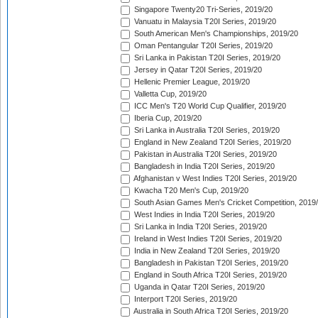
Singapore Twenty20 Tri-Series, 2019/20
Vanuatu in Malaysia T20I Series, 2019/20
South American Men's Championships, 2019/20
Oman Pentangular T20I Series, 2019/20
Sri Lanka in Pakistan T20I Series, 2019/20
Jersey in Qatar T20I Series, 2019/20
Hellenic Premier League, 2019/20
Valletta Cup, 2019/20
ICC Men's T20 World Cup Qualifier, 2019/20
Iberia Cup, 2019/20
Sri Lanka in Australia T20I Series, 2019/20
England in New Zealand T20I Series, 2019/20
Pakistan in Australia T20I Series, 2019/20
Bangladesh in India T20I Series, 2019/20
Afghanistan v West Indies T20I Series, 2019/20
Kwacha T20 Men's Cup, 2019/20
South Asian Games Men's Cricket Competition, 2019
West Indies in India T20I Series, 2019/20
Sri Lanka in India T20I Series, 2019/20
Ireland in West Indies T20I Series, 2019/20
India in New Zealand T20I Series, 2019/20
Bangladesh in Pakistan T20I Series, 2019/20
England in South Africa T20I Series, 2019/20
Uganda in Qatar T20I Series, 2019/20
Interport T20I Series, 2019/20
Australia in South Africa T20I Series, 2019/20