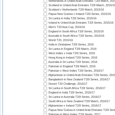
Netherlands in United Arab Emirates T20I Match, 201
Scotland in United Arab Emirates T20I Match, 2015/1
Scotland v Netherlands T20I Match, 2015/16
Papua New Guinea v Ireland T20I Series, 2015/16
Sri Lanka in India T20I Series, 2015/16
Ireland in United Arab Emirates T20I Series, 2015/16
Men's T20 Asia Cup, 2015/16
England in South Africa T20I Series, 2015/16
Australia in South Africa T20I Series, 2015/16
World T20, 2015/16
India in Zimbabwe T20I Series, 2016
Sri Lanka in England T20I Match, 2016
West Indies v India T20I Series, 2016
Hong Kong in Ireland T20I Series, 2016
Australia in Sri Lanka T20I Series, 2016
Pakistan in England T20I Match, 2016
Pakistan v West Indies T20I Series, 2016/17
Afghanistan in United Arab Emirates T20I Series, 201
Bangladesh in New Zealand T20I Series, 2016/17
Desert T20 Challenge, 2016/17
Sri Lanka in South Africa T20I Series, 2016/17
England in India T20I Series, 2016/17
Sri Lanka in Australia T20I Series, 2016/17
South Africa in New Zealand T20I Match, 2016/17
Afghanistan v Ireland T20I Series, 2016/17
Papua New Guinea in United Arab Emirates T20I Seri
Pakistan in West Indies T20I Series, 2017