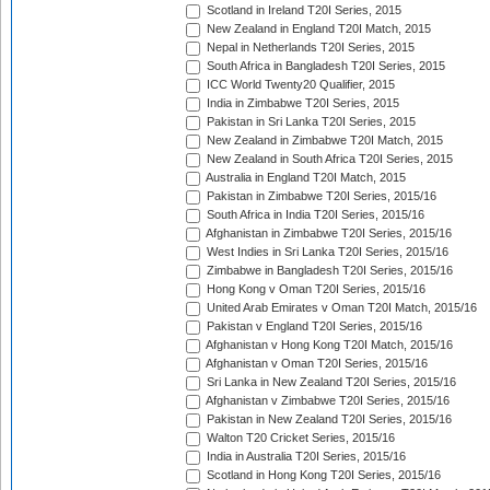
Scotland in Ireland T20I Series, 2015
New Zealand in England T20I Match, 2015
Nepal in Netherlands T20I Series, 2015
South Africa in Bangladesh T20I Series, 2015
ICC World Twenty20 Qualifier, 2015
India in Zimbabwe T20I Series, 2015
Pakistan in Sri Lanka T20I Series, 2015
New Zealand in Zimbabwe T20I Match, 2015
New Zealand in South Africa T20I Series, 2015
Australia in England T20I Match, 2015
Pakistan in Zimbabwe T20I Series, 2015/16
South Africa in India T20I Series, 2015/16
Afghanistan in Zimbabwe T20I Series, 2015/16
West Indies in Sri Lanka T20I Series, 2015/16
Zimbabwe in Bangladesh T20I Series, 2015/16
Hong Kong v Oman T20I Series, 2015/16
United Arab Emirates v Oman T20I Match, 2015/16
Pakistan v England T20I Series, 2015/16
Afghanistan v Hong Kong T20I Match, 2015/16
Afghanistan v Oman T20I Series, 2015/16
Sri Lanka in New Zealand T20I Series, 2015/16
Afghanistan v Zimbabwe T20I Series, 2015/16
Pakistan in New Zealand T20I Series, 2015/16
Walton T20 Cricket Series, 2015/16
India in Australia T20I Series, 2015/16
Scotland in Hong Kong T20I Series, 2015/16