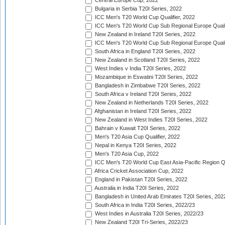
Central Europe Cup, 2022
Bulgaria in Serbia T20I Series, 2022
ICC Men's T20 World Cup Qualifier, 2022
ICC Men's T20 World Cup Sub Regional Europe Qualif
New Zealand in Ireland T20I Series, 2022
ICC Men's T20 World Cup Sub Regional Europe Quali
South Africa in England T20I Series, 2022
New Zealand in Scotland T20I Series, 2022
West Indies v India T20I Series, 2022
Mozambique in Eswatini T20I Series, 2022
Bangladesh in Zimbabwe T20I Series, 2022
South Africa v Ireland T20I Series, 2022
New Zealand in Netherlands T20I Series, 2022
Afghanistan in Ireland T20I Series, 2022
New Zealand in West Indies T20I Series, 2022
Bahrain v Kuwait T20I Series, 2022
Men's T20 Asia Cup Qualifier, 2022
Nepal in Kenya T20I Series, 2022
Men's T20 Asia Cup, 2022
ICC Men's T20 World Cup East Asia-Pacific Region Qu
Africa Cricket Association Cup, 2022
England in Pakistan T20I Series, 2022
Australia in India T20I Series, 2022
Bangladesh in United Arab Emirates T20I Series, 202
South Africa in India T20I Series, 2022/23
West Indies in Australia T20I Series, 2022/23
New Zealand T20I Tri-Series, 2022/23