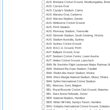
AUS: Brisbane Cricket Ground, Woolloongabba, Bris
AUS: Carrara Oval
AUS: Cazaly's Stadium, Cairns
AUS: Manuka Oval, Canberra
AUS: Marrara Stadium, Darwin
AUS: Melbourne Cricket Ground
AUS: Perth Stadium
AUS: Riverway Stadium, Townsville
AUS: Simonds Stadium, South Geelong, Victoria
AUS: Stadium Australia, Sydney
AUS: Sydney Cricket Ground
AUS: W.A.C.A. Ground, Perth
AUT: Ballpark Ground, Graz
AUT: Seebarn Cricket Centre, Lower Austria
AUT: Velden Cricket Ground, Latschach
BAN: Bir Sreshtho Flight Lieutenant Matiur Rahman 
BAN: Shaheed Ria Gope Stadium, Fatullah
BAN: Sheikh Abu Naser Stadium, Khulna
BAN: Shere Bangla National Stadium, Mirpur, Dhaka
BAN: Sylhet International Cricket Stadium
BEL: Meersen, Gent, Belgium
BEL: Royal Brussels Cricket Club Ground, Waterloo
BEL: Stars Arena Hofstade, Zemst
BER: National Stadium, Hamilton
BER: White Hill Field, Sandys Parish, Hamilton
BHU: Gelephu International Cricket Ground, Gelephu