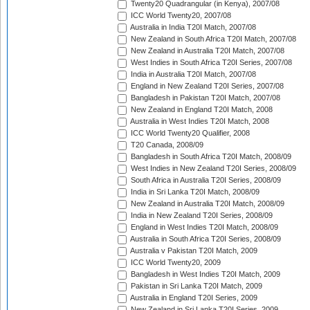
Twenty20 Quadrangular (in Kenya), 2007/08
ICC World Twenty20, 2007/08
Australia in India T20I Match, 2007/08
New Zealand in South Africa T20I Match, 2007/08
New Zealand in Australia T20I Match, 2007/08
West Indies in South Africa T20I Series, 2007/08
India in Australia T20I Match, 2007/08
England in New Zealand T20I Series, 2007/08
Bangladesh in Pakistan T20I Match, 2007/08
New Zealand in England T20I Match, 2008
Australia in West Indies T20I Match, 2008
ICC World Twenty20 Qualifier, 2008
T20 Canada, 2008/09
Bangladesh in South Africa T20I Match, 2008/09
West Indies in New Zealand T20I Series, 2008/09
South Africa in Australia T20I Series, 2008/09
India in Sri Lanka T20I Match, 2008/09
New Zealand in Australia T20I Match, 2008/09
India in New Zealand T20I Series, 2008/09
England in West Indies T20I Match, 2008/09
Australia in South Africa T20I Series, 2008/09
Australia v Pakistan T20I Match, 2009
ICC World Twenty20, 2009
Bangladesh in West Indies T20I Match, 2009
Pakistan in Sri Lanka T20I Match, 2009
Australia in England T20I Series, 2009
New Zealand in Sri Lanka T20I Series, 2009