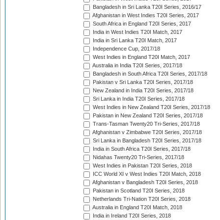
Bangladesh in Sri Lanka T20I Series, 2016/17
Afghanistan in West Indies T20I Series, 2017
South Africa in England T20I Series, 2017
India in West Indies T20I Match, 2017
India in Sri Lanka T20I Match, 2017
Independence Cup, 2017/18
West Indies in England T20I Match, 2017
Australia in India T20I Series, 2017/18
Bangladesh in South Africa T20I Series, 2017/18
Pakistan v Sri Lanka T20I Series, 2017/18
New Zealand in India T20I Series, 2017/18
Sri Lanka in India T20I Series, 2017/18
West Indies in New Zealand T20I Series, 2017/18
Pakistan in New Zealand T20I Series, 2017/18
Trans-Tasman Twenty20 Tri-Series, 2017/18
Afghanistan v Zimbabwe T20I Series, 2017/18
Sri Lanka in Bangladesh T20I Series, 2017/18
India in South Africa T20I Series, 2017/18
Nidahas Twenty20 Tri-Series, 2017/18
West Indies in Pakistan T20I Series, 2018
ICC World XI v West Indies T20I Match, 2018
Afghanistan v Bangladesh T20I Series, 2018
Pakistan in Scotland T20I Series, 2018
Netherlands Tri-Nation T20I Series, 2018
Australia in England T20I Match, 2018
India in Ireland T20I Series, 2018