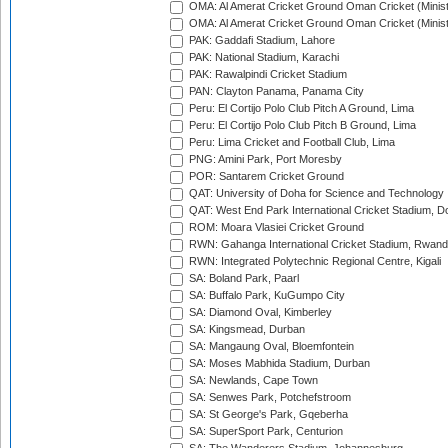
OMA: Al Amerat Cricket Ground Oman Cricket (Minist
OMA: Al Amerat Cricket Ground Oman Cricket (Minist
PAK: Gaddafi Stadium, Lahore
PAK: National Stadium, Karachi
PAK: Rawalpindi Cricket Stadium
PAN: Clayton Panama, Panama City
Peru: El Cortijo Polo Club Pitch A Ground, Lima
Peru: El Cortijo Polo Club Pitch B Ground, Lima
Peru: Lima Cricket and Football Club, Lima
PNG: Amini Park, Port Moresby
POR: Santarem Cricket Ground
QAT: University of Doha for Science and Technology
QAT: West End Park International Cricket Stadium, D
ROM: Moara Vlasiei Cricket Ground
RWN: Gahanga International Cricket Stadium, Rwan
RWN: Integrated Polytechnic Regional Centre, Kigali
SA: Boland Park, Paarl
SA: Buffalo Park, KuGumpo City
SA: Diamond Oval, Kimberley
SA: Kingsmead, Durban
SA: Mangaung Oval, Bloemfontein
SA: Moses Mabhida Stadium, Durban
SA: Newlands, Cape Town
SA: Senwes Park, Potchefstroom
SA: St George's Park, Gqeberha
SA: SuperSport Park, Centurion