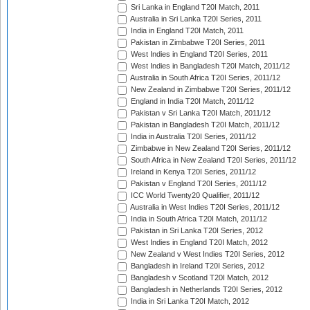
Sri Lanka in England T20I Match, 2011
Australia in Sri Lanka T20I Series, 2011
India in England T20I Match, 2011
Pakistan in Zimbabwe T20I Series, 2011
West Indies in England T20I Series, 2011
West Indies in Bangladesh T20I Match, 2011/12
Australia in South Africa T20I Series, 2011/12
New Zealand in Zimbabwe T20I Series, 2011/12
England in India T20I Match, 2011/12
Pakistan v Sri Lanka T20I Match, 2011/12
Pakistan in Bangladesh T20I Match, 2011/12
India in Australia T20I Series, 2011/12
Zimbabwe in New Zealand T20I Series, 2011/12
South Africa in New Zealand T20I Series, 2011/12
Ireland in Kenya T20I Series, 2011/12
Pakistan v England T20I Series, 2011/12
ICC World Twenty20 Qualifier, 2011/12
Australia in West Indies T20I Series, 2011/12
India in South Africa T20I Match, 2011/12
Pakistan in Sri Lanka T20I Series, 2012
West Indies in England T20I Match, 2012
New Zealand v West Indies T20I Series, 2012
Bangladesh in Ireland T20I Series, 2012
Bangladesh v Scotland T20I Match, 2012
Bangladesh in Netherlands T20I Series, 2012
India in Sri Lanka T20I Match, 2012