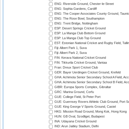
ENG: Riverside Ground, Chester-le-Street
ENG: Sophia Gardens, Cardiff
ENG: The Cooper Associates County Ground, Taunt
ENG: The Rose Bowl, Southampton
ENG: Trent Bridge, Nottingham
ESP: Desert Springs Cricket Ground
ESP: La Manga Club Bottom Ground
ESP: La Manga Club Top Ground
EST: Estonian National Cricket and Rugby Field, Talli
Fiji: Albert Park 1, Suva
Fiji: Albert Park 2, Suva
FIN: Kerava National Cricket Ground
FIN: Tikkurila Cricket Ground, Vantaa
Fran: Dreux Sport Cricket Club
GER: Bayer Uerdingen Cricket Ground, Krefeld
GHA: Achimota Senior Secondary School A Field, Acc
GHA: Achimota Senior Secondary School B Field, Ac
GIBR: Europa Sports Complex, Gibraltar
GRC: Marina Ground, Corfu
GUE: College Field, St Peter Port
GUE: Guernsey Rovers Athletic Club Ground, Port So
GUE: King George V Sports Ground, Castel
HKG: Mission Road Ground, Mong Kok, Hong Kong
HUN: GB Oval, Szodliget, Budapest
INA: Udayana Cricket Ground
IND: Arun Jaitley Stadium, Delhi