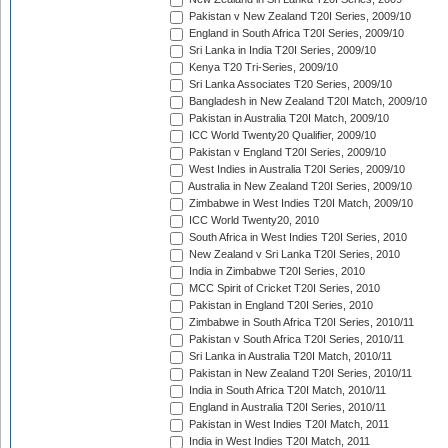
Pakistan v New Zealand T20I Series, 2009/10
England in South Africa T20I Series, 2009/10
Sri Lanka in India T20I Series, 2009/10
Kenya T20 Tri-Series, 2009/10
Sri Lanka Associates T20 Series, 2009/10
Bangladesh in New Zealand T20I Match, 2009/10
Pakistan in Australia T20I Match, 2009/10
ICC World Twenty20 Qualifier, 2009/10
Pakistan v England T20I Series, 2009/10
West Indies in Australia T20I Series, 2009/10
Australia in New Zealand T20I Series, 2009/10
Zimbabwe in West Indies T20I Match, 2009/10
ICC World Twenty20, 2010
South Africa in West Indies T20I Series, 2010
New Zealand v Sri Lanka T20I Series, 2010
India in Zimbabwe T20I Series, 2010
MCC Spirit of Cricket T20I Series, 2010
Pakistan in England T20I Series, 2010
Zimbabwe in South Africa T20I Series, 2010/11
Pakistan v South Africa T20I Series, 2010/11
Sri Lanka in Australia T20I Match, 2010/11
Pakistan in New Zealand T20I Series, 2010/11
India in South Africa T20I Match, 2010/11
England in Australia T20I Series, 2010/11
Pakistan in West Indies T20I Match, 2011
India in West Indies T20I Match, 2011