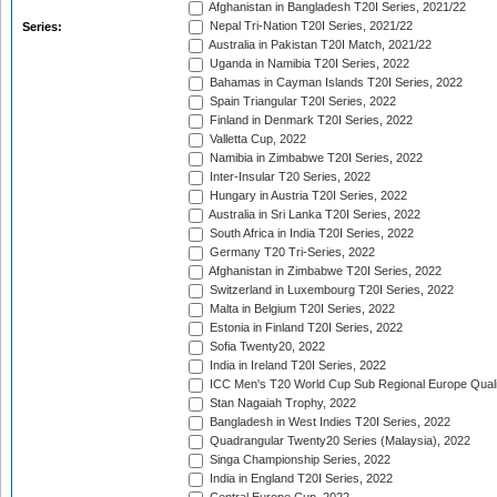
Afghanistan in Bangladesh T20I Series, 2021/22
Nepal Tri-Nation T20I Series, 2021/22
Series:
Australia in Pakistan T20I Match, 2021/22
Uganda in Namibia T20I Series, 2022
Bahamas in Cayman Islands T20I Series, 2022
Spain Triangular T20I Series, 2022
Finland in Denmark T20I Series, 2022
Valletta Cup, 2022
Namibia in Zimbabwe T20I Series, 2022
Inter-Insular T20 Series, 2022
Hungary in Austria T20I Series, 2022
Australia in Sri Lanka T20I Series, 2022
South Africa in India T20I Series, 2022
Germany T20 Tri-Series, 2022
Afghanistan in Zimbabwe T20I Series, 2022
Switzerland in Luxembourg T20I Series, 2022
Malta in Belgium T20I Series, 2022
Estonia in Finland T20I Series, 2022
Sofia Twenty20, 2022
India in Ireland T20I Series, 2022
ICC Men's T20 World Cup Sub Regional Europe Quali
Stan Nagaiah Trophy, 2022
Bangladesh in West Indies T20I Series, 2022
Quadrangular Twenty20 Series (Malaysia), 2022
Singa Championship Series, 2022
India in England T20I Series, 2022