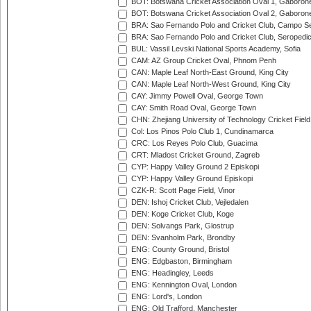
BOT: Botswana Cricket Association Oval 1, Gaboron
BOT: Botswana Cricket Association Oval 2, Gaboron
BRA: Sao Fernando Polo and Cricket Club, Campo Se
BRA: Sao Fernando Polo and Cricket Club, Seropedi
BUL: Vassil Levski National Sports Academy, Sofia
CAM: AZ Group Cricket Oval, Phnom Penh
CAN: Maple Leaf North-East Ground, King City
CAN: Maple Leaf North-West Ground, King City
CAY: Jimmy Powell Oval, George Town
CAY: Smith Road Oval, George Town
CHN: Zhejiang University of Technology Cricket Fiel
Col: Los Pinos Polo Club 1, Cundinamarca
CRC: Los Reyes Polo Club, Guacima
CRT: Mladost Cricket Ground, Zagreb
CYP: Happy Valley Ground 2 Episkopi
CYP: Happy Valley Ground Episkopi
CZK-R: Scott Page Field, Vinor
DEN: Ishoj Cricket Club, Vejledalen
DEN: Koge Cricket Club, Koge
DEN: Solvangs Park, Glostrup
DEN: Svanholm Park, Brondby
ENG: County Ground, Bristol
ENG: Edgbaston, Birmingham
ENG: Headingley, Leeds
ENG: Kennington Oval, London
ENG: Lord's, London
ENG: Old Trafford, Manchester