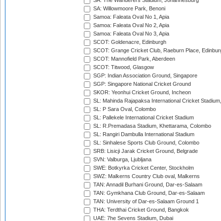
SA: The Wanderers Stadium, Johannesburg
SA: Willowmoore Park, Benoni
Samoa: Faleata Oval No 1, Apia
Samoa: Faleata Oval No 2, Apia
Samoa: Faleata Oval No 3, Apia
SCOT: Goldenacre, Edinburgh
SCOT: Grange Cricket Club, Raeburn Place, Edinbur
SCOT: Mannofield Park, Aberdeen
SCOT: Titwood, Glasgow
SGP: Indian Association Ground, Singapore
SGP: Singapore National Cricket Ground
SKOR: Yeonhui Cricket Ground, Incheon
SL: Mahinda Rajapaksa International Cricket Stadiu
SL: P Sara Oval, Colombo
SL: Pallekele International Cricket Stadium
SL: R.Premadasa Stadium, Khettarama, Colombo
SL: Rangiri Dambulla International Stadium
SL: Sinhalese Sports Club Ground, Colombo
SRB: Lisicji Jarak Cricket Ground, Belgrade
SVN: Valburga, Ljubljana
SWE: Botkyrka Cricket Center, Stockholm
SWZ: Malkerns Country Club oval, Malkerns
TAN: Annadil Burhani Ground, Dar-es-Salaam
TAN: Gymkhana Club Ground, Dar-es-Salaam
TAN: University of Dar-es-Salaam Ground 1
THA: Terdthai Cricket Ground, Bangkok
UAE: 7he Sevens Stadium, Dubai