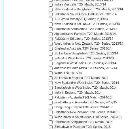
India v Australia T20I Match, 2013/14
New Zealand in Bangladesh T20I Match, 2013/14
Pakistan v South Africa T20I Series, 2013/14
ICC World Twenty20 Qualifier, 2013/14
New Zealand in Sri Lanka T20I Series, 2013/14
Pakistan in South Africa T20I Series, 2013/14
Afghanistan v Pakistan T20I Match, 2013/14
Pakistan v Sri Lanka T20I Series, 2013/14
West Indies in New Zealand T20I Series, 2013/14
England in Australia T20I Series, 2013/14
Sri Lanka in Bangladesh T20I Series, 2013/14
Ireland in West Indies T20I Series, 2013/14
England in West Indies T20I Series, 2013/14
Australia in South Africa T20I Series, 2013/14
World T20, 2013/14
Sri Lanka in England T20I Match, 2014
New Zealand in West Indies T20I Series, 2014
Bangladesh in West Indies T20I Match, 2014
India in England T20I Match, 2014
Pakistan v Australia T20I Match, 2014/15
South Africa in Australia T20I Series, 2014/15
Hong Kong v Nepal T20I Series, 2014/15
Pakistan v New Zealand T20I Series, 2014/15
West Indies in South Africa T20I Series, 2014/15
Pakistan in Bangladesh T20I Match, 2015
Zimbabwe in Pakistan T20I Series, 2015