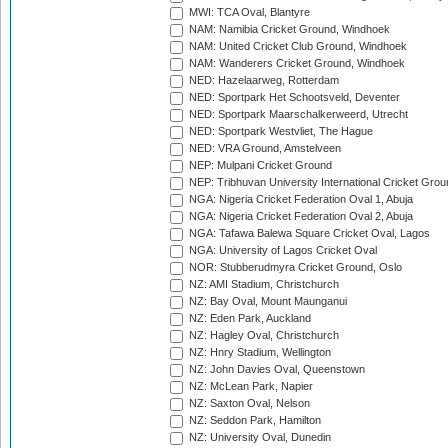
MWI: TCA Oval, Blantyre
NAM: Namibia Cricket Ground, Windhoek
NAM: United Cricket Club Ground, Windhoek
NAM: Wanderers Cricket Ground, Windhoek
NED: Hazelaarweg, Rotterdam
NED: Sportpark Het Schootsveld, Deventer
NED: Sportpark Maarschalkerweerd, Utrecht
NED: Sportpark Westvliet, The Hague
NED: VRA Ground, Amstelveen
NEP: Mulpani Cricket Ground
NEP: Tribhuvan University International Cricket Groun
NGA: Nigeria Cricket Federation Oval 1, Abuja
NGA: Nigeria Cricket Federation Oval 2, Abuja
NGA: Tafawa Balewa Square Cricket Oval, Lagos
NGA: University of Lagos Cricket Oval
NOR: Stubberudmyra Cricket Ground, Oslo
NZ: AMI Stadium, Christchurch
NZ: Bay Oval, Mount Maunganui
NZ: Eden Park, Auckland
NZ: Hagley Oval, Christchurch
NZ: Hnry Stadium, Wellington
NZ: John Davies Oval, Queenstown
NZ: McLean Park, Napier
NZ: Saxton Oval, Nelson
NZ: Seddon Park, Hamilton
NZ: University Oval, Dunedin