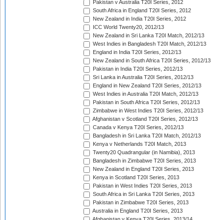
Pakistan v Australia T20I Series, 2012
South Africa in England T20I Series, 2012
New Zealand in India T20I Series, 2012
ICC World Twenty20, 2012/13
New Zealand in Sri Lanka T20I Match, 2012/13
West Indies in Bangladesh T20I Match, 2012/13
England in India T20I Series, 2012/13
New Zealand in South Africa T20I Series, 2012/13
Pakistan in India T20I Series, 2012/13
Sri Lanka in Australia T20I Series, 2012/13
England in New Zealand T20I Series, 2012/13
West Indies in Australia T20I Match, 2012/13
Pakistan in South Africa T20I Series, 2012/13
Zimbabwe in West Indies T20I Series, 2012/13
Afghanistan v Scotland T20I Series, 2012/13
Canada v Kenya T20I Series, 2012/13
Bangladesh in Sri Lanka T20I Match, 2012/13
Kenya v Netherlands T20I Match, 2013
Twenty20 Quadrangular (in Namibia), 2013
Bangladesh in Zimbabwe T20I Series, 2013
New Zealand in England T20I Series, 2013
Kenya in Scotland T20I Series, 2013
Pakistan in West Indies T20I Series, 2013
South Africa in Sri Lanka T20I Series, 2013
Pakistan in Zimbabwe T20I Series, 2013
Australia in England T20I Series, 2013
Afghanistan v Kenya T20I Series, 2013/14