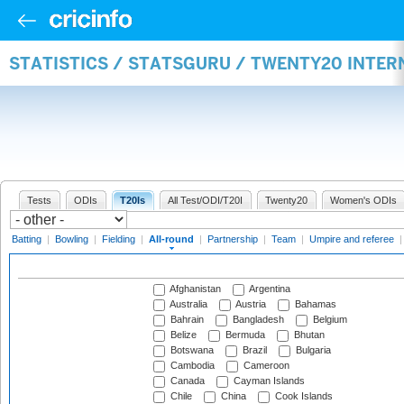
STATISTICS / STATSGURU / TWENTY20 INTE
Tests
ODIs
T20Is
All Test/ODI/T20I
Twenty20
Women's ODIs
Batting
|
Bowling
|
Fielding
|
All-round
|
Partnership
|
Team
|
Umpire and referee
Afghanistan
Argentina
Australia
Austria
Bahamas
Bahrain
Bangladesh
Belgium
Belize
Bermuda
Bhutan
Botswana
Brazil
Bulgaria
Cambodia
Cameroon
Canada
Cayman Islands
Chile
China
Cook Islands