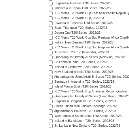
England in Australia T20I Series, 2022/23
Indonesia in Japan T20I Series, 2022/23
ICC Men's T20 World Cup East Asia-Pacific Region Qu
ICC Men's T20 World Cup, 2022/23
Rwanda in Tanzania T20I Series, 2022/23
Spain Triangular T20I Series, 2022/23
Desert Cup T20I Series, 2022/23
ICC Men's T20 World Cup Sub Regional Africa Qualifi
India in New Zealand T20I Series, 2022/23
ICC Men's T20 World Cup Sub Regional Africa Qualifi
Tri-Nation T20 Cup (Rwanda), 2022/23
Quadrangular Twenty20 Series (Malaysia), 2022/23
Sri Lanka in India T20I Series, 2022/23
Ireland in Zimbabwe T20I Series, 2022/23
New Zealand in India T20I Series, 2022/23
Afghanistan in United Arab Emirates T20I Series, 202
Bermuda in Argentina T20I Series, 2022/23
Isle of Man in Spain T20I Series, 2022/23
ICC Men's T20 World Cup Americas Region Qualifier,
Quadrangular Twenty20 Series (Hong Kong), 2022/2
England in Bangladesh T20I Series, 2022/23
Pacific Island Men Cricket Challenge, 2022/23
Afghanistan v Pakistan T20I Series, 2022/23
West Indies in South Africa T20I Series, 2022/23
Ireland in Bangladesh T20I Series, 2022/23
Sri Lanka in New Zealand T20I Series, 2022/23