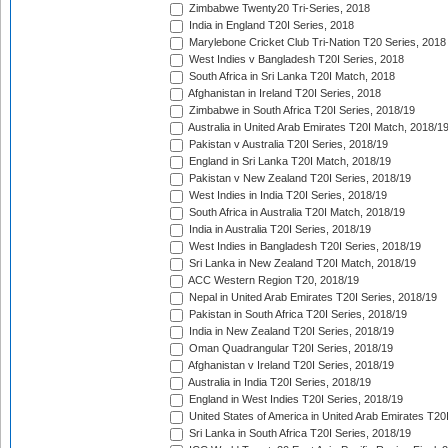
Zimbabwe Twenty20 Tri-Series, 2018
India in England T20I Series, 2018
Marylebone Cricket Club Tri-Nation T20 Series, 2018
West Indies v Bangladesh T20I Series, 2018
South Africa in Sri Lanka T20I Match, 2018
Afghanistan in Ireland T20I Series, 2018
Zimbabwe in South Africa T20I Series, 2018/19
Australia in United Arab Emirates T20I Match, 2018/1
Pakistan v Australia T20I Series, 2018/19
England in Sri Lanka T20I Match, 2018/19
Pakistan v New Zealand T20I Series, 2018/19
West Indies in India T20I Series, 2018/19
South Africa in Australia T20I Match, 2018/19
India in Australia T20I Series, 2018/19
West Indies in Bangladesh T20I Series, 2018/19
Sri Lanka in New Zealand T20I Match, 2018/19
ACC Western Region T20, 2018/19
Nepal in United Arab Emirates T20I Series, 2018/19
Pakistan in South Africa T20I Series, 2018/19
India in New Zealand T20I Series, 2018/19
Oman Quadrangular T20I Series, 2018/19
Afghanistan v Ireland T20I Series, 2018/19
Australia in India T20I Series, 2018/19
England in West Indies T20I Series, 2018/19
United States of America in United Arab Emirates T20
Sri Lanka in South Africa T20I Series, 2018/19