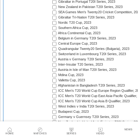
Gibraltar in Portugal T20I Series, 2023
New Zealand in Pakistan T20I Series, 2023
SEA Games Men's Twenty20 Cricket Competition, 20
Gibraltar Tri-Nation T20I Series, 2023
Nordic T20 Cup, 2023
Southern Africa Cup, 2023
Africa Continental Cup, 2023
Belgium in Germany T20I Series, 2023
Central Europe Cup, 2023
Quadrangular Twenty20 Series (Bulgaria), 2023
Switzerland in Luxembourg T20I Series, 2023
Austria v Germany T20I Series, 2023
Inter-Insular T20 Series, 2023
Austria in Isle of Man T20I Series, 2023
Mdina Cup, 2023
Valletta Cup, 2023
Afghanistan in Bangladesh T20I Series, 2023
ICC Men's T20 World Cup Europe Region Qualifier, 2
ICC Men's T20 World Cup East Asia-Pacific Qualifier,
ICC Men's T20 World Cup Asia B Qualifier, 2023
West Indies v India T20I Series, 2023
Budapest Cup, 2023
Germany v Guernsey T20I Series, 2023
New Zealand in United Arab Emirates T20I Series, 20
India in Ireland T20I Series, 2023
NEWS
Continental Cup, 2023
HOME
MATCHES
SERIES
VIDEO
East Africa Cup, 2023