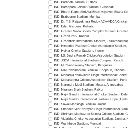
IND: Barabati Stadium, Cuttack
IND: Barsapara Cricket Stadium, Guwahati
IND: Bharat Ratna Shri Atal Bihari Vajpayee Ekana C
IND: Brabourne Stadium, Mumbai
IND: Dr. Y.S. Rajasekhara Reddy ACA-VDCA Cricket
IND: Eden Gardens, Kolkata
IND: Greater Noida Sports Complex Ground, Greater
IND: Green Park, Kanpur
IND: Greenfield International Stadium, Thiruvananth
IND: Himachal Pradesh Cricket Association Stadium
IND: Holkar Cricket Stadium, Indore
IND: I.S. Bindra Punjab Cricket Association Stadium
IND: JSCA International Stadium Complex, Ranchi
IND: M.Chinnaswamy Stadium, Bengaluru
IND: MA Chidambaram Stadium, Chepauk, Chennai
IND: Maharaja Yadavindra Singh International Cricke
IND: Maharashtra Cricket Association Stadium, Pune
IND: Narendra Modi Stadium, Motera, Ahmedabad
IND: Niranjan Shah Stadium, Rajkot
IND: Rajiv Gandhi International Cricket Stadium, Deh
IND: Rajiv Gandhi International Stadium, Uppal, Hyd
IND: Sawai Mansingh Stadium, Jaipur
IND: Shaheed Veer Narayan Singh International Stadi
IND: Shrimant Madhavrao Scindia Cricket Stadium, G
IND: Vidarbha Cricket Association Stadium, Jamtha,
IND: Wankhede Stadium, Mumbai