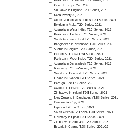
Pakistan in Zimbabwe T20I Series, 2021
Central Europe Cup, 2021
Sri Lanka in England T20I Series, 2021
Sofia Twenty20, 2021
South Africa in West Indies T20I Series, 2021
Belgium in Malta T20I Series, 2021
Australia in West Indies T20I Series, 2021
Pakistan in England T20I Series, 2021
South Africa in Ireland T20I Series, 2021
Bangladesh in Zimbabwe T20I Series, 2021
Austria in Belgium T20I Series, 2021
India in Sri Lanka T20I Series, 2021
Pakistan in West Indies T20I Series, 2021
Australia in Bangladesh T20I Series, 2021
Germany T20 Tri-Series, 2021
Sweden in Denmark T20I Series, 2021
Ghana in Rwanda T20I Series, 2021
Portugal T20 Tri-Series, 2021
Sweden in Finland T20I Series, 2021
Zimbabwe in Ireland T20I Series, 2021
New Zealand in Bangladesh T20I Series, 2021
Continental Cup, 2021
Uganda T20 Tri-Series, 2021
South Africa in Sri Lanka T20I Series, 2021
Germany in Spain T20I Series, 2021
Zimbabwe in Scotland T20I Series, 2021
Estonia in Cyprus T20I Series, 2021/22