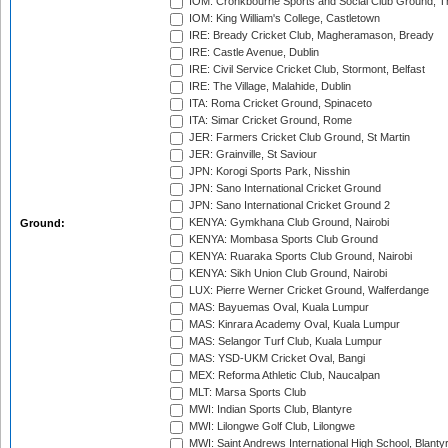
IOM: Cronkbourne Sports and Social Club Ground, 
IOM: King William's College, Castletown
IRE: Bready Cricket Club, Magheramason, Bready
IRE: Castle Avenue, Dublin
IRE: Civil Service Cricket Club, Stormont, Belfast
IRE: The Village, Malahide, Dublin
ITA: Roma Cricket Ground, Spinaceto
ITA: Simar Cricket Ground, Rome
JER: Farmers Cricket Club Ground, St Martin
JER: Grainville, St Saviour
JPN: Korogi Sports Park, Nisshin
JPN: Sano International Cricket Ground
JPN: Sano International Cricket Ground 2
KENYA: Gymkhana Club Ground, Nairobi
Ground:
KENYA: Mombasa Sports Club Ground
KENYA: Ruaraka Sports Club Ground, Nairobi
KENYA: Sikh Union Club Ground, Nairobi
LUX: Pierre Werner Cricket Ground, Walferdange
MAS: Bayuemas Oval, Kuala Lumpur
MAS: Kinrara Academy Oval, Kuala Lumpur
MAS: Selangor Turf Club, Kuala Lumpur
MAS: YSD-UKM Cricket Oval, Bangi
MEX: Reforma Athletic Club, Naucalpan
MLT: Marsa Sports Club
MWI: Indian Sports Club, Blantyre
MWI: Lilongwe Golf Club, Lilongwe
MWI: Saint Andrews International High School, Blanty