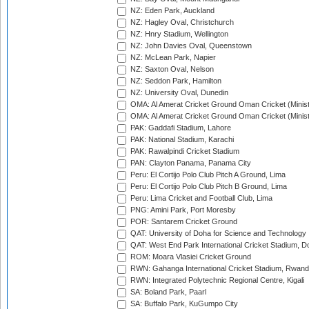
NZ: Eden Park, Auckland
NZ: Hagley Oval, Christchurch
NZ: Hnry Stadium, Wellington
NZ: John Davies Oval, Queenstown
NZ: McLean Park, Napier
NZ: Saxton Oval, Nelson
NZ: Seddon Park, Hamilton
NZ: University Oval, Dunedin
OMA: Al Amerat Cricket Ground Oman Cricket (Minist
OMA: Al Amerat Cricket Ground Oman Cricket (Minist
PAK: Gaddafi Stadium, Lahore
PAK: National Stadium, Karachi
PAK: Rawalpindi Cricket Stadium
PAN: Clayton Panama, Panama City
Peru: El Cortijo Polo Club Pitch A Ground, Lima
Peru: El Cortijo Polo Club Pitch B Ground, Lima
Peru: Lima Cricket and Football Club, Lima
PNG: Amini Park, Port Moresby
POR: Santarem Cricket Ground
QAT: University of Doha for Science and Technology
QAT: West End Park International Cricket Stadium, D
ROM: Moara Vlasiei Cricket Ground
RWN: Gahanga International Cricket Stadium, Rwan
RWN: Integrated Polytechnic Regional Centre, Kigali
SA: Boland Park, Paarl
SA: Buffalo Park, KuGumpo City