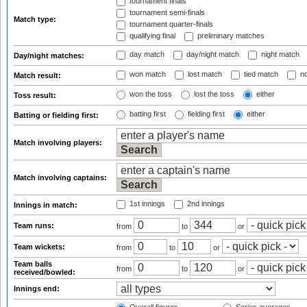
tournament finals
tournament semi-finals
Match type:
tournament quarter-finals
qualifying final
preliminary matches
day match
day/night match
night match
Day/night matches:
won match
lost match
tied match
no
Match result:
won the toss
lost the toss
either
Toss result:
batting first
fielding first
either
Batting or fielding first:
Match involving players:
Match involving captains:
1st innings
2nd innings
Innings in match:
Team runs:
from
to
or
Team wickets:
from
to
or
Team balls
from
to
or
received/bowled:
Innings end: