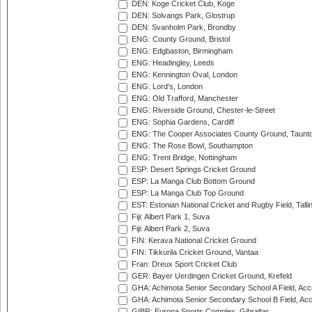
DEN: Koge Cricket Club, Koge
DEN: Solvangs Park, Glostrup
DEN: Svanholm Park, Brondby
ENG: County Ground, Bristol
ENG: Edgbaston, Birmingham
ENG: Headingley, Leeds
ENG: Kennington Oval, London
ENG: Lord's, London
ENG: Old Trafford, Manchester
ENG: Riverside Ground, Chester-le-Street
ENG: Sophia Gardens, Cardiff
ENG: The Cooper Associates County Ground, Taunt
ENG: The Rose Bowl, Southampton
ENG: Trent Bridge, Nottingham
ESP: Desert Springs Cricket Ground
ESP: La Manga Club Bottom Ground
ESP: La Manga Club Top Ground
EST: Estonian National Cricket and Rugby Field, Talli
Fiji: Albert Park 1, Suva
Fiji: Albert Park 2, Suva
FIN: Kerava National Cricket Ground
FIN: Tikkurila Cricket Ground, Vantaa
Fran: Dreux Sport Cricket Club
GER: Bayer Uerdingen Cricket Ground, Krefeld
GHA: Achimota Senior Secondary School A Field, Acc
GHA: Achimota Senior Secondary School B Field, Ac
GIBR: Europa Sports Complex, Gibraltar