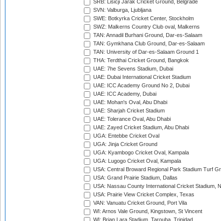
SRB: Lisicji Jarak Cricket Ground, Belgrade
SVN: Valburga, Ljubljana
SWE: Botkyrka Cricket Center, Stockholm
SWZ: Malkerns Country Club oval, Malkerns
TAN: Annadil Burhani Ground, Dar-es-Salaam
TAN: Gymkhana Club Ground, Dar-es-Salaam
TAN: University of Dar-es-Salaam Ground 1
THA: Terdthai Cricket Ground, Bangkok
UAE: 7he Sevens Stadium, Dubai
UAE: Dubai International Cricket Stadium
UAE: ICC Academy Ground No 2, Dubai
UAE: ICC Academy, Dubai
UAE: Mohan's Oval, Abu Dhabi
UAE: Sharjah Cricket Stadium
UAE: Tolerance Oval, Abu Dhabi
UAE: Zayed Cricket Stadium, Abu Dhabi
UGA: Entebbe Cricket Oval
UGA: Jinja Cricket Ground
UGA: Kyambogo Cricket Oval, Kampala
UGA: Lugogo Cricket Oval, Kampala
USA: Central Broward Regional Park Stadium Turf Gro
USA: Grand Prairie Stadium, Dallas
USA: Nassau County International Cricket Stadium, 
USA: Prairie View Cricket Complex, Texas
VAN: Vanuatu Cricket Ground, Port Vila
WI: Arnos Vale Ground, Kingstown, St Vincent
WI: Brian Lara Stadium, Tarouba, Trinidad