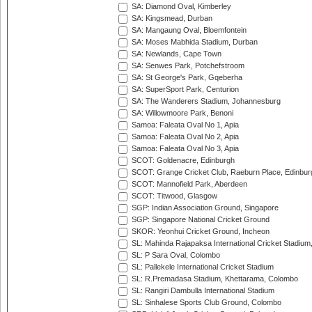
SA: Diamond Oval, Kimberley
SA: Kingsmead, Durban
SA: Mangaung Oval, Bloemfontein
SA: Moses Mabhida Stadium, Durban
SA: Newlands, Cape Town
SA: Senwes Park, Potchefstroom
SA: St George's Park, Gqeberha
SA: SuperSport Park, Centurion
SA: The Wanderers Stadium, Johannesburg
SA: Willowmoore Park, Benoni
Samoa: Faleata Oval No 1, Apia
Samoa: Faleata Oval No 2, Apia
Samoa: Faleata Oval No 3, Apia
SCOT: Goldenacre, Edinburgh
SCOT: Grange Cricket Club, Raeburn Place, Edinbur
SCOT: Mannofield Park, Aberdeen
SCOT: Titwood, Glasgow
SGP: Indian Association Ground, Singapore
SGP: Singapore National Cricket Ground
SKOR: Yeonhui Cricket Ground, Incheon
SL: Mahinda Rajapaksa International Cricket Stadiu
SL: P Sara Oval, Colombo
SL: Pallekele International Cricket Stadium
SL: R.Premadasa Stadium, Khettarama, Colombo
SL: Rangiri Dambulla International Stadium
SL: Sinhalese Sports Club Ground, Colombo