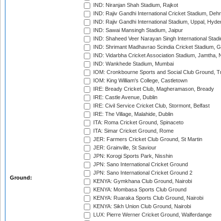
IND: Niranjan Shah Stadium, Rajkot
IND: Rajiv Gandhi International Cricket Stadium, Deh
IND: Rajiv Gandhi International Stadium, Uppal, Hyd
IND: Sawai Mansingh Stadium, Jaipur
IND: Shaheed Veer Narayan Singh International Stadi
IND: Shrimant Madhavrao Scindia Cricket Stadium, G
IND: Vidarbha Cricket Association Stadium, Jamtha,
IND: Wankhede Stadium, Mumbai
IOM: Cronkbourne Sports and Social Club Ground, 
IOM: King William's College, Castletown
IRE: Bready Cricket Club, Magheramason, Bready
IRE: Castle Avenue, Dublin
IRE: Civil Service Cricket Club, Stormont, Belfast
IRE: The Village, Malahide, Dublin
ITA: Roma Cricket Ground, Spinaceto
ITA: Simar Cricket Ground, Rome
JER: Farmers Cricket Club Ground, St Martin
JER: Grainville, St Saviour
JPN: Korogi Sports Park, Nisshin
JPN: Sano International Cricket Ground
JPN: Sano International Cricket Ground 2
Ground:
KENYA: Gymkhana Club Ground, Nairobi
KENYA: Mombasa Sports Club Ground
KENYA: Ruaraka Sports Club Ground, Nairobi
KENYA: Sikh Union Club Ground, Nairobi
LUX: Pierre Werner Cricket Ground, Walferdange