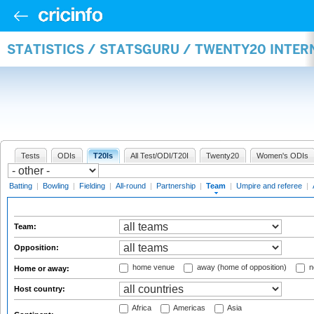
STATISTICS / STATSGURU / TWENTY20 INTE
Tests
ODIs
T20Is
All Test/ODI/T20I
Twenty20
Women's ODIs
Batting
|
Bowling
|
Fielding
|
All-round
|
Partnership
|
Team
|
Umpire and referee
|
Team:
Opposition:
home venue
away (home of opposition)
n
Home or away:
Host country:
Africa
Americas
Asia