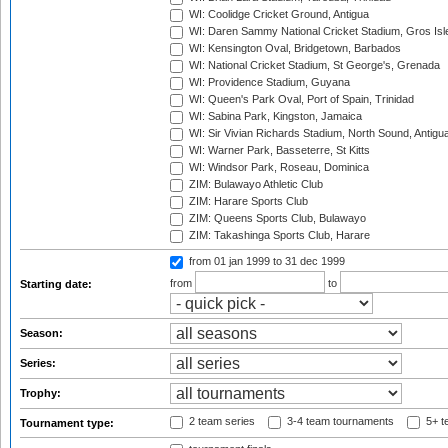
WI: Coolidge Cricket Ground, Antigua
WI: Daren Sammy National Cricket Stadium, Gros Isle
WI: Kensington Oval, Bridgetown, Barbados
WI: National Cricket Stadium, St George's, Grenada
WI: Providence Stadium, Guyana
WI: Queen's Park Oval, Port of Spain, Trinidad
WI: Sabina Park, Kingston, Jamaica
WI: Sir Vivian Richards Stadium, North Sound, Antigu
WI: Warner Park, Basseterre, St Kitts
WI: Windsor Park, Roseau, Dominica
ZIM: Bulawayo Athletic Club
ZIM: Harare Sports Club
ZIM: Queens Sports Club, Bulawayo
ZIM: Takashinga Sports Club, Harare
from 01 jan 1999
to 31 dec 1999
from
to
Starting date:
Season:
Series:
Trophy:
2 team series
3-4 team tournaments
5+ t
Tournament type: