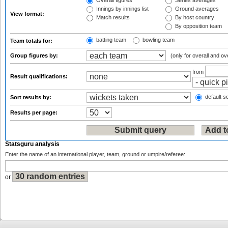
Overall figures
Series averages
Innings by innings list
Ground averages
View format:
Match results
By host country
By opposition team
batting team
bowling team
Team totals for:
Group figures by:
(only for overall and ov
from
Result qualifications:
default so
Sort results by:
Results per page:
Statsguru analysis
Enter the name of an international player, team, ground or umpire/referee:
or