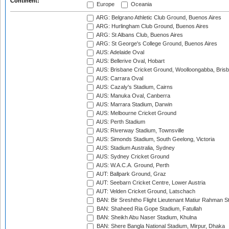
Continent:
Europe
Oceania
ARG: Belgrano Athletic Club Ground, Buenos Aires
ARG: Hurlingham Club Ground, Buenos Aires
ARG: St Albans Club, Buenos Aires
ARG: St George's College Ground, Buenos Aires
AUS: Adelaide Oval
AUS: Bellerive Oval, Hobart
AUS: Brisbane Cricket Ground, Woolloongabba, Bris
AUS: Carrara Oval
AUS: Cazaly's Stadium, Cairns
AUS: Manuka Oval, Canberra
AUS: Marrara Stadium, Darwin
AUS: Melbourne Cricket Ground
AUS: Perth Stadium
AUS: Riverway Stadium, Townsville
AUS: Simonds Stadium, South Geelong, Victoria
AUS: Stadium Australia, Sydney
AUS: Sydney Cricket Ground
AUS: W.A.C.A. Ground, Perth
AUT: Ballpark Ground, Graz
AUT: Seebarn Cricket Centre, Lower Austria
AUT: Velden Cricket Ground, Latschach
BAN: Bir Sreshtho Flight Lieutenant Matiur Rahman 
BAN: Shaheed Ria Gope Stadium, Fatullah
BAN: Sheikh Abu Naser Stadium, Khulna
BAN: Shere Bangla National Stadium, Mirpur, Dhaka