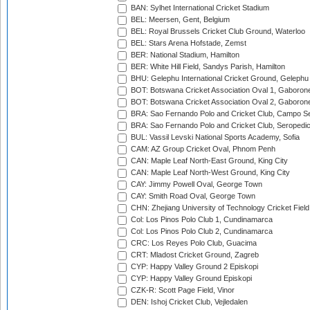
BAN: Sylhet International Cricket Stadium
BEL: Meersen, Gent, Belgium
BEL: Royal Brussels Cricket Club Ground, Waterloo
BEL: Stars Arena Hofstade, Zemst
BER: National Stadium, Hamilton
BER: White Hill Field, Sandys Parish, Hamilton
BHU: Gelephu International Cricket Ground, Gelephu
BOT: Botswana Cricket Association Oval 1, Gaboron
BOT: Botswana Cricket Association Oval 2, Gaboron
BRA: Sao Fernando Polo and Cricket Club, Campo Se
BRA: Sao Fernando Polo and Cricket Club, Seropedi
BUL: Vassil Levski National Sports Academy, Sofia
CAM: AZ Group Cricket Oval, Phnom Penh
CAN: Maple Leaf North-East Ground, King City
CAN: Maple Leaf North-West Ground, King City
CAY: Jimmy Powell Oval, George Town
CAY: Smith Road Oval, George Town
CHN: Zhejiang University of Technology Cricket Fiel
Col: Los Pinos Polo Club 1, Cundinamarca
Col: Los Pinos Polo Club 2, Cundinamarca
CRC: Los Reyes Polo Club, Guacima
CRT: Mladost Cricket Ground, Zagreb
CYP: Happy Valley Ground 2 Episkopi
CYP: Happy Valley Ground Episkopi
CZK-R: Scott Page Field, Vinor
DEN: Ishoj Cricket Club, Vejledalen