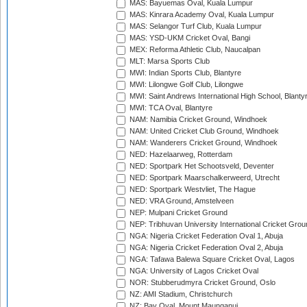
MAS: Bayuemas Oval, Kuala Lumpur
MAS: Kinrara Academy Oval, Kuala Lumpur
MAS: Selangor Turf Club, Kuala Lumpur
MAS: YSD-UKM Cricket Oval, Bangi
MEX: Reforma Athletic Club, Naucalpan
MLT: Marsa Sports Club
MWI: Indian Sports Club, Blantyre
MWI: Lilongwe Golf Club, Lilongwe
MWI: Saint Andrews International High School, Blanty
MWI: TCA Oval, Blantyre
NAM: Namibia Cricket Ground, Windhoek
NAM: United Cricket Club Ground, Windhoek
NAM: Wanderers Cricket Ground, Windhoek
NED: Hazelaarweg, Rotterdam
NED: Sportpark Het Schootsveld, Deventer
NED: Sportpark Maarschalkerweerd, Utrecht
NED: Sportpark Westvliet, The Hague
NED: VRA Ground, Amstelveen
NEP: Mulpani Cricket Ground
NEP: Tribhuvan University International Cricket Groun
NGA: Nigeria Cricket Federation Oval 1, Abuja
NGA: Nigeria Cricket Federation Oval 2, Abuja
NGA: Tafawa Balewa Square Cricket Oval, Lagos
NGA: University of Lagos Cricket Oval
NOR: Stubberudmyra Cricket Ground, Oslo
NZ: AMI Stadium, Christchurch
NZ: Bay Oval, Mount Maunganui