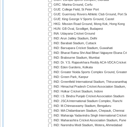
GRC: Marina Ground, Corfu
GUE: College Field, St Peter Port
GUE: Guernsey Rovers Athletic Club Ground, Port So
GUE: King George V Sports Ground, Castel
HKG: Mission Road Ground, Mong Kok, Hong Kong
HUN: GB Oval, Szodliget, Budapest
INA: Udayana Cricket Ground
IND: Arun Jaitley Stadium, Delhi
IND: Barabati Stadium, Cuttack
IND: Barsapara Cricket Stadium, Guwahati
IND: Bharat Ratna Shri Atal Bihari Vajpayee Ekana C
IND: Brabourne Stadium, Mumbai
IND: Dr. Y.S. Rajasekhara Reddy ACA-VDCA Cricket
IND: Eden Gardens, Kolkata
IND: Greater Noida Sports Complex Ground, Greater
IND: Green Park, Kanpur
IND: Greenfield International Stadium, Thiruvananth
IND: Himachal Pradesh Cricket Association Stadium
IND: Holkar Cricket Stadium, Indore
IND: I.S. Bindra Punjab Cricket Association Stadium
IND: JSCA International Stadium Complex, Ranchi
IND: M.Chinnaswamy Stadium, Bengaluru
IND: MA Chidambaram Stadium, Chepauk, Chennai
IND: Maharaja Yadavindra Singh International Cricke
IND: Maharashtra Cricket Association Stadium, Pune
IND: Narendra Modi Stadium, Motera, Ahmedabad