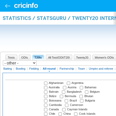
STATISTICS / STATSGURU / TWENTY20 INTE
Tests
ODIs
T20Is
All Test/ODI/T20I
Twenty20
Women's ODIs
Batting
|
Bowling
|
Fielding
|
All-round
|
Partnership
|
Team
|
Umpire and referee
Afghanistan
Argentina
Australia
Austria
Bahamas
Bahrain
Bangladesh
Belgium
Belize
Bermuda
Bhutan
Botswana
Brazil
Bulgaria
Cambodia
Cameroon
Canada
Cayman Islands
Chile
China
Cook Islands