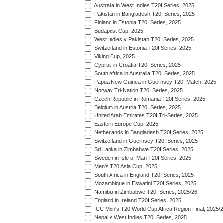
Australia in West Indies T20I Series, 2025
Pakistan in Bangladesh T20I Series, 2025
Finland in Estonia T20I Series, 2025
Budapest Cup, 2025
West Indies v Pakistan T20I Series, 2025
Switzerland in Estonia T20I Series, 2025
Viking Cup, 2025
Cyprus in Croatia T20I Series, 2025
South Africa in Australia T20I Series, 2025
Papua New Guinea in Guernsey T20I Match, 2025
Norway Tri-Nation T20I Series, 2025
Czech Republic in Romania T20I Series, 2025
Belgium in Austria T20I Series, 2025
United Arab Emirates T20I Tri-Series, 2025
Eastern Europe Cup, 2025
Netherlands in Bangladesh T20I Series, 2025
Switzerland in Guernsey T20I Series, 2025
Sri Lanka in Zimbabwe T20I Series, 2025
Sweden in Isle of Man T20I Series, 2025
Men's T20 Asia Cup, 2025
South Africa in England T20I Series, 2025
Mozambique in Eswatini T20I Series, 2025
Namibia in Zimbabwe T20I Series, 2025/26
England in Ireland T20I Series, 2025
ICC Men's T20 World Cup Africa Region Final, 2025/
Nepal v West Indies T20I Series, 2025