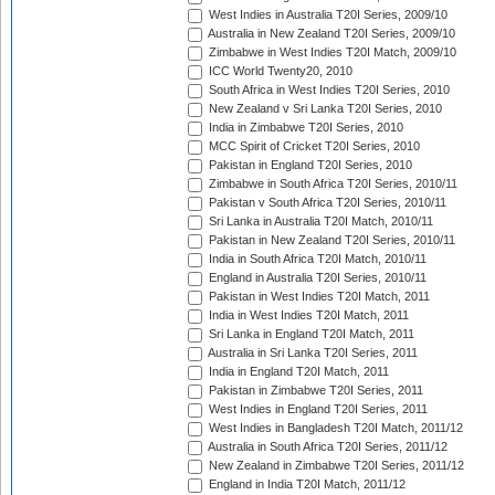
West Indies in Australia T20I Series, 2009/10
Australia in New Zealand T20I Series, 2009/10
Zimbabwe in West Indies T20I Match, 2009/10
ICC World Twenty20, 2010
South Africa in West Indies T20I Series, 2010
New Zealand v Sri Lanka T20I Series, 2010
India in Zimbabwe T20I Series, 2010
MCC Spirit of Cricket T20I Series, 2010
Pakistan in England T20I Series, 2010
Zimbabwe in South Africa T20I Series, 2010/11
Pakistan v South Africa T20I Series, 2010/11
Sri Lanka in Australia T20I Match, 2010/11
Pakistan in New Zealand T20I Series, 2010/11
India in South Africa T20I Match, 2010/11
England in Australia T20I Series, 2010/11
Pakistan in West Indies T20I Match, 2011
India in West Indies T20I Match, 2011
Sri Lanka in England T20I Match, 2011
Australia in Sri Lanka T20I Series, 2011
India in England T20I Match, 2011
Pakistan in Zimbabwe T20I Series, 2011
West Indies in England T20I Series, 2011
West Indies in Bangladesh T20I Match, 2011/12
Australia in South Africa T20I Series, 2011/12
New Zealand in Zimbabwe T20I Series, 2011/12
England in India T20I Match, 2011/12