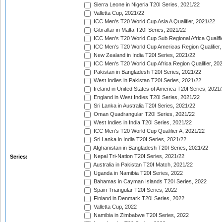
Sierra Leone in Nigeria T20I Series, 2021/22
Valletta Cup, 2021/22
ICC Men's T20 World Cup Asia A Qualifier, 2021/22
Gibraltar in Malta T20I Series, 2021/22
ICC Men's T20 World Cup Sub Regional Africa Qualifi
ICC Men's T20 World Cup Americas Region Qualifier,
New Zealand in India T20I Series, 2021/22
ICC Men's T20 World Cup Africa Region Qualifier, 20
Pakistan in Bangladesh T20I Series, 2021/22
West Indies in Pakistan T20I Series, 2021/22
Ireland in United States of America T20I Series, 2021
England in West Indies T20I Series, 2021/22
Sri Lanka in Australia T20I Series, 2021/22
Oman Quadrangular T20I Series, 2021/22
West Indies in India T20I Series, 2021/22
ICC Men's T20 World Cup Qualifier A, 2021/22
Sri Lanka in India T20I Series, 2021/22
Afghanistan in Bangladesh T20I Series, 2021/22
Nepal Tri-Nation T20I Series, 2021/22
Series:
Australia in Pakistan T20I Match, 2021/22
Uganda in Namibia T20I Series, 2022
Bahamas in Cayman Islands T20I Series, 2022
Spain Triangular T20I Series, 2022
Finland in Denmark T20I Series, 2022
Valletta Cup, 2022
Namibia in Zimbabwe T20I Series, 2022