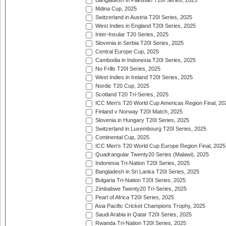
Bangladesh in Pakistan T20I Series, 2025
Mdina Cup, 2025
Switzerland in Austria T20I Series, 2025
West Indies in England T20I Series, 2025
Inter-Insular T20 Series, 2025
Slovenia in Serbia T20I Series, 2025
Central Europe Cup, 2025
Cambodia in Indonesia T20I Series, 2025
No Frills T20I Series, 2025
West Indies in Ireland T20I Series, 2025
Nordic T20 Cup, 2025
Scotland T20 Tri-Series, 2025
ICC Men's T20 World Cup Americas Region Final, 20
Finland v Norway T20I Match, 2025
Slovenia in Hungary T20I Series, 2025
Switzerland in Luxembourg T20I Series, 2025
Continental Cup, 2025
ICC Men's T20 World Cup Europe Region Final, 2025
Quadrangular Twenty20 Series (Malawi), 2025
Indonesia Tri-Nation T20I Series, 2025
Bangladesh in Sri Lanka T20I Series, 2025
Bulgaria Tri-Nation T20I Series, 2025
Zimbabwe Twenty20 Tri-Series, 2025
Pearl of Africa T20I Series, 2025
Asia Pacific Cricket Champions Trophy, 2025
Saudi Arabia in Qatar T20I Series, 2025
Rwanda Tri-Nation T20I Series, 2025