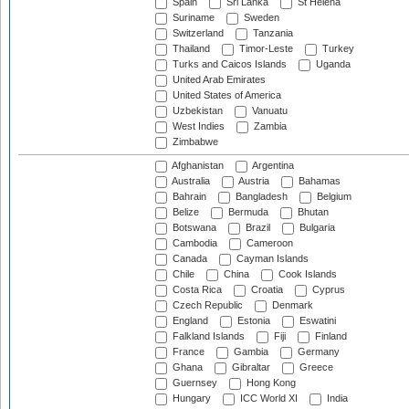
Spain
Sri Lanka
St Helena
Suriname
Sweden
Switzerland
Tanzania
Thailand
Timor-Leste
Turkey
Turks and Caicos Islands
Uganda
United Arab Emirates
United States of America
Uzbekistan
Vanuatu
West Indies
Zambia
Zimbabwe
Afghanistan
Argentina
Australia
Austria
Bahamas
Bahrain
Bangladesh
Belgium
Belize
Bermuda
Bhutan
Botswana
Brazil
Bulgaria
Cambodia
Cameroon
Canada
Cayman Islands
Chile
China
Cook Islands
Costa Rica
Croatia
Cyprus
Czech Republic
Denmark
England
Estonia
Eswatini
Falkland Islands
Fiji
Finland
France
Gambia
Germany
Ghana
Gibraltar
Greece
Guernsey
Hong Kong
Hungary
ICC World XI
India