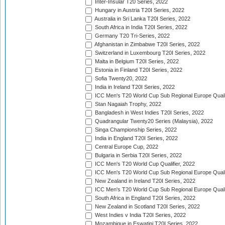
Inter-Insular T20 Series, 2022
Hungary in Austria T20I Series, 2022
Australia in Sri Lanka T20I Series, 2022
South Africa in India T20I Series, 2022
Germany T20 Tri-Series, 2022
Afghanistan in Zimbabwe T20I Series, 2022
Switzerland in Luxembourg T20I Series, 2022
Malta in Belgium T20I Series, 2022
Estonia in Finland T20I Series, 2022
Sofia Twenty20, 2022
India in Ireland T20I Series, 2022
ICC Men's T20 World Cup Sub Regional Europe Quali
Stan Nagaiah Trophy, 2022
Bangladesh in West Indies T20I Series, 2022
Quadrangular Twenty20 Series (Malaysia), 2022
Singa Championship Series, 2022
India in England T20I Series, 2022
Central Europe Cup, 2022
Bulgaria in Serbia T20I Series, 2022
ICC Men's T20 World Cup Qualifier, 2022
ICC Men's T20 World Cup Sub Regional Europe Qualif
New Zealand in Ireland T20I Series, 2022
ICC Men's T20 World Cup Sub Regional Europe Quali
South Africa in England T20I Series, 2022
New Zealand in Scotland T20I Series, 2022
West Indies v India T20I Series, 2022
Mozambique in Eswatini T20I Series, 2022