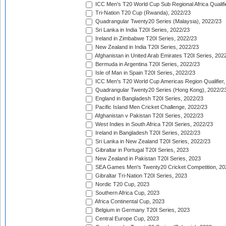
ICC Men's T20 World Cup Sub Regional Africa Qualifi
Tri-Nation T20 Cup (Rwanda), 2022/23
Quadrangular Twenty20 Series (Malaysia), 2022/23
Sri Lanka in India T20I Series, 2022/23
Ireland in Zimbabwe T20I Series, 2022/23
New Zealand in India T20I Series, 2022/23
Afghanistan in United Arab Emirates T20I Series, 202
Bermuda in Argentina T20I Series, 2022/23
Isle of Man in Spain T20I Series, 2022/23
ICC Men's T20 World Cup Americas Region Qualifier,
Quadrangular Twenty20 Series (Hong Kong), 2022/2
England in Bangladesh T20I Series, 2022/23
Pacific Island Men Cricket Challenge, 2022/23
Afghanistan v Pakistan T20I Series, 2022/23
West Indies in South Africa T20I Series, 2022/23
Ireland in Bangladesh T20I Series, 2022/23
Sri Lanka in New Zealand T20I Series, 2022/23
Gibraltar in Portugal T20I Series, 2023
New Zealand in Pakistan T20I Series, 2023
SEA Games Men's Twenty20 Cricket Competition, 20
Gibraltar Tri-Nation T20I Series, 2023
Nordic T20 Cup, 2023
Southern Africa Cup, 2023
Africa Continental Cup, 2023
Belgium in Germany T20I Series, 2023
Central Europe Cup, 2023