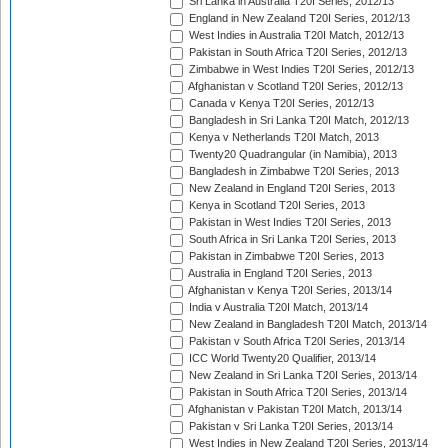
Sri Lanka in Australia T20I Series, 2012/13
England in New Zealand T20I Series, 2012/13
West Indies in Australia T20I Match, 2012/13
Pakistan in South Africa T20I Series, 2012/13
Zimbabwe in West Indies T20I Series, 2012/13
Afghanistan v Scotland T20I Series, 2012/13
Canada v Kenya T20I Series, 2012/13
Bangladesh in Sri Lanka T20I Match, 2012/13
Kenya v Netherlands T20I Match, 2013
Twenty20 Quadrangular (in Namibia), 2013
Bangladesh in Zimbabwe T20I Series, 2013
New Zealand in England T20I Series, 2013
Kenya in Scotland T20I Series, 2013
Pakistan in West Indies T20I Series, 2013
South Africa in Sri Lanka T20I Series, 2013
Pakistan in Zimbabwe T20I Series, 2013
Australia in England T20I Series, 2013
Afghanistan v Kenya T20I Series, 2013/14
India v Australia T20I Match, 2013/14
New Zealand in Bangladesh T20I Match, 2013/14
Pakistan v South Africa T20I Series, 2013/14
ICC World Twenty20 Qualifier, 2013/14
New Zealand in Sri Lanka T20I Series, 2013/14
Pakistan in South Africa T20I Series, 2013/14
Afghanistan v Pakistan T20I Match, 2013/14
Pakistan v Sri Lanka T20I Series, 2013/14
West Indies in New Zealand T20I Series, 2013/14