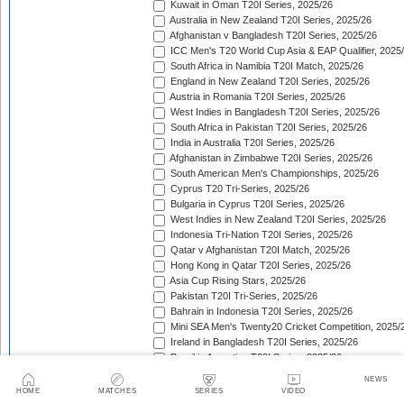
Kuwait in Oman T20I Series, 2025/26
Australia in New Zealand T20I Series, 2025/26
Afghanistan v Bangladesh T20I Series, 2025/26
ICC Men's T20 World Cup Asia & EAP Qualifier, 2025
South Africa in Namibia T20I Match, 2025/26
England in New Zealand T20I Series, 2025/26
Austria in Romania T20I Series, 2025/26
West Indies in Bangladesh T20I Series, 2025/26
South Africa in Pakistan T20I Series, 2025/26
India in Australia T20I Series, 2025/26
Afghanistan in Zimbabwe T20I Series, 2025/26
South American Men's Championships, 2025/26
Cyprus T20 Tri-Series, 2025/26
Bulgaria in Cyprus T20I Series, 2025/26
West Indies in New Zealand T20I Series, 2025/26
Indonesia Tri-Nation T20I Series, 2025/26
Qatar v Afghanistan T20I Match, 2025/26
Hong Kong in Qatar T20I Series, 2025/26
Asia Cup Rising Stars, 2025/26
Pakistan T20I Tri-Series, 2025/26
Bahrain in Indonesia T20I Series, 2025/26
Mini SEA Men's Twenty20 Cricket Competition, 2025/
Ireland in Bangladesh T20I Series, 2025/26
Brazil in Argentina T20I Series, 2025/26
West Africa Trophy, 2025/26
NEWS
Croatia in Spain T20I Series, 2025/26
HOME
MATCHES
SERIES
VIDEO
Bahrain in Bhutan T20I Series, 2025/26