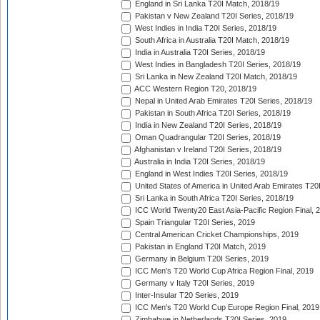
England in Sri Lanka T20I Match, 2018/19
Pakistan v New Zealand T20I Series, 2018/19
West Indies in India T20I Series, 2018/19
South Africa in Australia T20I Match, 2018/19
India in Australia T20I Series, 2018/19
West Indies in Bangladesh T20I Series, 2018/19
Sri Lanka in New Zealand T20I Match, 2018/19
ACC Western Region T20, 2018/19
Nepal in United Arab Emirates T20I Series, 2018/19
Pakistan in South Africa T20I Series, 2018/19
India in New Zealand T20I Series, 2018/19
Oman Quadrangular T20I Series, 2018/19
Afghanistan v Ireland T20I Series, 2018/19
Australia in India T20I Series, 2018/19
England in West Indies T20I Series, 2018/19
United States of America in United Arab Emirates T20
Sri Lanka in South Africa T20I Series, 2018/19
ICC World Twenty20 East Asia-Pacific Region Final, 
Spain Triangular T20I Series, 2019
Central American Cricket Championships, 2019
Pakistan in England T20I Match, 2019
Germany in Belgium T20I Series, 2019
ICC Men's T20 World Cup Africa Region Final, 2019
Germany v Italy T20I Series, 2019
Inter-Insular T20 Series, 2019
ICC Men's T20 World Cup Europe Region Final, 2019
Zimbabwe in Netherlands T20I Series, 2019