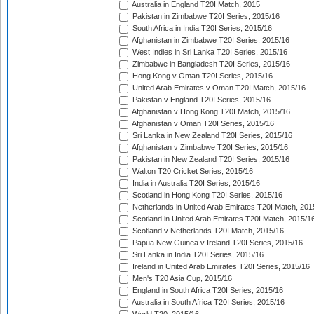
Australia in England T20I Match, 2015
Pakistan in Zimbabwe T20I Series, 2015/16
South Africa in India T20I Series, 2015/16
Afghanistan in Zimbabwe T20I Series, 2015/16
West Indies in Sri Lanka T20I Series, 2015/16
Zimbabwe in Bangladesh T20I Series, 2015/16
Hong Kong v Oman T20I Series, 2015/16
United Arab Emirates v Oman T20I Match, 2015/16
Pakistan v England T20I Series, 2015/16
Afghanistan v Hong Kong T20I Match, 2015/16
Afghanistan v Oman T20I Series, 2015/16
Sri Lanka in New Zealand T20I Series, 2015/16
Afghanistan v Zimbabwe T20I Series, 2015/16
Pakistan in New Zealand T20I Series, 2015/16
Walton T20 Cricket Series, 2015/16
India in Australia T20I Series, 2015/16
Scotland in Hong Kong T20I Series, 2015/16
Netherlands in United Arab Emirates T20I Match, 201
Scotland in United Arab Emirates T20I Match, 2015/1
Scotland v Netherlands T20I Match, 2015/16
Papua New Guinea v Ireland T20I Series, 2015/16
Sri Lanka in India T20I Series, 2015/16
Ireland in United Arab Emirates T20I Series, 2015/16
Men's T20 Asia Cup, 2015/16
England in South Africa T20I Series, 2015/16
Australia in South Africa T20I Series, 2015/16