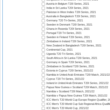
Austria in Belgium T20I Series, 2021
India in Sri Lanka T20I Series, 2021
Pakistan in West Indies T20I Series, 2021
Australia in Bangladesh T20I Series, 2021
Germany T20 Tri-Series, 2021
Sweden in Denmark T20I Series, 2021
Ghana in Rwanda T20I Series, 2021
Portugal T20 Tri-Series, 2021
Sweden in Finland T20I Series, 2021
Zimbabwe in Ireland T20I Series, 2021
New Zealand in Bangladesh T20I Series, 2021
Continental Cup, 2021
Uganda T20 Tri-Series, 2021
South Africa in Sri Lanka T20I Series, 2021
Germany in Spain T20I Series, 2021
Zimbabwe in Scotland T20I Series, 2021
Estonia in Cyprus T20I Series, 2021/22
Namibia in United Arab Emirates T20I Match, 2021/22
Cyprus T20 Tri-Series, 2021/22
Ireland in United Arab Emirates T20I Series, 2021/22
Papua New Guinea v Scotland T20I Match, 2021/22
Namibia v Scotland T20I Match, 2021/22
Namibia v Papua New Guinea T20I Match, 2021/22
ICC Men's T20 World Cup Europe Region Qualifier, 2
ICC Men's T20 World Cup Sub Regional Africa Qualifi
ICC Men's T20 World Cup, 2021/22