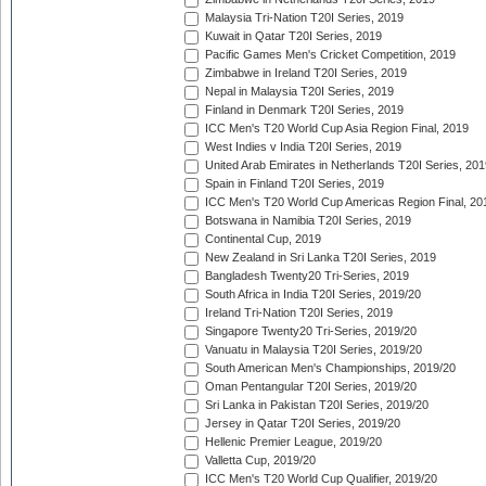
Malaysia Tri-Nation T20I Series, 2019
Kuwait in Qatar T20I Series, 2019
Pacific Games Men's Cricket Competition, 2019
Zimbabwe in Ireland T20I Series, 2019
Nepal in Malaysia T20I Series, 2019
Finland in Denmark T20I Series, 2019
ICC Men's T20 World Cup Asia Region Final, 2019
West Indies v India T20I Series, 2019
United Arab Emirates in Netherlands T20I Series, 201
Spain in Finland T20I Series, 2019
ICC Men's T20 World Cup Americas Region Final, 20
Botswana in Namibia T20I Series, 2019
Continental Cup, 2019
New Zealand in Sri Lanka T20I Series, 2019
Bangladesh Twenty20 Tri-Series, 2019
South Africa in India T20I Series, 2019/20
Ireland Tri-Nation T20I Series, 2019
Singapore Twenty20 Tri-Series, 2019/20
Vanuatu in Malaysia T20I Series, 2019/20
South American Men's Championships, 2019/20
Oman Pentangular T20I Series, 2019/20
Sri Lanka in Pakistan T20I Series, 2019/20
Jersey in Qatar T20I Series, 2019/20
Hellenic Premier League, 2019/20
Valletta Cup, 2019/20
ICC Men's T20 World Cup Qualifier, 2019/20