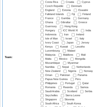
Costa Rica
Croatia
Cyprus
Czech Republic
Denmark
England
Estonia
Eswatini
Falkland Islands
Fiji
Finland
France
Gambia
Germany
Ghana
Gibraltar
Greece
Guernsey
Hong Kong
Hungary
ICC World XI
India
Indonesia
Iran
Ireland
Isle of Man
Israel
Italy
Ivory Coast
Japan
Jersey
Kenya
Kuwait
Lesotho
Luxembourg
Malawi
Malaysia
Maldives
Mali
Team:
Malta
Mexico
Mongolia
Mozambique
Myanmar
Namibia
Nepal
Netherlands
New Zealand
Nigeria
Norway
Oman
Pakistan
Panama
Papua New Guinea
Peru
Philippines
Portugal
Qatar
Romania
Rwanda
Samoa
Saudi Arabia
Scotland
Serbia
Seychelles
Sierra Leone
Singapore
Slovenia
South Africa
South Korea