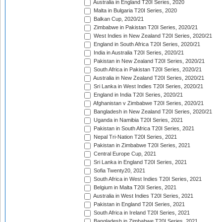
Australia in England T20I Series, 2020
Malta in Bulgaria T20I Series, 2020
Balkan Cup, 2020/21
Zimbabwe in Pakistan T20I Series, 2020/21
West Indies in New Zealand T20I Series, 2020/21
England in South Africa T20I Series, 2020/21
India in Australia T20I Series, 2020/21
Pakistan in New Zealand T20I Series, 2020/21
South Africa in Pakistan T20I Series, 2020/21
Australia in New Zealand T20I Series, 2020/21
Sri Lanka in West Indies T20I Series, 2020/21
England in India T20I Series, 2020/21
Afghanistan v Zimbabwe T20I Series, 2020/21
Bangladesh in New Zealand T20I Series, 2020/21
Uganda in Namibia T20I Series, 2021
Pakistan in South Africa T20I Series, 2021
Nepal Tri-Nation T20I Series, 2021
Pakistan in Zimbabwe T20I Series, 2021
Central Europe Cup, 2021
Sri Lanka in England T20I Series, 2021
Sofia Twenty20, 2021
South Africa in West Indies T20I Series, 2021
Belgium in Malta T20I Series, 2021
Australia in West Indies T20I Series, 2021
Pakistan in England T20I Series, 2021
South Africa in Ireland T20I Series, 2021
Bangladesh in Zimbabwe T20I Series, 2021