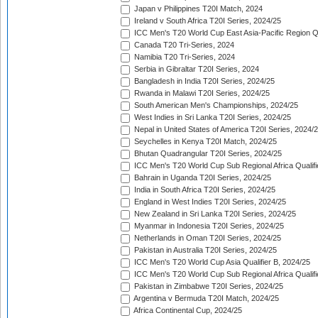
Japan v Philippines T20I Match, 2024
Ireland v South Africa T20I Series, 2024/25
ICC Men's T20 World Cup East Asia-Pacific Region Qu
Canada T20 Tri-Series, 2024
Namibia T20 Tri-Series, 2024
Serbia in Gibraltar T20I Series, 2024
Bangladesh in India T20I Series, 2024/25
Rwanda in Malawi T20I Series, 2024/25
South American Men's Championships, 2024/25
West Indies in Sri Lanka T20I Series, 2024/25
Nepal in United States of America T20I Series, 2024/
Seychelles in Kenya T20I Match, 2024/25
Bhutan Quadrangular T20I Series, 2024/25
ICC Men's T20 World Cup Sub Regional Africa Qualifi
Bahrain in Uganda T20I Series, 2024/25
India in South Africa T20I Series, 2024/25
England in West Indies T20I Series, 2024/25
New Zealand in Sri Lanka T20I Series, 2024/25
Myanmar in Indonesia T20I Series, 2024/25
Netherlands in Oman T20I Series, 2024/25
Pakistan in Australia T20I Series, 2024/25
ICC Men's T20 World Cup Asia Qualifier B, 2024/25
ICC Men's T20 World Cup Sub Regional Africa Qualif
Pakistan in Zimbabwe T20I Series, 2024/25
Argentina v Bermuda T20I Match, 2024/25
Africa Continental Cup, 2024/25