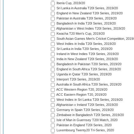
Iberia Cup, 2019/20
Sri Lanka in Australia T20I Series, 2019/20
England in New Zealand T20I Series, 2019/20
Pakistan in Australia T20I Series, 2019/20
Bangladesh in India T20I Series, 2019/20
Afghanistan v West Indies T20I Series, 2019/20
Kwacha T20 Men's Cup, 2019/20
South Asian Games Men's Cricket Competition, 2019
West Indies in India T20I Series, 2019/20
Sri Lanka in India T20I Series, 2019/20
Ireland in West Indies T20I Series, 2019/20
India in New Zealand T20I Series, 2019/20
Bangladesh in Pakistan T20I Series, 2019/20
England in South Africa T20I Series, 2019/20
Uganda in Qatar T20I Series, 2019/20
Interport T20I Series, 2019/20
Australia in South Africa T20I Series, 2019/20
ACC Western Region T20, 2019/20
ACC Eastern Region T20, 2019/20
West Indies in Sri Lanka T20I Series, 2019/20
Afghanistan v Ireland T20I Series, 2019/20
Germany in Spain T20I Series, 2019/20
Zimbabwe in Bangladesh T20I Series, 2019/20
Isle of Man in Guernsey T20I Match, 2020
Pakistan in England T20I Series, 2020
Luxembourg Twenty20 Tri-Series, 2020