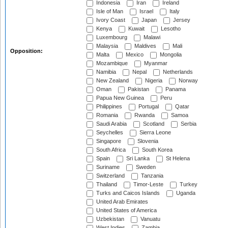
Indonesia
Iran
Ireland
Isle of Man
Israel
Italy
Ivory Coast
Japan
Jersey
Kenya
Kuwait
Lesotho
Luxembourg
Malawi
Malaysia
Maldives
Mali
Opposition:
Malta
Mexico
Mongolia
Mozambique
Myanmar
Namibia
Nepal
Netherlands
New Zealand
Nigeria
Norway
Oman
Pakistan
Panama
Papua New Guinea
Peru
Philippines
Portugal
Qatar
Romania
Rwanda
Samoa
Saudi Arabia
Scotland
Serbia
Seychelles
Sierra Leone
Singapore
Slovenia
South Africa
South Korea
Spain
Sri Lanka
St Helena
Suriname
Sweden
Switzerland
Tanzania
Thailand
Timor-Leste
Turkey
Turks and Caicos Islands
Uganda
United Arab Emirates
United States of America
Uzbekistan
Vanuatu
West Indies
Zambia