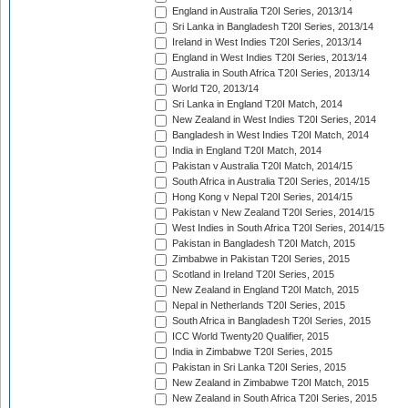
England in Australia T20I Series, 2013/14
Sri Lanka in Bangladesh T20I Series, 2013/14
Ireland in West Indies T20I Series, 2013/14
England in West Indies T20I Series, 2013/14
Australia in South Africa T20I Series, 2013/14
World T20, 2013/14
Sri Lanka in England T20I Match, 2014
New Zealand in West Indies T20I Series, 2014
Bangladesh in West Indies T20I Match, 2014
India in England T20I Match, 2014
Pakistan v Australia T20I Match, 2014/15
South Africa in Australia T20I Series, 2014/15
Hong Kong v Nepal T20I Series, 2014/15
Pakistan v New Zealand T20I Series, 2014/15
West Indies in South Africa T20I Series, 2014/15
Pakistan in Bangladesh T20I Match, 2015
Zimbabwe in Pakistan T20I Series, 2015
Scotland in Ireland T20I Series, 2015
New Zealand in England T20I Match, 2015
Nepal in Netherlands T20I Series, 2015
South Africa in Bangladesh T20I Series, 2015
ICC World Twenty20 Qualifier, 2015
India in Zimbabwe T20I Series, 2015
Pakistan in Sri Lanka T20I Series, 2015
New Zealand in Zimbabwe T20I Match, 2015
New Zealand in South Africa T20I Series, 2015