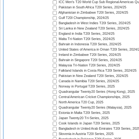
ICC Men's T20 World Cup Sub Regional Americas Qual
Pakistan in South Africa T20I Series, 2024/25
Afghanistan in Zimbabwe T20I Series, 2024/25
Gulf T20I Championship, 2024/25
Bangladesh in West Indies T20I Series, 2024/25
Sri Lanka in New Zealand T20I Series, 2024/25
England in India T20I Series, 2024/25
Malta Tri-Nation T20I Series, 2024/25
Bahrain in Indonesia T20I Series, 2024/25
United States of America in Oman T20I Series, 2024/
Ireland in Zimbabwe T20I Series, 2024/25
Bahrain in Singapore T20I Series, 2024/25
Malaysia Tri-Nation T20I Series, 2024/25
Falkland Islands in Costa Rica T20I Series, 2024/25
Pakistan in New Zealand T20I Series, 2024/25
Canada in Namibia T20I Series, 2024/25
Norway in Portugal T20I Series, 2025
Quadrangular Twenty20 Series (Hong Kong), 2025
Central American Cricket Championships, 2025
North America T20 Cup, 2025
Quadrangular Twenty20 Series (Malaysia), 2025
Estonia in Malta T20I Series, 2025
Japan Twenty20 Tri-Series, 2025
Cook Islands in Japan T20I Series, 2025
Bangladesh in United Arab Emirates T20I Series, 202
Slovenia in Austria T20I Series, 2025