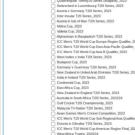
Quadrangular Twenty20 Series (Bulgaria), 2023
Switzerland in Luxembourg T20I Series, 2023
Austria v Germany T20I Series, 2023
Inter-Insular T20 Series, 2023
Austria in Isle of Man T20I Series, 2023
Mdina Cup, 2023
Valletta Cup, 2023
Afghanistan in Bangladesh T20I Series, 2023
ICC Men's T20 World Cup Europe Region Qualifier, 2
ICC Men's T20 World Cup East Asia-Pacific Qualifier,
ICC Men's T20 World Cup Asia B Qualifier, 2023
West Indies v India T20I Series, 2023
Budapest Cup, 2023
Germany v Guernsey T20I Series, 2023
New Zealand in United Arab Emirates T20I Series, 20
India in Ireland T20I Series, 2023
Continental Cup, 2023
East Africa Cup, 2023
New Zealand in England T20I Series, 2023
Australia in South Africa T20I Series, 2023/24
Gulf Cricket T20I Championship, 2023
Malaysia Tri-Nation T20I Series, 2023
Asian Games Men's Cricket Competition, 2023
ICC Men's T20 World Cup Sub Regional Asia Qualifier
Estonia in Gibraltar T20I Series, 2023
ICC Men's T20 World Cup Americas Region Final, 20
West Africa Trophy, 2023/24