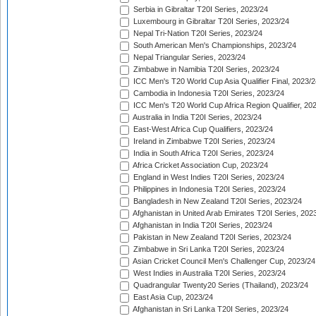
Serbia in Gibraltar T20I Series, 2023/24
Luxembourg in Gibraltar T20I Series, 2023/24
Nepal Tri-Nation T20I Series, 2023/24
South American Men's Championships, 2023/24
Nepal Triangular Series, 2023/24
Zimbabwe in Namibia T20I Series, 2023/24
ICC Men's T20 World Cup Asia Qualifier Final, 2023/2
Cambodia in Indonesia T20I Series, 2023/24
ICC Men's T20 World Cup Africa Region Qualifier, 20
Australia in India T20I Series, 2023/24
East-West Africa Cup Qualifiers, 2023/24
Ireland in Zimbabwe T20I Series, 2023/24
India in South Africa T20I Series, 2023/24
Africa Cricket Association Cup, 2023/24
England in West Indies T20I Series, 2023/24
Philippines in Indonesia T20I Series, 2023/24
Bangladesh in New Zealand T20I Series, 2023/24
Afghanistan in United Arab Emirates T20I Series, 202
Afghanistan in India T20I Series, 2023/24
Pakistan in New Zealand T20I Series, 2023/24
Zimbabwe in Sri Lanka T20I Series, 2023/24
Asian Cricket Council Men's Challenger Cup, 2023/24
West Indies in Australia T20I Series, 2023/24
Quadrangular Twenty20 Series (Thailand), 2023/24
East Asia Cup, 2023/24
Afghanistan in Sri Lanka T20I Series, 2023/24