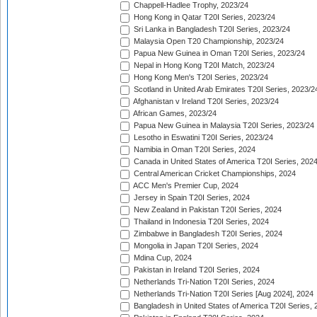
Chappell-Hadlee Trophy, 2023/24
Hong Kong in Qatar T20I Series, 2023/24
Sri Lanka in Bangladesh T20I Series, 2023/24
Malaysia Open T20 Championship, 2023/24
Papua New Guinea in Oman T20I Series, 2023/24
Nepal in Hong Kong T20I Match, 2023/24
Hong Kong Men's T20I Series, 2023/24
Scotland in United Arab Emirates T20I Series, 2023/2
Afghanistan v Ireland T20I Series, 2023/24
African Games, 2023/24
Papua New Guinea in Malaysia T20I Series, 2023/24
Lesotho in Eswatini T20I Series, 2023/24
Namibia in Oman T20I Series, 2024
Canada in United States of America T20I Series, 202
Central American Cricket Championships, 2024
ACC Men's Premier Cup, 2024
Jersey in Spain T20I Series, 2024
New Zealand in Pakistan T20I Series, 2024
Thailand in Indonesia T20I Series, 2024
Zimbabwe in Bangladesh T20I Series, 2024
Mongolia in Japan T20I Series, 2024
Mdina Cup, 2024
Pakistan in Ireland T20I Series, 2024
Netherlands Tri-Nation T20I Series, 2024
Netherlands Tri-Nation T20I Series [Aug 2024], 2024
Bangladesh in United States of America T20I Series, 