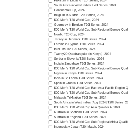
Pakistan in England T20I Series, 2024
South Africa in West Indies T20I Series, 2024
Continental Cup, 2024
Belgium in Austria T20I Series, 2024
ICC Men's T20 World Cup, 2024
Guernsey in Belgium T20I Series, 2024
ICC Men's T20 World Cup Sub Regional Europe Qualif
Nordic T20 Cup, 2024
Jersey in Denmark T20I Series, 2024
Estonia in Cyprus T20I Series, 2024
Inter-Insular T20 Series, 2024
Twenty20 Quadrangular (in Kenya), 2024
Serbia in Slovenia T20I Series, 2024
India in Zimbabwe T20I Series, 2024
ICC Men's T20 World Cup Sub Regional Europe Quali
Nigeria in Kenya T20I Series, 2024
India in Sri Lanka T20I Series, 2024
Spain in Croatia T20I Series, 2024
ICC Men's T20 World Cup East Asia-Pacific Region Qu
ICC Men's T20 World Cup Sub Regional Europe Quali
Malaysia Tri-Nation T20I Series, 2024
South Africa in West Indies [Aug 2024] T20I Series, 2
ICC Men's T20 World Cup Asia Qualifier A, 2024
Australia in Scotland T20I Series, 2024
Australia in England T20I Series, 2024
ICC Men's T20 World Cup Sub Regional Africa Qualifi
Indonesia v Japan T20I Match, 2024