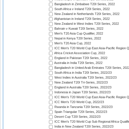
Bangladesh in Zimbabwe T20I Series, 2022
South Africa v Ireland T20I Series, 2022
New Zealand in Netherlands T20I Series, 2022
Afghanistan in Ireland T20I Series, 2022
New Zealand in West Indies T20I Series, 2022
Bahrain v Kuwait T20I Series, 2022
Men's T20 Asia Cup Qualifier, 2022
Nepal in Kenya T20I Series, 2022
Men's T20 Asia Cup, 2022
ICC Men's T20 World Cup East Asia-Pacific Region Qu
Africa Cricket Association Cup, 2022
England in Pakistan T20I Series, 2022
Australia in India T20I Series, 2022
Bangladesh in United Arab Emirates T20I Series, 202
South Africa in India T20I Series, 2022/23
West Indies in Australia T20I Series, 2022/23
New Zealand T20I Tri-Series, 2022/23
England in Australia T20I Series, 2022/23
Indonesia in Japan T20I Series, 2022/23
ICC Men's T20 World Cup East Asia-Pacific Region Qu
ICC Men's T20 World Cup, 2022/23
Rwanda in Tanzania T20I Series, 2022/23
Spain Triangular T20I Series, 2022/23
Desert Cup T20I Series, 2022/23
ICC Men's T20 World Cup Sub Regional Africa Qualifi
India in New Zealand T20I Series, 2022/23