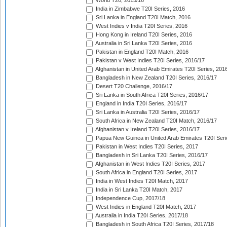
World T20, 2015/16
India in Zimbabwe T20I Series, 2016
Sri Lanka in England T20I Match, 2016
West Indies v India T20I Series, 2016
Hong Kong in Ireland T20I Series, 2016
Australia in Sri Lanka T20I Series, 2016
Pakistan in England T20I Match, 2016
Pakistan v West Indies T20I Series, 2016/17
Afghanistan in United Arab Emirates T20I Series, 201
Bangladesh in New Zealand T20I Series, 2016/17
Desert T20 Challenge, 2016/17
Sri Lanka in South Africa T20I Series, 2016/17
England in India T20I Series, 2016/17
Sri Lanka in Australia T20I Series, 2016/17
South Africa in New Zealand T20I Match, 2016/17
Afghanistan v Ireland T20I Series, 2016/17
Papua New Guinea in United Arab Emirates T20I Seri
Pakistan in West Indies T20I Series, 2017
Bangladesh in Sri Lanka T20I Series, 2016/17
Afghanistan in West Indies T20I Series, 2017
South Africa in England T20I Series, 2017
India in West Indies T20I Match, 2017
India in Sri Lanka T20I Match, 2017
Independence Cup, 2017/18
West Indies in England T20I Match, 2017
Australia in India T20I Series, 2017/18
Bangladesh in South Africa T20I Series, 2017/18