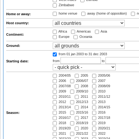
Zimbabwe
home venue
away (home of opposition)
n
Home or away:
Host country:
Africa
Americas
Asia
Continent:
Europe
Oceania
Ground:
from 01 jan 2003
to 31 dec 2003
from
to
Starting date:
2004/05
2005
2005/06
2006
2006/07
2007
2007/08
2008
2008/09
2009
2009/10
2010
2010/11
2011
2011/12
2012
2012/13
2013
2013/14
2014
2014/15
2015
2015/16
2016
Season:
2016/17
2017
2017/18
2018
2018/19
2019
2019/20
2020
2020/21
2021
2021/22
2022
2022/23
2023
2023/24