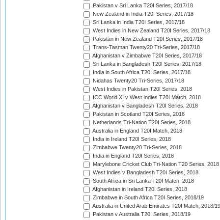
Pakistan v Sri Lanka T20I Series, 2017/18
New Zealand in India T20I Series, 2017/18
Sri Lanka in India T20I Series, 2017/18
West Indies in New Zealand T20I Series, 2017/18
Pakistan in New Zealand T20I Series, 2017/18
Trans-Tasman Twenty20 Tri-Series, 2017/18
Afghanistan v Zimbabwe T20I Series, 2017/18
Sri Lanka in Bangladesh T20I Series, 2017/18
India in South Africa T20I Series, 2017/18
Nidahas Twenty20 Tri-Series, 2017/18
West Indies in Pakistan T20I Series, 2018
ICC World XI v West Indies T20I Match, 2018
Afghanistan v Bangladesh T20I Series, 2018
Pakistan in Scotland T20I Series, 2018
Netherlands Tri-Nation T20I Series, 2018
Australia in England T20I Match, 2018
India in Ireland T20I Series, 2018
Zimbabwe Twenty20 Tri-Series, 2018
India in England T20I Series, 2018
Marylebone Cricket Club Tri-Nation T20 Series, 2018
West Indies v Bangladesh T20I Series, 2018
South Africa in Sri Lanka T20I Match, 2018
Afghanistan in Ireland T20I Series, 2018
Zimbabwe in South Africa T20I Series, 2018/19
Australia in United Arab Emirates T20I Match, 2018/1
Pakistan v Australia T20I Series, 2018/19