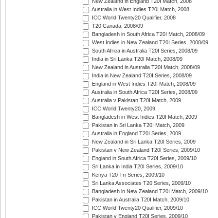
New Zealand in England T20I Match, 2008
Australia in West Indies T20I Match, 2008
ICC World Twenty20 Qualifier, 2008
T20 Canada, 2008/09
Bangladesh in South Africa T20I Match, 2008/09
West Indies in New Zealand T20I Series, 2008/09
South Africa in Australia T20I Series, 2008/09
India in Sri Lanka T20I Match, 2008/09
New Zealand in Australia T20I Match, 2008/09
India in New Zealand T20I Series, 2008/09
England in West Indies T20I Match, 2008/09
Australia in South Africa T20I Series, 2008/09
Australia v Pakistan T20I Match, 2009
ICC World Twenty20, 2009
Bangladesh in West Indies T20I Match, 2009
Pakistan in Sri Lanka T20I Match, 2009
Australia in England T20I Series, 2009
New Zealand in Sri Lanka T20I Series, 2009
Pakistan v New Zealand T20I Series, 2009/10
England in South Africa T20I Series, 2009/10
Sri Lanka in India T20I Series, 2009/10
Kenya T20 Tri-Series, 2009/10
Sri Lanka Associates T20 Series, 2009/10
Bangladesh in New Zealand T20I Match, 2009/10
Pakistan in Australia T20I Match, 2009/10
ICC World Twenty20 Qualifier, 2009/10
Pakistan v England T20I Series, 2009/10