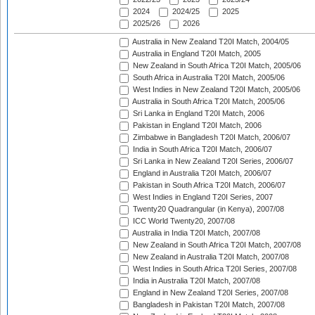
2024
2024/25
2025
2025/26
2026
Australia in New Zealand T20I Match, 2004/05
Australia in England T20I Match, 2005
New Zealand in South Africa T20I Match, 2005/06
South Africa in Australia T20I Match, 2005/06
West Indies in New Zealand T20I Match, 2005/06
Australia in South Africa T20I Match, 2005/06
Sri Lanka in England T20I Match, 2006
Pakistan in England T20I Match, 2006
Zimbabwe in Bangladesh T20I Match, 2006/07
India in South Africa T20I Match, 2006/07
Sri Lanka in New Zealand T20I Series, 2006/07
England in Australia T20I Match, 2006/07
Pakistan in South Africa T20I Match, 2006/07
West Indies in England T20I Series, 2007
Twenty20 Quadrangular (in Kenya), 2007/08
ICC World Twenty20, 2007/08
Australia in India T20I Match, 2007/08
New Zealand in South Africa T20I Match, 2007/08
New Zealand in Australia T20I Match, 2007/08
West Indies in South Africa T20I Series, 2007/08
India in Australia T20I Match, 2007/08
England in New Zealand T20I Series, 2007/08
Bangladesh in Pakistan T20I Match, 2007/08