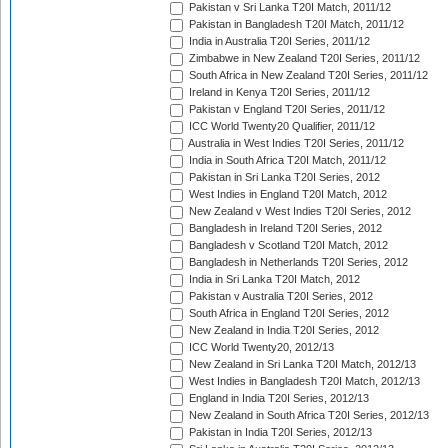
Pakistan v Sri Lanka T20I Match, 2011/12
Pakistan in Bangladesh T20I Match, 2011/12
India in Australia T20I Series, 2011/12
Zimbabwe in New Zealand T20I Series, 2011/12
South Africa in New Zealand T20I Series, 2011/12
Ireland in Kenya T20I Series, 2011/12
Pakistan v England T20I Series, 2011/12
ICC World Twenty20 Qualifier, 2011/12
Australia in West Indies T20I Series, 2011/12
India in South Africa T20I Match, 2011/12
Pakistan in Sri Lanka T20I Series, 2012
West Indies in England T20I Match, 2012
New Zealand v West Indies T20I Series, 2012
Bangladesh in Ireland T20I Series, 2012
Bangladesh v Scotland T20I Match, 2012
Bangladesh in Netherlands T20I Series, 2012
India in Sri Lanka T20I Match, 2012
Pakistan v Australia T20I Series, 2012
South Africa in England T20I Series, 2012
New Zealand in India T20I Series, 2012
ICC World Twenty20, 2012/13
New Zealand in Sri Lanka T20I Match, 2012/13
West Indies in Bangladesh T20I Match, 2012/13
England in India T20I Series, 2012/13
New Zealand in South Africa T20I Series, 2012/13
Pakistan in India T20I Series, 2012/13