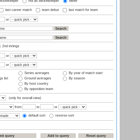
wicketkeeper
not as wicketkeeper
either
last career match
team debut
last match for team
or
2nd innings
or
or
Series averages
By year of match start
s list
Ground averages
By season
By host country
By opposition team
(only for overall view)
from
to
or
default sort
reverse sort