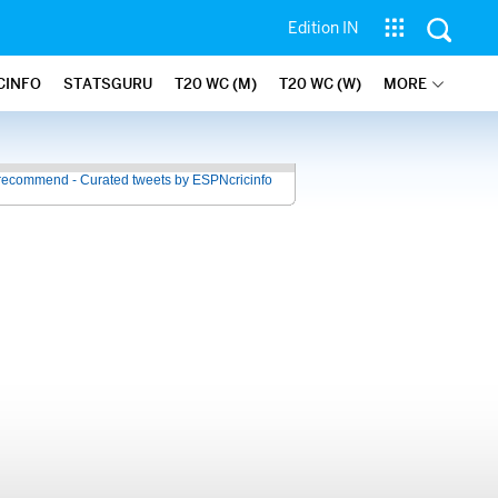
Edition IN
CINFO
STATSGURU
T20 WC (M)
T20 WC (W)
MORE
recommend - Curated tweets by ESPNcricinfo