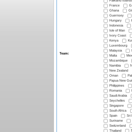
Falkland Island
France
G
Ghana
Gib
Guernsey
Hungary
I
Indonesia
Isle of Man
Ivory Coast
Kenya
Ku
Luxembourg
Malaysia
Team:
Malta
Mex
Mozambique
Namibia
N
New Zealand
Oman
Pak
Papua New Gui
Philippines
Romania
Saudi Arabia
Seychelles
Singapore
South Africa
Spain
Sri
Suriname
Switzerland
Thailand
T