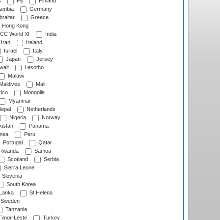
s
Fiji
Finland
ambia
Germany
raltar
Greece
Hong Kong
CC World XI
India
Iran
Ireland
Israel
Italy
Japan
Jersey
wait
Lesotho
Malawi
Maldives
Mali
ico
Mongolia
Myanmar
epal
Netherlands
Nigeria
Norway
istan
Panama
nea
Peru
Portugal
Qatar
Rwanda
Samoa
Scotland
Serbia
Sierra Leone
Slovenia
South Korea
 Lanka
St Helena
Sweden
Tanzania
imor-Leste
Turkey