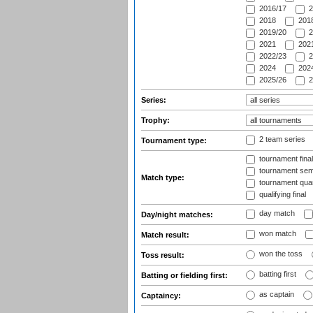
2016/17
2
2018
2018
2019/20
2
2021
2021
2022/23
2
2024
2024
2025/26
2
Series:
Trophy:
2 team series
Tournament type:
tournament fina
tournament semi
Match type:
tournament quart
qualifying final
day match
Day/night matches:
won match
Match result:
won the toss
Toss result:
batting first
Batting or fielding first:
as captain
Captaincy: