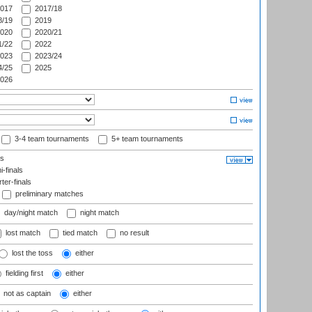
017
2017/18
/19
2019
020
2020/21
/22
2022
023
2023/24
/25
2025
026
3-4 team tournaments
5+ team tournaments
ls
-finals
er-finals
preliminary matches
day/night match
night match
lost match
tied match
no result
lost the toss
either
fielding first
either
not as captain
either