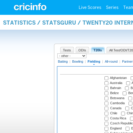
Live Scores
Series
Tea
STATISTICS / STATSGURU / TWENTY20 INTER
Tests
ODIs
T20Is
All Test/ODI/T20
Batting
|
Bowling
|
Fielding
|
All-round
|
Partner
Afghanistan
Australia
A
Bahrain
B
Belize
Be
Botswana
Cambodia
Canada
C
Chile
Chi
Costa Rica
Czech Republic
England
E