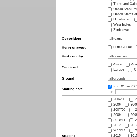
Turks and Caico
United Arab Emi
United States o
Uzbekistan
West Indies
Zimbabwe
Opposition:
home venue
Home or away:
Host country:
Africa
Ame
Continent:
Europe
Oc
Ground:
from 01 jan 20
Starting date:
from
2004/05
2
2006
2006
2007/08
2
2009
2009
2010/11
2
2012
2012
2013/14
2
2015
2015
Season: