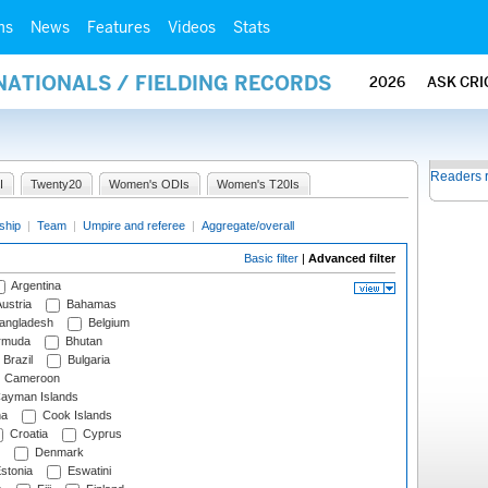
ms
News
Features
Videos
Stats
NATIONALS / FIELDING RECORDS
2026
ASK CRI
Readers 
I
Twenty20
Women's ODIs
Women's T20Is
ship
|
Team
|
Umpire and referee
|
Aggregate/overall
Basic filter
|
Advanced filter
Argentina
ustria
Bahamas
angladesh
Belgium
rmuda
Bhutan
Brazil
Bulgaria
Cameroon
ayman Islands
na
Cook Islands
Croatia
Cyprus
Denmark
stonia
Eswatini