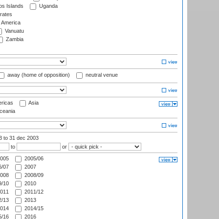
s Islands
Uganda
rates
f America
Vanuatu
Zambia
away (home of opposition)
neutral venue
ricas
Asia
eania
03
to 31 dec 2003
to
or
005
2005/06
/07
2007
008
2008/09
/10
2010
011
2011/12
/13
2013
014
2014/15
/16
2016