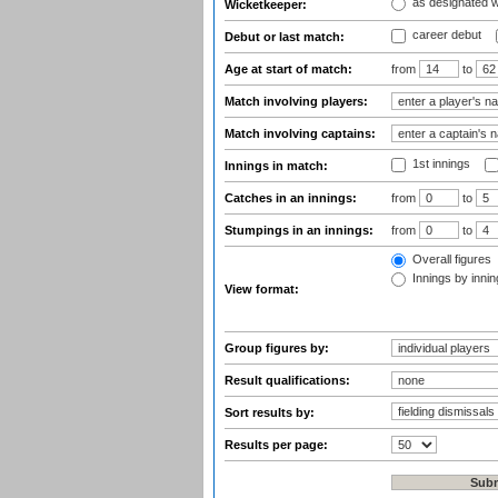
as designated 
Wicketkeeper:
career debut
Debut or last match:
Age at start of match:
from
to
Match involving players:
Match involving captains:
1st innings
Innings in match:
Catches in an innings:
from
to
Stumpings in an innings:
from
to
Overall figures
Innings by inning
View format:
Group figures by:
Result qualifications:
Sort results by:
Results per page: