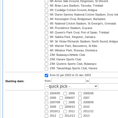
WI: Arnos Vale Ground, Kingstown, St Vincent
WI: Brian Lara Stadium, Tarouba, Trinidad
WI: Coolidge Cricket Ground, Antigua
WI: Daren Sammy National Cricket Stadium, Gros Isle
WI: Kensington Oval, Bridgetown, Barbados
WI: National Cricket Stadium, St George's, Grenada
WI: Providence Stadium, Guyana
WI: Queen's Park Oval, Port of Spain, Trinidad
WI: Sabina Park, Kingston, Jamaica
WI: Sir Vivian Richards Stadium, North Sound, Antigu
WI: Warner Park, Basseterre, St Kitts
WI: Windsor Park, Roseau, Dominica
ZIM: Bulawayo Athletic Club
ZIM: Harare Sports Club
ZIM: Queens Sports Club, Bulawayo
ZIM: Takashinga Sports Club, Harare
from 01 jan 2003
to 31 dec 2003
from
to
Starting date:
2004/05
2005
2005/06
2006
2006/07
2007
2007/08
2008
2008/09
2009
2009/10
2010
2010/11
2011
2011/12
2012
2012/13
2013