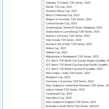
Gibraltar Tri-Nation T20I Series, 2023
Nordic T20 Cup, 2023
Southern Africa Cup, 2023
Africa Continental Cup, 2023
Belgium in Germany T20I Series, 2023
Central Europe Cup, 2023
Quadrangular Twenty20 Series (Bulgaria), 2023
Switzerland in Luxembourg T20I Series, 2023
Austria v Germany T20I Series, 2023
Inter-Insular T20 Series, 2023
Austria in Isle of Man T20I Series, 2023
Mdina Cup, 2023
Valletta Cup, 2023
Afghanistan in Bangladesh T20I Series, 2023
ICC Men's T20 World Cup Europe Region Qualifier, 2
ICC Men's T20 World Cup East Asia-Pacific Qualifier,
ICC Men's T20 World Cup Asia B Qualifier, 2023
West Indies v India T20I Series, 2023
Budapest Cup, 2023
Germany v Guernsey T20I Series, 2023
New Zealand in United Arab Emirates T20I Series, 20
India in Ireland T20I Series, 2023
Continental Cup, 2023
East Africa Cup, 2023
New Zealand in England T20I Series, 2023
Australia in South Africa T20I Series, 2023/24