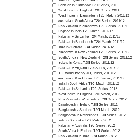
Pakistan in Zimbabwe T20I Series, 2011
West Indies in England T20I Series, 2011
West Indies in Bangladesh T20I Match, 2011/12
Australia in South Africa T20I Series, 2011/12
New Zealand in Zimbabwe T20I Series, 2011/12
England in India T20I Match, 2011/12
Pakistan v Sri Lanka T20I Match, 2011/12
Pakistan in Bangladesh T20I Match, 2011/12
India in Australia T20I Series, 2011/12
Zimbabwe in New Zealand T20I Series, 2011/12
South Africa in New Zealand T20I Series, 2011/12
Ireland in Kenya T20I Series, 2011/12
Pakistan v England T20I Series, 2011/12
ICC World Twenty20 Qualifier, 2011/12
Australia in West Indies T20I Series, 2011/12
India in South Africa T20I Match, 2011/12
Pakistan in Sri Lanka T20I Series, 2012
West Indies in England T20I Match, 2012
New Zealand v West Indies T20I Series, 2012
Bangladesh in Ireland T20I Series, 2012
Bangladesh v Scotland T20I Match, 2012
Bangladesh in Netherlands T20I Series, 2012
India in Sri Lanka T20I Match, 2012
Pakistan v Australia T20I Series, 2012
South Africa in England T20I Series, 2012
New Zealand in India T20I Series, 2012