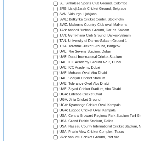
SL: Sinhalese Sports Club Ground, Colombo
SRB: Lisicji Jarak Cricket Ground, Belgrade
SVN: Valburga, Ljubljana
SWE: Botkyrka Cricket Center, Stockholm
SWZ: Malkerns Country Club oval, Malkerns
TAN: Annadil Burhani Ground, Dar-es-Salaam
TAN: Gymkhana Club Ground, Dar-es-Salaam
TAN: University of Dar-es-Salaam Ground 1
THA: Terdthai Cricket Ground, Bangkok
UAE: 7he Sevens Stadium, Dubai
UAE: Dubai International Cricket Stadium
UAE: ICC Academy Ground No 2, Dubai
UAE: ICC Academy, Dubai
UAE: Mohan's Oval, Abu Dhabi
UAE: Sharjah Cricket Stadium
UAE: Tolerance Oval, Abu Dhabi
UAE: Zayed Cricket Stadium, Abu Dhabi
UGA: Entebbe Cricket Oval
UGA: Jinja Cricket Ground
UGA: Kyambogo Cricket Oval, Kampala
UGA: Lugogo Cricket Oval, Kampala
USA: Central Broward Regional Park Stadium Turf Gro
USA: Grand Prairie Stadium, Dallas
USA: Nassau County International Cricket Stadium, 
USA: Prairie View Cricket Complex, Texas
VAN: Vanuatu Cricket Ground, Port Vila