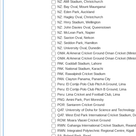
NZ: AMI Stadium, Christchurch
NZ: Bay Oval, Mount Maunganui
NZ: Eden Park, Auckland
NZ: Hagley Oval, Christchurch
NZ: Hnry Stadium, Wellington
NZ: John Davies Oval, Queenstown
NZ: McLean Park, Napier
NZ: Saxton Oval, Nelson
NZ: Seddon Park, Hamilton
NZ: University Oval, Dunedin
OMA: Al Amerat Cricket Ground Oman Cricket (Minist
OMA: Al Amerat Cricket Ground Oman Cricket (Minist
PAK: Gaddafi Stadium, Lahore
PAK: National Stadium, Karachi
PAK: Rawalpindi Cricket Stadium
PAN: Clayton Panama, Panama City
Peru: El Cortijo Polo Club Pitch A Ground, Lima
Peru: El Cortijo Polo Club Pitch B Ground, Lima
Peru: Lima Cricket and Football Club, Lima
PNG: Amini Park, Port Moresby
POR: Santarem Cricket Ground
QAT: University of Doha for Science and Technology
QAT: West End Park International Cricket Stadium, D
ROM: Moara Vlasiei Cricket Ground
RWN: Gahanga International Cricket Stadium, Rwan
RWN: Integrated Polytechnic Regional Centre, Kigali
SA: Boland Park, Paarl