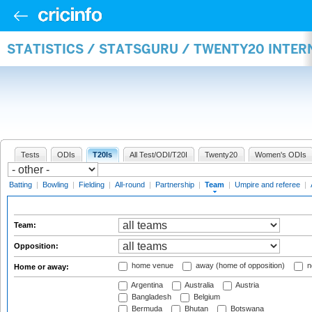
STATISTICS / STATSGURU / TWENTY20 INTE
Tests
ODIs
T20Is
All Test/ODI/T20I
Twenty20
Women's ODIs
Batting
|
Bowling
|
Fielding
|
All-round
|
Partnership
|
Team
|
Umpire and referee
|
Team:
Opposition:
home venue
away (home of opposition)
n
Home or away:
Argentina
Australia
Austria
Bangladesh
Belgium
Bermuda
Bhutan
Botswana