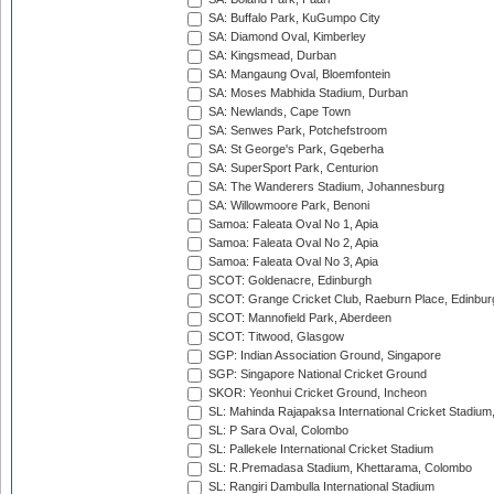
SA: Buffalo Park, KuGumpo City
SA: Diamond Oval, Kimberley
SA: Kingsmead, Durban
SA: Mangaung Oval, Bloemfontein
SA: Moses Mabhida Stadium, Durban
SA: Newlands, Cape Town
SA: Senwes Park, Potchefstroom
SA: St George's Park, Gqeberha
SA: SuperSport Park, Centurion
SA: The Wanderers Stadium, Johannesburg
SA: Willowmoore Park, Benoni
Samoa: Faleata Oval No 1, Apia
Samoa: Faleata Oval No 2, Apia
Samoa: Faleata Oval No 3, Apia
SCOT: Goldenacre, Edinburgh
SCOT: Grange Cricket Club, Raeburn Place, Edinbur
SCOT: Mannofield Park, Aberdeen
SCOT: Titwood, Glasgow
SGP: Indian Association Ground, Singapore
SGP: Singapore National Cricket Ground
SKOR: Yeonhui Cricket Ground, Incheon
SL: Mahinda Rajapaksa International Cricket Stadiu
SL: P Sara Oval, Colombo
SL: Pallekele International Cricket Stadium
SL: R.Premadasa Stadium, Khettarama, Colombo
SL: Rangiri Dambulla International Stadium