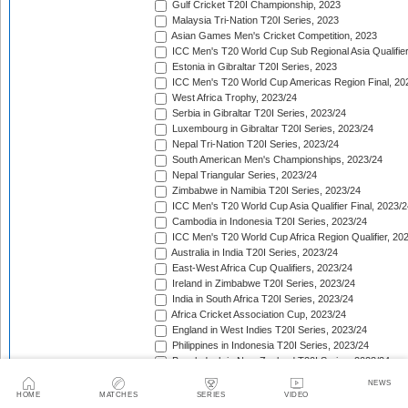
Gulf Cricket T20I Championship, 2023
Malaysia Tri-Nation T20I Series, 2023
Asian Games Men's Cricket Competition, 2023
ICC Men's T20 World Cup Sub Regional Asia Qualifier
Estonia in Gibraltar T20I Series, 2023
ICC Men's T20 World Cup Americas Region Final, 20
West Africa Trophy, 2023/24
Serbia in Gibraltar T20I Series, 2023/24
Luxembourg in Gibraltar T20I Series, 2023/24
Nepal Tri-Nation T20I Series, 2023/24
South American Men's Championships, 2023/24
Nepal Triangular Series, 2023/24
Zimbabwe in Namibia T20I Series, 2023/24
ICC Men's T20 World Cup Asia Qualifier Final, 2023/2
Cambodia in Indonesia T20I Series, 2023/24
ICC Men's T20 World Cup Africa Region Qualifier, 20
Australia in India T20I Series, 2023/24
East-West Africa Cup Qualifiers, 2023/24
Ireland in Zimbabwe T20I Series, 2023/24
India in South Africa T20I Series, 2023/24
Africa Cricket Association Cup, 2023/24
England in West Indies T20I Series, 2023/24
Philippines in Indonesia T20I Series, 2023/24
Bangladesh in New Zealand T20I Series, 2023/24
Afghanistan in United Arab Emirates T20I Series, 202
NEWS
Afghanistan in India T20I Series, 2023/24
HOME
MATCHES
SERIES
VIDEO
Pakistan in New Zealand T20I Series, 2023/24