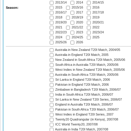
2013/14
2014
2014/15
2015
2015/16
2016
Season:
2016/17
2017
2017/18
2018
2018/19
2019
2019/20
2020
2020/21
2021
2021/22
2022
2022/23
2023
2023/24
2024
2024/25
2025
2025/26
2026
Australia in New Zealand T20I Match, 2004/05
Australia in England T20I Match, 2005
New Zealand in South Africa T20I Match, 2005/06
South Africa in Australia T20I Match, 2005/06
West Indies in New Zealand T20I Match, 2005/06
Australia in South Africa T20I Match, 2005/06
Sri Lanka in England T20I Match, 2006
Pakistan in England T20I Match, 2006
Zimbabwe in Bangladesh T20I Match, 2006/07
India in South Africa T20I Match, 2006/07
Sri Lanka in New Zealand T20I Series, 2006/07
England in Australia T20I Match, 2006/07
Pakistan in South Africa T20I Match, 2006/07
West Indies in England T20I Series, 2007
Twenty20 Quadrangular (in Kenya), 2007/08
ICC World Twenty20, 2007/08
Australia in India T20I Match, 2007/08