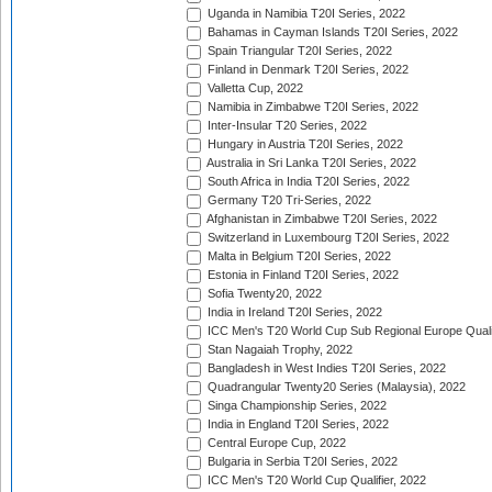
Uganda in Namibia T20I Series, 2022
Bahamas in Cayman Islands T20I Series, 2022
Spain Triangular T20I Series, 2022
Finland in Denmark T20I Series, 2022
Valletta Cup, 2022
Namibia in Zimbabwe T20I Series, 2022
Inter-Insular T20 Series, 2022
Hungary in Austria T20I Series, 2022
Australia in Sri Lanka T20I Series, 2022
South Africa in India T20I Series, 2022
Germany T20 Tri-Series, 2022
Afghanistan in Zimbabwe T20I Series, 2022
Switzerland in Luxembourg T20I Series, 2022
Malta in Belgium T20I Series, 2022
Estonia in Finland T20I Series, 2022
Sofia Twenty20, 2022
India in Ireland T20I Series, 2022
ICC Men's T20 World Cup Sub Regional Europe Quali
Stan Nagaiah Trophy, 2022
Bangladesh in West Indies T20I Series, 2022
Quadrangular Twenty20 Series (Malaysia), 2022
Singa Championship Series, 2022
India in England T20I Series, 2022
Central Europe Cup, 2022
Bulgaria in Serbia T20I Series, 2022
ICC Men's T20 World Cup Qualifier, 2022