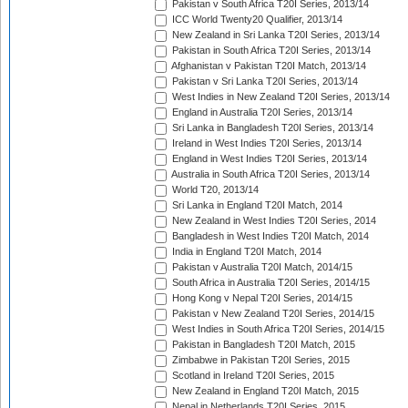
Pakistan v South Africa T20I Series, 2013/14
ICC World Twenty20 Qualifier, 2013/14
New Zealand in Sri Lanka T20I Series, 2013/14
Pakistan in South Africa T20I Series, 2013/14
Afghanistan v Pakistan T20I Match, 2013/14
Pakistan v Sri Lanka T20I Series, 2013/14
West Indies in New Zealand T20I Series, 2013/14
England in Australia T20I Series, 2013/14
Sri Lanka in Bangladesh T20I Series, 2013/14
Ireland in West Indies T20I Series, 2013/14
England in West Indies T20I Series, 2013/14
Australia in South Africa T20I Series, 2013/14
World T20, 2013/14
Sri Lanka in England T20I Match, 2014
New Zealand in West Indies T20I Series, 2014
Bangladesh in West Indies T20I Match, 2014
India in England T20I Match, 2014
Pakistan v Australia T20I Match, 2014/15
South Africa in Australia T20I Series, 2014/15
Hong Kong v Nepal T20I Series, 2014/15
Pakistan v New Zealand T20I Series, 2014/15
West Indies in South Africa T20I Series, 2014/15
Pakistan in Bangladesh T20I Match, 2015
Zimbabwe in Pakistan T20I Series, 2015
Scotland in Ireland T20I Series, 2015
New Zealand in England T20I Match, 2015
Nepal in Netherlands T20I Series, 2015