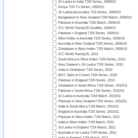
Sri Lanka in India T20I Series, 2009/10
Kenya T20 Tri-Series, 2009/10
Sri Lanka Associates T20 Series, 2009/10
Bangladesh in New Zealand T20I Match, 2009/10
Pakistan in Australia T20I Match, 2009/10
ICC World Twenty20 Qualifier, 2009/10
Pakistan v England T20I Series, 2009/10
West Indies in Australia T20I Series, 2009/10
Australia in New Zealand T20I Series, 2009/10
Zimbabwe in West Indies T20I Match, 2009/10
ICC World Twenty20, 2010
South Africa in West Indies T20I Series, 2010
New Zealand v Sri Lanka T20I Series, 2010
India in Zimbabwe T20I Series, 2010
MCC Spirit of Cricket T20I Series, 2010
Pakistan in England T20I Series, 2010
Zimbabwe in South Africa T20I Series, 2010/11
Pakistan v South Africa T20I Series, 2010/11
Sri Lanka in Australia T20I Match, 2010/11
Pakistan in New Zealand T20I Series, 2010/11
India in South Africa T20I Match, 2010/11
England in Australia T20I Series, 2010/11
Pakistan in West Indies T20I Match, 2011
India in West Indies T20I Match, 2011
Sri Lanka in England T20I Match, 2011
Australia in Sri Lanka T20I Series, 2011
India in England T20I Match, 2011