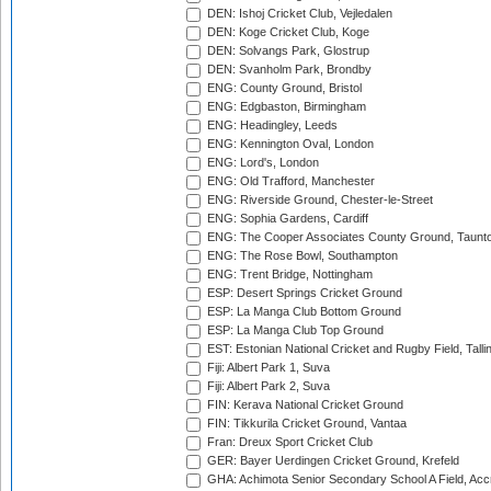
DEN: Ishoj Cricket Club, Vejledalen
DEN: Koge Cricket Club, Koge
DEN: Solvangs Park, Glostrup
DEN: Svanholm Park, Brondby
ENG: County Ground, Bristol
ENG: Edgbaston, Birmingham
ENG: Headingley, Leeds
ENG: Kennington Oval, London
ENG: Lord's, London
ENG: Old Trafford, Manchester
ENG: Riverside Ground, Chester-le-Street
ENG: Sophia Gardens, Cardiff
ENG: The Cooper Associates County Ground, Taunt
ENG: The Rose Bowl, Southampton
ENG: Trent Bridge, Nottingham
ESP: Desert Springs Cricket Ground
ESP: La Manga Club Bottom Ground
ESP: La Manga Club Top Ground
EST: Estonian National Cricket and Rugby Field, Talli
Fiji: Albert Park 1, Suva
Fiji: Albert Park 2, Suva
FIN: Kerava National Cricket Ground
FIN: Tikkurila Cricket Ground, Vantaa
Fran: Dreux Sport Cricket Club
GER: Bayer Uerdingen Cricket Ground, Krefeld
GHA: Achimota Senior Secondary School A Field, Acc