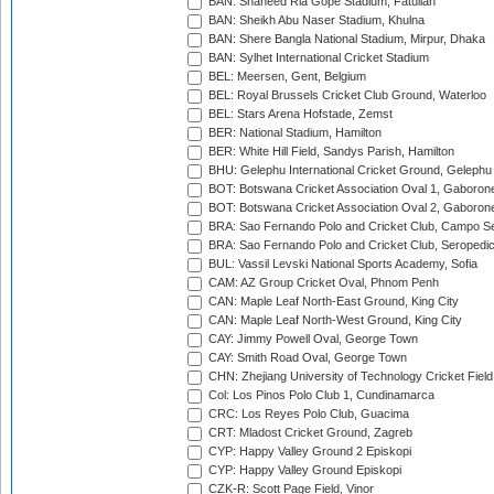
BAN: Shaheed Ria Gope Stadium, Fatullah
BAN: Sheikh Abu Naser Stadium, Khulna
BAN: Shere Bangla National Stadium, Mirpur, Dhaka
BAN: Sylhet International Cricket Stadium
BEL: Meersen, Gent, Belgium
BEL: Royal Brussels Cricket Club Ground, Waterloo
BEL: Stars Arena Hofstade, Zemst
BER: National Stadium, Hamilton
BER: White Hill Field, Sandys Parish, Hamilton
BHU: Gelephu International Cricket Ground, Gelephu
BOT: Botswana Cricket Association Oval 1, Gaboron
BOT: Botswana Cricket Association Oval 2, Gaboron
BRA: Sao Fernando Polo and Cricket Club, Campo Se
BRA: Sao Fernando Polo and Cricket Club, Seropedi
BUL: Vassil Levski National Sports Academy, Sofia
CAM: AZ Group Cricket Oval, Phnom Penh
CAN: Maple Leaf North-East Ground, King City
CAN: Maple Leaf North-West Ground, King City
CAY: Jimmy Powell Oval, George Town
CAY: Smith Road Oval, George Town
CHN: Zhejiang University of Technology Cricket Fiel
Col: Los Pinos Polo Club 1, Cundinamarca
CRC: Los Reyes Polo Club, Guacima
CRT: Mladost Cricket Ground, Zagreb
CYP: Happy Valley Ground 2 Episkopi
CYP: Happy Valley Ground Episkopi
CZK-R: Scott Page Field, Vinor