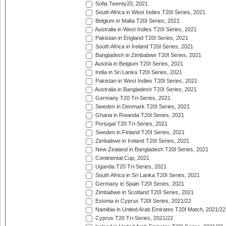
Sofia Twenty20, 2021
South Africa in West Indies T20I Series, 2021
Belgium in Malta T20I Series, 2021
Australia in West Indies T20I Series, 2021
Pakistan in England T20I Series, 2021
South Africa in Ireland T20I Series, 2021
Bangladesh in Zimbabwe T20I Series, 2021
Austria in Belgium T20I Series, 2021
India in Sri Lanka T20I Series, 2021
Pakistan in West Indies T20I Series, 2021
Australia in Bangladesh T20I Series, 2021
Germany T20 Tri-Series, 2021
Sweden in Denmark T20I Series, 2021
Ghana in Rwanda T20I Series, 2021
Portugal T20 Tri-Series, 2021
Sweden in Finland T20I Series, 2021
Zimbabwe in Ireland T20I Series, 2021
New Zealand in Bangladesh T20I Series, 2021
Continental Cup, 2021
Uganda T20 Tri-Series, 2021
South Africa in Sri Lanka T20I Series, 2021
Germany in Spain T20I Series, 2021
Zimbabwe in Scotland T20I Series, 2021
Estonia in Cyprus T20I Series, 2021/22
Namibia in United Arab Emirates T20I Match, 2021/22
Cyprus T20 Tri-Series, 2021/22