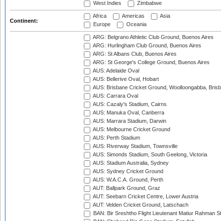
West Indies
Zimbabwe
Africa
Americas
Asia
Continent:
Europe
Oceania
ARG: Belgrano Athletic Club Ground, Buenos Aires
ARG: Hurlingham Club Ground, Buenos Aires
ARG: St Albans Club, Buenos Aires
ARG: St George's College Ground, Buenos Aires
AUS: Adelaide Oval
AUS: Bellerive Oval, Hobart
AUS: Brisbane Cricket Ground, Woolloongabba, Bris
AUS: Carrara Oval
AUS: Cazaly's Stadium, Cairns
AUS: Manuka Oval, Canberra
AUS: Marrara Stadium, Darwin
AUS: Melbourne Cricket Ground
AUS: Perth Stadium
AUS: Riverway Stadium, Townsville
AUS: Simonds Stadium, South Geelong, Victoria
AUS: Stadium Australia, Sydney
AUS: Sydney Cricket Ground
AUS: W.A.C.A. Ground, Perth
AUT: Ballpark Ground, Graz
AUT: Seebarn Cricket Centre, Lower Austria
AUT: Velden Cricket Ground, Latschach
BAN: Bir Sreshtho Flight Lieutenant Matiur Rahman 