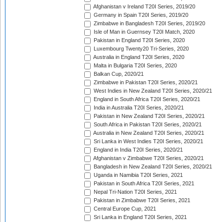
Afghanistan v Ireland T20I Series, 2019/20
Germany in Spain T20I Series, 2019/20
Zimbabwe in Bangladesh T20I Series, 2019/20
Isle of Man in Guernsey T20I Match, 2020
Pakistan in England T20I Series, 2020
Luxembourg Twenty20 Tri-Series, 2020
Australia in England T20I Series, 2020
Malta in Bulgaria T20I Series, 2020
Balkan Cup, 2020/21
Zimbabwe in Pakistan T20I Series, 2020/21
West Indies in New Zealand T20I Series, 2020/21
England in South Africa T20I Series, 2020/21
India in Australia T20I Series, 2020/21
Pakistan in New Zealand T20I Series, 2020/21
South Africa in Pakistan T20I Series, 2020/21
Australia in New Zealand T20I Series, 2020/21
Sri Lanka in West Indies T20I Series, 2020/21
England in India T20I Series, 2020/21
Afghanistan v Zimbabwe T20I Series, 2020/21
Bangladesh in New Zealand T20I Series, 2020/21
Uganda in Namibia T20I Series, 2021
Pakistan in South Africa T20I Series, 2021
Nepal Tri-Nation T20I Series, 2021
Pakistan in Zimbabwe T20I Series, 2021
Central Europe Cup, 2021
Sri Lanka in England T20I Series, 2021