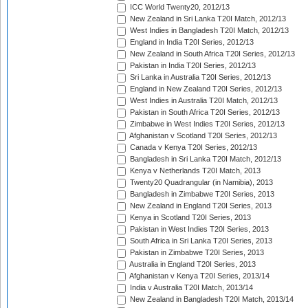
ICC World Twenty20, 2012/13
New Zealand in Sri Lanka T20I Match, 2012/13
West Indies in Bangladesh T20I Match, 2012/13
England in India T20I Series, 2012/13
New Zealand in South Africa T20I Series, 2012/13
Pakistan in India T20I Series, 2012/13
Sri Lanka in Australia T20I Series, 2012/13
England in New Zealand T20I Series, 2012/13
West Indies in Australia T20I Match, 2012/13
Pakistan in South Africa T20I Series, 2012/13
Zimbabwe in West Indies T20I Series, 2012/13
Afghanistan v Scotland T20I Series, 2012/13
Canada v Kenya T20I Series, 2012/13
Bangladesh in Sri Lanka T20I Match, 2012/13
Kenya v Netherlands T20I Match, 2013
Twenty20 Quadrangular (in Namibia), 2013
Bangladesh in Zimbabwe T20I Series, 2013
New Zealand in England T20I Series, 2013
Kenya in Scotland T20I Series, 2013
Pakistan in West Indies T20I Series, 2013
South Africa in Sri Lanka T20I Series, 2013
Pakistan in Zimbabwe T20I Series, 2013
Australia in England T20I Series, 2013
Afghanistan v Kenya T20I Series, 2013/14
India v Australia T20I Match, 2013/14
New Zealand in Bangladesh T20I Match, 2013/14