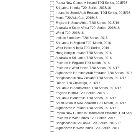
Papua New Guinea v Ireland T20I Series, 2015/16
Sri Lanka in India T20I Series, 2015/16
Ireland in United Arab Emirates T20I Series, 2015/16
Men's T20 Asia Cup, 2015/16
England in South Africa T20I Series, 2015/16
Australia in South Africa T20I Series, 2015/16
World T20, 2015/16
India in Zimbabwe T20I Series, 2016
Sri Lanka in England T20I Match, 2016
West Indies v India T20I Series, 2016
Hong Kong in Ireland T20I Series, 2016
Australia in Sri Lanka T20I Series, 2016
Pakistan in England T20I Match, 2016
Pakistan v West Indies T20I Series, 2016/17
Afghanistan in United Arab Emirates T20I Series, 201
Bangladesh in New Zealand T20I Series, 2016/17
Desert T20 Challenge, 2016/17
Sri Lanka in South Africa T20I Series, 2016/17
England in India T20I Series, 2016/17
Sri Lanka in Australia T20I Series, 2016/17
South Africa in New Zealand T20I Match, 2016/17
Afghanistan v Ireland T20I Series, 2016/17
Papua New Guinea in United Arab Emirates T20I Seri
Pakistan in West Indies T20I Series, 2017
Bangladesh in Sri Lanka T20I Series, 2016/17
Afghanistan in West Indies T20I Series, 2017