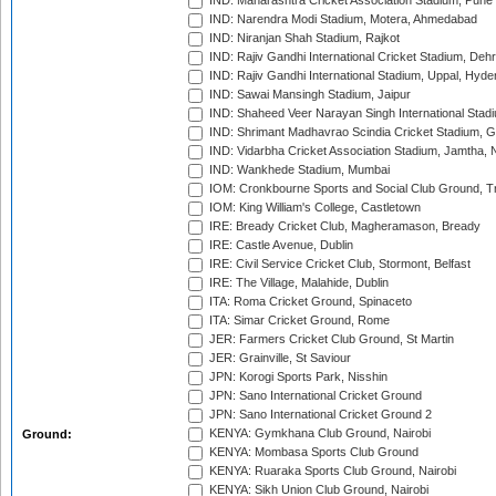
IND: Maharashtra Cricket Association Stadium, Pune
IND: Narendra Modi Stadium, Motera, Ahmedabad
IND: Niranjan Shah Stadium, Rajkot
IND: Rajiv Gandhi International Cricket Stadium, Deh
IND: Rajiv Gandhi International Stadium, Uppal, Hyd
IND: Sawai Mansingh Stadium, Jaipur
IND: Shaheed Veer Narayan Singh International Stadi
IND: Shrimant Madhavrao Scindia Cricket Stadium, G
IND: Vidarbha Cricket Association Stadium, Jamtha,
IND: Wankhede Stadium, Mumbai
IOM: Cronkbourne Sports and Social Club Ground, 
IOM: King William's College, Castletown
IRE: Bready Cricket Club, Magheramason, Bready
IRE: Castle Avenue, Dublin
IRE: Civil Service Cricket Club, Stormont, Belfast
IRE: The Village, Malahide, Dublin
ITA: Roma Cricket Ground, Spinaceto
ITA: Simar Cricket Ground, Rome
JER: Farmers Cricket Club Ground, St Martin
JER: Grainville, St Saviour
JPN: Korogi Sports Park, Nisshin
JPN: Sano International Cricket Ground
JPN: Sano International Cricket Ground 2
KENYA: Gymkhana Club Ground, Nairobi
Ground:
KENYA: Mombasa Sports Club Ground
KENYA: Ruaraka Sports Club Ground, Nairobi
KENYA: Sikh Union Club Ground, Nairobi