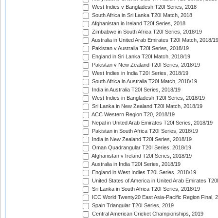
West Indies v Bangladesh T20I Series, 2018
South Africa in Sri Lanka T20I Match, 2018
Afghanistan in Ireland T20I Series, 2018
Zimbabwe in South Africa T20I Series, 2018/19
Australia in United Arab Emirates T20I Match, 2018/1
Pakistan v Australia T20I Series, 2018/19
England in Sri Lanka T20I Match, 2018/19
Pakistan v New Zealand T20I Series, 2018/19
West Indies in India T20I Series, 2018/19
South Africa in Australia T20I Match, 2018/19
India in Australia T20I Series, 2018/19
West Indies in Bangladesh T20I Series, 2018/19
Sri Lanka in New Zealand T20I Match, 2018/19
ACC Western Region T20, 2018/19
Nepal in United Arab Emirates T20I Series, 2018/19
Pakistan in South Africa T20I Series, 2018/19
India in New Zealand T20I Series, 2018/19
Oman Quadrangular T20I Series, 2018/19
Afghanistan v Ireland T20I Series, 2018/19
Australia in India T20I Series, 2018/19
England in West Indies T20I Series, 2018/19
United States of America in United Arab Emirates T20
Sri Lanka in South Africa T20I Series, 2018/19
ICC World Twenty20 East Asia-Pacific Region Final, 
Spain Triangular T20I Series, 2019
Central American Cricket Championships, 2019