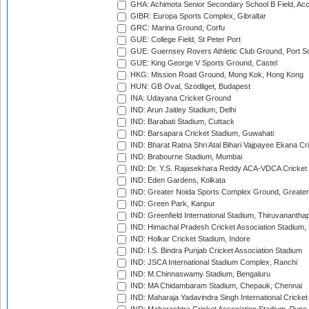
GHA: Achimota Senior Secondary School B Field, Ac
GIBR: Europa Sports Complex, Gibraltar
GRC: Marina Ground, Corfu
GUE: College Field, St Peter Port
GUE: Guernsey Rovers Athletic Club Ground, Port So
GUE: King George V Sports Ground, Castel
HKG: Mission Road Ground, Mong Kok, Hong Kong
HUN: GB Oval, Szodliget, Budapest
INA: Udayana Cricket Ground
IND: Arun Jaitley Stadium, Delhi
IND: Barabati Stadium, Cuttack
IND: Barsapara Cricket Stadium, Guwahati
IND: Bharat Ratna Shri Atal Bihari Vajpayee Ekana C
IND: Brabourne Stadium, Mumbai
IND: Dr. Y.S. Rajasekhara Reddy ACA-VDCA Cricket
IND: Eden Gardens, Kolkata
IND: Greater Noida Sports Complex Ground, Greater
IND: Green Park, Kanpur
IND: Greenfield International Stadium, Thiruvananth
IND: Himachal Pradesh Cricket Association Stadium
IND: Holkar Cricket Stadium, Indore
IND: I.S. Bindra Punjab Cricket Association Stadium
IND: JSCA International Stadium Complex, Ranchi
IND: M.Chinnaswamy Stadium, Bengaluru
IND: MA Chidambaram Stadium, Chepauk, Chennai
IND: Maharaja Yadavindra Singh International Cricke