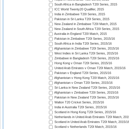
South Africa in Bangladesh T20I Series, 2015
ICC World Twenty20 Qualifier, 2015
India in Zimbabwe T20I Series, 2015
Pakistan in Sri Lanka T20I Series, 2015
New Zealand in Zimbabwe T20I Match, 2015
New Zealand in South Africa T20I Series, 2015
Australia in England T20I Match, 2015
Pakistan in Zimbabwe T20I Series, 2015/16
South Africa in India T20I Series, 2015/16
Afghanistan in Zimbabwe T20I Series, 2015/16
West Indies in Sri Lanka T20I Series, 2015/16
Zimbabwe in Bangladesh T20I Series, 2015/16
Hong Kong v Oman T20I Series, 2015/16
United Arab Emirates v Oman T20I Match, 2015/16
Pakistan v England T20I Series, 2015/16
Afghanistan v Hong Kong T20I Match, 2015/16
Afghanistan v Oman T20I Series, 2015/16
Sri Lanka in New Zealand T20I Series, 2015/16
Afghanistan v Zimbabwe T20I Series, 2015/16
Pakistan in New Zealand T20I Series, 2015/16
Walton T20 Cricket Series, 2015/16
India in Australia T20I Series, 2015/16
Scotland in Hong Kong T20I Series, 2015/16
Netherlands in United Arab Emirates T20I Match, 201
Scotland in United Arab Emirates T20I Match, 2015/1
Scotland v Netherlands T20I Match, 2015/16