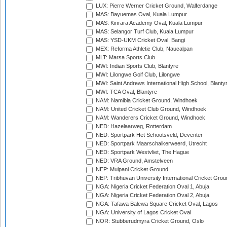
LUX: Pierre Werner Cricket Ground, Walferdange
MAS: Bayuemas Oval, Kuala Lumpur
MAS: Kinrara Academy Oval, Kuala Lumpur
MAS: Selangor Turf Club, Kuala Lumpur
MAS: YSD-UKM Cricket Oval, Bangi
MEX: Reforma Athletic Club, Naucalpan
MLT: Marsa Sports Club
MWI: Indian Sports Club, Blantyre
MWI: Lilongwe Golf Club, Lilongwe
MWI: Saint Andrews International High School, Blanty
MWI: TCA Oval, Blantyre
NAM: Namibia Cricket Ground, Windhoek
NAM: United Cricket Club Ground, Windhoek
NAM: Wanderers Cricket Ground, Windhoek
NED: Hazelaarweg, Rotterdam
NED: Sportpark Het Schootsveld, Deventer
NED: Sportpark Maarschalkerweerd, Utrecht
NED: Sportpark Westvliet, The Hague
NED: VRA Ground, Amstelveen
NEP: Mulpani Cricket Ground
NEP: Tribhuvan University International Cricket Groun
NGA: Nigeria Cricket Federation Oval 1, Abuja
NGA: Nigeria Cricket Federation Oval 2, Abuja
NGA: Tafawa Balewa Square Cricket Oval, Lagos
NGA: University of Lagos Cricket Oval
NOR: Stubberudmyra Cricket Ground, Oslo