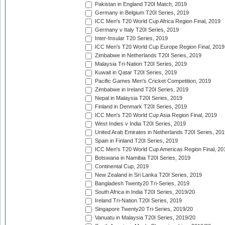
Pakistan in England T20I Match, 2019
Germany in Belgium T20I Series, 2019
ICC Men's T20 World Cup Africa Region Final, 2019
Germany v Italy T20I Series, 2019
Inter-Insular T20 Series, 2019
ICC Men's T20 World Cup Europe Region Final, 2019
Zimbabwe in Netherlands T20I Series, 2019
Malaysia Tri-Nation T20I Series, 2019
Kuwait in Qatar T20I Series, 2019
Pacific Games Men's Cricket Competition, 2019
Zimbabwe in Ireland T20I Series, 2019
Nepal in Malaysia T20I Series, 2019
Finland in Denmark T20I Series, 2019
ICC Men's T20 World Cup Asia Region Final, 2019
West Indies v India T20I Series, 2019
United Arab Emirates in Netherlands T20I Series, 201
Spain in Finland T20I Series, 2019
ICC Men's T20 World Cup Americas Region Final, 20
Botswana in Namibia T20I Series, 2019
Continental Cup, 2019
New Zealand in Sri Lanka T20I Series, 2019
Bangladesh Twenty20 Tri-Series, 2019
South Africa in India T20I Series, 2019/20
Ireland Tri-Nation T20I Series, 2019
Singapore Twenty20 Tri-Series, 2019/20
Vanuatu in Malaysia T20I Series, 2019/20