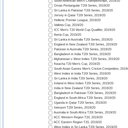
South American Men's Championships, 2019/20
Oman Pentangular T20I Series, 2019/20
Sri Lanka in Pakistan T20I Series, 2019/20
Jersey in Qatar T20I Series, 2019/20
Hellenic Premier League, 2019/20
Valletta Cup, 2019/20
ICC Men's T20 World Cup Qualifier, 2019/20
Iberia Cup, 2019/20
Sri Lanka in Australia T20I Series, 2019/20
England in New Zealand T20I Series, 2019/20
Pakistan in Australia T20I Series, 2019/20
Bangladesh in India T20I Series, 2019/20
Afghanistan v West Indies T20I Series, 2019/20
Kwacha T20 Men's Cup, 2019/20
South Asian Games Men's Cricket Competition, 2019
West Indies in India T20I Series, 2019/20
Sri Lanka in India T20I Series, 2019/20
Ireland in West Indies T20I Series, 2019/20
India in New Zealand T20I Series, 2019/20
Bangladesh in Pakistan T20I Series, 2019/20
England in South Africa T20I Series, 2019/20
Uganda in Qatar T20I Series, 2019/20
Interport T20I Series, 2019/20
Australia in South Africa T20I Series, 2019/20
ACC Western Region T20, 2019/20
ACC Eastern Region T20, 2019/20
West Indies in Sri Lanka T20I Series, 2019/20