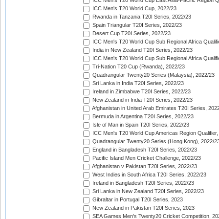
ICC Men's T20 World Cup East Asia-Pacific Region Qu
ICC Men's T20 World Cup, 2022/23
Rwanda in Tanzania T20I Series, 2022/23
Spain Triangular T20I Series, 2022/23
Desert Cup T20I Series, 2022/23
ICC Men's T20 World Cup Sub Regional Africa Qualifi
India in New Zealand T20I Series, 2022/23
ICC Men's T20 World Cup Sub Regional Africa Qualifi
Tri-Nation T20 Cup (Rwanda), 2022/23
Quadrangular Twenty20 Series (Malaysia), 2022/23
Sri Lanka in India T20I Series, 2022/23
Ireland in Zimbabwe T20I Series, 2022/23
New Zealand in India T20I Series, 2022/23
Afghanistan in United Arab Emirates T20I Series, 202
Bermuda in Argentina T20I Series, 2022/23
Isle of Man in Spain T20I Series, 2022/23
ICC Men's T20 World Cup Americas Region Qualifier,
Quadrangular Twenty20 Series (Hong Kong), 2022/2
England in Bangladesh T20I Series, 2022/23
Pacific Island Men Cricket Challenge, 2022/23
Afghanistan v Pakistan T20I Series, 2022/23
West Indies in South Africa T20I Series, 2022/23
Ireland in Bangladesh T20I Series, 2022/23
Sri Lanka in New Zealand T20I Series, 2022/23
Gibraltar in Portugal T20I Series, 2023
New Zealand in Pakistan T20I Series, 2023
SEA Games Men's Twenty20 Cricket Competition, 20