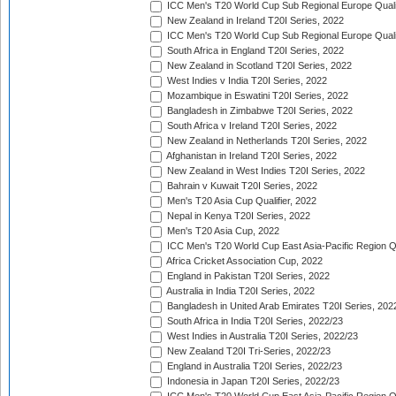
ICC Men's T20 World Cup Sub Regional Europe Qualif
New Zealand in Ireland T20I Series, 2022
ICC Men's T20 World Cup Sub Regional Europe Quali
South Africa in England T20I Series, 2022
New Zealand in Scotland T20I Series, 2022
West Indies v India T20I Series, 2022
Mozambique in Eswatini T20I Series, 2022
Bangladesh in Zimbabwe T20I Series, 2022
South Africa v Ireland T20I Series, 2022
New Zealand in Netherlands T20I Series, 2022
Afghanistan in Ireland T20I Series, 2022
New Zealand in West Indies T20I Series, 2022
Bahrain v Kuwait T20I Series, 2022
Men's T20 Asia Cup Qualifier, 2022
Nepal in Kenya T20I Series, 2022
Men's T20 Asia Cup, 2022
ICC Men's T20 World Cup East Asia-Pacific Region Qu
Africa Cricket Association Cup, 2022
England in Pakistan T20I Series, 2022
Australia in India T20I Series, 2022
Bangladesh in United Arab Emirates T20I Series, 202
South Africa in India T20I Series, 2022/23
West Indies in Australia T20I Series, 2022/23
New Zealand T20I Tri-Series, 2022/23
England in Australia T20I Series, 2022/23
Indonesia in Japan T20I Series, 2022/23