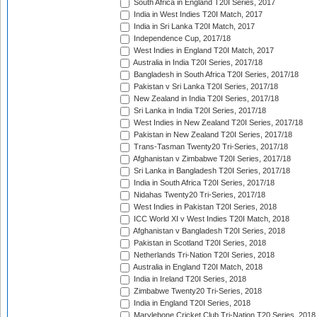
South Africa in England T20I Series, 2017
India in West Indies T20I Match, 2017
India in Sri Lanka T20I Match, 2017
Independence Cup, 2017/18
West Indies in England T20I Match, 2017
Australia in India T20I Series, 2017/18
Bangladesh in South Africa T20I Series, 2017/18
Pakistan v Sri Lanka T20I Series, 2017/18
New Zealand in India T20I Series, 2017/18
Sri Lanka in India T20I Series, 2017/18
West Indies in New Zealand T20I Series, 2017/18
Pakistan in New Zealand T20I Series, 2017/18
Trans-Tasman Twenty20 Tri-Series, 2017/18
Afghanistan v Zimbabwe T20I Series, 2017/18
Sri Lanka in Bangladesh T20I Series, 2017/18
India in South Africa T20I Series, 2017/18
Nidahas Twenty20 Tri-Series, 2017/18
West Indies in Pakistan T20I Series, 2018
ICC World XI v West Indies T20I Match, 2018
Afghanistan v Bangladesh T20I Series, 2018
Pakistan in Scotland T20I Series, 2018
Netherlands Tri-Nation T20I Series, 2018
Australia in England T20I Match, 2018
India in Ireland T20I Series, 2018
Zimbabwe Twenty20 Tri-Series, 2018
India in England T20I Series, 2018
Marylebone Cricket Club Tri-Nation T20 Series, 2018