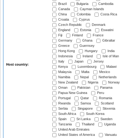
Brazil
Bulgaria
Cambodia
Canada
Cayman Islands
China
Colombia
Costa Rica
Croatia
Cyprus
Czech Republic
Denmark
England
Estonia
Eswatini
Fiji
Finland
France
Germany
Ghana
Gibraltar
Greece
Guernsey
Hong Kong
Hungary
India
Indonesia
Ireland
Isle of Man
Italy
Japan
Jersey
Host country:
Kenya
Luxembourg
Malawi
Malaysia
Malta
Mexico
Namibia
Nepal
Netherlands
New Zealand
Nigeria
Norway
Oman
Pakistan
Panama
Papua New Guinea
Peru
Portugal
Qatar
Romania
Rwanda
Samoa
Scotland
Serbia
Singapore
Slovenia
South Africa
South Korea
Spain
Sri Lanka
Sweden
Tanzania
Thailand
Uganda
United Arab Emirates
United States of America
Vanuatu