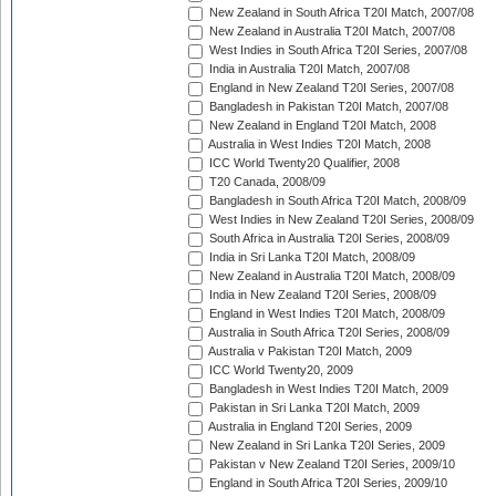
New Zealand in South Africa T20I Match, 2007/08
New Zealand in Australia T20I Match, 2007/08
West Indies in South Africa T20I Series, 2007/08
India in Australia T20I Match, 2007/08
England in New Zealand T20I Series, 2007/08
Bangladesh in Pakistan T20I Match, 2007/08
New Zealand in England T20I Match, 2008
Australia in West Indies T20I Match, 2008
ICC World Twenty20 Qualifier, 2008
T20 Canada, 2008/09
Bangladesh in South Africa T20I Match, 2008/09
West Indies in New Zealand T20I Series, 2008/09
South Africa in Australia T20I Series, 2008/09
India in Sri Lanka T20I Match, 2008/09
New Zealand in Australia T20I Match, 2008/09
India in New Zealand T20I Series, 2008/09
England in West Indies T20I Match, 2008/09
Australia in South Africa T20I Series, 2008/09
Australia v Pakistan T20I Match, 2009
ICC World Twenty20, 2009
Bangladesh in West Indies T20I Match, 2009
Pakistan in Sri Lanka T20I Match, 2009
Australia in England T20I Series, 2009
New Zealand in Sri Lanka T20I Series, 2009
Pakistan v New Zealand T20I Series, 2009/10
England in South Africa T20I Series, 2009/10