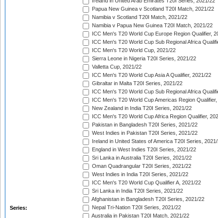
Ireland in United Arab Emirates T20I Series, 2021/22
Papua New Guinea v Scotland T20I Match, 2021/22
Namibia v Scotland T20I Match, 2021/22
Namibia v Papua New Guinea T20I Match, 2021/22
ICC Men's T20 World Cup Europe Region Qualifier, 2
ICC Men's T20 World Cup Sub Regional Africa Qualifi
ICC Men's T20 World Cup, 2021/22
Sierra Leone in Nigeria T20I Series, 2021/22
Valletta Cup, 2021/22
ICC Men's T20 World Cup Asia A Qualifier, 2021/22
Gibraltar in Malta T20I Series, 2021/22
ICC Men's T20 World Cup Sub Regional Africa Qualifi
ICC Men's T20 World Cup Americas Region Qualifier,
New Zealand in India T20I Series, 2021/22
ICC Men's T20 World Cup Africa Region Qualifier, 20
Pakistan in Bangladesh T20I Series, 2021/22
West Indies in Pakistan T20I Series, 2021/22
Ireland in United States of America T20I Series, 2021
England in West Indies T20I Series, 2021/22
Sri Lanka in Australia T20I Series, 2021/22
Oman Quadrangular T20I Series, 2021/22
West Indies in India T20I Series, 2021/22
ICC Men's T20 World Cup Qualifier A, 2021/22
Sri Lanka in India T20I Series, 2021/22
Afghanistan in Bangladesh T20I Series, 2021/22
Nepal Tri-Nation T20I Series, 2021/22
Series:
Australia in Pakistan T20I Match, 2021/22