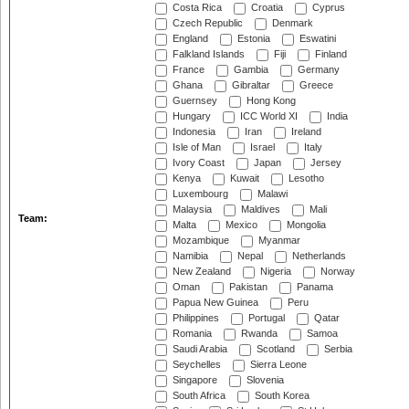
Costa Rica
Croatia
Cyprus
Czech Republic
Denmark
England
Estonia
Eswatini
Falkland Islands
Fiji
Finland
France
Gambia
Germany
Ghana
Gibraltar
Greece
Guernsey
Hong Kong
Hungary
ICC World XI
India
Indonesia
Iran
Ireland
Isle of Man
Israel
Italy
Ivory Coast
Japan
Jersey
Kenya
Kuwait
Lesotho
Luxembourg
Malawi
Malaysia
Maldives
Mali
Team:
Malta
Mexico
Mongolia
Mozambique
Myanmar
Namibia
Nepal
Netherlands
New Zealand
Nigeria
Norway
Oman
Pakistan
Panama
Papua New Guinea
Peru
Philippines
Portugal
Qatar
Romania
Rwanda
Samoa
Saudi Arabia
Scotland
Serbia
Seychelles
Sierra Leone
Singapore
Slovenia
South Africa
South Korea