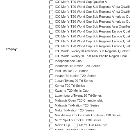
ICC Men's T20 World Cup Qualifier A
ICC Men's T20 World Cup Sub Regional Africa Qualifi
ICC Men's T20 World Cup Sub Regional Africa Qualif
ICC Men's T20 World Cup Sub Regional Americas Qual
ICC Men's T20 World Cup Sub Regional Americas Qual
ICC Men's T20 World Cup Sub Regional Asia Qualifier
ICC Men's T20 World Cup Sub Regional Europe Qualif
ICC Men's T20 World Cup Sub Regional Europe Quali
ICC Men's T20 World Cup Sub Regional Europe Quali
ICC Men's T20 World Cup Sub Regional Europe Quali
Trophy:
ICC World Twenty20 Americas Sub Regional Qualifier
ICC World Twenty20 East Asia-Pacific Region Final
Independence Cup
Indonesia Tri-Nation T20I Series
Inter-Insular T20 Series
Ireland Tri-Nation T20I Series
Japan Twenty20 Tri-Series
Kenya T20 Tri-Series
Kwacha T20 Men's Cup
Luxembourg Twenty20 Tri-Series
Malaysia Open T20 Championship
Malaysia Tri-Nation T20I Series
Malta Tri-Nation T20I Series
Marylebone Cricket Club Tri-Nation T20 Series
MCC Spirit of Cricket T20I Series
Mdina Cup
Men's T20 Asia Cup