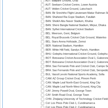
AUT: Ballpark Ground, Graz
AUT: Seebarn Cricket Centre, Lower Austria
AUT: Velden Cricket Ground, Latschach
BAN: Bir Sreshtho Flight Lieutenant Matiur Rahman 
BAN: Shaheed Ria Gope Stadium, Fatullah
BAN: Sheikh Abu Naser Stadium, Khulna
BAN: Shere Bangla National Stadium, Mirpur, Dhaka
BAN: Sylhet International Cricket Stadium
BEL: Meersen, Gent, Belgium
BEL: Royal Brussels Cricket Club Ground, Waterloo
BEL: Stars Arena Hofstade, Zemst
BER: National Stadium, Hamilton
BER: White Hill Field, Sandys Parish, Hamilton
BHU: Gelephu International Cricket Ground, Gelephu
BOT: Botswana Cricket Association Oval 1, Gaboron
BOT: Botswana Cricket Association Oval 2, Gaboron
BRA: Sao Fernando Polo and Cricket Club, Campo Se
BRA: Sao Fernando Polo and Cricket Club, Seropedi
BUL: Vassil Levski National Sports Academy, Sofia
CAM: AZ Group Cricket Oval, Phnom Penh
CAN: Maple Leaf North-East Ground, King City
CAN: Maple Leaf North-West Ground, King City
CAY: Jimmy Powell Oval, George Town
CAY: Smith Road Oval, George Town
CHN: Zhejiang University of Technology Cricket Fiel
Col: Los Pinos Polo Club 1, Cundinamarca
Col: Los Pinos Polo Club 2, Cundinamarca