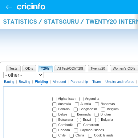
STATISTICS / STATSGURU / TWENTY20 INTER
Tests
ODIs
T20Is
All Test/ODI/T20I
Twenty20
Women's ODIs
Batting
|
Bowling
|
Fielding
|
All-round
|
Partnership
|
Team
|
Umpire and referee
|
Afghanistan
Argentina
Australia
Austria
Bahamas
Bahrain
Bangladesh
Belgium
Belize
Bermuda
Bhutan
Botswana
Brazil
Bulgaria
Cambodia
Cameroon
Canada
Cayman Islands
Chile
China
Cook Islands