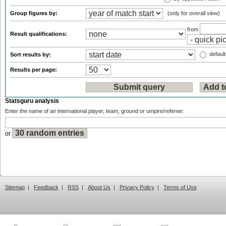
Group figures by:
(only for overall view)
from
Result qualifications:
default
Sort results by:
Results per page:
Statsguru analysis
Enter the name of an international player, team, ground or umpire/referee:
or
Sitemap
|
Feedback
|
RSS
|
About Us
|
Privacy Policy
|
Terms of Use