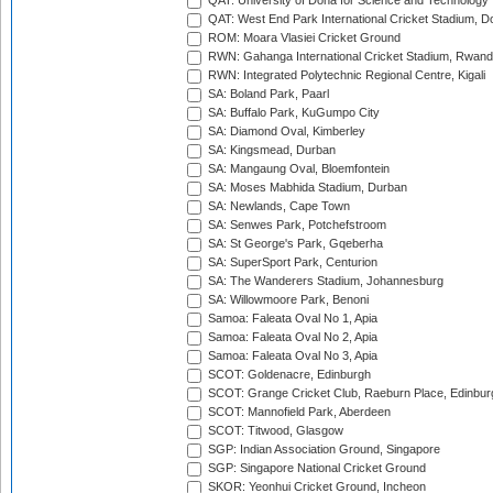
QAT: University of Doha for Science and Technology
QAT: West End Park International Cricket Stadium, D
ROM: Moara Vlasiei Cricket Ground
RWN: Gahanga International Cricket Stadium, Rwan
RWN: Integrated Polytechnic Regional Centre, Kigali
SA: Boland Park, Paarl
SA: Buffalo Park, KuGumpo City
SA: Diamond Oval, Kimberley
SA: Kingsmead, Durban
SA: Mangaung Oval, Bloemfontein
SA: Moses Mabhida Stadium, Durban
SA: Newlands, Cape Town
SA: Senwes Park, Potchefstroom
SA: St George's Park, Gqeberha
SA: SuperSport Park, Centurion
SA: The Wanderers Stadium, Johannesburg
SA: Willowmoore Park, Benoni
Samoa: Faleata Oval No 1, Apia
Samoa: Faleata Oval No 2, Apia
Samoa: Faleata Oval No 3, Apia
SCOT: Goldenacre, Edinburgh
SCOT: Grange Cricket Club, Raeburn Place, Edinbur
SCOT: Mannofield Park, Aberdeen
SCOT: Titwood, Glasgow
SGP: Indian Association Ground, Singapore
SGP: Singapore National Cricket Ground
SKOR: Yeonhui Cricket Ground, Incheon