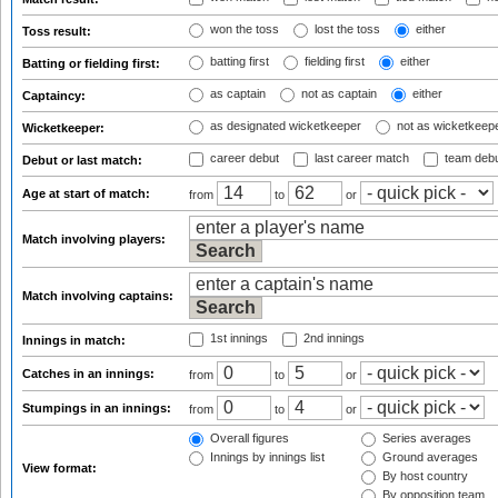
won the toss
lost the toss
either
Toss result:
batting first
fielding first
either
Batting or fielding first:
as captain
not as captain
either
Captaincy:
as designated wicketkeeper
not as wicketkeep
Wicketkeeper:
career debut
last career match
team deb
Debut or last match:
Age at start of match:
from
to
or
Match involving players:
Match involving captains:
1st innings
2nd innings
Innings in match:
Catches in an innings:
from
to
or
Stumpings in an innings:
from
to
or
Overall figures
Series averages
Innings by innings list
Ground averages
View format:
By host country
By opposition team