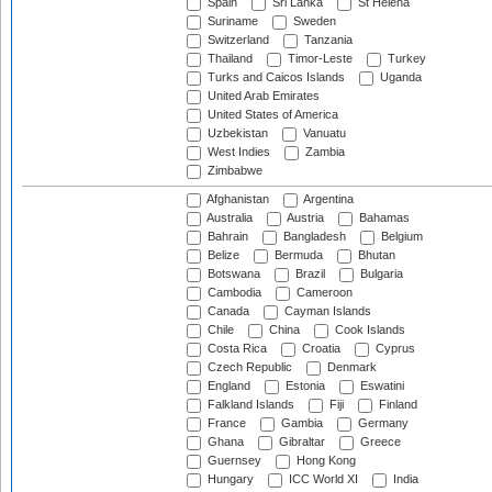
Spain
Sri Lanka
St Helena
Suriname
Sweden
Switzerland
Tanzania
Thailand
Timor-Leste
Turkey
Turks and Caicos Islands
Uganda
United Arab Emirates
United States of America
Uzbekistan
Vanuatu
West Indies
Zambia
Zimbabwe
Afghanistan
Argentina
Australia
Austria
Bahamas
Bahrain
Bangladesh
Belgium
Belize
Bermuda
Bhutan
Botswana
Brazil
Bulgaria
Cambodia
Cameroon
Canada
Cayman Islands
Chile
China
Cook Islands
Costa Rica
Croatia
Cyprus
Czech Republic
Denmark
England
Estonia
Eswatini
Falkland Islands
Fiji
Finland
France
Gambia
Germany
Ghana
Gibraltar
Greece
Guernsey
Hong Kong
Hungary
ICC World XI
India