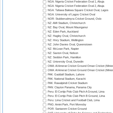
NGA: Nigeria Cricket Federation Oval 1, Abuja
NGA: Nigeria Cricket Federation Oval 2, Abuja
NGA: Tafawa Balewa Square Cricket Oval, Lagos
NGA: University of Lagos Cricket Oval
NOR: Stubberudmyra Cricket Ground, Oslo
NZ: AMI Stadium, Christchurch
NZ: Bay Oval, Mount Maunganui
NZ: Eden Park, Auckland
NZ: Hagley Oval, Christchurch
NZ: Hnry Stadium, Wellington
NZ: John Davies Oval, Queenstown
NZ: McLean Park, Napier
NZ: Saxton Oval, Nelson
NZ: Seddon Park, Hamilton
NZ: University Oval, Dunedin
OMA: Al Amerat Cricket Ground Oman Cricket (Minist
OMA: Al Amerat Cricket Ground Oman Cricket (Minist
PAK: Gaddafi Stadium, Lahore
PAK: National Stadium, Karachi
PAK: Rawalpindi Cricket Stadium
PAN: Clayton Panama, Panama City
Peru: El Cortijo Polo Club Pitch A Ground, Lima
Peru: El Cortijo Polo Club Pitch B Ground, Lima
Peru: Lima Cricket and Football Club, Lima
PNG: Amini Park, Port Moresby
POR: Santarem Cricket Ground