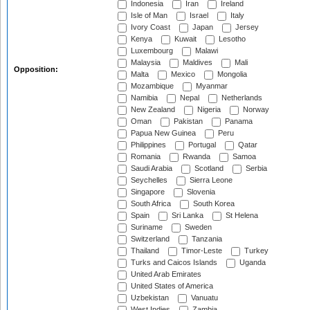
Indonesia
Iran
Ireland
Isle of Man
Israel
Italy
Ivory Coast
Japan
Jersey
Kenya
Kuwait
Lesotho
Luxembourg
Malawi
Malaysia
Maldives
Mali
Opposition:
Malta
Mexico
Mongolia
Mozambique
Myanmar
Namibia
Nepal
Netherlands
New Zealand
Nigeria
Norway
Oman
Pakistan
Panama
Papua New Guinea
Peru
Philippines
Portugal
Qatar
Romania
Rwanda
Samoa
Saudi Arabia
Scotland
Serbia
Seychelles
Sierra Leone
Singapore
Slovenia
South Africa
South Korea
Spain
Sri Lanka
St Helena
Suriname
Sweden
Switzerland
Tanzania
Thailand
Timor-Leste
Turkey
Turks and Caicos Islands
Uganda
United Arab Emirates
United States of America
Uzbekistan
Vanuatu
West Indies
Zambia