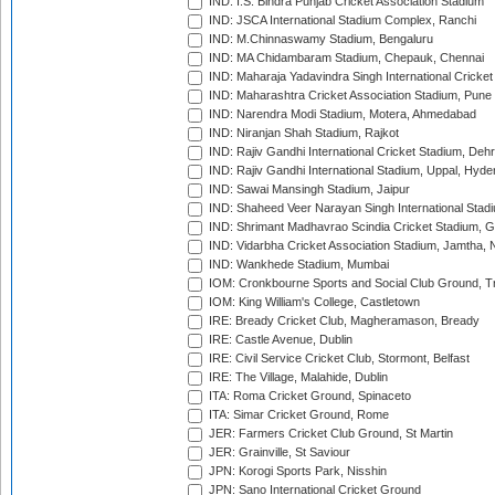
IND: I.S. Bindra Punjab Cricket Association Stadium
IND: JSCA International Stadium Complex, Ranchi
IND: M.Chinnaswamy Stadium, Bengaluru
IND: MA Chidambaram Stadium, Chepauk, Chennai
IND: Maharaja Yadavindra Singh International Cricke
IND: Maharashtra Cricket Association Stadium, Pune
IND: Narendra Modi Stadium, Motera, Ahmedabad
IND: Niranjan Shah Stadium, Rajkot
IND: Rajiv Gandhi International Cricket Stadium, Deh
IND: Rajiv Gandhi International Stadium, Uppal, Hyd
IND: Sawai Mansingh Stadium, Jaipur
IND: Shaheed Veer Narayan Singh International Stadi
IND: Shrimant Madhavrao Scindia Cricket Stadium, G
IND: Vidarbha Cricket Association Stadium, Jamtha,
IND: Wankhede Stadium, Mumbai
IOM: Cronkbourne Sports and Social Club Ground, 
IOM: King William's College, Castletown
IRE: Bready Cricket Club, Magheramason, Bready
IRE: Castle Avenue, Dublin
IRE: Civil Service Cricket Club, Stormont, Belfast
IRE: The Village, Malahide, Dublin
ITA: Roma Cricket Ground, Spinaceto
ITA: Simar Cricket Ground, Rome
JER: Farmers Cricket Club Ground, St Martin
JER: Grainville, St Saviour
JPN: Korogi Sports Park, Nisshin
JPN: Sano International Cricket Ground