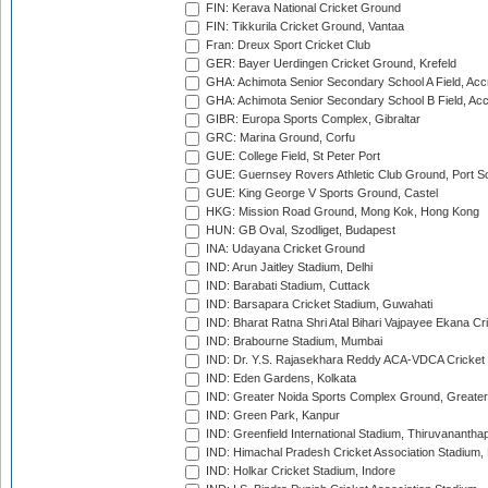
FIN: Kerava National Cricket Ground
FIN: Tikkurila Cricket Ground, Vantaa
Fran: Dreux Sport Cricket Club
GER: Bayer Uerdingen Cricket Ground, Krefeld
GHA: Achimota Senior Secondary School A Field, Acc
GHA: Achimota Senior Secondary School B Field, Ac
GIBR: Europa Sports Complex, Gibraltar
GRC: Marina Ground, Corfu
GUE: College Field, St Peter Port
GUE: Guernsey Rovers Athletic Club Ground, Port So
GUE: King George V Sports Ground, Castel
HKG: Mission Road Ground, Mong Kok, Hong Kong
HUN: GB Oval, Szodliget, Budapest
INA: Udayana Cricket Ground
IND: Arun Jaitley Stadium, Delhi
IND: Barabati Stadium, Cuttack
IND: Barsapara Cricket Stadium, Guwahati
IND: Bharat Ratna Shri Atal Bihari Vajpayee Ekana C
IND: Brabourne Stadium, Mumbai
IND: Dr. Y.S. Rajasekhara Reddy ACA-VDCA Cricket
IND: Eden Gardens, Kolkata
IND: Greater Noida Sports Complex Ground, Greater
IND: Green Park, Kanpur
IND: Greenfield International Stadium, Thiruvananth
IND: Himachal Pradesh Cricket Association Stadium
IND: Holkar Cricket Stadium, Indore