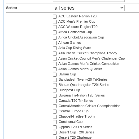
Series:
ACC Eastern Region T20
ACC Men's Premier Cup
ACC Western Region T20
Africa Continental Cup
Africa Cricket Association Cup
African Games
Asia Cup Rising Stars
Asia Pacific Cricket Champions Trophy
Asian Cricket Council Men's Challenger Cup
Asian Games Men's Cricket Competition
Asian Games Men's Qualifier
Balkan Cup
Bangladesh Twenty20 Tri-Series
Bhutan Quadrangular T20I Series
Budapest Cup
Bulgaria Tri-Nation T20I Series
Canada T20 Tri-Series
Central American Cricket Championships
Central Europe Cup
Chappell-Hadlee Trophy
Continental Cup
Cyprus T20 Tri-Series
Desert Cup T20I Series
Desert T20 Challenge