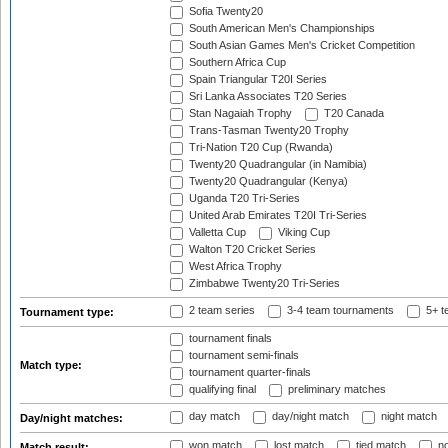
Sofia Twenty20
South American Men's Championships
South Asian Games Men's Cricket Competition
Southern Africa Cup
Spain Triangular T20I Series
Sri Lanka Associates T20 Series
Stan Nagaiah Trophy
T20 Canada
Trans-Tasman Twenty20 Trophy
Tri-Nation T20 Cup (Rwanda)
Twenty20 Quadrangular (in Namibia)
Twenty20 Quadrangular (Kenya)
Uganda T20 Tri-Series
United Arab Emirates T20I Tri-Series
Valletta Cup
Viking Cup
Walton T20 Cricket Series
West Africa Trophy
Zimbabwe Twenty20 Tri-Series
2 team series
3-4 team tournaments
5+ t
Tournament type:
tournament finals
tournament semi-finals
Match type:
tournament quarter-finals
qualifying final
preliminary matches
day match
day/night match
night match
Day/night matches:
won match
lost match
tied match
no
Match result: