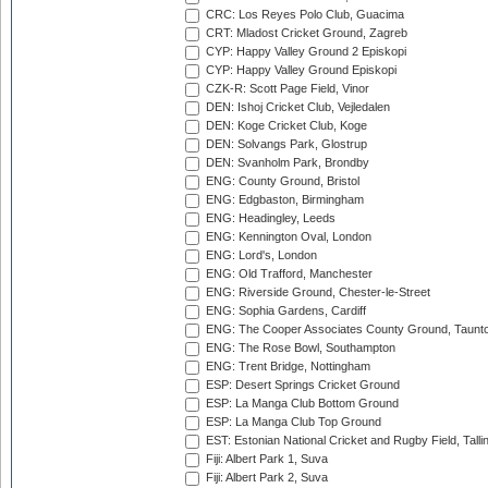
CRC: Los Reyes Polo Club, Guacima
CRT: Mladost Cricket Ground, Zagreb
CYP: Happy Valley Ground 2 Episkopi
CYP: Happy Valley Ground Episkopi
CZK-R: Scott Page Field, Vinor
DEN: Ishoj Cricket Club, Vejledalen
DEN: Koge Cricket Club, Koge
DEN: Solvangs Park, Glostrup
DEN: Svanholm Park, Brondby
ENG: County Ground, Bristol
ENG: Edgbaston, Birmingham
ENG: Headingley, Leeds
ENG: Kennington Oval, London
ENG: Lord's, London
ENG: Old Trafford, Manchester
ENG: Riverside Ground, Chester-le-Street
ENG: Sophia Gardens, Cardiff
ENG: The Cooper Associates County Ground, Taunt
ENG: The Rose Bowl, Southampton
ENG: Trent Bridge, Nottingham
ESP: Desert Springs Cricket Ground
ESP: La Manga Club Bottom Ground
ESP: La Manga Club Top Ground
EST: Estonian National Cricket and Rugby Field, Talli
Fiji: Albert Park 1, Suva
Fiji: Albert Park 2, Suva