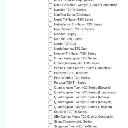
Men's T20 Asia Cup Qualifier
Mini SEA Men's Twenty20 Cricket Competition
Namibia T20 Tri-Series
NatWest Series/Challenge
Nepal Tri-Nation T20I Series
Netherlands Tri-Nation T20I Series
New Zealand T20I Tri-Series
Nidahas Trophy
No Frills T20I Series
Nordic T20 Cup
North America T20 Cup
Norway Tri-Nation T20I Series
Oman Pentangular T20I Series
Oman Quadrangular T20I Series
Pacific Games Men's Cricket Competition
Pakistan T20I Tri-Series
Pearl of Africa T20I Series
Portugal T20 Tri-Series
Quadrangular Twenty20 Series (Bulgaria)
Quadrangular Twenty20 Series (Hong Kong)
Quadrangular Twenty20 Series (Malawi)
Quadrangular Twenty20 Series (Malaysia)
Quadrangular Twenty20 Series (Thailand)
Scotland T20 Tri-Series
SEA Games Men's T20 Cricket Competition
Singa Championship Series
Singapore Twenty20 Tri-Series