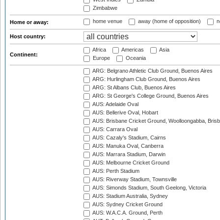
Zimbabwe
home venue
away (home of opposition)
n
Home or away:
Host country:
Africa
Americas
Asia
Continent:
Europe
Oceania
ARG: Belgrano Athletic Club Ground, Buenos Aires
ARG: Hurlingham Club Ground, Buenos Aires
ARG: St Albans Club, Buenos Aires
ARG: St George's College Ground, Buenos Aires
AUS: Adelaide Oval
AUS: Bellerive Oval, Hobart
AUS: Brisbane Cricket Ground, Woolloongabba, Bris
AUS: Carrara Oval
AUS: Cazaly's Stadium, Cairns
AUS: Manuka Oval, Canberra
AUS: Marrara Stadium, Darwin
AUS: Melbourne Cricket Ground
AUS: Perth Stadium
AUS: Riverway Stadium, Townsville
AUS: Simonds Stadium, South Geelong, Victoria
AUS: Stadium Australia, Sydney
AUS: Sydney Cricket Ground
AUS: W.A.C.A. Ground, Perth