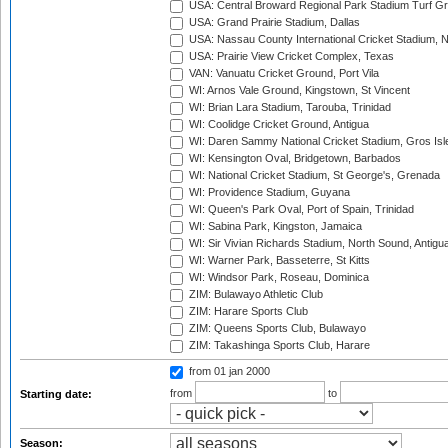
USA: Central Broward Regional Park Stadium Turf Gro
USA: Grand Prairie Stadium, Dallas
USA: Nassau County International Cricket Stadium, 
USA: Prairie View Cricket Complex, Texas
VAN: Vanuatu Cricket Ground, Port Vila
WI: Arnos Vale Ground, Kingstown, St Vincent
WI: Brian Lara Stadium, Tarouba, Trinidad
WI: Coolidge Cricket Ground, Antigua
WI: Daren Sammy National Cricket Stadium, Gros Isle
WI: Kensington Oval, Bridgetown, Barbados
WI: National Cricket Stadium, St George's, Grenada
WI: Providence Stadium, Guyana
WI: Queen's Park Oval, Port of Spain, Trinidad
WI: Sabina Park, Kingston, Jamaica
WI: Sir Vivian Richards Stadium, North Sound, Antigu
WI: Warner Park, Basseterre, St Kitts
WI: Windsor Park, Roseau, Dominica
ZIM: Bulawayo Athletic Club
ZIM: Harare Sports Club
ZIM: Queens Sports Club, Bulawayo
ZIM: Takashinga Sports Club, Harare
from 01 jan 2000
from
to
Starting date:
Season: