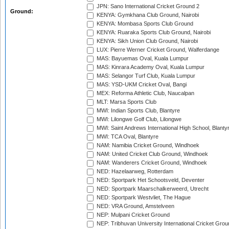
JPN: Sano International Cricket Ground 2
Ground:
KENYA: Gymkhana Club Ground, Nairobi
KENYA: Mombasa Sports Club Ground
KENYA: Ruaraka Sports Club Ground, Nairobi
KENYA: Sikh Union Club Ground, Nairobi
LUX: Pierre Werner Cricket Ground, Walferdange
MAS: Bayuemas Oval, Kuala Lumpur
MAS: Kinrara Academy Oval, Kuala Lumpur
MAS: Selangor Turf Club, Kuala Lumpur
MAS: YSD-UKM Cricket Oval, Bangi
MEX: Reforma Athletic Club, Naucalpan
MLT: Marsa Sports Club
MWI: Indian Sports Club, Blantyre
MWI: Lilongwe Golf Club, Lilongwe
MWI: Saint Andrews International High School, Blanty
MWI: TCA Oval, Blantyre
NAM: Namibia Cricket Ground, Windhoek
NAM: United Cricket Club Ground, Windhoek
NAM: Wanderers Cricket Ground, Windhoek
NED: Hazelaarweg, Rotterdam
NED: Sportpark Het Schootsveld, Deventer
NED: Sportpark Maarschalkerweerd, Utrecht
NED: Sportpark Westvliet, The Hague
NED: VRA Ground, Amstelveen
NEP: Mulpani Cricket Ground
NEP: Tribhuvan University International Cricket Groun