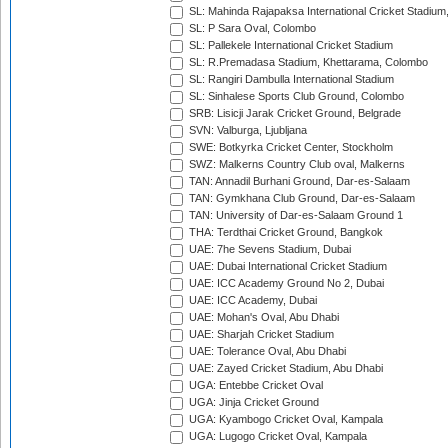
SL: Mahinda Rajapaksa International Cricket Stadiu
SL: P Sara Oval, Colombo
SL: Pallekele International Cricket Stadium
SL: R.Premadasa Stadium, Khettarama, Colombo
SL: Rangiri Dambulla International Stadium
SL: Sinhalese Sports Club Ground, Colombo
SRB: Lisicji Jarak Cricket Ground, Belgrade
SVN: Valburga, Ljubljana
SWE: Botkyrka Cricket Center, Stockholm
SWZ: Malkerns Country Club oval, Malkerns
TAN: Annadil Burhani Ground, Dar-es-Salaam
TAN: Gymkhana Club Ground, Dar-es-Salaam
TAN: University of Dar-es-Salaam Ground 1
THA: Terdthai Cricket Ground, Bangkok
UAE: 7he Sevens Stadium, Dubai
UAE: Dubai International Cricket Stadium
UAE: ICC Academy Ground No 2, Dubai
UAE: ICC Academy, Dubai
UAE: Mohan's Oval, Abu Dhabi
UAE: Sharjah Cricket Stadium
UAE: Tolerance Oval, Abu Dhabi
UAE: Zayed Cricket Stadium, Abu Dhabi
UGA: Entebbe Cricket Oval
UGA: Jinja Cricket Ground
UGA: Kyambogo Cricket Oval, Kampala
UGA: Lugogo Cricket Oval, Kampala