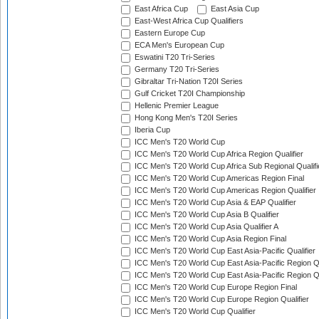
East Africa Cup
East Asia Cup
East-West Africa Cup Qualifiers
Eastern Europe Cup
ECA Men's European Cup
Eswatini T20 Tri-Series
Germany T20 Tri-Series
Gibraltar Tri-Nation T20I Series
Gulf Cricket T20I Championship
Hellenic Premier League
Hong Kong Men's T20I Series
Iberia Cup
ICC Men's T20 World Cup
ICC Men's T20 World Cup Africa Region Qualifier
ICC Men's T20 World Cup Africa Sub Regional Qualifi
ICC Men's T20 World Cup Americas Region Final
ICC Men's T20 World Cup Americas Region Qualifier
ICC Men's T20 World Cup Asia & EAP Qualifier
ICC Men's T20 World Cup Asia B Qualifier
ICC Men's T20 World Cup Asia Qualifier A
ICC Men's T20 World Cup Asia Region Final
ICC Men's T20 World Cup East Asia-Pacific Qualifier
ICC Men's T20 World Cup East Asia-Pacific Region Qu
ICC Men's T20 World Cup East Asia-Pacific Region Qu
ICC Men's T20 World Cup Europe Region Final
ICC Men's T20 World Cup Europe Region Qualifier
ICC Men's T20 World Cup Qualifier