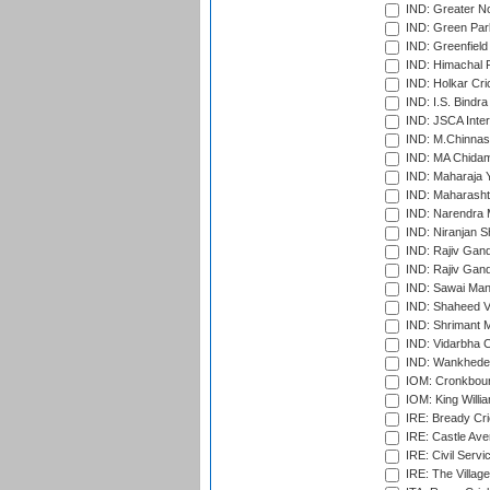
IND: Greater No
IND: Green Par
IND: Greenfield
IND: Himachal P
IND: Holkar Cri
IND: I.S. Bindra
IND: JSCA Inter
IND: M.Chinnas
IND: MA Chidam
IND: Maharaja Y
IND: Maharashtr
IND: Narendra 
IND: Niranjan S
IND: Rajiv Gand
IND: Rajiv Gand
IND: Sawai Mans
IND: Shaheed Ve
IND: Shrimant M
IND: Vidarbha C
IND: Wankhede
IOM: Cronkbour
IOM: King Willia
IRE: Bready Cr
IRE: Castle Ave
IRE: Civil Servi
IRE: The Village