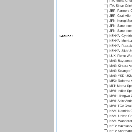
ITA: Roma Crick
ITA: Simar Cri
JER: Farmers Cr
JER: Grainville,
JPN: Korogi Spo
JPN: Sano Inter
JPN: Sano Inter
KENYA: Gymkhan
Ground:
KENYA: Mombas
KENYA: Ruaraka
KENYA: Sikh Uni
LUX: Pierre Wer
MAS: Bayuemas
MAS: Kinrara A
MAS: Selangor T
MAS: YSD-UKM C
MEX: Reforma At
MLT: Marsa Spo
MWI: Indian Spo
MWI: Lilongwe G
MWI: Saint Andre
MWI: TCA Oval,
NAM: Namibia C
NAM: United Cr
NAM: Wanderers
NED: Hazelaarw
NED: Sportpark