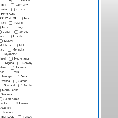
s
Fiji
Finland
ambia
Germany
raltar
Greece
Hong Kong
CC World XI
India
Iran
Ireland
Israel
Italy
Japan
Jersey
wait
Lesotho
Malawi
Maldives
Mali
ico
Mongolia
Myanmar
epal
Netherlands
Nigeria
Norway
istan
Panama
nea
Peru
Portugal
Qatar
Rwanda
Samoa
Scotland
Serbia
Sierra Leone
Slovenia
South Korea
 Lanka
St Helena
Sweden
Tanzania
imor-Leste
Turkey