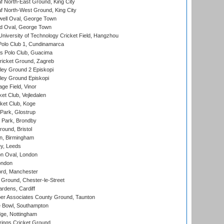
 North-East Ground, King City
 North-West Ground, King City
ell Oval, George Town
d Oval, George Town
niversity of Technology Cricket Field, Hangzhou
Polo Club 1, Cundinamarca
 Polo Club, Guacima
ricket Ground, Zagreb
ley Ground 2 Episkopi
ley Ground Episkopi
ge Field, Vinor
et Club, Vejledalen
ket Club, Koge
Park, Glostrup
Park, Brondby
und, Bristol
, Birmingham
y, Leeds
n Oval, London
ondon
ord, Manchester
Ground, Chester-le-Street
rdens, Cardiff
r Associates County Ground, Taunton
Bowl, Southampton
ge, Nottingham
ings Cricket Ground