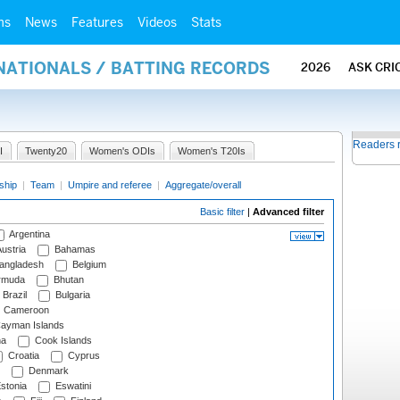
ms
News
Features
Videos
Stats
NATIONALS / BATTING RECORDS
2026
ASK CRI
Readers 
I
Twenty20
Women's ODIs
Women's T20Is
ship
|
Team
|
Umpire and referee
|
Aggregate/overall
Basic filter
|
Advanced filter
Argentina
ustria
Bahamas
angladesh
Belgium
rmuda
Bhutan
Brazil
Bulgaria
Cameroon
ayman Islands
na
Cook Islands
Croatia
Cyprus
Denmark
stonia
Eswatini