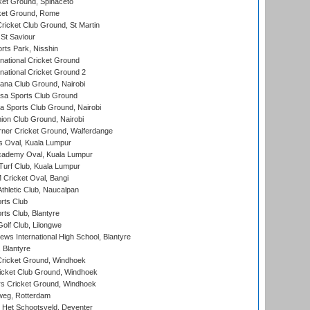
et Ground, Spinaceto
cket Ground, Rome
icket Club Ground, St Martin
 St Saviour
rts Park, Nisshin
national Cricket Ground
national Cricket Ground 2
a Club Ground, Nairobi
a Sports Club Ground
 Sports Club Ground, Nairobi
on Club Ground, Nairobi
ner Cricket Ground, Walferdange
 Oval, Kuala Lumpur
cademy Oval, Kuala Lumpur
urf Club, Kuala Lumpur
ricket Oval, Bangi
hletic Club, Naucalpan
rts Club
rts Club, Blantyre
olf Club, Lilongwe
ws International High School, Blantyre
 Blantyre
ricket Ground, Windhoek
icket Club Ground, Windhoek
 Cricket Ground, Windhoek
eg, Rotterdam
 Het Schootsveld, Deventer