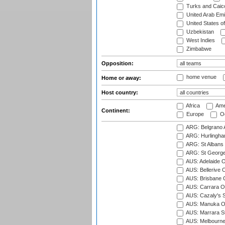
Turks and Caico
United Arab Emi
United States o
Uzbekistan
West Indies
Zimbabwe
Opposition:
home venue
Home or away:
Host country:
Africa
Ame
Continent:
Europe
Oc
ARG: Belgrano A
ARG: Hurlingha
ARG: St Albans 
ARG: St George'
AUS: Adelaide O
AUS: Bellerive 
AUS: Brisbane C
AUS: Carrara O
AUS: Cazaly's S
AUS: Manuka Ov
AUS: Marrara S
AUS: Melbourne