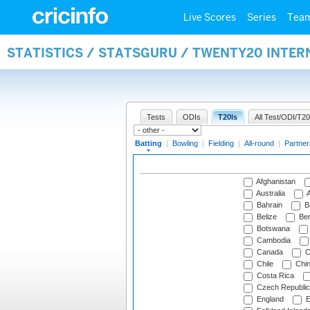
Live Scores
Series
Tea
STATISTICS / STATSGURU / TWENTY20 INTER
Tests
ODIs
T20Is
All Test/ODI/T20
Batting
|
Bowling
|
Fielding
|
All-round
|
Partner
Afghanistan
Australia
A
Bahrain
B
Belize
Be
Botswana
Cambodia
Canada
C
Chile
Chi
Costa Rica
Czech Republic
England
E