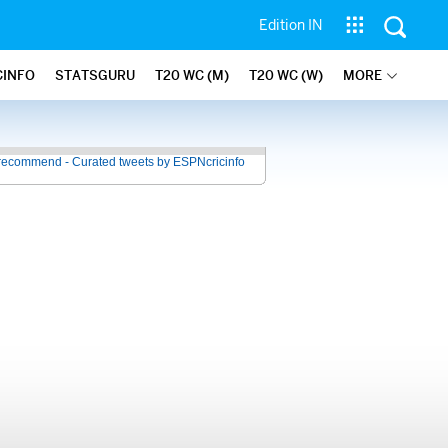
Edition IN
CINFO
STATSGURU
T20 WC (M)
T20 WC (W)
MORE
recommend - Curated tweets by ESPNcricinfo