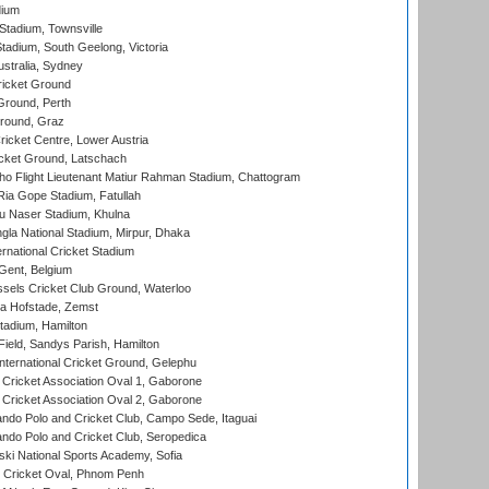
dium
tadium, Townsville
adium, South Geelong, Victoria
stralia, Sydney
icket Ground
Ground, Perth
Ground, Graz
icket Centre, Lower Austria
cket Ground, Latschach
ho Flight Lieutenant Matiur Rahman Stadium, Chattogram
ia Gope Stadium, Fatullah
u Naser Stadium, Khulna
la National Stadium, Mirpur, Dhaka
rnational Cricket Stadium
Gent, Belgium
sels Cricket Club Ground, Waterloo
a Hofstade, Zemst
tadium, Hamilton
Field, Sandys Parish, Hamilton
ternational Cricket Ground, Gelephu
ricket Association Oval 1, Gaborone
ricket Association Oval 2, Gaborone
do Polo and Cricket Club, Campo Sede, Itaguai
do Polo and Cricket Club, Seropedica
ski National Sports Academy, Sofia
Cricket Oval, Phnom Penh