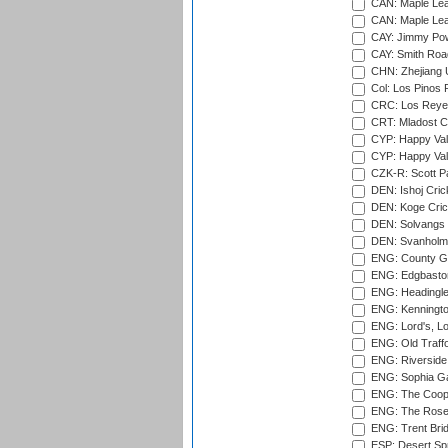
CAN: Maple Leaf
CAN: Maple Leaf
CAY: Jimmy Pow
CAY: Smith Roa
CHN: Zhejiang U
Col: Los Pinos 
CRC: Los Reyes
CRT: Mladost C
CYP: Happy Val
CYP: Happy Val
CZK-R: Scott Pa
DEN: Ishoj Crick
DEN: Koge Cric
DEN: Solvangs 
DEN: Svanholm 
ENG: County Gro
ENG: Edgbaston
ENG: Headingle
ENG: Kenningto
ENG: Lord's, L
ENG: Old Traff
ENG: Riverside 
ENG: Sophia Ga
ENG: The Coope
ENG: The Rose 
ENG: Trent Brid
ESP: Desert Spr