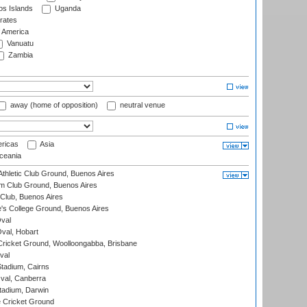
s Islands
Uganda
rates
f America
Vanuatu
Zambia
away (home of opposition)
neutral venue
ricas
Asia
eania
thletic Club Ground, Buenos Aires
m Club Ground, Buenos Aires
Club, Buenos Aires
s College Ground, Buenos Aires
val
Oval, Hobart
ricket Ground, Woolloongabba, Brisbane
val
tadium, Cairns
al, Canberra
tadium, Darwin
 Cricket Ground