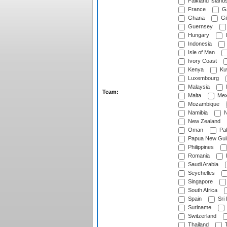
Falkland Island
France
G
Ghana
Gib
Guernsey
Hungary
I
Indonesia
Isle of Man
Ivory Coast
Kenya
Ku
Luxembourg
Malaysia
Team:
Malta
Mex
Mozambique
Namibia
N
New Zealand
Oman
Pak
Papua New Gui
Philippines
Romania
Saudi Arabia
Seychelles
Singapore
South Africa
Spain
Sri
Suriname
Switzerland
Thailand
T