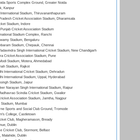
ida Sports Complex Ground, Greater Noida
k, Kanpur
 International Stadium, Thiruvananthapuram
radesh Cricket Association Stadium, Dharamsala
cket Stadium, Indore
 Punjab Cricket Association Stadium
national Stadium Complex, Ranchi
wamy Stadium, Bengaluru
baram Stadium, Chepauk, Chennai
adavindra Singh International Cricket Stadium, New Chandigarh
a Cricket Association Stadium, Pune
Modi Stadium, Motera, Ahmedabad
hah Stadium, Rajkot
hi International Cricket Stadium, Dehradun
hi International Stadium, Uppal, Hyderabad
ingh Stadium, Jaipur
er Narayan Singh International Stadium, Raipur
adhavrao Scindia Cricket Stadium, Gwalior
ricket Association Stadium, Jamtha, Nagpur
 Stadium, Mumbai
ne Sports and Social Club Ground, Tromode
m's College, Castletown
icket Club, Magheramason, Bready
nue, Dublin
ce Cricket Club, Stormont, Belfast
, Malahide, Dublin