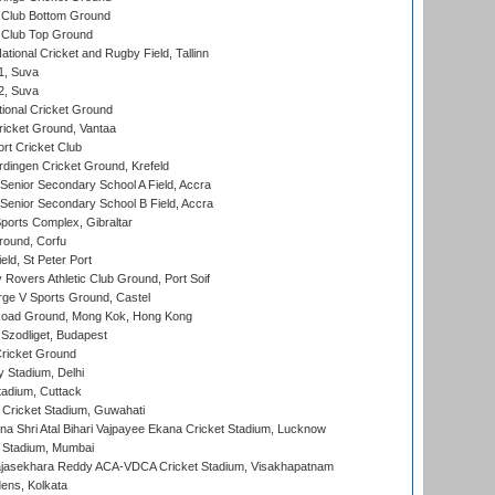
Club Bottom Ground
Club Top Ground
tional Cricket and Rugby Field, Tallinn
 1, Suva
 2, Suva
ional Cricket Ground
ricket Ground, Vantaa
rt Cricket Club
ingen Cricket Ground, Krefeld
enior Secondary School A Field, Accra
enior Secondary School B Field, Accra
orts Complex, Gibraltar
ound, Corfu
ld, St Peter Port
overs Athletic Club Ground, Port Soif
ge V Sports Ground, Castel
oad Ground, Mong Kok, Hong Kong
Szodliget, Budapest
ricket Ground
y Stadium, Delhi
tadium, Cuttack
Cricket Stadium, Guwahati
na Shri Atal Bihari Vajpayee Ekana Cricket Stadium, Lucknow
 Stadium, Mumbai
Rajasekhara Reddy ACA-VDCA Cricket Stadium, Visakhapatnam
ens, Kolkata