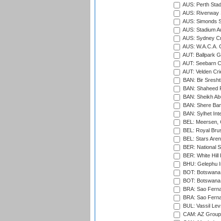
AUS: Perth Sta
AUS: Riverway S
AUS: Simonds St
AUS: Stadium Au
AUS: Sydney Cr
AUS: W.A.C.A. 
AUT: Ballpark 
AUT: Seebarn Cr
AUT: Velden Cri
BAN: Bir Sresht
BAN: Shaheed R
BAN: Sheikh Ab
BAN: Shere Bang
BAN: Sylhet Inte
BEL: Meersen, 
BEL: Royal Brus
BEL: Stars Aren
BER: National S
BER: White Hill 
BHU: Gelephu In
BOT: Botswana C
BOT: Botswana C
BRA: Sao Fernan
BRA: Sao Fernan
BUL: Vassil Lev
CAM: AZ Group 