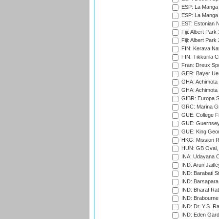
ESP: La Manga 
ESP: La Manga 
EST: Estonian Na
Fiji: Albert Park
Fiji: Albert Park
FIN: Kerava Nat
FIN: Tikkurila C
Fran: Dreux Spo
GER: Bayer Uerd
GHA: Achimota S
GHA: Achimota S
GIBR: Europa Sp
GRC: Marina Gr
GUE: College Fie
GUE: Guernsey R
GUE: King Geor
HKG: Mission R
HUN: GB Oval, 
INA: Udayana C
IND: Arun Jaitle
IND: Barabati S
IND: Barsapara 
IND: Bharat Rat
IND: Brabourne
IND: Dr. Y.S. 
IND: Eden Gard