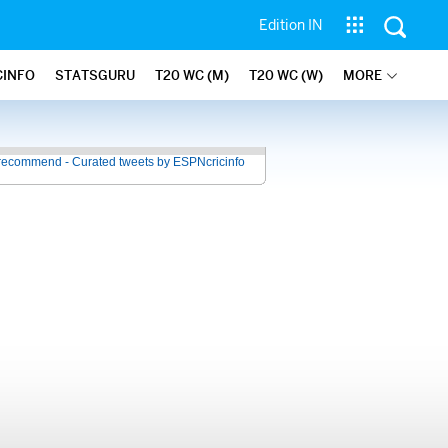
Edition IN
CINFO
STATSGURU
T20 WC (M)
T20 WC (W)
MORE
recommend - Curated tweets by ESPNcricinfo