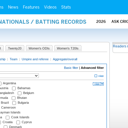
ms
News
Features
Videos
Stats
NATIONALS / BATTING RECORDS
2026
ASK CRI
Readers 
I
Twenty20
Women's ODIs
Women's T20Is
ship
|
Team
|
Umpire and referee
|
Aggregate/overall
Basic filter
|
Advanced filter
Argentina
ustria
Bahamas
angladesh
Belgium
rmuda
Bhutan
Brazil
Bulgaria
Cameroon
ayman Islands
na
Cook Islands
Croatia
Cyprus
Denmark