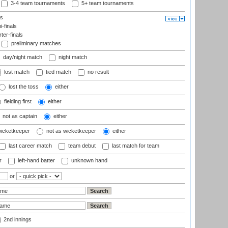
3-4 team tournaments
5+ team tournaments
ls
-finals
er-finals
preliminary matches
day/night match
night match
lost match
tied match
no result
lost the toss
either
fielding first
either
not as captain
either
wicketkeeper
not as wicketkeeper
either
last career match
team debut
last match for team
r
left-hand batter
unknown hand
or
2nd innings