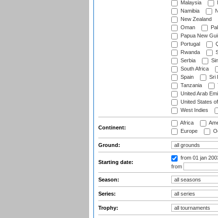
Malaysia
Namibia
N
New Zealand
Oman
Pak
Papua New Gui
Portugal
Q
Rwanda
S
Serbia
Si
South Africa
Spain
Sri
Tanzania
United Arab Emi
United States o
West Indies
Africa
Ame
Continent:
Europe
Oc
Ground:
from 01 jan 20
Starting date:
from
Season:
Series:
Trophy: