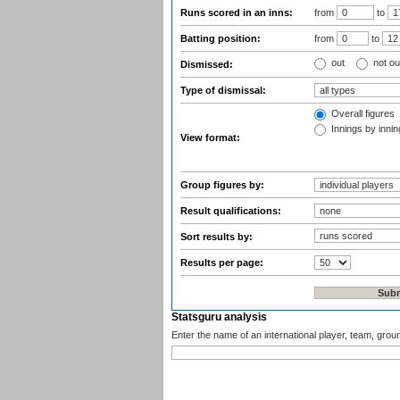
Runs scored in an inns:
from
to
Batting position:
from
to
out
not ou
Dismissed:
Type of dismissal:
Overall figures
Innings by inning
View format:
Group figures by:
Result qualifications:
Sort results by:
Results per page:
Statsguru analysis
Enter the name of an international player, team, grou