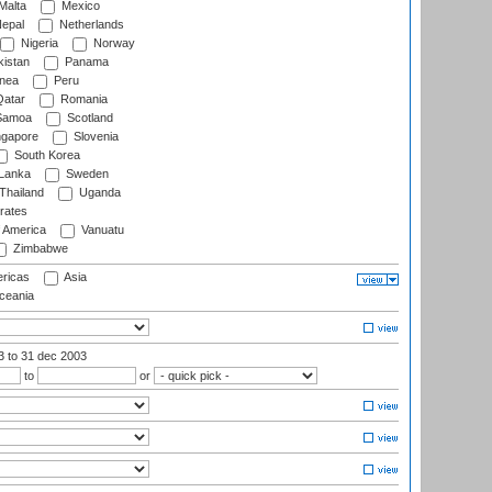
Malta
Mexico
epal
Netherlands
Nigeria
Norway
istan
Panama
nea
Peru
atar
Romania
amoa
Scotland
ngapore
Slovenia
South Korea
 Lanka
Sweden
Thailand
Uganda
rates
f America
Vanuatu
Zimbabwe
ricas
Asia
eania
03
to 31 dec 2003
to
or