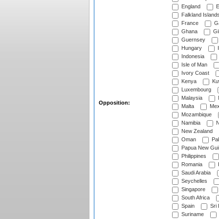
England
E
Falkland Island
France
G
Ghana
Gib
Guernsey
Hungary
I
Indonesia
Isle of Man
Ivory Coast
Kenya
Ku
Luxembourg
Malaysia
Opposition:
Malta
Mex
Mozambique
Namibia
N
New Zealand
Oman
Pak
Papua New Gui
Philippines
Romania
Saudi Arabia
Seychelles
Singapore
South Africa
Spain
Sri
Suriname