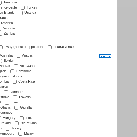
Tanzania
imor-Leste
Turkey
s Islands
Uganda
rates
f America
Vanuatu
Zambia
away (home of opposition)
neutral venue
Australia
Austria
Belgium
Bhutan
Botswana
aria
Cambodia
ayman Islands
ombia
Costa Rica
prus
Denmark
stonia
Eswatini
d
France
Ghana
Gibraltar
uernsey
Hungary
India
Ireland
Isle of Man
n
Jersey
xembourg
Malawi