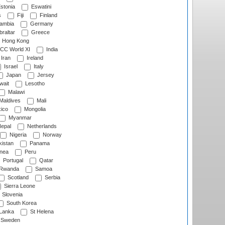
stonia
Eswatini
s
Fiji
Finland
ambia
Germany
raltar
Greece
Hong Kong
CC World XI
India
Iran
Ireland
Israel
Italy
Japan
Jersey
wait
Lesotho
Malawi
Maldives
Mali
ico
Mongolia
Myanmar
epal
Netherlands
Nigeria
Norway
istan
Panama
nea
Peru
Portugal
Qatar
Rwanda
Samoa
Scotland
Serbia
Sierra Leone
Slovenia
South Korea
 Lanka
St Helena
Sweden