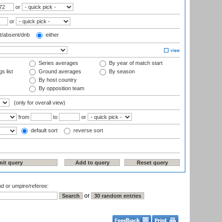
or
or
t/absent/dnb
either
Series averages
By year of match start
s list
Ground averages
By season
By host country
By opposition team
(only for overall view)
from
to
or
default sort
reverse sort
nd or umpire/referee:
or