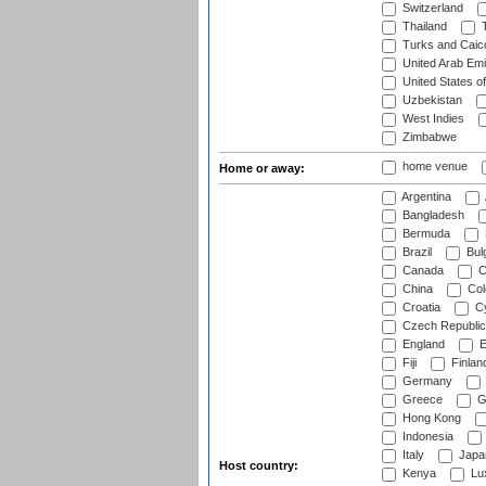
Switzerland
Thailand
T
Turks and Caico
United Arab Emi
United States o
Uzbekistan
West Indies
Zimbabwe
home venue
Home or away:
Argentina
Bangladesh
Bermuda
Brazil
Bulg
Canada
C
China
Col
Croatia
Cy
Czech Republic
England
E
Fiji
Finlan
Germany
Greece
G
Hong Kong
Indonesia
Italy
Japa
Host country:
Kenya
Lu