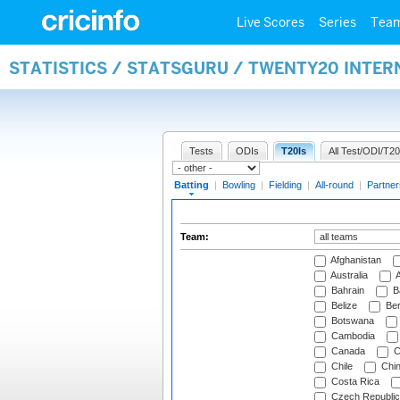
Live Scores
Series
Tea
STATISTICS / STATSGURU / TWENTY20 INTER
Tests
ODIs
T20Is
All Test/ODI/T20
Batting
|
Bowling
|
Fielding
|
All-round
|
Partner
Team:
Afghanistan
Australia
A
Bahrain
B
Belize
Be
Botswana
Cambodia
Canada
C
Chile
Chi
Costa Rica
Czech Republic