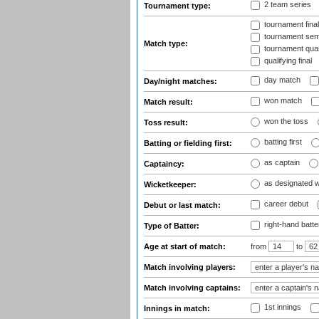
2 team series
Tournament type:
tournament fina
tournament semi
Match type:
tournament quart
qualifying final
day match
Day/night matches:
won match
Match result:
won the toss
Toss result:
batting first
Batting or fielding first:
as captain
Captaincy:
as designated 
Wicketkeeper:
career debut
Debut or last match:
right-hand batte
Type of Batter:
Age at start of match:
from
to
Match involving players:
Match involving captains:
1st innings
Innings in match: