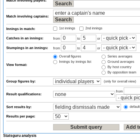
Match involving players:
Match involving captains:
1st innings
2nd innings
Innings in match:
Catches in an innings:
from
to
or
Stumpings in an innings:
from
to
or
Overall figures
Series averages
Innings by innings list
Ground averages
View format:
By host country
By opposition team
Group figures by:
(only for overall view)
from
Result qualifications:
default
Sort results by:
Results per page:
Statsguru analysis