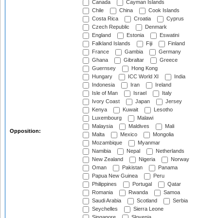
Canada
Cayman Islands
Chile
China
Cook Islands
Costa Rica
Croatia
Cyprus
Czech Republic
Denmark
England
Estonia
Eswatini
Falkland Islands
Fiji
Finland
France
Gambia
Germany
Ghana
Gibraltar
Greece
Guernsey
Hong Kong
Hungary
ICC World XI
India
Indonesia
Iran
Ireland
Isle of Man
Israel
Italy
Ivory Coast
Japan
Jersey
Kenya
Kuwait
Lesotho
Luxembourg
Malawi
Malaysia
Maldives
Mali
Opposition:
Malta
Mexico
Mongolia
Mozambique
Myanmar
Namibia
Nepal
Netherlands
New Zealand
Nigeria
Norway
Oman
Pakistan
Panama
Papua New Guinea
Peru
Philippines
Portugal
Qatar
Romania
Rwanda
Samoa
Saudi Arabia
Scotland
Serbia
Seychelles
Sierra Leone
Singapore
Slovenia