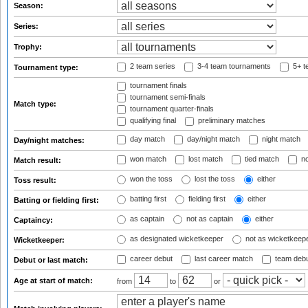
Season:
Series:
Trophy:
2 team series
3-4 team tournaments
5+ t
Tournament type:
tournament finals
tournament semi-finals
Match type:
tournament quarter-finals
qualifying final
preliminary matches
day match
day/night match
night match
Day/night matches:
won match
lost match
tied match
no
Match result:
won the toss
lost the toss
either
Toss result:
batting first
fielding first
either
Batting or fielding first:
as captain
not as captain
either
Captaincy:
as designated wicketkeeper
not as wicketkeep
Wicketkeeper:
career debut
last career match
team deb
Debut or last match:
Age at start of match:
from
to
or