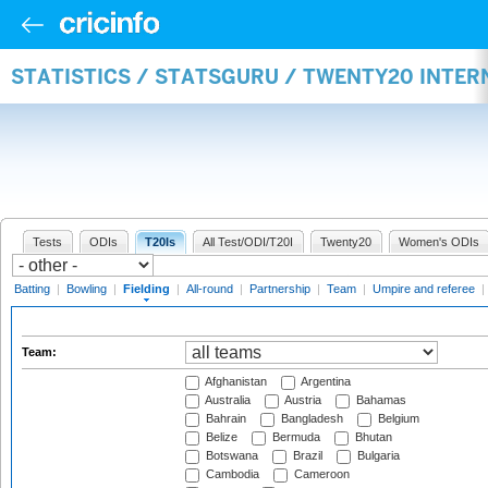
STATISTICS / STATSGURU / TWENTY20 INTER
Tests
ODIs
T20Is
All Test/ODI/T20I
Twenty20
Women's ODIs
Batting
|
Bowling
|
Fielding
|
All-round
|
Partnership
|
Team
|
Umpire and referee
|
Team:
Afghanistan
Argentina
Australia
Austria
Bahamas
Bahrain
Bangladesh
Belgium
Belize
Bermuda
Bhutan
Botswana
Brazil
Bulgaria
Cambodia
Cameroon