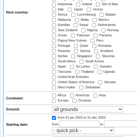
Indonesia
Ireland
Isle of Man
Italy
Japan
Jersey
Host country:
Kenya
Luxembourg
Malawi
Malaysia
Malta
Mexico
Namibia
Nepal
Netherlands
New Zealand
Nigeria
Norway
Oman
Pakistan
Panama
Papua New Guinea
Peru
Portugal
Qatar
Romania
Rwanda
Samoa
Scotland
Serbia
Singapore
Slovenia
South Africa
South Korea
Spain
Sri Lanka
Sweden
Tanzania
Thailand
Uganda
United Arab Emirates
United States of America
Vanuatu
West Indies
Zimbabwe
Africa
Americas
Asia
Continent:
Europe
Oceania
Ground:
from 01 jan 2003
to 31 dec 2003
from
to
Starting date: