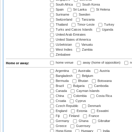
South Africa
South Korea
Spain
Sri Lanka
St Helena
Suriname
Sweden
Switzerland
Tanzania
Thailand
Timor-Leste
Turkey
Turks and Caicos Islands
Uganda
United Arab Emirates
United States of America
Uzbekistan
Vanuatu
West Indies
Zambia
Zimbabwe
home venue
away (home of opposition)
n
Home or away:
Argentina
Australia
Austria
Bangladesh
Belgium
Bermuda
Bhutan
Botswana
Brazil
Bulgaria
Cambodia
Canada
Cayman Islands
China
Colombia
Costa Rica
Croatia
Cyprus
Czech Republic
Denmark
England
Estonia
Eswatini
Fiji
Finland
France
Germany
Ghana
Gibraltar
Greece
Guernsey
Hong Kong
Hungary
India