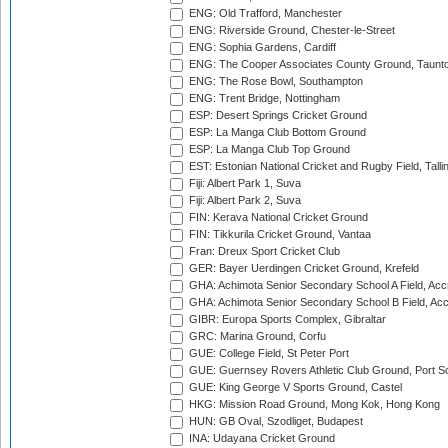
ENG: Old Trafford, Manchester
ENG: Riverside Ground, Chester-le-Street
ENG: Sophia Gardens, Cardiff
ENG: The Cooper Associates County Ground, Taunt
ENG: The Rose Bowl, Southampton
ENG: Trent Bridge, Nottingham
ESP: Desert Springs Cricket Ground
ESP: La Manga Club Bottom Ground
ESP: La Manga Club Top Ground
EST: Estonian National Cricket and Rugby Field, Talli
Fiji: Albert Park 1, Suva
Fiji: Albert Park 2, Suva
FIN: Kerava National Cricket Ground
FIN: Tikkurila Cricket Ground, Vantaa
Fran: Dreux Sport Cricket Club
GER: Bayer Uerdingen Cricket Ground, Krefeld
GHA: Achimota Senior Secondary School A Field, Acc
GHA: Achimota Senior Secondary School B Field, Ac
GIBR: Europa Sports Complex, Gibraltar
GRC: Marina Ground, Corfu
GUE: College Field, St Peter Port
GUE: Guernsey Rovers Athletic Club Ground, Port So
GUE: King George V Sports Ground, Castel
HKG: Mission Road Ground, Mong Kok, Hong Kong
HUN: GB Oval, Szodliget, Budapest
INA: Udayana Cricket Ground