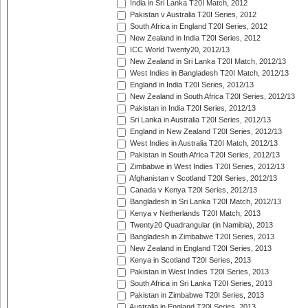
India in Sri Lanka T20I Match, 2012
Pakistan v Australia T20I Series, 2012
South Africa in England T20I Series, 2012
New Zealand in India T20I Series, 2012
ICC World Twenty20, 2012/13
New Zealand in Sri Lanka T20I Match, 2012/13
West Indies in Bangladesh T20I Match, 2012/13
England in India T20I Series, 2012/13
New Zealand in South Africa T20I Series, 2012/13
Pakistan in India T20I Series, 2012/13
Sri Lanka in Australia T20I Series, 2012/13
England in New Zealand T20I Series, 2012/13
West Indies in Australia T20I Match, 2012/13
Pakistan in South Africa T20I Series, 2012/13
Zimbabwe in West Indies T20I Series, 2012/13
Afghanistan v Scotland T20I Series, 2012/13
Canada v Kenya T20I Series, 2012/13
Bangladesh in Sri Lanka T20I Match, 2012/13
Kenya v Netherlands T20I Match, 2013
Twenty20 Quadrangular (in Namibia), 2013
Bangladesh in Zimbabwe T20I Series, 2013
New Zealand in England T20I Series, 2013
Kenya in Scotland T20I Series, 2013
Pakistan in West Indies T20I Series, 2013
South Africa in Sri Lanka T20I Series, 2013
Pakistan in Zimbabwe T20I Series, 2013
Australia in England T20I Series, 2013