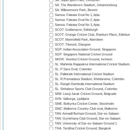
SA: SuperSport Park, Centurion
SA: The Wanderers Stadium, Johannesburg
SA: Willowmoore Park, Benoni
Samoa: Faleata Oval No 1, Apia
Samoa: Faleata Oval No 2, Apia
Samoa: Faleata Oval No 3, Apia
SCOT: Goldenacre, Edinburgh
SCOT: Grange Cricket Club, Raeburn Place, Edinbur
SCOT: Mannofield Park, Aberdeen
SCOT: Titwood, Glasgow
SGP: Indian Association Ground, Singapore
SGP: Singapore National Cricket Ground
SKOR: Yeonhui Cricket Ground, Incheon
SL: Mahinda Rajapaksa International Cricket Stadiu
SL: P Sara Oval, Colombo
SL: Pallekele International Cricket Stadium
SL: R.Premadasa Stadium, Khettarama, Colombo
SL: Rangiri Dambulla International Stadium
SL: Sinhalese Sports Club Ground, Colombo
SRB: Lisicji Jarak Cricket Ground, Belgrade
SVN: Valburga, Ljubljana
SWE: Botkyrka Cricket Center, Stockholm
SWZ: Malkerns Country Club oval, Malkerns
TAN: Annadil Burhani Ground, Dar-es-Salaam
TAN: Gymkhana Club Ground, Dar-es-Salaam
TAN: University of Dar-es-Salaam Ground 1
THA: Terdthai Cricket Ground, Bangkok