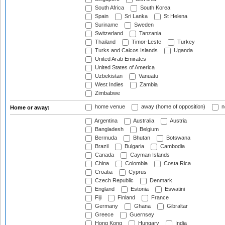
South Africa
South Korea
Spain
Sri Lanka
St Helena
Suriname
Sweden
Switzerland
Tanzania
Thailand
Timor-Leste
Turkey
Turks and Caicos Islands
Uganda
United Arab Emirates
United States of America
Uzbekistan
Vanuatu
West Indies
Zambia
Zimbabwe
home venue
away (home of opposition)
n
Home or away:
Argentina
Australia
Austria
Bangladesh
Belgium
Bermuda
Bhutan
Botswana
Brazil
Bulgaria
Cambodia
Canada
Cayman Islands
China
Colombia
Costa Rica
Croatia
Cyprus
Czech Republic
Denmark
England
Estonia
Eswatini
Fiji
Finland
France
Germany
Ghana
Gibraltar
Greece
Guernsey
Hong Kong
Hungary
India