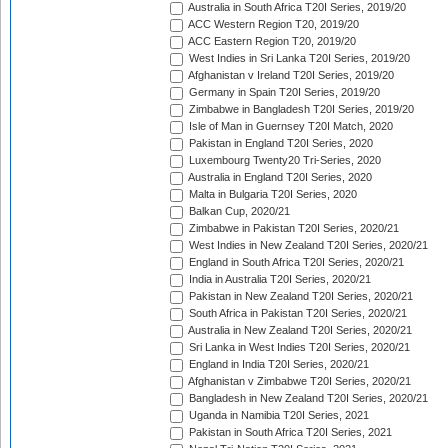
Australia in South Africa T20I Series, 2019/20
ACC Western Region T20, 2019/20
ACC Eastern Region T20, 2019/20
West Indies in Sri Lanka T20I Series, 2019/20
Afghanistan v Ireland T20I Series, 2019/20
Germany in Spain T20I Series, 2019/20
Zimbabwe in Bangladesh T20I Series, 2019/20
Isle of Man in Guernsey T20I Match, 2020
Pakistan in England T20I Series, 2020
Luxembourg Twenty20 Tri-Series, 2020
Australia in England T20I Series, 2020
Malta in Bulgaria T20I Series, 2020
Balkan Cup, 2020/21
Zimbabwe in Pakistan T20I Series, 2020/21
West Indies in New Zealand T20I Series, 2020/21
England in South Africa T20I Series, 2020/21
India in Australia T20I Series, 2020/21
Pakistan in New Zealand T20I Series, 2020/21
South Africa in Pakistan T20I Series, 2020/21
Australia in New Zealand T20I Series, 2020/21
Sri Lanka in West Indies T20I Series, 2020/21
England in India T20I Series, 2020/21
Afghanistan v Zimbabwe T20I Series, 2020/21
Bangladesh in New Zealand T20I Series, 2020/21
Uganda in Namibia T20I Series, 2021
Pakistan in South Africa T20I Series, 2021