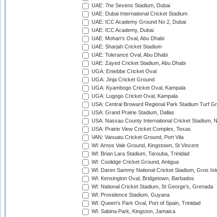
UAE: 7he Sevens Stadium, Dubai
UAE: Dubai International Cricket Stadium
UAE: ICC Academy Ground No 2, Dubai
UAE: ICC Academy, Dubai
UAE: Mohan's Oval, Abu Dhabi
UAE: Sharjah Cricket Stadium
UAE: Tolerance Oval, Abu Dhabi
UAE: Zayed Cricket Stadium, Abu Dhabi
UGA: Entebbe Cricket Oval
UGA: Jinja Cricket Ground
UGA: Kyambogo Cricket Oval, Kampala
UGA: Lugogo Cricket Oval, Kampala
USA: Central Broward Regional Park Stadium Turf Gro
USA: Grand Prairie Stadium, Dallas
USA: Nassau County International Cricket Stadium, 
USA: Prairie View Cricket Complex, Texas
VAN: Vanuatu Cricket Ground, Port Vila
WI: Arnos Vale Ground, Kingstown, St Vincent
WI: Brian Lara Stadium, Tarouba, Trinidad
WI: Coolidge Cricket Ground, Antigua
WI: Daren Sammy National Cricket Stadium, Gros Isle
WI: Kensington Oval, Bridgetown, Barbados
WI: National Cricket Stadium, St George's, Grenada
WI: Providence Stadium, Guyana
WI: Queen's Park Oval, Port of Spain, Trinidad
WI: Sabina Park, Kingston, Jamaica