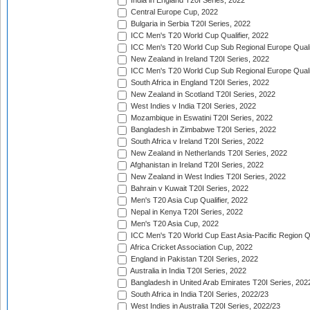
India in England T20I Series, 2022
Central Europe Cup, 2022
Bulgaria in Serbia T20I Series, 2022
ICC Men's T20 World Cup Qualifier, 2022
ICC Men's T20 World Cup Sub Regional Europe Qualif
New Zealand in Ireland T20I Series, 2022
ICC Men's T20 World Cup Sub Regional Europe Quali
South Africa in England T20I Series, 2022
New Zealand in Scotland T20I Series, 2022
West Indies v India T20I Series, 2022
Mozambique in Eswatini T20I Series, 2022
Bangladesh in Zimbabwe T20I Series, 2022
South Africa v Ireland T20I Series, 2022
New Zealand in Netherlands T20I Series, 2022
Afghanistan in Ireland T20I Series, 2022
New Zealand in West Indies T20I Series, 2022
Bahrain v Kuwait T20I Series, 2022
Men's T20 Asia Cup Qualifier, 2022
Nepal in Kenya T20I Series, 2022
Men's T20 Asia Cup, 2022
ICC Men's T20 World Cup East Asia-Pacific Region Qu
Africa Cricket Association Cup, 2022
England in Pakistan T20I Series, 2022
Australia in India T20I Series, 2022
Bangladesh in United Arab Emirates T20I Series, 202
South Africa in India T20I Series, 2022/23
West Indies in Australia T20I Series, 2022/23