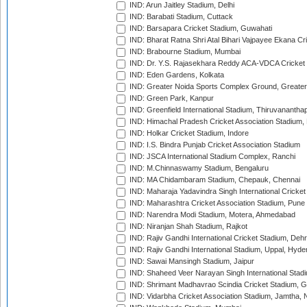
IND: Arun Jaitley Stadium, Delhi
IND: Barabati Stadium, Cuttack
IND: Barsapara Cricket Stadium, Guwahati
IND: Bharat Ratna Shri Atal Bihari Vajpayee Ekana C
IND: Brabourne Stadium, Mumbai
IND: Dr. Y.S. Rajasekhara Reddy ACA-VDCA Cricket
IND: Eden Gardens, Kolkata
IND: Greater Noida Sports Complex Ground, Greater
IND: Green Park, Kanpur
IND: Greenfield International Stadium, Thiruvananth
IND: Himachal Pradesh Cricket Association Stadium
IND: Holkar Cricket Stadium, Indore
IND: I.S. Bindra Punjab Cricket Association Stadium
IND: JSCA International Stadium Complex, Ranchi
IND: M.Chinnaswamy Stadium, Bengaluru
IND: MA Chidambaram Stadium, Chepauk, Chennai
IND: Maharaja Yadavindra Singh International Cricke
IND: Maharashtra Cricket Association Stadium, Pune
IND: Narendra Modi Stadium, Motera, Ahmedabad
IND: Niranjan Shah Stadium, Rajkot
IND: Rajiv Gandhi International Cricket Stadium, Deh
IND: Rajiv Gandhi International Stadium, Uppal, Hyd
IND: Sawai Mansingh Stadium, Jaipur
IND: Shaheed Veer Narayan Singh International Stadi
IND: Shrimant Madhavrao Scindia Cricket Stadium, G
IND: Vidarbha Cricket Association Stadium, Jamtha,