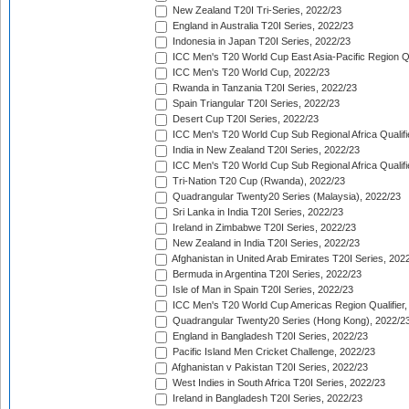
New Zealand T20I Tri-Series, 2022/23
England in Australia T20I Series, 2022/23
Indonesia in Japan T20I Series, 2022/23
ICC Men's T20 World Cup East Asia-Pacific Region Qu
ICC Men's T20 World Cup, 2022/23
Rwanda in Tanzania T20I Series, 2022/23
Spain Triangular T20I Series, 2022/23
Desert Cup T20I Series, 2022/23
ICC Men's T20 World Cup Sub Regional Africa Qualifi
India in New Zealand T20I Series, 2022/23
ICC Men's T20 World Cup Sub Regional Africa Qualifi
Tri-Nation T20 Cup (Rwanda), 2022/23
Quadrangular Twenty20 Series (Malaysia), 2022/23
Sri Lanka in India T20I Series, 2022/23
Ireland in Zimbabwe T20I Series, 2022/23
New Zealand in India T20I Series, 2022/23
Afghanistan in United Arab Emirates T20I Series, 202
Bermuda in Argentina T20I Series, 2022/23
Isle of Man in Spain T20I Series, 2022/23
ICC Men's T20 World Cup Americas Region Qualifier,
Quadrangular Twenty20 Series (Hong Kong), 2022/2
England in Bangladesh T20I Series, 2022/23
Pacific Island Men Cricket Challenge, 2022/23
Afghanistan v Pakistan T20I Series, 2022/23
West Indies in South Africa T20I Series, 2022/23
Ireland in Bangladesh T20I Series, 2022/23