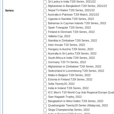
Sri Lanka in India T20I Series, 2021/22
Afghanistan in Bangladesh T20I Series, 2021/22
Nepal Tri-Nation T20I Series, 2021/22
Series:
Australia in Pakistan T20I Match, 2021/22
Uganda in Namibia T20I Series, 2022
Bahamas in Cayman Islands T20I Series, 2022
Spain Triangular T20I Series, 2022
Finland in Denmark T20I Series, 2022
Valletta Cup, 2022
Namibia in Zimbabwe T20I Series, 2022
Inter-Insular T20 Series, 2022
Hungary in Austria T20I Series, 2022
Australia in Sri Lanka T20I Series, 2022
South Africa in India T20I Series, 2022
Germany T20 Tri-Series, 2022
Afghanistan in Zimbabwe T20I Series, 2022
Switzerland in Luxembourg T20I Series, 2022
Malta in Belgium T20I Series, 2022
Estonia in Finland T20I Series, 2022
Sofia Twenty20, 2022
India in Ireland T20I Series, 2022
ICC Men's T20 World Cup Sub Regional Europe Quali
Stan Nagaiah Trophy, 2022
Bangladesh in West Indies T20I Series, 2022
Quadrangular Twenty20 Series (Malaysia), 2022
Singa Championship Series, 2022