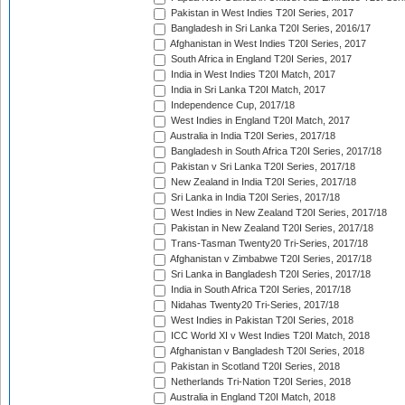
Pakistan in West Indies T20I Series, 2017
Bangladesh in Sri Lanka T20I Series, 2016/17
Afghanistan in West Indies T20I Series, 2017
South Africa in England T20I Series, 2017
India in West Indies T20I Match, 2017
India in Sri Lanka T20I Match, 2017
Independence Cup, 2017/18
West Indies in England T20I Match, 2017
Australia in India T20I Series, 2017/18
Bangladesh in South Africa T20I Series, 2017/18
Pakistan v Sri Lanka T20I Series, 2017/18
New Zealand in India T20I Series, 2017/18
Sri Lanka in India T20I Series, 2017/18
West Indies in New Zealand T20I Series, 2017/18
Pakistan in New Zealand T20I Series, 2017/18
Trans-Tasman Twenty20 Tri-Series, 2017/18
Afghanistan v Zimbabwe T20I Series, 2017/18
Sri Lanka in Bangladesh T20I Series, 2017/18
India in South Africa T20I Series, 2017/18
Nidahas Twenty20 Tri-Series, 2017/18
West Indies in Pakistan T20I Series, 2018
ICC World XI v West Indies T20I Match, 2018
Afghanistan v Bangladesh T20I Series, 2018
Pakistan in Scotland T20I Series, 2018
Netherlands Tri-Nation T20I Series, 2018
Australia in England T20I Match, 2018