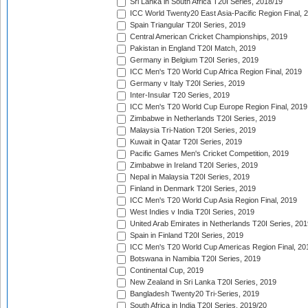
Sri Lanka in South Africa T20I Series, 2018/19
ICC World Twenty20 East Asia-Pacific Region Final, 
Spain Triangular T20I Series, 2019
Central American Cricket Championships, 2019
Pakistan in England T20I Match, 2019
Germany in Belgium T20I Series, 2019
ICC Men's T20 World Cup Africa Region Final, 2019
Germany v Italy T20I Series, 2019
Inter-Insular T20 Series, 2019
ICC Men's T20 World Cup Europe Region Final, 2019
Zimbabwe in Netherlands T20I Series, 2019
Malaysia Tri-Nation T20I Series, 2019
Kuwait in Qatar T20I Series, 2019
Pacific Games Men's Cricket Competition, 2019
Zimbabwe in Ireland T20I Series, 2019
Nepal in Malaysia T20I Series, 2019
Finland in Denmark T20I Series, 2019
ICC Men's T20 World Cup Asia Region Final, 2019
West Indies v India T20I Series, 2019
United Arab Emirates in Netherlands T20I Series, 201
Spain in Finland T20I Series, 2019
ICC Men's T20 World Cup Americas Region Final, 20
Botswana in Namibia T20I Series, 2019
Continental Cup, 2019
New Zealand in Sri Lanka T20I Series, 2019
Bangladesh Twenty20 Tri-Series, 2019
South Africa in India T20I Series, 2019/20