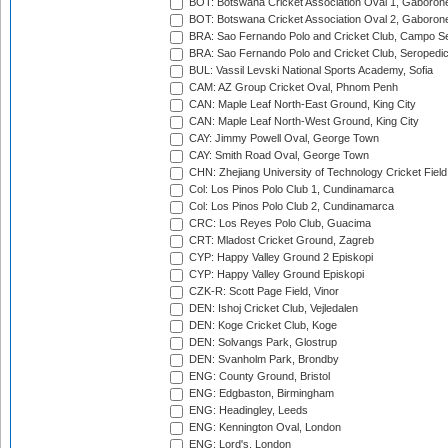
BOT: Botswana Cricket Association Oval 1, Gaboron
BOT: Botswana Cricket Association Oval 2, Gaboron
BRA: Sao Fernando Polo and Cricket Club, Campo Se
BRA: Sao Fernando Polo and Cricket Club, Seropedi
BUL: Vassil Levski National Sports Academy, Sofia
CAM: AZ Group Cricket Oval, Phnom Penh
CAN: Maple Leaf North-East Ground, King City
CAN: Maple Leaf North-West Ground, King City
CAY: Jimmy Powell Oval, George Town
CAY: Smith Road Oval, George Town
CHN: Zhejiang University of Technology Cricket Fiel
Col: Los Pinos Polo Club 1, Cundinamarca
Col: Los Pinos Polo Club 2, Cundinamarca
CRC: Los Reyes Polo Club, Guacima
CRT: Mladost Cricket Ground, Zagreb
CYP: Happy Valley Ground 2 Episkopi
CYP: Happy Valley Ground Episkopi
CZK-R: Scott Page Field, Vinor
DEN: Ishoj Cricket Club, Vejledalen
DEN: Koge Cricket Club, Koge
DEN: Solvangs Park, Glostrup
DEN: Svanholm Park, Brondby
ENG: County Ground, Bristol
ENG: Edgbaston, Birmingham
ENG: Headingley, Leeds
ENG: Kennington Oval, London
ENG: Lord's, London