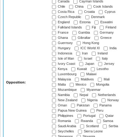
Canada
Cayman Islands
Chile
China
Cook Islands
Costa Rica
Croatia
Cyprus
Czech Republic
Denmark
England
Estonia
Eswatini
Falkland Islands
Fiji
Finland
France
Gambia
Germany
Ghana
Gibraltar
Greece
Guernsey
Hong Kong
Hungary
ICC World XI
India
Indonesia
Iran
Ireland
Isle of Man
Israel
Italy
Ivory Coast
Japan
Jersey
Kenya
Kuwait
Lesotho
Luxembourg
Malawi
Malaysia
Maldives
Mali
Opposition:
Malta
Mexico
Mongolia
Mozambique
Myanmar
Namibia
Nepal
Netherlands
New Zealand
Nigeria
Norway
Oman
Pakistan
Panama
Papua New Guinea
Peru
Philippines
Portugal
Qatar
Romania
Rwanda
Samoa
Saudi Arabia
Scotland
Serbia
Seychelles
Sierra Leone
Singapore
Slovenia