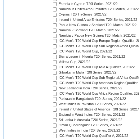
Estonia in Cyprus T20I Series, 2021/22
Namibia in United Arab Emirates T20I Match, 2021/22
Cyprus T20 Tri-Series, 2021/22
Ireland in United Arab Emirates T20I Series, 2021/22
Papua New Guinea v Scotland T20I Match, 2021/22
Namibia v Scotland T20I Match, 2021/22
Namibia v Papua New Guinea T20I Match, 2021/22
ICC Men's T20 World Cup Europe Region Qualifier, 2
ICC Men's T20 World Cup Sub Regional Africa Qualifi
ICC Men's T20 World Cup, 2021/22
Sierra Leone in Nigeria T20I Series, 2021/22
Valletta Cup, 2021/22
ICC Men's T20 World Cup Asia A Qualifier, 2021/22
Gibraltar in Malta T20I Series, 2021/22
ICC Men's T20 World Cup Sub Regional Africa Qualifi
ICC Men's T20 World Cup Americas Region Qualifier,
New Zealand in India T20I Series, 2021/22
ICC Men's T20 World Cup Africa Region Qualifier, 20
Pakistan in Bangladesh T20I Series, 2021/22
West Indies in Pakistan T20I Series, 2021/22
Ireland in United States of America T20I Series, 2021
England in West Indies T20I Series, 2021/22
Sri Lanka in Australia T20I Series, 2021/22
Oman Quadrangular T20I Series, 2021/22
West Indies in India T20I Series, 2021/22
ICC Men's T20 World Cup Qualifier A, 2021/22