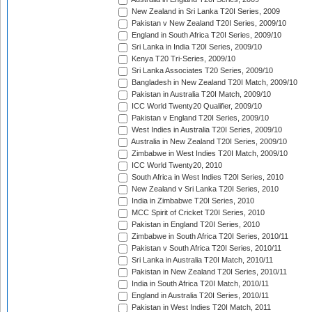
New Zealand in Sri Lanka T20I Series, 2009
Pakistan v New Zealand T20I Series, 2009/10
England in South Africa T20I Series, 2009/10
Sri Lanka in India T20I Series, 2009/10
Kenya T20 Tri-Series, 2009/10
Sri Lanka Associates T20 Series, 2009/10
Bangladesh in New Zealand T20I Match, 2009/10
Pakistan in Australia T20I Match, 2009/10
ICC World Twenty20 Qualifier, 2009/10
Pakistan v England T20I Series, 2009/10
West Indies in Australia T20I Series, 2009/10
Australia in New Zealand T20I Series, 2009/10
Zimbabwe in West Indies T20I Match, 2009/10
ICC World Twenty20, 2010
South Africa in West Indies T20I Series, 2010
New Zealand v Sri Lanka T20I Series, 2010
India in Zimbabwe T20I Series, 2010
MCC Spirit of Cricket T20I Series, 2010
Pakistan in England T20I Series, 2010
Zimbabwe in South Africa T20I Series, 2010/11
Pakistan v South Africa T20I Series, 2010/11
Sri Lanka in Australia T20I Match, 2010/11
Pakistan in New Zealand T20I Series, 2010/11
India in South Africa T20I Match, 2010/11
England in Australia T20I Series, 2010/11
Pakistan in West Indies T20I Match, 2011