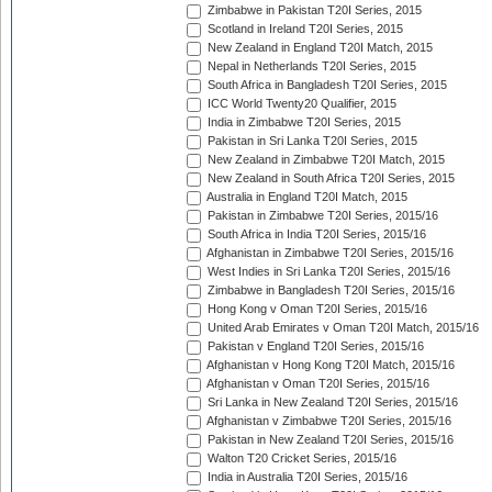
Zimbabwe in Pakistan T20I Series, 2015
Scotland in Ireland T20I Series, 2015
New Zealand in England T20I Match, 2015
Nepal in Netherlands T20I Series, 2015
South Africa in Bangladesh T20I Series, 2015
ICC World Twenty20 Qualifier, 2015
India in Zimbabwe T20I Series, 2015
Pakistan in Sri Lanka T20I Series, 2015
New Zealand in Zimbabwe T20I Match, 2015
New Zealand in South Africa T20I Series, 2015
Australia in England T20I Match, 2015
Pakistan in Zimbabwe T20I Series, 2015/16
South Africa in India T20I Series, 2015/16
Afghanistan in Zimbabwe T20I Series, 2015/16
West Indies in Sri Lanka T20I Series, 2015/16
Zimbabwe in Bangladesh T20I Series, 2015/16
Hong Kong v Oman T20I Series, 2015/16
United Arab Emirates v Oman T20I Match, 2015/16
Pakistan v England T20I Series, 2015/16
Afghanistan v Hong Kong T20I Match, 2015/16
Afghanistan v Oman T20I Series, 2015/16
Sri Lanka in New Zealand T20I Series, 2015/16
Afghanistan v Zimbabwe T20I Series, 2015/16
Pakistan in New Zealand T20I Series, 2015/16
Walton T20 Cricket Series, 2015/16
India in Australia T20I Series, 2015/16