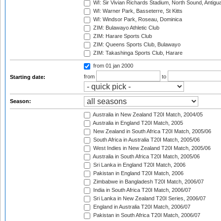
WI: Sir Vivian Richards Stadium, North Sound, Antigu
WI: Warner Park, Basseterre, St Kitts
WI: Windsor Park, Roseau, Dominica
ZIM: Bulawayo Athletic Club
ZIM: Harare Sports Club
ZIM: Queens Sports Club, Bulawayo
ZIM: Takashinga Sports Club, Harare
from 01 jan 2000
from
to
Starting date:
Season:
Australia in New Zealand T20I Match, 2004/05
Australia in England T20I Match, 2005
New Zealand in South Africa T20I Match, 2005/06
South Africa in Australia T20I Match, 2005/06
West Indies in New Zealand T20I Match, 2005/06
Australia in South Africa T20I Match, 2005/06
Sri Lanka in England T20I Match, 2006
Pakistan in England T20I Match, 2006
Zimbabwe in Bangladesh T20I Match, 2006/07
India in South Africa T20I Match, 2006/07
Sri Lanka in New Zealand T20I Series, 2006/07
England in Australia T20I Match, 2006/07
Pakistan in South Africa T20I Match, 2006/07