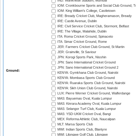
IND: Wankhede Stadium, Mumbai
IOM: Cronkbourne Sports and Social Club Ground, 
IOM: King William's College, Castletown
IRE: Bready Cricket Club, Magheramason, Bready
IRE: Castle Avenue, Dublin
IRE: Civil Service Cricket Club, Stormont, Belfast
IRE: The Village, Malahide, Dublin
ITA: Roma Cricket Ground, Spinaceto
ITA: Simar Cricket Ground, Rome
JER: Farmers Cricket Club Ground, St Martin
JER: Grainville, St Saviour
JPN: Korogi Sports Park, Nisshin
JPN: Sano International Cricket Ground
JPN: Sano International Cricket Ground 2
Ground:
KENYA: Gymkhana Club Ground, Nairobi
KENYA: Mombasa Sports Club Ground
KENYA: Ruaraka Sports Club Ground, Nairobi
KENYA: Sikh Union Club Ground, Nairobi
LUX: Pierre Werner Cricket Ground, Walferdange
MAS: Bayuemas Oval, Kuala Lumpur
MAS: Kinrara Academy Oval, Kuala Lumpur
MAS: Selangor Turf Club, Kuala Lumpur
MAS: YSD-UKM Cricket Oval, Bangi
MEX: Reforma Athletic Club, Naucalpan
MLT: Marsa Sports Club
MWI: Indian Sports Club, Blantyre
MWI: Lilongwe Golf Club, Lilongwe