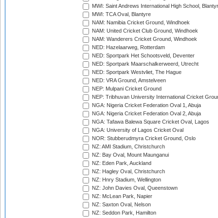
MWI: Saint Andrews International High School, Blanty
MWI: TCA Oval, Blantyre
NAM: Namibia Cricket Ground, Windhoek
NAM: United Cricket Club Ground, Windhoek
NAM: Wanderers Cricket Ground, Windhoek
NED: Hazelaarweg, Rotterdam
NED: Sportpark Het Schootsveld, Deventer
NED: Sportpark Maarschalkerweerd, Utrecht
NED: Sportpark Westvliet, The Hague
NED: VRA Ground, Amstelveen
NEP: Mulpani Cricket Ground
NEP: Tribhuvan University International Cricket Groun
NGA: Nigeria Cricket Federation Oval 1, Abuja
NGA: Nigeria Cricket Federation Oval 2, Abuja
NGA: Tafawa Balewa Square Cricket Oval, Lagos
NGA: University of Lagos Cricket Oval
NOR: Stubberudmyra Cricket Ground, Oslo
NZ: AMI Stadium, Christchurch
NZ: Bay Oval, Mount Maunganui
NZ: Eden Park, Auckland
NZ: Hagley Oval, Christchurch
NZ: Hnry Stadium, Wellington
NZ: John Davies Oval, Queenstown
NZ: McLean Park, Napier
NZ: Saxton Oval, Nelson
NZ: Seddon Park, Hamilton