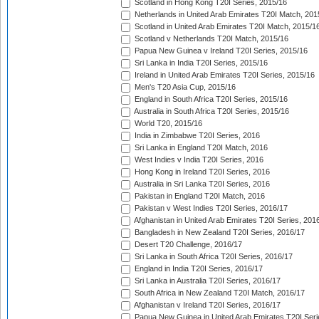
Scotland in Hong Kong T20I Series, 2015/16
Netherlands in United Arab Emirates T20I Match, 201
Scotland in United Arab Emirates T20I Match, 2015/1
Scotland v Netherlands T20I Match, 2015/16
Papua New Guinea v Ireland T20I Series, 2015/16
Sri Lanka in India T20I Series, 2015/16
Ireland in United Arab Emirates T20I Series, 2015/16
Men's T20 Asia Cup, 2015/16
England in South Africa T20I Series, 2015/16
Australia in South Africa T20I Series, 2015/16
World T20, 2015/16
India in Zimbabwe T20I Series, 2016
Sri Lanka in England T20I Match, 2016
West Indies v India T20I Series, 2016
Hong Kong in Ireland T20I Series, 2016
Australia in Sri Lanka T20I Series, 2016
Pakistan in England T20I Match, 2016
Pakistan v West Indies T20I Series, 2016/17
Afghanistan in United Arab Emirates T20I Series, 201
Bangladesh in New Zealand T20I Series, 2016/17
Desert T20 Challenge, 2016/17
Sri Lanka in South Africa T20I Series, 2016/17
England in India T20I Series, 2016/17
Sri Lanka in Australia T20I Series, 2016/17
South Africa in New Zealand T20I Match, 2016/17
Afghanistan v Ireland T20I Series, 2016/17
Papua New Guinea in United Arab Emirates T20I Seri