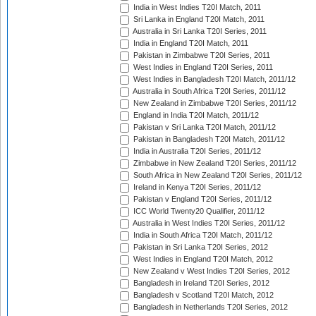
India in West Indies T20I Match, 2011
Sri Lanka in England T20I Match, 2011
Australia in Sri Lanka T20I Series, 2011
India in England T20I Match, 2011
Pakistan in Zimbabwe T20I Series, 2011
West Indies in England T20I Series, 2011
West Indies in Bangladesh T20I Match, 2011/12
Australia in South Africa T20I Series, 2011/12
New Zealand in Zimbabwe T20I Series, 2011/12
England in India T20I Match, 2011/12
Pakistan v Sri Lanka T20I Match, 2011/12
Pakistan in Bangladesh T20I Match, 2011/12
India in Australia T20I Series, 2011/12
Zimbabwe in New Zealand T20I Series, 2011/12
South Africa in New Zealand T20I Series, 2011/12
Ireland in Kenya T20I Series, 2011/12
Pakistan v England T20I Series, 2011/12
ICC World Twenty20 Qualifier, 2011/12
Australia in West Indies T20I Series, 2011/12
India in South Africa T20I Match, 2011/12
Pakistan in Sri Lanka T20I Series, 2012
West Indies in England T20I Match, 2012
New Zealand v West Indies T20I Series, 2012
Bangladesh in Ireland T20I Series, 2012
Bangladesh v Scotland T20I Match, 2012
Bangladesh in Netherlands T20I Series, 2012