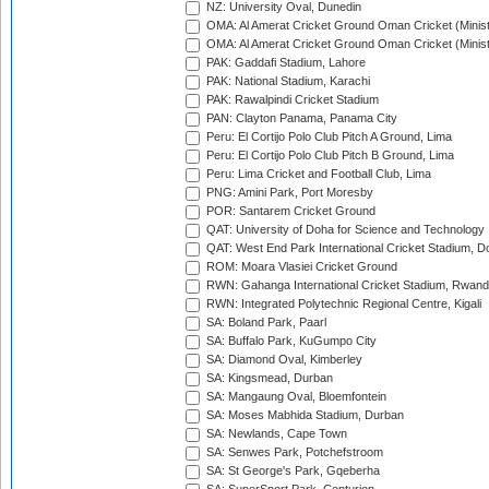
NZ: University Oval, Dunedin
OMA: Al Amerat Cricket Ground Oman Cricket (Minist
OMA: Al Amerat Cricket Ground Oman Cricket (Minist
PAK: Gaddafi Stadium, Lahore
PAK: National Stadium, Karachi
PAK: Rawalpindi Cricket Stadium
PAN: Clayton Panama, Panama City
Peru: El Cortijo Polo Club Pitch A Ground, Lima
Peru: El Cortijo Polo Club Pitch B Ground, Lima
Peru: Lima Cricket and Football Club, Lima
PNG: Amini Park, Port Moresby
POR: Santarem Cricket Ground
QAT: University of Doha for Science and Technology
QAT: West End Park International Cricket Stadium, D
ROM: Moara Vlasiei Cricket Ground
RWN: Gahanga International Cricket Stadium, Rwan
RWN: Integrated Polytechnic Regional Centre, Kigali
SA: Boland Park, Paarl
SA: Buffalo Park, KuGumpo City
SA: Diamond Oval, Kimberley
SA: Kingsmead, Durban
SA: Mangaung Oval, Bloemfontein
SA: Moses Mabhida Stadium, Durban
SA: Newlands, Cape Town
SA: Senwes Park, Potchefstroom
SA: St George's Park, Gqeberha