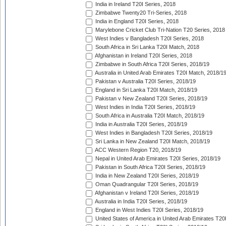
India in Ireland T20I Series, 2018
Zimbabwe Twenty20 Tri-Series, 2018
India in England T20I Series, 2018
Marylebone Cricket Club Tri-Nation T20 Series, 2018
West Indies v Bangladesh T20I Series, 2018
South Africa in Sri Lanka T20I Match, 2018
Afghanistan in Ireland T20I Series, 2018
Zimbabwe in South Africa T20I Series, 2018/19
Australia in United Arab Emirates T20I Match, 2018/1
Pakistan v Australia T20I Series, 2018/19
England in Sri Lanka T20I Match, 2018/19
Pakistan v New Zealand T20I Series, 2018/19
West Indies in India T20I Series, 2018/19
South Africa in Australia T20I Match, 2018/19
India in Australia T20I Series, 2018/19
West Indies in Bangladesh T20I Series, 2018/19
Sri Lanka in New Zealand T20I Match, 2018/19
ACC Western Region T20, 2018/19
Nepal in United Arab Emirates T20I Series, 2018/19
Pakistan in South Africa T20I Series, 2018/19
India in New Zealand T20I Series, 2018/19
Oman Quadrangular T20I Series, 2018/19
Afghanistan v Ireland T20I Series, 2018/19
Australia in India T20I Series, 2018/19
England in West Indies T20I Series, 2018/19
United States of America in United Arab Emirates T20