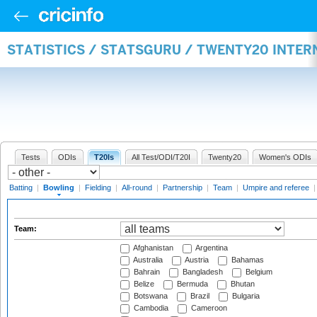
STATISTICS / STATSGURU / TWENTY20 INTE
Tests
ODIs
T20Is
All Test/ODI/T20I
Twenty20
Women's ODIs
Batting
|
Bowling
|
Fielding
|
All-round
|
Partnership
|
Team
|
Umpire and referee
Team:
Afghanistan
Argentina
Australia
Austria
Bahamas
Bahrain
Bangladesh
Belgium
Belize
Bermuda
Bhutan
Botswana
Brazil
Bulgaria
Cambodia
Cameroon