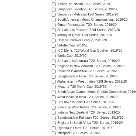
Ireland Tri-Nation T20I Series, 2019
Singapore Twenty20 Tri-Series, 2019/20
Vanuatu in Malaysia T20I Series, 2019/20
South American Men's Championships, 2019/20
Oman Pentangular T20I Series, 2019/20
Sri Lanka in Pakistan T20I Series, 2019/20
Jersey in Qatar T20I Series, 2019/20
Hellenic Premier League, 2019/20
Valletta Cup, 2019/20
ICC Men's T20 World Cup Qualifier, 2019/20
Iberia Cup, 2019/20
Sri Lanka in Australia T20I Series, 2019/20
England in New Zealand T20I Series, 2019/20
Pakistan in Australia T20I Series, 2019/20
Bangladesh in India T20I Series, 2019/20
Afghanistan v West Indies T20I Series, 2019/20
Kwacha T20 Men's Cup, 2019/20
South Asian Games Men's Cricket Competition, 2019
West Indies in India T20I Series, 2019/20
Sri Lanka in India T20I Series, 2019/20
Ireland in West Indies T20I Series, 2019/20
India in New Zealand T20I Series, 2019/20
Bangladesh in Pakistan T20I Series, 2019/20
England in South Africa T20I Series, 2019/20
Uganda in Qatar T20I Series, 2019/20
Interport T20I Series, 2019/20