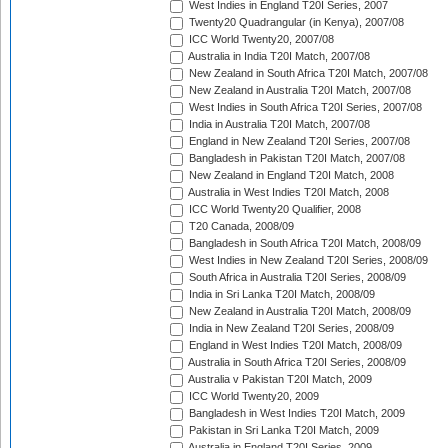
West Indies in England T20I Series, 2007
Twenty20 Quadrangular (in Kenya), 2007/08
ICC World Twenty20, 2007/08
Australia in India T20I Match, 2007/08
New Zealand in South Africa T20I Match, 2007/08
New Zealand in Australia T20I Match, 2007/08
West Indies in South Africa T20I Series, 2007/08
India in Australia T20I Match, 2007/08
England in New Zealand T20I Series, 2007/08
Bangladesh in Pakistan T20I Match, 2007/08
New Zealand in England T20I Match, 2008
Australia in West Indies T20I Match, 2008
ICC World Twenty20 Qualifier, 2008
T20 Canada, 2008/09
Bangladesh in South Africa T20I Match, 2008/09
West Indies in New Zealand T20I Series, 2008/09
South Africa in Australia T20I Series, 2008/09
India in Sri Lanka T20I Match, 2008/09
New Zealand in Australia T20I Match, 2008/09
India in New Zealand T20I Series, 2008/09
England in West Indies T20I Match, 2008/09
Australia in South Africa T20I Series, 2008/09
Australia v Pakistan T20I Match, 2009
ICC World Twenty20, 2009
Bangladesh in West Indies T20I Match, 2009
Pakistan in Sri Lanka T20I Match, 2009
Australia in England T20I Series, 2009