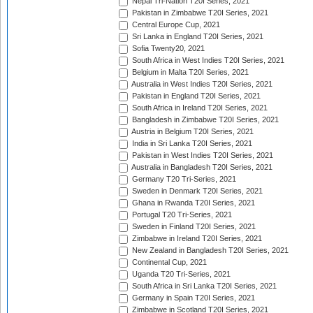
Nepal Tri-Nation T20I Series, 2021
Pakistan in Zimbabwe T20I Series, 2021
Central Europe Cup, 2021
Sri Lanka in England T20I Series, 2021
Sofia Twenty20, 2021
South Africa in West Indies T20I Series, 2021
Belgium in Malta T20I Series, 2021
Australia in West Indies T20I Series, 2021
Pakistan in England T20I Series, 2021
South Africa in Ireland T20I Series, 2021
Bangladesh in Zimbabwe T20I Series, 2021
Austria in Belgium T20I Series, 2021
India in Sri Lanka T20I Series, 2021
Pakistan in West Indies T20I Series, 2021
Australia in Bangladesh T20I Series, 2021
Germany T20 Tri-Series, 2021
Sweden in Denmark T20I Series, 2021
Ghana in Rwanda T20I Series, 2021
Portugal T20 Tri-Series, 2021
Sweden in Finland T20I Series, 2021
Zimbabwe in Ireland T20I Series, 2021
New Zealand in Bangladesh T20I Series, 2021
Continental Cup, 2021
Uganda T20 Tri-Series, 2021
South Africa in Sri Lanka T20I Series, 2021
Germany in Spain T20I Series, 2021
Zimbabwe in Scotland T20I Series, 2021