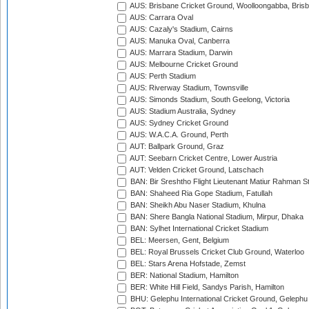
AUS: Brisbane Cricket Ground, Woolloongabba, Bris
AUS: Carrara Oval
AUS: Cazaly's Stadium, Cairns
AUS: Manuka Oval, Canberra
AUS: Marrara Stadium, Darwin
AUS: Melbourne Cricket Ground
AUS: Perth Stadium
AUS: Riverway Stadium, Townsville
AUS: Simonds Stadium, South Geelong, Victoria
AUS: Stadium Australia, Sydney
AUS: Sydney Cricket Ground
AUS: W.A.C.A. Ground, Perth
AUT: Ballpark Ground, Graz
AUT: Seebarn Cricket Centre, Lower Austria
AUT: Velden Cricket Ground, Latschach
BAN: Bir Sreshtho Flight Lieutenant Matiur Rahman 
BAN: Shaheed Ria Gope Stadium, Fatullah
BAN: Sheikh Abu Naser Stadium, Khulna
BAN: Shere Bangla National Stadium, Mirpur, Dhaka
BAN: Sylhet International Cricket Stadium
BEL: Meersen, Gent, Belgium
BEL: Royal Brussels Cricket Club Ground, Waterloo
BEL: Stars Arena Hofstade, Zemst
BER: National Stadium, Hamilton
BER: White Hill Field, Sandys Parish, Hamilton
BHU: Gelephu International Cricket Ground, Gelephu