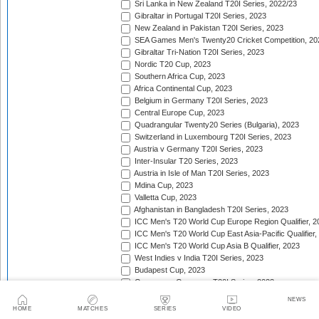
Sri Lanka in New Zealand T20I Series, 2022/23
Gibraltar in Portugal T20I Series, 2023
New Zealand in Pakistan T20I Series, 2023
SEA Games Men's Twenty20 Cricket Competition, 20
Gibraltar Tri-Nation T20I Series, 2023
Nordic T20 Cup, 2023
Southern Africa Cup, 2023
Africa Continental Cup, 2023
Belgium in Germany T20I Series, 2023
Central Europe Cup, 2023
Quadrangular Twenty20 Series (Bulgaria), 2023
Switzerland in Luxembourg T20I Series, 2023
Austria v Germany T20I Series, 2023
Inter-Insular T20 Series, 2023
Austria in Isle of Man T20I Series, 2023
Mdina Cup, 2023
Valletta Cup, 2023
Afghanistan in Bangladesh T20I Series, 2023
ICC Men's T20 World Cup Europe Region Qualifier, 2
ICC Men's T20 World Cup East Asia-Pacific Qualifier,
ICC Men's T20 World Cup Asia B Qualifier, 2023
West Indies v India T20I Series, 2023
Budapest Cup, 2023
Germany v Guernsey T20I Series, 2023
New Zealand in United Arab Emirates T20I Series, 20
NEWS
India in Ireland T20I Series, 2023
HOME
MATCHES
SERIES
VIDEO
Continental Cup, 2023