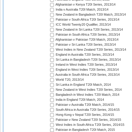
Afghanistan v Kenya T20I Series, 2013/14
India v Australia T20I Match, 2013/14
New Zealand in Bangladesh T20I Match, 2013/14
Pakistan v South Africa T20I Series, 2013/14
ICC World Twenty20 Qualifier, 2013/14
New Zealand in Sri Lanka T20I Series, 2013/14
Pakistan in South Africa T20I Series, 2013/14
Afghanistan v Pakistan T20I Match, 2013/14
Pakistan v Sri Lanka T20I Series, 2013/14
West Indies in New Zealand T20I Series, 2013/14
England in Australia T20I Series, 2013/14
Sri Lanka in Bangladesh T20I Series, 2013/14
Ireland in West Indies T20I Series, 2013/14
England in West Indies T20I Series, 2013/14
Australia in South Africa T20I Series, 2013/14
World T20, 2013/14
Sri Lanka in England T20I Match, 2014
New Zealand in West Indies T20I Series, 2014
Bangladesh in West Indies T20I Match, 2014
India in England T20I Match, 2014
Pakistan v Australia T20I Match, 2014/15
South Africa in Australia T20I Series, 2014/15
Hong Kong v Nepal T20I Series, 2014/15
Pakistan v New Zealand T20I Series, 2014/15
West Indies in South Africa T20I Series, 2014/15
Pakistan in Bangladesh T20I Match, 2015