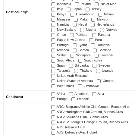
Indonesia
Ireland
Isle of Man
Italy
Japan
Jersey
Host country:
Kenya
Luxembourg
Malawi
Malaysia
Malta
Mexico
Namibia
Nepal
Netherlands
New Zealand
Nigeria
Norway
Oman
Pakistan
Panama
Papua New Guinea
Peru
Portugal
Qatar
Romania
Rwanda
Samoa
Scotland
Serbia
Singapore
Slovenia
South Africa
South Korea
Spain
Sri Lanka
Sweden
Tanzania
Thailand
Uganda
United Arab Emirates
United States of America
Vanuatu
West Indies
Zimbabwe
Africa
Americas
Asia
Continent:
Europe
Oceania
ARG: Belgrano Athletic Club Ground, Buenos Aires
ARG: Hurlingham Club Ground, Buenos Aires
ARG: St Albans Club, Buenos Aires
ARG: St George's College Ground, Buenos Aires
AUS: Adelaide Oval
AUS: Bellerive Oval, Hobart