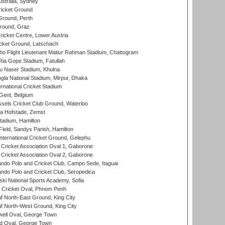
stralia, Sydney
icket Ground
Ground, Perth
Ground, Graz
icket Centre, Lower Austria
cket Ground, Latschach
ho Flight Lieutenant Matiur Rahman Stadium, Chattogram
ia Gope Stadium, Fatullah
u Naser Stadium, Khulna
la National Stadium, Mirpur, Dhaka
rnational Cricket Stadium
Gent, Belgium
sels Cricket Club Ground, Waterloo
a Hofstade, Zemst
tadium, Hamilton
Field, Sandys Parish, Hamilton
ternational Cricket Ground, Gelephu
ricket Association Oval 1, Gaborone
ricket Association Oval 2, Gaborone
do Polo and Cricket Club, Campo Sede, Itaguai
do Polo and Cricket Club, Seropedica
ski National Sports Academy, Sofia
Cricket Oval, Phnom Penh
 North-East Ground, King City
 North-West Ground, King City
ell Oval, George Town
d Oval, George Town