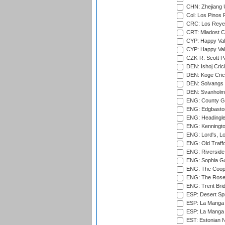
CHN: Zhejiang U
Col: Los Pinos 
CRC: Los Reyes
CRT: Mladost C
CYP: Happy Val
CYP: Happy Val
CZK-R: Scott Pa
DEN: Ishoj Crick
DEN: Koge Cric
DEN: Solvangs 
DEN: Svanholm 
ENG: County Gro
ENG: Edgbaston
ENG: Headingle
ENG: Kenningto
ENG: Lord's, L
ENG: Old Traff
ENG: Riverside 
ENG: Sophia Ga
ENG: The Coope
ENG: The Rose 
ENG: Trent Brid
ESP: Desert Spr
ESP: La Manga 
ESP: La Manga 
EST: Estonian Na