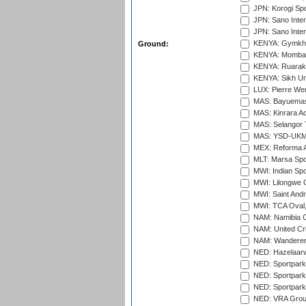
JPN: Korogi Spo
JPN: Sano Inter
JPN: Sano Inter
KENYA: Gymkhan
Ground:
KENYA: Mombas
KENYA: Ruaraka
KENYA: Sikh Uni
LUX: Pierre Wer
MAS: Bayuemas
MAS: Kinrara A
MAS: Selangor T
MAS: YSD-UKM C
MEX: Reforma At
MLT: Marsa Spo
MWI: Indian Spo
MWI: Lilongwe G
MWI: Saint Andre
MWI: TCA Oval,
NAM: Namibia C
NAM: United Cr
NAM: Wanderers
NED: Hazelaarw
NED: Sportpark
NED: Sportpark
NED: Sportpark
NED: VRA Grou