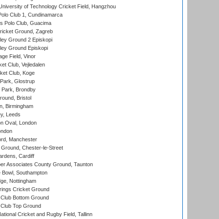
niversity of Technology Cricket Field, Hangzhou
Polo Club 1, Cundinamarca
 Polo Club, Guacima
ricket Ground, Zagreb
ley Ground 2 Episkopi
ley Ground Episkopi
ge Field, Vinor
et Club, Vejledalen
ket Club, Koge
Park, Glostrup
Park, Brondby
und, Bristol
, Birmingham
y, Leeds
n Oval, London
ondon
ord, Manchester
Ground, Chester-le-Street
rdens, Cardiff
r Associates County Ground, Taunton
Bowl, Southampton
ge, Nottingham
ings Cricket Ground
Club Bottom Ground
Club Top Ground
tional Cricket and Rugby Field, Tallinn