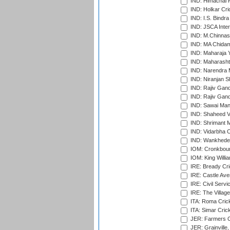
IND: Himachal P
IND: Holkar Cri
IND: I.S. Bindra
IND: JSCA Inter
IND: M.Chinnas
IND: MA Chidam
IND: Maharaja Y
IND: Maharashtr
IND: Narendra 
IND: Niranjan S
IND: Rajiv Gand
IND: Rajiv Gand
IND: Sawai Mans
IND: Shaheed Ve
IND: Shrimant M
IND: Vidarbha C
IND: Wankhede
IOM: Cronkbour
IOM: King Willia
IRE: Bready Cr
IRE: Castle Ave
IRE: Civil Servi
IRE: The Village
ITA: Roma Crick
ITA: Simar Cri
JER: Farmers Cr
JER: Grainville,