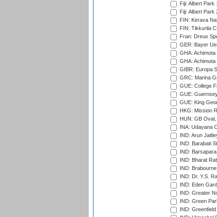
Fiji: Albert Park
Fiji: Albert Park
FIN: Kerava Nat
FIN: Tikkurila C
Fran: Dreux Spo
GER: Bayer Uerd
GHA: Achimota S
GHA: Achimota S
GIBR: Europa Sp
GRC: Marina Gr
GUE: College Fie
GUE: Guernsey R
GUE: King Geor
HKG: Mission R
HUN: GB Oval, 
INA: Udayana C
IND: Arun Jaitle
IND: Barabati S
IND: Barsapara 
IND: Bharat Rat
IND: Brabourne
IND: Dr. Y.S. 
IND: Eden Gard
IND: Greater No
IND: Green Par
IND: Greenfield