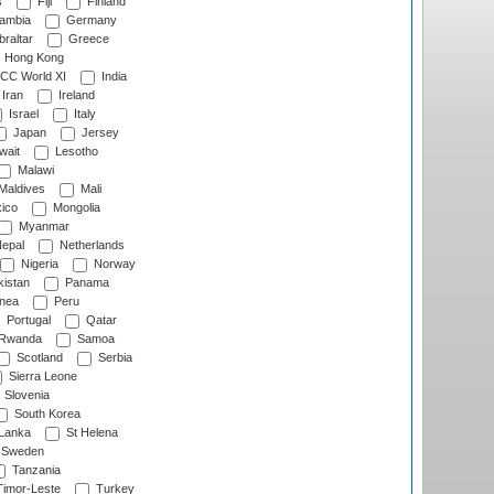
s
Fiji
Finland
ambia
Germany
raltar
Greece
Hong Kong
CC World XI
India
Iran
Ireland
Israel
Italy
Japan
Jersey
wait
Lesotho
Malawi
Maldives
Mali
ico
Mongolia
Myanmar
epal
Netherlands
Nigeria
Norway
istan
Panama
nea
Peru
Portugal
Qatar
Rwanda
Samoa
Scotland
Serbia
Sierra Leone
Slovenia
South Korea
 Lanka
St Helena
Sweden
Tanzania
imor-Leste
Turkey