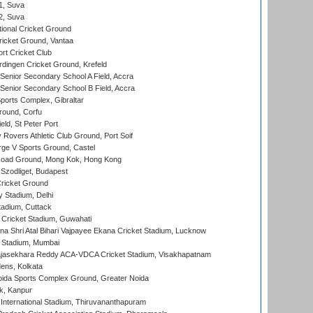
 1, Suva
 2, Suva
ional Cricket Ground
ricket Ground, Vantaa
rt Cricket Club
ingen Cricket Ground, Krefeld
enior Secondary School A Field, Accra
enior Secondary School B Field, Accra
orts Complex, Gibraltar
ound, Corfu
ld, St Peter Port
overs Athletic Club Ground, Port Soif
ge V Sports Ground, Castel
oad Ground, Mong Kok, Hong Kong
Szodliget, Budapest
ricket Ground
y Stadium, Delhi
tadium, Cuttack
Cricket Stadium, Guwahati
na Shri Atal Bihari Vajpayee Ekana Cricket Stadium, Lucknow
 Stadium, Mumbai
Rajasekhara Reddy ACA-VDCA Cricket Stadium, Visakhapatnam
ens, Kolkata
ida Sports Complex Ground, Greater Noida
k, Kanpur
 International Stadium, Thiruvananthapuram