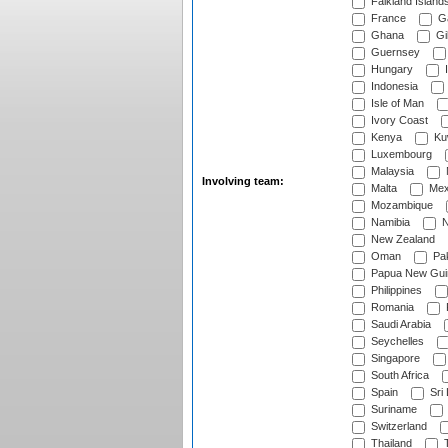
Falkland Island
France
G
Ghana
Gib
Guernsey
Hungary
I
Indonesia
Isle of Man
Ivory Coast
Kenya
Ku
Luxembourg
Malaysia
Involving team:
Malta
Mex
Mozambique
Namibia
N
New Zealand
Oman
Pak
Papua New Gui
Philippines
Romania
Saudi Arabia
Seychelles
Singapore
South Africa
Spain
Sri
Suriname
Switzerland
Thailand
T