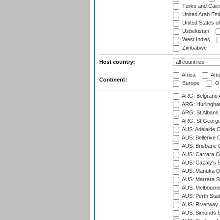
Turks and Caico
United Arab Emi
United States o
Uzbekistan
West Indies
Zimbabwe
Host country:
Africa
Ame
Continent:
Europe
Oc
ARG: Belgrano A
ARG: Hurlingha
ARG: St Albans 
ARG: St George'
AUS: Adelaide O
AUS: Bellerive 
AUS: Brisbane C
AUS: Carrara O
AUS: Cazaly's S
AUS: Manuka Ov
AUS: Marrara S
AUS: Melbourne
AUS: Perth Sta
AUS: Riverway S
AUS: Simonds St