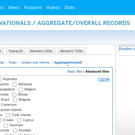
ms
News
Features
Videos
Stats
RNATIONALS / AGGREGATE/OVERALL RECORDS
Readers 
I
Twenty20
Women's ODIs
Women's T20Is
hip
|
Team
|
Umpire and referee
|
Aggregate/overall
Basic filter
|
Advanced filter
Argentina
ustria
Bahamas
angladesh
Belgium
rmuda
Bhutan
Brazil
Bulgaria
Cameroon
ayman Islands
na
Cook Islands
Croatia
Cyprus
Denmark
stonia
Eswatini