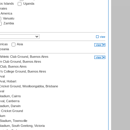
s Islands
Uganda
rates
f America
Vanuatu
Zambia
ricas
Asia
eania
thletic Club Ground, Buenos Aires
m Club Ground, Buenos Aires
Club, Buenos Aires
s College Ground, Buenos Aires
val
Oval, Hobart
ricket Ground, Woolloongabba, Brisbane
val
tadium, Cairns
al, Canberra
tadium, Darwin
 Cricket Ground
dium
tadium, Townsville
adium, South Geelong, Victoria