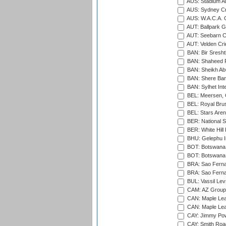
AUS: Stadium Au
AUS: Sydney Cr
AUS: W.A.C.A. 
AUT: Ballpark 
AUT: Seebarn Cr
AUT: Velden Cri
BAN: Bir Sresht
BAN: Shaheed R
BAN: Sheikh Ab
BAN: Shere Bang
BAN: Sylhet Inte
BEL: Meersen, 
BEL: Royal Brus
BEL: Stars Aren
BER: National S
BER: White Hill 
BHU: Gelephu In
BOT: Botswana C
BOT: Botswana C
BRA: Sao Fernan
BRA: Sao Fernan
BUL: Vassil Lev
CAM: AZ Group 
CAN: Maple Leaf
CAN: Maple Leaf
CAY: Jimmy Pow
CAY: Smith Roa