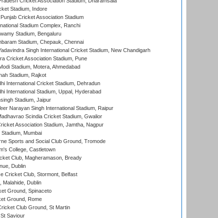
radesh Cricket Association Stadium, Dharamsala
cket Stadium, Indore
 Punjab Cricket Association Stadium
national Stadium Complex, Ranchi
wamy Stadium, Bengaluru
baram Stadium, Chepauk, Chennai
adavindra Singh International Cricket Stadium, New Chandigarh
a Cricket Association Stadium, Pune
Modi Stadium, Motera, Ahmedabad
hah Stadium, Rajkot
hi International Cricket Stadium, Dehradun
hi International Stadium, Uppal, Hyderabad
ingh Stadium, Jaipur
er Narayan Singh International Stadium, Raipur
adhavrao Scindia Cricket Stadium, Gwalior
ricket Association Stadium, Jamtha, Nagpur
 Stadium, Mumbai
ne Sports and Social Club Ground, Tromode
m's College, Castletown
icket Club, Magheramason, Bready
nue, Dublin
ce Cricket Club, Stormont, Belfast
, Malahide, Dublin
et Ground, Spinaceto
cket Ground, Rome
icket Club Ground, St Martin
 St Saviour