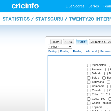
Live Scores
Series
Tea
STATISTICS / STATSGURU / TWENTY20 INTE
Tests
ODIs
T20Is
All Test/ODI/T20
Batting
|
Bowling
|
Fielding
|
All-round
|
Partners
Afghanistan
Australia
A
Bahrain
B
Belize
Be
Botswana
Cambodia
Canada
C
Chile
Chi
Costa Rica
Czech Republic
England
E