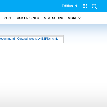
Edition IN
2026
ASK CRICINFO
STATSGURU
MORE
recommend - Curated tweets by ESPNcricinfo