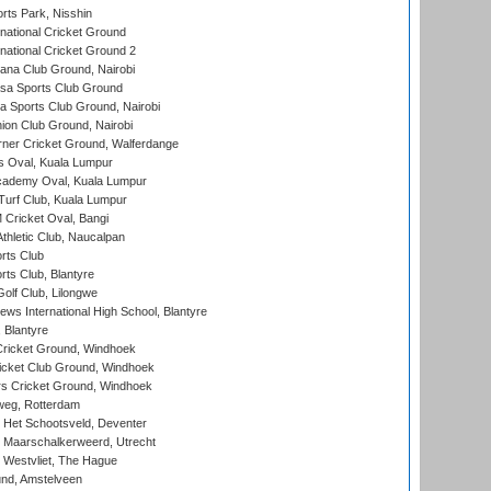
rts Park, Nisshin
national Cricket Ground
national Cricket Ground 2
a Club Ground, Nairobi
a Sports Club Ground
 Sports Club Ground, Nairobi
on Club Ground, Nairobi
ner Cricket Ground, Walferdange
 Oval, Kuala Lumpur
cademy Oval, Kuala Lumpur
urf Club, Kuala Lumpur
ricket Oval, Bangi
hletic Club, Naucalpan
rts Club
rts Club, Blantyre
olf Club, Lilongwe
ws International High School, Blantyre
 Blantyre
ricket Ground, Windhoek
icket Club Ground, Windhoek
 Cricket Ground, Windhoek
eg, Rotterdam
 Het Schootsveld, Deventer
 Maarschalkerweerd, Utrecht
 Westvliet, The Hague
nd, Amstelveen