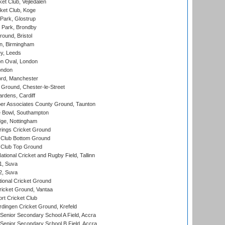
et Club, Vejledalen
ket Club, Koge
Park, Glostrup
Park, Brondby
und, Bristol
, Birmingham
y, Leeds
n Oval, London
ondon
ord, Manchester
Ground, Chester-le-Street
rdens, Cardiff
r Associates County Ground, Taunton
Bowl, Southampton
ge, Nottingham
ings Cricket Ground
Club Bottom Ground
Club Top Ground
tional Cricket and Rugby Field, Tallinn
 1, Suva
 2, Suva
ional Cricket Ground
ricket Ground, Vantaa
rt Cricket Club
ingen Cricket Ground, Krefeld
enior Secondary School A Field, Accra
enior Secondary School B Field, Accra