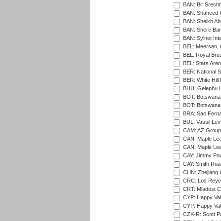
BAN: Bir Sresht
BAN: Shaheed R
BAN: Sheikh Ab
BAN: Shere Bang
BAN: Sylhet Inte
BEL: Meersen, 
BEL: Royal Brus
BEL: Stars Aren
BER: National S
BER: White Hill 
BHU: Gelephu In
BOT: Botswana C
BOT: Botswana C
BRA: Sao Fernan
BUL: Vassil Lev
CAM: AZ Group 
CAN: Maple Leaf
CAN: Maple Leaf
CAY: Jimmy Pow
CAY: Smith Roa
CHN: Zhejiang U
CRC: Los Reyes
CRT: Mladost C
CYP: Happy Val
CYP: Happy Val
CZK-R: Scott Pa