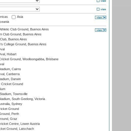
ricas
Asia
eania
thletic Club Ground, Buenos Aires
m Club Ground, Buenos Aires
Club, Buenos Aires
s College Ground, Buenos Aires
val
Oval, Hobart
ricket Ground, Woolloongabba, Brisbane
val
tadium, Cairns
al, Canberra
tadium, Darwin
 Cricket Ground
dium
tadium, Townsville
adium, South Geelong, Victoria
stralia, Sydney
icket Ground
Ground, Perth
Ground, Graz
icket Centre, Lower Austria
cket Ground, Latschach