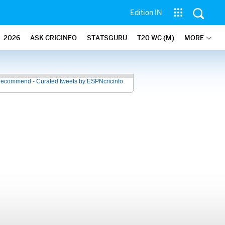
Edition IN
2026
ASK CRICINFO
STATSGURU
T20 WC (M)
MORE
recommend - Curated tweets by ESPNcricinfo