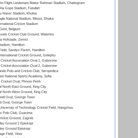
ho Flight Lieutenant Matiur Rahman Stadium, Chattogram
ia Gope Stadium, Fatullah
u Naser Stadium, Khulna
la National Stadium, Mirpur, Dhaka
rnational Cricket Stadium
Gent, Belgium
sels Cricket Club Ground, Waterloo
a Hofstade, Zemst
tadium, Hamilton
Field, Sandys Parish, Hamilton
ternational Cricket Ground, Gelephu
ricket Association Oval 1, Gaborone
ricket Association Oval 2, Gaborone
do Polo and Cricket Club, Seropedica
ski National Sports Academy, Sofia
Cricket Oval, Phnom Penh
 North-East Ground, King City
 North-West Ground, King City
ell Oval, George Town
d Oval, George Town
niversity of Technology Cricket Field, Hangzhou
 Polo Club, Guacima
ricket Ground, Zagreb
ley Ground 2 Episkopi
ley Ground Episkopi
ge Field, Vinor