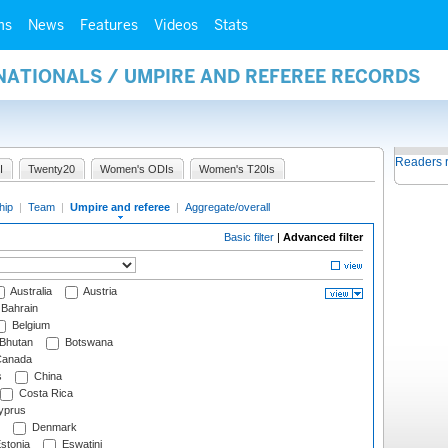
ms
News
Features
Videos
Stats
NATIONALS / UMPIRE AND REFEREE RECORDS
Readers 
I
Twenty20
Women's ODIs
Women's T20Is
hip
|
Team
|
Umpire and referee
|
Aggregate/overall
Basic filter
|
Advanced filter
Australia
Austria
Bahrain
Belgium
Bhutan
Botswana
anada
s
China
Costa Rica
prus
Denmark
stonia
Eswatini