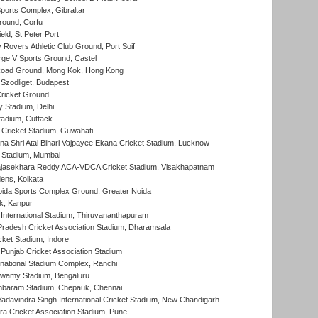
orts Complex, Gibraltar
ound, Corfu
ld, St Peter Port
overs Athletic Club Ground, Port Soif
ge V Sports Ground, Castel
oad Ground, Mong Kok, Hong Kong
Szodliget, Budapest
ricket Ground
y Stadium, Delhi
tadium, Cuttack
Cricket Stadium, Guwahati
na Shri Atal Bihari Vajpayee Ekana Cricket Stadium, Lucknow
 Stadium, Mumbai
Rajasekhara Reddy ACA-VDCA Cricket Stadium, Visakhapatnam
ens, Kolkata
ida Sports Complex Ground, Greater Noida
k, Kanpur
 International Stadium, Thiruvananthapuram
radesh Cricket Association Stadium, Dharamsala
cket Stadium, Indore
 Punjab Cricket Association Stadium
national Stadium Complex, Ranchi
wamy Stadium, Bengaluru
baram Stadium, Chepauk, Chennai
adavindra Singh International Cricket Stadium, New Chandigarh
a Cricket Association Stadium, Pune