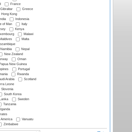
d
France
Gibraltar
Greece
Hong Kong
ndia
Indonesia
le of Man
Italy
rsey
Kenya
xembourg
Malawi
Maldives
Malta
zambique
Namibia
Nepal
New Zealand
rway
Oman
Papua New Guinea
ppines
Portugal
ania
Rwanda
udi Arabia
Scotland
rra Leone
Slovenia
South Korea
 Lanka
Sweden
Tanzania
ganda
rates
f America
Vanuatu
Zimbabwe