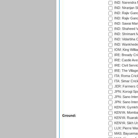
IND: Narendra 
IND: Niranjan S
IND: Rajiv Gand
IND: Rajiv Gand
IND: Sawai Mans
IND: Shaheed Ve
IND: Shrimant M
IND: Vidarbha C
IND: Wankhede
IOM: King Willia
IRE: Bready Cr
IRE: Castle Ave
IRE: Civil Servi
IRE: The Village
ITA: Roma Crick
ITA: Simar Cri
JER: Farmers Cr
JPN: Korogi Spo
JPN: Sano Inter
JPN: Sano Inter
KENYA: Gymkhan
KENYA: Mombas
Ground:
KENYA: Ruaraka
KENYA: Sikh Uni
LUX: Pierre Wer
MAS: Bayuemas