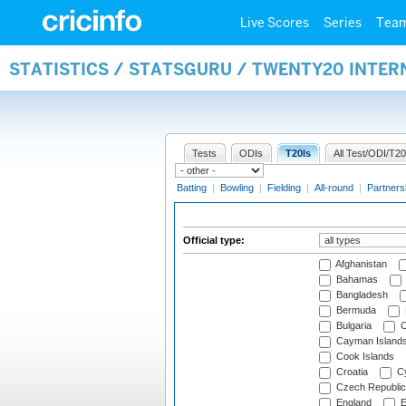
Live Scores
Series
Tea
STATISTICS / STATSGURU / TWENTY20 INTER
Tests
ODIs
T20Is
All Test/ODI/T20
Batting
|
Bowling
|
Fielding
|
All-round
|
Partners
Official type:
Afghanistan
Bahamas
Bangladesh
Bermuda
Bulgaria
C
Cayman Island
Cook Islands
Croatia
Cy
Czech Republic
England
E