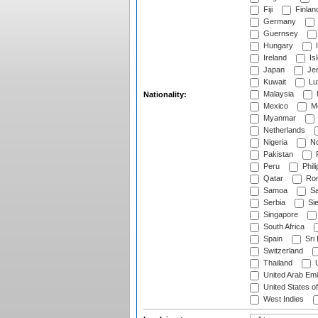
Fiji
Finlan
Germany
Guernsey
Hungary
I
Ireland
Is
Japan
Je
Kuwait
Lu
Malaysia
Nationality:
Mexico
Mo
Myanmar
Netherlands
Nigeria
No
Pakistan
Peru
Phili
Qatar
Rom
Samoa
Sa
Serbia
Sie
Singapore
South Africa
Spain
Sri
Switzerland
Thailand
U
United Arab Emi
United States o
West Indies