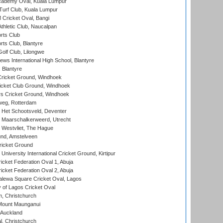
cademy Oval, Kuala Lumpur
urf Club, Kuala Lumpur
ricket Oval, Bangi
hletic Club, Naucalpan
rts Club
rts Club, Blantyre
olf Club, Lilongwe
ws International High School, Blantyre
 Blantyre
ricket Ground, Windhoek
icket Club Ground, Windhoek
 Cricket Ground, Windhoek
eg, Rotterdam
 Het Schootsveld, Deventer
 Maarschalkerweerd, Utrecht
 Westvliet, The Hague
nd, Amstelveen
ricket Ground
niversity International Cricket Ground, Kirtipur
icket Federation Oval 1, Abuja
icket Federation Oval 2, Abuja
lewa Square Cricket Oval, Lagos
 of Lagos Cricket Oval
, Christchurch
Mount Maunganui
 Auckland
, Christchurch