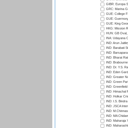
GIBR: Europa Sp
GRC: Marina Gr
GUE: College Fie
GUE: Guernsey R
GUE: King Geor
HKG: Mission R
HUN: GB Oval, 
INA: Udayana C
IND: Arun Jaitle
IND: Barabati S
IND: Barsapara 
IND: Bharat Rat
IND: Brabourne
IND: Dr. Y.S. 
IND: Eden Gard
IND: Greater No
IND: Green Par
IND: Greenfield
IND: Himachal P
IND: Holkar Cri
IND: I.S. Bindra
IND: JSCA Inter
IND: M.Chinnas
IND: MA Chidam
IND: Maharaja Y
IND: Maharashtr