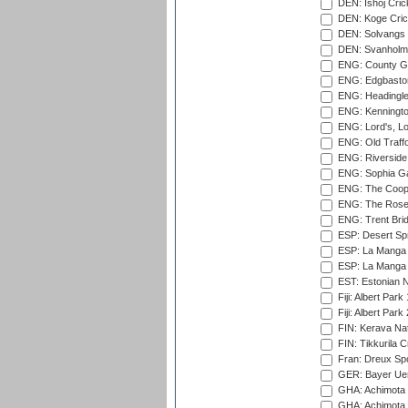
DEN: Ishoj Crick
DEN: Koge Cric
DEN: Solvangs 
DEN: Svanholm 
ENG: County Gro
ENG: Edgbaston
ENG: Headingle
ENG: Kenningto
ENG: Lord's, L
ENG: Old Traff
ENG: Riverside 
ENG: Sophia Ga
ENG: The Coope
ENG: The Rose 
ENG: Trent Brid
ESP: Desert Spr
ESP: La Manga 
ESP: La Manga 
EST: Estonian Na
Fiji: Albert Park
Fiji: Albert Park
FIN: Kerava Nat
FIN: Tikkurila C
Fran: Dreux Spo
GER: Bayer Uerd
GHA: Achimota S
GHA: Achimota S