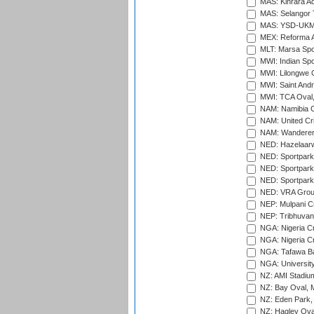
MAS: Kinrara A
MAS: Selangor T
MAS: YSD-UKM C
MEX: Reforma At
MLT: Marsa Spo
MWI: Indian Spo
MWI: Lilongwe G
MWI: Saint Andre
MWI: TCA Oval,
NAM: Namibia C
NAM: United Cr
NAM: Wanderers
NED: Hazelaarw
NED: Sportpark
NED: Sportpark
NED: Sportpark
NED: VRA Grou
NEP: Mulpani C
NEP: Tribhuvan U
NGA: Nigeria Cr
NGA: Nigeria Cr
NGA: Tafawa Ba
NGA: University
NZ: AMI Stadium
NZ: Bay Oval, 
NZ: Eden Park,
NZ: Hagley Oval