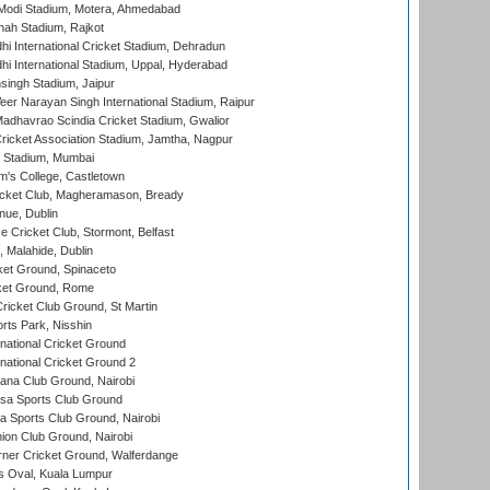
Modi Stadium, Motera, Ahmedabad
hah Stadium, Rajkot
hi International Cricket Stadium, Dehradun
hi International Stadium, Uppal, Hyderabad
ingh Stadium, Jaipur
er Narayan Singh International Stadium, Raipur
adhavrao Scindia Cricket Stadium, Gwalior
ricket Association Stadium, Jamtha, Nagpur
 Stadium, Mumbai
m's College, Castletown
icket Club, Magheramason, Bready
nue, Dublin
ce Cricket Club, Stormont, Belfast
, Malahide, Dublin
et Ground, Spinaceto
cket Ground, Rome
icket Club Ground, St Martin
rts Park, Nisshin
national Cricket Ground
national Cricket Ground 2
a Club Ground, Nairobi
a Sports Club Ground
 Sports Club Ground, Nairobi
on Club Ground, Nairobi
ner Cricket Ground, Walferdange
 Oval, Kuala Lumpur