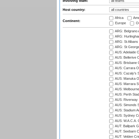
Involving team:
Host country:
Africa
Ame
Continent:
Europe
Oc
ARG: Belgrano A
ARG: Hurlingha
ARG: St Albans 
ARG: St George'
AUS: Adelaide O
AUS: Bellerive 
AUS: Brisbane C
AUS: Carrara O
AUS: Cazaly's S
AUS: Manuka Ov
AUS: Marrara S
AUS: Melbourne
AUS: Perth Sta
AUS: Riverway S
AUS: Simonds St
AUS: Stadium Au
AUS: Sydney Cr
AUS: W.A.C.A. 
AUT: Ballpark 
AUT: Seebarn Cr
AUT: Velden Cri