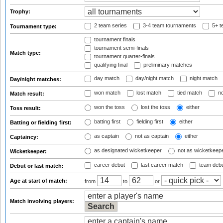
Trophy:
2 team series
3-4 team tournaments
5+ t
Tournament type:
tournament finals
tournament semi-finals
Match type:
tournament quarter-finals
qualifying final
preliminary matches
day match
day/night match
night match
Day/night matches:
won match
lost match
tied match
no
Match result:
won the toss
lost the toss
either
Toss result:
batting first
fielding first
either
Batting or fielding first:
as captain
not as captain
either
Captaincy:
as designated wicketkeeper
not as wicketkeep
Wicketkeeper:
career debut
last career match
team deb
Debut or last match:
Age at start of match:
from
to
or
Match involving players: