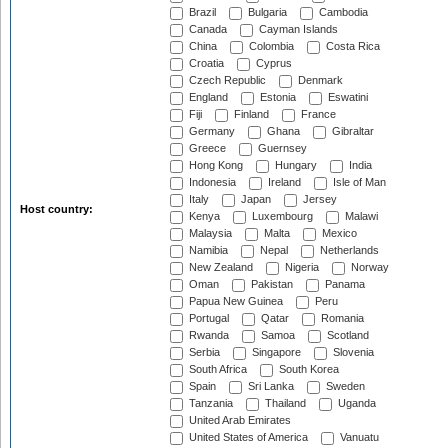
Brazil
Bulgaria
Cambodia
Canada
Cayman Islands
China
Colombia
Costa Rica
Croatia
Cyprus
Czech Republic
Denmark
England
Estonia
Eswatini
Fiji
Finland
France
Germany
Ghana
Gibraltar
Greece
Guernsey
Hong Kong
Hungary
India
Indonesia
Ireland
Isle of Man
Italy
Japan
Jersey
Host country:
Kenya
Luxembourg
Malawi
Malaysia
Malta
Mexico
Namibia
Nepal
Netherlands
New Zealand
Nigeria
Norway
Oman
Pakistan
Panama
Papua New Guinea
Peru
Portugal
Qatar
Romania
Rwanda
Samoa
Scotland
Serbia
Singapore
Slovenia
South Africa
South Korea
Spain
Sri Lanka
Sweden
Tanzania
Thailand
Uganda
United Arab Emirates
United States of America
Vanuatu