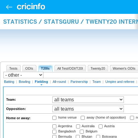
STATISTICS / STATSGURU / TWENTY20 INTER
Tests
ODIs
T20Is
All Test/ODI/T20I
Twenty20
Women's ODIs
Batting
|
Bowling
|
Fielding
|
All-round
|
Partnership
|
Team
|
Umpire and referee
|
Team:
Opposition:
home venue
away (home of opposition)
n
Home or away:
Argentina
Australia
Austria
Bangladesh
Belgium
Bermuda
Bhutan
Botswana