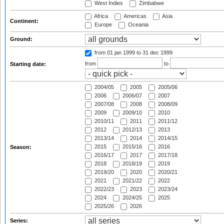
West Indies
Zimbabwe
Africa
Americas
Asia
Continent:
Europe
Oceania
Ground:
from 01 jan 1999
to 31 dec 1999
from
to
Starting date:
2004/05
2005
2005/06
2006
2006/07
2007
2007/08
2008
2008/09
2009
2009/10
2010
2010/11
2011
2011/12
2012
2012/13
2013
2013/14
2014
2014/15
2015
2015/16
2016
Season:
2016/17
2017
2017/18
2018
2018/19
2019
2019/20
2020
2020/21
2021
2021/22
2022
2022/23
2023
2023/24
2024
2024/25
2025
2025/26
2026
Series: