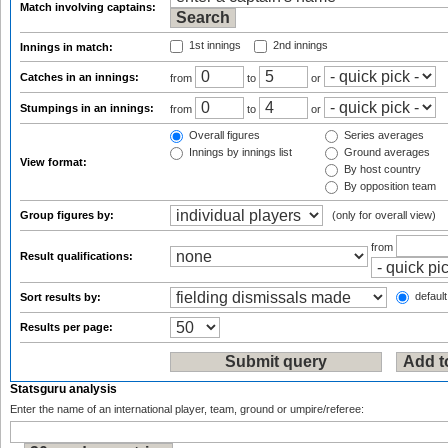
Match involving captains:
1st innings
2nd innings
Innings in match:
Catches in an innings:
from
to
or
Stumpings in an innings:
from
to
or
Overall figures
Series averages
Innings by innings list
Ground averages
View format:
By host country
By opposition team
Group figures by:
(only for overall view)
from
Result qualifications:
default
Sort results by:
Results per page:
Statsguru analysis
Enter the name of an international player, team, ground or umpire/referee: