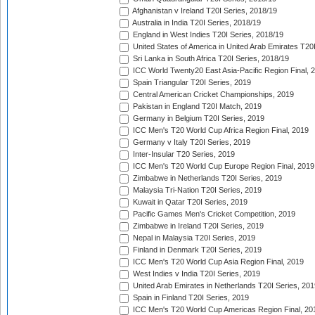
Afghanistan v Ireland T20I Series, 2018/19
Australia in India T20I Series, 2018/19
England in West Indies T20I Series, 2018/19
United States of America in United Arab Emirates T20
Sri Lanka in South Africa T20I Series, 2018/19
ICC World Twenty20 East Asia-Pacific Region Final, 
Spain Triangular T20I Series, 2019
Central American Cricket Championships, 2019
Pakistan in England T20I Match, 2019
Germany in Belgium T20I Series, 2019
ICC Men's T20 World Cup Africa Region Final, 2019
Germany v Italy T20I Series, 2019
Inter-Insular T20 Series, 2019
ICC Men's T20 World Cup Europe Region Final, 2019
Zimbabwe in Netherlands T20I Series, 2019
Malaysia Tri-Nation T20I Series, 2019
Kuwait in Qatar T20I Series, 2019
Pacific Games Men's Cricket Competition, 2019
Zimbabwe in Ireland T20I Series, 2019
Nepal in Malaysia T20I Series, 2019
Finland in Denmark T20I Series, 2019
ICC Men's T20 World Cup Asia Region Final, 2019
West Indies v India T20I Series, 2019
United Arab Emirates in Netherlands T20I Series, 201
Spain in Finland T20I Series, 2019
ICC Men's T20 World Cup Americas Region Final, 20