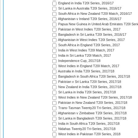
England in India T20I Series, 2016/17
Sri Lanka in Australia T20I Series, 2016/17
South Africa in New Zealand T20I Match, 2016/17
Afghanistan v Ireland T20I Series, 2016/17
Papua New Guinea in United Arab Emirates T20I Seri
Pakistan in West Indies T20I Series, 2017
Bangladesh in Sri Lanka T20I Series, 2016/17
Afghanistan in West Indies T20I Series, 2017
South Africa in England T20I Series, 2017
India in West Indies T20I Match, 2017
India in Sri Lanka T20I Match, 2017
Independence Cup, 2017/18
West Indies in England T20I Match, 2017
Australia in India T20I Series, 2017/18
Bangladesh in South Africa T20I Series, 2017/18
Pakistan v Sri Lanka T20I Series, 2017/18
New Zealand in India T20I Series, 2017/18
Sri Lanka in India T20I Series, 2017/18
West Indies in New Zealand T20I Series, 2017/18
Pakistan in New Zealand T20I Series, 2017/18
Trans-Tasman Twenty20 Tri-Series, 2017/18
Afghanistan v Zimbabwe T20I Series, 2017/18
Sri Lanka in Bangladesh T20I Series, 2017/18
India in South Africa T20I Series, 2017/18
Nidahas Twenty20 Tri-Series, 2017/18
West Indies in Pakistan T20I Series, 2018