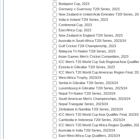
Budapest Cup, 2023
Germany v Guernsey T20I Series, 2023
New Zealand in United Arab Emirates T20I Series, 20
India in Ireland T20I Series, 2023
Continental Cup, 2023
East Africa Cup, 2023
New Zealand in England T20I Series, 2023
Australia in South Africa T20I Series, 2023/24
Gulf Cricket T20I Championship, 2023
Malaysia Tri-Nation T20I Series, 2023
Asian Games Men's Cricket Competition, 2023
ICC Men's T20 World Cup Sub Regional Asia Qualifier
Estonia in Gibraltar T20I Series, 2023
ICC Men's T20 World Cup Americas Region Final, 20
West Africa Trophy, 2023/24
Serbia in Gibraltar T20I Series, 2023/24
Luxembourg in Gibraltar T20I Series, 2023/24
Nepal Tri-Nation T20I Series, 2023/24
South American Men's Championships, 2023/24
Nepal Triangular Series, 2023/24
Zimbabwe in Namibia T20I Series, 2023/24
ICC Men's T20 World Cup Asia Qualifier Final, 2023/2
Cambodia in Indonesia T20I Series, 2023/24
ICC Men's T20 World Cup Africa Region Qualifier, 20
Australia in India T20I Series, 2023/24
East-West Africa Cup Qualifiers, 2023/24