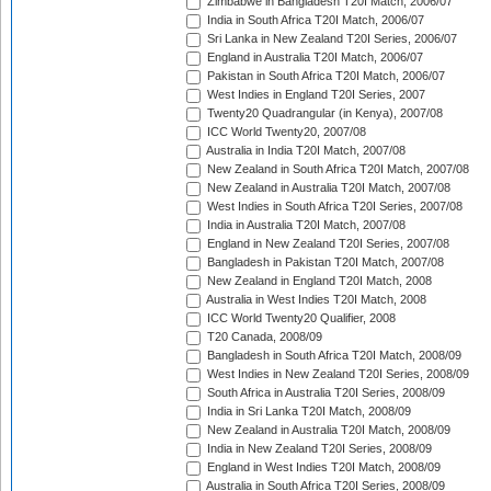
Zimbabwe in Bangladesh T20I Match, 2006/07
India in South Africa T20I Match, 2006/07
Sri Lanka in New Zealand T20I Series, 2006/07
England in Australia T20I Match, 2006/07
Pakistan in South Africa T20I Match, 2006/07
West Indies in England T20I Series, 2007
Twenty20 Quadrangular (in Kenya), 2007/08
ICC World Twenty20, 2007/08
Australia in India T20I Match, 2007/08
New Zealand in South Africa T20I Match, 2007/08
New Zealand in Australia T20I Match, 2007/08
West Indies in South Africa T20I Series, 2007/08
India in Australia T20I Match, 2007/08
England in New Zealand T20I Series, 2007/08
Bangladesh in Pakistan T20I Match, 2007/08
New Zealand in England T20I Match, 2008
Australia in West Indies T20I Match, 2008
ICC World Twenty20 Qualifier, 2008
T20 Canada, 2008/09
Bangladesh in South Africa T20I Match, 2008/09
West Indies in New Zealand T20I Series, 2008/09
South Africa in Australia T20I Series, 2008/09
India in Sri Lanka T20I Match, 2008/09
New Zealand in Australia T20I Match, 2008/09
India in New Zealand T20I Series, 2008/09
England in West Indies T20I Match, 2008/09
Australia in South Africa T20I Series, 2008/09