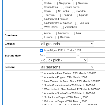
Serbia
Singapore
Slovenia
South Africa
South Korea
Spain
Sri Lanka
Sweden
Tanzania
Thailand
Uganda
United Arab Emirates
United States of America
Vanuatu
West Indies
Zimbabwe
Africa
Americas
Asia
Continent:
Europe
Oceania
Ground:
from 01 jan 1999
to 31 dec 1999
from
to
Starting date:
Season:
Australia in New Zealand T20I Match, 2004/05
Australia in England T20I Match, 2005
New Zealand in South Africa T20I Match, 2005/06
South Africa in Australia T20I Match, 2005/06
West Indies in New Zealand T20I Match, 2005/06
Australia in South Africa T20I Match, 2005/06
Sri Lanka in England T20I Match, 2006
Pakistan in England T20I Match, 2006