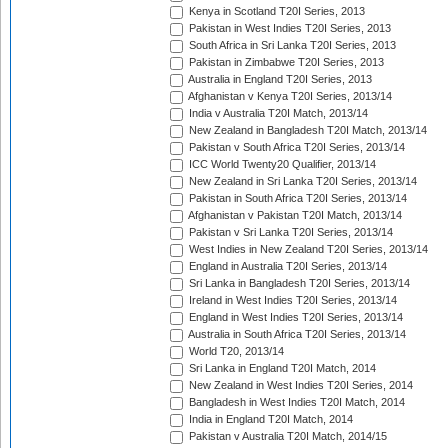
Kenya in Scotland T20I Series, 2013
Pakistan in West Indies T20I Series, 2013
South Africa in Sri Lanka T20I Series, 2013
Pakistan in Zimbabwe T20I Series, 2013
Australia in England T20I Series, 2013
Afghanistan v Kenya T20I Series, 2013/14
India v Australia T20I Match, 2013/14
New Zealand in Bangladesh T20I Match, 2013/14
Pakistan v South Africa T20I Series, 2013/14
ICC World Twenty20 Qualifier, 2013/14
New Zealand in Sri Lanka T20I Series, 2013/14
Pakistan in South Africa T20I Series, 2013/14
Afghanistan v Pakistan T20I Match, 2013/14
Pakistan v Sri Lanka T20I Series, 2013/14
West Indies in New Zealand T20I Series, 2013/14
England in Australia T20I Series, 2013/14
Sri Lanka in Bangladesh T20I Series, 2013/14
Ireland in West Indies T20I Series, 2013/14
England in West Indies T20I Series, 2013/14
Australia in South Africa T20I Series, 2013/14
World T20, 2013/14
Sri Lanka in England T20I Match, 2014
New Zealand in West Indies T20I Series, 2014
Bangladesh in West Indies T20I Match, 2014
India in England T20I Match, 2014
Pakistan v Australia T20I Match, 2014/15