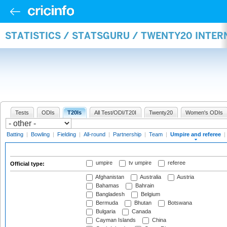
STATISTICS / STATSGURU / TWENTY20 INTER
Tests
ODIs
T20Is
All Test/ODI/T20I
Twenty20
Women's ODIs
Batting
|
Bowling
|
Fielding
|
All-round
|
Partnership
|
Team
|
Umpire and referee
|
umpire
tv umpire
referee
Official type:
Afghanistan
Australia
Austria
Bahamas
Bahrain
Bangladesh
Belgium
Bermuda
Bhutan
Botswana
Bulgaria
Canada
Cayman Islands
China