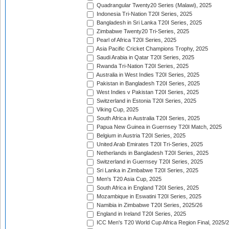
Quadrangular Twenty20 Series (Malawi), 2025
Indonesia Tri-Nation T20I Series, 2025
Bangladesh in Sri Lanka T20I Series, 2025
Zimbabwe Twenty20 Tri-Series, 2025
Pearl of Africa T20I Series, 2025
Asia Pacific Cricket Champions Trophy, 2025
Saudi Arabia in Qatar T20I Series, 2025
Rwanda Tri-Nation T20I Series, 2025
Australia in West Indies T20I Series, 2025
Pakistan in Bangladesh T20I Series, 2025
West Indies v Pakistan T20I Series, 2025
Switzerland in Estonia T20I Series, 2025
Viking Cup, 2025
South Africa in Australia T20I Series, 2025
Papua New Guinea in Guernsey T20I Match, 2025
Belgium in Austria T20I Series, 2025
United Arab Emirates T20I Tri-Series, 2025
Netherlands in Bangladesh T20I Series, 2025
Switzerland in Guernsey T20I Series, 2025
Sri Lanka in Zimbabwe T20I Series, 2025
Men's T20 Asia Cup, 2025
South Africa in England T20I Series, 2025
Mozambique in Eswatini T20I Series, 2025
Namibia in Zimbabwe T20I Series, 2025/26
England in Ireland T20I Series, 2025
ICC Men's T20 World Cup Africa Region Final, 2025/