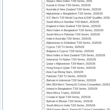
Nepal v West Indies T20I Series, 2025
Kuwait in Oman T20I Series, 2025/26
Australia in New Zealand T20I Series, 2025/26
Afghanistan v Bangladesh T20I Series, 2025/26
ICC Men's T20 World Cup Asia & EAP Qualifier, 2025
South Africa in Namibia T20I Match, 2025/26
England in New Zealand T20I Series, 2025/26
West Indies in Bangladesh T20I Series, 2025/26
South Africa in Pakistan T20I Series, 2025/26
India in Australia T20I Series, 2025/26
Afghanistan in Zimbabwe T20I Series, 2025/26
Cyprus T20 Tri-Series, 2025/26
Bulgaria in Cyprus T20I Series, 2025/26
West Indies in New Zealand T20I Series, 2025/26
Indonesia Tri-Nation T20I Series, 2025/26
Qatar v Afghanistan T20I Match, 2025/26
Hong Kong in Qatar T20I Series, 2025/26
Asia Cup Rising Stars, 2025/26
Pakistan T20I Tri-Series, 2025/26
Bahrain in Indonesia T20I Series, 2025/26
Mini SEA Men's Twenty20 Cricket Competition, 2025/
Ireland in Bangladesh T20I Series, 2025/26
West Africa Trophy, 2025/26
Croatia in Spain T20I Series, 2025/26
Bahrain in Bhutan T20I Series, 2025/26
South Africa in India T20I Series, 2025/26
SEA Games Men's Twenty20 Cricket Competition, 20