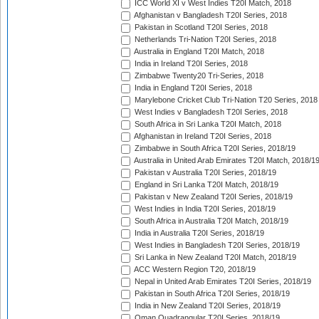
ICC World XI v West Indies T20I Match, 2018
Afghanistan v Bangladesh T20I Series, 2018
Pakistan in Scotland T20I Series, 2018
Netherlands Tri-Nation T20I Series, 2018
Australia in England T20I Match, 2018
India in Ireland T20I Series, 2018
Zimbabwe Twenty20 Tri-Series, 2018
India in England T20I Series, 2018
Marylebone Cricket Club Tri-Nation T20 Series, 2018
West Indies v Bangladesh T20I Series, 2018
South Africa in Sri Lanka T20I Match, 2018
Afghanistan in Ireland T20I Series, 2018
Zimbabwe in South Africa T20I Series, 2018/19
Australia in United Arab Emirates T20I Match, 2018/1
Pakistan v Australia T20I Series, 2018/19
England in Sri Lanka T20I Match, 2018/19
Pakistan v New Zealand T20I Series, 2018/19
West Indies in India T20I Series, 2018/19
South Africa in Australia T20I Match, 2018/19
India in Australia T20I Series, 2018/19
West Indies in Bangladesh T20I Series, 2018/19
Sri Lanka in New Zealand T20I Match, 2018/19
ACC Western Region T20, 2018/19
Nepal in United Arab Emirates T20I Series, 2018/19
Pakistan in South Africa T20I Series, 2018/19
India in New Zealand T20I Series, 2018/19
Oman Quadrangular T20I Series, 2018/19