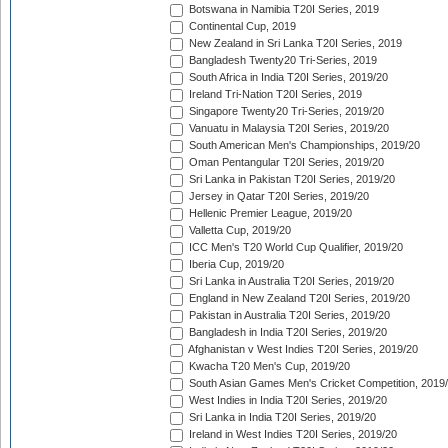
Botswana in Namibia T20I Series, 2019
Continental Cup, 2019
New Zealand in Sri Lanka T20I Series, 2019
Bangladesh Twenty20 Tri-Series, 2019
South Africa in India T20I Series, 2019/20
Ireland Tri-Nation T20I Series, 2019
Singapore Twenty20 Tri-Series, 2019/20
Vanuatu in Malaysia T20I Series, 2019/20
South American Men's Championships, 2019/20
Oman Pentangular T20I Series, 2019/20
Sri Lanka in Pakistan T20I Series, 2019/20
Jersey in Qatar T20I Series, 2019/20
Hellenic Premier League, 2019/20
Valletta Cup, 2019/20
ICC Men's T20 World Cup Qualifier, 2019/20
Iberia Cup, 2019/20
Sri Lanka in Australia T20I Series, 2019/20
England in New Zealand T20I Series, 2019/20
Pakistan in Australia T20I Series, 2019/20
Bangladesh in India T20I Series, 2019/20
Afghanistan v West Indies T20I Series, 2019/20
Kwacha T20 Men's Cup, 2019/20
South Asian Games Men's Cricket Competition, 2019
West Indies in India T20I Series, 2019/20
Sri Lanka in India T20I Series, 2019/20
Ireland in West Indies T20I Series, 2019/20