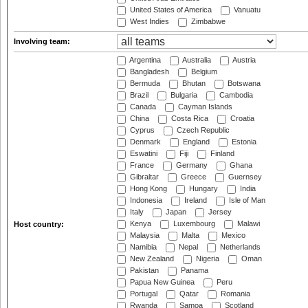
United States of America
Vanuatu
West Indies
Zimbabwe
Involving team:
Argentina
Australia
Austria
Bangladesh
Belgium
Bermuda
Bhutan
Botswana
Brazil
Bulgaria
Cambodia
Canada
Cayman Islands
China
Costa Rica
Croatia
Cyprus
Czech Republic
Denmark
England
Estonia
Eswatini
Fiji
Finland
France
Germany
Ghana
Gibraltar
Greece
Guernsey
Hong Kong
Hungary
India
Indonesia
Ireland
Isle of Man
Italy
Japan
Jersey
Kenya
Luxembourg
Malawi
Host country:
Malaysia
Malta
Mexico
Namibia
Nepal
Netherlands
New Zealand
Nigeria
Oman
Pakistan
Panama
Papua New Guinea
Peru
Portugal
Qatar
Romania
Rwanda
Samoa
Scotland