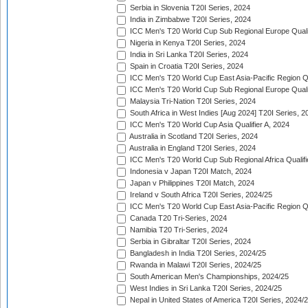
Serbia in Slovenia T20I Series, 2024
India in Zimbabwe T20I Series, 2024
ICC Men's T20 World Cup Sub Regional Europe Quali
Nigeria in Kenya T20I Series, 2024
India in Sri Lanka T20I Series, 2024
Spain in Croatia T20I Series, 2024
ICC Men's T20 World Cup East Asia-Pacific Region Qu
ICC Men's T20 World Cup Sub Regional Europe Quali
Malaysia Tri-Nation T20I Series, 2024
South Africa in West Indies [Aug 2024] T20I Series, 2
ICC Men's T20 World Cup Asia Qualifier A, 2024
Australia in Scotland T20I Series, 2024
Australia in England T20I Series, 2024
ICC Men's T20 World Cup Sub Regional Africa Qualifi
Indonesia v Japan T20I Match, 2024
Japan v Philippines T20I Match, 2024
Ireland v South Africa T20I Series, 2024/25
ICC Men's T20 World Cup East Asia-Pacific Region Qu
Canada T20 Tri-Series, 2024
Namibia T20 Tri-Series, 2024
Serbia in Gibraltar T20I Series, 2024
Bangladesh in India T20I Series, 2024/25
Rwanda in Malawi T20I Series, 2024/25
South American Men's Championships, 2024/25
West Indies in Sri Lanka T20I Series, 2024/25
Nepal in United States of America T20I Series, 2024/