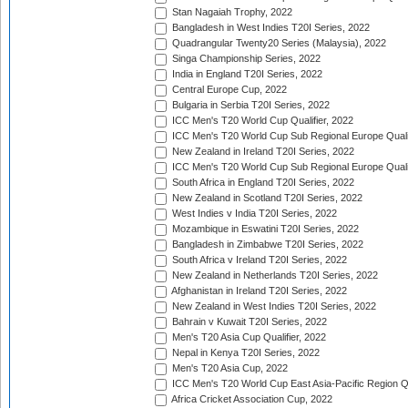
Stan Nagaiah Trophy, 2022
Bangladesh in West Indies T20I Series, 2022
Quadrangular Twenty20 Series (Malaysia), 2022
Singa Championship Series, 2022
India in England T20I Series, 2022
Central Europe Cup, 2022
Bulgaria in Serbia T20I Series, 2022
ICC Men's T20 World Cup Qualifier, 2022
ICC Men's T20 World Cup Sub Regional Europe Qualif
New Zealand in Ireland T20I Series, 2022
ICC Men's T20 World Cup Sub Regional Europe Quali
South Africa in England T20I Series, 2022
New Zealand in Scotland T20I Series, 2022
West Indies v India T20I Series, 2022
Mozambique in Eswatini T20I Series, 2022
Bangladesh in Zimbabwe T20I Series, 2022
South Africa v Ireland T20I Series, 2022
New Zealand in Netherlands T20I Series, 2022
Afghanistan in Ireland T20I Series, 2022
New Zealand in West Indies T20I Series, 2022
Bahrain v Kuwait T20I Series, 2022
Men's T20 Asia Cup Qualifier, 2022
Nepal in Kenya T20I Series, 2022
Men's T20 Asia Cup, 2022
ICC Men's T20 World Cup East Asia-Pacific Region Qu
Africa Cricket Association Cup, 2022