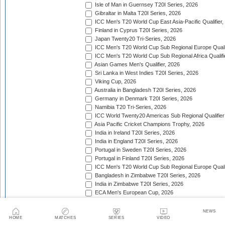
Isle of Man in Guernsey T20I Series, 2026
Gibraltar in Malta T20I Series, 2026
ICC Men's T20 World Cup East Asia-Pacific Qualifier,
Finland in Cyprus T20I Series, 2026
Japan Twenty20 Tri-Series, 2026
ICC Men's T20 World Cup Sub Regional Europe Qualif
ICC Men's T20 World Cup Sub Regional Africa Qualifi
Asian Games Men's Qualifier, 2026
Sri Lanka in West Indies T20I Series, 2026
Viking Cup, 2026
Australia in Bangladesh T20I Series, 2026
Germany in Denmark T20I Series, 2026
Namibia T20 Tri-Series, 2026
ICC World Twenty20 Americas Sub Regional Qualifier
Asia Pacific Cricket Champions Trophy, 2026
India in Ireland T20I Series, 2026
India in England T20I Series, 2026
Portugal in Sweden T20I Series, 2026
Portugal in Finland T20I Series, 2026
ICC Men's T20 World Cup Sub Regional Europe Qualif
Bangladesh in Zimbabwe T20I Series, 2026
India in Zimbabwe T20I Series, 2026
ECA Men's European Cup, 2026
Bahrain in Kenya T20I Series, 2026
NEWS
Trophy:
HOME
MATCHES
SERIES
VIDEO