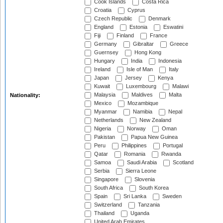
Cook Islands
Costa Rica
Croatia
Cyprus
Czech Republic
Denmark
England
Estonia
Eswatini
Fiji
Finland
France
Germany
Gibraltar
Greece
Guernsey
Hong Kong
Hungary
India
Indonesia
Ireland
Isle of Man
Italy
Japan
Jersey
Kenya
Kuwait
Luxembourg
Malawi
Malaysia
Maldives
Malta
Nationality:
Mexico
Mozambique
Myanmar
Namibia
Nepal
Netherlands
New Zealand
Nigeria
Norway
Oman
Pakistan
Papua New Guinea
Peru
Philippines
Portugal
Qatar
Romania
Rwanda
Samoa
Saudi Arabia
Scotland
Serbia
Sierra Leone
Singapore
Slovenia
South Africa
South Korea
Spain
Sri Lanka
Sweden
Switzerland
Tanzania
Thailand
Uganda
United Arab Emirates