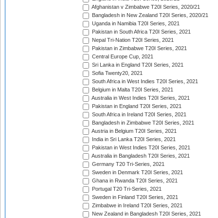
Afghanistan v Zimbabwe T20I Series, 2020/21
Bangladesh in New Zealand T20I Series, 2020/21
Uganda in Namibia T20I Series, 2021
Pakistan in South Africa T20I Series, 2021
Nepal Tri-Nation T20I Series, 2021
Pakistan in Zimbabwe T20I Series, 2021
Central Europe Cup, 2021
Sri Lanka in England T20I Series, 2021
Sofia Twenty20, 2021
South Africa in West Indies T20I Series, 2021
Belgium in Malta T20I Series, 2021
Australia in West Indies T20I Series, 2021
Pakistan in England T20I Series, 2021
South Africa in Ireland T20I Series, 2021
Bangladesh in Zimbabwe T20I Series, 2021
Austria in Belgium T20I Series, 2021
India in Sri Lanka T20I Series, 2021
Pakistan in West Indies T20I Series, 2021
Australia in Bangladesh T20I Series, 2021
Germany T20 Tri-Series, 2021
Sweden in Denmark T20I Series, 2021
Ghana in Rwanda T20I Series, 2021
Portugal T20 Tri-Series, 2021
Sweden in Finland T20I Series, 2021
Zimbabwe in Ireland T20I Series, 2021
New Zealand in Bangladesh T20I Series, 2021