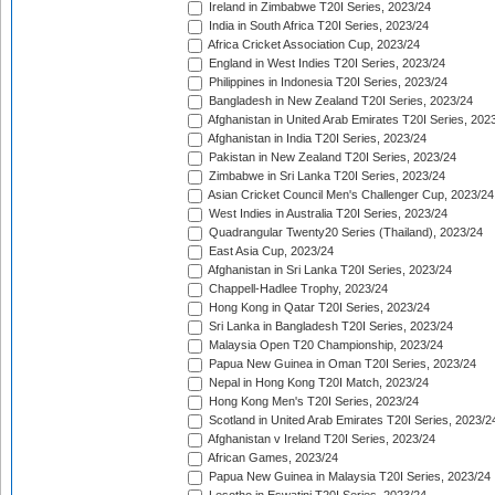
Ireland in Zimbabwe T20I Series, 2023/24
India in South Africa T20I Series, 2023/24
Africa Cricket Association Cup, 2023/24
England in West Indies T20I Series, 2023/24
Philippines in Indonesia T20I Series, 2023/24
Bangladesh in New Zealand T20I Series, 2023/24
Afghanistan in United Arab Emirates T20I Series, 202
Afghanistan in India T20I Series, 2023/24
Pakistan in New Zealand T20I Series, 2023/24
Zimbabwe in Sri Lanka T20I Series, 2023/24
Asian Cricket Council Men's Challenger Cup, 2023/24
West Indies in Australia T20I Series, 2023/24
Quadrangular Twenty20 Series (Thailand), 2023/24
East Asia Cup, 2023/24
Afghanistan in Sri Lanka T20I Series, 2023/24
Chappell-Hadlee Trophy, 2023/24
Hong Kong in Qatar T20I Series, 2023/24
Sri Lanka in Bangladesh T20I Series, 2023/24
Malaysia Open T20 Championship, 2023/24
Papua New Guinea in Oman T20I Series, 2023/24
Nepal in Hong Kong T20I Match, 2023/24
Hong Kong Men's T20I Series, 2023/24
Scotland in United Arab Emirates T20I Series, 2023/2
Afghanistan v Ireland T20I Series, 2023/24
African Games, 2023/24
Papua New Guinea in Malaysia T20I Series, 2023/24