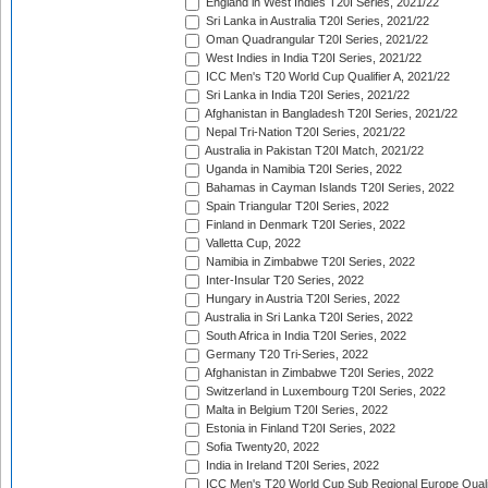
England in West Indies T20I Series, 2021/22
Sri Lanka in Australia T20I Series, 2021/22
Oman Quadrangular T20I Series, 2021/22
West Indies in India T20I Series, 2021/22
ICC Men's T20 World Cup Qualifier A, 2021/22
Sri Lanka in India T20I Series, 2021/22
Afghanistan in Bangladesh T20I Series, 2021/22
Nepal Tri-Nation T20I Series, 2021/22
Australia in Pakistan T20I Match, 2021/22
Uganda in Namibia T20I Series, 2022
Bahamas in Cayman Islands T20I Series, 2022
Spain Triangular T20I Series, 2022
Finland in Denmark T20I Series, 2022
Valletta Cup, 2022
Namibia in Zimbabwe T20I Series, 2022
Inter-Insular T20 Series, 2022
Hungary in Austria T20I Series, 2022
Australia in Sri Lanka T20I Series, 2022
South Africa in India T20I Series, 2022
Germany T20 Tri-Series, 2022
Afghanistan in Zimbabwe T20I Series, 2022
Switzerland in Luxembourg T20I Series, 2022
Malta in Belgium T20I Series, 2022
Estonia in Finland T20I Series, 2022
Sofia Twenty20, 2022
India in Ireland T20I Series, 2022
ICC Men's T20 World Cup Sub Regional Europe Quali