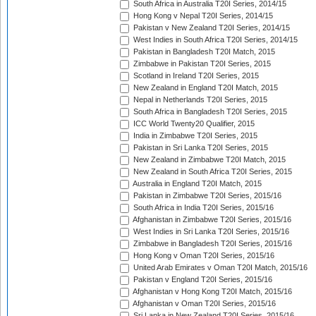
South Africa in Australia T20I Series, 2014/15
Hong Kong v Nepal T20I Series, 2014/15
Pakistan v New Zealand T20I Series, 2014/15
West Indies in South Africa T20I Series, 2014/15
Pakistan in Bangladesh T20I Match, 2015
Zimbabwe in Pakistan T20I Series, 2015
Scotland in Ireland T20I Series, 2015
New Zealand in England T20I Match, 2015
Nepal in Netherlands T20I Series, 2015
South Africa in Bangladesh T20I Series, 2015
ICC World Twenty20 Qualifier, 2015
India in Zimbabwe T20I Series, 2015
Pakistan in Sri Lanka T20I Series, 2015
New Zealand in Zimbabwe T20I Match, 2015
New Zealand in South Africa T20I Series, 2015
Australia in England T20I Match, 2015
Pakistan in Zimbabwe T20I Series, 2015/16
South Africa in India T20I Series, 2015/16
Afghanistan in Zimbabwe T20I Series, 2015/16
West Indies in Sri Lanka T20I Series, 2015/16
Zimbabwe in Bangladesh T20I Series, 2015/16
Hong Kong v Oman T20I Series, 2015/16
United Arab Emirates v Oman T20I Match, 2015/16
Pakistan v England T20I Series, 2015/16
Afghanistan v Hong Kong T20I Match, 2015/16
Afghanistan v Oman T20I Series, 2015/16
Sri Lanka in New Zealand T20I Series, 2015/16