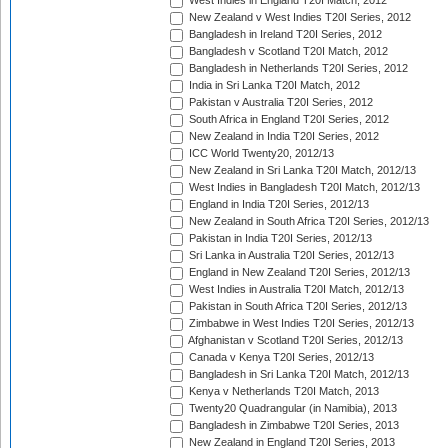
West Indies in England T20I Match, 2012
New Zealand v West Indies T20I Series, 2012
Bangladesh in Ireland T20I Series, 2012
Bangladesh v Scotland T20I Match, 2012
Bangladesh in Netherlands T20I Series, 2012
India in Sri Lanka T20I Match, 2012
Pakistan v Australia T20I Series, 2012
South Africa in England T20I Series, 2012
New Zealand in India T20I Series, 2012
ICC World Twenty20, 2012/13
New Zealand in Sri Lanka T20I Match, 2012/13
West Indies in Bangladesh T20I Match, 2012/13
England in India T20I Series, 2012/13
New Zealand in South Africa T20I Series, 2012/13
Pakistan in India T20I Series, 2012/13
Sri Lanka in Australia T20I Series, 2012/13
England in New Zealand T20I Series, 2012/13
West Indies in Australia T20I Match, 2012/13
Pakistan in South Africa T20I Series, 2012/13
Zimbabwe in West Indies T20I Series, 2012/13
Afghanistan v Scotland T20I Series, 2012/13
Canada v Kenya T20I Series, 2012/13
Bangladesh in Sri Lanka T20I Match, 2012/13
Kenya v Netherlands T20I Match, 2013
Twenty20 Quadrangular (in Namibia), 2013
Bangladesh in Zimbabwe T20I Series, 2013
New Zealand in England T20I Series, 2013