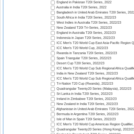
England in Pakistan T20I Series, 2022
Australia in India T20I Series, 2022
Bangladesh in United Arab Emirates T20I Series, 202
South Africa in India T20I Series, 2022/23
West Indies in Australia T20I Series, 2022/23
New Zealand T20I Tri-Series, 2022/23
England in Australia T20I Series, 2022/23
Indonesia in Japan T20I Series, 2022/23
ICC Men's T20 World Cup East Asia-Pacific Region Qu
ICC Men's T20 World Cup, 2022/23
Rwanda in Tanzania T20I Series, 2022/23
Spain Triangular T20I Series, 2022/23
Desert Cup T20I Series, 2022/23
ICC Men's T20 World Cup Sub Regional Africa Qualifi
India in New Zealand T20I Series, 2022/23
ICC Men's T20 World Cup Sub Regional Africa Qualifi
Tri-Nation T20 Cup (Rwanda), 2022/23
Quadrangular Twenty20 Series (Malaysia), 2022/23
Sri Lanka in India T20I Series, 2022/23
Ireland in Zimbabwe T20I Series, 2022/23
New Zealand in India T20I Series, 2022/23
Afghanistan in United Arab Emirates T20I Series, 202
Bermuda in Argentina T20I Series, 2022/23
Isle of Man in Spain T20I Series, 2022/23
ICC Men's T20 World Cup Americas Region Qualifier,
Quadrangular Twenty20 Series (Hong Kong), 2022/2