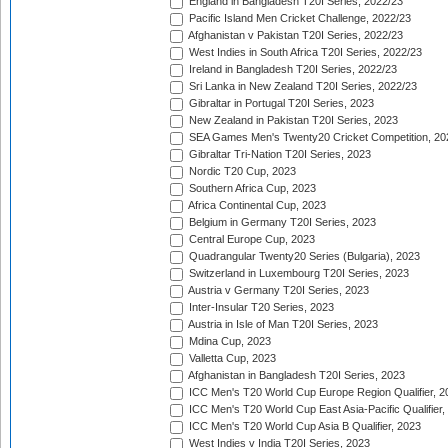
England in Bangladesh T20I Series, 2022/23
Pacific Island Men Cricket Challenge, 2022/23
Afghanistan v Pakistan T20I Series, 2022/23
West Indies in South Africa T20I Series, 2022/23
Ireland in Bangladesh T20I Series, 2022/23
Sri Lanka in New Zealand T20I Series, 2022/23
Gibraltar in Portugal T20I Series, 2023
New Zealand in Pakistan T20I Series, 2023
SEA Games Men's Twenty20 Cricket Competition, 20
Gibraltar Tri-Nation T20I Series, 2023
Nordic T20 Cup, 2023
Southern Africa Cup, 2023
Africa Continental Cup, 2023
Belgium in Germany T20I Series, 2023
Central Europe Cup, 2023
Quadrangular Twenty20 Series (Bulgaria), 2023
Switzerland in Luxembourg T20I Series, 2023
Austria v Germany T20I Series, 2023
Inter-Insular T20 Series, 2023
Austria in Isle of Man T20I Series, 2023
Mdina Cup, 2023
Valletta Cup, 2023
Afghanistan in Bangladesh T20I Series, 2023
ICC Men's T20 World Cup Europe Region Qualifier, 2
ICC Men's T20 World Cup East Asia-Pacific Qualifier,
ICC Men's T20 World Cup Asia B Qualifier, 2023
West Indies v India T20I Series, 2023