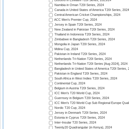
Lesotho in Eswatini T20I Series, 2023/24
Namibia in Oman T20I Series, 2024
Canada in United States of America T20I Series, 202
Central American Cricket Championships, 2024
ACC Men's Premier Cup, 2024
Jersey in Spain T20I Series, 2024
New Zealand in Pakistan T20I Series, 2024
Thailand in Indonesia T20I Series, 2024
Zimbabwe in Bangladesh T20I Series, 2024
Mongolia in Japan T20I Series, 2024
Mdina Cup, 2024
Pakistan in Ireland T20I Series, 2024
Netherlands Tri-Nation T20I Series, 2024
Netherlands Tri-Nation T20I Series [Aug 2024], 2024
Bangladesh in United States of America T20I Series, 
Pakistan in England T20I Series, 2024
South Africa in West Indies T20I Series, 2024
Continental Cup, 2024
Belgium in Austria T20I Series, 2024
ICC Men's T20 World Cup, 2024
Guernsey in Belgium T20I Series, 2024
ICC Men's T20 World Cup Sub Regional Europe Qualif
Nordic T20 Cup, 2024
Jersey in Denmark T20I Series, 2024
Estonia in Cyprus T20I Series, 2024
Inter-Insular T20 Series, 2024
Twenty20 Quadrangular (in Kenya), 2024