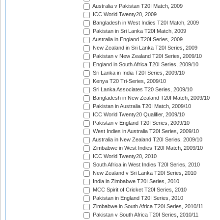
Australia v Pakistan T20I Match, 2009
ICC World Twenty20, 2009
Bangladesh in West Indies T20I Match, 2009
Pakistan in Sri Lanka T20I Match, 2009
Australia in England T20I Series, 2009
New Zealand in Sri Lanka T20I Series, 2009
Pakistan v New Zealand T20I Series, 2009/10
England in South Africa T20I Series, 2009/10
Sri Lanka in India T20I Series, 2009/10
Kenya T20 Tri-Series, 2009/10
Sri Lanka Associates T20 Series, 2009/10
Bangladesh in New Zealand T20I Match, 2009/10
Pakistan in Australia T20I Match, 2009/10
ICC World Twenty20 Qualifier, 2009/10
Pakistan v England T20I Series, 2009/10
West Indies in Australia T20I Series, 2009/10
Australia in New Zealand T20I Series, 2009/10
Zimbabwe in West Indies T20I Match, 2009/10
ICC World Twenty20, 2010
South Africa in West Indies T20I Series, 2010
New Zealand v Sri Lanka T20I Series, 2010
India in Zimbabwe T20I Series, 2010
MCC Spirit of Cricket T20I Series, 2010
Pakistan in England T20I Series, 2010
Zimbabwe in South Africa T20I Series, 2010/11
Pakistan v South Africa T20I Series, 2010/11