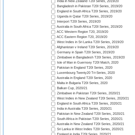
India in New Zealand T20I Series, 2019/20
Bangladesh in Pakistan T20I Series, 2019/20
England in South Africa T20I Series, 2019/20
Uganda in Qatar T20I Series, 2019/20
Interport T20I Series, 2019/20
Australia in South Africa T20I Series, 2019/20
ACC Western Region T20, 2019/20
ACC Eastern Region T20, 2019/20
West Indies in Sri Lanka T20I Series, 2019/20
Afghanistan v Ireland T20I Series, 2019/20
Germany in Spain T20I Series, 2019/20
Zimbabwe in Bangladesh T20I Series, 2019/20
Isle of Man in Guernsey T20I Match, 2020
Pakistan in England T20I Series, 2020
Luxembourg Twenty20 Tri-Series, 2020
Australia in England T20I Series, 2020
Malta in Bulgaria T20I Series, 2020
Balkan Cup, 2020/21
Zimbabwe in Pakistan T20I Series, 2020/21
West Indies in New Zealand T20I Series, 2020/21
England in South Africa T20I Series, 2020/21
India in Australia T20I Series, 2020/21
Pakistan in New Zealand T20I Series, 2020/21
South Africa in Pakistan T20I Series, 2020/21
Australia in New Zealand T20I Series, 2020/21
Sri Lanka in West Indies T20I Series, 2020/21
England in India T20I Series, 2020/21