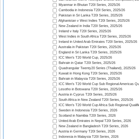
Myanmar in Bhutan T20I Series, 2025/26
Cambodia in Indonesia T20I Series, 2025/26
Pakistan in Sri Lanka T20I Series, 2025/26
Afghanistan v West Indies T20I Series, 2025/26
New Zealand in India T20I Series, 2025/26
Ireland v Italy T20I Series, 2025/26
West Indies in South Africa T20I Series, 2025/26
Ireland in United Arab Emirates T20I Series, 2025/26
Australia in Pakistan T20I Series, 2025/26
England in Sri Lanka T20I Series, 2025/26
ICC Men's T20 World Cup, 2025/26
Bahrain in Qatar T20I Series, 2025/26
Quadrangular Twenty20 Series (Thailand), 2025/26
Kuwait in Hong Kong T20I Series, 2025/26
Bahrain in Malaysia T20I Series, 2025/26
ICC Men's T20 World Cup Sub Regional Americas Qual
Lesotho in Botswana T20I Series, 2025/26
Austria in Cyprus T20I Series, 2025/26
South Africa in New Zealand T20I Series, 2025/26
ICC Men's T20 World Cup Africa Sub Regional Qualifi
Sweden in Indonesia T20I Series, 2026
Scotland in Namibia T20I Series, 2026
United Arab Emirates in Nepal T20I Series, 2026
New Zealand in Bangladesh T20I Series, 2026
Austria in Germany T20I Series, 2026
Indonesia in Malaysia T20I Series, 2026