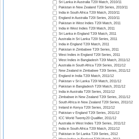
Sri Lanka in Australia T20I Match, 2010/11
Pakistan in New Zealand T20I Series, 2010/11
India in South Africa T20I Match, 2010/11
England in Australia T20I Series, 2010/11
Pakistan in West Indies T20I Match, 2011
India in West Indies T20I Match, 2011
Sri Lanka in England T20I Match, 2011
Australia in Sri Lanka T20I Series, 2011
India in England T20I Match, 2011
Pakistan in Zimbabwe T20I Series, 2011
West Indies in England T20I Series, 2011
West Indies in Bangladesh T20I Match, 2011/12
Australia in South Africa T20I Series, 2011/12
New Zealand in Zimbabwe T20I Series, 2011/12
England in India T20I Match, 2011/12
Pakistan v Sri Lanka T20I Match, 2011/12
Pakistan in Bangladesh T20I Match, 2011/12
India in Australia T20I Series, 2011/12
Zimbabwe in New Zealand T20I Series, 2011/12
South Africa in New Zealand T20I Series, 2011/12
Ireland in Kenya T20I Series, 2011/12
Pakistan v England T20I Series, 2011/12
ICC World Twenty20 Qualifier, 2011/12
Australia in West Indies T20I Series, 2011/12
India in South Africa T20I Match, 2011/12
Pakistan in Sri Lanka T20I Series, 2012