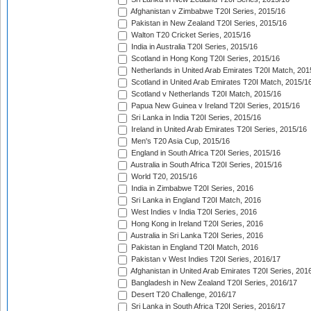
Afghanistan v Zimbabwe T20I Series, 2015/16
Pakistan in New Zealand T20I Series, 2015/16
Walton T20 Cricket Series, 2015/16
India in Australia T20I Series, 2015/16
Scotland in Hong Kong T20I Series, 2015/16
Netherlands in United Arab Emirates T20I Match, 201
Scotland in United Arab Emirates T20I Match, 2015/1
Scotland v Netherlands T20I Match, 2015/16
Papua New Guinea v Ireland T20I Series, 2015/16
Sri Lanka in India T20I Series, 2015/16
Ireland in United Arab Emirates T20I Series, 2015/16
Men's T20 Asia Cup, 2015/16
England in South Africa T20I Series, 2015/16
Australia in South Africa T20I Series, 2015/16
World T20, 2015/16
India in Zimbabwe T20I Series, 2016
Sri Lanka in England T20I Match, 2016
West Indies v India T20I Series, 2016
Hong Kong in Ireland T20I Series, 2016
Australia in Sri Lanka T20I Series, 2016
Pakistan in England T20I Match, 2016
Pakistan v West Indies T20I Series, 2016/17
Afghanistan in United Arab Emirates T20I Series, 201
Bangladesh in New Zealand T20I Series, 2016/17
Desert T20 Challenge, 2016/17
Sri Lanka in South Africa T20I Series, 2016/17