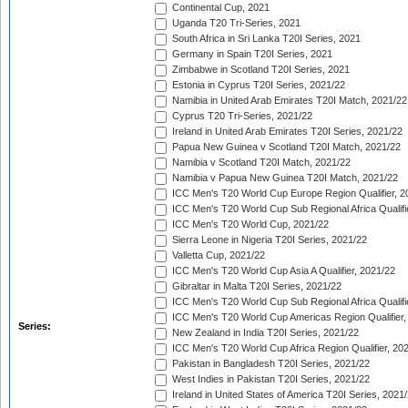
Continental Cup, 2021
Uganda T20 Tri-Series, 2021
South Africa in Sri Lanka T20I Series, 2021
Germany in Spain T20I Series, 2021
Zimbabwe in Scotland T20I Series, 2021
Estonia in Cyprus T20I Series, 2021/22
Namibia in United Arab Emirates T20I Match, 2021/22
Cyprus T20 Tri-Series, 2021/22
Ireland in United Arab Emirates T20I Series, 2021/22
Papua New Guinea v Scotland T20I Match, 2021/22
Namibia v Scotland T20I Match, 2021/22
Namibia v Papua New Guinea T20I Match, 2021/22
ICC Men's T20 World Cup Europe Region Qualifier, 2
ICC Men's T20 World Cup Sub Regional Africa Qualifi
ICC Men's T20 World Cup, 2021/22
Sierra Leone in Nigeria T20I Series, 2021/22
Valletta Cup, 2021/22
ICC Men's T20 World Cup Asia A Qualifier, 2021/22
Gibraltar in Malta T20I Series, 2021/22
ICC Men's T20 World Cup Sub Regional Africa Qualifi
ICC Men's T20 World Cup Americas Region Qualifier,
Series:
New Zealand in India T20I Series, 2021/22
ICC Men's T20 World Cup Africa Region Qualifier, 20
Pakistan in Bangladesh T20I Series, 2021/22
West Indies in Pakistan T20I Series, 2021/22
Ireland in United States of America T20I Series, 2021