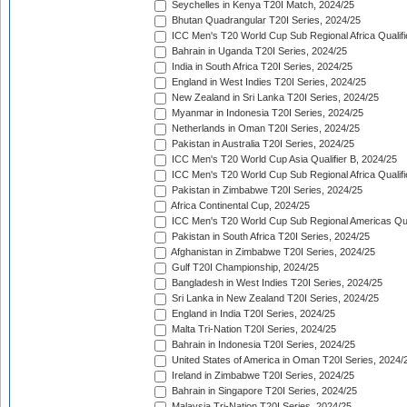
Seychelles in Kenya T20I Match, 2024/25
Bhutan Quadrangular T20I Series, 2024/25
ICC Men's T20 World Cup Sub Regional Africa Qualifi
Bahrain in Uganda T20I Series, 2024/25
India in South Africa T20I Series, 2024/25
England in West Indies T20I Series, 2024/25
New Zealand in Sri Lanka T20I Series, 2024/25
Myanmar in Indonesia T20I Series, 2024/25
Netherlands in Oman T20I Series, 2024/25
Pakistan in Australia T20I Series, 2024/25
ICC Men's T20 World Cup Asia Qualifier B, 2024/25
ICC Men's T20 World Cup Sub Regional Africa Qualif
Pakistan in Zimbabwe T20I Series, 2024/25
Africa Continental Cup, 2024/25
ICC Men's T20 World Cup Sub Regional Americas Qual
Pakistan in South Africa T20I Series, 2024/25
Afghanistan in Zimbabwe T20I Series, 2024/25
Gulf T20I Championship, 2024/25
Bangladesh in West Indies T20I Series, 2024/25
Sri Lanka in New Zealand T20I Series, 2024/25
England in India T20I Series, 2024/25
Malta Tri-Nation T20I Series, 2024/25
Bahrain in Indonesia T20I Series, 2024/25
United States of America in Oman T20I Series, 2024/
Ireland in Zimbabwe T20I Series, 2024/25
Bahrain in Singapore T20I Series, 2024/25
Malaysia Tri-Nation T20I Series, 2024/25