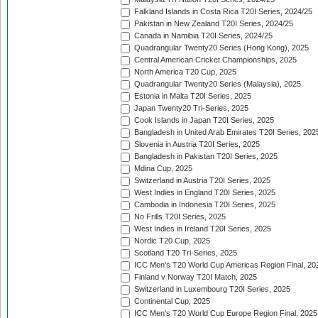
Falkland Islands in Costa Rica T20I Series, 2024/25
Pakistan in New Zealand T20I Series, 2024/25
Canada in Namibia T20I Series, 2024/25
Quadrangular Twenty20 Series (Hong Kong), 2025
Central American Cricket Championships, 2025
North America T20 Cup, 2025
Quadrangular Twenty20 Series (Malaysia), 2025
Estonia in Malta T20I Series, 2025
Japan Twenty20 Tri-Series, 2025
Cook Islands in Japan T20I Series, 2025
Bangladesh in United Arab Emirates T20I Series, 202
Slovenia in Austria T20I Series, 2025
Bangladesh in Pakistan T20I Series, 2025
Mdina Cup, 2025
Switzerland in Austria T20I Series, 2025
West Indies in England T20I Series, 2025
Cambodia in Indonesia T20I Series, 2025
No Frills T20I Series, 2025
West Indies in Ireland T20I Series, 2025
Nordic T20 Cup, 2025
Scotland T20 Tri-Series, 2025
ICC Men's T20 World Cup Americas Region Final, 20
Finland v Norway T20I Match, 2025
Switzerland in Luxembourg T20I Series, 2025
Continental Cup, 2025
ICC Men's T20 World Cup Europe Region Final, 2025