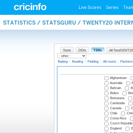
Live Scores
Series
Tea
STATISTICS / STATSGURU / TWENTY20 INTE
Tests
ODIs
T20Is
All Test/ODI/T20
Batting
|
Bowling
|
Fielding
|
All-round
|
Partners
Afghanistan
Australia
A
Bahrain
B
Belize
Be
Botswana
Cambodia
Canada
C
Chile
Chi
Costa Rica
Czech Republic
England
E