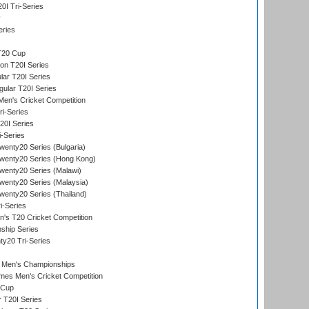
I Tri-Series
y
eries
T20 Cup
on T20I Series
ar T20I Series
lar T20I Series
en's Cricket Competition
ri-Series
T20I Series
i-Series
enty20 Series (Bulgaria)
wenty20 Series (Hong Kong)
wenty20 Series (Malawi)
enty20 Series (Malaysia)
enty20 Series (Thailand)
i-Series
s T20 Cricket Competition
ship Series
y20 Tri-Series
 Men's Championships
es Men's Cricket Competition
 Cup
r T20I Series