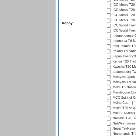
ICC Men's T20 W
ICC Men's T20 W
ICC Men's T20 W
ICC Men's T20 W
Trophy:
ICC World Twent
ICC World Twent
Independence 
Indonesia Tri-Na
Inter-Insular T2
Ireland Tri-Nati
Japan Twenty20
Kenya T20 Tri-
Kwacha T20 Me
Luxembourg Twe
Malaysia Open 
Malaysia Tri-Na
Malta Tri-Nation
Marylebone Cric
MCC Spirit of Cr
Mdina Cup
Men's T20 Asia 
Mini SEA Men's 
Namibia T20 Tri
NatWest Series
Nepal Tri-Natio
Netherlands Tri