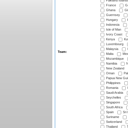
Falkland Island
France
G
Ghana
Gib
Guernsey
Hungary
I
Indonesia
Isle of Man
Ivory Coast
Kenya
Ku
Luxembourg
Malaysia
Team:
Malta
Mex
Mozambique
Namibia
N
New Zealand
Oman
Pak
Papua New Gui
Philippines
Romania
Saudi Arabia
Seychelles
Singapore
South Africa
Spain
Sri
Suriname
Switzerland
Thailand
T