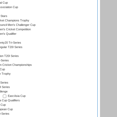
al Cup
ssociation Cup
 Stars
icket Champions Trophy
ouncil Men's Challenger Cup
n's Cricket Competition
's Qualifier
nty20 Tri-Series
gular T20I Series
ion T20I Series
-Series
n Cricket Championships
 Cup
e Trophy
Series
I Series
llenge
East Asia Cup
a Cup Qualifiers
 Cup
opean Cup
i-Series