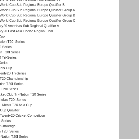
orld Cup Sub Regional Europe Qualifier B
orld Cup Sub Regional Europe Qualifier Group A
orld Cup Sub Regional Europe Qualifier Group B
orld Cup Sub Regional Europe Qualifier Group C
y20 Americas Sub Regional Qualifier A
y20 East Asia-Pacific Region Final
Cup
tion T20I Series
0 Series
on T20I Series
 Tri-Series
Series
n's Cup
nty20 Tri-Series
T20 Championship
tion T20I Series
 T20I Series
ket Club Tri-Nation T20 Series
icket T20I Series
Men's T20 Asia Cup
Cup Qualifier
Twenty20 Cricket Competition
-Series
/Challenge
n T20I Series
-Nation T20I Series