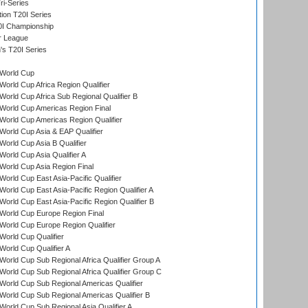
i-Series
tion T20I Series
0I Championship
r League
s T20I Series
World Cup
orld Cup Africa Region Qualifier
orld Cup Africa Sub Regional Qualifier B
World Cup Americas Region Final
orld Cup Americas Region Qualifier
orld Cup Asia & EAP Qualifier
orld Cup Asia B Qualifier
orld Cup Asia Qualifier A
orld Cup Asia Region Final
orld Cup East Asia-Pacific Qualifier
orld Cup East Asia-Pacific Region Qualifier A
orld Cup East Asia-Pacific Region Qualifier B
World Cup Europe Region Final
orld Cup Europe Region Qualifier
orld Cup Qualifier
orld Cup Qualifier A
orld Cup Sub Regional Africa Qualifier Group A
orld Cup Sub Regional Africa Qualifier Group C
orld Cup Sub Regional Americas Qualifier
orld Cup Sub Regional Americas Qualifier B
orld Cup Sub Regional Asia Qualifier A