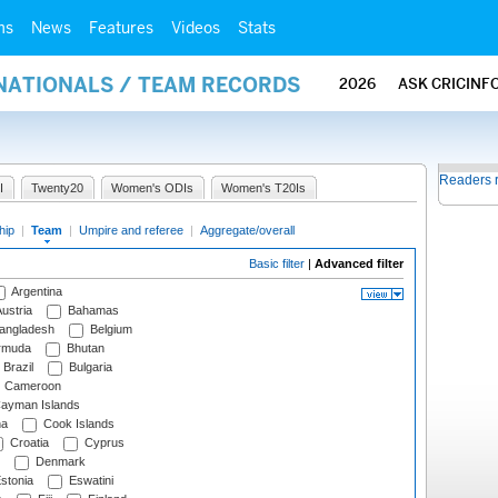
ms
News
Features
Videos
Stats
RNATIONALS / TEAM RECORDS
2026
ASK CRICINF
Readers 
I
Twenty20
Women's ODIs
Women's T20Is
hip
|
Team
|
Umpire and referee
|
Aggregate/overall
Basic filter
|
Advanced filter
Argentina
ustria
Bahamas
angladesh
Belgium
rmuda
Bhutan
Brazil
Bulgaria
Cameroon
ayman Islands
na
Cook Islands
Croatia
Cyprus
Denmark
stonia
Eswatini