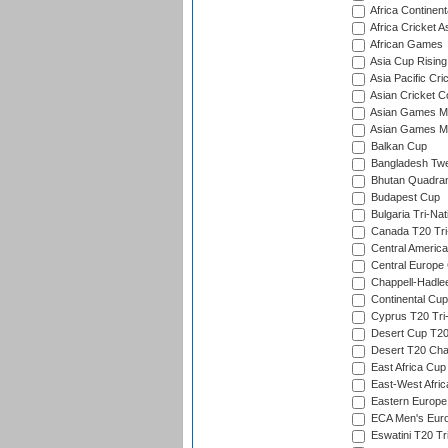
Africa Continent
Africa Cricket A
African Games
Asia Cup Rising
Asia Pacific Cr
Asian Cricket C
Asian Games Me
Asian Games Men
Balkan Cup
Bangladesh Twe
Bhutan Quadran
Budapest Cup
Bulgaria Tri-Nat
Canada T20 Tri
Central America
Central Europe
Chappell-Hadle
Continental Cup
Cyprus T20 Tri-
Desert Cup T20
Desert T20 Cha
East Africa Cup
East-West Afric
Eastern Europe
ECA Men's Eur
Eswatini T20 Tr