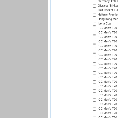
Germany T20 Tr
Gibraltar Tri-Na
Gulf Cricket T2
Hellenic Premie
Hong Kong Men'
Iberia Cup
ICC Men's T20 
ICC Men's T20 W
ICC Men's T20 W
ICC Men's T20 
ICC Men's T20 W
ICC Men's T20 W
ICC Men's T20 W
ICC Men's T20 W
ICC Men's T20 W
ICC Men's T20 W
ICC Men's T20 W
ICC Men's T20 W
ICC Men's T20 
ICC Men's T20 W
ICC Men's T20 W
ICC Men's T20 W
ICC Men's T20 W
ICC Men's T20 W
ICC Men's T20 W
ICC Men's T20 W
ICC Men's T20 W