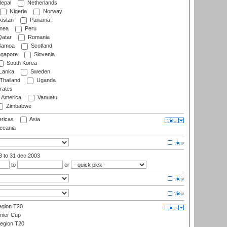
epal
Netherlands
Nigeria
Norway
istan
Panama
nea
Peru
atar
Romania
amoa
Scotland
ngapore
Slovenia
South Korea
 Lanka
Sweden
Thailand
Uganda
rates
f America
Vanuatu
Zimbabwe
ricas
Asia
eania
03
to 31 dec 2003
to
or
gion T20
mier Cup
egion T20