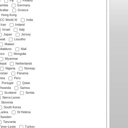
s
Fiji
Finland
ambia
Germany
raltar
Greece
Hong Kong
CC World XI
India
Iran
Ireland
Israel
Italy
Japan
Jersey
wait
Lesotho
Malawi
Maldives
Mali
ico
Mongolia
Myanmar
epal
Netherlands
Nigeria
Norway
istan
Panama
nea
Peru
Portugal
Qatar
Rwanda
Samoa
Scotland
Serbia
Sierra Leone
Slovenia
South Korea
 Lanka
St Helena
Sweden
Tanzania
imor-Leste
Turkey