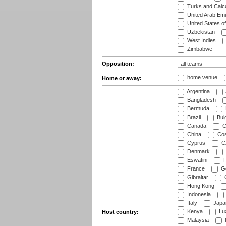
Turks and Caico
United Arab Emi
United States o
Uzbekistan
West Indies
Zimbabwe
Opposition:
home venue
Home or away:
Argentina
Bangladesh
Bermuda
Brazil
Bulg
Canada
C
China
Cos
Cyprus
Cz
Denmark
Eswatini
Fi
France
G
Gibraltar
Hong Kong
Indonesia
Italy
Japa
Kenya
Lu
Host country:
Malaysia