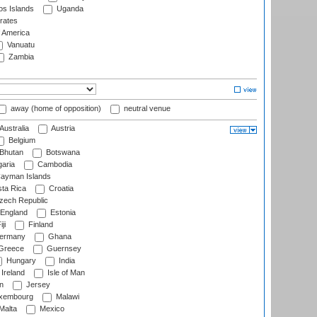
s Islands
Uganda
rates
f America
Vanuatu
Zambia
away (home of opposition)
neutral venue
Australia
Austria
Belgium
Bhutan
Botswana
aria
Cambodia
ayman Islands
ta Rica
Croatia
ech Republic
England
Estonia
ji
Finland
ermany
Ghana
Greece
Guernsey
Hungary
India
Ireland
Isle of Man
n
Jersey
xembourg
Malawi
Malta
Mexico