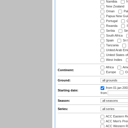
Namibia
N
New Zealand
Oman
Pak
Papua New Gui
Portugal
Q
Rwanda
S
Serbia
Si
South Africa
Spain
Sri
Tanzania
United Arab Emi
United States o
West Indies
Africa
Ame
Continent:
Europe
Oc
Ground:
from 01 jan 20
Starting date:
from
Season:
Series:
ACC Eastern Re
ACC Men's Pre
ACC Western R