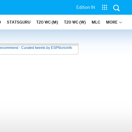
Edition IN
O
STATSGURU
T20 WC (M)
T20 WC (W)
MLC
MORE
recommend - Curated tweets by ESPNcricinfo