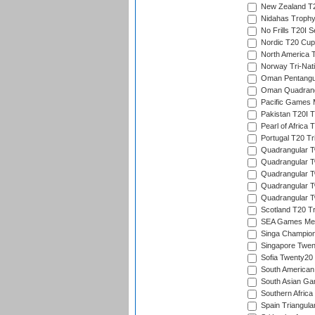
New Zealand T20
Nidahas Troph
No Frills T20I S
Nordic T20 Cup
North America 
Norway Tri-Nati
Oman Pentangul
Oman Quadrangu
Pacific Games M
Pakistan T20I T
Pearl of Africa 
Portugal T20 Tr
Quadrangular Tw
Quadrangular T
Quadrangular T
Quadrangular Tw
Quadrangular Tw
Scotland T20 Tr
SEA Games Men'
Singa Champion
Singapore Twent
Sofia Twenty20
South American
South Asian Gam
Southern Africa
Spain Triangula