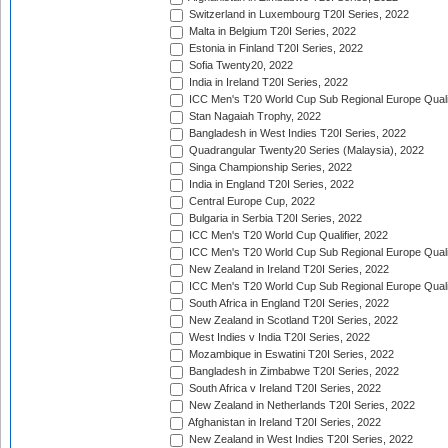
Switzerland in Luxembourg T20I Series, 2022
Malta in Belgium T20I Series, 2022
Estonia in Finland T20I Series, 2022
Sofia Twenty20, 2022
India in Ireland T20I Series, 2022
ICC Men's T20 World Cup Sub Regional Europe Quali
Stan Nagaiah Trophy, 2022
Bangladesh in West Indies T20I Series, 2022
Quadrangular Twenty20 Series (Malaysia), 2022
Singa Championship Series, 2022
India in England T20I Series, 2022
Central Europe Cup, 2022
Bulgaria in Serbia T20I Series, 2022
ICC Men's T20 World Cup Qualifier, 2022
ICC Men's T20 World Cup Sub Regional Europe Qualif
New Zealand in Ireland T20I Series, 2022
ICC Men's T20 World Cup Sub Regional Europe Quali
South Africa in England T20I Series, 2022
New Zealand in Scotland T20I Series, 2022
West Indies v India T20I Series, 2022
Mozambique in Eswatini T20I Series, 2022
Bangladesh in Zimbabwe T20I Series, 2022
South Africa v Ireland T20I Series, 2022
New Zealand in Netherlands T20I Series, 2022
Afghanistan in Ireland T20I Series, 2022
New Zealand in West Indies T20I Series, 2022