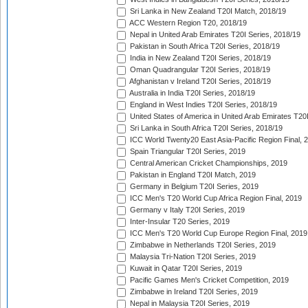
Sri Lanka in New Zealand T20I Match, 2018/19
ACC Western Region T20, 2018/19
Nepal in United Arab Emirates T20I Series, 2018/19
Pakistan in South Africa T20I Series, 2018/19
India in New Zealand T20I Series, 2018/19
Oman Quadrangular T20I Series, 2018/19
Afghanistan v Ireland T20I Series, 2018/19
Australia in India T20I Series, 2018/19
England in West Indies T20I Series, 2018/19
United States of America in United Arab Emirates T20
Sri Lanka in South Africa T20I Series, 2018/19
ICC World Twenty20 East Asia-Pacific Region Final, 
Spain Triangular T20I Series, 2019
Central American Cricket Championships, 2019
Pakistan in England T20I Match, 2019
Germany in Belgium T20I Series, 2019
ICC Men's T20 World Cup Africa Region Final, 2019
Germany v Italy T20I Series, 2019
Inter-Insular T20 Series, 2019
ICC Men's T20 World Cup Europe Region Final, 2019
Zimbabwe in Netherlands T20I Series, 2019
Malaysia Tri-Nation T20I Series, 2019
Kuwait in Qatar T20I Series, 2019
Pacific Games Men's Cricket Competition, 2019
Zimbabwe in Ireland T20I Series, 2019
Nepal in Malaysia T20I Series, 2019