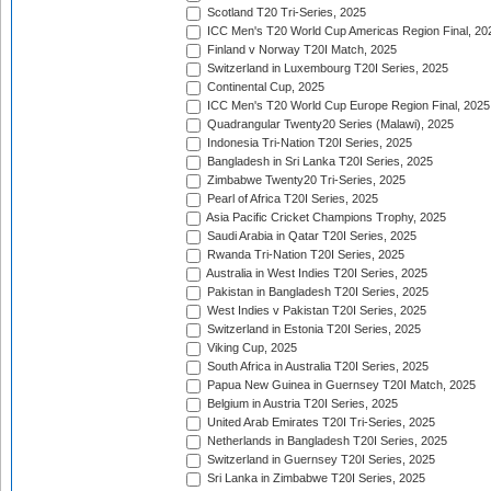
Scotland T20 Tri-Series, 2025
ICC Men's T20 World Cup Americas Region Final, 20
Finland v Norway T20I Match, 2025
Switzerland in Luxembourg T20I Series, 2025
Continental Cup, 2025
ICC Men's T20 World Cup Europe Region Final, 2025
Quadrangular Twenty20 Series (Malawi), 2025
Indonesia Tri-Nation T20I Series, 2025
Bangladesh in Sri Lanka T20I Series, 2025
Zimbabwe Twenty20 Tri-Series, 2025
Pearl of Africa T20I Series, 2025
Asia Pacific Cricket Champions Trophy, 2025
Saudi Arabia in Qatar T20I Series, 2025
Rwanda Tri-Nation T20I Series, 2025
Australia in West Indies T20I Series, 2025
Pakistan in Bangladesh T20I Series, 2025
West Indies v Pakistan T20I Series, 2025
Switzerland in Estonia T20I Series, 2025
Viking Cup, 2025
South Africa in Australia T20I Series, 2025
Papua New Guinea in Guernsey T20I Match, 2025
Belgium in Austria T20I Series, 2025
United Arab Emirates T20I Tri-Series, 2025
Netherlands in Bangladesh T20I Series, 2025
Switzerland in Guernsey T20I Series, 2025
Sri Lanka in Zimbabwe T20I Series, 2025