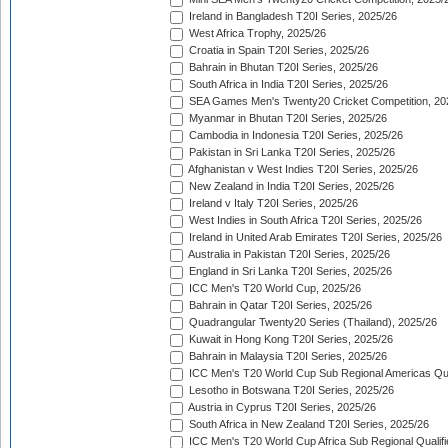
Ireland in Bangladesh T20I Series, 2025/26
West Africa Trophy, 2025/26
Croatia in Spain T20I Series, 2025/26
Bahrain in Bhutan T20I Series, 2025/26
South Africa in India T20I Series, 2025/26
SEA Games Men's Twenty20 Cricket Competition, 20
Myanmar in Bhutan T20I Series, 2025/26
Cambodia in Indonesia T20I Series, 2025/26
Pakistan in Sri Lanka T20I Series, 2025/26
Afghanistan v West Indies T20I Series, 2025/26
New Zealand in India T20I Series, 2025/26
Ireland v Italy T20I Series, 2025/26
West Indies in South Africa T20I Series, 2025/26
Ireland in United Arab Emirates T20I Series, 2025/26
Australia in Pakistan T20I Series, 2025/26
England in Sri Lanka T20I Series, 2025/26
ICC Men's T20 World Cup, 2025/26
Bahrain in Qatar T20I Series, 2025/26
Quadrangular Twenty20 Series (Thailand), 2025/26
Kuwait in Hong Kong T20I Series, 2025/26
Bahrain in Malaysia T20I Series, 2025/26
ICC Men's T20 World Cup Sub Regional Americas Qual
Lesotho in Botswana T20I Series, 2025/26
Austria in Cyprus T20I Series, 2025/26
South Africa in New Zealand T20I Series, 2025/26
ICC Men's T20 World Cup Africa Sub Regional Qualifi