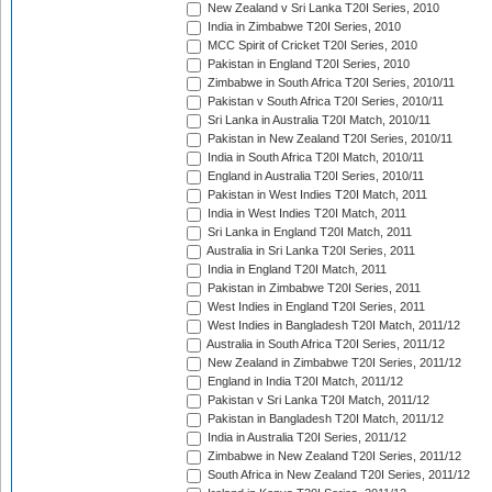
New Zealand v Sri Lanka T20I Series, 2010
India in Zimbabwe T20I Series, 2010
MCC Spirit of Cricket T20I Series, 2010
Pakistan in England T20I Series, 2010
Zimbabwe in South Africa T20I Series, 2010/11
Pakistan v South Africa T20I Series, 2010/11
Sri Lanka in Australia T20I Match, 2010/11
Pakistan in New Zealand T20I Series, 2010/11
India in South Africa T20I Match, 2010/11
England in Australia T20I Series, 2010/11
Pakistan in West Indies T20I Match, 2011
India in West Indies T20I Match, 2011
Sri Lanka in England T20I Match, 2011
Australia in Sri Lanka T20I Series, 2011
India in England T20I Match, 2011
Pakistan in Zimbabwe T20I Series, 2011
West Indies in England T20I Series, 2011
West Indies in Bangladesh T20I Match, 2011/12
Australia in South Africa T20I Series, 2011/12
New Zealand in Zimbabwe T20I Series, 2011/12
England in India T20I Match, 2011/12
Pakistan v Sri Lanka T20I Match, 2011/12
Pakistan in Bangladesh T20I Match, 2011/12
India in Australia T20I Series, 2011/12
Zimbabwe in New Zealand T20I Series, 2011/12
South Africa in New Zealand T20I Series, 2011/12