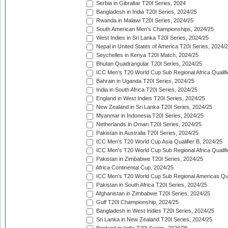
Serbia in Gibraltar T20I Series, 2024
Bangladesh in India T20I Series, 2024/25
Rwanda in Malawi T20I Series, 2024/25
South American Men's Championships, 2024/25
West Indies in Sri Lanka T20I Series, 2024/25
Nepal in United States of America T20I Series, 2024/
Seychelles in Kenya T20I Match, 2024/25
Bhutan Quadrangular T20I Series, 2024/25
ICC Men's T20 World Cup Sub Regional Africa Qualifi
Bahrain in Uganda T20I Series, 2024/25
India in South Africa T20I Series, 2024/25
England in West Indies T20I Series, 2024/25
New Zealand in Sri Lanka T20I Series, 2024/25
Myanmar in Indonesia T20I Series, 2024/25
Netherlands in Oman T20I Series, 2024/25
Pakistan in Australia T20I Series, 2024/25
ICC Men's T20 World Cup Asia Qualifier B, 2024/25
ICC Men's T20 World Cup Sub Regional Africa Qualif
Pakistan in Zimbabwe T20I Series, 2024/25
Africa Continental Cup, 2024/25
ICC Men's T20 World Cup Sub Regional Americas Qual
Pakistan in South Africa T20I Series, 2024/25
Afghanistan in Zimbabwe T20I Series, 2024/25
Gulf T20I Championship, 2024/25
Bangladesh in West Indies T20I Series, 2024/25
Sri Lanka in New Zealand T20I Series, 2024/25