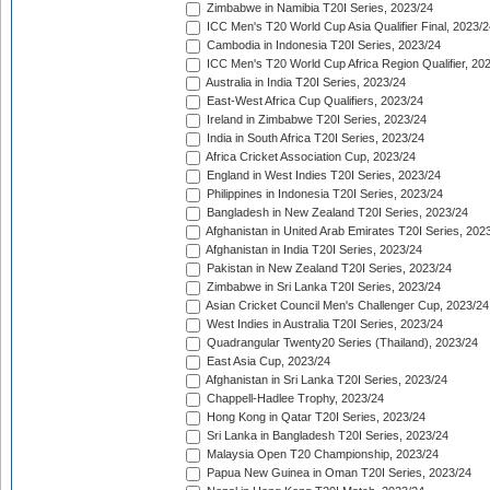
Zimbabwe in Namibia T20I Series, 2023/24
ICC Men's T20 World Cup Asia Qualifier Final, 2023/2
Cambodia in Indonesia T20I Series, 2023/24
ICC Men's T20 World Cup Africa Region Qualifier, 20
Australia in India T20I Series, 2023/24
East-West Africa Cup Qualifiers, 2023/24
Ireland in Zimbabwe T20I Series, 2023/24
India in South Africa T20I Series, 2023/24
Africa Cricket Association Cup, 2023/24
England in West Indies T20I Series, 2023/24
Philippines in Indonesia T20I Series, 2023/24
Bangladesh in New Zealand T20I Series, 2023/24
Afghanistan in United Arab Emirates T20I Series, 202
Afghanistan in India T20I Series, 2023/24
Pakistan in New Zealand T20I Series, 2023/24
Zimbabwe in Sri Lanka T20I Series, 2023/24
Asian Cricket Council Men's Challenger Cup, 2023/24
West Indies in Australia T20I Series, 2023/24
Quadrangular Twenty20 Series (Thailand), 2023/24
East Asia Cup, 2023/24
Afghanistan in Sri Lanka T20I Series, 2023/24
Chappell-Hadlee Trophy, 2023/24
Hong Kong in Qatar T20I Series, 2023/24
Sri Lanka in Bangladesh T20I Series, 2023/24
Malaysia Open T20 Championship, 2023/24
Papua New Guinea in Oman T20I Series, 2023/24