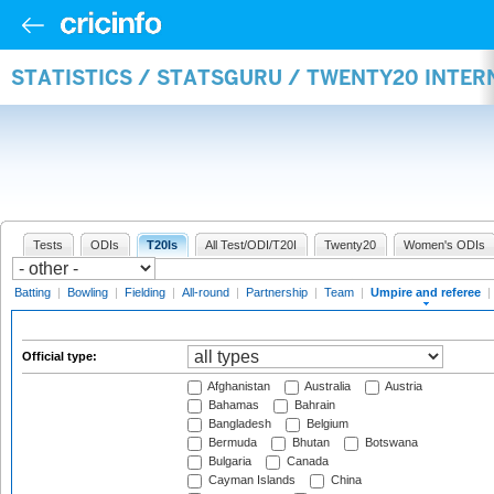
STATISTICS / STATSGURU / TWENTY20 INTER
Tests
ODIs
T20Is
All Test/ODI/T20I
Twenty20
Women's ODIs
Batting
|
Bowling
|
Fielding
|
All-round
|
Partnership
|
Team
|
Umpire and referee
|
Official type:
Afghanistan
Australia
Austria
Bahamas
Bahrain
Bangladesh
Belgium
Bermuda
Bhutan
Botswana
Bulgaria
Canada
Cayman Islands
China