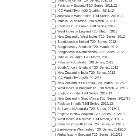
Ireland in Kenya T20I Series, 2011/12
Pakistan v England T20I Series, 2011/12
ICC World Twenty20 Qualifier, 2011/12
Australia in West Indies T20I Series, 2011/12
India in South Africa T20I Match, 2011/12
Pakistan in Sri Lanka T20I Series, 2012
West Indies in England T20I Match, 2012
New Zealand v West Indies T20I Series, 2012
Bangladesh in Ireland T20I Series, 2012
Bangladesh v Scotland T20I Match, 2012
Bangladesh in Netherlands T20I Series, 2012
India in Sri Lanka T20I Match, 2012
Pakistan v Australia T20I Series, 2012
South Africa in England T20I Series, 2012
New Zealand in India T20I Series, 2012
ICC World Twenty20, 2012/13
New Zealand in Sri Lanka T20I Match, 2012/13
West Indies in Bangladesh T20I Match, 2012/13
England in India T20I Series, 2012/13
New Zealand in South Africa T20I Series, 2012/13
Pakistan in India T20I Series, 2012/13
Sri Lanka in Australia T20I Series, 2012/13
England in New Zealand T20I Series, 2012/13
West Indies in Australia T20I Match, 2012/13
Pakistan in South Africa T20I Series, 2012/13
Zimbabwe in West Indies T20I Series, 2012/13
Afghanistan v Scotland T20I Series, 2012/13