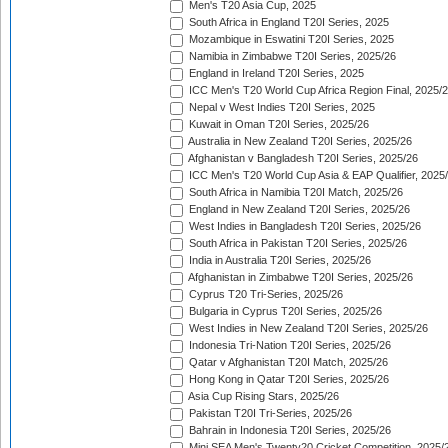
Men's T20 Asia Cup, 2025
South Africa in England T20I Series, 2025
Mozambique in Eswatini T20I Series, 2025
Namibia in Zimbabwe T20I Series, 2025/26
England in Ireland T20I Series, 2025
ICC Men's T20 World Cup Africa Region Final, 2025/
Nepal v West Indies T20I Series, 2025
Kuwait in Oman T20I Series, 2025/26
Australia in New Zealand T20I Series, 2025/26
Afghanistan v Bangladesh T20I Series, 2025/26
ICC Men's T20 World Cup Asia & EAP Qualifier, 2025
South Africa in Namibia T20I Match, 2025/26
England in New Zealand T20I Series, 2025/26
West Indies in Bangladesh T20I Series, 2025/26
South Africa in Pakistan T20I Series, 2025/26
India in Australia T20I Series, 2025/26
Afghanistan in Zimbabwe T20I Series, 2025/26
Cyprus T20 Tri-Series, 2025/26
Bulgaria in Cyprus T20I Series, 2025/26
West Indies in New Zealand T20I Series, 2025/26
Indonesia Tri-Nation T20I Series, 2025/26
Qatar v Afghanistan T20I Match, 2025/26
Hong Kong in Qatar T20I Series, 2025/26
Asia Cup Rising Stars, 2025/26
Pakistan T20I Tri-Series, 2025/26
Bahrain in Indonesia T20I Series, 2025/26
Mini SEA Men's Twenty20 Cricket Competition, 2025/