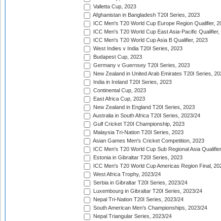
Valletta Cup, 2023
Afghanistan in Bangladesh T20I Series, 2023
ICC Men's T20 World Cup Europe Region Qualifier, 2
ICC Men's T20 World Cup East Asia-Pacific Qualifier,
ICC Men's T20 World Cup Asia B Qualifier, 2023
West Indies v India T20I Series, 2023
Budapest Cup, 2023
Germany v Guernsey T20I Series, 2023
New Zealand in United Arab Emirates T20I Series, 20
India in Ireland T20I Series, 2023
Continental Cup, 2023
East Africa Cup, 2023
New Zealand in England T20I Series, 2023
Australia in South Africa T20I Series, 2023/24
Gulf Cricket T20I Championship, 2023
Malaysia Tri-Nation T20I Series, 2023
Asian Games Men's Cricket Competition, 2023
ICC Men's T20 World Cup Sub Regional Asia Qualifier
Estonia in Gibraltar T20I Series, 2023
ICC Men's T20 World Cup Americas Region Final, 20
West Africa Trophy, 2023/24
Serbia in Gibraltar T20I Series, 2023/24
Luxembourg in Gibraltar T20I Series, 2023/24
Nepal Tri-Nation T20I Series, 2023/24
South American Men's Championships, 2023/24
Nepal Triangular Series, 2023/24