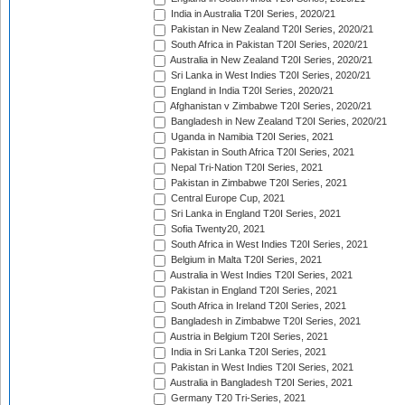
India in Australia T20I Series, 2020/21
Pakistan in New Zealand T20I Series, 2020/21
South Africa in Pakistan T20I Series, 2020/21
Australia in New Zealand T20I Series, 2020/21
Sri Lanka in West Indies T20I Series, 2020/21
England in India T20I Series, 2020/21
Afghanistan v Zimbabwe T20I Series, 2020/21
Bangladesh in New Zealand T20I Series, 2020/21
Uganda in Namibia T20I Series, 2021
Pakistan in South Africa T20I Series, 2021
Nepal Tri-Nation T20I Series, 2021
Pakistan in Zimbabwe T20I Series, 2021
Central Europe Cup, 2021
Sri Lanka in England T20I Series, 2021
Sofia Twenty20, 2021
South Africa in West Indies T20I Series, 2021
Belgium in Malta T20I Series, 2021
Australia in West Indies T20I Series, 2021
Pakistan in England T20I Series, 2021
South Africa in Ireland T20I Series, 2021
Bangladesh in Zimbabwe T20I Series, 2021
Austria in Belgium T20I Series, 2021
India in Sri Lanka T20I Series, 2021
Pakistan in West Indies T20I Series, 2021
Australia in Bangladesh T20I Series, 2021
Germany T20 Tri-Series, 2021