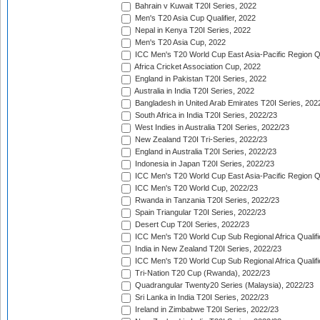
Bahrain v Kuwait T20I Series, 2022
Men's T20 Asia Cup Qualifier, 2022
Nepal in Kenya T20I Series, 2022
Men's T20 Asia Cup, 2022
ICC Men's T20 World Cup East Asia-Pacific Region Qu
Africa Cricket Association Cup, 2022
England in Pakistan T20I Series, 2022
Australia in India T20I Series, 2022
Bangladesh in United Arab Emirates T20I Series, 202
South Africa in India T20I Series, 2022/23
West Indies in Australia T20I Series, 2022/23
New Zealand T20I Tri-Series, 2022/23
England in Australia T20I Series, 2022/23
Indonesia in Japan T20I Series, 2022/23
ICC Men's T20 World Cup East Asia-Pacific Region Qu
ICC Men's T20 World Cup, 2022/23
Rwanda in Tanzania T20I Series, 2022/23
Spain Triangular T20I Series, 2022/23
Desert Cup T20I Series, 2022/23
ICC Men's T20 World Cup Sub Regional Africa Qualifi
India in New Zealand T20I Series, 2022/23
ICC Men's T20 World Cup Sub Regional Africa Qualifi
Tri-Nation T20 Cup (Rwanda), 2022/23
Quadrangular Twenty20 Series (Malaysia), 2022/23
Sri Lanka in India T20I Series, 2022/23
Ireland in Zimbabwe T20I Series, 2022/23