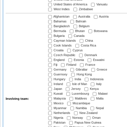
United States of America
Vanuatu
West Indies
Zimbabwe
Afghanistan
Australia
Austria
Bahamas
Bahrain
Bangladesh
Belgium
Bermuda
Bhutan
Botswana
Bulgaria
Canada
Cayman Islands
China
Cook Islands
Costa Rica
Croatia
Cyprus
Czech Republic
Denmark
England
Estonia
Eswatini
Fiji
Finland
France
Germany
Gibraltar
Greece
Guernsey
Hong Kong
Hungary
India
Indonesia
Ireland
Isle of Man
Italy
Japan
Jersey
Kenya
Kuwait
Luxembourg
Malawi
Malaysia
Maldives
Malta
Involving team:
Mexico
Mozambique
Myanmar
Namibia
Nepal
Netherlands
New Zealand
Nigeria
Norway
Oman
Pakistan
Papua New Guinea