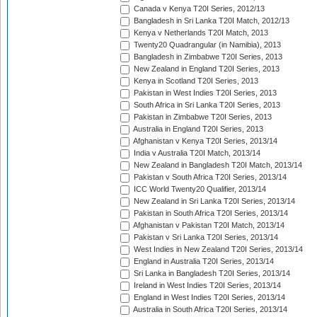
Canada v Kenya T20I Series, 2012/13
Bangladesh in Sri Lanka T20I Match, 2012/13
Kenya v Netherlands T20I Match, 2013
Twenty20 Quadrangular (in Namibia), 2013
Bangladesh in Zimbabwe T20I Series, 2013
New Zealand in England T20I Series, 2013
Kenya in Scotland T20I Series, 2013
Pakistan in West Indies T20I Series, 2013
South Africa in Sri Lanka T20I Series, 2013
Pakistan in Zimbabwe T20I Series, 2013
Australia in England T20I Series, 2013
Afghanistan v Kenya T20I Series, 2013/14
India v Australia T20I Match, 2013/14
New Zealand in Bangladesh T20I Match, 2013/14
Pakistan v South Africa T20I Series, 2013/14
ICC World Twenty20 Qualifier, 2013/14
New Zealand in Sri Lanka T20I Series, 2013/14
Pakistan in South Africa T20I Series, 2013/14
Afghanistan v Pakistan T20I Match, 2013/14
Pakistan v Sri Lanka T20I Series, 2013/14
West Indies in New Zealand T20I Series, 2013/14
England in Australia T20I Series, 2013/14
Sri Lanka in Bangladesh T20I Series, 2013/14
Ireland in West Indies T20I Series, 2013/14
England in West Indies T20I Series, 2013/14
Australia in South Africa T20I Series, 2013/14