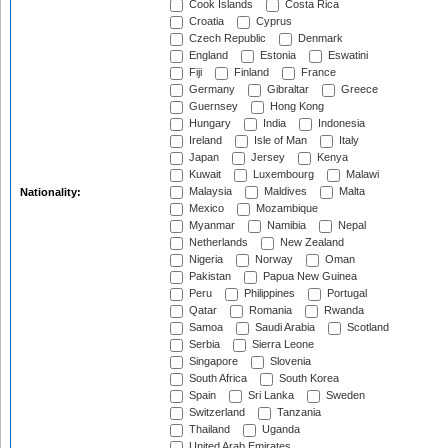
Cook Islands
Costa Rica
Croatia
Cyprus
Czech Republic
Denmark
England
Estonia
Eswatini
Fiji
Finland
France
Germany
Gibraltar
Greece
Guernsey
Hong Kong
Hungary
India
Indonesia
Ireland
Isle of Man
Italy
Japan
Jersey
Kenya
Kuwait
Luxembourg
Malawi
Malaysia
Maldives
Malta
Nationality:
Mexico
Mozambique
Myanmar
Namibia
Nepal
Netherlands
New Zealand
Nigeria
Norway
Oman
Pakistan
Papua New Guinea
Peru
Philippines
Portugal
Qatar
Romania
Rwanda
Samoa
Saudi Arabia
Scotland
Serbia
Sierra Leone
Singapore
Slovenia
South Africa
South Korea
Spain
Sri Lanka
Sweden
Switzerland
Tanzania
Thailand
Uganda
United Arab Emirates