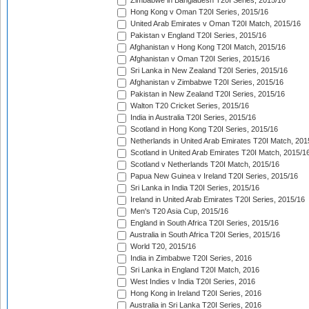
Zimbabwe in Bangladesh T20I Series, 2015/16
Hong Kong v Oman T20I Series, 2015/16
United Arab Emirates v Oman T20I Match, 2015/16
Pakistan v England T20I Series, 2015/16
Afghanistan v Hong Kong T20I Match, 2015/16
Afghanistan v Oman T20I Series, 2015/16
Sri Lanka in New Zealand T20I Series, 2015/16
Afghanistan v Zimbabwe T20I Series, 2015/16
Pakistan in New Zealand T20I Series, 2015/16
Walton T20 Cricket Series, 2015/16
India in Australia T20I Series, 2015/16
Scotland in Hong Kong T20I Series, 2015/16
Netherlands in United Arab Emirates T20I Match, 201
Scotland in United Arab Emirates T20I Match, 2015/1
Scotland v Netherlands T20I Match, 2015/16
Papua New Guinea v Ireland T20I Series, 2015/16
Sri Lanka in India T20I Series, 2015/16
Ireland in United Arab Emirates T20I Series, 2015/16
Men's T20 Asia Cup, 2015/16
England in South Africa T20I Series, 2015/16
Australia in South Africa T20I Series, 2015/16
World T20, 2015/16
India in Zimbabwe T20I Series, 2016
Sri Lanka in England T20I Match, 2016
West Indies v India T20I Series, 2016
Hong Kong in Ireland T20I Series, 2016
Australia in Sri Lanka T20I Series, 2016