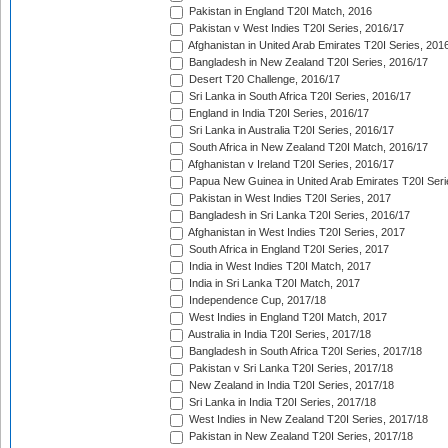
Pakistan in England T20I Match, 2016
Pakistan v West Indies T20I Series, 2016/17
Afghanistan in United Arab Emirates T20I Series, 201
Bangladesh in New Zealand T20I Series, 2016/17
Desert T20 Challenge, 2016/17
Sri Lanka in South Africa T20I Series, 2016/17
England in India T20I Series, 2016/17
Sri Lanka in Australia T20I Series, 2016/17
South Africa in New Zealand T20I Match, 2016/17
Afghanistan v Ireland T20I Series, 2016/17
Papua New Guinea in United Arab Emirates T20I Seri
Pakistan in West Indies T20I Series, 2017
Bangladesh in Sri Lanka T20I Series, 2016/17
Afghanistan in West Indies T20I Series, 2017
South Africa in England T20I Series, 2017
India in West Indies T20I Match, 2017
India in Sri Lanka T20I Match, 2017
Independence Cup, 2017/18
West Indies in England T20I Match, 2017
Australia in India T20I Series, 2017/18
Bangladesh in South Africa T20I Series, 2017/18
Pakistan v Sri Lanka T20I Series, 2017/18
New Zealand in India T20I Series, 2017/18
Sri Lanka in India T20I Series, 2017/18
West Indies in New Zealand T20I Series, 2017/18
Pakistan in New Zealand T20I Series, 2017/18