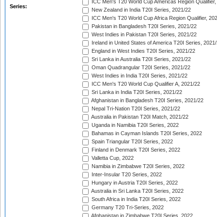
ICC Men's T20 World Cup Americas Region Qualifier,
Series:
New Zealand in India T20I Series, 2021/22
ICC Men's T20 World Cup Africa Region Qualifier, 20
Pakistan in Bangladesh T20I Series, 2021/22
West Indies in Pakistan T20I Series, 2021/22
Ireland in United States of America T20I Series, 2021
England in West Indies T20I Series, 2021/22
Sri Lanka in Australia T20I Series, 2021/22
Oman Quadrangular T20I Series, 2021/22
West Indies in India T20I Series, 2021/22
ICC Men's T20 World Cup Qualifier A, 2021/22
Sri Lanka in India T20I Series, 2021/22
Afghanistan in Bangladesh T20I Series, 2021/22
Nepal Tri-Nation T20I Series, 2021/22
Australia in Pakistan T20I Match, 2021/22
Uganda in Namibia T20I Series, 2022
Bahamas in Cayman Islands T20I Series, 2022
Spain Triangular T20I Series, 2022
Finland in Denmark T20I Series, 2022
Valletta Cup, 2022
Namibia in Zimbabwe T20I Series, 2022
Inter-Insular T20 Series, 2022
Hungary in Austria T20I Series, 2022
Australia in Sri Lanka T20I Series, 2022
South Africa in India T20I Series, 2022
Germany T20 Tri-Series, 2022
Afghanistan in Zimbabwe T20I Series, 2022