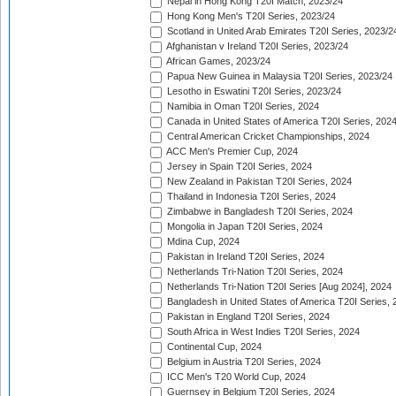
Nepal in Hong Kong T20I Match, 2023/24
Hong Kong Men's T20I Series, 2023/24
Scotland in United Arab Emirates T20I Series, 2023/2
Afghanistan v Ireland T20I Series, 2023/24
African Games, 2023/24
Papua New Guinea in Malaysia T20I Series, 2023/24
Lesotho in Eswatini T20I Series, 2023/24
Namibia in Oman T20I Series, 2024
Canada in United States of America T20I Series, 202
Central American Cricket Championships, 2024
ACC Men's Premier Cup, 2024
Jersey in Spain T20I Series, 2024
New Zealand in Pakistan T20I Series, 2024
Thailand in Indonesia T20I Series, 2024
Zimbabwe in Bangladesh T20I Series, 2024
Mongolia in Japan T20I Series, 2024
Mdina Cup, 2024
Pakistan in Ireland T20I Series, 2024
Netherlands Tri-Nation T20I Series, 2024
Netherlands Tri-Nation T20I Series [Aug 2024], 2024
Bangladesh in United States of America T20I Series, 
Pakistan in England T20I Series, 2024
South Africa in West Indies T20I Series, 2024
Continental Cup, 2024
Belgium in Austria T20I Series, 2024
ICC Men's T20 World Cup, 2024
Guernsey in Belgium T20I Series, 2024