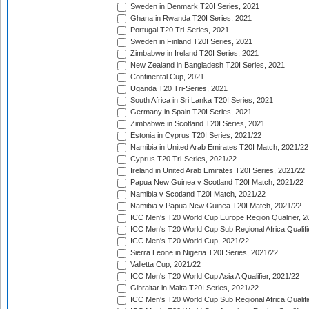
Sweden in Denmark T20I Series, 2021
Ghana in Rwanda T20I Series, 2021
Portugal T20 Tri-Series, 2021
Sweden in Finland T20I Series, 2021
Zimbabwe in Ireland T20I Series, 2021
New Zealand in Bangladesh T20I Series, 2021
Continental Cup, 2021
Uganda T20 Tri-Series, 2021
South Africa in Sri Lanka T20I Series, 2021
Germany in Spain T20I Series, 2021
Zimbabwe in Scotland T20I Series, 2021
Estonia in Cyprus T20I Series, 2021/22
Namibia in United Arab Emirates T20I Match, 2021/22
Cyprus T20 Tri-Series, 2021/22
Ireland in United Arab Emirates T20I Series, 2021/22
Papua New Guinea v Scotland T20I Match, 2021/22
Namibia v Scotland T20I Match, 2021/22
Namibia v Papua New Guinea T20I Match, 2021/22
ICC Men's T20 World Cup Europe Region Qualifier, 2
ICC Men's T20 World Cup Sub Regional Africa Qualifi
ICC Men's T20 World Cup, 2021/22
Sierra Leone in Nigeria T20I Series, 2021/22
Valletta Cup, 2021/22
ICC Men's T20 World Cup Asia A Qualifier, 2021/22
Gibraltar in Malta T20I Series, 2021/22
ICC Men's T20 World Cup Sub Regional Africa Qualifi