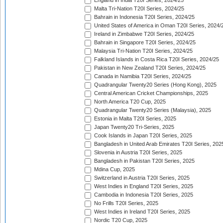
England in India T20I Series, 2024/25
Malta Tri-Nation T20I Series, 2024/25
Bahrain in Indonesia T20I Series, 2024/25
United States of America in Oman T20I Series, 2024/
Ireland in Zimbabwe T20I Series, 2024/25
Bahrain in Singapore T20I Series, 2024/25
Malaysia Tri-Nation T20I Series, 2024/25
Falkland Islands in Costa Rica T20I Series, 2024/25
Pakistan in New Zealand T20I Series, 2024/25
Canada in Namibia T20I Series, 2024/25
Quadrangular Twenty20 Series (Hong Kong), 2025
Central American Cricket Championships, 2025
North America T20 Cup, 2025
Quadrangular Twenty20 Series (Malaysia), 2025
Estonia in Malta T20I Series, 2025
Japan Twenty20 Tri-Series, 2025
Cook Islands in Japan T20I Series, 2025
Bangladesh in United Arab Emirates T20I Series, 202
Slovenia in Austria T20I Series, 2025
Bangladesh in Pakistan T20I Series, 2025
Mdina Cup, 2025
Switzerland in Austria T20I Series, 2025
West Indies in England T20I Series, 2025
Cambodia in Indonesia T20I Series, 2025
No Frills T20I Series, 2025
West Indies in Ireland T20I Series, 2025
Nordic T20 Cup, 2025