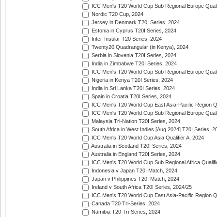
ICC Men's T20 World Cup Sub Regional Europe Qualif
Nordic T20 Cup, 2024
Jersey in Denmark T20I Series, 2024
Estonia in Cyprus T20I Series, 2024
Inter-Insular T20 Series, 2024
Twenty20 Quadrangular (in Kenya), 2024
Serbia in Slovenia T20I Series, 2024
India in Zimbabwe T20I Series, 2024
ICC Men's T20 World Cup Sub Regional Europe Quali
Nigeria in Kenya T20I Series, 2024
India in Sri Lanka T20I Series, 2024
Spain in Croatia T20I Series, 2024
ICC Men's T20 World Cup East Asia-Pacific Region Qu
ICC Men's T20 World Cup Sub Regional Europe Quali
Malaysia Tri-Nation T20I Series, 2024
South Africa in West Indies [Aug 2024] T20I Series, 2
ICC Men's T20 World Cup Asia Qualifier A, 2024
Australia in Scotland T20I Series, 2024
Australia in England T20I Series, 2024
ICC Men's T20 World Cup Sub Regional Africa Qualifi
Indonesia v Japan T20I Match, 2024
Japan v Philippines T20I Match, 2024
Ireland v South Africa T20I Series, 2024/25
ICC Men's T20 World Cup East Asia-Pacific Region Qu
Canada T20 Tri-Series, 2024
Namibia T20 Tri-Series, 2024