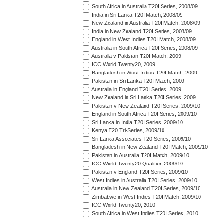
South Africa in Australia T20I Series, 2008/09
India in Sri Lanka T20I Match, 2008/09
New Zealand in Australia T20I Match, 2008/09
India in New Zealand T20I Series, 2008/09
England in West Indies T20I Match, 2008/09
Australia in South Africa T20I Series, 2008/09
Australia v Pakistan T20I Match, 2009
ICC World Twenty20, 2009
Bangladesh in West Indies T20I Match, 2009
Pakistan in Sri Lanka T20I Match, 2009
Australia in England T20I Series, 2009
New Zealand in Sri Lanka T20I Series, 2009
Pakistan v New Zealand T20I Series, 2009/10
England in South Africa T20I Series, 2009/10
Sri Lanka in India T20I Series, 2009/10
Kenya T20 Tri-Series, 2009/10
Sri Lanka Associates T20 Series, 2009/10
Bangladesh in New Zealand T20I Match, 2009/10
Pakistan in Australia T20I Match, 2009/10
ICC World Twenty20 Qualifier, 2009/10
Pakistan v England T20I Series, 2009/10
West Indies in Australia T20I Series, 2009/10
Australia in New Zealand T20I Series, 2009/10
Zimbabwe in West Indies T20I Match, 2009/10
ICC World Twenty20, 2010
South Africa in West Indies T20I Series, 2010