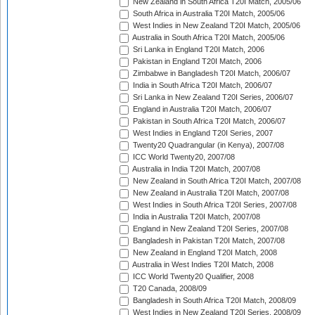
New Zealand in South Africa T20I Match, 2005/06
South Africa in Australia T20I Match, 2005/06
West Indies in New Zealand T20I Match, 2005/06
Australia in South Africa T20I Match, 2005/06
Sri Lanka in England T20I Match, 2006
Pakistan in England T20I Match, 2006
Zimbabwe in Bangladesh T20I Match, 2006/07
India in South Africa T20I Match, 2006/07
Sri Lanka in New Zealand T20I Series, 2006/07
England in Australia T20I Match, 2006/07
Pakistan in South Africa T20I Match, 2006/07
West Indies in England T20I Series, 2007
Twenty20 Quadrangular (in Kenya), 2007/08
ICC World Twenty20, 2007/08
Australia in India T20I Match, 2007/08
New Zealand in South Africa T20I Match, 2007/08
New Zealand in Australia T20I Match, 2007/08
West Indies in South Africa T20I Series, 2007/08
India in Australia T20I Match, 2007/08
England in New Zealand T20I Series, 2007/08
Bangladesh in Pakistan T20I Match, 2007/08
New Zealand in England T20I Match, 2008
Australia in West Indies T20I Match, 2008
ICC World Twenty20 Qualifier, 2008
T20 Canada, 2008/09
Bangladesh in South Africa T20I Match, 2008/09
West Indies in New Zealand T20I Series, 2008/09