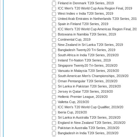
Finland in Denmark T20I Series, 2019
ICC Men's T20 World Cup Asia Region Final, 2019
West Indies v India T20I Series, 2019
United Arab Emirates in Netherlands T20I Series, 201
Spain in Finland T20I Series, 2019
ICC Men's T20 World Cup Americas Region Final, 20
Botswana in Namibia T20I Series, 2019
Continental Cup, 2019
New Zealand in Sri Lanka T20I Series, 2019
Bangladesh Twenty20 Tri-Series, 2019
South Africa in India T20I Series, 2019/20
Ireland Tri-Nation T20I Series, 2019
Singapore Twenty20 Tri-Series, 2019/20
Vanuatu in Malaysia T20I Series, 2019/20
South American Men's Championships, 2019/20
Oman Pentangular T20I Series, 2019/20
Sri Lanka in Pakistan T20I Series, 2019/20
Jersey in Qatar T20I Series, 2019/20
Hellenic Premier League, 2019/20
Valletta Cup, 2019/20
ICC Men's T20 World Cup Qualifier, 2019/20
Iberia Cup, 2019/20
Sri Lanka in Australia T20I Series, 2019/20
England in New Zealand T20I Series, 2019/20
Pakistan in Australia T20I Series, 2019/20
Bangladesh in India T20I Series, 2019/20