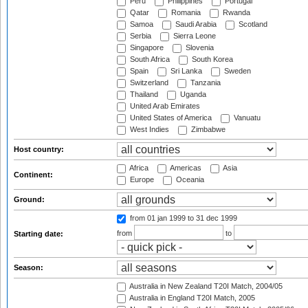
Peru
Philippines
Portugal
Qatar
Romania
Rwanda
Samoa
Saudi Arabia
Scotland
Serbia
Sierra Leone
Singapore
Slovenia
South Africa
South Korea
Spain
Sri Lanka
Sweden
Switzerland
Tanzania
Thailand
Uganda
United Arab Emirates
United States of America
Vanuatu
West Indies
Zimbabwe
Host country:
Africa
Americas
Asia
Continent:
Europe
Oceania
Ground:
from 01 jan 1999
to 31 dec 1999
from
to
Starting date:
Season:
Australia in New Zealand T20I Match, 2004/05
Australia in England T20I Match, 2005