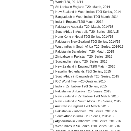
World T20, 2013/14
Sri Lanka in England T20I Match, 2014
New Zealand in West Indies T20I Series, 2014
Bangladesh in West Indies T20I Match, 2014
India in England T20I Match, 2014
Pakistan v Australia T20I Match, 2014/15
South Africa in Australia T20I Series, 2014/15
Hong Kong v Nepal T20I Series, 2014/15
Pakistan v New Zealand T20I Series, 2014/15
West Indies in South Africa T20I Series, 2014/15
Pakistan in Bangladesh T20I Match, 2015
Zimbabwe in Pakistan T20I Series, 2015
Scotland in Ireland T20I Series, 2015
New Zealand in England T20I Match, 2015
Nepal in Netherlands T20I Series, 2015
South Africa in Bangladesh T20I Series, 2015
ICC World Twenty20 Qualifier, 2015
India in Zimbabwe T20I Series, 2015
Pakistan in Sri Lanka T20I Series, 2015
New Zealand in Zimbabwe T20I Match, 2015
New Zealand in South Africa T20I Series, 2015
Australia in England T20I Match, 2015
Pakistan in Zimbabwe T20I Series, 2015/16
South Africa in India T20I Series, 2015/16
Afghanistan in Zimbabwe T20I Series, 2015/16
West Indies in Sri Lanka T20I Series, 2015/16