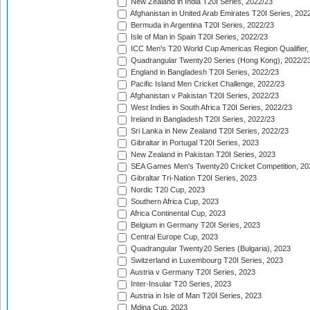
New Zealand in India T20I Series, 2022/23
Afghanistan in United Arab Emirates T20I Series, 202
Bermuda in Argentina T20I Series, 2022/23
Isle of Man in Spain T20I Series, 2022/23
ICC Men's T20 World Cup Americas Region Qualifier,
Quadrangular Twenty20 Series (Hong Kong), 2022/2
England in Bangladesh T20I Series, 2022/23
Pacific Island Men Cricket Challenge, 2022/23
Afghanistan v Pakistan T20I Series, 2022/23
West Indies in South Africa T20I Series, 2022/23
Ireland in Bangladesh T20I Series, 2022/23
Sri Lanka in New Zealand T20I Series, 2022/23
Gibraltar in Portugal T20I Series, 2023
New Zealand in Pakistan T20I Series, 2023
SEA Games Men's Twenty20 Cricket Competition, 20
Gibraltar Tri-Nation T20I Series, 2023
Nordic T20 Cup, 2023
Southern Africa Cup, 2023
Africa Continental Cup, 2023
Belgium in Germany T20I Series, 2023
Central Europe Cup, 2023
Quadrangular Twenty20 Series (Bulgaria), 2023
Switzerland in Luxembourg T20I Series, 2023
Austria v Germany T20I Series, 2023
Inter-Insular T20 Series, 2023
Austria in Isle of Man T20I Series, 2023
Mdina Cup, 2023