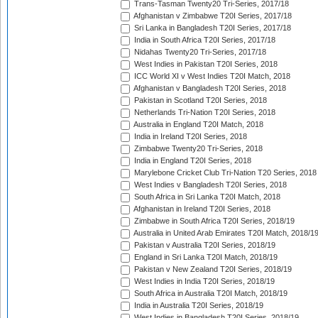
Trans-Tasman Twenty20 Tri-Series, 2017/18
Afghanistan v Zimbabwe T20I Series, 2017/18
Sri Lanka in Bangladesh T20I Series, 2017/18
India in South Africa T20I Series, 2017/18
Nidahas Twenty20 Tri-Series, 2017/18
West Indies in Pakistan T20I Series, 2018
ICC World XI v West Indies T20I Match, 2018
Afghanistan v Bangladesh T20I Series, 2018
Pakistan in Scotland T20I Series, 2018
Netherlands Tri-Nation T20I Series, 2018
Australia in England T20I Match, 2018
India in Ireland T20I Series, 2018
Zimbabwe Twenty20 Tri-Series, 2018
India in England T20I Series, 2018
Marylebone Cricket Club Tri-Nation T20 Series, 2018
West Indies v Bangladesh T20I Series, 2018
South Africa in Sri Lanka T20I Match, 2018
Afghanistan in Ireland T20I Series, 2018
Zimbabwe in South Africa T20I Series, 2018/19
Australia in United Arab Emirates T20I Match, 2018/1
Pakistan v Australia T20I Series, 2018/19
England in Sri Lanka T20I Match, 2018/19
Pakistan v New Zealand T20I Series, 2018/19
West Indies in India T20I Series, 2018/19
South Africa in Australia T20I Match, 2018/19
India in Australia T20I Series, 2018/19
West Indies in Bangladesh T20I Series, 2018/19