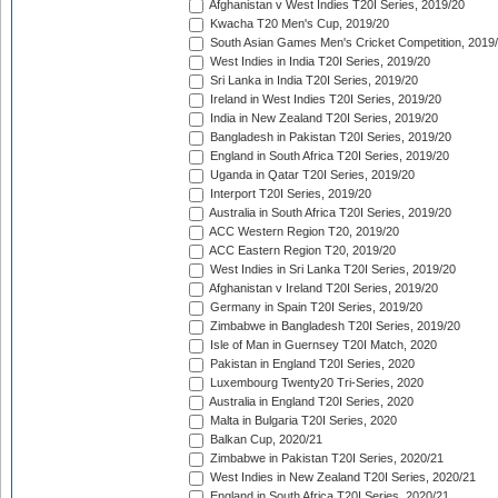
Afghanistan v West Indies T20I Series, 2019/20
Kwacha T20 Men's Cup, 2019/20
South Asian Games Men's Cricket Competition, 2019
West Indies in India T20I Series, 2019/20
Sri Lanka in India T20I Series, 2019/20
Ireland in West Indies T20I Series, 2019/20
India in New Zealand T20I Series, 2019/20
Bangladesh in Pakistan T20I Series, 2019/20
England in South Africa T20I Series, 2019/20
Uganda in Qatar T20I Series, 2019/20
Interport T20I Series, 2019/20
Australia in South Africa T20I Series, 2019/20
ACC Western Region T20, 2019/20
ACC Eastern Region T20, 2019/20
West Indies in Sri Lanka T20I Series, 2019/20
Afghanistan v Ireland T20I Series, 2019/20
Germany in Spain T20I Series, 2019/20
Zimbabwe in Bangladesh T20I Series, 2019/20
Isle of Man in Guernsey T20I Match, 2020
Pakistan in England T20I Series, 2020
Luxembourg Twenty20 Tri-Series, 2020
Australia in England T20I Series, 2020
Malta in Bulgaria T20I Series, 2020
Balkan Cup, 2020/21
Zimbabwe in Pakistan T20I Series, 2020/21
West Indies in New Zealand T20I Series, 2020/21
England in South Africa T20I Series, 2020/21