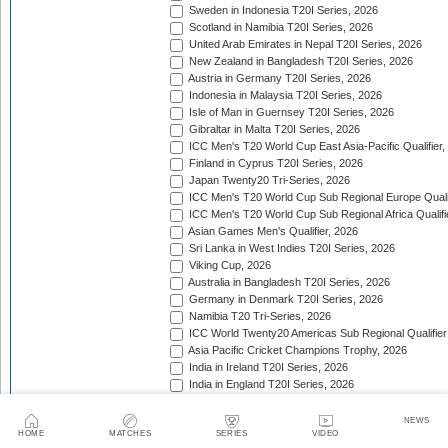
Sweden in Indonesia T20I Series, 2026
Scotland in Namibia T20I Series, 2026
United Arab Emirates in Nepal T20I Series, 2026
New Zealand in Bangladesh T20I Series, 2026
Austria in Germany T20I Series, 2026
Indonesia in Malaysia T20I Series, 2026
Isle of Man in Guernsey T20I Series, 2026
Gibraltar in Malta T20I Series, 2026
ICC Men's T20 World Cup East Asia-Pacific Qualifier,
Finland in Cyprus T20I Series, 2026
Japan Twenty20 Tri-Series, 2026
ICC Men's T20 World Cup Sub Regional Europe Qualif
ICC Men's T20 World Cup Sub Regional Africa Qualifi
Asian Games Men's Qualifier, 2026
Sri Lanka in West Indies T20I Series, 2026
Viking Cup, 2026
Australia in Bangladesh T20I Series, 2026
Germany in Denmark T20I Series, 2026
Namibia T20 Tri-Series, 2026
ICC World Twenty20 Americas Sub Regional Qualifier
Asia Pacific Cricket Champions Trophy, 2026
India in Ireland T20I Series, 2026
India in England T20I Series, 2026
Portugal in Sweden T20I Series, 2026
Portugal in Finland T20I Series, 2026
NEWS
HOME
MATCHES
SERIES
VIDEO
ICC Men's T20 World Cup Sub Regional Europe Qualif