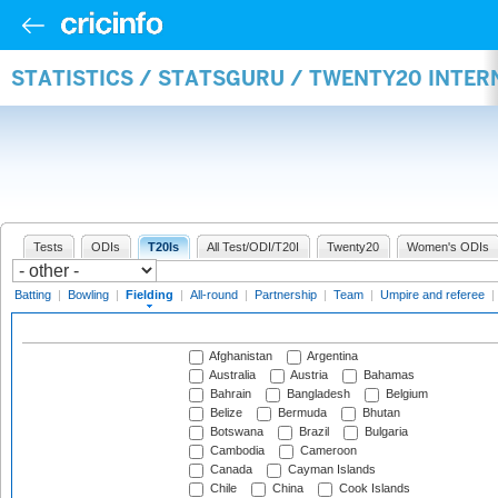
STATISTICS / STATSGURU / TWENTY20 INTER
Tests
ODIs
T20Is
All Test/ODI/T20I
Twenty20
Women's ODIs
Batting
|
Bowling
|
Fielding
|
All-round
|
Partnership
|
Team
|
Umpire and referee
|
Afghanistan
Argentina
Australia
Austria
Bahamas
Bahrain
Bangladesh
Belgium
Belize
Bermuda
Bhutan
Botswana
Brazil
Bulgaria
Cambodia
Cameroon
Canada
Cayman Islands
Chile
China
Cook Islands