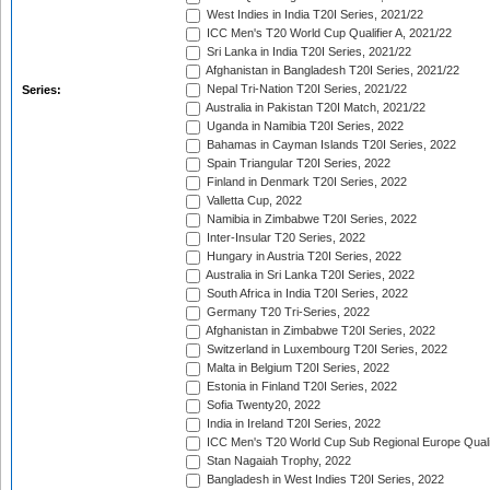
West Indies in India T20I Series, 2021/22
ICC Men's T20 World Cup Qualifier A, 2021/22
Sri Lanka in India T20I Series, 2021/22
Afghanistan in Bangladesh T20I Series, 2021/22
Nepal Tri-Nation T20I Series, 2021/22
Series:
Australia in Pakistan T20I Match, 2021/22
Uganda in Namibia T20I Series, 2022
Bahamas in Cayman Islands T20I Series, 2022
Spain Triangular T20I Series, 2022
Finland in Denmark T20I Series, 2022
Valletta Cup, 2022
Namibia in Zimbabwe T20I Series, 2022
Inter-Insular T20 Series, 2022
Hungary in Austria T20I Series, 2022
Australia in Sri Lanka T20I Series, 2022
South Africa in India T20I Series, 2022
Germany T20 Tri-Series, 2022
Afghanistan in Zimbabwe T20I Series, 2022
Switzerland in Luxembourg T20I Series, 2022
Malta in Belgium T20I Series, 2022
Estonia in Finland T20I Series, 2022
Sofia Twenty20, 2022
India in Ireland T20I Series, 2022
ICC Men's T20 World Cup Sub Regional Europe Quali
Stan Nagaiah Trophy, 2022
Bangladesh in West Indies T20I Series, 2022