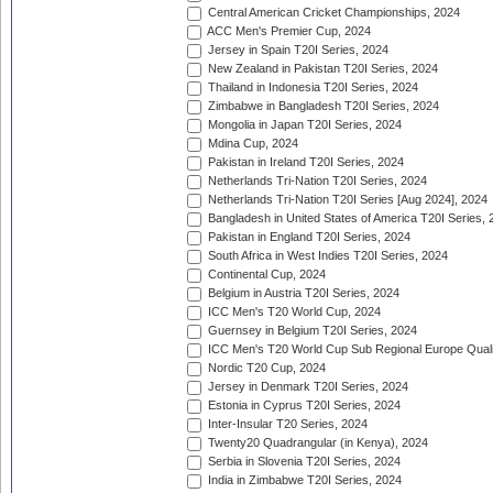
Central American Cricket Championships, 2024
ACC Men's Premier Cup, 2024
Jersey in Spain T20I Series, 2024
New Zealand in Pakistan T20I Series, 2024
Thailand in Indonesia T20I Series, 2024
Zimbabwe in Bangladesh T20I Series, 2024
Mongolia in Japan T20I Series, 2024
Mdina Cup, 2024
Pakistan in Ireland T20I Series, 2024
Netherlands Tri-Nation T20I Series, 2024
Netherlands Tri-Nation T20I Series [Aug 2024], 2024
Bangladesh in United States of America T20I Series, 
Pakistan in England T20I Series, 2024
South Africa in West Indies T20I Series, 2024
Continental Cup, 2024
Belgium in Austria T20I Series, 2024
ICC Men's T20 World Cup, 2024
Guernsey in Belgium T20I Series, 2024
ICC Men's T20 World Cup Sub Regional Europe Qualif
Nordic T20 Cup, 2024
Jersey in Denmark T20I Series, 2024
Estonia in Cyprus T20I Series, 2024
Inter-Insular T20 Series, 2024
Twenty20 Quadrangular (in Kenya), 2024
Serbia in Slovenia T20I Series, 2024
India in Zimbabwe T20I Series, 2024