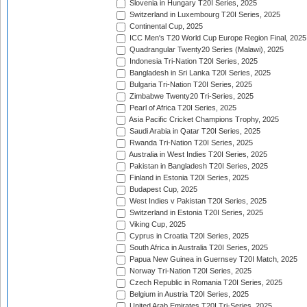
Slovenia in Hungary T20I Series, 2025
Switzerland in Luxembourg T20I Series, 2025
Continental Cup, 2025
ICC Men's T20 World Cup Europe Region Final, 2025
Quadrangular Twenty20 Series (Malawi), 2025
Indonesia Tri-Nation T20I Series, 2025
Bangladesh in Sri Lanka T20I Series, 2025
Bulgaria Tri-Nation T20I Series, 2025
Zimbabwe Twenty20 Tri-Series, 2025
Pearl of Africa T20I Series, 2025
Asia Pacific Cricket Champions Trophy, 2025
Saudi Arabia in Qatar T20I Series, 2025
Rwanda Tri-Nation T20I Series, 2025
Australia in West Indies T20I Series, 2025
Pakistan in Bangladesh T20I Series, 2025
Finland in Estonia T20I Series, 2025
Budapest Cup, 2025
West Indies v Pakistan T20I Series, 2025
Switzerland in Estonia T20I Series, 2025
Viking Cup, 2025
Cyprus in Croatia T20I Series, 2025
South Africa in Australia T20I Series, 2025
Papua New Guinea in Guernsey T20I Match, 2025
Norway Tri-Nation T20I Series, 2025
Czech Republic in Romania T20I Series, 2025
Belgium in Austria T20I Series, 2025
United Arab Emirates T20I Tri-Series, 2025