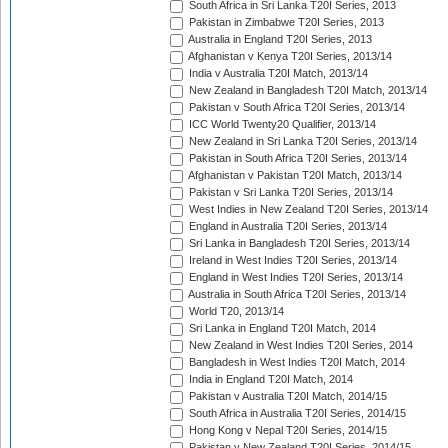
South Africa in Sri Lanka T20I Series, 2013
Pakistan in Zimbabwe T20I Series, 2013
Australia in England T20I Series, 2013
Afghanistan v Kenya T20I Series, 2013/14
India v Australia T20I Match, 2013/14
New Zealand in Bangladesh T20I Match, 2013/14
Pakistan v South Africa T20I Series, 2013/14
ICC World Twenty20 Qualifier, 2013/14
New Zealand in Sri Lanka T20I Series, 2013/14
Pakistan in South Africa T20I Series, 2013/14
Afghanistan v Pakistan T20I Match, 2013/14
Pakistan v Sri Lanka T20I Series, 2013/14
West Indies in New Zealand T20I Series, 2013/14
England in Australia T20I Series, 2013/14
Sri Lanka in Bangladesh T20I Series, 2013/14
Ireland in West Indies T20I Series, 2013/14
England in West Indies T20I Series, 2013/14
Australia in South Africa T20I Series, 2013/14
World T20, 2013/14
Sri Lanka in England T20I Match, 2014
New Zealand in West Indies T20I Series, 2014
Bangladesh in West Indies T20I Match, 2014
India in England T20I Match, 2014
Pakistan v Australia T20I Match, 2014/15
South Africa in Australia T20I Series, 2014/15
Hong Kong v Nepal T20I Series, 2014/15
Pakistan v New Zealand T20I Series, 2014/15