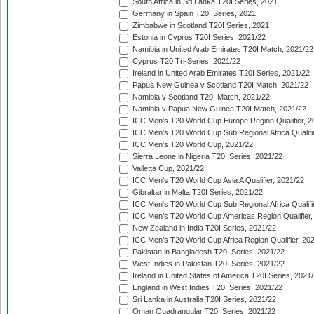
South Africa in Sri Lanka T20I Series, 2021
Germany in Spain T20I Series, 2021
Zimbabwe in Scotland T20I Series, 2021
Estonia in Cyprus T20I Series, 2021/22
Namibia in United Arab Emirates T20I Match, 2021/22
Cyprus T20 Tri-Series, 2021/22
Ireland in United Arab Emirates T20I Series, 2021/22
Papua New Guinea v Scotland T20I Match, 2021/22
Namibia v Scotland T20I Match, 2021/22
Namibia v Papua New Guinea T20I Match, 2021/22
ICC Men's T20 World Cup Europe Region Qualifier, 2
ICC Men's T20 World Cup Sub Regional Africa Qualifi
ICC Men's T20 World Cup, 2021/22
Sierra Leone in Nigeria T20I Series, 2021/22
Valletta Cup, 2021/22
ICC Men's T20 World Cup Asia A Qualifier, 2021/22
Gibraltar in Malta T20I Series, 2021/22
ICC Men's T20 World Cup Sub Regional Africa Qualifi
ICC Men's T20 World Cup Americas Region Qualifier,
New Zealand in India T20I Series, 2021/22
ICC Men's T20 World Cup Africa Region Qualifier, 20
Pakistan in Bangladesh T20I Series, 2021/22
West Indies in Pakistan T20I Series, 2021/22
Ireland in United States of America T20I Series, 2021
England in West Indies T20I Series, 2021/22
Sri Lanka in Australia T20I Series, 2021/22
Oman Quadrangular T20I Series, 2021/22