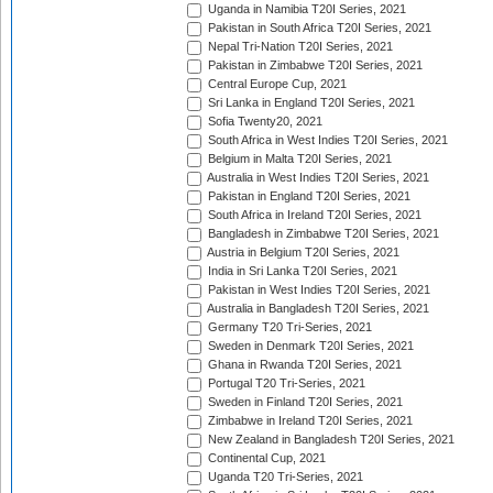
Uganda in Namibia T20I Series, 2021
Pakistan in South Africa T20I Series, 2021
Nepal Tri-Nation T20I Series, 2021
Pakistan in Zimbabwe T20I Series, 2021
Central Europe Cup, 2021
Sri Lanka in England T20I Series, 2021
Sofia Twenty20, 2021
South Africa in West Indies T20I Series, 2021
Belgium in Malta T20I Series, 2021
Australia in West Indies T20I Series, 2021
Pakistan in England T20I Series, 2021
South Africa in Ireland T20I Series, 2021
Bangladesh in Zimbabwe T20I Series, 2021
Austria in Belgium T20I Series, 2021
India in Sri Lanka T20I Series, 2021
Pakistan in West Indies T20I Series, 2021
Australia in Bangladesh T20I Series, 2021
Germany T20 Tri-Series, 2021
Sweden in Denmark T20I Series, 2021
Ghana in Rwanda T20I Series, 2021
Portugal T20 Tri-Series, 2021
Sweden in Finland T20I Series, 2021
Zimbabwe in Ireland T20I Series, 2021
New Zealand in Bangladesh T20I Series, 2021
Continental Cup, 2021
Uganda T20 Tri-Series, 2021