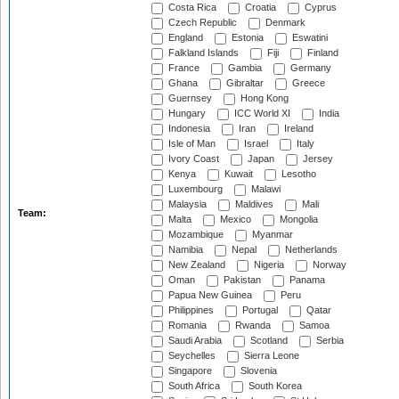
Costa Rica
Croatia
Cyprus
Czech Republic
Denmark
England
Estonia
Eswatini
Falkland Islands
Fiji
Finland
France
Gambia
Germany
Ghana
Gibraltar
Greece
Guernsey
Hong Kong
Hungary
ICC World XI
India
Indonesia
Iran
Ireland
Isle of Man
Israel
Italy
Ivory Coast
Japan
Jersey
Kenya
Kuwait
Lesotho
Luxembourg
Malawi
Malaysia
Maldives
Mali
Team:
Malta
Mexico
Mongolia
Mozambique
Myanmar
Namibia
Nepal
Netherlands
New Zealand
Nigeria
Norway
Oman
Pakistan
Panama
Papua New Guinea
Peru
Philippines
Portugal
Qatar
Romania
Rwanda
Samoa
Saudi Arabia
Scotland
Serbia
Seychelles
Sierra Leone
Singapore
Slovenia
South Africa
South Korea