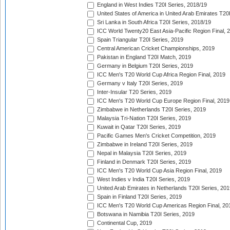
England in West Indies T20I Series, 2018/19
United States of America in United Arab Emirates T20
Sri Lanka in South Africa T20I Series, 2018/19
ICC World Twenty20 East Asia-Pacific Region Final, 
Spain Triangular T20I Series, 2019
Central American Cricket Championships, 2019
Pakistan in England T20I Match, 2019
Germany in Belgium T20I Series, 2019
ICC Men's T20 World Cup Africa Region Final, 2019
Germany v Italy T20I Series, 2019
Inter-Insular T20 Series, 2019
ICC Men's T20 World Cup Europe Region Final, 2019
Zimbabwe in Netherlands T20I Series, 2019
Malaysia Tri-Nation T20I Series, 2019
Kuwait in Qatar T20I Series, 2019
Pacific Games Men's Cricket Competition, 2019
Zimbabwe in Ireland T20I Series, 2019
Nepal in Malaysia T20I Series, 2019
Finland in Denmark T20I Series, 2019
ICC Men's T20 World Cup Asia Region Final, 2019
West Indies v India T20I Series, 2019
United Arab Emirates in Netherlands T20I Series, 201
Spain in Finland T20I Series, 2019
ICC Men's T20 World Cup Americas Region Final, 20
Botswana in Namibia T20I Series, 2019
Continental Cup, 2019