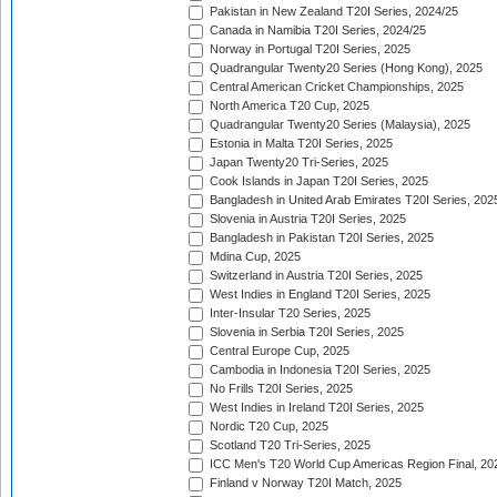
Pakistan in New Zealand T20I Series, 2024/25
Canada in Namibia T20I Series, 2024/25
Norway in Portugal T20I Series, 2025
Quadrangular Twenty20 Series (Hong Kong), 2025
Central American Cricket Championships, 2025
North America T20 Cup, 2025
Quadrangular Twenty20 Series (Malaysia), 2025
Estonia in Malta T20I Series, 2025
Japan Twenty20 Tri-Series, 2025
Cook Islands in Japan T20I Series, 2025
Bangladesh in United Arab Emirates T20I Series, 202
Slovenia in Austria T20I Series, 2025
Bangladesh in Pakistan T20I Series, 2025
Mdina Cup, 2025
Switzerland in Austria T20I Series, 2025
West Indies in England T20I Series, 2025
Inter-Insular T20 Series, 2025
Slovenia in Serbia T20I Series, 2025
Central Europe Cup, 2025
Cambodia in Indonesia T20I Series, 2025
No Frills T20I Series, 2025
West Indies in Ireland T20I Series, 2025
Nordic T20 Cup, 2025
Scotland T20 Tri-Series, 2025
ICC Men's T20 World Cup Americas Region Final, 20
Finland v Norway T20I Match, 2025