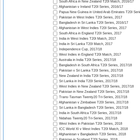
South Africa in New Zealand T20I Match, 2016/17
Afghanistan v Ireland T20I Series, 2016/17
Papua New Guinea in United Arab Emirates T20I Seri
Pakistan in West Indies T20I Series, 2017
Bangladesh in Sri Lanka T20I Series, 2016/17
Afghanistan in West Indies T20I Series, 2017
South Africa in England T20I Series, 2017
India in West Indies T20I Match, 2017
India in Sri Lanka T20I Match, 2017
Independence Cup, 2017/18
West Indies in England T20I Match, 2017
Australia in India T20I Series, 2017/18
Bangladesh in South Africa T20I Series, 2017/18
Pakistan v Sri Lanka T20I Series, 2017/18
New Zealand in India T20I Series, 2017/18
Sri Lanka in India T20I Series, 2017/18
West Indies in New Zealand T20I Series, 2017/18
Pakistan in New Zealand T20I Series, 2017/18
Trans-Tasman Twenty20 Tri-Series, 2017/18
Afghanistan v Zimbabwe T20I Series, 2017/18
Sri Lanka in Bangladesh T20I Series, 2017/18
India in South Africa T20I Series, 2017/18
Nidahas Twenty20 Tri-Series, 2017/18
West Indies in Pakistan T20I Series, 2018
ICC World XI v West Indies T20I Match, 2018
Afghanistan v Bangladesh T20I Series, 2018
Pakistan in Scotland T20I Series, 2018