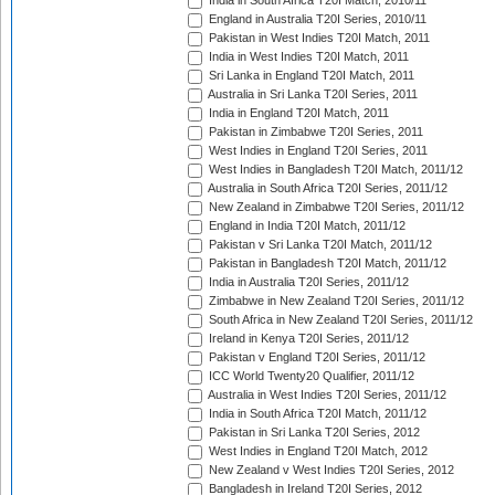
India in South Africa T20I Match, 2010/11
England in Australia T20I Series, 2010/11
Pakistan in West Indies T20I Match, 2011
India in West Indies T20I Match, 2011
Sri Lanka in England T20I Match, 2011
Australia in Sri Lanka T20I Series, 2011
India in England T20I Match, 2011
Pakistan in Zimbabwe T20I Series, 2011
West Indies in England T20I Series, 2011
West Indies in Bangladesh T20I Match, 2011/12
Australia in South Africa T20I Series, 2011/12
New Zealand in Zimbabwe T20I Series, 2011/12
England in India T20I Match, 2011/12
Pakistan v Sri Lanka T20I Match, 2011/12
Pakistan in Bangladesh T20I Match, 2011/12
India in Australia T20I Series, 2011/12
Zimbabwe in New Zealand T20I Series, 2011/12
South Africa in New Zealand T20I Series, 2011/12
Ireland in Kenya T20I Series, 2011/12
Pakistan v England T20I Series, 2011/12
ICC World Twenty20 Qualifier, 2011/12
Australia in West Indies T20I Series, 2011/12
India in South Africa T20I Match, 2011/12
Pakistan in Sri Lanka T20I Series, 2012
West Indies in England T20I Match, 2012
New Zealand v West Indies T20I Series, 2012
Bangladesh in Ireland T20I Series, 2012