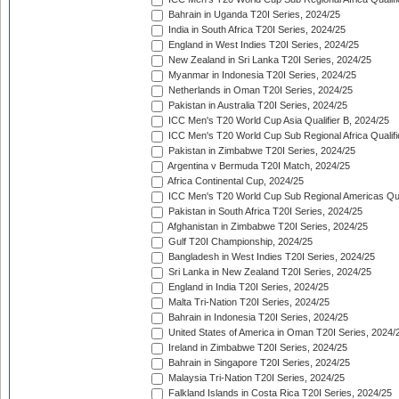
Bahrain in Uganda T20I Series, 2024/25
India in South Africa T20I Series, 2024/25
England in West Indies T20I Series, 2024/25
New Zealand in Sri Lanka T20I Series, 2024/25
Myanmar in Indonesia T20I Series, 2024/25
Netherlands in Oman T20I Series, 2024/25
Pakistan in Australia T20I Series, 2024/25
ICC Men's T20 World Cup Asia Qualifier B, 2024/25
ICC Men's T20 World Cup Sub Regional Africa Qualif
Pakistan in Zimbabwe T20I Series, 2024/25
Argentina v Bermuda T20I Match, 2024/25
Africa Continental Cup, 2024/25
ICC Men's T20 World Cup Sub Regional Americas Qual
Pakistan in South Africa T20I Series, 2024/25
Afghanistan in Zimbabwe T20I Series, 2024/25
Gulf T20I Championship, 2024/25
Bangladesh in West Indies T20I Series, 2024/25
Sri Lanka in New Zealand T20I Series, 2024/25
England in India T20I Series, 2024/25
Malta Tri-Nation T20I Series, 2024/25
Bahrain in Indonesia T20I Series, 2024/25
United States of America in Oman T20I Series, 2024/
Ireland in Zimbabwe T20I Series, 2024/25
Bahrain in Singapore T20I Series, 2024/25
Malaysia Tri-Nation T20I Series, 2024/25
Falkland Islands in Costa Rica T20I Series, 2024/25