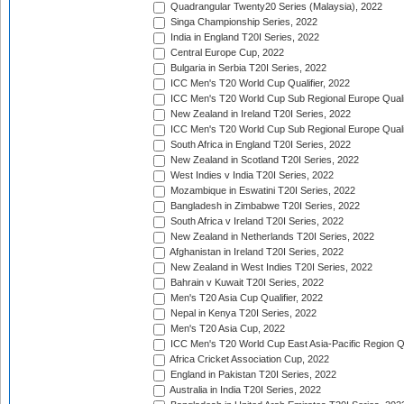
Quadrangular Twenty20 Series (Malaysia), 2022
Singa Championship Series, 2022
India in England T20I Series, 2022
Central Europe Cup, 2022
Bulgaria in Serbia T20I Series, 2022
ICC Men's T20 World Cup Qualifier, 2022
ICC Men's T20 World Cup Sub Regional Europe Qualif
New Zealand in Ireland T20I Series, 2022
ICC Men's T20 World Cup Sub Regional Europe Quali
South Africa in England T20I Series, 2022
New Zealand in Scotland T20I Series, 2022
West Indies v India T20I Series, 2022
Mozambique in Eswatini T20I Series, 2022
Bangladesh in Zimbabwe T20I Series, 2022
South Africa v Ireland T20I Series, 2022
New Zealand in Netherlands T20I Series, 2022
Afghanistan in Ireland T20I Series, 2022
New Zealand in West Indies T20I Series, 2022
Bahrain v Kuwait T20I Series, 2022
Men's T20 Asia Cup Qualifier, 2022
Nepal in Kenya T20I Series, 2022
Men's T20 Asia Cup, 2022
ICC Men's T20 World Cup East Asia-Pacific Region Qu
Africa Cricket Association Cup, 2022
England in Pakistan T20I Series, 2022
Australia in India T20I Series, 2022