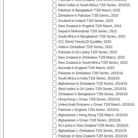
West Indies in South Africa T20I Series, 2014/15
Pakistan in Bangladesh T20I Match, 2015
Zimbabwe in Pakistan T20I Series, 2015
Scotland in Ireland T20I Series, 2015
New Zealand in England T20I Match, 2015
Nepal in Netherlands T20I Series, 2015
South Africa in Bangladesh T20I Series, 2015
ICC World Twenty20 Qualifier, 2015
India in Zimbabwe T20I Series, 2015
Pakistan in Sri Lanka T20I Series, 2015
New Zealand in Zimbabwe T20I Match, 2015
New Zealand in South Africa T20I Series, 2015
Australia in England T20I Match, 2015
Pakistan in Zimbabwe T20I Series, 2015/16
South Africa in India T20I Series, 2015/16
Afghanistan in Zimbabwe T20I Series, 2015/16
West Indies in Sri Lanka T20I Series, 2015/16
Zimbabwe in Bangladesh T20I Series, 2015/16
Hong Kong v Oman T20I Series, 2015/16
United Arab Emirates v Oman T20I Match, 2015/16
Pakistan v England T20I Series, 2015/16
Afghanistan v Hong Kong T20I Match, 2015/16
Afghanistan v Oman T20I Series, 2015/16
Sri Lanka in New Zealand T20I Series, 2015/16
Afghanistan v Zimbabwe T20I Series, 2015/16
Pakistan in New Zealand T20I Series, 2015/16