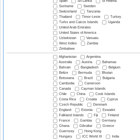
Spain
Sri Lanka
St Helena
Suriname
Sweden
Switzerland
Tanzania
Thailand
Timor-Leste
Turkey
Turks and Caicos Islands
Uganda
United Arab Emirates
United States of America
Uzbekistan
Vanuatu
West Indies
Zambia
Zimbabwe
Afghanistan
Argentina
Australia
Austria
Bahamas
Bahrain
Bangladesh
Belgium
Belize
Bermuda
Bhutan
Botswana
Brazil
Bulgaria
Cambodia
Cameroon
Canada
Cayman Islands
Chile
China
Cook Islands
Costa Rica
Croatia
Cyprus
Czech Republic
Denmark
England
Estonia
Eswatini
Falkland Islands
Fiji
Finland
France
Gambia
Germany
Ghana
Gibraltar
Greece
Guernsey
Hong Kong
Hungary
ICC World XI
India