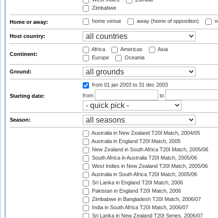
Zimbabwe
home venue
away (home of opposition)
n
Home or away:
Host country:
Africa
Americas
Asia
Continent:
Europe
Oceania
Ground:
from 01 jan 2003
to 31 dec 2003
from
to
Starting date:
Season:
Australia in New Zealand T20I Match, 2004/05
Australia in England T20I Match, 2005
New Zealand in South Africa T20I Match, 2005/06
South Africa in Australia T20I Match, 2005/06
West Indies in New Zealand T20I Match, 2005/06
Australia in South Africa T20I Match, 2005/06
Sri Lanka in England T20I Match, 2006
Pakistan in England T20I Match, 2006
Zimbabwe in Bangladesh T20I Match, 2006/07
India in South Africa T20I Match, 2006/07
Sri Lanka in New Zealand T20I Series, 2006/07