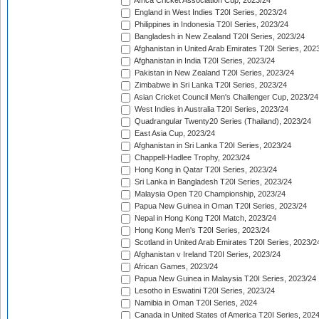
Africa Cricket Association Cup, 2023/24
England in West Indies T20I Series, 2023/24
Philippines in Indonesia T20I Series, 2023/24
Bangladesh in New Zealand T20I Series, 2023/24
Afghanistan in United Arab Emirates T20I Series, 202
Afghanistan in India T20I Series, 2023/24
Pakistan in New Zealand T20I Series, 2023/24
Zimbabwe in Sri Lanka T20I Series, 2023/24
Asian Cricket Council Men's Challenger Cup, 2023/24
West Indies in Australia T20I Series, 2023/24
Quadrangular Twenty20 Series (Thailand), 2023/24
East Asia Cup, 2023/24
Afghanistan in Sri Lanka T20I Series, 2023/24
Chappell-Hadlee Trophy, 2023/24
Hong Kong in Qatar T20I Series, 2023/24
Sri Lanka in Bangladesh T20I Series, 2023/24
Malaysia Open T20 Championship, 2023/24
Papua New Guinea in Oman T20I Series, 2023/24
Nepal in Hong Kong T20I Match, 2023/24
Hong Kong Men's T20I Series, 2023/24
Scotland in United Arab Emirates T20I Series, 2023/2
Afghanistan v Ireland T20I Series, 2023/24
African Games, 2023/24
Papua New Guinea in Malaysia T20I Series, 2023/24
Lesotho in Eswatini T20I Series, 2023/24
Namibia in Oman T20I Series, 2024
Canada in United States of America T20I Series, 202