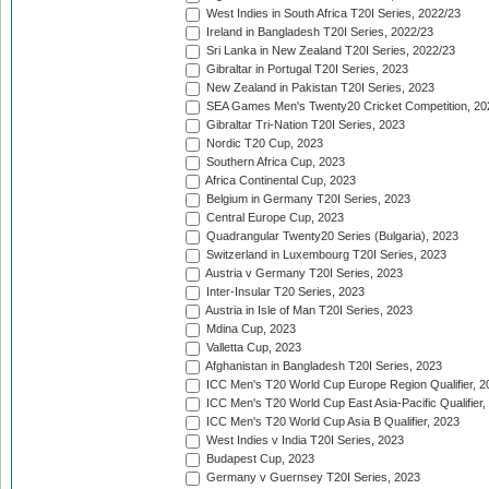
West Indies in South Africa T20I Series, 2022/23
Ireland in Bangladesh T20I Series, 2022/23
Sri Lanka in New Zealand T20I Series, 2022/23
Gibraltar in Portugal T20I Series, 2023
New Zealand in Pakistan T20I Series, 2023
SEA Games Men's Twenty20 Cricket Competition, 20
Gibraltar Tri-Nation T20I Series, 2023
Nordic T20 Cup, 2023
Southern Africa Cup, 2023
Africa Continental Cup, 2023
Belgium in Germany T20I Series, 2023
Central Europe Cup, 2023
Quadrangular Twenty20 Series (Bulgaria), 2023
Switzerland in Luxembourg T20I Series, 2023
Austria v Germany T20I Series, 2023
Inter-Insular T20 Series, 2023
Austria in Isle of Man T20I Series, 2023
Mdina Cup, 2023
Valletta Cup, 2023
Afghanistan in Bangladesh T20I Series, 2023
ICC Men's T20 World Cup Europe Region Qualifier, 2
ICC Men's T20 World Cup East Asia-Pacific Qualifier,
ICC Men's T20 World Cup Asia B Qualifier, 2023
West Indies v India T20I Series, 2023
Budapest Cup, 2023
Germany v Guernsey T20I Series, 2023