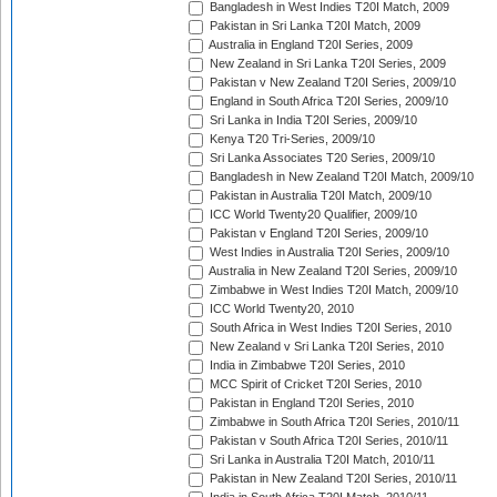
Bangladesh in West Indies T20I Match, 2009
Pakistan in Sri Lanka T20I Match, 2009
Australia in England T20I Series, 2009
New Zealand in Sri Lanka T20I Series, 2009
Pakistan v New Zealand T20I Series, 2009/10
England in South Africa T20I Series, 2009/10
Sri Lanka in India T20I Series, 2009/10
Kenya T20 Tri-Series, 2009/10
Sri Lanka Associates T20 Series, 2009/10
Bangladesh in New Zealand T20I Match, 2009/10
Pakistan in Australia T20I Match, 2009/10
ICC World Twenty20 Qualifier, 2009/10
Pakistan v England T20I Series, 2009/10
West Indies in Australia T20I Series, 2009/10
Australia in New Zealand T20I Series, 2009/10
Zimbabwe in West Indies T20I Match, 2009/10
ICC World Twenty20, 2010
South Africa in West Indies T20I Series, 2010
New Zealand v Sri Lanka T20I Series, 2010
India in Zimbabwe T20I Series, 2010
MCC Spirit of Cricket T20I Series, 2010
Pakistan in England T20I Series, 2010
Zimbabwe in South Africa T20I Series, 2010/11
Pakistan v South Africa T20I Series, 2010/11
Sri Lanka in Australia T20I Match, 2010/11
Pakistan in New Zealand T20I Series, 2010/11