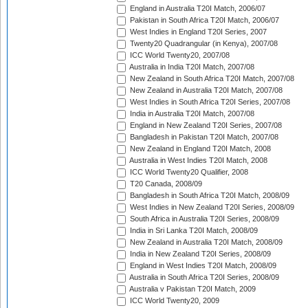
England in Australia T20I Match, 2006/07
Pakistan in South Africa T20I Match, 2006/07
West Indies in England T20I Series, 2007
Twenty20 Quadrangular (in Kenya), 2007/08
ICC World Twenty20, 2007/08
Australia in India T20I Match, 2007/08
New Zealand in South Africa T20I Match, 2007/08
New Zealand in Australia T20I Match, 2007/08
West Indies in South Africa T20I Series, 2007/08
India in Australia T20I Match, 2007/08
England in New Zealand T20I Series, 2007/08
Bangladesh in Pakistan T20I Match, 2007/08
New Zealand in England T20I Match, 2008
Australia in West Indies T20I Match, 2008
ICC World Twenty20 Qualifier, 2008
T20 Canada, 2008/09
Bangladesh in South Africa T20I Match, 2008/09
West Indies in New Zealand T20I Series, 2008/09
South Africa in Australia T20I Series, 2008/09
India in Sri Lanka T20I Match, 2008/09
New Zealand in Australia T20I Match, 2008/09
India in New Zealand T20I Series, 2008/09
England in West Indies T20I Match, 2008/09
Australia in South Africa T20I Series, 2008/09
Australia v Pakistan T20I Match, 2009
ICC World Twenty20, 2009