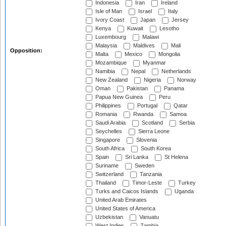
Indonesia
Iran
Ireland
Isle of Man
Israel
Italy
Ivory Coast
Japan
Jersey
Kenya
Kuwait
Lesotho
Luxembourg
Malawi
Malaysia
Maldives
Mali
Opposition:
Malta
Mexico
Mongolia
Mozambique
Myanmar
Namibia
Nepal
Netherlands
New Zealand
Nigeria
Norway
Oman
Pakistan
Panama
Papua New Guinea
Peru
Philippines
Portugal
Qatar
Romania
Rwanda
Samoa
Saudi Arabia
Scotland
Serbia
Seychelles
Sierra Leone
Singapore
Slovenia
South Africa
South Korea
Spain
Sri Lanka
St Helena
Suriname
Sweden
Switzerland
Tanzania
Thailand
Timor-Leste
Turkey
Turks and Caicos Islands
Uganda
United Arab Emirates
United States of America
Uzbekistan
Vanuatu
West Indies
Zambia