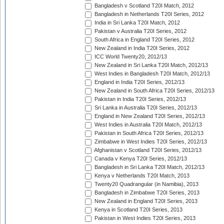
Bangladesh v Scotland T20I Match, 2012
Bangladesh in Netherlands T20I Series, 2012
India in Sri Lanka T20I Match, 2012
Pakistan v Australia T20I Series, 2012
South Africa in England T20I Series, 2012
New Zealand in India T20I Series, 2012
ICC World Twenty20, 2012/13
New Zealand in Sri Lanka T20I Match, 2012/13
West Indies in Bangladesh T20I Match, 2012/13
England in India T20I Series, 2012/13
New Zealand in South Africa T20I Series, 2012/13
Pakistan in India T20I Series, 2012/13
Sri Lanka in Australia T20I Series, 2012/13
England in New Zealand T20I Series, 2012/13
West Indies in Australia T20I Match, 2012/13
Pakistan in South Africa T20I Series, 2012/13
Zimbabwe in West Indies T20I Series, 2012/13
Afghanistan v Scotland T20I Series, 2012/13
Canada v Kenya T20I Series, 2012/13
Bangladesh in Sri Lanka T20I Match, 2012/13
Kenya v Netherlands T20I Match, 2013
Twenty20 Quadrangular (in Namibia), 2013
Bangladesh in Zimbabwe T20I Series, 2013
New Zealand in England T20I Series, 2013
Kenya in Scotland T20I Series, 2013
Pakistan in West Indies T20I Series, 2013