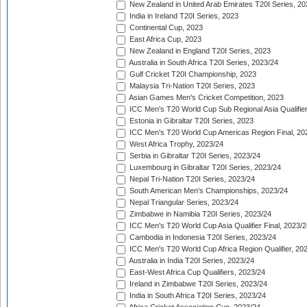
New Zealand in United Arab Emirates T20I Series, 20
India in Ireland T20I Series, 2023
Continental Cup, 2023
East Africa Cup, 2023
New Zealand in England T20I Series, 2023
Australia in South Africa T20I Series, 2023/24
Gulf Cricket T20I Championship, 2023
Malaysia Tri-Nation T20I Series, 2023
Asian Games Men's Cricket Competition, 2023
ICC Men's T20 World Cup Sub Regional Asia Qualifier
Estonia in Gibraltar T20I Series, 2023
ICC Men's T20 World Cup Americas Region Final, 20
West Africa Trophy, 2023/24
Serbia in Gibraltar T20I Series, 2023/24
Luxembourg in Gibraltar T20I Series, 2023/24
Nepal Tri-Nation T20I Series, 2023/24
South American Men's Championships, 2023/24
Nepal Triangular Series, 2023/24
Zimbabwe in Namibia T20I Series, 2023/24
ICC Men's T20 World Cup Asia Qualifier Final, 2023/2
Cambodia in Indonesia T20I Series, 2023/24
ICC Men's T20 World Cup Africa Region Qualifier, 20
Australia in India T20I Series, 2023/24
East-West Africa Cup Qualifiers, 2023/24
Ireland in Zimbabwe T20I Series, 2023/24
India in South Africa T20I Series, 2023/24