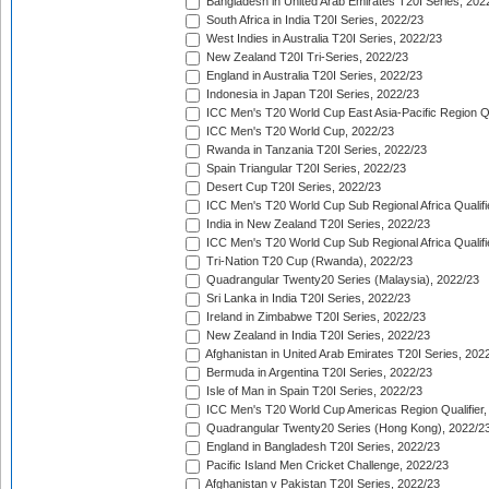
Bangladesh in United Arab Emirates T20I Series, 202
South Africa in India T20I Series, 2022/23
West Indies in Australia T20I Series, 2022/23
New Zealand T20I Tri-Series, 2022/23
England in Australia T20I Series, 2022/23
Indonesia in Japan T20I Series, 2022/23
ICC Men's T20 World Cup East Asia-Pacific Region Qu
ICC Men's T20 World Cup, 2022/23
Rwanda in Tanzania T20I Series, 2022/23
Spain Triangular T20I Series, 2022/23
Desert Cup T20I Series, 2022/23
ICC Men's T20 World Cup Sub Regional Africa Qualifi
India in New Zealand T20I Series, 2022/23
ICC Men's T20 World Cup Sub Regional Africa Qualifi
Tri-Nation T20 Cup (Rwanda), 2022/23
Quadrangular Twenty20 Series (Malaysia), 2022/23
Sri Lanka in India T20I Series, 2022/23
Ireland in Zimbabwe T20I Series, 2022/23
New Zealand in India T20I Series, 2022/23
Afghanistan in United Arab Emirates T20I Series, 202
Bermuda in Argentina T20I Series, 2022/23
Isle of Man in Spain T20I Series, 2022/23
ICC Men's T20 World Cup Americas Region Qualifier,
Quadrangular Twenty20 Series (Hong Kong), 2022/2
England in Bangladesh T20I Series, 2022/23
Pacific Island Men Cricket Challenge, 2022/23
Afghanistan v Pakistan T20I Series, 2022/23