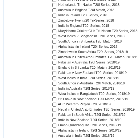
Netherlands Tri-Nation T20I Series, 2018
Australia in England T20I Match, 2018
India in Ireland T20I Series, 2018
Zimbabwe Twenty20 Tri-Series, 2018
India in England T20I Series, 2018
Marylebone Cricket Club Tri-Nation T20 Series, 2018
West Indies v Bangladesh T20I Series, 2018
South Africa in Sri Lanka T20I Match, 2018
Afghanistan in Ireland T20I Series, 2018
Zimbabwe in South Africa T20I Series, 2018/19
Australia in United Arab Emirates T20I Match, 2018/1
Pakistan v Australia T20I Series, 2018/19
England in Sri Lanka T20I Match, 2018/19
Pakistan v New Zealand T20I Series, 2018/19
West Indies in India T20I Series, 2018/19
South Africa in Australia T20I Match, 2018/19
India in Australia T20I Series, 2018/19
West Indies in Bangladesh T20I Series, 2018/19
Sri Lanka in New Zealand T20I Match, 2018/19
ACC Western Region T20, 2018/19
Nepal in United Arab Emirates T20I Series, 2018/19
Pakistan in South Africa T20I Series, 2018/19
India in New Zealand T20I Series, 2018/19
Oman Quadrangular T20I Series, 2018/19
Afghanistan v Ireland T20I Series, 2018/19
Australia in India T20I Series, 2018/19