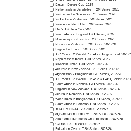
Eastern Europe Cup, 2025
Netherlands in Bangladesh T20I Series, 2025
Switzerland in Guernsey T20I Series, 2025
Sri Lanka in Zimbabwe T20I Series, 2025
Sweden in Isle of Man T20I Series, 2025
Men's T20 Asia Cup, 2025
South Africa in England T20I Series, 2025
Mozambique in Eswatini T20I Series, 2025
Namibia in Zimbabwe T20I Series, 2025/26
England in Ireland T20I Series, 2025
ICC Men's T20 World Cup Africa Region Final, 2025/
Nepal v West Indies T20I Series, 2025
Kuwait in Oman T20I Series, 2025/26
Australia in New Zealand T20I Series, 2025/26
Afghanistan v Bangladesh T20I Series, 2025/26
ICC Men's T20 World Cup Asia & EAP Qualifier, 2025
South Africa in Namibia T20I Match, 2025/26
England in New Zealand T20I Series, 2025/26
Austria in Romania T20I Series, 2025/26
West Indies in Bangladesh T20I Series, 2025/26
South Africa in Pakistan T20I Series, 2025/26
India in Australia T20I Series, 2025/26
Afghanistan in Zimbabwe T20I Series, 2025/26
South American Men's Championships, 2025/26
Cyprus T20 Tri-Series, 2025/26
Bulgaria in Cyprus T20I Series, 2025/26