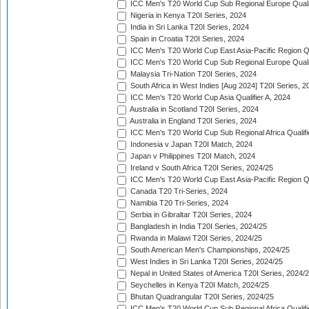
ICC Men's T20 World Cup Sub Regional Europe Quali
Nigeria in Kenya T20I Series, 2024
India in Sri Lanka T20I Series, 2024
Spain in Croatia T20I Series, 2024
ICC Men's T20 World Cup East Asia-Pacific Region Qu
ICC Men's T20 World Cup Sub Regional Europe Quali
Malaysia Tri-Nation T20I Series, 2024
South Africa in West Indies [Aug 2024] T20I Series, 2
ICC Men's T20 World Cup Asia Qualifier A, 2024
Australia in Scotland T20I Series, 2024
Australia in England T20I Series, 2024
ICC Men's T20 World Cup Sub Regional Africa Qualifi
Indonesia v Japan T20I Match, 2024
Japan v Philippines T20I Match, 2024
Ireland v South Africa T20I Series, 2024/25
ICC Men's T20 World Cup East Asia-Pacific Region Qu
Canada T20 Tri-Series, 2024
Namibia T20 Tri-Series, 2024
Serbia in Gibraltar T20I Series, 2024
Bangladesh in India T20I Series, 2024/25
Rwanda in Malawi T20I Series, 2024/25
South American Men's Championships, 2024/25
West Indies in Sri Lanka T20I Series, 2024/25
Nepal in United States of America T20I Series, 2024/
Seychelles in Kenya T20I Match, 2024/25
Bhutan Quadrangular T20I Series, 2024/25
ICC Men's T20 World Cup Sub Regional Africa Qualifi