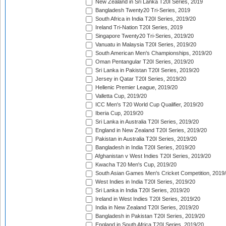
New Zealand in Sri Lanka T20I Series, 2019
Bangladesh Twenty20 Tri-Series, 2019
South Africa in India T20I Series, 2019/20
Ireland Tri-Nation T20I Series, 2019
Singapore Twenty20 Tri-Series, 2019/20
Vanuatu in Malaysia T20I Series, 2019/20
South American Men's Championships, 2019/20
Oman Pentangular T20I Series, 2019/20
Sri Lanka in Pakistan T20I Series, 2019/20
Jersey in Qatar T20I Series, 2019/20
Hellenic Premier League, 2019/20
Valletta Cup, 2019/20
ICC Men's T20 World Cup Qualifier, 2019/20
Iberia Cup, 2019/20
Sri Lanka in Australia T20I Series, 2019/20
England in New Zealand T20I Series, 2019/20
Pakistan in Australia T20I Series, 2019/20
Bangladesh in India T20I Series, 2019/20
Afghanistan v West Indies T20I Series, 2019/20
Kwacha T20 Men's Cup, 2019/20
South Asian Games Men's Cricket Competition, 2019
West Indies in India T20I Series, 2019/20
Sri Lanka in India T20I Series, 2019/20
Ireland in West Indies T20I Series, 2019/20
India in New Zealand T20I Series, 2019/20
Bangladesh in Pakistan T20I Series, 2019/20
England in South Africa T20I Series, 2019/20