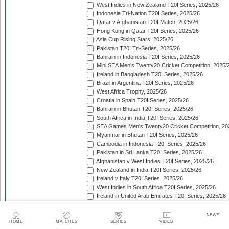
West Indies in New Zealand T20I Series, 2025/26
Indonesia Tri-Nation T20I Series, 2025/26
Qatar v Afghanistan T20I Match, 2025/26
Hong Kong in Qatar T20I Series, 2025/26
Asia Cup Rising Stars, 2025/26
Pakistan T20I Tri-Series, 2025/26
Bahrain in Indonesia T20I Series, 2025/26
Mini SEA Men's Twenty20 Cricket Competition, 2025/
Ireland in Bangladesh T20I Series, 2025/26
Brazil in Argentina T20I Series, 2025/26
West Africa Trophy, 2025/26
Croatia in Spain T20I Series, 2025/26
Bahrain in Bhutan T20I Series, 2025/26
South Africa in India T20I Series, 2025/26
SEA Games Men's Twenty20 Cricket Competition, 20
Myanmar in Bhutan T20I Series, 2025/26
Cambodia in Indonesia T20I Series, 2025/26
Pakistan in Sri Lanka T20I Series, 2025/26
Afghanistan v West Indies T20I Series, 2025/26
New Zealand in India T20I Series, 2025/26
Ireland v Italy T20I Series, 2025/26
West Indies in South Africa T20I Series, 2025/26
Ireland in United Arab Emirates T20I Series, 2025/26
Australia in Pakistan T20I Series, 2025/26
England in Sri Lanka T20I Series, 2025/26
NEWS
ICC Men's T20 World Cup, 2025/26
HOME
MATCHES
SERIES
VIDEO