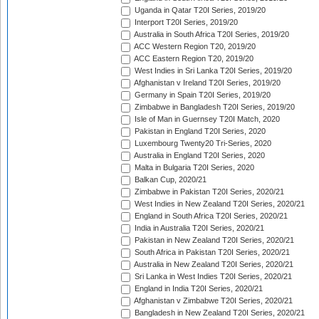
Uganda in Qatar T20I Series, 2019/20
Interport T20I Series, 2019/20
Australia in South Africa T20I Series, 2019/20
ACC Western Region T20, 2019/20
ACC Eastern Region T20, 2019/20
West Indies in Sri Lanka T20I Series, 2019/20
Afghanistan v Ireland T20I Series, 2019/20
Germany in Spain T20I Series, 2019/20
Zimbabwe in Bangladesh T20I Series, 2019/20
Isle of Man in Guernsey T20I Match, 2020
Pakistan in England T20I Series, 2020
Luxembourg Twenty20 Tri-Series, 2020
Australia in England T20I Series, 2020
Malta in Bulgaria T20I Series, 2020
Balkan Cup, 2020/21
Zimbabwe in Pakistan T20I Series, 2020/21
West Indies in New Zealand T20I Series, 2020/21
England in South Africa T20I Series, 2020/21
India in Australia T20I Series, 2020/21
Pakistan in New Zealand T20I Series, 2020/21
South Africa in Pakistan T20I Series, 2020/21
Australia in New Zealand T20I Series, 2020/21
Sri Lanka in West Indies T20I Series, 2020/21
England in India T20I Series, 2020/21
Afghanistan v Zimbabwe T20I Series, 2020/21
Bangladesh in New Zealand T20I Series, 2020/21