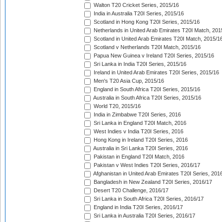
Walton T20 Cricket Series, 2015/16
India in Australia T20I Series, 2015/16
Scotland in Hong Kong T20I Series, 2015/16
Netherlands in United Arab Emirates T20I Match, 201
Scotland in United Arab Emirates T20I Match, 2015/1
Scotland v Netherlands T20I Match, 2015/16
Papua New Guinea v Ireland T20I Series, 2015/16
Sri Lanka in India T20I Series, 2015/16
Ireland in United Arab Emirates T20I Series, 2015/16
Men's T20 Asia Cup, 2015/16
England in South Africa T20I Series, 2015/16
Australia in South Africa T20I Series, 2015/16
World T20, 2015/16
India in Zimbabwe T20I Series, 2016
Sri Lanka in England T20I Match, 2016
West Indies v India T20I Series, 2016
Hong Kong in Ireland T20I Series, 2016
Australia in Sri Lanka T20I Series, 2016
Pakistan in England T20I Match, 2016
Pakistan v West Indies T20I Series, 2016/17
Afghanistan in United Arab Emirates T20I Series, 201
Bangladesh in New Zealand T20I Series, 2016/17
Desert T20 Challenge, 2016/17
Sri Lanka in South Africa T20I Series, 2016/17
England in India T20I Series, 2016/17
Sri Lanka in Australia T20I Series, 2016/17