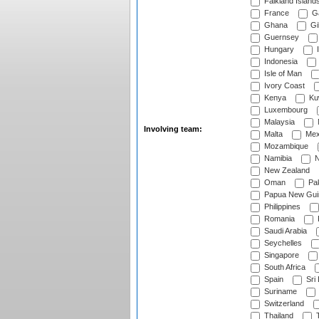
Falkland Island
France
G
Ghana
Gib
Guernsey
Hungary
I
Indonesia
Isle of Man
Ivory Coast
Kenya
Ku
Luxembourg
Malaysia
Involving team:
Malta
Mex
Mozambique
Namibia
N
New Zealand
Oman
Pak
Papua New Gui
Philippines
Romania
Saudi Arabia
Seychelles
Singapore
South Africa
Spain
Sri
Suriname
Switzerland
Thailand
T