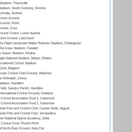
tadium, Townsville
adium, South Geelong, Victoria
stralia, Sydney
icket Ground
Ground, Perth
Ground, Graz
icket Centre, Lower Austria
cket Ground, Latschach
ho Flight Lieutenant Matiur Rahman Stadium, Chattogram
ia Gope Stadium, Fatullah
u Naser Stadium, Khulna
la National Stadium, Mirpur, Dhaka
rnational Cricket Stadium
Gent, Belgium
sels Cricket Club Ground, Waterloo
a Hofstade, Zemst
tadium, Hamilton
Field, Sandys Parish, Hamilton
ternational Cricket Ground, Gelephu
ricket Association Oval 1, Gaborone
ricket Association Oval 2, Gaborone
do Polo and Cricket Club, Campo Sede, Itaguai
do Polo and Cricket Club, Seropedica
ski National Sports Academy, Sofia
Cricket Oval, Phnom Penh
 North-East Ground, King City