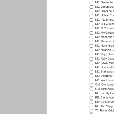
IND: Green Par
IND: Greenfield
IND: Himachal P
IND: Holkar Cri
IND: I.S. Bindra
IND: JSCA Inter
IND: M.Chinnas
IND: MA Chidam
IND: Maharaja Y
IND: Maharashtr
IND: Narendra 
IND: Niranjan S
IND: Rajiv Gand
IND: Rajiv Gand
IND: Sawai Mans
IND: Shaheed Ve
IND: Shrimant M
IND: Vidarbha C
IND: Wankhede
IOM: Cronkbour
IOM: King Willia
IRE: Bready Cr
IRE: Castle Ave
IRE: Civil Servi
IRE: The Village
ITA: Roma Crick