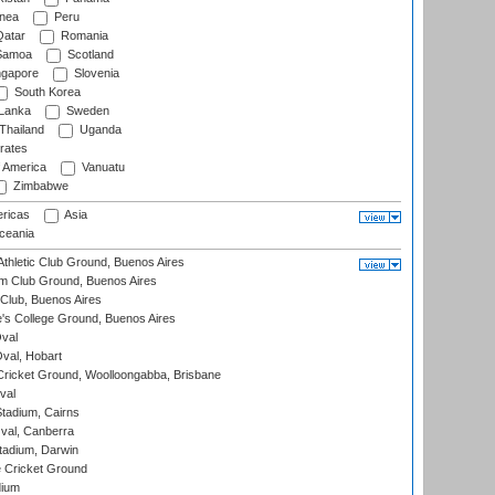
nea
Peru
atar
Romania
amoa
Scotland
ngapore
Slovenia
South Korea
 Lanka
Sweden
Thailand
Uganda
rates
f America
Vanuatu
Zimbabwe
ricas
Asia
eania
thletic Club Ground, Buenos Aires
m Club Ground, Buenos Aires
Club, Buenos Aires
s College Ground, Buenos Aires
val
Oval, Hobart
ricket Ground, Woolloongabba, Brisbane
val
tadium, Cairns
al, Canberra
tadium, Darwin
 Cricket Ground
dium