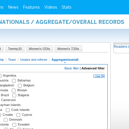
ms
News
Features
Videos
Stats
RNATIONALS / AGGREGATE/OVERALL RECORDS
Readers 
I
Twenty20
Women's ODIs
Women's T20Is
hip
|
Team
|
Umpire and referee
|
Aggregate/overall
Basic filter
|
Advanced filter
Argentina
ustria
Bahamas
angladesh
Belgium
rmuda
Bhutan
Brazil
Bulgaria
Cameroon
ayman Islands
na
Cook Islands
Croatia
Cyprus
Denmark
stonia
Eswatini