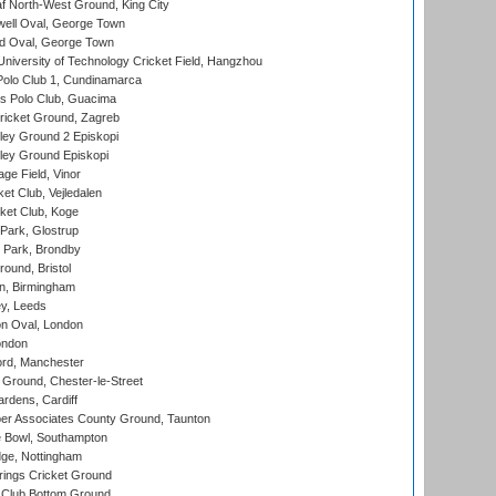
 North-West Ground, King City
ell Oval, George Town
d Oval, George Town
niversity of Technology Cricket Field, Hangzhou
Polo Club 1, Cundinamarca
 Polo Club, Guacima
ricket Ground, Zagreb
ley Ground 2 Episkopi
ley Ground Episkopi
ge Field, Vinor
et Club, Vejledalen
ket Club, Koge
Park, Glostrup
Park, Brondby
und, Bristol
, Birmingham
y, Leeds
n Oval, London
ondon
ord, Manchester
Ground, Chester-le-Street
rdens, Cardiff
r Associates County Ground, Taunton
Bowl, Southampton
ge, Nottingham
ings Cricket Ground
Club Bottom Ground