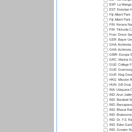
ESP: La Manga 
EST: Estonian Na
Fiji: Albert Park
Fiji: Albert Park
FIN: Kerava Nat
FIN: Tikkurila C
Fran: Dreux Spo
GER: Bayer Uerd
GHA: Achimota S
GHA: Achimota S
GIBR: Europa Sp
GRC: Marina Gr
GUE: College Fie
GUE: Guernsey R
GUE: King Geor
HKG: Mission R
HUN: GB Oval, 
INA: Udayana C
IND: Arun Jaitle
IND: Barabati S
IND: Barsapara 
IND: Bharat Rat
IND: Brabourne
IND: Dr. Y.S. 
IND: Eden Gard
IND: Greater No