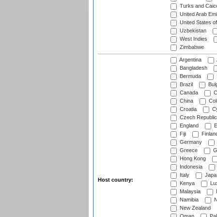
Turks and Caico
United Arab Emi
United States o
Uzbekistan
West Indies
Zimbabwe
Argentina
Bangladesh
Bermuda
Brazil
Bulg
Canada
C
China
Col
Croatia
Cy
Czech Republic
England
E
Fiji
Finlan
Germany
Greece
G
Hong Kong
Indonesia
Italy
Japa
Host country:
Kenya
Lu
Malaysia
Namibia
N
New Zealand
Oman
Pak