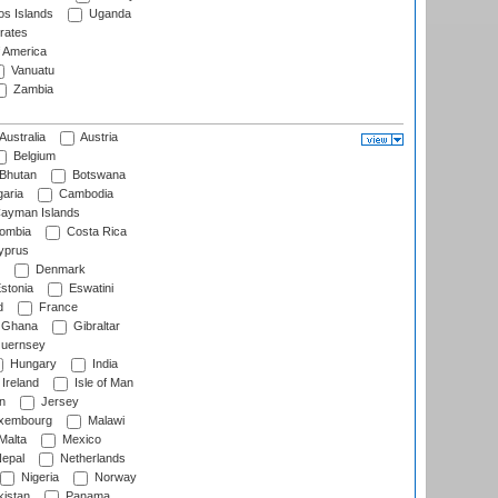
s Islands
Uganda
rates
f America
Vanuatu
Zambia
Australia
Austria
Belgium
Bhutan
Botswana
aria
Cambodia
ayman Islands
ombia
Costa Rica
prus
Denmark
stonia
Eswatini
d
France
Ghana
Gibraltar
uernsey
Hungary
India
Ireland
Isle of Man
n
Jersey
xembourg
Malawi
Malta
Mexico
epal
Netherlands
Nigeria
Norway
istan
Panama