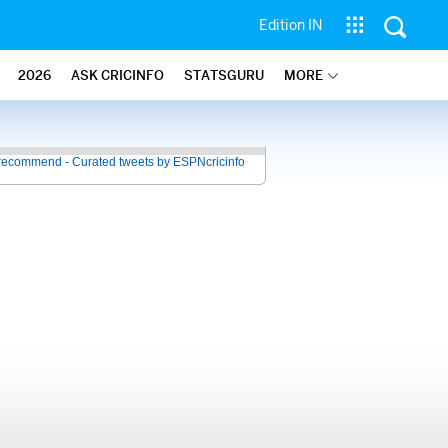
Edition IN
2026
ASK CRICINFO
STATSGURU
MORE
recommend - Curated tweets by ESPNcricinfo