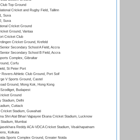
Club Top Ground
tional Cricket and Rugby Field, Tallinn
 1, Suva
 2, Suva
ional Cricket Ground
ricket Ground, Vantaa
rt Cricket Club
ingen Cricket Ground, Krefeld
enior Secondary School A Field, Accra
enior Secondary School B Field, Accra
orts Complex, Gibraltar
ound, Corfu
ld, St Peter Port
overs Athletic Club Ground, Port Soif
ge V Sports Ground, Castel
oad Ground, Mong Kok, Hong Kong
Szodliget, Budapest
ricket Ground
y Stadium, Delhi
tadium, Cuttack
Cricket Stadium, Guwahati
na Shri Atal Bihari Vajpayee Ekana Cricket Stadium, Lucknow
 Stadium, Mumbai
Rajasekhara Reddy ACA-VDCA Cricket Stadium, Visakhapatnam
ens, Kolkata
ida Sports Complex Ground, Greater Noida