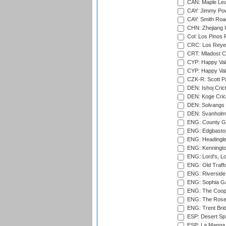
CAN: Maple Leaf
CAY: Jimmy Pow
CAY: Smith Roa
CHN: Zhejiang U
Col: Los Pinos 
CRC: Los Reyes
CRT: Mladost C
CYP: Happy Val
CYP: Happy Val
CZK-R: Scott Pa
DEN: Ishoj Crick
DEN: Koge Cric
DEN: Solvangs 
DEN: Svanholm 
ENG: County Gro
ENG: Edgbaston
ENG: Headingle
ENG: Kenningto
ENG: Lord's, L
ENG: Old Traff
ENG: Riverside 
ENG: Sophia Ga
ENG: The Coope
ENG: The Rose 
ENG: Trent Brid
ESP: Desert Spr
ESP: La Manga 