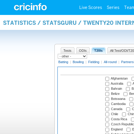
Live Scores
Series
Tea
STATISTICS / STATSGURU / TWENTY20 INTE
Tests
ODIs
T20Is
All Test/ODI/T20
Batting
|
Bowling
|
Fielding
|
All-round
|
Partners
Afghanistan
Australia
A
Bahrain
B
Belize
Be
Botswana
Cambodia
Canada
C
Chile
Chi
Costa Rica
Czech Republic
England
E