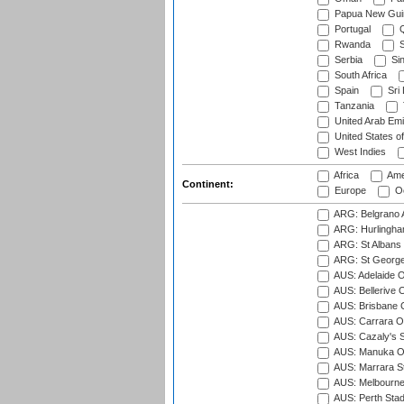
Papua New Gui
Portugal
Q
Rwanda
S
Serbia
Si
South Africa
Spain
Sri
Tanzania
United Arab Emi
United States o
West Indies
Africa
Ame
Continent:
Europe
Oc
ARG: Belgrano A
ARG: Hurlingha
ARG: St Albans 
ARG: St George'
AUS: Adelaide O
AUS: Bellerive 
AUS: Brisbane C
AUS: Carrara O
AUS: Cazaly's S
AUS: Manuka Ov
AUS: Marrara S
AUS: Melbourne
AUS: Perth Sta