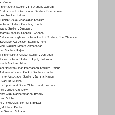
k, Kanpur
 International Stadium, Thiruvananthapuram
radesh Cricket Association Stadium, Dharamsala
cket Stadium, Indore
 Punjab Cricket Association Stadium
national Stadium Complex, Ranchi
wamy Stadium, Bengaluru
baram Stadium, Chepauk, Chennai
adavindra Singh International Cricket Stadium, New Chandigarh
a Cricket Association Stadium, Pune
Modi Stadium, Motera, Ahmedabad
hah Stadium, Rajkot
hi International Cricket Stadium, Dehradun
hi International Stadium, Uppal, Hyderabad
ingh Stadium, Jaipur
er Narayan Singh International Stadium, Raipur
adhavrao Scindia Cricket Stadium, Gwalior
ricket Association Stadium, Jamtha, Nagpur
 Stadium, Mumbai
ne Sports and Social Club Ground, Tromode
m's College, Castletown
icket Club, Magheramason, Bready
nue, Dublin
ce Cricket Club, Stormont, Belfast
, Malahide, Dublin
et Ground, Spinaceto