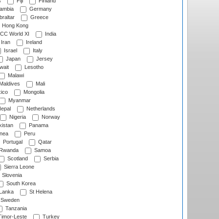
s
Fiji
Finland
ambia
Germany
raltar
Greece
Hong Kong
CC World XI
India
Iran
Ireland
Israel
Italy
Japan
Jersey
wait
Lesotho
Malawi
Maldives
Mali
ico
Mongolia
Myanmar
epal
Netherlands
Nigeria
Norway
istan
Panama
nea
Peru
Portugal
Qatar
Rwanda
Samoa
Scotland
Serbia
Sierra Leone
Slovenia
South Korea
 Lanka
St Helena
Sweden
Tanzania
imor-Leste
Turkey