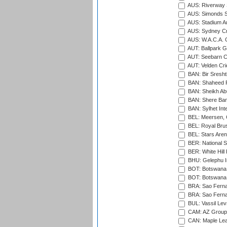
AUS: Riverway S
AUS: Simonds St
AUS: Stadium Au
AUS: Sydney Cr
AUS: W.A.C.A. 
AUT: Ballpark 
AUT: Seebarn Cr
AUT: Velden Cri
BAN: Bir Sresht
BAN: Shaheed R
BAN: Sheikh Ab
BAN: Shere Bang
BAN: Sylhet Inte
BEL: Meersen, 
BEL: Royal Brus
BEL: Stars Aren
BER: National S
BER: White Hill 
BHU: Gelephu In
BOT: Botswana C
BOT: Botswana C
BRA: Sao Fernan
BRA: Sao Fernan
BUL: Vassil Lev
CAM: AZ Group 
CAN: Maple Leaf