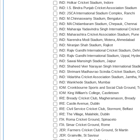
IND: Holkar Cricket Stadium, Indore
IND: I.S. Bindra Punjab Cricket Association Stadium
IND: JSCA International Stadium Complex, Ranchi
IND: M.Chinnaswamy Stadium, Bengaluru
IND: MA Chidambaram Stadium, Chepauk, Chennai
IND: Maharaja Yadavindra Singh International Cricke
IND: Maharashtra Cricket Association Stadium, Pune
IND: Narendra Modi Stadium, Motera, Ahmedabad
IND: Niranjan Shah Stadium, Rajkot
IND: Rajiv Gandhi International Cricket Stadium, Deh
IND: Rajiv Gandhi International Stadium, Uppal, Hyd
IND: Sawai Mansingh Stadium, Jaipur
IND: Shaheed Veer Narayan Singh International Stadi
IND: Shrimant Madhavrao Scindia Cricket Stadium, G
IND: Vidarbha Cricket Association Stadium, Jamtha,
IND: Wankhede Stadium, Mumbai
IOM: Cronkbourne Sports and Social Club Ground, 
IOM: King William's College, Castletown
IRE: Bready Cricket Club, Magheramason, Bready
IRE: Castle Avenue, Dublin
IRE: Civil Service Cricket Club, Stormont, Belfast
IRE: The Village, Malahide, Dublin
ITA: Roma Cricket Ground, Spinaceto
ITA: Simar Cricket Ground, Rome
JER: Farmers Cricket Club Ground, St Martin
JER: Grainville, St Saviour