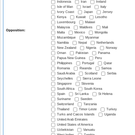
Indonesia
Iran
Ireland
Isle of Man
Israel
Italy
Ivory Coast
Japan
Jersey
Kenya
Kuwait
Lesotho
Luxembourg
Malawi
Malaysia
Maldives
Mali
Opposition:
Malta
Mexico
Mongolia
Mozambique
Myanmar
Namibia
Nepal
Netherlands
New Zealand
Nigeria
Norway
Oman
Pakistan
Panama
Papua New Guinea
Peru
Philippines
Portugal
Qatar
Romania
Rwanda
Samoa
Saudi Arabia
Scotland
Serbia
Seychelles
Sierra Leone
Singapore
Slovenia
South Africa
South Korea
Spain
Sri Lanka
St Helena
Suriname
Sweden
Switzerland
Tanzania
Thailand
Timor-Leste
Turkey
Turks and Caicos Islands
Uganda
United Arab Emirates
United States of America
Uzbekistan
Vanuatu
West Indies
Zambia