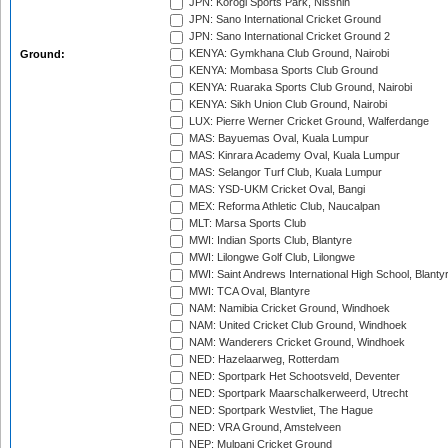
JPN: Korogi Sports Park, Nisshin
JPN: Sano International Cricket Ground
JPN: Sano International Cricket Ground 2
KENYA: Gymkhana Club Ground, Nairobi
Ground:
KENYA: Mombasa Sports Club Ground
KENYA: Ruaraka Sports Club Ground, Nairobi
KENYA: Sikh Union Club Ground, Nairobi
LUX: Pierre Werner Cricket Ground, Walferdange
MAS: Bayuemas Oval, Kuala Lumpur
MAS: Kinrara Academy Oval, Kuala Lumpur
MAS: Selangor Turf Club, Kuala Lumpur
MAS: YSD-UKM Cricket Oval, Bangi
MEX: Reforma Athletic Club, Naucalpan
MLT: Marsa Sports Club
MWI: Indian Sports Club, Blantyre
MWI: Lilongwe Golf Club, Lilongwe
MWI: Saint Andrews International High School, Blanty
MWI: TCA Oval, Blantyre
NAM: Namibia Cricket Ground, Windhoek
NAM: United Cricket Club Ground, Windhoek
NAM: Wanderers Cricket Ground, Windhoek
NED: Hazelaarweg, Rotterdam
NED: Sportpark Het Schootsveld, Deventer
NED: Sportpark Maarschalkerweerd, Utrecht
NED: Sportpark Westvliet, The Hague
NED: VRA Ground, Amstelveen
NEP: Mulpani Cricket Ground