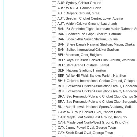
AUS: Sydney Cricket Ground
AUS: W.A.C.A. Ground, Perth
AUT: Ballpark Ground, Graz
AUT: Seebarn Cricket Centre, Lower Austria
AUT: Velden Cricket Ground, Latschach
BAN: Bir Sreshtho Flight Lieutenant Matiur Rahman 
BAN: Shaheed Ria Gope Stadium, Fatullah
BAN: Sheikh Abu Naser Stadium, Khulna
BAN: Shere Bangla National Stadium, Mirpur, Dhaka
BAN: Sylhet International Cricket Stadium
BEL: Meersen, Gent, Belgium
BEL: Royal Brussels Cricket Club Ground, Waterloo
BEL: Stars Arena Hofstade, Zemst
BER: National Stadium, Hamilton
BER: White Hill Field, Sandys Parish, Hamilton
BHU: Gelephu International Cricket Ground, Gelephu
BOT: Botswana Cricket Association Oval 1, Gaboron
BOT: Botswana Cricket Association Oval 2, Gaboron
BRA: Sao Fernando Polo and Cricket Club, Campo Se
BRA: Sao Fernando Polo and Cricket Club, Seropedi
BUL: Vassil Levski National Sports Academy, Sofia
CAM: AZ Group Cricket Oval, Phnom Penh
CAN: Maple Leaf North-East Ground, King City
CAN: Maple Leaf North-West Ground, King City
CAY: Jimmy Powell Oval, George Town
CAY: Smith Road Oval, George Town