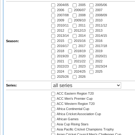
2004/05
2005
2005/06
2006
2006/07
2007
2007/08
2008
2008/09
2009
2009/10
2010
2010/11
2011
2011/12
2012
2012/13
2013
2013/14
2014
2014/15
2015
2015/16
2016
Season:
2016/17
2017
2017/18
2018
2018/19
2019
2019/20
2020
2020/21
2021
2021/22
2022
2022/23
2023
2023/24
2024
2024/25
2025
2025/26
2026
Series:
ACC Eastern Region T20
ACC Men's Premier Cup
ACC Western Region T20
Africa Continental Cup
Africa Cricket Association Cup
African Games
Asia Cup Rising Stars
Asia Pacific Cricket Champions Trophy
Asian Cricket Council Men's Challenger Cup