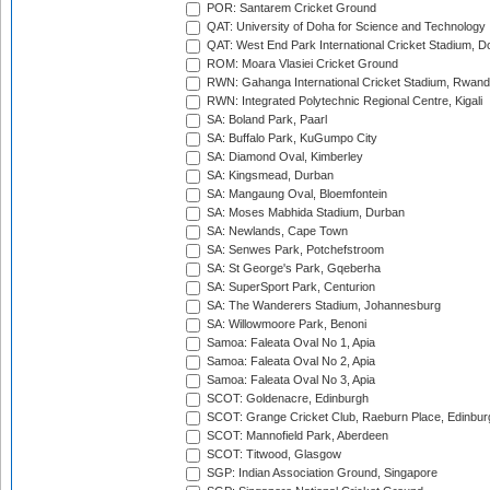
POR: Santarem Cricket Ground
QAT: University of Doha for Science and Technology
QAT: West End Park International Cricket Stadium, D
ROM: Moara Vlasiei Cricket Ground
RWN: Gahanga International Cricket Stadium, Rwan
RWN: Integrated Polytechnic Regional Centre, Kigali
SA: Boland Park, Paarl
SA: Buffalo Park, KuGumpo City
SA: Diamond Oval, Kimberley
SA: Kingsmead, Durban
SA: Mangaung Oval, Bloemfontein
SA: Moses Mabhida Stadium, Durban
SA: Newlands, Cape Town
SA: Senwes Park, Potchefstroom
SA: St George's Park, Gqeberha
SA: SuperSport Park, Centurion
SA: The Wanderers Stadium, Johannesburg
SA: Willowmoore Park, Benoni
Samoa: Faleata Oval No 1, Apia
Samoa: Faleata Oval No 2, Apia
Samoa: Faleata Oval No 3, Apia
SCOT: Goldenacre, Edinburgh
SCOT: Grange Cricket Club, Raeburn Place, Edinbur
SCOT: Mannofield Park, Aberdeen
SCOT: Titwood, Glasgow
SGP: Indian Association Ground, Singapore