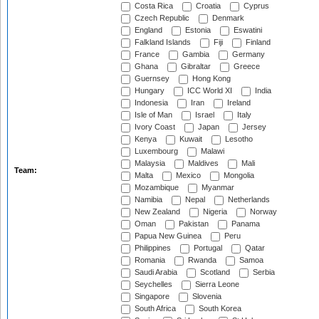
Costa Rica
Croatia
Cyprus
Czech Republic
Denmark
England
Estonia
Eswatini
Falkland Islands
Fiji
Finland
France
Gambia
Germany
Ghana
Gibraltar
Greece
Guernsey
Hong Kong
Hungary
ICC World XI
India
Indonesia
Iran
Ireland
Isle of Man
Israel
Italy
Ivory Coast
Japan
Jersey
Kenya
Kuwait
Lesotho
Luxembourg
Malawi
Malaysia
Maldives
Mali
Team:
Malta
Mexico
Mongolia
Mozambique
Myanmar
Namibia
Nepal
Netherlands
New Zealand
Nigeria
Norway
Oman
Pakistan
Panama
Papua New Guinea
Peru
Philippines
Portugal
Qatar
Romania
Rwanda
Samoa
Saudi Arabia
Scotland
Serbia
Seychelles
Sierra Leone
Singapore
Slovenia
South Africa
South Korea