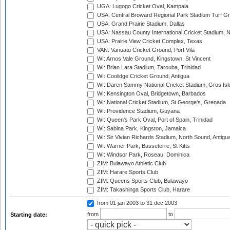
UGA: Lugogo Cricket Oval, Kampala
USA: Central Broward Regional Park Stadium Turf Gro
USA: Grand Prairie Stadium, Dallas
USA: Nassau County International Cricket Stadium, 
USA: Prairie View Cricket Complex, Texas
VAN: Vanuatu Cricket Ground, Port Vila
WI: Arnos Vale Ground, Kingstown, St Vincent
WI: Brian Lara Stadium, Tarouba, Trinidad
WI: Coolidge Cricket Ground, Antigua
WI: Daren Sammy National Cricket Stadium, Gros Isle
WI: Kensington Oval, Bridgetown, Barbados
WI: National Cricket Stadium, St George's, Grenada
WI: Providence Stadium, Guyana
WI: Queen's Park Oval, Port of Spain, Trinidad
WI: Sabina Park, Kingston, Jamaica
WI: Sir Vivian Richards Stadium, North Sound, Antigu
WI: Warner Park, Basseterre, St Kitts
WI: Windsor Park, Roseau, Dominica
ZIM: Bulawayo Athletic Club
ZIM: Harare Sports Club
ZIM: Queens Sports Club, Bulawayo
ZIM: Takashinga Sports Club, Harare
from 01 jan 2003
to 31 dec 2003
from
to
Starting date: