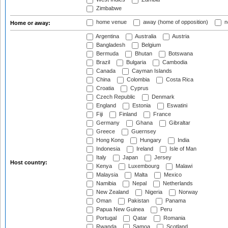
Zimbabwe
home venue
away (home of opposition)
n
Home or away:
Argentina
Australia
Austria
Bangladesh
Belgium
Bermuda
Bhutan
Botswana
Brazil
Bulgaria
Cambodia
Canada
Cayman Islands
China
Colombia
Costa Rica
Croatia
Cyprus
Czech Republic
Denmark
England
Estonia
Eswatini
Fiji
Finland
France
Germany
Ghana
Gibraltar
Greece
Guernsey
Hong Kong
Hungary
India
Indonesia
Ireland
Isle of Man
Italy
Japan
Jersey
Host country:
Kenya
Luxembourg
Malawi
Malaysia
Malta
Mexico
Namibia
Nepal
Netherlands
New Zealand
Nigeria
Norway
Oman
Pakistan
Panama
Papua New Guinea
Peru
Portugal
Qatar
Romania
Rwanda
Samoa
Scotland