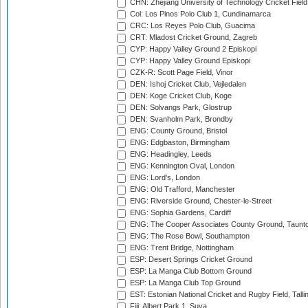
CHN: Zhejiang University of Technology Cricket Fiel
Col: Los Pinos Polo Club 1, Cundinamarca
CRC: Los Reyes Polo Club, Guacima
CRT: Mladost Cricket Ground, Zagreb
CYP: Happy Valley Ground 2 Episkopi
CYP: Happy Valley Ground Episkopi
CZK-R: Scott Page Field, Vinor
DEN: Ishoj Cricket Club, Vejledalen
DEN: Koge Cricket Club, Koge
DEN: Solvangs Park, Glostrup
DEN: Svanholm Park, Brondby
ENG: County Ground, Bristol
ENG: Edgbaston, Birmingham
ENG: Headingley, Leeds
ENG: Kennington Oval, London
ENG: Lord's, London
ENG: Old Trafford, Manchester
ENG: Riverside Ground, Chester-le-Street
ENG: Sophia Gardens, Cardiff
ENG: The Cooper Associates County Ground, Taunt
ENG: The Rose Bowl, Southampton
ENG: Trent Bridge, Nottingham
ESP: Desert Springs Cricket Ground
ESP: La Manga Club Bottom Ground
ESP: La Manga Club Top Ground
EST: Estonian National Cricket and Rugby Field, Talli
Fiji: Albert Park 1, Suva