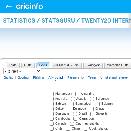
STATISTICS / STATSGURU / TWENTY20 INTE
Tests
ODIs
T20Is
All Test/ODI/T20I
Twenty20
Women's ODIs
Batting
|
Bowling
|
Fielding
|
All-round
|
Partnership
|
Team
|
Umpire and referee
Afghanistan
Argentina
Australia
Austria
Bahamas
Bahrain
Bangladesh
Belgium
Belize
Bermuda
Bhutan
Botswana
Brazil
Bulgaria
Cambodia
Cameroon
Canada
Cayman Islands
Chile
China
Cook Islands