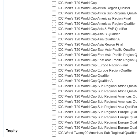
ICC Men's T20 World Cup
ICC Men's T20 World Cup Africa Region Qualifier
ICC Men's T20 World Cup Africa Sub Regional Qualifi
ICC Men's T20 World Cup Americas Region Final
ICC Men's T20 World Cup Americas Region Qualifier
ICC Men's T20 World Cup Asia & EAP Qualifier
ICC Men's T20 World Cup Asia B Qualifier
ICC Men's T20 World Cup Asia Qualifier A
ICC Men's T20 World Cup Asia Region Final
ICC Men's T20 World Cup East Asia-Pacific Qualifier
ICC Men's T20 World Cup East Asia-Pacific Region Qu
ICC Men's T20 World Cup East Asia-Pacific Region Qu
ICC Men's T20 World Cup Europe Region Final
ICC Men's T20 World Cup Europe Region Qualifier
ICC Men's T20 World Cup Qualifier
ICC Men's T20 World Cup Qualifier A
ICC Men's T20 World Cup Sub Regional Africa Qualifi
ICC Men's T20 World Cup Sub Regional Africa Qualif
ICC Men's T20 World Cup Sub Regional Americas Qual
ICC Men's T20 World Cup Sub Regional Americas Qual
ICC Men's T20 World Cup Sub Regional Asia Qualifier
ICC Men's T20 World Cup Sub Regional Europe Qualif
ICC Men's T20 World Cup Sub Regional Europe Quali
ICC Men's T20 World Cup Sub Regional Europe Quali
ICC Men's T20 World Cup Sub Regional Europe Quali
Trophy:
ICC World Twenty20 Americas Sub Regional Qualifier