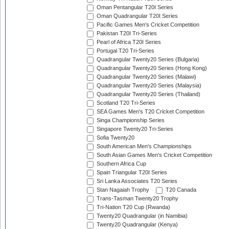
Oman Pentangular T20I Series
Oman Quadrangular T20I Series
Pacific Games Men's Cricket Competition
Pakistan T20I Tri-Series
Pearl of Africa T20I Series
Portugal T20 Tri-Series
Quadrangular Twenty20 Series (Bulgaria)
Quadrangular Twenty20 Series (Hong Kong)
Quadrangular Twenty20 Series (Malawi)
Quadrangular Twenty20 Series (Malaysia)
Quadrangular Twenty20 Series (Thailand)
Scotland T20 Tri-Series
SEA Games Men's T20 Cricket Competition
Singa Championship Series
Singapore Twenty20 Tri-Series
Sofia Twenty20
South American Men's Championships
South Asian Games Men's Cricket Competition
Southern Africa Cup
Spain Triangular T20I Series
Sri Lanka Associates T20 Series
Stan Nagaiah Trophy
T20 Canada
Trans-Tasman Twenty20 Trophy
Tri-Nation T20 Cup (Rwanda)
Twenty20 Quadrangular (in Namibia)
Twenty20 Quadrangular (Kenya)