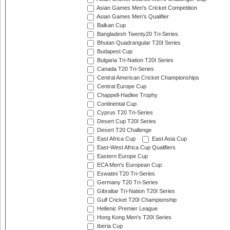
Asian Games Men's Cricket Competition
Asian Games Men's Qualifier
Balkan Cup
Bangladesh Twenty20 Tri-Series
Bhutan Quadrangular T20I Series
Budapest Cup
Bulgaria Tri-Nation T20I Series
Canada T20 Tri-Series
Central American Cricket Championships
Central Europe Cup
Chappell-Hadlee Trophy
Continental Cup
Cyprus T20 Tri-Series
Desert Cup T20I Series
Desert T20 Challenge
East Africa Cup
East Asia Cup
East-West Africa Cup Qualifiers
Eastern Europe Cup
ECA Men's European Cup
Eswatini T20 Tri-Series
Germany T20 Tri-Series
Gibraltar Tri-Nation T20I Series
Gulf Cricket T20I Championship
Hellenic Premier League
Hong Kong Men's T20I Series
Iberia Cup