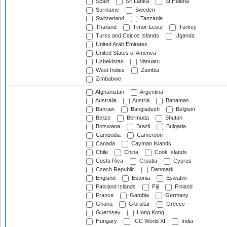
Spain
Sri Lanka
St Helena
Suriname
Sweden
Switzerland
Tanzania
Thailand
Timor-Leste
Turkey
Turks and Caicos Islands
Uganda
United Arab Emirates
United States of America
Uzbekistan
Vanuatu
West Indies
Zambia
Zimbabwe
Afghanistan
Argentina
Australia
Austria
Bahamas
Bahrain
Bangladesh
Belgium
Belize
Bermuda
Bhutan
Botswana
Brazil
Bulgaria
Cambodia
Cameroon
Canada
Cayman Islands
Chile
China
Cook Islands
Costa Rica
Croatia
Cyprus
Czech Republic
Denmark
England
Estonia
Eswatini
Falkland Islands
Fiji
Finland
France
Gambia
Germany
Ghana
Gibraltar
Greece
Guernsey
Hong Kong
Hungary
ICC World XI
India