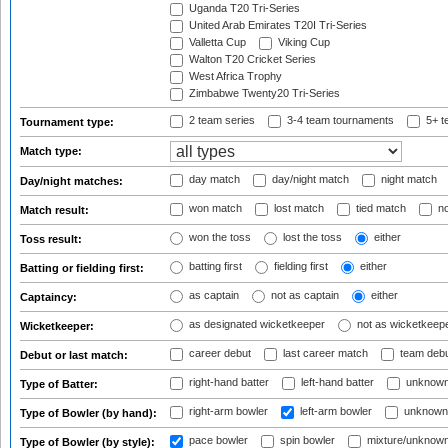
Uganda T20 Tri-Series
United Arab Emirates T20I Tri-Series
Valletta Cup
Viking Cup
Walton T20 Cricket Series
West Africa Trophy
Zimbabwe Twenty20 Tri-Series
2 team series
3-4 team tournaments
5+ t
Tournament type:
Match type:
day match
day/night match
night match
Day/night matches:
won match
lost match
tied match
no
Match result:
won the toss
lost the toss
either
Toss result:
batting first
fielding first
either
Batting or fielding first:
as captain
not as captain
either
Captaincy:
as designated wicketkeeper
not as wicketkeep
Wicketkeeper:
career debut
last career match
team deb
Debut or last match:
right-hand batter
left-hand batter
unknown
Type of Batter:
right-arm bowler
left-arm bowler
unknown
Type of Bowler (by hand):
pace bowler
spin bowler
mixture/unknow
Type of Bowler (by style):