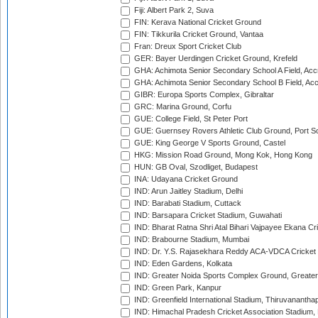
Fiji: Albert Park 2, Suva
FIN: Kerava National Cricket Ground
FIN: Tikkurila Cricket Ground, Vantaa
Fran: Dreux Sport Cricket Club
GER: Bayer Uerdingen Cricket Ground, Krefeld
GHA: Achimota Senior Secondary School A Field, Acc
GHA: Achimota Senior Secondary School B Field, Ac
GIBR: Europa Sports Complex, Gibraltar
GRC: Marina Ground, Corfu
GUE: College Field, St Peter Port
GUE: Guernsey Rovers Athletic Club Ground, Port So
GUE: King George V Sports Ground, Castel
HKG: Mission Road Ground, Mong Kok, Hong Kong
HUN: GB Oval, Szodliget, Budapest
INA: Udayana Cricket Ground
IND: Arun Jaitley Stadium, Delhi
IND: Barabati Stadium, Cuttack
IND: Barsapara Cricket Stadium, Guwahati
IND: Bharat Ratna Shri Atal Bihari Vajpayee Ekana C
IND: Brabourne Stadium, Mumbai
IND: Dr. Y.S. Rajasekhara Reddy ACA-VDCA Cricket
IND: Eden Gardens, Kolkata
IND: Greater Noida Sports Complex Ground, Greater
IND: Green Park, Kanpur
IND: Greenfield International Stadium, Thiruvananth
IND: Himachal Pradesh Cricket Association Stadium