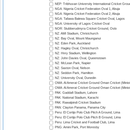
NEP: Tribhuvan University International Cricket Groun
NGA: Nigeria Cricket Federation Oval 1, Abuja
NGA: Nigeria Cricket Federation Oval 2, Abuja
NGA: Tafawa Balewa Square Cricket Oval, Lagos
NGA: University of Lagos Cricket Oval
NOR: Stubberudmyra Cricket Ground, Oslo
NZ: AMI Stadium, Christchurch
NZ: Bay Oval, Mount Maunganui
NZ: Eden Park, Auckland
NZ: Hagley Oval, Christchurch
NZ: Hnry Stadium, Wellington
NZ: John Davies Oval, Queenstown
NZ: McLean Park, Napier
NZ: Saxton Oval, Nelson
NZ: Seddon Park, Hamilton
NZ: University Oval, Dunedin
OMA: Al Amerat Cricket Ground Oman Cricket (Minist
OMA: Al Amerat Cricket Ground Oman Cricket (Minist
PAK: Gaddafi Stadium, Lahore
PAK: National Stadium, Karachi
PAK: Rawalpindi Cricket Stadium
PAN: Clayton Panama, Panama City
Peru: El Cortijo Polo Club Pitch A Ground, Lima
Peru: El Cortijo Polo Club Pitch B Ground, Lima
Peru: Lima Cricket and Football Club, Lima
PNG: Amini Park, Port Moresby