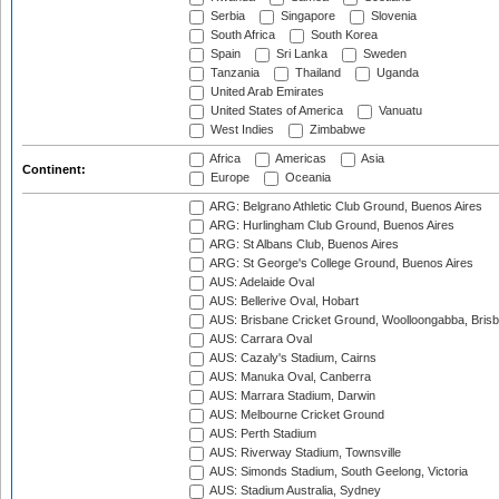
Serbia
Singapore
Slovenia
South Africa
South Korea
Spain
Sri Lanka
Sweden
Tanzania
Thailand
Uganda
United Arab Emirates
United States of America
Vanuatu
West Indies
Zimbabwe
Africa
Americas
Asia
Continent:
Europe
Oceania
ARG: Belgrano Athletic Club Ground, Buenos Aires
ARG: Hurlingham Club Ground, Buenos Aires
ARG: St Albans Club, Buenos Aires
ARG: St George's College Ground, Buenos Aires
AUS: Adelaide Oval
AUS: Bellerive Oval, Hobart
AUS: Brisbane Cricket Ground, Woolloongabba, Bris
AUS: Carrara Oval
AUS: Cazaly's Stadium, Cairns
AUS: Manuka Oval, Canberra
AUS: Marrara Stadium, Darwin
AUS: Melbourne Cricket Ground
AUS: Perth Stadium
AUS: Riverway Stadium, Townsville
AUS: Simonds Stadium, South Geelong, Victoria
AUS: Stadium Australia, Sydney