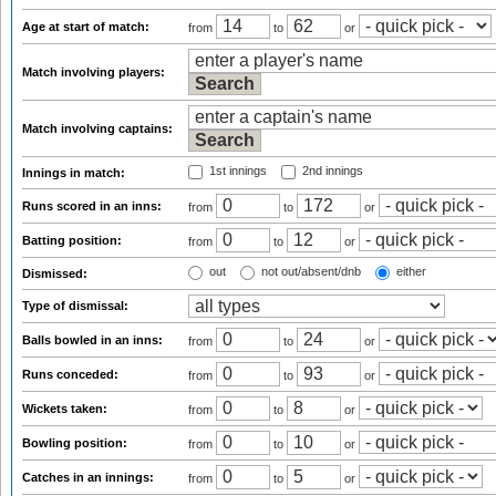
Age at start of match:
from
to
or
Match involving players:
Match involving captains:
1st innings
2nd innings
Innings in match:
Runs scored in an inns:
from
to
or
Batting position:
from
to
or
out
not out/absent/dnb
either
Dismissed:
Type of dismissal:
Balls bowled in an inns:
from
to
or
Runs conceded:
from
to
or
Wickets taken:
from
to
or
Bowling position:
from
to
or
Catches in an innings:
from
to
or