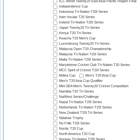
ICC World Twenty20 East Asia-Pacific Region Final
Independence Cup
Indonesia Tri-Nation T20I Series
Inter-Insular T20 Series
Ireland Tri-Nation T20I Series
Japan Twenty20 Tri-Series
Kenya T20 Tri-Series
Kwacha T20 Men's Cup
Luxembourg Twenty20 Tri-Series
Malaysia Open T20 Championship
Malaysia Tri-Nation T20I Series
Malta Tri-Nation T20I Series
Marylebone Cricket Club Tri-Nation T20 Series
MCC Spirit of Cricket T20I Series
Mdina Cup
Men's T20 Asia Cup
Men's T20 Asia Cup Qualifier
Mini SEA Men's Twenty20 Cricket Competition
Namibia T20 Tri-Series
NatWest Series/Challenge
Nepal Tri-Nation T20I Series
Netherlands Tri-Nation T20I Series
New Zealand T20I Tri-Series
Nidahas Trophy
No Frills T20I Series
Nordic T20 Cup
North America T20 Cup
Norway Tri-Nation T20I Series