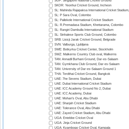
SGP: Singapore National Cricket Ground
SKOR: Yeonhui Cricket Ground, Incheon
SL: Mahinda Rajapaksa International Cricket Stadiu
SL: P Sara Oval, Colombo
SL: Pallekele International Cricket Stadium
SL: R.Premadasa Stadium, Khettarama, Colombo
SL: Rangiri Dambulla International Stadium
SL: Sinhalese Sports Club Ground, Colombo
SRB: Lisicji Jarak Cricket Ground, Belgrade
SVN: Valburga, Ljubljana
SWE: Botkyrka Cricket Center, Stockholm
SWZ: Malkerns Country Club oval, Malkerns
TAN: Annadil Burhani Ground, Dar-es-Salaam
TAN: Gymkhana Club Ground, Dar-es-Salaam
TAN: University of Dar-es-Salaam Ground 1
THA: Terdthai Cricket Ground, Bangkok
UAE: 7he Sevens Stadium, Dubai
UAE: Dubai International Cricket Stadium
UAE: ICC Academy Ground No 2, Dubai
UAE: ICC Academy, Dubai
UAE: Mohan's Oval, Abu Dhabi
UAE: Sharjah Cricket Stadium
UAE: Tolerance Oval, Abu Dhabi
UAE: Zayed Cricket Stadium, Abu Dhabi
UGA: Entebbe Cricket Oval
UGA: Jinja Cricket Ground
UGA: Kyambogo Cricket Oval, Kampala