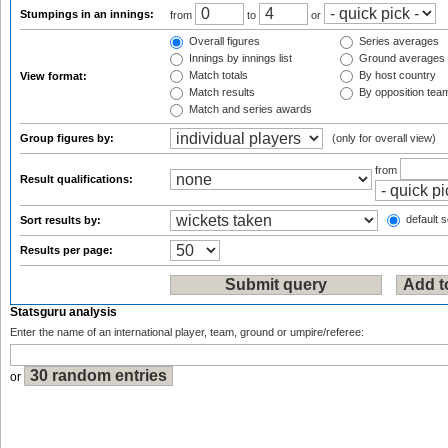
Stumpings in an innings:
from
to
or
Overall figures
Series averages
Innings by innings list
Ground averages
Match totals
By host country
View format:
Match results
By opposition tea
Match and series awards
Group figures by:
(only for overall view)
from
Result qualifications:
default s
Sort results by:
Results per page:
Statsguru analysis
Enter the name of an international player, team, ground or umpire/referee:
or