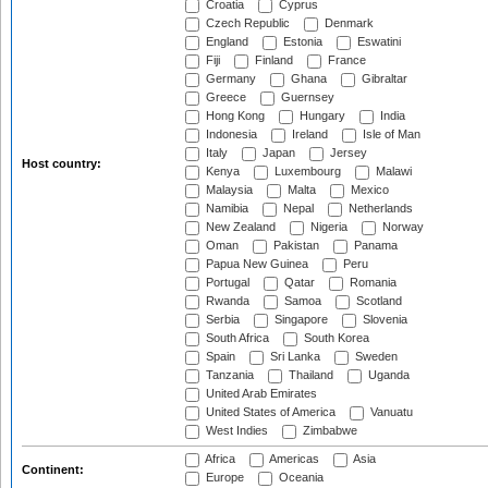
Croatia
Cyprus
Czech Republic
Denmark
England
Estonia
Eswatini
Fiji
Finland
France
Germany
Ghana
Gibraltar
Greece
Guernsey
Hong Kong
Hungary
India
Indonesia
Ireland
Isle of Man
Italy
Japan
Jersey
Host country:
Kenya
Luxembourg
Malawi
Malaysia
Malta
Mexico
Namibia
Nepal
Netherlands
New Zealand
Nigeria
Norway
Oman
Pakistan
Panama
Papua New Guinea
Peru
Portugal
Qatar
Romania
Rwanda
Samoa
Scotland
Serbia
Singapore
Slovenia
South Africa
South Korea
Spain
Sri Lanka
Sweden
Tanzania
Thailand
Uganda
United Arab Emirates
United States of America
Vanuatu
West Indies
Zimbabwe
Africa
Americas
Asia
Continent:
Europe
Oceania