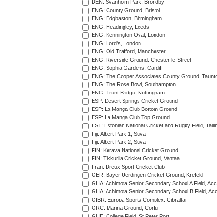
DEN: Svanholm Park, Brondby
ENG: County Ground, Bristol
ENG: Edgbaston, Birmingham
ENG: Headingley, Leeds
ENG: Kennington Oval, London
ENG: Lord's, London
ENG: Old Trafford, Manchester
ENG: Riverside Ground, Chester-le-Street
ENG: Sophia Gardens, Cardiff
ENG: The Cooper Associates County Ground, Taunt
ENG: The Rose Bowl, Southampton
ENG: Trent Bridge, Nottingham
ESP: Desert Springs Cricket Ground
ESP: La Manga Club Bottom Ground
ESP: La Manga Club Top Ground
EST: Estonian National Cricket and Rugby Field, Talli
Fiji: Albert Park 1, Suva
Fiji: Albert Park 2, Suva
FIN: Kerava National Cricket Ground
FIN: Tikkurila Cricket Ground, Vantaa
Fran: Dreux Sport Cricket Club
GER: Bayer Uerdingen Cricket Ground, Krefeld
GHA: Achimota Senior Secondary School A Field, Acc
GHA: Achimota Senior Secondary School B Field, Ac
GIBR: Europa Sports Complex, Gibraltar
GRC: Marina Ground, Corfu
GUE: College Field, St Peter Port