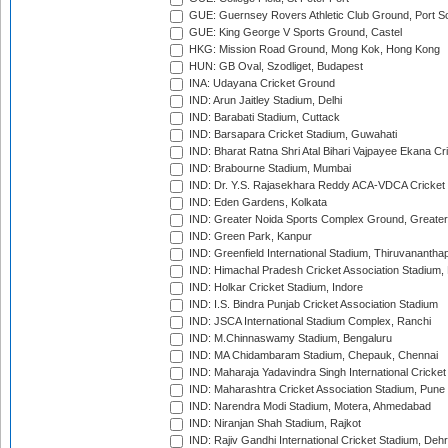
GUE: Guernsey Rovers Athletic Club Ground, Port So
GUE: King George V Sports Ground, Castel
HKG: Mission Road Ground, Mong Kok, Hong Kong
HUN: GB Oval, Szodliget, Budapest
INA: Udayana Cricket Ground
IND: Arun Jaitley Stadium, Delhi
IND: Barabati Stadium, Cuttack
IND: Barsapara Cricket Stadium, Guwahati
IND: Bharat Ratna Shri Atal Bihari Vajpayee Ekana C
IND: Brabourne Stadium, Mumbai
IND: Dr. Y.S. Rajasekhara Reddy ACA-VDCA Cricket
IND: Eden Gardens, Kolkata
IND: Greater Noida Sports Complex Ground, Greater
IND: Green Park, Kanpur
IND: Greenfield International Stadium, Thiruvananth
IND: Himachal Pradesh Cricket Association Stadium
IND: Holkar Cricket Stadium, Indore
IND: I.S. Bindra Punjab Cricket Association Stadium
IND: JSCA International Stadium Complex, Ranchi
IND: M.Chinnaswamy Stadium, Bengaluru
IND: MA Chidambaram Stadium, Chepauk, Chennai
IND: Maharaja Yadavindra Singh International Cricke
IND: Maharashtra Cricket Association Stadium, Pune
IND: Narendra Modi Stadium, Motera, Ahmedabad
IND: Niranjan Shah Stadium, Rajkot
IND: Rajiv Gandhi International Cricket Stadium, Deh