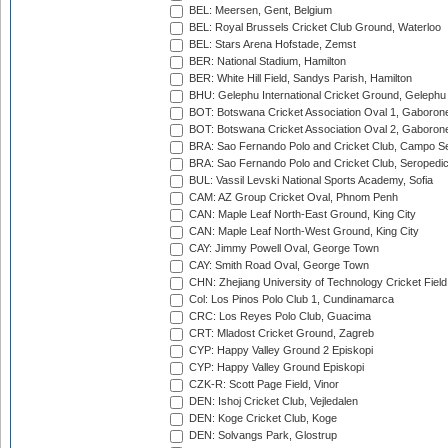
BEL: Meersen, Gent, Belgium
BEL: Royal Brussels Cricket Club Ground, Waterloo
BEL: Stars Arena Hofstade, Zemst
BER: National Stadium, Hamilton
BER: White Hill Field, Sandys Parish, Hamilton
BHU: Gelephu International Cricket Ground, Gelephu
BOT: Botswana Cricket Association Oval 1, Gaboron
BOT: Botswana Cricket Association Oval 2, Gaboron
BRA: Sao Fernando Polo and Cricket Club, Campo Se
BRA: Sao Fernando Polo and Cricket Club, Seropedi
BUL: Vassil Levski National Sports Academy, Sofia
CAM: AZ Group Cricket Oval, Phnom Penh
CAN: Maple Leaf North-East Ground, King City
CAN: Maple Leaf North-West Ground, King City
CAY: Jimmy Powell Oval, George Town
CAY: Smith Road Oval, George Town
CHN: Zhejiang University of Technology Cricket Fiel
Col: Los Pinos Polo Club 1, Cundinamarca
CRC: Los Reyes Polo Club, Guacima
CRT: Mladost Cricket Ground, Zagreb
CYP: Happy Valley Ground 2 Episkopi
CYP: Happy Valley Ground Episkopi
CZK-R: Scott Page Field, Vinor
DEN: Ishoj Cricket Club, Vejledalen
DEN: Koge Cricket Club, Koge
DEN: Solvangs Park, Glostrup