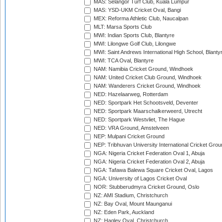
MAS: Selangor Turf Club, Kuala Lumpur
MAS: YSD-UKM Cricket Oval, Bangi
MEX: Reforma Athletic Club, Naucalpan
MLT: Marsa Sports Club
MWI: Indian Sports Club, Blantyre
MWI: Lilongwe Golf Club, Lilongwe
MWI: Saint Andrews International High School, Blanty
MWI: TCA Oval, Blantyre
NAM: Namibia Cricket Ground, Windhoek
NAM: United Cricket Club Ground, Windhoek
NAM: Wanderers Cricket Ground, Windhoek
NED: Hazelaarweg, Rotterdam
NED: Sportpark Het Schootsveld, Deventer
NED: Sportpark Maarschalkerweerd, Utrecht
NED: Sportpark Westvliet, The Hague
NED: VRA Ground, Amstelveen
NEP: Mulpani Cricket Ground
NEP: Tribhuvan University International Cricket Groun
NGA: Nigeria Cricket Federation Oval 1, Abuja
NGA: Nigeria Cricket Federation Oval 2, Abuja
NGA: Tafawa Balewa Square Cricket Oval, Lagos
NGA: University of Lagos Cricket Oval
NOR: Stubberudmyra Cricket Ground, Oslo
NZ: AMI Stadium, Christchurch
NZ: Bay Oval, Mount Maunganui
NZ: Eden Park, Auckland
NZ: Hagley Oval, Christchurch