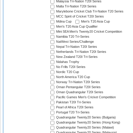
Malaysia Tri-Nation T20I Series
Malta Tri-Nation T20I Series
Marylebone Cricket Club Tri-Nation T20 Series
MCC Spirit of Cricket T20I Series
Mdina Cup
Men's T20 Asia Cup
Men's T20 Asia Cup Qualifier
Mini SEA Men's Twenty20 Cricket Competition
Namibia T20 Tri-Series
NatWest Series/Challenge
Nepal Tri-Nation T20I Series
Netherlands Tri-Nation T20I Series
New Zealand T20I Tri-Series
Nidahas Trophy
No Frills T20I Series
Nordic T20 Cup
North America T20 Cup
Norway Tri-Nation T20I Series
Oman Pentangular T20I Series
Oman Quadrangular T20I Series
Pacific Games Men's Cricket Competition
Pakistan T20I Tri-Series
Pearl of Africa T20I Series
Portugal T20 Tri-Series
Quadrangular Twenty20 Series (Bulgaria)
Quadrangular Twenty20 Series (Hong Kong)
Quadrangular Twenty20 Series (Malawi)
Quadrangular Twenty20 Series (Malaysia)