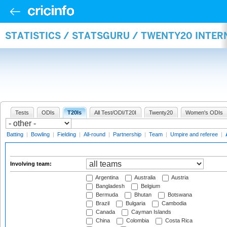
STATISTICS / STATSGURU / TWENTY20 INTE
Tests
ODIs
T20Is
All Test/ODI/T20I
Twenty20
Women's ODIs
Batting
|
Bowling
|
Fielding
|
All-round
|
Partnership
|
Team
|
Umpire and referee
|
Involving team:
Argentina
Australia
Austria
Bangladesh
Belgium
Bermuda
Bhutan
Botswana
Brazil
Bulgaria
Cambodia
Canada
Cayman Islands
China
Colombia
Costa Rica