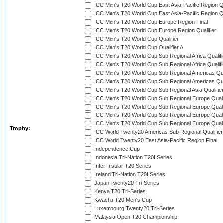
ICC Men's T20 World Cup East Asia-Pacific Region Qu
ICC Men's T20 World Cup East Asia-Pacific Region Qu
ICC Men's T20 World Cup Europe Region Final
ICC Men's T20 World Cup Europe Region Qualifier
ICC Men's T20 World Cup Qualifier
ICC Men's T20 World Cup Qualifier A
ICC Men's T20 World Cup Sub Regional Africa Qualifi
ICC Men's T20 World Cup Sub Regional Africa Qualif
ICC Men's T20 World Cup Sub Regional Americas Qual
ICC Men's T20 World Cup Sub Regional Americas Qual
ICC Men's T20 World Cup Sub Regional Asia Qualifier
ICC Men's T20 World Cup Sub Regional Europe Qualif
ICC Men's T20 World Cup Sub Regional Europe Quali
ICC Men's T20 World Cup Sub Regional Europe Quali
ICC Men's T20 World Cup Sub Regional Europe Quali
Trophy:
ICC World Twenty20 Americas Sub Regional Qualifier
ICC World Twenty20 East Asia-Pacific Region Final
Independence Cup
Indonesia Tri-Nation T20I Series
Inter-Insular T20 Series
Ireland Tri-Nation T20I Series
Japan Twenty20 Tri-Series
Kenya T20 Tri-Series
Kwacha T20 Men's Cup
Luxembourg Twenty20 Tri-Series
Malaysia Open T20 Championship