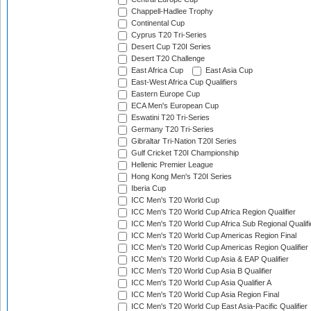
Chappell-Hadlee Trophy
Continental Cup
Cyprus T20 Tri-Series
Desert Cup T20I Series
Desert T20 Challenge
East Africa Cup
East Asia Cup
East-West Africa Cup Qualifiers
Eastern Europe Cup
ECA Men's European Cup
Eswatini T20 Tri-Series
Germany T20 Tri-Series
Gibraltar Tri-Nation T20I Series
Gulf Cricket T20I Championship
Hellenic Premier League
Hong Kong Men's T20I Series
Iberia Cup
ICC Men's T20 World Cup
ICC Men's T20 World Cup Africa Region Qualifier
ICC Men's T20 World Cup Africa Sub Regional Qualifi
ICC Men's T20 World Cup Americas Region Final
ICC Men's T20 World Cup Americas Region Qualifier
ICC Men's T20 World Cup Asia & EAP Qualifier
ICC Men's T20 World Cup Asia B Qualifier
ICC Men's T20 World Cup Asia Qualifier A
ICC Men's T20 World Cup Asia Region Final
ICC Men's T20 World Cup East Asia-Pacific Qualifier