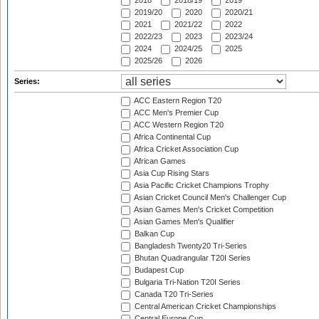
2018
2018/19
2019
2019/20
2020
2020/21
2021
2021/22
2022
2022/23
2023
2023/24
2024
2024/25
2025
2025/26
2026
Series:
ACC Eastern Region T20
ACC Men's Premier Cup
ACC Western Region T20
Africa Continental Cup
Africa Cricket Association Cup
African Games
Asia Cup Rising Stars
Asia Pacific Cricket Champions Trophy
Asian Cricket Council Men's Challenger Cup
Asian Games Men's Cricket Competition
Asian Games Men's Qualifier
Balkan Cup
Bangladesh Twenty20 Tri-Series
Bhutan Quadrangular T20I Series
Budapest Cup
Bulgaria Tri-Nation T20I Series
Canada T20 Tri-Series
Central American Cricket Championships
Central Europe Cup