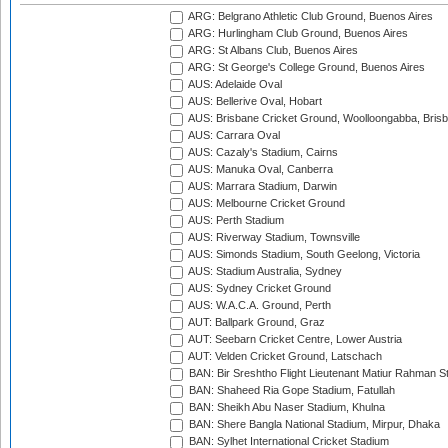
ARG: Belgrano Athletic Club Ground, Buenos Aires
ARG: Hurlingham Club Ground, Buenos Aires
ARG: St Albans Club, Buenos Aires
ARG: St George's College Ground, Buenos Aires
AUS: Adelaide Oval
AUS: Bellerive Oval, Hobart
AUS: Brisbane Cricket Ground, Woolloongabba, Bris
AUS: Carrara Oval
AUS: Cazaly's Stadium, Cairns
AUS: Manuka Oval, Canberra
AUS: Marrara Stadium, Darwin
AUS: Melbourne Cricket Ground
AUS: Perth Stadium
AUS: Riverway Stadium, Townsville
AUS: Simonds Stadium, South Geelong, Victoria
AUS: Stadium Australia, Sydney
AUS: Sydney Cricket Ground
AUS: W.A.C.A. Ground, Perth
AUT: Ballpark Ground, Graz
AUT: Seebarn Cricket Centre, Lower Austria
AUT: Velden Cricket Ground, Latschach
BAN: Bir Sreshtho Flight Lieutenant Matiur Rahman 
BAN: Shaheed Ria Gope Stadium, Fatullah
BAN: Sheikh Abu Naser Stadium, Khulna
BAN: Shere Bangla National Stadium, Mirpur, Dhaka
BAN: Sylhet International Cricket Stadium