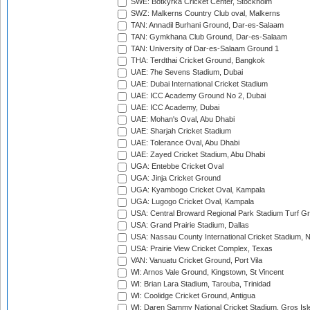
SWE: Botkyrka Cricket Center, Stockholm
SWZ: Malkerns Country Club oval, Malkerns
TAN: Annadil Burhani Ground, Dar-es-Salaam
TAN: Gymkhana Club Ground, Dar-es-Salaam
TAN: University of Dar-es-Salaam Ground 1
THA: Terdthai Cricket Ground, Bangkok
UAE: 7he Sevens Stadium, Dubai
UAE: Dubai International Cricket Stadium
UAE: ICC Academy Ground No 2, Dubai
UAE: ICC Academy, Dubai
UAE: Mohan's Oval, Abu Dhabi
UAE: Sharjah Cricket Stadium
UAE: Tolerance Oval, Abu Dhabi
UAE: Zayed Cricket Stadium, Abu Dhabi
UGA: Entebbe Cricket Oval
UGA: Jinja Cricket Ground
UGA: Kyambogo Cricket Oval, Kampala
UGA: Lugogo Cricket Oval, Kampala
USA: Central Broward Regional Park Stadium Turf Gro
USA: Grand Prairie Stadium, Dallas
USA: Nassau County International Cricket Stadium, 
USA: Prairie View Cricket Complex, Texas
VAN: Vanuatu Cricket Ground, Port Vila
WI: Arnos Vale Ground, Kingstown, St Vincent
WI: Brian Lara Stadium, Tarouba, Trinidad
WI: Coolidge Cricket Ground, Antigua
WI: Daren Sammy National Cricket Stadium, Gros Isle