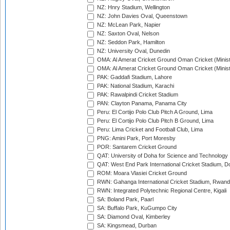
NZ: Hnry Stadium, Wellington
NZ: John Davies Oval, Queenstown
NZ: McLean Park, Napier
NZ: Saxton Oval, Nelson
NZ: Seddon Park, Hamilton
NZ: University Oval, Dunedin
OMA: Al Amerat Cricket Ground Oman Cricket (Minist
OMA: Al Amerat Cricket Ground Oman Cricket (Minist
PAK: Gaddafi Stadium, Lahore
PAK: National Stadium, Karachi
PAK: Rawalpindi Cricket Stadium
PAN: Clayton Panama, Panama City
Peru: El Cortijo Polo Club Pitch A Ground, Lima
Peru: El Cortijo Polo Club Pitch B Ground, Lima
Peru: Lima Cricket and Football Club, Lima
PNG: Amini Park, Port Moresby
POR: Santarem Cricket Ground
QAT: University of Doha for Science and Technology
QAT: West End Park International Cricket Stadium, D
ROM: Moara Vlasiei Cricket Ground
RWN: Gahanga International Cricket Stadium, Rwan
RWN: Integrated Polytechnic Regional Centre, Kigali
SA: Boland Park, Paarl
SA: Buffalo Park, KuGumpo City
SA: Diamond Oval, Kimberley
SA: Kingsmead, Durban