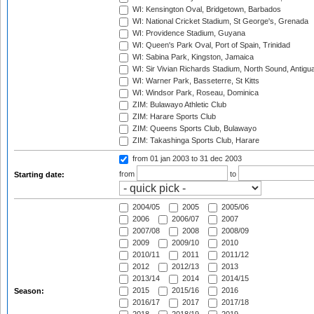
WI: Kensington Oval, Bridgetown, Barbados
WI: National Cricket Stadium, St George's, Grenada
WI: Providence Stadium, Guyana
WI: Queen's Park Oval, Port of Spain, Trinidad
WI: Sabina Park, Kingston, Jamaica
WI: Sir Vivian Richards Stadium, North Sound, Antigu
WI: Warner Park, Basseterre, St Kitts
WI: Windsor Park, Roseau, Dominica
ZIM: Bulawayo Athletic Club
ZIM: Harare Sports Club
ZIM: Queens Sports Club, Bulawayo
ZIM: Takashinga Sports Club, Harare
from 01 jan 2003
to 31 dec 2003
from
to
Starting date:
2004/05
2005
2005/06
2006
2006/07
2007
2007/08
2008
2008/09
2009
2009/10
2010
2010/11
2011
2011/12
2012
2012/13
2013
2013/14
2014
2014/15
2015
2015/16
2016
Season:
2016/17
2017
2017/18