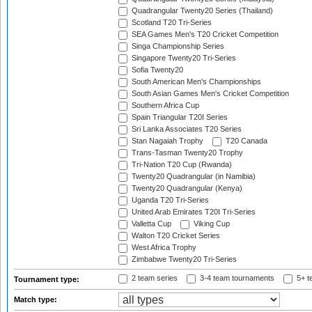
Quadrangular Twenty20 Series (Thailand)
Scotland T20 Tri-Series
SEA Games Men's T20 Cricket Competition
Singa Championship Series
Singapore Twenty20 Tri-Series
Sofia Twenty20
South American Men's Championships
South Asian Games Men's Cricket Competition
Southern Africa Cup
Spain Triangular T20I Series
Sri Lanka Associates T20 Series
Stan Nagaiah Trophy
T20 Canada
Trans-Tasman Twenty20 Trophy
Tri-Nation T20 Cup (Rwanda)
Twenty20 Quadrangular (in Namibia)
Twenty20 Quadrangular (Kenya)
Uganda T20 Tri-Series
United Arab Emirates T20I Tri-Series
Valletta Cup
Viking Cup
Walton T20 Cricket Series
West Africa Trophy
Zimbabwe Twenty20 Tri-Series
2 team series
3-4 team tournaments
5+ t
Tournament type:
Match type: