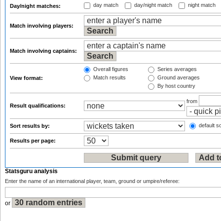
day match
day/night match
night match
Day/night matches:
Match involving players:
Match involving captains:
Overall figures
Series averages
Match results
Ground averages
View format:
By host country
from
Result qualifications:
default so
Sort results by:
Results per page:
Statsguru analysis
Enter the name of an international player, team, ground or umpire/referee:
or