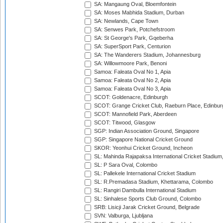
SA: Mangaung Oval, Bloemfontein
SA: Moses Mabhida Stadium, Durban
SA: Newlands, Cape Town
SA: Senwes Park, Potchefstroom
SA: St George's Park, Gqeberha
SA: SuperSport Park, Centurion
SA: The Wanderers Stadium, Johannesburg
SA: Willowmoore Park, Benoni
Samoa: Faleata Oval No 1, Apia
Samoa: Faleata Oval No 2, Apia
Samoa: Faleata Oval No 3, Apia
SCOT: Goldenacre, Edinburgh
SCOT: Grange Cricket Club, Raeburn Place, Edinbur
SCOT: Mannofield Park, Aberdeen
SCOT: Titwood, Glasgow
SGP: Indian Association Ground, Singapore
SGP: Singapore National Cricket Ground
SKOR: Yeonhui Cricket Ground, Incheon
SL: Mahinda Rajapaksa International Cricket Stadiu
SL: P Sara Oval, Colombo
SL: Pallekele International Cricket Stadium
SL: R.Premadasa Stadium, Khettarama, Colombo
SL: Rangiri Dambulla International Stadium
SL: Sinhalese Sports Club Ground, Colombo
SRB: Lisicji Jarak Cricket Ground, Belgrade
SVN: Valburga, Ljubljana