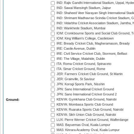
IND: Rajiv Gandhi International Stadium, Uppal, Hyd
IND: Sawai Mansingh Stadium, Jaipur
IND: Shaheed Veer Narayan Singh International Stadi
IND: Shrimant Madhavrao Scindia Cricket Stadium, G
IND: Vidarbha Cricket Association Stadium, Jamtha,
IND: Wankhede Stadium, Mumbai
IOM: Cronkbourne Sports and Social Club Ground, 
IOM: King William's College, Castletown
IRE: Bready Cricket Club, Magheramason, Bready
IRE: Castle Avenue, Dublin
IRE: Civil Service Cricket Club, Stormont, Belfast
IRE: The Village, Malahide, Dublin
ITA: Roma Cricket Ground, Spinaceto
ITA: Simar Cricket Ground, Rome
JER: Farmers Cricket Club Ground, St Martin
JER: Grainville, St Saviour
JPN: Korogi Sports Park, Nisshin
JPN: Sano International Cricket Ground
JPN: Sano International Cricket Ground 2
KENYA: Gymkhana Club Ground, Nairobi
Ground:
KENYA: Mombasa Sports Club Ground
KENYA: Ruaraka Sports Club Ground, Nairobi
KENYA: Sikh Union Club Ground, Nairobi
LUX: Pierre Werner Cricket Ground, Walferdange
MAS: Bayuemas Oval, Kuala Lumpur
MAS: Kinrara Academy Oval, Kuala Lumpur