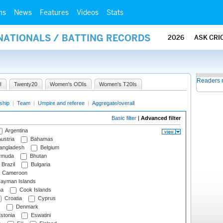
ms
News
Features
Videos
Stats
NATIONALS / BATTING RECORDS
2026
ASK CRI
Readers 
I
Twenty20
Women's ODIs
Women's T20Is
ship
|
Team
|
Umpire and referee
|
Aggregate/overall
Basic filter
|
Advanced filter
Argentina
ustria
Bahamas
angladesh
Belgium
rmuda
Bhutan
Brazil
Bulgaria
Cameroon
ayman Islands
na
Cook Islands
Croatia
Cyprus
Denmark
stonia
Eswatini