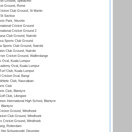
et Ground, Spinaceto
cket Ground, Rome
icket Club Ground, St Martin
 St Saviour
rts Park, Nisshin
national Cricket Ground
national Cricket Ground 2
a Club Ground, Nairobi
a Sports Club Ground
 Sports Club Ground, Nairobi
on Club Ground, Nairobi
ner Cricket Ground, Walferdange
 Oval, Kuala Lumpur
cademy Oval, Kuala Lumpur
urf Club, Kuala Lumpur
ricket Oval, Bangi
hletic Club, Naucalpan
rts Club
rts Club, Blantyre
olf Club, Lilongwe
ws International High School, Blantyre
 Blantyre
ricket Ground, Windhoek
icket Club Ground, Windhoek
 Cricket Ground, Windhoek
eg, Rotterdam
 Het Schootsveld, Deventer