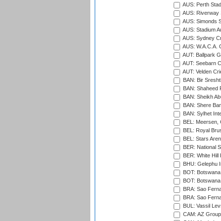
AUS: Perth Sta
AUS: Riverway S
AUS: Simonds St
AUS: Stadium Au
AUS: Sydney Cr
AUS: W.A.C.A. 
AUT: Ballpark 
AUT: Seebarn Cr
AUT: Velden Cri
BAN: Bir Sresht
BAN: Shaheed R
BAN: Sheikh Ab
BAN: Shere Bang
BAN: Sylhet Inte
BEL: Meersen, 
BEL: Royal Brus
BEL: Stars Aren
BER: National S
BER: White Hill 
BHU: Gelephu In
BOT: Botswana C
BOT: Botswana C
BRA: Sao Fernan
BRA: Sao Fernan
BUL: Vassil Lev
CAM: AZ Group 