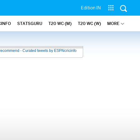
Edition IN
CINFO
STATSGURU
T20 WC (M)
T20 WC (W)
MORE
recommend - Curated tweets by ESPNcricinfo