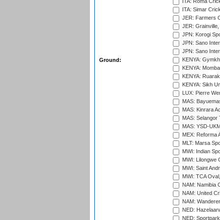
ITA: Roma Crick
ITA: Simar Cri
JER: Farmers Cr
JER: Grainville,
JPN: Korogi Spo
JPN: Sano Inter
JPN: Sano Inter
KENYA: Gymkhan
Ground:
KENYA: Mombas
KENYA: Ruaraka
KENYA: Sikh Uni
LUX: Pierre Wer
MAS: Bayuemas
MAS: Kinrara A
MAS: Selangor T
MAS: YSD-UKM C
MEX: Reforma At
MLT: Marsa Spo
MWI: Indian Spo
MWI: Lilongwe G
MWI: Saint Andre
MWI: TCA Oval,
NAM: Namibia C
NAM: United Cr
NAM: Wanderers
NED: Hazelaarw
NED: Sportpark