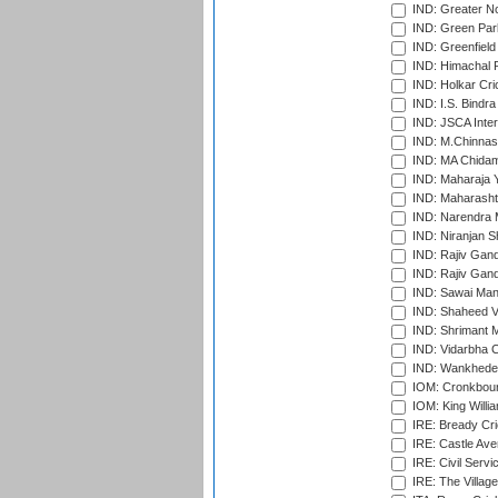
IND: Greater No
IND: Green Par
IND: Greenfield
IND: Himachal P
IND: Holkar Cri
IND: I.S. Bindra
IND: JSCA Inter
IND: M.Chinnas
IND: MA Chidam
IND: Maharaja Y
IND: Maharashtr
IND: Narendra 
IND: Niranjan S
IND: Rajiv Gand
IND: Rajiv Gand
IND: Sawai Mans
IND: Shaheed Ve
IND: Shrimant M
IND: Vidarbha C
IND: Wankhede
IOM: Cronkbour
IOM: King Willia
IRE: Bready Cr
IRE: Castle Ave
IRE: Civil Servi
IRE: The Village