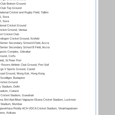
Club Bottom Ground
Club Top Ground
tional Cricket and Rugby Field, Tallinn
 1, Suva
 2, Suva
ional Cricket Ground
ricket Ground, Vantaa
rt Cricket Club
ingen Cricket Ground, Krefeld
enior Secondary School A Field, Accra
enior Secondary School B Field, Accra
orts Complex, Gibraltar
ound, Corfu
ld, St Peter Port
overs Athletic Club Ground, Port Soif
ge V Sports Ground, Castel
oad Ground, Mong Kok, Hong Kong
Szodliget, Budapest
ricket Ground
y Stadium, Delhi
tadium, Cuttack
Cricket Stadium, Guwahati
na Shri Atal Bihari Vajpayee Ekana Cricket Stadium, Lucknow
 Stadium, Mumbai
Rajasekhara Reddy ACA-VDCA Cricket Stadium, Visakhapatnam
ens, Kolkata