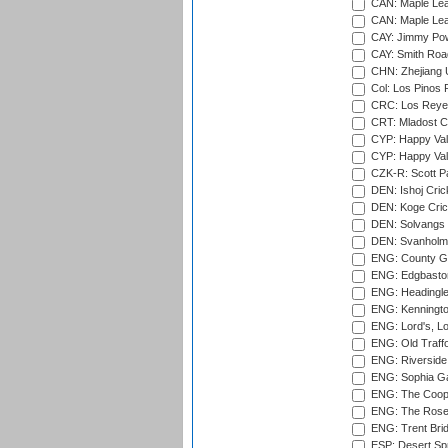
CAN: Maple Leaf
CAN: Maple Leaf
CAY: Jimmy Pow
CAY: Smith Roa
CHN: Zhejiang U
Col: Los Pinos 
CRC: Los Reyes
CRT: Mladost C
CYP: Happy Val
CYP: Happy Val
CZK-R: Scott Pa
DEN: Ishoj Crick
DEN: Koge Cric
DEN: Solvangs 
DEN: Svanholm 
ENG: County Gro
ENG: Edgbaston
ENG: Headingle
ENG: Kenningto
ENG: Lord's, L
ENG: Old Traff
ENG: Riverside 
ENG: Sophia Ga
ENG: The Coope
ENG: The Rose 
ENG: Trent Brid
ESP: Desert Spr