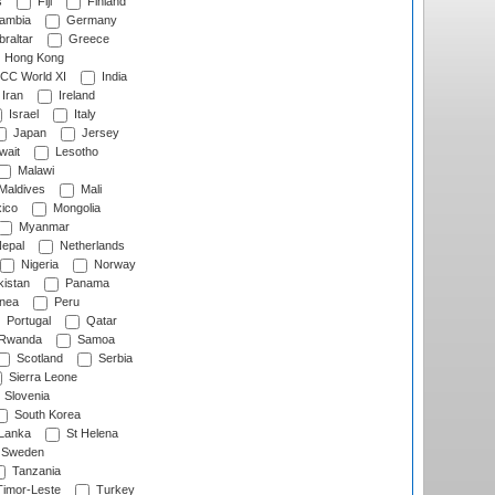
s
Fiji
Finland
ambia
Germany
raltar
Greece
Hong Kong
CC World XI
India
Iran
Ireland
Israel
Italy
Japan
Jersey
wait
Lesotho
Malawi
Maldives
Mali
ico
Mongolia
Myanmar
epal
Netherlands
Nigeria
Norway
istan
Panama
nea
Peru
Portugal
Qatar
Rwanda
Samoa
Scotland
Serbia
Sierra Leone
Slovenia
South Korea
 Lanka
St Helena
Sweden
Tanzania
imor-Leste
Turkey