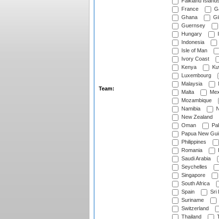
Falkland Island
France
G
Ghana
Gib
Guernsey
Hungary
I
Indonesia
Isle of Man
Ivory Coast
Kenya
Ku
Luxembourg
Malaysia
Team:
Malta
Mex
Mozambique
Namibia
N
New Zealand
Oman
Pak
Papua New Gui
Philippines
Romania
Saudi Arabia
Seychelles
Singapore
South Africa
Spain
Sri
Suriname
Switzerland
Thailand
T