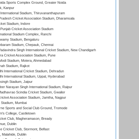
ida Sports Complex Ground, Greater Noida
k, Kanpur
 International Stadium, Thiruvananthapuram
radesh Cricket Association Stadium, Dharamsala
cket Stadium, Indore
 Punjab Cricket Association Stadium
national Stadium Complex, Ranchi
wamy Stadium, Bengaluru
baram Stadium, Chepauk, Chennai
adavindra Singh International Cricket Stadium, New Chandigarh
a Cricket Association Stadium, Pune
Modi Stadium, Motera, Ahmedabad
hah Stadium, Rajkot
hi International Cricket Stadium, Dehradun
hi International Stadium, Uppal, Hyderabad
ingh Stadium, Jaipur
er Narayan Singh International Stadium, Raipur
adhavrao Scindia Cricket Stadium, Gwalior
ricket Association Stadium, Jamtha, Nagpur
 Stadium, Mumbai
ne Sports and Social Club Ground, Tromode
m's College, Castletown
icket Club, Magheramason, Bready
nue, Dublin
ce Cricket Club, Stormont, Belfast
, Malahide, Dublin