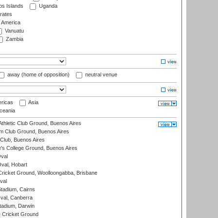
s Islands
Uganda
rates
f America
Vanuatu
Zambia
away (home of opposition)
neutral venue
ricas
Asia
eania
thletic Club Ground, Buenos Aires
m Club Ground, Buenos Aires
Club, Buenos Aires
s College Ground, Buenos Aires
val
Oval, Hobart
ricket Ground, Woolloongabba, Brisbane
val
tadium, Cairns
al, Canberra
tadium, Darwin
 Cricket Ground