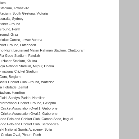
dium
tadium, Townsville
adium, South Geelong, Victoria
stralia, Sydney
icket Ground
Ground, Perth
Ground, Graz
icket Centre, Lower Austria
cket Ground, Latschach
ho Flight Lieutenant Matiur Rahman Stadium, Chattogram
ia Gope Stadium, Fatullah
u Naser Stadium, Khulna
la National Stadium, Mirpur, Dhaka
rnational Cricket Stadium
Gent, Belgium
sels Cricket Club Ground, Waterloo
a Hofstade, Zemst
tadium, Hamilton
Field, Sandys Parish, Hamilton
ternational Cricket Ground, Gelephu
ricket Association Oval 1, Gaborone
ricket Association Oval 2, Gaborone
do Polo and Cricket Club, Campo Sede, Itaguai
do Polo and Cricket Club, Seropedica
ski National Sports Academy, Sofia
Cricket Oval, Phnom Penh