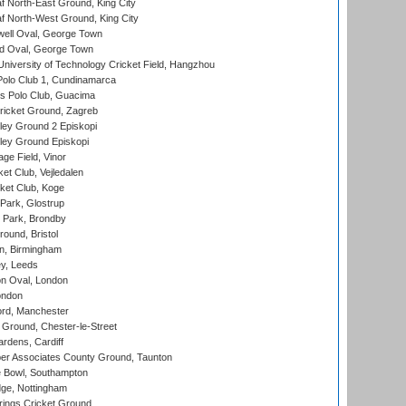
 North-East Ground, King City
 North-West Ground, King City
ell Oval, George Town
d Oval, George Town
niversity of Technology Cricket Field, Hangzhou
Polo Club 1, Cundinamarca
 Polo Club, Guacima
ricket Ground, Zagreb
ley Ground 2 Episkopi
ley Ground Episkopi
ge Field, Vinor
et Club, Vejledalen
ket Club, Koge
Park, Glostrup
Park, Brondby
und, Bristol
, Birmingham
y, Leeds
n Oval, London
ondon
ord, Manchester
Ground, Chester-le-Street
rdens, Cardiff
r Associates County Ground, Taunton
Bowl, Southampton
ge, Nottingham
ings Cricket Ground