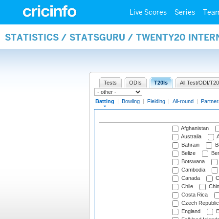
Live Scores
Series
Tea
STATISTICS / STATSGURU / TWENTY20 INTER
Tests
ODIs
T20Is
All Test/ODI/T20
Batting
|
Bowling
|
Fielding
|
All-round
|
Partner
Afghanistan
Australia
A
Bahrain
B
Belize
Be
Botswana
Cambodia
Canada
C
Chile
Chi
Costa Rica
Czech Republic
England
E