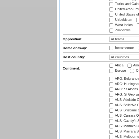
Turks and Caico
United Arab Emi
United States o
Uzbekistan
West Indies
Zimbabwe
Opposition:
home venue
Home or away:
Host country:
Africa
Ame
Continent:
Europe
Oc
ARG: Belgrano A
ARG: Hurlingha
ARG: St Albans 
ARG: St George'
AUS: Adelaide O
AUS: Bellerive 
AUS: Brisbane C
AUS: Carrara O
AUS: Cazaly's S
AUS: Manuka Ov
AUS: Marrara S
AUS: Melbourne