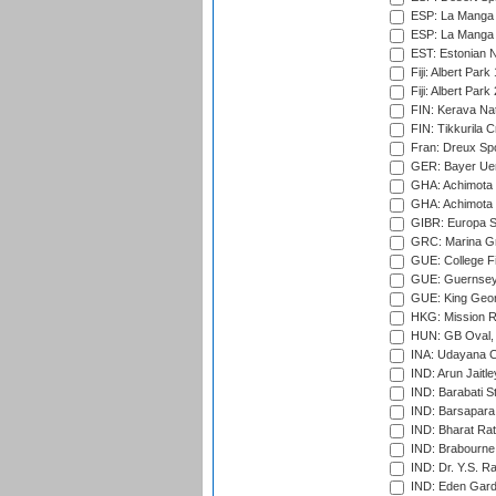
ESP: La Manga 
ESP: La Manga 
EST: Estonian Na
Fiji: Albert Park
Fiji: Albert Park
FIN: Kerava Nat
FIN: Tikkurila C
Fran: Dreux Spo
GER: Bayer Uerd
GHA: Achimota S
GHA: Achimota S
GIBR: Europa Sp
GRC: Marina Gr
GUE: College Fie
GUE: Guernsey R
GUE: King Geor
HKG: Mission R
HUN: GB Oval, 
INA: Udayana C
IND: Arun Jaitle
IND: Barabati S
IND: Barsapara 
IND: Bharat Rat
IND: Brabourne
IND: Dr. Y.S. 
IND: Eden Gard