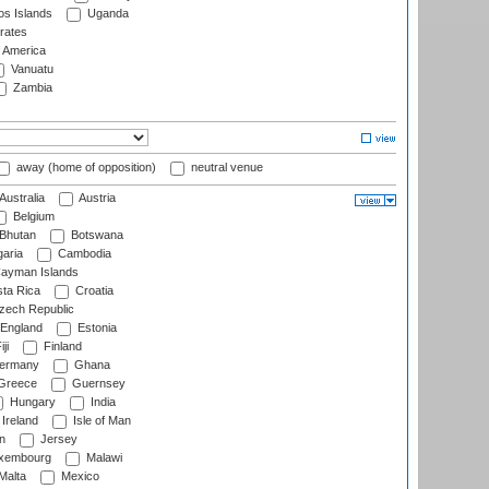
s Islands
Uganda
rates
f America
Vanuatu
Zambia
away (home of opposition)
neutral venue
Australia
Austria
Belgium
Bhutan
Botswana
aria
Cambodia
ayman Islands
ta Rica
Croatia
ech Republic
England
Estonia
ji
Finland
ermany
Ghana
Greece
Guernsey
Hungary
India
Ireland
Isle of Man
n
Jersey
xembourg
Malawi
Malta
Mexico