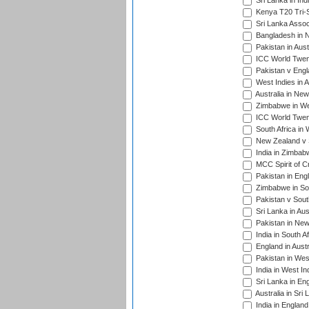
Sri Lanka in Ind
Kenya T20 Tri-S
Sri Lanka Assoc
Bangladesh in 
Pakistan in Aust
ICC World Twent
Pakistan v Engl
West Indies in A
Australia in Ne
Zimbabwe in Wes
ICC World Twen
South Africa in 
New Zealand v S
India in Zimbab
MCC Spirit of Cr
Pakistan in Eng
Zimbabwe in Sou
Pakistan v South
Sri Lanka in Aus
Pakistan in New
India in South A
England in Austr
Pakistan in Wes
India in West In
Sri Lanka in En
Australia in Sri
India in Englan