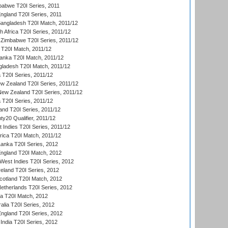
babwe T20I Series, 2011
England T20I Series, 2011
Bangladesh T20I Match, 2011/12
th Africa T20I Series, 2011/12
Zimbabwe T20I Series, 2011/12
a T20I Match, 2011/12
Lanka T20I Match, 2011/12
gladesh T20I Match, 2011/12
ia T20I Series, 2011/12
 Zealand T20I Series, 2011/12
 New Zealand T20I Series, 2011/12
 T20I Series, 2011/12
and T20I Series, 2011/12
y20 Qualifier, 2011/12
t Indies T20I Series, 2011/12
frica T20I Match, 2011/12
Lanka T20I Series, 2012
England T20I Match, 2012
est Indies T20I Series, 2012
reland T20I Series, 2012
otland T20I Match, 2012
etherlands T20I Series, 2012
ka T20I Match, 2012
alia T20I Series, 2012
England T20I Series, 2012
India T20I Series, 2012