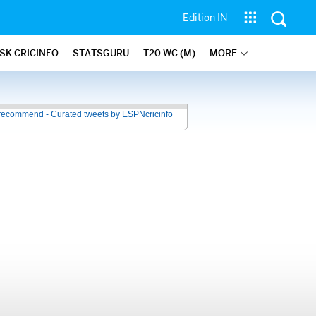
Edition IN
SK CRICINFO
STATSGURU
T20 WC (M)
MORE
recommend - Curated tweets by ESPNcricinfo