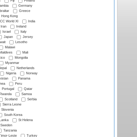
s
Fiji
Finland
ambia
Germany
raltar
Greece
Hong Kong
CC World XI
India
Iran
Ireland
Israel
Italy
Japan
Jersey
wait
Lesotho
Malawi
Maldives
Mali
ico
Mongolia
Myanmar
epal
Netherlands
Nigeria
Norway
istan
Panama
nea
Peru
Portugal
Qatar
Rwanda
Samoa
Scotland
Serbia
Sierra Leone
Slovenia
South Korea
 Lanka
St Helena
Sweden
Tanzania
imor-Leste
Turkey