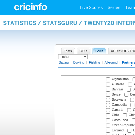
Live Scores
Series
Tea
STATISTICS / STATSGURU / TWENTY20 INTE
Tests
ODIs
T20Is
All Test/ODI/T20
Batting
|
Bowling
|
Fielding
|
All-round
|
Partner
Afghanistan
Australia
A
Bahrain
B
Belize
Be
Botswana
Cambodia
Canada
C
Chile
Chi
Costa Rica
Czech Republic
England
E