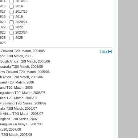
014
2014/15
/16
2016
017
2017/18
/19
2019
020
2020/21
/22
2022
023
2023/24
/25
2025
026
w Zealand T20I Match, 2004/05
land T20I Match, 2005
South Africa T20I Match, 2005/06
Australia T20I Match, 2005/06
New Zealand T20I Match, 2005/06
th Africa T20I Match, 2005/06
gland T20I Match, 2006
land T20I Match, 2006
ngladesh T20I Match, 2006/07
frica T20I Match, 2006/07
w Zealand T20I Series, 2006/07
alia T20I Match, 2006/07
h Africa T20I Match, 2006/07
England T20I Series, 2007
ngular (in Kenya), 2007/08
ty20, 2007/08
ia T20I Match, 2007/08