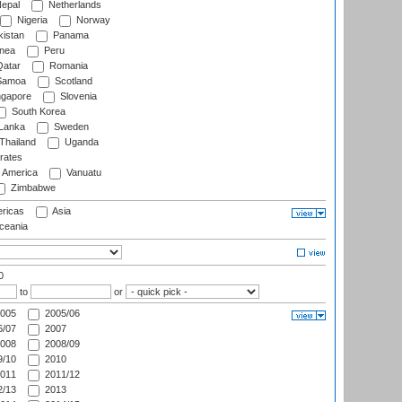
epal
Netherlands
Nigeria
Norway
istan
Panama
nea
Peru
atar
Romania
amoa
Scotland
ngapore
Slovenia
South Korea
 Lanka
Sweden
Thailand
Uganda
rates
f America
Vanuatu
Zimbabwe
ricas
Asia
eania
0
to
or
005
2005/06
/07
2007
008
2008/09
/10
2010
011
2011/12
/13
2013