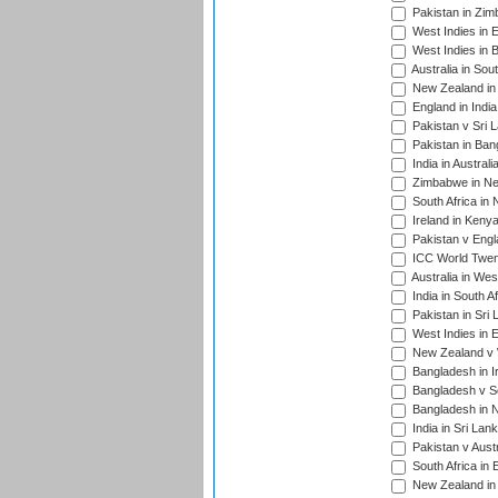
Pakistan in Zim
West Indies in 
West Indies in 
Australia in Sou
New Zealand in 
England in Indi
Pakistan v Sri 
Pakistan in Ban
India in Austral
Zimbabwe in New
South Africa in
Ireland in Kenya
Pakistan v Engl
ICC World Twent
Australia in Wes
India in South A
Pakistan in Sri 
West Indies in 
New Zealand v W
Bangladesh in I
Bangladesh v Sc
Bangladesh in N
India in Sri Lan
Pakistan v Austr
South Africa in 
New Zealand in 