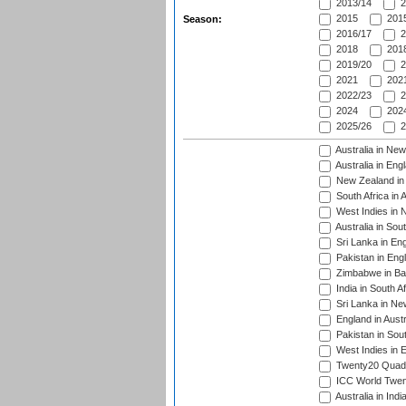
2013/14
2
2015
2015
Season:
2016/17
2
2018
2018
2019/20
2
2021
2021
2022/23
2
2024
2024
2025/26
2
Australia in Ne
Australia in Eng
New Zealand in 
South Africa in 
West Indies in 
Australia in Sou
Sri Lanka in En
Pakistan in Eng
Zimbabwe in Ba
India in South A
Sri Lanka in Ne
England in Austr
Pakistan in Sout
West Indies in 
Twenty20 Quadra
ICC World Twen
Australia in Ind