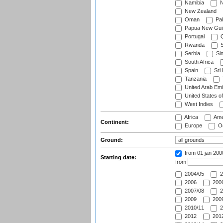
Namibia
N
New Zealand
Oman
Pak
Papua New Gui
Portugal
Q
Rwanda
S
Serbia
Si
South Africa
Spain
Sri
Tanzania
United Arab Emi
United States o
West Indies
Africa
Ame
Continent:
Europe
Oc
Ground:
from 01 jan 200
Starting date:
from
2004/05
2
2006
2006
2007/08
2
2009
2009
2010/11
2
2012
2012