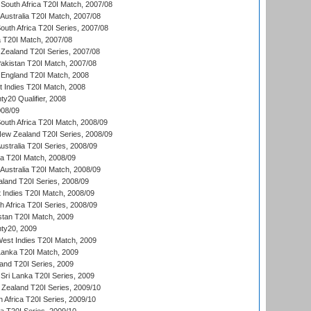
South Africa T20I Match, 2007/08
Australia T20I Match, 2007/08
outh Africa T20I Series, 2007/08
ia T20I Match, 2007/08
Zealand T20I Series, 2007/08
akistan T20I Match, 2007/08
England T20I Match, 2008
t Indies T20I Match, 2008
y20 Qualifier, 2008
08/09
outh Africa T20I Match, 2008/09
New Zealand T20I Series, 2008/09
Australia T20I Series, 2008/09
ka T20I Match, 2008/09
Australia T20I Match, 2008/09
aland T20I Series, 2008/09
 Indies T20I Match, 2008/09
th Africa T20I Series, 2008/09
istan T20I Match, 2009
ty20, 2009
est Indies T20I Match, 2009
 Lanka T20I Match, 2009
land T20I Series, 2009
Sri Lanka T20I Series, 2009
Zealand T20I Series, 2009/10
 Africa T20I Series, 2009/10