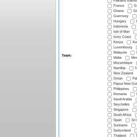
Falkland Island
France
G
Ghana
Gib
Guernsey
Hungary
I
Indonesia
Isle of Man
Ivory Coast
Kenya
Ku
Luxembourg
Malaysia
Team:
Malta
Mex
Mozambique
Namibia
N
New Zealand
Oman
Pak
Papua New Gui
Philippines
Romania
Saudi Arabia
Seychelles
Singapore
South Africa
Spain
Sri
Suriname
Switzerland
Thailand
T