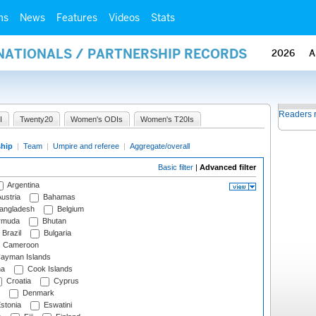
ms
News
Features
Videos
Stats
RNATIONALS / PARTNERSHIP RECORDS
2026
A
Readers 
I
Twenty20
Women's ODIs
Women's T20Is
ship
|
Team
|
Umpire and referee
|
Aggregate/overall
Basic filter
|
Advanced filter
Argentina
ustria
Bahamas
angladesh
Belgium
rmuda
Bhutan
Brazil
Bulgaria
Cameroon
ayman Islands
na
Cook Islands
Croatia
Cyprus
Denmark
stonia
Eswatini