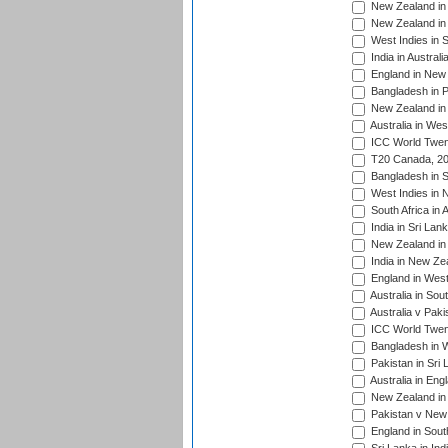
New Zealand in 
New Zealand in 
West Indies in S
India in Austral
England in New 
Bangladesh in P
New Zealand in 
Australia in Wes
ICC World Twent
T20 Canada, 20
Bangladesh in S
West Indies in 
South Africa in 
India in Sri Lan
New Zealand in 
India in New Ze
England in West
Australia in Sou
Australia v Pak
ICC World Twen
Bangladesh in W
Pakistan in Sri
Australia in Eng
New Zealand in 
Pakistan v New 
England in South