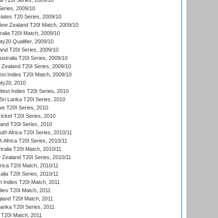
ia T20I Series, 2009/10
eries, 2009/10
iates T20 Series, 2009/10
New Zealand T20I Match, 2009/10
ralia T20I Match, 2009/10
y20 Qualifier, 2009/10
and T20I Series, 2009/10
ustralia T20I Series, 2009/10
w Zealand T20I Series, 2009/10
t Indies T20I Match, 2009/10
ty20, 2010
West Indies T20I Series, 2010
ri Lanka T20I Series, 2010
we T20I Series, 2010
icket T20I Series, 2010
land T20I Series, 2010
th Africa T20I Series, 2010/11
 Africa T20I Series, 2010/11
tralia T20I Match, 2010/11
 Zealand T20I Series, 2010/11
frica T20I Match, 2010/11
alia T20I Series, 2010/11
t Indies T20I Match, 2011
dies T20I Match, 2011
gland T20I Match, 2011
 Lanka T20I Series, 2011
d T20I Match, 2011