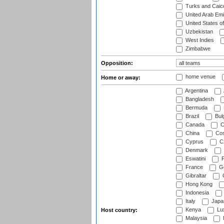
Turks and Caico
United Arab Emi
United States o
Uzbekistan
West Indies
Zimbabwe
Opposition:
home venue
Home or away:
Argentina
Bangladesh
Bermuda
Brazil
Bulg
Canada
C
China
Cos
Cyprus
Cz
Denmark
Eswatini
Fi
France
G
Gibraltar
Hong Kong
Indonesia
Italy
Japa
Kenya
Lu
Host country:
Malaysia