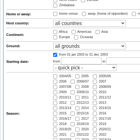
Zimbabwe
home venue
away (home of opposition)
n
Home or away:
Host country:
Africa
Americas
Asia
Continent:
Europe
Oceania
Ground:
from 01 jan 2003
to 31 dec 2003
from
to
Starting date:
2004/05
2005
2005/06
2006
2006/07
2007
2007/08
2008
2008/09
2009
2009/10
2010
2010/11
2011
2011/12
2012
2012/13
2013
2013/14
2014
2014/15
2015
2015/16
2016
Season:
2016/17
2017
2017/18
2018
2018/19
2019
2019/20
2020
2020/21
2021
2021/22
2022
2022/23
2023
2023/24