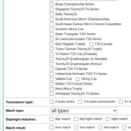
Singa Championship Series
Singapore Twenty20 Tri-Series
Sofia Twenty20
South American Men's Championships
South Asian Games Men's Cricket Competition
Southern Africa Cup
Spain Triangular T20I Series
Sri Lanka Associates T20 Series
Stan Nagaiah Trophy
T20 Canada
Trans-Tasman Twenty20 Trophy
Tri-Nation T20 Cup (Rwanda)
Twenty20 Quadrangular (in Namibia)
Twenty20 Quadrangular (Kenya)
Uganda T20 Tri-Series
United Arab Emirates T20I Tri-Series
Valletta Cup
Viking Cup
Walton T20 Cricket Series
West Africa Trophy
Zimbabwe Twenty20 Tri-Series
2 team series
3-4 team tournaments
5+ t
Tournament type:
Match type:
day match
day/night match
night match
Day/night matches:
won match
lost match
tied match
no
Match result: