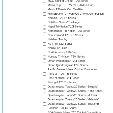
MCC Spirit of Cricket T20I Series
Mdina Cup
Men's T20 Asia Cup
Men's T20 Asia Cup Qualifier
Mini SEA Men's Twenty20 Cricket Competition
Namibia T20 Tri-Series
NatWest Series/Challenge
Nepal Tri-Nation T20I Series
Netherlands Tri-Nation T20I Series
New Zealand T20I Tri-Series
Nidahas Trophy
No Frills T20I Series
Nordic T20 Cup
North America T20 Cup
Norway Tri-Nation T20I Series
Oman Pentangular T20I Series
Oman Quadrangular T20I Series
Pacific Games Men's Cricket Competition
Pakistan T20I Tri-Series
Pearl of Africa T20I Series
Portugal T20 Tri-Series
Quadrangular Twenty20 Series (Bulgaria)
Quadrangular Twenty20 Series (Hong Kong)
Quadrangular Twenty20 Series (Malawi)
Quadrangular Twenty20 Series (Malaysia)
Quadrangular Twenty20 Series (Thailand)
Scotland T20 Tri-Series
SEA Games Men's T20 Cricket Competition