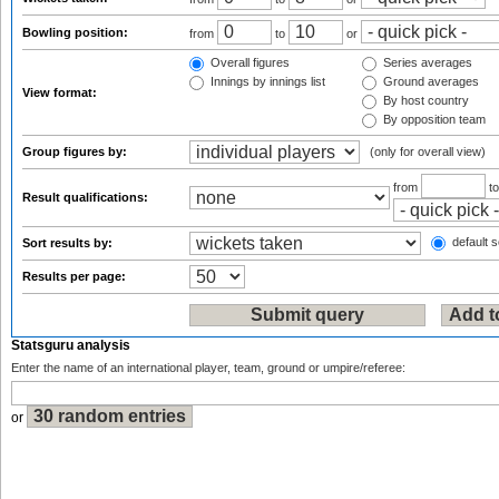
Bowling position:
from
to
or
Overall figures
Series averages
Innings by innings list
Ground averages
View format:
By host country
By opposition team
Group figures by:
(only for overall view)
from
t
Result qualifications:
default s
Sort results by:
Results per page:
Statsguru analysis
Enter the name of an international player, team, ground or umpire/referee:
or