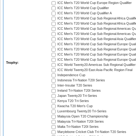
ICC Men's T20 World Cup Europe Region Qualifier
ICC Men's T20 World Cup Qualifier
ICC Men's T20 World Cup Qualifier A
ICC Men's T20 World Cup Sub Regional Africa Qualifi
ICC Men's T20 World Cup Sub Regional Africa Qualif
ICC Men's T20 World Cup Sub Regional Americas Qual
ICC Men's T20 World Cup Sub Regional Americas Qual
ICC Men's T20 World Cup Sub Regional Asia Qualifier
ICC Men's T20 World Cup Sub Regional Europe Qualif
ICC Men's T20 World Cup Sub Regional Europe Quali
ICC Men's T20 World Cup Sub Regional Europe Quali
ICC Men's T20 World Cup Sub Regional Europe Quali
Trophy:
ICC World Twenty20 Americas Sub Regional Qualifier
ICC World Twenty20 East Asia-Pacific Region Final
Independence Cup
Indonesia Tri-Nation T20I Series
Inter-Insular T20 Series
Ireland Tri-Nation T20I Series
Japan Twenty20 Tri-Series
Kenya T20 Tri-Series
Kwacha T20 Men's Cup
Luxembourg Twenty20 Tri-Series
Malaysia Open T20 Championship
Malaysia Tri-Nation T20I Series
Malta Tri-Nation T20I Series
Marylebone Cricket Club Tri-Nation T20 Series