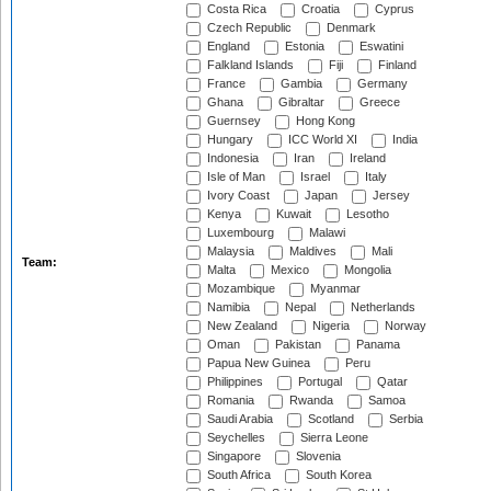
Costa Rica
Croatia
Cyprus
Czech Republic
Denmark
England
Estonia
Eswatini
Falkland Islands
Fiji
Finland
France
Gambia
Germany
Ghana
Gibraltar
Greece
Guernsey
Hong Kong
Hungary
ICC World XI
India
Indonesia
Iran
Ireland
Isle of Man
Israel
Italy
Ivory Coast
Japan
Jersey
Kenya
Kuwait
Lesotho
Luxembourg
Malawi
Malaysia
Maldives
Mali
Team:
Malta
Mexico
Mongolia
Mozambique
Myanmar
Namibia
Nepal
Netherlands
New Zealand
Nigeria
Norway
Oman
Pakistan
Panama
Papua New Guinea
Peru
Philippines
Portugal
Qatar
Romania
Rwanda
Samoa
Saudi Arabia
Scotland
Serbia
Seychelles
Sierra Leone
Singapore
Slovenia
South Africa
South Korea