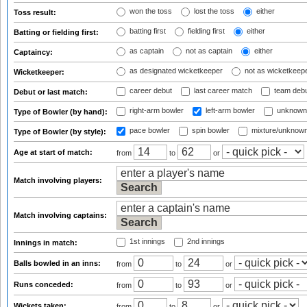
won the toss
lost the toss
either
Toss result:
batting first
fielding first
either
Batting or fielding first:
as captain
not as captain
either
Captaincy:
as designated wicketkeeper
not as wicketkeep
Wicketkeeper:
career debut
last career match
team deb
Debut or last match:
right-arm bowler
left-arm bowler
unknown
Type of Bowler (by hand):
pace bowler
spin bowler
mixture/unknow
Type of Bowler (by style):
Age at start of match:
from
to
or
Match involving players:
Match involving captains:
1st innings
2nd innings
Innings in match:
Balls bowled in an inns:
from
to
or
Runs conceded:
from
to
or
Wickets taken:
from
to
or