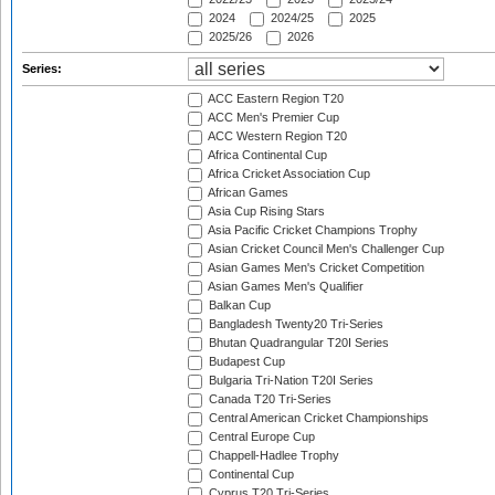
2024
2024/25
2025
2025/26
2026
Series:
ACC Eastern Region T20
ACC Men's Premier Cup
ACC Western Region T20
Africa Continental Cup
Africa Cricket Association Cup
African Games
Asia Cup Rising Stars
Asia Pacific Cricket Champions Trophy
Asian Cricket Council Men's Challenger Cup
Asian Games Men's Cricket Competition
Asian Games Men's Qualifier
Balkan Cup
Bangladesh Twenty20 Tri-Series
Bhutan Quadrangular T20I Series
Budapest Cup
Bulgaria Tri-Nation T20I Series
Canada T20 Tri-Series
Central American Cricket Championships
Central Europe Cup
Chappell-Hadlee Trophy
Continental Cup
Cyprus T20 Tri-Series