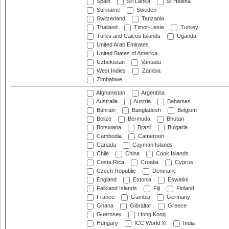
Spain
Sri Lanka
St Helena
Suriname
Sweden
Switzerland
Tanzania
Thailand
Timor-Leste
Turkey
Turks and Caicos Islands
Uganda
United Arab Emirates
United States of America
Uzbekistan
Vanuatu
West Indies
Zambia
Zimbabwe
Afghanistan
Argentina
Australia
Austria
Bahamas
Bahrain
Bangladesh
Belgium
Belize
Bermuda
Bhutan
Botswana
Brazil
Bulgaria
Cambodia
Cameroon
Canada
Cayman Islands
Chile
China
Cook Islands
Costa Rica
Croatia
Cyprus
Czech Republic
Denmark
England
Estonia
Eswatini
Falkland Islands
Fiji
Finland
France
Gambia
Germany
Ghana
Gibraltar
Greece
Guernsey
Hong Kong
Hungary
ICC World XI
India