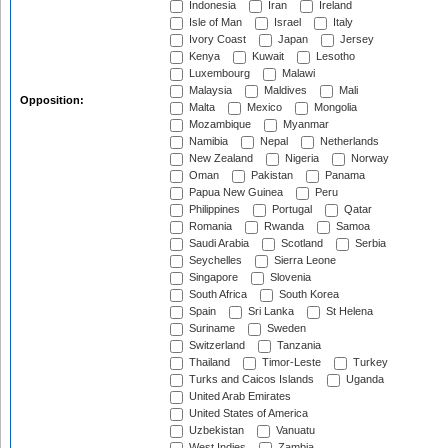
Indonesia
Iran
Ireland
Isle of Man
Israel
Italy
Ivory Coast
Japan
Jersey
Kenya
Kuwait
Lesotho
Luxembourg
Malawi
Malaysia
Maldives
Mali
Opposition:
Malta
Mexico
Mongolia
Mozambique
Myanmar
Namibia
Nepal
Netherlands
New Zealand
Nigeria
Norway
Oman
Pakistan
Panama
Papua New Guinea
Peru
Philippines
Portugal
Qatar
Romania
Rwanda
Samoa
Saudi Arabia
Scotland
Serbia
Seychelles
Sierra Leone
Singapore
Slovenia
South Africa
South Korea
Spain
Sri Lanka
St Helena
Suriname
Sweden
Switzerland
Tanzania
Thailand
Timor-Leste
Turkey
Turks and Caicos Islands
Uganda
United Arab Emirates
United States of America
Uzbekistan
Vanuatu
West Indies
Zambia