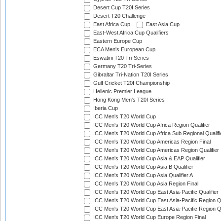
Desert Cup T20I Series
Desert T20 Challenge
East Africa Cup
East Asia Cup
East-West Africa Cup Qualifiers
Eastern Europe Cup
ECA Men's European Cup
Eswatini T20 Tri-Series
Germany T20 Tri-Series
Gibraltar Tri-Nation T20I Series
Gulf Cricket T20I Championship
Hellenic Premier League
Hong Kong Men's T20I Series
Iberia Cup
ICC Men's T20 World Cup
ICC Men's T20 World Cup Africa Region Qualifier
ICC Men's T20 World Cup Africa Sub Regional Qualifi
ICC Men's T20 World Cup Americas Region Final
ICC Men's T20 World Cup Americas Region Qualifier
ICC Men's T20 World Cup Asia & EAP Qualifier
ICC Men's T20 World Cup Asia B Qualifier
ICC Men's T20 World Cup Asia Qualifier A
ICC Men's T20 World Cup Asia Region Final
ICC Men's T20 World Cup East Asia-Pacific Qualifier
ICC Men's T20 World Cup East Asia-Pacific Region Qu
ICC Men's T20 World Cup East Asia-Pacific Region Qu
ICC Men's T20 World Cup Europe Region Final