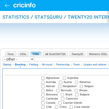
STATISTICS / STATSGURU / TWENTY20 INTE
Tests
ODIs
T20Is
All Test/ODI/T20I
Twenty20
Women's ODIs
Batting
|
Bowling
|
Fielding
|
All-round
|
Partnership
|
Team
|
Umpire and referee
Afghanistan
Argentina
Australia
Austria
Bahamas
Bahrain
Bangladesh
Belgium
Belize
Bermuda
Bhutan
Botswana
Brazil
Bulgaria
Cambodia
Cameroon
Canada
Cayman Islands
Chile
China
Cook Islands