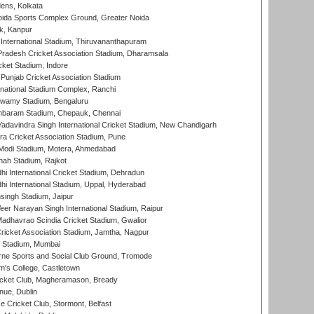
ens, Kolkata
ida Sports Complex Ground, Greater Noida
k, Kanpur
 International Stadium, Thiruvananthapuram
radesh Cricket Association Stadium, Dharamsala
cket Stadium, Indore
 Punjab Cricket Association Stadium
national Stadium Complex, Ranchi
wamy Stadium, Bengaluru
baram Stadium, Chepauk, Chennai
adavindra Singh International Cricket Stadium, New Chandigarh
a Cricket Association Stadium, Pune
Modi Stadium, Motera, Ahmedabad
hah Stadium, Rajkot
hi International Cricket Stadium, Dehradun
hi International Stadium, Uppal, Hyderabad
ingh Stadium, Jaipur
er Narayan Singh International Stadium, Raipur
adhavrao Scindia Cricket Stadium, Gwalior
ricket Association Stadium, Jamtha, Nagpur
 Stadium, Mumbai
ne Sports and Social Club Ground, Tromode
m's College, Castletown
icket Club, Magheramason, Bready
nue, Dublin
ce Cricket Club, Stormont, Belfast