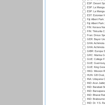
ESP: Desert Spr
ESP: La Manga 
ESP: La Manga 
EST: Estonian Na
Fiji: Albert Park
Fiji: Albert Park
FIN: Kerava Nat
FIN: Tikkurila C
Fran: Dreux Spo
GER: Bayer Uerd
GHA: Achimota S
GHA: Achimota S
GIBR: Europa Sp
GRC: Marina Gr
GUE: College Fie
GUE: Guernsey R
GUE: King Geor
HKG: Mission R
HUN: GB Oval, 
INA: Udayana C
IND: Arun Jaitle
IND: Barabati S
IND: Barsapara 
IND: Bharat Rat
IND: Brabourne
IND: Dr. Y.S. 