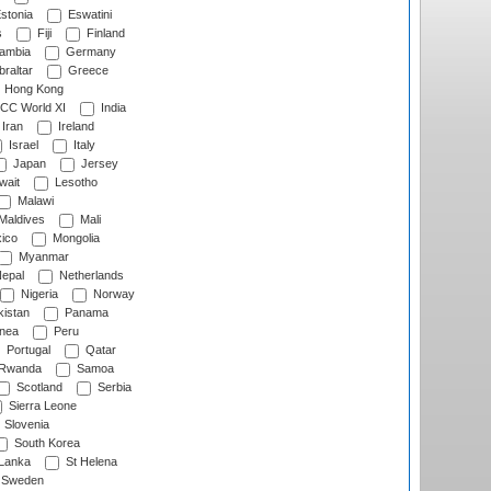
stonia
Eswatini
s
Fiji
Finland
ambia
Germany
raltar
Greece
Hong Kong
CC World XI
India
Iran
Ireland
Israel
Italy
Japan
Jersey
wait
Lesotho
Malawi
Maldives
Mali
ico
Mongolia
Myanmar
epal
Netherlands
Nigeria
Norway
istan
Panama
nea
Peru
Portugal
Qatar
Rwanda
Samoa
Scotland
Serbia
Sierra Leone
Slovenia
South Korea
 Lanka
St Helena
Sweden