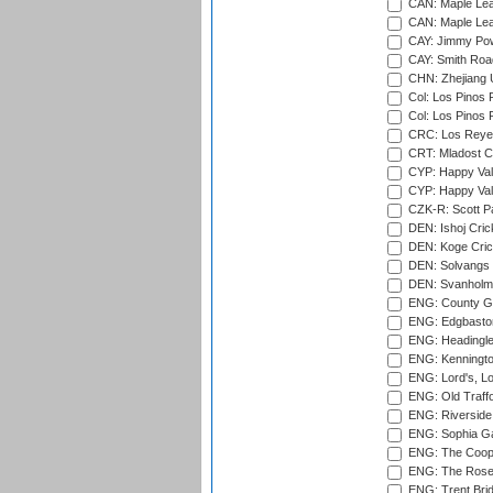
CAN: Maple Leaf
CAN: Maple Leaf
CAY: Jimmy Pow
CAY: Smith Roa
CHN: Zhejiang U
Col: Los Pinos 
Col: Los Pinos 
CRC: Los Reyes
CRT: Mladost C
CYP: Happy Val
CYP: Happy Val
CZK-R: Scott Pa
DEN: Ishoj Crick
DEN: Koge Cric
DEN: Solvangs 
DEN: Svanholm 
ENG: County Gro
ENG: Edgbaston
ENG: Headingle
ENG: Kenningto
ENG: Lord's, L
ENG: Old Traff
ENG: Riverside 
ENG: Sophia Ga
ENG: The Coope
ENG: The Rose 
ENG: Trent Brid