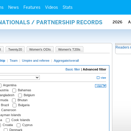
ms
News
Features
Videos
Stats
RNATIONALS / PARTNERSHIP RECORDS
2026
A
Readers 
I
Twenty20
Women's ODIs
Women's T20Is
ship
|
Team
|
Umpire and referee
|
Aggregate/overall
Basic filter
|
Advanced filter
Argentina
ustria
Bahamas
angladesh
Belgium
rmuda
Bhutan
Brazil
Bulgaria
Cameroon
ayman Islands
na
Cook Islands
Croatia
Cyprus
Denmark