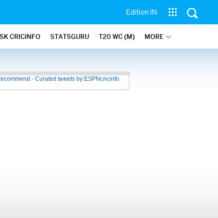
Edition IN
SK CRICINFO
STATSGURU
T20 WC (M)
MORE
recommend - Curated tweets by ESPNcricinfo