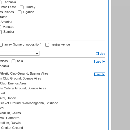
Tanzania
imor-Leste
Turkey
s Islands
Uganda
rates
f America
Vanuatu
Zambia
away (home of opposition)
neutral venue
ricas
Asia
eania
thletic Club Ground, Buenos Aires
m Club Ground, Buenos Aires
Club, Buenos Aires
s College Ground, Buenos Aires
val
Oval, Hobart
ricket Ground, Woolloongabba, Brisbane
val
tadium, Cairns
al, Canberra
tadium, Darwin
 Cricket Ground