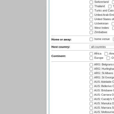
Switzerland
Thailand
T
Turks and Caico
United Arab Emi
United States o
Uzbekistan
West Indies
Zimbabwe
home venue
Home or away:
Host country:
Africa
Ame
Continent:
Europe
Oc
ARG: Belgrano A
ARG: Hurlingha
ARG: St Albans 
ARG: St George'
AUS: Adelaide O
AUS: Bellerive 
AUS: Brisbane C
AUS: Carrara O
AUS: Cazaly's S
AUS: Manuka Ov
AUS: Marrara S
AUS: Melbourne