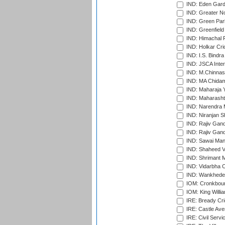
IND: Eden Gard
IND: Greater No
IND: Green Par
IND: Greenfield
IND: Himachal P
IND: Holkar Cri
IND: I.S. Bindra
IND: JSCA Inter
IND: M.Chinnas
IND: MA Chidam
IND: Maharaja Y
IND: Maharashtr
IND: Narendra 
IND: Niranjan S
IND: Rajiv Gand
IND: Rajiv Gand
IND: Sawai Mans
IND: Shaheed Ve
IND: Shrimant M
IND: Vidarbha C
IND: Wankhede
IOM: Cronkbour
IOM: King Willia
IRE: Bready Cr
IRE: Castle Ave
IRE: Civil Servi