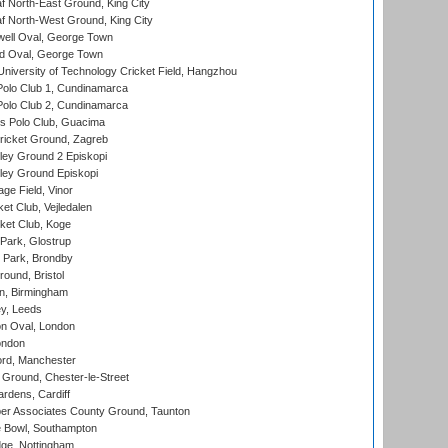
 North-East Ground, King City
 North-West Ground, King City
ell Oval, George Town
d Oval, George Town
niversity of Technology Cricket Field, Hangzhou
Polo Club 1, Cundinamarca
Polo Club 2, Cundinamarca
 Polo Club, Guacima
ricket Ground, Zagreb
ley Ground 2 Episkopi
ley Ground Episkopi
ge Field, Vinor
et Club, Vejledalen
ket Club, Koge
Park, Glostrup
Park, Brondby
und, Bristol
, Birmingham
y, Leeds
n Oval, London
ondon
ord, Manchester
Ground, Chester-le-Street
rdens, Cardiff
r Associates County Ground, Taunton
Bowl, Southampton
ge, Nottingham