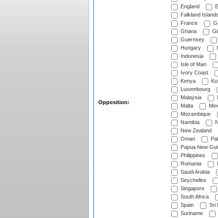
England
E
Falkland Island
France
G
Ghana
Gib
Guernsey
Hungary
I
Indonesia
Isle of Man
Ivory Coast
Kenya
Ku
Luxembourg
Malaysia
Opposition:
Malta
Mex
Mozambique
Namibia
N
New Zealand
Oman
Pak
Papua New Gui
Philippines
Romania
Saudi Arabia
Seychelles
Singapore
South Africa
Spain
Sri
Suriname