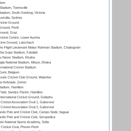
dium
tadium, Townsville
adium, South Geelong, Victoria
stralia, Sydney
icket Ground
Ground, Perth
Ground, Graz
icket Centre, Lower Austria
cket Ground, Latschach
ho Flight Lieutenant Matiur Rahman Stadium, Chattogram
ia Gope Stadium, Fatullah
u Naser Stadium, Khulna
la National Stadium, Mirpur, Dhaka
rnational Cricket Stadium
Gent, Belgium
sels Cricket Club Ground, Waterloo
a Hofstade, Zemst
tadium, Hamilton
Field, Sandys Parish, Hamilton
ternational Cricket Ground, Gelephu
ricket Association Oval 1, Gaborone
ricket Association Oval 2, Gaborone
do Polo and Cricket Club, Campo Sede, Itaguai
do Polo and Cricket Club, Seropedica
ski National Sports Academy, Sofia
Cricket Oval, Phnom Penh