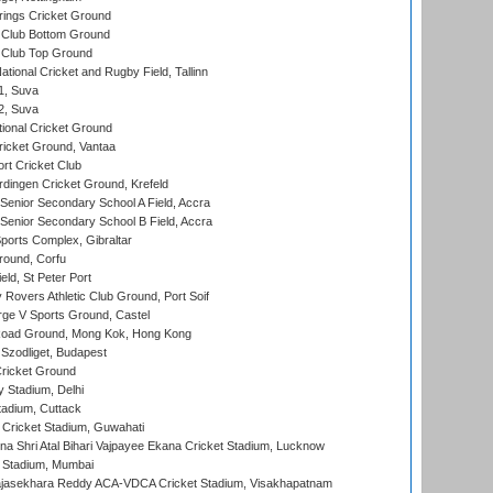
ings Cricket Ground
Club Bottom Ground
Club Top Ground
tional Cricket and Rugby Field, Tallinn
 1, Suva
 2, Suva
ional Cricket Ground
ricket Ground, Vantaa
rt Cricket Club
ingen Cricket Ground, Krefeld
enior Secondary School A Field, Accra
enior Secondary School B Field, Accra
orts Complex, Gibraltar
ound, Corfu
ld, St Peter Port
overs Athletic Club Ground, Port Soif
ge V Sports Ground, Castel
oad Ground, Mong Kok, Hong Kong
Szodliget, Budapest
ricket Ground
y Stadium, Delhi
tadium, Cuttack
Cricket Stadium, Guwahati
na Shri Atal Bihari Vajpayee Ekana Cricket Stadium, Lucknow
 Stadium, Mumbai
Rajasekhara Reddy ACA-VDCA Cricket Stadium, Visakhapatnam