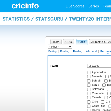
Live Scores
Series
Tea
STATISTICS / STATSGURU / TWENTY20 INTE
Tests
ODIs
T20Is
All Test/ODI/T20
Batting
|
Bowling
|
Fielding
|
All-round
|
Partner
Team:
Afghanistan
Australia
A
Bahrain
B
Belize
Be
Botswana
Cambodia
Canada
C
Chile
Chi
Costa Rica
Czech Republic