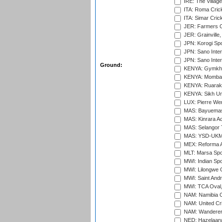
IRE: The Village
ITA: Roma Crick
ITA: Simar Cri
JER: Farmers Cr
JER: Grainville,
JPN: Korogi Spo
JPN: Sano Inter
JPN: Sano Inter
Ground:
KENYA: Gymkhan
KENYA: Mombas
KENYA: Ruaraka
KENYA: Sikh Uni
LUX: Pierre Wer
MAS: Bayuemas
MAS: Kinrara A
MAS: Selangor T
MAS: YSD-UKM C
MEX: Reforma At
MLT: Marsa Spo
MWI: Indian Spo
MWI: Lilongwe G
MWI: Saint Andre
MWI: TCA Oval,
NAM: Namibia C
NAM: United Cr
NAM: Wanderers
NED: Hazelaarw