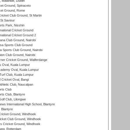
, Malahide, Dublin
et Ground, Spinaceto
cket Ground, Rome
icket Club Ground, St Martin
 St Saviour
rts Park, Nisshin
national Cricket Ground
national Cricket Ground 2
a Club Ground, Nairobi
a Sports Club Ground
 Sports Club Ground, Nairobi
on Club Ground, Nairobi
ner Cricket Ground, Walferdange
 Oval, Kuala Lumpur
cademy Oval, Kuala Lumpur
urf Club, Kuala Lumpur
ricket Oval, Bangi
hletic Club, Naucalpan
rts Club
rts Club, Blantyre
olf Club, Lilongwe
ws International High School, Blantyre
 Blantyre
ricket Ground, Windhoek
icket Club Ground, Windhoek
 Cricket Ground, Windhoek
eg, Rotterdam