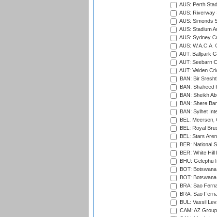
AUS: Perth Sta
AUS: Riverway S
AUS: Simonds St
AUS: Stadium Au
AUS: Sydney Cr
AUS: W.A.C.A. 
AUT: Ballpark 
AUT: Seebarn Cr
AUT: Velden Cri
BAN: Bir Sresht
BAN: Shaheed R
BAN: Sheikh Ab
BAN: Shere Bang
BAN: Sylhet Inte
BEL: Meersen, 
BEL: Royal Brus
BEL: Stars Aren
BER: National S
BER: White Hill 
BHU: Gelephu In
BOT: Botswana C
BOT: Botswana C
BRA: Sao Fernan
BRA: Sao Fernan
BUL: Vassil Lev
CAM: AZ Group 