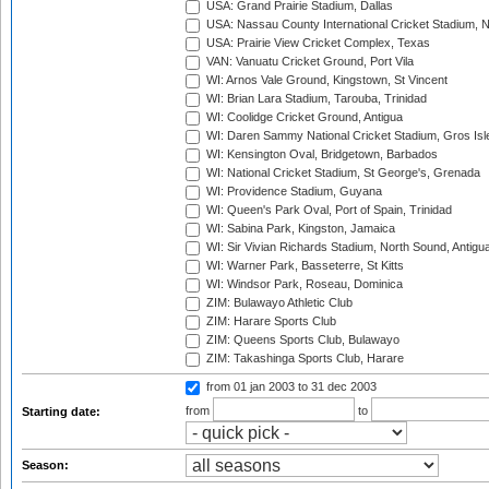
USA: Grand Prairie Stadium, Dallas
USA: Nassau County International Cricket Stadium, 
USA: Prairie View Cricket Complex, Texas
VAN: Vanuatu Cricket Ground, Port Vila
WI: Arnos Vale Ground, Kingstown, St Vincent
WI: Brian Lara Stadium, Tarouba, Trinidad
WI: Coolidge Cricket Ground, Antigua
WI: Daren Sammy National Cricket Stadium, Gros Isle
WI: Kensington Oval, Bridgetown, Barbados
WI: National Cricket Stadium, St George's, Grenada
WI: Providence Stadium, Guyana
WI: Queen's Park Oval, Port of Spain, Trinidad
WI: Sabina Park, Kingston, Jamaica
WI: Sir Vivian Richards Stadium, North Sound, Antigu
WI: Warner Park, Basseterre, St Kitts
WI: Windsor Park, Roseau, Dominica
ZIM: Bulawayo Athletic Club
ZIM: Harare Sports Club
ZIM: Queens Sports Club, Bulawayo
ZIM: Takashinga Sports Club, Harare
from 01 jan 2003
to 31 dec 2003
from
to
Starting date:
Season: