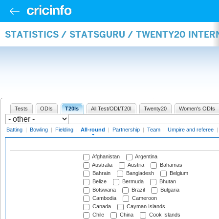
STATISTICS / STATSGURU / TWENTY20 INTE
Tests
ODIs
T20Is
All Test/ODI/T20I
Twenty20
Women's ODIs
Batting
|
Bowling
|
Fielding
|
All-round
|
Partnership
|
Team
|
Umpire and referee
Afghanistan
Argentina
Australia
Austria
Bahamas
Bahrain
Bangladesh
Belgium
Belize
Bermuda
Bhutan
Botswana
Brazil
Bulgaria
Cambodia
Cameroon
Canada
Cayman Islands
Chile
China
Cook Islands