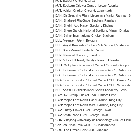
AUT: Ballpark Ground, Graz
AUT: Seebarn Cricket Centre, Lower Austria
AUT: Velden Cricket Ground, Latschach
BAN: Bir Sreshtho Flight Lieutenant Matiur Rahman 
BAN: Shaheed Ria Gope Stadium, Fatullah
BAN: Sheikh Abu Naser Stadium, Khulna
BAN: Shere Bangla National Stadium, Mirpur, Dhaka
BAN: Sylhet International Cricket Stadium
BEL: Meersen, Gent, Belgium
BEL: Royal Brussels Cricket Club Ground, Waterloo
BEL: Stars Arena Hofstade, Zemst
BER: National Stadium, Hamilton
BER: White Hill Field, Sandys Parish, Hamilton
BHU: Gelephu International Cricket Ground, Gelephu
BOT: Botswana Cricket Association Oval 1, Gaboron
BOT: Botswana Cricket Association Oval 2, Gaboron
BRA: Sao Fernando Polo and Cricket Club, Campo Se
BRA: Sao Fernando Polo and Cricket Club, Seropedi
BUL: Vassil Levski National Sports Academy, Sofia
CAM: AZ Group Cricket Oval, Phnom Penh
CAN: Maple Leaf North-East Ground, King City
CAN: Maple Leaf North-West Ground, King City
CAY: Jimmy Powell Oval, George Town
CAY: Smith Road Oval, George Town
CHN: Zhejiang University of Technology Cricket Fiel
Col: Los Pinos Polo Club 1, Cundinamarca
CRC: Los Reyes Polo Club, Guacima