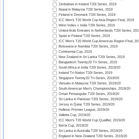
Zimbabwe in Ireland T20I Series, 2019
Nepal in Malaysia T20I Series, 2019
Finland in Denmark T20I Series, 2019
ICC Men's T20 World Cup Asia Region Final, 2019
West Indies v India T20I Series, 2019
United Arab Emirates in Netherlands T20I Series, 201
Spain in Finland T20I Series, 2019
ICC Men's T20 World Cup Americas Region Final, 20
Botswana in Namibia T20I Series, 2019
Continental Cup, 2019
New Zealand in Sri Lanka T20I Series, 2019
Bangladesh Twenty20 Tri-Series, 2019
South Africa in India T20I Series, 2019/20
Ireland Tri-Nation T20I Series, 2019
Singapore Twenty20 Tri-Series, 2019/20
Vanuatu in Malaysia T20I Series, 2019/20
South American Men's Championships, 2019/20
Oman Pentangular T20I Series, 2019/20
Sri Lanka in Pakistan T20I Series, 2019/20
Jersey in Qatar T20I Series, 2019/20
Hellenic Premier League, 2019/20
Valletta Cup, 2019/20
ICC Men's T20 World Cup Qualifier, 2019/20
Iberia Cup, 2019/20
Sri Lanka in Australia T20I Series, 2019/20
England in New Zealand T20I Series, 2019/20