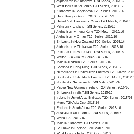
Afghanistan in Zimbabwe T20I Series, 2015/16
West Indies in Sri Lanka T20I Series, 2015/16
Zimbabwe in Bangladesh T20I Series, 2015/16
Hong Kong v Oman T20I Series, 2015/16
United Arab Emirates v Oman T20I Match, 2015/16
Pakistan v England T20I Series, 2015/16
Afghanistan v Hong Kong T20I Match, 2015/16
Afghanistan v Oman T20I Series, 2015/16
Sri Lanka in New Zealand T20I Series, 2015/16
Afghanistan v Zimbabwe T20I Series, 2015/16
Pakistan in New Zealand T20I Series, 2015/16
Walton T20 Cricket Series, 2015/16
India in Australia T20I Series, 2015/16
Scotland in Hong Kong T20I Series, 2015/16
Netherlands in United Arab Emirates T20I Match, 201
Scotland in United Arab Emirates T20I Match, 2015/1
Scotland v Netherlands T20I Match, 2015/16
Papua New Guinea v Ireland T20I Series, 2015/16
Sri Lanka in India T20I Series, 2015/16
Ireland in United Arab Emirates T20I Series, 2015/16
Men's T20 Asia Cup, 2015/16
England in South Africa T20I Series, 2015/16
Australia in South Africa T20I Series, 2015/16
World T20, 2015/16
India in Zimbabwe T20I Series, 2016
Sri Lanka in England T20I Match, 2016
West Indies v India T20I Series, 2016