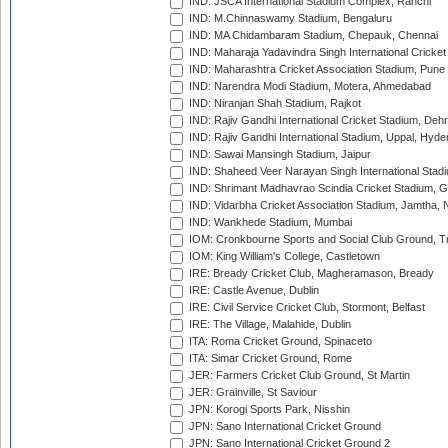
IND: JSCA International Stadium Complex, Ranchi
IND: M.Chinnaswamy Stadium, Bengaluru
IND: MA Chidambaram Stadium, Chepauk, Chennai
IND: Maharaja Yadavindra Singh International Cricke
IND: Maharashtra Cricket Association Stadium, Pune
IND: Narendra Modi Stadium, Motera, Ahmedabad
IND: Niranjan Shah Stadium, Rajkot
IND: Rajiv Gandhi International Cricket Stadium, Deh
IND: Rajiv Gandhi International Stadium, Uppal, Hyd
IND: Sawai Mansingh Stadium, Jaipur
IND: Shaheed Veer Narayan Singh International Stadi
IND: Shrimant Madhavrao Scindia Cricket Stadium, G
IND: Vidarbha Cricket Association Stadium, Jamtha,
IND: Wankhede Stadium, Mumbai
IOM: Cronkbourne Sports and Social Club Ground, 
IOM: King William's College, Castletown
IRE: Bready Cricket Club, Magheramason, Bready
IRE: Castle Avenue, Dublin
IRE: Civil Service Cricket Club, Stormont, Belfast
IRE: The Village, Malahide, Dublin
ITA: Roma Cricket Ground, Spinaceto
ITA: Simar Cricket Ground, Rome
JER: Farmers Cricket Club Ground, St Martin
JER: Grainville, St Saviour
JPN: Korogi Sports Park, Nisshin
JPN: Sano International Cricket Ground
JPN: Sano International Cricket Ground 2