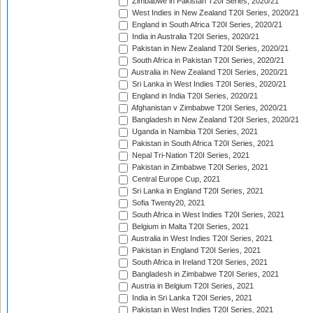
Zimbabwe in Pakistan T20I Series, 2020/21
West Indies in New Zealand T20I Series, 2020/21
England in South Africa T20I Series, 2020/21
India in Australia T20I Series, 2020/21
Pakistan in New Zealand T20I Series, 2020/21
South Africa in Pakistan T20I Series, 2020/21
Australia in New Zealand T20I Series, 2020/21
Sri Lanka in West Indies T20I Series, 2020/21
England in India T20I Series, 2020/21
Afghanistan v Zimbabwe T20I Series, 2020/21
Bangladesh in New Zealand T20I Series, 2020/21
Uganda in Namibia T20I Series, 2021
Pakistan in South Africa T20I Series, 2021
Nepal Tri-Nation T20I Series, 2021
Pakistan in Zimbabwe T20I Series, 2021
Central Europe Cup, 2021
Sri Lanka in England T20I Series, 2021
Sofia Twenty20, 2021
South Africa in West Indies T20I Series, 2021
Belgium in Malta T20I Series, 2021
Australia in West Indies T20I Series, 2021
Pakistan in England T20I Series, 2021
South Africa in Ireland T20I Series, 2021
Bangladesh in Zimbabwe T20I Series, 2021
Austria in Belgium T20I Series, 2021
India in Sri Lanka T20I Series, 2021
Pakistan in West Indies T20I Series, 2021