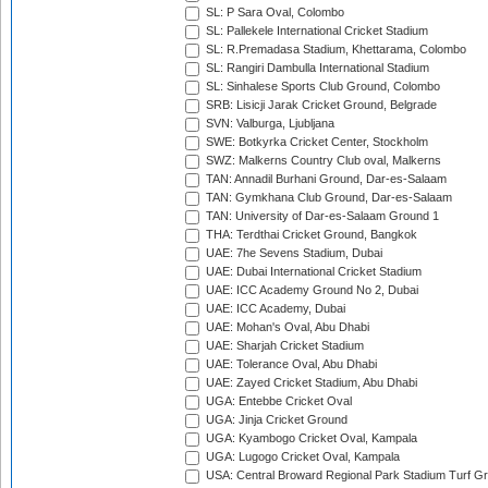
SL: P Sara Oval, Colombo
SL: Pallekele International Cricket Stadium
SL: R.Premadasa Stadium, Khettarama, Colombo
SL: Rangiri Dambulla International Stadium
SL: Sinhalese Sports Club Ground, Colombo
SRB: Lisicji Jarak Cricket Ground, Belgrade
SVN: Valburga, Ljubljana
SWE: Botkyrka Cricket Center, Stockholm
SWZ: Malkerns Country Club oval, Malkerns
TAN: Annadil Burhani Ground, Dar-es-Salaam
TAN: Gymkhana Club Ground, Dar-es-Salaam
TAN: University of Dar-es-Salaam Ground 1
THA: Terdthai Cricket Ground, Bangkok
UAE: 7he Sevens Stadium, Dubai
UAE: Dubai International Cricket Stadium
UAE: ICC Academy Ground No 2, Dubai
UAE: ICC Academy, Dubai
UAE: Mohan's Oval, Abu Dhabi
UAE: Sharjah Cricket Stadium
UAE: Tolerance Oval, Abu Dhabi
UAE: Zayed Cricket Stadium, Abu Dhabi
UGA: Entebbe Cricket Oval
UGA: Jinja Cricket Ground
UGA: Kyambogo Cricket Oval, Kampala
UGA: Lugogo Cricket Oval, Kampala
USA: Central Broward Regional Park Stadium Turf Gro