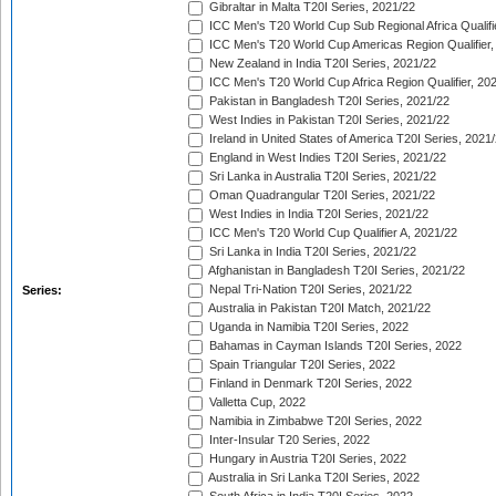
Gibraltar in Malta T20I Series, 2021/22
ICC Men's T20 World Cup Sub Regional Africa Qualifi
ICC Men's T20 World Cup Americas Region Qualifier,
New Zealand in India T20I Series, 2021/22
ICC Men's T20 World Cup Africa Region Qualifier, 20
Pakistan in Bangladesh T20I Series, 2021/22
West Indies in Pakistan T20I Series, 2021/22
Ireland in United States of America T20I Series, 2021
England in West Indies T20I Series, 2021/22
Sri Lanka in Australia T20I Series, 2021/22
Oman Quadrangular T20I Series, 2021/22
West Indies in India T20I Series, 2021/22
ICC Men's T20 World Cup Qualifier A, 2021/22
Sri Lanka in India T20I Series, 2021/22
Afghanistan in Bangladesh T20I Series, 2021/22
Nepal Tri-Nation T20I Series, 2021/22
Series:
Australia in Pakistan T20I Match, 2021/22
Uganda in Namibia T20I Series, 2022
Bahamas in Cayman Islands T20I Series, 2022
Spain Triangular T20I Series, 2022
Finland in Denmark T20I Series, 2022
Valletta Cup, 2022
Namibia in Zimbabwe T20I Series, 2022
Inter-Insular T20 Series, 2022
Hungary in Austria T20I Series, 2022
Australia in Sri Lanka T20I Series, 2022