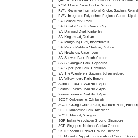
QAT: West End Park International Cricket Stadium, D
ROM: Moara Vlasiei Cricket Ground
RWN: Gahanga International Cricket Stadium, Rwan
RWN: Integrated Polytechnic Regional Centre, Kigali
SA: Boland Park, Paarl
SA: Buffalo Park, KuGumpo City
SA: Diamond Oval, Kimberley
SA: Kingsmead, Durban
SA: Mangaung Oval, Bloemfontein
SA: Moses Mabhida Stadium, Durban
SA: Newlands, Cape Town
SA: Senwes Park, Potchefstroom
SA: St George's Park, Gqeberha
SA: SuperSport Park, Centurion
SA: The Wanderers Stadium, Johannesburg
SA: Willowmoore Park, Benoni
Samoa: Faleata Oval No 1, Apia
Samoa: Faleata Oval No 2, Apia
Samoa: Faleata Oval No 3, Apia
SCOT: Goldenacre, Edinburgh
SCOT: Grange Cricket Club, Raeburn Place, Edinbur
SCOT: Mannofield Park, Aberdeen
SCOT: Titwood, Glasgow
SGP: Indian Association Ground, Singapore
SGP: Singapore National Cricket Ground
SKOR: Yeonhui Cricket Ground, Incheon
SL: Mahinda Rajapaksa International Cricket Stadiu