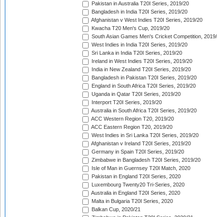
Pakistan in Australia T20I Series, 2019/20
Bangladesh in India T20I Series, 2019/20
Afghanistan v West Indies T20I Series, 2019/20
Kwacha T20 Men's Cup, 2019/20
South Asian Games Men's Cricket Competition, 2019
West Indies in India T20I Series, 2019/20
Sri Lanka in India T20I Series, 2019/20
Ireland in West Indies T20I Series, 2019/20
India in New Zealand T20I Series, 2019/20
Bangladesh in Pakistan T20I Series, 2019/20
England in South Africa T20I Series, 2019/20
Uganda in Qatar T20I Series, 2019/20
Interport T20I Series, 2019/20
Australia in South Africa T20I Series, 2019/20
ACC Western Region T20, 2019/20
ACC Eastern Region T20, 2019/20
West Indies in Sri Lanka T20I Series, 2019/20
Afghanistan v Ireland T20I Series, 2019/20
Germany in Spain T20I Series, 2019/20
Zimbabwe in Bangladesh T20I Series, 2019/20
Isle of Man in Guernsey T20I Match, 2020
Pakistan in England T20I Series, 2020
Luxembourg Twenty20 Tri-Series, 2020
Australia in England T20I Series, 2020
Malta in Bulgaria T20I Series, 2020
Balkan Cup, 2020/21