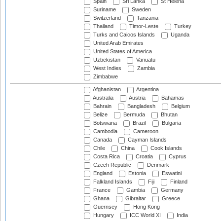
Spain
Sri Lanka
St Helena
Suriname
Sweden
Switzerland
Tanzania
Thailand
Timor-Leste
Turkey
Turks and Caicos Islands
Uganda
United Arab Emirates
United States of America
Uzbekistan
Vanuatu
West Indies
Zambia
Zimbabwe
Afghanistan
Argentina
Australia
Austria
Bahamas
Bahrain
Bangladesh
Belgium
Belize
Bermuda
Bhutan
Botswana
Brazil
Bulgaria
Cambodia
Cameroon
Canada
Cayman Islands
Chile
China
Cook Islands
Costa Rica
Croatia
Cyprus
Czech Republic
Denmark
England
Estonia
Eswatini
Falkland Islands
Fiji
Finland
France
Gambia
Germany
Ghana
Gibraltar
Greece
Guernsey
Hong Kong
Hungary
ICC World XI
India