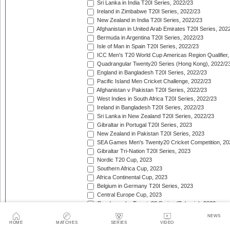
Sri Lanka in India T20I Series, 2022/23
Ireland in Zimbabwe T20I Series, 2022/23
New Zealand in India T20I Series, 2022/23
Afghanistan in United Arab Emirates T20I Series, 202
Bermuda in Argentina T20I Series, 2022/23
Isle of Man in Spain T20I Series, 2022/23
ICC Men's T20 World Cup Americas Region Qualifier,
Quadrangular Twenty20 Series (Hong Kong), 2022/2
England in Bangladesh T20I Series, 2022/23
Pacific Island Men Cricket Challenge, 2022/23
Afghanistan v Pakistan T20I Series, 2022/23
West Indies in South Africa T20I Series, 2022/23
Ireland in Bangladesh T20I Series, 2022/23
Sri Lanka in New Zealand T20I Series, 2022/23
Gibraltar in Portugal T20I Series, 2023
New Zealand in Pakistan T20I Series, 2023
SEA Games Men's Twenty20 Cricket Competition, 20
Gibraltar Tri-Nation T20I Series, 2023
Nordic T20 Cup, 2023
Southern Africa Cup, 2023
Africa Continental Cup, 2023
Belgium in Germany T20I Series, 2023
Central Europe Cup, 2023
Quadrangular Twenty20 Series (Bulgaria), 2023
Switzerland in Luxembourg T20I Series, 2023
NEWS
Austria v Germany T20I Series, 2023
HOME
MATCHES
SERIES
VIDEO
Inter-Insular T20 Series, 2023