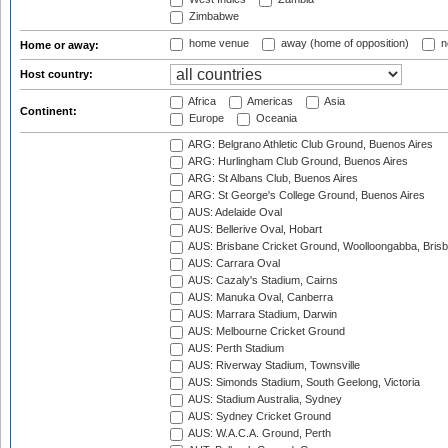
Zimbabwe
home venue
away (home of opposition)
n
Home or away:
Host country:
Africa
Americas
Asia
Continent:
Europe
Oceania
ARG: Belgrano Athletic Club Ground, Buenos Aires
ARG: Hurlingham Club Ground, Buenos Aires
ARG: St Albans Club, Buenos Aires
ARG: St George's College Ground, Buenos Aires
AUS: Adelaide Oval
AUS: Bellerive Oval, Hobart
AUS: Brisbane Cricket Ground, Woolloongabba, Bris
AUS: Carrara Oval
AUS: Cazaly's Stadium, Cairns
AUS: Manuka Oval, Canberra
AUS: Marrara Stadium, Darwin
AUS: Melbourne Cricket Ground
AUS: Perth Stadium
AUS: Riverway Stadium, Townsville
AUS: Simonds Stadium, South Geelong, Victoria
AUS: Stadium Australia, Sydney
AUS: Sydney Cricket Ground
AUS: W.A.C.A. Ground, Perth