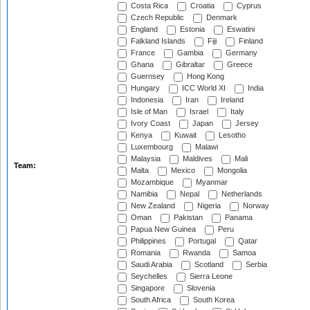
Costa Rica
Croatia
Cyprus
Czech Republic
Denmark
England
Estonia
Eswatini
Falkland Islands
Fiji
Finland
France
Gambia
Germany
Ghana
Gibraltar
Greece
Guernsey
Hong Kong
Hungary
ICC World XI
India
Indonesia
Iran
Ireland
Isle of Man
Israel
Italy
Ivory Coast
Japan
Jersey
Kenya
Kuwait
Lesotho
Luxembourg
Malawi
Malaysia
Maldives
Mali
Team:
Malta
Mexico
Mongolia
Mozambique
Myanmar
Namibia
Nepal
Netherlands
New Zealand
Nigeria
Norway
Oman
Pakistan
Panama
Papua New Guinea
Peru
Philippines
Portugal
Qatar
Romania
Rwanda
Samoa
Saudi Arabia
Scotland
Serbia
Seychelles
Sierra Leone
Singapore
Slovenia
South Africa
South Korea