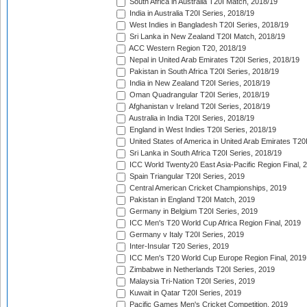
South Africa in Australia T20I Match, 2018/19
India in Australia T20I Series, 2018/19
West Indies in Bangladesh T20I Series, 2018/19
Sri Lanka in New Zealand T20I Match, 2018/19
ACC Western Region T20, 2018/19
Nepal in United Arab Emirates T20I Series, 2018/19
Pakistan in South Africa T20I Series, 2018/19
India in New Zealand T20I Series, 2018/19
Oman Quadrangular T20I Series, 2018/19
Afghanistan v Ireland T20I Series, 2018/19
Australia in India T20I Series, 2018/19
England in West Indies T20I Series, 2018/19
United States of America in United Arab Emirates T20
Sri Lanka in South Africa T20I Series, 2018/19
ICC World Twenty20 East Asia-Pacific Region Final, 
Spain Triangular T20I Series, 2019
Central American Cricket Championships, 2019
Pakistan in England T20I Match, 2019
Germany in Belgium T20I Series, 2019
ICC Men's T20 World Cup Africa Region Final, 2019
Germany v Italy T20I Series, 2019
Inter-Insular T20 Series, 2019
ICC Men's T20 World Cup Europe Region Final, 2019
Zimbabwe in Netherlands T20I Series, 2019
Malaysia Tri-Nation T20I Series, 2019
Kuwait in Qatar T20I Series, 2019
Pacific Games Men's Cricket Competition, 2019