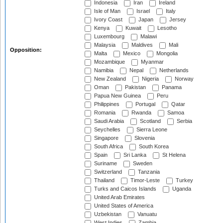
Indonesia
Iran
Ireland
Isle of Man
Israel
Italy
Ivory Coast
Japan
Jersey
Kenya
Kuwait
Lesotho
Luxembourg
Malawi
Malaysia
Maldives
Mali
Opposition:
Malta
Mexico
Mongolia
Mozambique
Myanmar
Namibia
Nepal
Netherlands
New Zealand
Nigeria
Norway
Oman
Pakistan
Panama
Papua New Guinea
Peru
Philippines
Portugal
Qatar
Romania
Rwanda
Samoa
Saudi Arabia
Scotland
Serbia
Seychelles
Sierra Leone
Singapore
Slovenia
South Africa
South Korea
Spain
Sri Lanka
St Helena
Suriname
Sweden
Switzerland
Tanzania
Thailand
Timor-Leste
Turkey
Turks and Caicos Islands
Uganda
United Arab Emirates
United States of America
Uzbekistan
Vanuatu
West Indies
Zambia