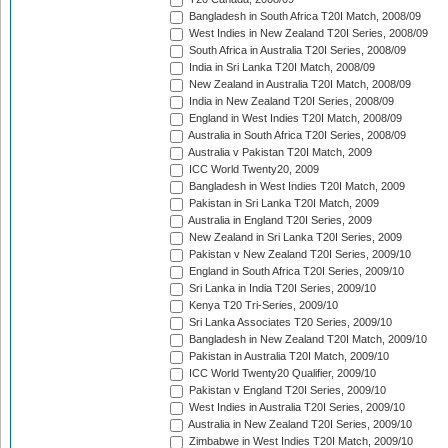
Bangladesh in South Africa T20I Match, 2008/09
West Indies in New Zealand T20I Series, 2008/09
South Africa in Australia T20I Series, 2008/09
India in Sri Lanka T20I Match, 2008/09
New Zealand in Australia T20I Match, 2008/09
India in New Zealand T20I Series, 2008/09
England in West Indies T20I Match, 2008/09
Australia in South Africa T20I Series, 2008/09
Australia v Pakistan T20I Match, 2009
ICC World Twenty20, 2009
Bangladesh in West Indies T20I Match, 2009
Pakistan in Sri Lanka T20I Match, 2009
Australia in England T20I Series, 2009
New Zealand in Sri Lanka T20I Series, 2009
Pakistan v New Zealand T20I Series, 2009/10
England in South Africa T20I Series, 2009/10
Sri Lanka in India T20I Series, 2009/10
Kenya T20 Tri-Series, 2009/10
Sri Lanka Associates T20 Series, 2009/10
Bangladesh in New Zealand T20I Match, 2009/10
Pakistan in Australia T20I Match, 2009/10
ICC World Twenty20 Qualifier, 2009/10
Pakistan v England T20I Series, 2009/10
West Indies in Australia T20I Series, 2009/10
Australia in New Zealand T20I Series, 2009/10
Zimbabwe in West Indies T20I Match, 2009/10