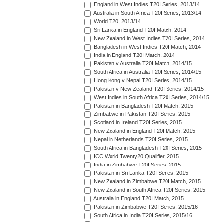
England in West Indies T20I Series, 2013/14
Australia in South Africa T20I Series, 2013/14
World T20, 2013/14
Sri Lanka in England T20I Match, 2014
New Zealand in West Indies T20I Series, 2014
Bangladesh in West Indies T20I Match, 2014
India in England T20I Match, 2014
Pakistan v Australia T20I Match, 2014/15
South Africa in Australia T20I Series, 2014/15
Hong Kong v Nepal T20I Series, 2014/15
Pakistan v New Zealand T20I Series, 2014/15
West Indies in South Africa T20I Series, 2014/15
Pakistan in Bangladesh T20I Match, 2015
Zimbabwe in Pakistan T20I Series, 2015
Scotland in Ireland T20I Series, 2015
New Zealand in England T20I Match, 2015
Nepal in Netherlands T20I Series, 2015
South Africa in Bangladesh T20I Series, 2015
ICC World Twenty20 Qualifier, 2015
India in Zimbabwe T20I Series, 2015
Pakistan in Sri Lanka T20I Series, 2015
New Zealand in Zimbabwe T20I Match, 2015
New Zealand in South Africa T20I Series, 2015
Australia in England T20I Match, 2015
Pakistan in Zimbabwe T20I Series, 2015/16
South Africa in India T20I Series, 2015/16