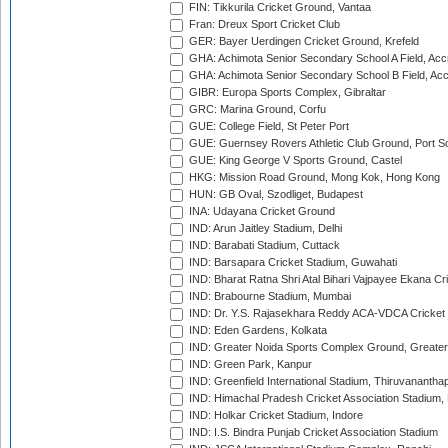
FIN: Tikkurila Cricket Ground, Vantaa
Fran: Dreux Sport Cricket Club
GER: Bayer Uerdingen Cricket Ground, Krefeld
GHA: Achimota Senior Secondary School A Field, Acc
GHA: Achimota Senior Secondary School B Field, Ac
GIBR: Europa Sports Complex, Gibraltar
GRC: Marina Ground, Corfu
GUE: College Field, St Peter Port
GUE: Guernsey Rovers Athletic Club Ground, Port So
GUE: King George V Sports Ground, Castel
HKG: Mission Road Ground, Mong Kok, Hong Kong
HUN: GB Oval, Szodliget, Budapest
INA: Udayana Cricket Ground
IND: Arun Jaitley Stadium, Delhi
IND: Barabati Stadium, Cuttack
IND: Barsapara Cricket Stadium, Guwahati
IND: Bharat Ratna Shri Atal Bihari Vajpayee Ekana C
IND: Brabourne Stadium, Mumbai
IND: Dr. Y.S. Rajasekhara Reddy ACA-VDCA Cricket
IND: Eden Gardens, Kolkata
IND: Greater Noida Sports Complex Ground, Greater
IND: Green Park, Kanpur
IND: Greenfield International Stadium, Thiruvananth
IND: Himachal Pradesh Cricket Association Stadium
IND: Holkar Cricket Stadium, Indore
IND: I.S. Bindra Punjab Cricket Association Stadium