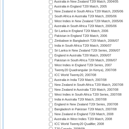
Australia in New Zealand T20I Match, 2004/05
Australia in England T20I Match, 2005
New Zealand in South Africa T20I Match, 2005/06
South Africa in Australia T20I Match, 2005/06
West Indies in New Zealand T20I Match, 2005/06
Australia in South Africa T20I Match, 2005/06
Sri Lanka in England T20I Match, 2006
Pakistan in England T20I Match, 2006
Zimbabwe in Bangladesh T20I Match, 2006/07
India in South Africa T20I Match, 2006/07
Sri Lanka in New Zealand T20I Series, 2006/07
England in Australia T20I Match, 2006/07
Pakistan in South Africa T20I Match, 2006/07
West Indies in England T20I Series, 2007
Twenty20 Quadrangular (in Kenya), 2007/08
ICC World Twenty20, 2007/08
Australia in India T20I Match, 2007/08
New Zealand in South Africa T20I Match, 2007/08
New Zealand in Australia T20I Match, 2007/08
West Indies in South Africa T20I Series, 2007/08
India in Australia T20I Match, 2007/08
England in New Zealand T20I Series, 2007/08
Bangladesh in Pakistan T20I Match, 2007/08
New Zealand in England T20I Match, 2008
Australia in West Indies T20I Match, 2008
ICC World Twenty20 Qualifier, 2008
T20 Canada, 2008/09