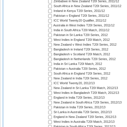
Zimbabwe in New Zealand T20I Series, 2011/12
South Africa in New Zealand T20I Series, 2011/12
Ireland in Kenya T20I Series, 2011/12
Pakistan v England T20I Series, 2011/12
ICC World Twenty20 Qualifier, 2011/12
Australia in West Indies T20I Series, 2011/12
India in South Africa T20I Match, 2011/12
Pakistan in Sri Lanka T20I Series, 2012
West Indies in England T20I Match, 2012
New Zealand v West Indies T20I Series, 2012
Bangladesh in Ireland T20I Series, 2012
Bangladesh v Scotland T20I Match, 2012
Bangladesh in Netherlands T20I Series, 2012
India in Sri Lanka T20I Match, 2012
Pakistan v Australia T20I Series, 2012
South Africa in England T20I Series, 2012
New Zealand in India T20I Series, 2012
ICC World Twenty20, 2012/13
New Zealand in Sri Lanka T20I Match, 2012/13
West Indies in Bangladesh T20I Match, 2012/13
England in India T20I Series, 2012/13
New Zealand in South Africa T20I Series, 2012/13
Pakistan in India T20I Series, 2012/13
Sri Lanka in Australia T20I Series, 2012/13
England in New Zealand T20I Series, 2012/13
West Indies in Australia T20I Match, 2012/13
Pakistan in South Africa T20I Series, 2012/13