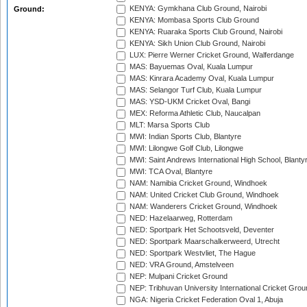
KENYA: Gymkhana Club Ground, Nairobi
Ground:
KENYA: Mombasa Sports Club Ground
KENYA: Ruaraka Sports Club Ground, Nairobi
KENYA: Sikh Union Club Ground, Nairobi
LUX: Pierre Werner Cricket Ground, Walferdange
MAS: Bayuemas Oval, Kuala Lumpur
MAS: Kinrara Academy Oval, Kuala Lumpur
MAS: Selangor Turf Club, Kuala Lumpur
MAS: YSD-UKM Cricket Oval, Bangi
MEX: Reforma Athletic Club, Naucalpan
MLT: Marsa Sports Club
MWI: Indian Sports Club, Blantyre
MWI: Lilongwe Golf Club, Lilongwe
MWI: Saint Andrews International High School, Blanty
MWI: TCA Oval, Blantyre
NAM: Namibia Cricket Ground, Windhoek
NAM: United Cricket Club Ground, Windhoek
NAM: Wanderers Cricket Ground, Windhoek
NED: Hazelaarweg, Rotterdam
NED: Sportpark Het Schootsveld, Deventer
NED: Sportpark Maarschalkerweerd, Utrecht
NED: Sportpark Westvliet, The Hague
NED: VRA Ground, Amstelveen
NEP: Mulpani Cricket Ground
NEP: Tribhuvan University International Cricket Groun
NGA: Nigeria Cricket Federation Oval 1, Abuja