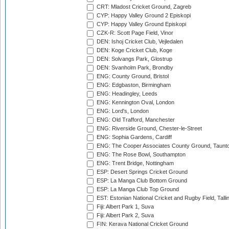
CRT: Mladost Cricket Ground, Zagreb
CYP: Happy Valley Ground 2 Episkopi
CYP: Happy Valley Ground Episkopi
CZK-R: Scott Page Field, Vinor
DEN: Ishoj Cricket Club, Vejledalen
DEN: Koge Cricket Club, Koge
DEN: Solvangs Park, Glostrup
DEN: Svanholm Park, Brondby
ENG: County Ground, Bristol
ENG: Edgbaston, Birmingham
ENG: Headingley, Leeds
ENG: Kennington Oval, London
ENG: Lord's, London
ENG: Old Trafford, Manchester
ENG: Riverside Ground, Chester-le-Street
ENG: Sophia Gardens, Cardiff
ENG: The Cooper Associates County Ground, Taunt
ENG: The Rose Bowl, Southampton
ENG: Trent Bridge, Nottingham
ESP: Desert Springs Cricket Ground
ESP: La Manga Club Bottom Ground
ESP: La Manga Club Top Ground
EST: Estonian National Cricket and Rugby Field, Talli
Fiji: Albert Park 1, Suva
Fiji: Albert Park 2, Suva
FIN: Kerava National Cricket Ground