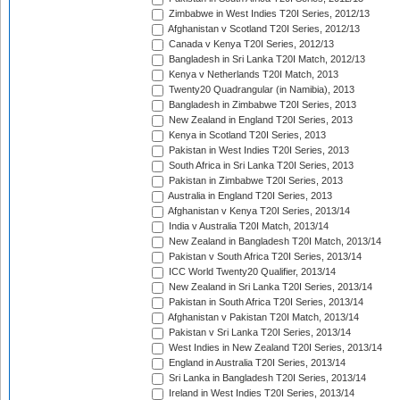
Zimbabwe in West Indies T20I Series, 2012/13
Afghanistan v Scotland T20I Series, 2012/13
Canada v Kenya T20I Series, 2012/13
Bangladesh in Sri Lanka T20I Match, 2012/13
Kenya v Netherlands T20I Match, 2013
Twenty20 Quadrangular (in Namibia), 2013
Bangladesh in Zimbabwe T20I Series, 2013
New Zealand in England T20I Series, 2013
Kenya in Scotland T20I Series, 2013
Pakistan in West Indies T20I Series, 2013
South Africa in Sri Lanka T20I Series, 2013
Pakistan in Zimbabwe T20I Series, 2013
Australia in England T20I Series, 2013
Afghanistan v Kenya T20I Series, 2013/14
India v Australia T20I Match, 2013/14
New Zealand in Bangladesh T20I Match, 2013/14
Pakistan v South Africa T20I Series, 2013/14
ICC World Twenty20 Qualifier, 2013/14
New Zealand in Sri Lanka T20I Series, 2013/14
Pakistan in South Africa T20I Series, 2013/14
Afghanistan v Pakistan T20I Match, 2013/14
Pakistan v Sri Lanka T20I Series, 2013/14
West Indies in New Zealand T20I Series, 2013/14
England in Australia T20I Series, 2013/14
Sri Lanka in Bangladesh T20I Series, 2013/14
Ireland in West Indies T20I Series, 2013/14