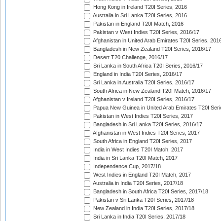
Hong Kong in Ireland T20I Series, 2016
Australia in Sri Lanka T20I Series, 2016
Pakistan in England T20I Match, 2016
Pakistan v West Indies T20I Series, 2016/17
Afghanistan in United Arab Emirates T20I Series, 201
Bangladesh in New Zealand T20I Series, 2016/17
Desert T20 Challenge, 2016/17
Sri Lanka in South Africa T20I Series, 2016/17
England in India T20I Series, 2016/17
Sri Lanka in Australia T20I Series, 2016/17
South Africa in New Zealand T20I Match, 2016/17
Afghanistan v Ireland T20I Series, 2016/17
Papua New Guinea in United Arab Emirates T20I Seri
Pakistan in West Indies T20I Series, 2017
Bangladesh in Sri Lanka T20I Series, 2016/17
Afghanistan in West Indies T20I Series, 2017
South Africa in England T20I Series, 2017
India in West Indies T20I Match, 2017
India in Sri Lanka T20I Match, 2017
Independence Cup, 2017/18
West Indies in England T20I Match, 2017
Australia in India T20I Series, 2017/18
Bangladesh in South Africa T20I Series, 2017/18
Pakistan v Sri Lanka T20I Series, 2017/18
New Zealand in India T20I Series, 2017/18
Sri Lanka in India T20I Series, 2017/18