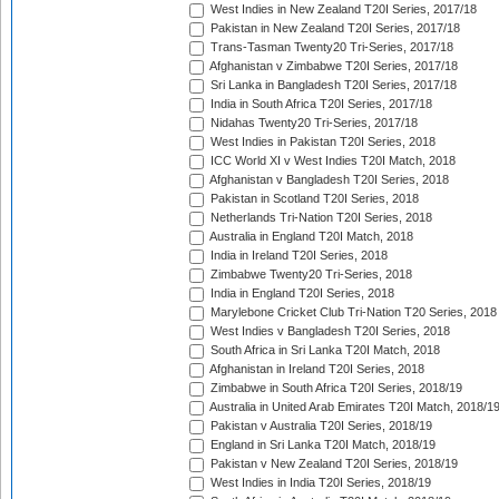
West Indies in New Zealand T20I Series, 2017/18
Pakistan in New Zealand T20I Series, 2017/18
Trans-Tasman Twenty20 Tri-Series, 2017/18
Afghanistan v Zimbabwe T20I Series, 2017/18
Sri Lanka in Bangladesh T20I Series, 2017/18
India in South Africa T20I Series, 2017/18
Nidahas Twenty20 Tri-Series, 2017/18
West Indies in Pakistan T20I Series, 2018
ICC World XI v West Indies T20I Match, 2018
Afghanistan v Bangladesh T20I Series, 2018
Pakistan in Scotland T20I Series, 2018
Netherlands Tri-Nation T20I Series, 2018
Australia in England T20I Match, 2018
India in Ireland T20I Series, 2018
Zimbabwe Twenty20 Tri-Series, 2018
India in England T20I Series, 2018
Marylebone Cricket Club Tri-Nation T20 Series, 2018
West Indies v Bangladesh T20I Series, 2018
South Africa in Sri Lanka T20I Match, 2018
Afghanistan in Ireland T20I Series, 2018
Zimbabwe in South Africa T20I Series, 2018/19
Australia in United Arab Emirates T20I Match, 2018/1
Pakistan v Australia T20I Series, 2018/19
England in Sri Lanka T20I Match, 2018/19
Pakistan v New Zealand T20I Series, 2018/19
West Indies in India T20I Series, 2018/19