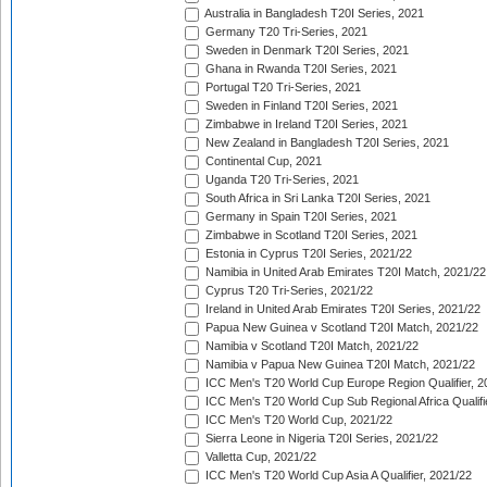
Australia in Bangladesh T20I Series, 2021
Germany T20 Tri-Series, 2021
Sweden in Denmark T20I Series, 2021
Ghana in Rwanda T20I Series, 2021
Portugal T20 Tri-Series, 2021
Sweden in Finland T20I Series, 2021
Zimbabwe in Ireland T20I Series, 2021
New Zealand in Bangladesh T20I Series, 2021
Continental Cup, 2021
Uganda T20 Tri-Series, 2021
South Africa in Sri Lanka T20I Series, 2021
Germany in Spain T20I Series, 2021
Zimbabwe in Scotland T20I Series, 2021
Estonia in Cyprus T20I Series, 2021/22
Namibia in United Arab Emirates T20I Match, 2021/22
Cyprus T20 Tri-Series, 2021/22
Ireland in United Arab Emirates T20I Series, 2021/22
Papua New Guinea v Scotland T20I Match, 2021/22
Namibia v Scotland T20I Match, 2021/22
Namibia v Papua New Guinea T20I Match, 2021/22
ICC Men's T20 World Cup Europe Region Qualifier, 2
ICC Men's T20 World Cup Sub Regional Africa Qualifi
ICC Men's T20 World Cup, 2021/22
Sierra Leone in Nigeria T20I Series, 2021/22
Valletta Cup, 2021/22
ICC Men's T20 World Cup Asia A Qualifier, 2021/22