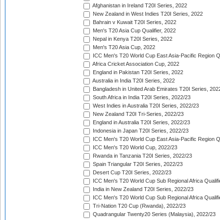
Afghanistan in Ireland T20I Series, 2022
New Zealand in West Indies T20I Series, 2022
Bahrain v Kuwait T20I Series, 2022
Men's T20 Asia Cup Qualifier, 2022
Nepal in Kenya T20I Series, 2022
Men's T20 Asia Cup, 2022
ICC Men's T20 World Cup East Asia-Pacific Region Qu
Africa Cricket Association Cup, 2022
England in Pakistan T20I Series, 2022
Australia in India T20I Series, 2022
Bangladesh in United Arab Emirates T20I Series, 202
South Africa in India T20I Series, 2022/23
West Indies in Australia T20I Series, 2022/23
New Zealand T20I Tri-Series, 2022/23
England in Australia T20I Series, 2022/23
Indonesia in Japan T20I Series, 2022/23
ICC Men's T20 World Cup East Asia-Pacific Region Qu
ICC Men's T20 World Cup, 2022/23
Rwanda in Tanzania T20I Series, 2022/23
Spain Triangular T20I Series, 2022/23
Desert Cup T20I Series, 2022/23
ICC Men's T20 World Cup Sub Regional Africa Qualifi
India in New Zealand T20I Series, 2022/23
ICC Men's T20 World Cup Sub Regional Africa Qualifi
Tri-Nation T20 Cup (Rwanda), 2022/23
Quadrangular Twenty20 Series (Malaysia), 2022/23