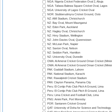
NGA: Nigeria Cricket Federation Oval 2, Abuja
NGA: Tafawa Balewa Square Cricket Oval, Lagos
NGA: University of Lagos Cricket Oval
NOR: Stubberudmyra Cricket Ground, Oslo
NZ: AMI Stadium, Christchurch
NZ: Bay Oval, Mount Maunganui
NZ: Eden Park, Auckland
NZ: Hagley Oval, Christchurch
NZ: Hnry Stadium, Wellington
NZ: John Davies Oval, Queenstown
NZ: McLean Park, Napier
NZ: Saxton Oval, Nelson
NZ: Seddon Park, Hamilton
NZ: University Oval, Dunedin
OMA: Al Amerat Cricket Ground Oman Cricket (Minist
OMA: Al Amerat Cricket Ground Oman Cricket (Minist
PAK: Gaddafi Stadium, Lahore
PAK: National Stadium, Karachi
PAK: Rawalpindi Cricket Stadium
PAN: Clayton Panama, Panama City
Peru: El Cortijo Polo Club Pitch A Ground, Lima
Peru: El Cortijo Polo Club Pitch B Ground, Lima
Peru: Lima Cricket and Football Club, Lima
PNG: Amini Park, Port Moresby
POR: Santarem Cricket Ground
QAT: University of Doha for Science and Technology