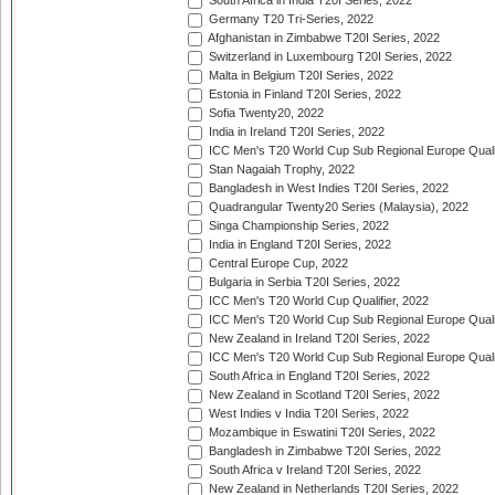
South Africa in India T20I Series, 2022
Germany T20 Tri-Series, 2022
Afghanistan in Zimbabwe T20I Series, 2022
Switzerland in Luxembourg T20I Series, 2022
Malta in Belgium T20I Series, 2022
Estonia in Finland T20I Series, 2022
Sofia Twenty20, 2022
India in Ireland T20I Series, 2022
ICC Men's T20 World Cup Sub Regional Europe Quali
Stan Nagaiah Trophy, 2022
Bangladesh in West Indies T20I Series, 2022
Quadrangular Twenty20 Series (Malaysia), 2022
Singa Championship Series, 2022
India in England T20I Series, 2022
Central Europe Cup, 2022
Bulgaria in Serbia T20I Series, 2022
ICC Men's T20 World Cup Qualifier, 2022
ICC Men's T20 World Cup Sub Regional Europe Qualif
New Zealand in Ireland T20I Series, 2022
ICC Men's T20 World Cup Sub Regional Europe Quali
South Africa in England T20I Series, 2022
New Zealand in Scotland T20I Series, 2022
West Indies v India T20I Series, 2022
Mozambique in Eswatini T20I Series, 2022
Bangladesh in Zimbabwe T20I Series, 2022
South Africa v Ireland T20I Series, 2022
New Zealand in Netherlands T20I Series, 2022