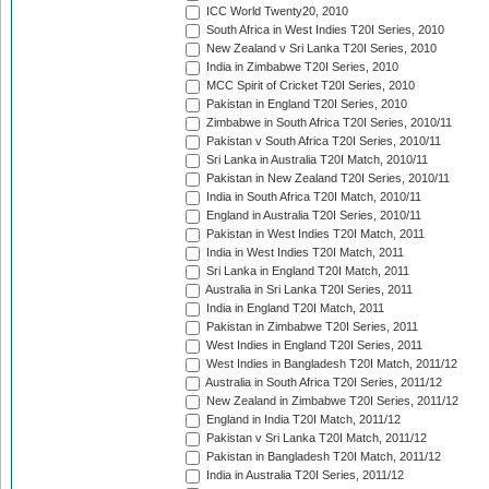
ICC World Twenty20, 2010
South Africa in West Indies T20I Series, 2010
New Zealand v Sri Lanka T20I Series, 2010
India in Zimbabwe T20I Series, 2010
MCC Spirit of Cricket T20I Series, 2010
Pakistan in England T20I Series, 2010
Zimbabwe in South Africa T20I Series, 2010/11
Pakistan v South Africa T20I Series, 2010/11
Sri Lanka in Australia T20I Match, 2010/11
Pakistan in New Zealand T20I Series, 2010/11
India in South Africa T20I Match, 2010/11
England in Australia T20I Series, 2010/11
Pakistan in West Indies T20I Match, 2011
India in West Indies T20I Match, 2011
Sri Lanka in England T20I Match, 2011
Australia in Sri Lanka T20I Series, 2011
India in England T20I Match, 2011
Pakistan in Zimbabwe T20I Series, 2011
West Indies in England T20I Series, 2011
West Indies in Bangladesh T20I Match, 2011/12
Australia in South Africa T20I Series, 2011/12
New Zealand in Zimbabwe T20I Series, 2011/12
England in India T20I Match, 2011/12
Pakistan v Sri Lanka T20I Match, 2011/12
Pakistan in Bangladesh T20I Match, 2011/12
India in Australia T20I Series, 2011/12