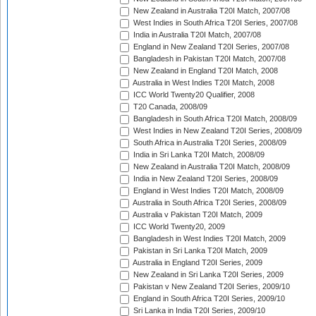
New Zealand in Australia T20I Match, 2007/08
West Indies in South Africa T20I Series, 2007/08
India in Australia T20I Match, 2007/08
England in New Zealand T20I Series, 2007/08
Bangladesh in Pakistan T20I Match, 2007/08
New Zealand in England T20I Match, 2008
Australia in West Indies T20I Match, 2008
ICC World Twenty20 Qualifier, 2008
T20 Canada, 2008/09
Bangladesh in South Africa T20I Match, 2008/09
West Indies in New Zealand T20I Series, 2008/09
South Africa in Australia T20I Series, 2008/09
India in Sri Lanka T20I Match, 2008/09
New Zealand in Australia T20I Match, 2008/09
India in New Zealand T20I Series, 2008/09
England in West Indies T20I Match, 2008/09
Australia in South Africa T20I Series, 2008/09
Australia v Pakistan T20I Match, 2009
ICC World Twenty20, 2009
Bangladesh in West Indies T20I Match, 2009
Pakistan in Sri Lanka T20I Match, 2009
Australia in England T20I Series, 2009
New Zealand in Sri Lanka T20I Series, 2009
Pakistan v New Zealand T20I Series, 2009/10
England in South Africa T20I Series, 2009/10
Sri Lanka in India T20I Series, 2009/10