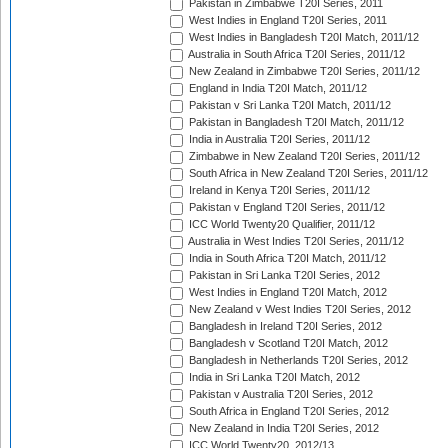
Pakistan in Zimbabwe T20I Series, 2011
West Indies in England T20I Series, 2011
West Indies in Bangladesh T20I Match, 2011/12
Australia in South Africa T20I Series, 2011/12
New Zealand in Zimbabwe T20I Series, 2011/12
England in India T20I Match, 2011/12
Pakistan v Sri Lanka T20I Match, 2011/12
Pakistan in Bangladesh T20I Match, 2011/12
India in Australia T20I Series, 2011/12
Zimbabwe in New Zealand T20I Series, 2011/12
South Africa in New Zealand T20I Series, 2011/12
Ireland in Kenya T20I Series, 2011/12
Pakistan v England T20I Series, 2011/12
ICC World Twenty20 Qualifier, 2011/12
Australia in West Indies T20I Series, 2011/12
India in South Africa T20I Match, 2011/12
Pakistan in Sri Lanka T20I Series, 2012
West Indies in England T20I Match, 2012
New Zealand v West Indies T20I Series, 2012
Bangladesh in Ireland T20I Series, 2012
Bangladesh v Scotland T20I Match, 2012
Bangladesh in Netherlands T20I Series, 2012
India in Sri Lanka T20I Match, 2012
Pakistan v Australia T20I Series, 2012
South Africa in England T20I Series, 2012
New Zealand in India T20I Series, 2012
ICC World Twenty20, 2012/13