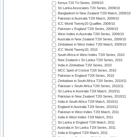
Kenya T20 Tri-Series, 2009/10
Sri Lanka Associates T20 Series, 2009/10
Bangladesh in New Zealand T20I Match, 2009/10
Pakistan in Australia T20I Match, 2009/10
ICC World Twenty20 Qualifier, 2009/10
Pakistan v England T20I Series, 2009/10
West Indies in Australia T20I Series, 2009/10
Australia in New Zealand T20I Series, 2009/10
Zimbabwe in West Indies T20I Match, 2009/10
ICC World Twenty20, 2010
South Africa in West Indies T20I Series, 2010
New Zealand v Sri Lanka T20I Series, 2010
India in Zimbabwe T20I Series, 2010
MCC Spirit of Cricket T20I Series, 2010
Pakistan in England T20I Series, 2010
Zimbabwe in South Africa T20I Series, 2010/11
Pakistan v South Africa T20I Series, 2010/11
Sri Lanka in Australia T20I Match, 2010/11
Pakistan in New Zealand T20I Series, 2010/11
India in South Africa T20I Match, 2010/11
England in Australia T20I Series, 2010/11
Pakistan in West Indies T20I Match, 2011
India in West Indies T20I Match, 2011
Sri Lanka in England T20I Match, 2011
Australia in Sri Lanka T20I Series, 2011
India in England T20I Match, 2011