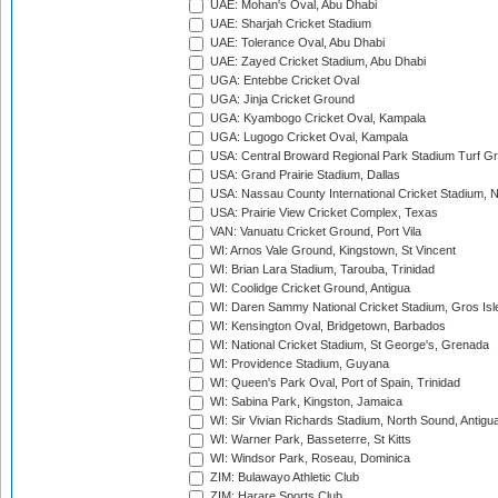
UAE: Mohan's Oval, Abu Dhabi
UAE: Sharjah Cricket Stadium
UAE: Tolerance Oval, Abu Dhabi
UAE: Zayed Cricket Stadium, Abu Dhabi
UGA: Entebbe Cricket Oval
UGA: Jinja Cricket Ground
UGA: Kyambogo Cricket Oval, Kampala
UGA: Lugogo Cricket Oval, Kampala
USA: Central Broward Regional Park Stadium Turf Gro
USA: Grand Prairie Stadium, Dallas
USA: Nassau County International Cricket Stadium, 
USA: Prairie View Cricket Complex, Texas
VAN: Vanuatu Cricket Ground, Port Vila
WI: Arnos Vale Ground, Kingstown, St Vincent
WI: Brian Lara Stadium, Tarouba, Trinidad
WI: Coolidge Cricket Ground, Antigua
WI: Daren Sammy National Cricket Stadium, Gros Isle
WI: Kensington Oval, Bridgetown, Barbados
WI: National Cricket Stadium, St George's, Grenada
WI: Providence Stadium, Guyana
WI: Queen's Park Oval, Port of Spain, Trinidad
WI: Sabina Park, Kingston, Jamaica
WI: Sir Vivian Richards Stadium, North Sound, Antigu
WI: Warner Park, Basseterre, St Kitts
WI: Windsor Park, Roseau, Dominica
ZIM: Bulawayo Athletic Club
ZIM: Harare Sports Club