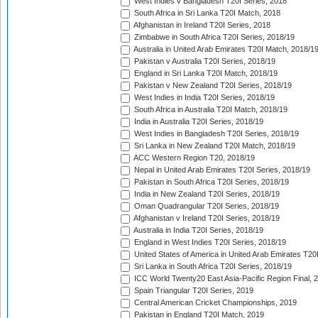
West Indies v Bangladesh T20I Series, 2018
South Africa in Sri Lanka T20I Match, 2018
Afghanistan in Ireland T20I Series, 2018
Zimbabwe in South Africa T20I Series, 2018/19
Australia in United Arab Emirates T20I Match, 2018/1
Pakistan v Australia T20I Series, 2018/19
England in Sri Lanka T20I Match, 2018/19
Pakistan v New Zealand T20I Series, 2018/19
West Indies in India T20I Series, 2018/19
South Africa in Australia T20I Match, 2018/19
India in Australia T20I Series, 2018/19
West Indies in Bangladesh T20I Series, 2018/19
Sri Lanka in New Zealand T20I Match, 2018/19
ACC Western Region T20, 2018/19
Nepal in United Arab Emirates T20I Series, 2018/19
Pakistan in South Africa T20I Series, 2018/19
India in New Zealand T20I Series, 2018/19
Oman Quadrangular T20I Series, 2018/19
Afghanistan v Ireland T20I Series, 2018/19
Australia in India T20I Series, 2018/19
England in West Indies T20I Series, 2018/19
United States of America in United Arab Emirates T20
Sri Lanka in South Africa T20I Series, 2018/19
ICC World Twenty20 East Asia-Pacific Region Final, 
Spain Triangular T20I Series, 2019
Central American Cricket Championships, 2019
Pakistan in England T20I Match, 2019