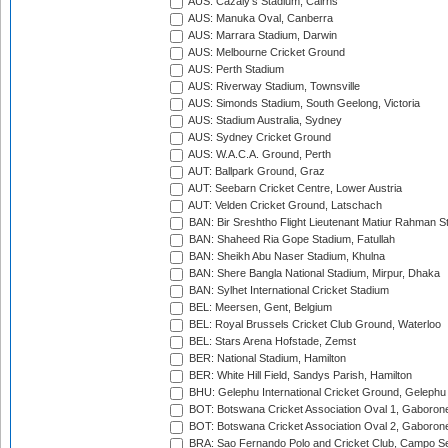
AUS: Cazaly's Stadium, Cairns
AUS: Manuka Oval, Canberra
AUS: Marrara Stadium, Darwin
AUS: Melbourne Cricket Ground
AUS: Perth Stadium
AUS: Riverway Stadium, Townsville
AUS: Simonds Stadium, South Geelong, Victoria
AUS: Stadium Australia, Sydney
AUS: Sydney Cricket Ground
AUS: W.A.C.A. Ground, Perth
AUT: Ballpark Ground, Graz
AUT: Seebarn Cricket Centre, Lower Austria
AUT: Velden Cricket Ground, Latschach
BAN: Bir Sreshtho Flight Lieutenant Matiur Rahman 
BAN: Shaheed Ria Gope Stadium, Fatullah
BAN: Sheikh Abu Naser Stadium, Khulna
BAN: Shere Bangla National Stadium, Mirpur, Dhaka
BAN: Sylhet International Cricket Stadium
BEL: Meersen, Gent, Belgium
BEL: Royal Brussels Cricket Club Ground, Waterloo
BEL: Stars Arena Hofstade, Zemst
BER: National Stadium, Hamilton
BER: White Hill Field, Sandys Parish, Hamilton
BHU: Gelephu International Cricket Ground, Gelephu
BOT: Botswana Cricket Association Oval 1, Gaboron
BOT: Botswana Cricket Association Oval 2, Gaboron
BRA: Sao Fernando Polo and Cricket Club, Campo Se