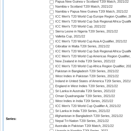
Papua New Guinea v Scotland T20I Match, 2021/22
Namibia v Scotland T20I Match, 2021/22
Namibia v Papua New Guinea T20I Match, 2021/22
ICC Men's T20 World Cup Europe Region Qualifier, 2
ICC Men's T20 World Cup Sub Regional Africa Qualifi
ICC Men's T20 World Cup, 2021/22
Sierra Leone in Nigeria T20I Series, 2021/22
Valletta Cup, 2021/22
ICC Men's T20 World Cup Asia A Qualifier, 2021/22
Gibraltar in Malta T20I Series, 2021/22
ICC Men's T20 World Cup Sub Regional Africa Qualifi
ICC Men's T20 World Cup Americas Region Qualifier,
New Zealand in India T20I Series, 2021/22
ICC Men's T20 World Cup Africa Region Qualifier, 20
Pakistan in Bangladesh T20I Series, 2021/22
West Indies in Pakistan T20I Series, 2021/22
Ireland in United States of America T20I Series, 2021
England in West Indies T20I Series, 2021/22
Sri Lanka in Australia T20I Series, 2021/22
Oman Quadrangular T20I Series, 2021/22
West Indies in India T20I Series, 2021/22
ICC Men's T20 World Cup Qualifier A, 2021/22
Sri Lanka in India T20I Series, 2021/22
Afghanistan in Bangladesh T20I Series, 2021/22
Series:
Nepal Tri-Nation T20I Series, 2021/22
Australia in Pakistan T20I Match, 2021/22
Uganda in Namibia T20I Series, 2022