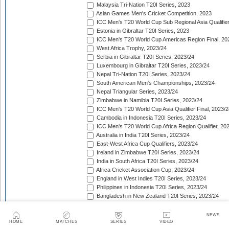
Malaysia Tri-Nation T20I Series, 2023
Asian Games Men's Cricket Competition, 2023
ICC Men's T20 World Cup Sub Regional Asia Qualifier
Estonia in Gibraltar T20I Series, 2023
ICC Men's T20 World Cup Americas Region Final, 20
West Africa Trophy, 2023/24
Serbia in Gibraltar T20I Series, 2023/24
Luxembourg in Gibraltar T20I Series, 2023/24
Nepal Tri-Nation T20I Series, 2023/24
South American Men's Championships, 2023/24
Nepal Triangular Series, 2023/24
Zimbabwe in Namibia T20I Series, 2023/24
ICC Men's T20 World Cup Asia Qualifier Final, 2023/2
Cambodia in Indonesia T20I Series, 2023/24
ICC Men's T20 World Cup Africa Region Qualifier, 20
Australia in India T20I Series, 2023/24
East-West Africa Cup Qualifiers, 2023/24
Ireland in Zimbabwe T20I Series, 2023/24
India in South Africa T20I Series, 2023/24
Africa Cricket Association Cup, 2023/24
England in West Indies T20I Series, 2023/24
Philippines in Indonesia T20I Series, 2023/24
Bangladesh in New Zealand T20I Series, 2023/24
Afghanistan in United Arab Emirates T20I Series, 202
Afghanistan in India T20I Series, 2023/24
NEWS
Pakistan in New Zealand T20I Series, 2023/24
HOME
MATCHES
SERIES
VIDEO