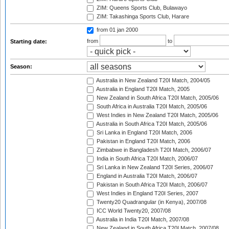
ZIM: Queens Sports Club, Bulawayo
ZIM: Takashinga Sports Club, Harare
from 01 jan 2000
from
to
Starting date:
Season:
Australia in New Zealand T20I Match, 2004/05
Australia in England T20I Match, 2005
New Zealand in South Africa T20I Match, 2005/06
South Africa in Australia T20I Match, 2005/06
West Indies in New Zealand T20I Match, 2005/06
Australia in South Africa T20I Match, 2005/06
Sri Lanka in England T20I Match, 2006
Pakistan in England T20I Match, 2006
Zimbabwe in Bangladesh T20I Match, 2006/07
India in South Africa T20I Match, 2006/07
Sri Lanka in New Zealand T20I Series, 2006/07
England in Australia T20I Match, 2006/07
Pakistan in South Africa T20I Match, 2006/07
West Indies in England T20I Series, 2007
Twenty20 Quadrangular (in Kenya), 2007/08
ICC World Twenty20, 2007/08
Australia in India T20I Match, 2007/08
New Zealand in South Africa T20I Match, 2007/08