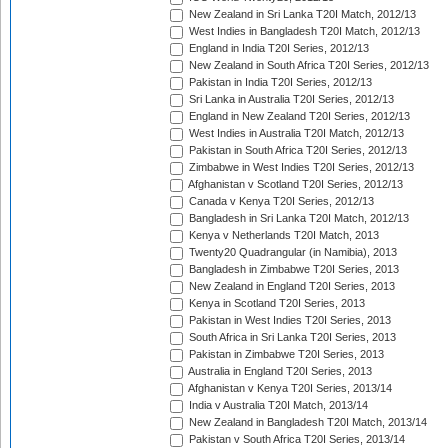
New Zealand in Sri Lanka T20I Match, 2012/13
West Indies in Bangladesh T20I Match, 2012/13
England in India T20I Series, 2012/13
New Zealand in South Africa T20I Series, 2012/13
Pakistan in India T20I Series, 2012/13
Sri Lanka in Australia T20I Series, 2012/13
England in New Zealand T20I Series, 2012/13
West Indies in Australia T20I Match, 2012/13
Pakistan in South Africa T20I Series, 2012/13
Zimbabwe in West Indies T20I Series, 2012/13
Afghanistan v Scotland T20I Series, 2012/13
Canada v Kenya T20I Series, 2012/13
Bangladesh in Sri Lanka T20I Match, 2012/13
Kenya v Netherlands T20I Match, 2013
Twenty20 Quadrangular (in Namibia), 2013
Bangladesh in Zimbabwe T20I Series, 2013
New Zealand in England T20I Series, 2013
Kenya in Scotland T20I Series, 2013
Pakistan in West Indies T20I Series, 2013
South Africa in Sri Lanka T20I Series, 2013
Pakistan in Zimbabwe T20I Series, 2013
Australia in England T20I Series, 2013
Afghanistan v Kenya T20I Series, 2013/14
India v Australia T20I Match, 2013/14
New Zealand in Bangladesh T20I Match, 2013/14
Pakistan v South Africa T20I Series, 2013/14