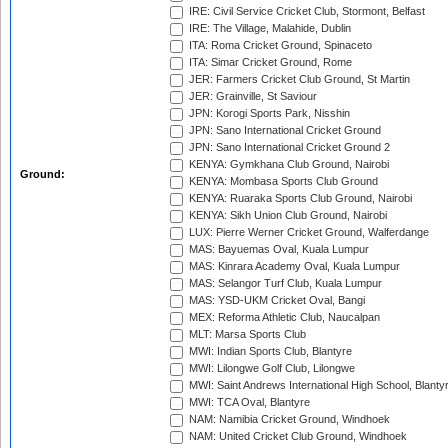
IRE: Civil Service Cricket Club, Stormont, Belfast
IRE: The Village, Malahide, Dublin
ITA: Roma Cricket Ground, Spinaceto
ITA: Simar Cricket Ground, Rome
JER: Farmers Cricket Club Ground, St Martin
JER: Grainville, St Saviour
JPN: Korogi Sports Park, Nisshin
JPN: Sano International Cricket Ground
JPN: Sano International Cricket Ground 2
KENYA: Gymkhana Club Ground, Nairobi
Ground:
KENYA: Mombasa Sports Club Ground
KENYA: Ruaraka Sports Club Ground, Nairobi
KENYA: Sikh Union Club Ground, Nairobi
LUX: Pierre Werner Cricket Ground, Walferdange
MAS: Bayuemas Oval, Kuala Lumpur
MAS: Kinrara Academy Oval, Kuala Lumpur
MAS: Selangor Turf Club, Kuala Lumpur
MAS: YSD-UKM Cricket Oval, Bangi
MEX: Reforma Athletic Club, Naucalpan
MLT: Marsa Sports Club
MWI: Indian Sports Club, Blantyre
MWI: Lilongwe Golf Club, Lilongwe
MWI: Saint Andrews International High School, Blanty
MWI: TCA Oval, Blantyre
NAM: Namibia Cricket Ground, Windhoek
NAM: United Cricket Club Ground, Windhoek