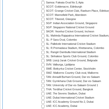
Samoa: Faleata Oval No 3, Apia
SCOT: Goldenacre, Edinburgh
SCOT: Grange Cricket Club, Raeburn Place, Edinbur
SCOT: Mannofield Park, Aberdeen
SCOT: Titwood, Glasgow
SGP: Indian Association Ground, Singapore
SGP: Singapore National Cricket Ground
SKOR: Yeonhui Cricket Ground, Incheon
SL: Mahinda Rajapaksa International Cricket Stadiu
SL: P Sara Oval, Colombo
SL: Pallekele International Cricket Stadium
SL: R.Premadasa Stadium, Khettarama, Colombo
SL: Rangiri Dambulla International Stadium
SL: Sinhalese Sports Club Ground, Colombo
SRB: Lisicji Jarak Cricket Ground, Belgrade
SVN: Valburga, Ljubljana
SWE: Botkyrka Cricket Center, Stockholm
SWZ: Malkerns Country Club oval, Malkerns
TAN: Annadil Burhani Ground, Dar-es-Salaam
TAN: Gymkhana Club Ground, Dar-es-Salaam
TAN: University of Dar-es-Salaam Ground 1
THA: Terdthai Cricket Ground, Bangkok
UAE: 7he Sevens Stadium, Dubai
UAE: Dubai International Cricket Stadium
UAE: ICC Academy Ground No 2, Dubai
UAE: ICC Academy, Dubai