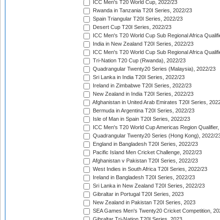
ICC Men's T20 World Cup, 2022/23
Rwanda in Tanzania T20I Series, 2022/23
Spain Triangular T20I Series, 2022/23
Desert Cup T20I Series, 2022/23
ICC Men's T20 World Cup Sub Regional Africa Qualifi
India in New Zealand T20I Series, 2022/23
ICC Men's T20 World Cup Sub Regional Africa Qualifi
Tri-Nation T20 Cup (Rwanda), 2022/23
Quadrangular Twenty20 Series (Malaysia), 2022/23
Sri Lanka in India T20I Series, 2022/23
Ireland in Zimbabwe T20I Series, 2022/23
New Zealand in India T20I Series, 2022/23
Afghanistan in United Arab Emirates T20I Series, 202
Bermuda in Argentina T20I Series, 2022/23
Isle of Man in Spain T20I Series, 2022/23
ICC Men's T20 World Cup Americas Region Qualifier,
Quadrangular Twenty20 Series (Hong Kong), 2022/2
England in Bangladesh T20I Series, 2022/23
Pacific Island Men Cricket Challenge, 2022/23
Afghanistan v Pakistan T20I Series, 2022/23
West Indies in South Africa T20I Series, 2022/23
Ireland in Bangladesh T20I Series, 2022/23
Sri Lanka in New Zealand T20I Series, 2022/23
Gibraltar in Portugal T20I Series, 2023
New Zealand in Pakistan T20I Series, 2023
SEA Games Men's Twenty20 Cricket Competition, 20
Gibraltar Tri-Nation T20I Series, 2023