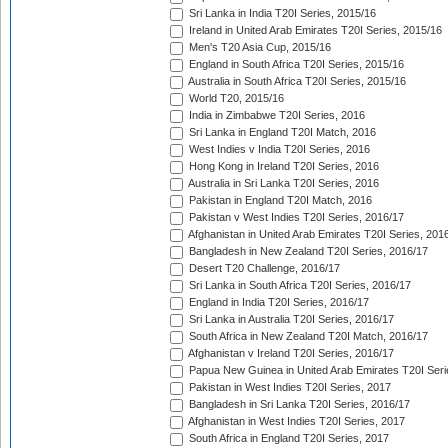
Sri Lanka in India T20I Series, 2015/16
Ireland in United Arab Emirates T20I Series, 2015/16
Men's T20 Asia Cup, 2015/16
England in South Africa T20I Series, 2015/16
Australia in South Africa T20I Series, 2015/16
World T20, 2015/16
India in Zimbabwe T20I Series, 2016
Sri Lanka in England T20I Match, 2016
West Indies v India T20I Series, 2016
Hong Kong in Ireland T20I Series, 2016
Australia in Sri Lanka T20I Series, 2016
Pakistan in England T20I Match, 2016
Pakistan v West Indies T20I Series, 2016/17
Afghanistan in United Arab Emirates T20I Series, 201
Bangladesh in New Zealand T20I Series, 2016/17
Desert T20 Challenge, 2016/17
Sri Lanka in South Africa T20I Series, 2016/17
England in India T20I Series, 2016/17
Sri Lanka in Australia T20I Series, 2016/17
South Africa in New Zealand T20I Match, 2016/17
Afghanistan v Ireland T20I Series, 2016/17
Papua New Guinea in United Arab Emirates T20I Seri
Pakistan in West Indies T20I Series, 2017
Bangladesh in Sri Lanka T20I Series, 2016/17
Afghanistan in West Indies T20I Series, 2017
South Africa in England T20I Series, 2017