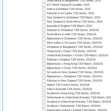
South Africa in Bangladesh T20I Series, 2015
ICC World Twenty20 Qualifier, 2015
India in Zimbabwe T20I Series, 2015
Pakistan in Sri Lanka T20I Series, 2015
New Zealand in Zimbabwe T20I Match, 2015
New Zealand in South Africa T20I Series, 2015
Australia in England T20I Match, 2015
Pakistan in Zimbabwe T20I Series, 2015/16
South Africa in India T20I Series, 2015/16
Afghanistan in Zimbabwe T20I Series, 2015/16
West Indies in Sri Lanka T20I Series, 2015/16
Zimbabwe in Bangladesh T20I Series, 2015/16
Hong Kong v Oman T20I Series, 2015/16
United Arab Emirates v Oman T20I Match, 2015/16
Pakistan v England T20I Series, 2015/16
Afghanistan v Hong Kong T20I Match, 2015/16
Afghanistan v Oman T20I Series, 2015/16
Sri Lanka in New Zealand T20I Series, 2015/16
Afghanistan v Zimbabwe T20I Series, 2015/16
Pakistan in New Zealand T20I Series, 2015/16
Walton T20 Cricket Series, 2015/16
India in Australia T20I Series, 2015/16
Scotland in Hong Kong T20I Series, 2015/16
Netherlands in United Arab Emirates T20I Match, 201
Scotland in United Arab Emirates T20I Match, 2015/1
Scotland v Netherlands T20I Match, 2015/16
Papua New Guinea v Ireland T20I Series, 2015/16