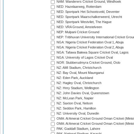
NAM: Wanderers Cricket Ground, Windhoek
NED: Hazelaarweg, Rotterdam
NED: Sportpark Het Schootsveld, Deventer
NED: Sportpark Maarschalkerweerd, Utrecht
NED: Sportpark Westvliet, The Hague
NED: VRA Ground, Amstelveen
NEP: Mulpani Cricket Ground
NEP: Tribhuvan University International Cricket Groun
NGA: Nigeria Cricket Federation Oval 1, Abuja
NGA: Nigeria Cricket Federation Oval 2, Abuja
NGA: Tafawa Balewa Square Cricket Oval, Lagos
NGA: University of Lagos Cricket Oval
NOR: Stubberudmyra Cricket Ground, Oslo
NZ: AMI Stadium, Christchurch
NZ: Bay Oval, Mount Maunganui
NZ: Eden Park, Auckland
NZ: Hagley Oval, Christchurch
NZ: Hnry Stadium, Wellington
NZ: John Davies Oval, Queenstown
NZ: McLean Park, Napier
NZ: Saxton Oval, Nelson
NZ: Seddon Park, Hamilton
NZ: University Oval, Dunedin
OMA: Al Amerat Cricket Ground Oman Cricket (Minist
OMA: Al Amerat Cricket Ground Oman Cricket (Minist
PAK: Gaddafi Stadium, Lahore
PAK: National Stadium, Karachi