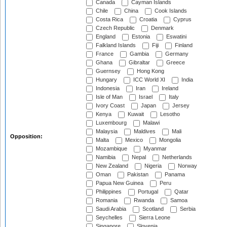
Canada
Cayman Islands
Chile
China
Cook Islands
Costa Rica
Croatia
Cyprus
Czech Republic
Denmark
England
Estonia
Eswatini
Falkland Islands
Fiji
Finland
France
Gambia
Germany
Ghana
Gibraltar
Greece
Guernsey
Hong Kong
Hungary
ICC World XI
India
Indonesia
Iran
Ireland
Isle of Man
Israel
Italy
Ivory Coast
Japan
Jersey
Kenya
Kuwait
Lesotho
Luxembourg
Malawi
Malaysia
Maldives
Mali
Opposition:
Malta
Mexico
Mongolia
Mozambique
Myanmar
Namibia
Nepal
Netherlands
New Zealand
Nigeria
Norway
Oman
Pakistan
Panama
Papua New Guinea
Peru
Philippines
Portugal
Qatar
Romania
Rwanda
Samoa
Saudi Arabia
Scotland
Serbia
Seychelles
Sierra Leone
Singapore
Slovenia