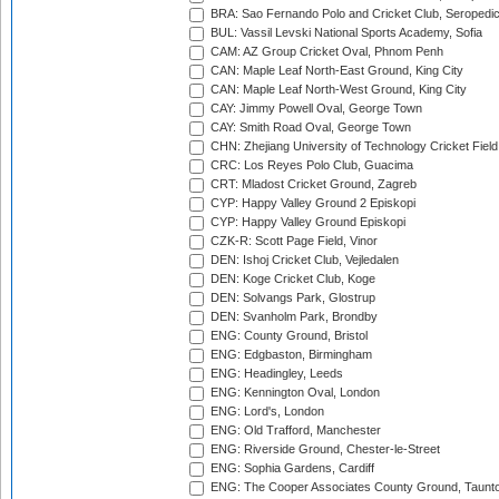
BRA: Sao Fernando Polo and Cricket Club, Seropedi
BUL: Vassil Levski National Sports Academy, Sofia
CAM: AZ Group Cricket Oval, Phnom Penh
CAN: Maple Leaf North-East Ground, King City
CAN: Maple Leaf North-West Ground, King City
CAY: Jimmy Powell Oval, George Town
CAY: Smith Road Oval, George Town
CHN: Zhejiang University of Technology Cricket Fiel
CRC: Los Reyes Polo Club, Guacima
CRT: Mladost Cricket Ground, Zagreb
CYP: Happy Valley Ground 2 Episkopi
CYP: Happy Valley Ground Episkopi
CZK-R: Scott Page Field, Vinor
DEN: Ishoj Cricket Club, Vejledalen
DEN: Koge Cricket Club, Koge
DEN: Solvangs Park, Glostrup
DEN: Svanholm Park, Brondby
ENG: County Ground, Bristol
ENG: Edgbaston, Birmingham
ENG: Headingley, Leeds
ENG: Kennington Oval, London
ENG: Lord's, London
ENG: Old Trafford, Manchester
ENG: Riverside Ground, Chester-le-Street
ENG: Sophia Gardens, Cardiff
ENG: The Cooper Associates County Ground, Taunt