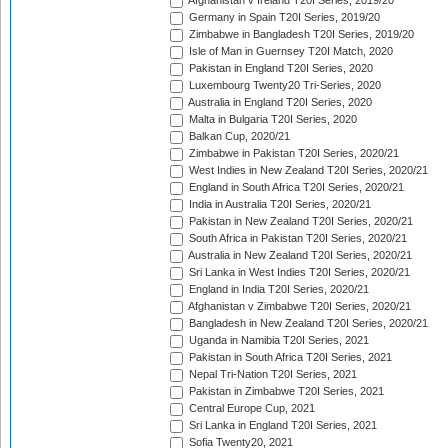
Afghanistan v Ireland T20I Series, 2019/20
Germany in Spain T20I Series, 2019/20
Zimbabwe in Bangladesh T20I Series, 2019/20
Isle of Man in Guernsey T20I Match, 2020
Pakistan in England T20I Series, 2020
Luxembourg Twenty20 Tri-Series, 2020
Australia in England T20I Series, 2020
Malta in Bulgaria T20I Series, 2020
Balkan Cup, 2020/21
Zimbabwe in Pakistan T20I Series, 2020/21
West Indies in New Zealand T20I Series, 2020/21
England in South Africa T20I Series, 2020/21
India in Australia T20I Series, 2020/21
Pakistan in New Zealand T20I Series, 2020/21
South Africa in Pakistan T20I Series, 2020/21
Australia in New Zealand T20I Series, 2020/21
Sri Lanka in West Indies T20I Series, 2020/21
England in India T20I Series, 2020/21
Afghanistan v Zimbabwe T20I Series, 2020/21
Bangladesh in New Zealand T20I Series, 2020/21
Uganda in Namibia T20I Series, 2021
Pakistan in South Africa T20I Series, 2021
Nepal Tri-Nation T20I Series, 2021
Pakistan in Zimbabwe T20I Series, 2021
Central Europe Cup, 2021
Sri Lanka in England T20I Series, 2021
Sofia Twenty20, 2021