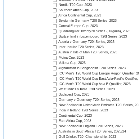
Nordic T20 Cup, 2023
Southern Africa Cup, 2023
Africa Continental Cup, 2023
Belgium in Germany T20I Series, 2023
Central Europe Cup, 2023
Quadrangular Twenty20 Series (Bulgaria), 2023
Switzerland in Luxembourg T20I Series, 2023
Austria v Germany T20I Series, 2023
Inter-Insular T20 Series, 2023
Austria in Isle of Man T20I Series, 2023
Mdina Cup, 2023
Valletta Cup, 2023
Afghanistan in Bangladesh T20I Series, 2023
ICC Men's T20 World Cup Europe Region Qualifier, 2
ICC Men's T20 World Cup East Asia-Pacific Qualifier,
ICC Men's T20 World Cup Asia B Qualifier, 2023
West Indies v India T20I Series, 2023
Budapest Cup, 2023
Germany v Guernsey T20I Series, 2023
New Zealand in United Arab Emirates T20I Series, 20
India in Ireland T20I Series, 2023
Continental Cup, 2023
East Africa Cup, 2023
New Zealand in England T20I Series, 2023
Australia in South Africa T20I Series, 2023/24
Gulf Cricket T20I Championship, 2023