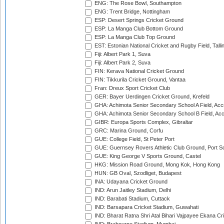
ENG: The Rose Bowl, Southampton
ENG: Trent Bridge, Nottingham
ESP: Desert Springs Cricket Ground
ESP: La Manga Club Bottom Ground
ESP: La Manga Club Top Ground
EST: Estonian National Cricket and Rugby Field, Talli
Fiji: Albert Park 1, Suva
Fiji: Albert Park 2, Suva
FIN: Kerava National Cricket Ground
FIN: Tikkurila Cricket Ground, Vantaa
Fran: Dreux Sport Cricket Club
GER: Bayer Uerdingen Cricket Ground, Krefeld
GHA: Achimota Senior Secondary School A Field, Acc
GHA: Achimota Senior Secondary School B Field, Ac
GIBR: Europa Sports Complex, Gibraltar
GRC: Marina Ground, Corfu
GUE: College Field, St Peter Port
GUE: Guernsey Rovers Athletic Club Ground, Port So
GUE: King George V Sports Ground, Castel
HKG: Mission Road Ground, Mong Kok, Hong Kong
HUN: GB Oval, Szodliget, Budapest
INA: Udayana Cricket Ground
IND: Arun Jaitley Stadium, Delhi
IND: Barabati Stadium, Cuttack
IND: Barsapara Cricket Stadium, Guwahati
IND: Bharat Ratna Shri Atal Bihari Vajpayee Ekana C