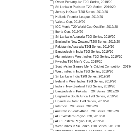
Oman Pentangular T20I Series, 2019/20
Sri Lanka in Pakistan T20I Series, 2019/20
Jersey in Qatar T20I Series, 2019/20
Hellenic Premier League, 2019/20
Valletta Cup, 2019/20
ICC Men's T20 World Cup Qualifier, 2019/20
Iberia Cup, 2019/20
Sri Lanka in Australia T20I Series, 2019/20
England in New Zealand T20I Series, 2019/20
Pakistan in Australia T20I Series, 2019/20
Bangladesh in India T20I Series, 2019/20
Afghanistan v West Indies T20I Series, 2019/20
Kwacha T20 Men's Cup, 2019/20
South Asian Games Men's Cricket Competition, 2019
West Indies in India T20I Series, 2019/20
Sri Lanka in India T20I Series, 2019/20
Ireland in West Indies T20I Series, 2019/20
India in New Zealand T20I Series, 2019/20
Bangladesh in Pakistan T20I Series, 2019/20
England in South Africa T20I Series, 2019/20
Uganda in Qatar T20I Series, 2019/20
Interport T20I Series, 2019/20
Australia in South Africa T20I Series, 2019/20
ACC Western Region T20, 2019/20
ACC Eastern Region T20, 2019/20
West Indies in Sri Lanka T20I Series, 2019/20