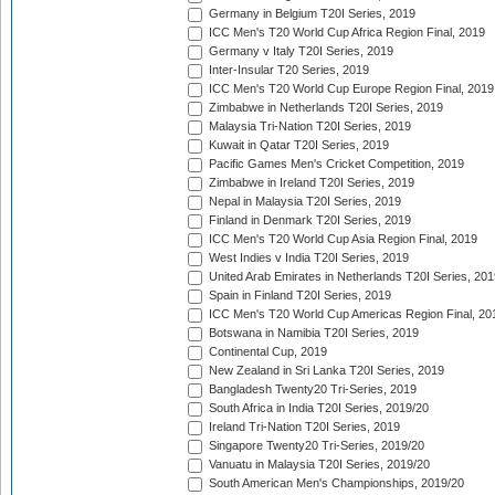
Germany in Belgium T20I Series, 2019
ICC Men's T20 World Cup Africa Region Final, 2019
Germany v Italy T20I Series, 2019
Inter-Insular T20 Series, 2019
ICC Men's T20 World Cup Europe Region Final, 2019
Zimbabwe in Netherlands T20I Series, 2019
Malaysia Tri-Nation T20I Series, 2019
Kuwait in Qatar T20I Series, 2019
Pacific Games Men's Cricket Competition, 2019
Zimbabwe in Ireland T20I Series, 2019
Nepal in Malaysia T20I Series, 2019
Finland in Denmark T20I Series, 2019
ICC Men's T20 World Cup Asia Region Final, 2019
West Indies v India T20I Series, 2019
United Arab Emirates in Netherlands T20I Series, 201
Spain in Finland T20I Series, 2019
ICC Men's T20 World Cup Americas Region Final, 20
Botswana in Namibia T20I Series, 2019
Continental Cup, 2019
New Zealand in Sri Lanka T20I Series, 2019
Bangladesh Twenty20 Tri-Series, 2019
South Africa in India T20I Series, 2019/20
Ireland Tri-Nation T20I Series, 2019
Singapore Twenty20 Tri-Series, 2019/20
Vanuatu in Malaysia T20I Series, 2019/20
South American Men's Championships, 2019/20