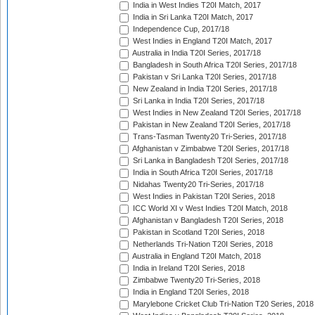
India in West Indies T20I Match, 2017
India in Sri Lanka T20I Match, 2017
Independence Cup, 2017/18
West Indies in England T20I Match, 2017
Australia in India T20I Series, 2017/18
Bangladesh in South Africa T20I Series, 2017/18
Pakistan v Sri Lanka T20I Series, 2017/18
New Zealand in India T20I Series, 2017/18
Sri Lanka in India T20I Series, 2017/18
West Indies in New Zealand T20I Series, 2017/18
Pakistan in New Zealand T20I Series, 2017/18
Trans-Tasman Twenty20 Tri-Series, 2017/18
Afghanistan v Zimbabwe T20I Series, 2017/18
Sri Lanka in Bangladesh T20I Series, 2017/18
India in South Africa T20I Series, 2017/18
Nidahas Twenty20 Tri-Series, 2017/18
West Indies in Pakistan T20I Series, 2018
ICC World XI v West Indies T20I Match, 2018
Afghanistan v Bangladesh T20I Series, 2018
Pakistan in Scotland T20I Series, 2018
Netherlands Tri-Nation T20I Series, 2018
Australia in England T20I Match, 2018
India in Ireland T20I Series, 2018
Zimbabwe Twenty20 Tri-Series, 2018
India in England T20I Series, 2018
Marylebone Cricket Club Tri-Nation T20 Series, 2018