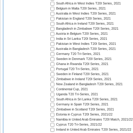
South Africa in West Indies T20I Series, 2021
Belgium in Malta T20I Series, 2021
Australia in West Indies T20I Series, 2021
Pakistan in England T20I Series, 2021
South Africa in Ireland T20I Series, 2021
Bangladesh in Zimbabwe T20I Series, 2021
Austria in Belgium T20I Series, 2021
India in Sri Lanka T20I Series, 2021
Pakistan in West Indies T20I Series, 2021
Australia in Bangladesh T20I Series, 2021
Germany T20 Tri-Series, 2021
Sweden in Denmark T20I Series, 2021
Ghana in Rwanda T20I Series, 2021
Portugal T20 Tri-Series, 2021
Sweden in Finland T20I Series, 2021
Zimbabwe in Ireland T20I Series, 2021
New Zealand in Bangladesh T20I Series, 2021
Continental Cup, 2021
Uganda T20 Tri-Series, 2021
South Africa in Sri Lanka T20I Series, 2021
Germany in Spain T20I Series, 2021
Zimbabwe in Scotland T20I Series, 2021
Estonia in Cyprus T20I Series, 2021/22
Namibia in United Arab Emirates T20I Match, 2021/22
Cyprus T20 Tri-Series, 2021/22
Ireland in United Arab Emirates T20I Series, 2021/22