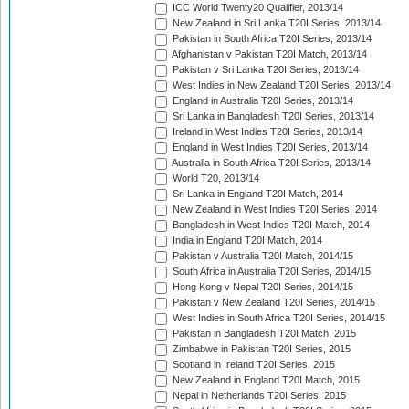
ICC World Twenty20 Qualifier, 2013/14
New Zealand in Sri Lanka T20I Series, 2013/14
Pakistan in South Africa T20I Series, 2013/14
Afghanistan v Pakistan T20I Match, 2013/14
Pakistan v Sri Lanka T20I Series, 2013/14
West Indies in New Zealand T20I Series, 2013/14
England in Australia T20I Series, 2013/14
Sri Lanka in Bangladesh T20I Series, 2013/14
Ireland in West Indies T20I Series, 2013/14
England in West Indies T20I Series, 2013/14
Australia in South Africa T20I Series, 2013/14
World T20, 2013/14
Sri Lanka in England T20I Match, 2014
New Zealand in West Indies T20I Series, 2014
Bangladesh in West Indies T20I Match, 2014
India in England T20I Match, 2014
Pakistan v Australia T20I Match, 2014/15
South Africa in Australia T20I Series, 2014/15
Hong Kong v Nepal T20I Series, 2014/15
Pakistan v New Zealand T20I Series, 2014/15
West Indies in South Africa T20I Series, 2014/15
Pakistan in Bangladesh T20I Match, 2015
Zimbabwe in Pakistan T20I Series, 2015
Scotland in Ireland T20I Series, 2015
New Zealand in England T20I Match, 2015
Nepal in Netherlands T20I Series, 2015