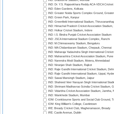
IND: Brabourne Stadium, Mumbai
IND: Dr. Y.S. Rajasekhara Reddy ACA-VDCA Cricket
IND: Eden Gardens, Kolkata
IND: Greater Noida Sports Complex Ground, Greater
IND: Green Park, Kanpur
IND: Greenfield International Stadium, Thiruvananth
IND: Himachal Pradesh Cricket Association Stadium
IND: Holkar Cricket Stadium, Indore
IND: I.S. Bindra Punjab Cricket Association Stadium
IND: JSCA International Stadium Complex, Ranchi
IND: M.Chinnaswamy Stadium, Bengaluru
IND: MA Chidambaram Stadium, Chepauk, Chennai
IND: Maharaja Yadavindra Singh International Cricke
IND: Maharashtra Cricket Association Stadium, Pune
IND: Narendra Modi Stadium, Motera, Ahmedabad
IND: Niranjan Shah Stadium, Rajkot
IND: Rajiv Gandhi International Cricket Stadium, Deh
IND: Rajiv Gandhi International Stadium, Uppal, Hyd
IND: Sawai Mansingh Stadium, Jaipur
IND: Shaheed Veer Narayan Singh International Stadi
IND: Shrimant Madhavrao Scindia Cricket Stadium, G
IND: Vidarbha Cricket Association Stadium, Jamtha,
IND: Wankhede Stadium, Mumbai
IOM: Cronkbourne Sports and Social Club Ground, 
IOM: King William's College, Castletown
IRE: Bready Cricket Club, Magheramason, Bready
IRE: Castle Avenue, Dublin