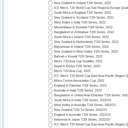
New Zealand in Ireland T20I Series, 2022
ICC Men's T20 World Cup Sub Regional Europe Quali
South Africa in England T20I Series, 2022
New Zealand in Scotland T20I Series, 2022
West Indies v India T20I Series, 2022
Mozambique in Eswatini T20I Series, 2022
Bangladesh in Zimbabwe T20I Series, 2022
South Africa v Ireland T20I Series, 2022
New Zealand in Netherlands T20I Series, 2022
Afghanistan in Ireland T20I Series, 2022
New Zealand in West Indies T20I Series, 2022
Bahrain v Kuwait T20I Series, 2022
Men's T20 Asia Cup Qualifier, 2022
Nepal in Kenya T20I Series, 2022
Men's T20 Asia Cup, 2022
ICC Men's T20 World Cup East Asia-Pacific Region Qu
Africa Cricket Association Cup, 2022
England in Pakistan T20I Series, 2022
Australia in India T20I Series, 2022
Bangladesh in United Arab Emirates T20I Series, 202
South Africa in India T20I Series, 2022/23
West Indies in Australia T20I Series, 2022/23
New Zealand T20I Tri-Series, 2022/23
England in Australia T20I Series, 2022/23
Indonesia in Japan T20I Series, 2022/23
ICC Men's T20 World Cup East Asia-Pacific Region Qu