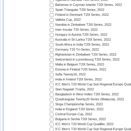
Bahamas in Cayman Islands T20I Series, 2022
Spain Triangular T20I Series, 2022
Finland in Denmark T20I Series, 2022
Valletta Cup, 2022
Namibia in Zimbabwe T20I Series, 2022
Inter-Insular T20 Series, 2022
Hungary in Austria T20I Series, 2022
Australia in Sri Lanka T20I Series, 2022
South Africa in India T20I Series, 2022
Germany T20 Tri-Series, 2022
Afghanistan in Zimbabwe T20I Series, 2022
Switzerland in Luxembourg T20I Series, 2022
Malta in Belgium T20I Series, 2022
Estonia in Finland T20I Series, 2022
Sofia Twenty20, 2022
India in Ireland T20I Series, 2022
ICC Men's T20 World Cup Sub Regional Europe Quali
Stan Nagaiah Trophy, 2022
Bangladesh in West Indies T20I Series, 2022
Quadrangular Twenty20 Series (Malaysia), 2022
Singa Championship Series, 2022
India in England T20I Series, 2022
Central Europe Cup, 2022
Bulgaria in Serbia T20I Series, 2022
ICC Men's T20 World Cup Qualifier, 2022
ICC Men's T20 World Cup Sub Regional Europe Qualif