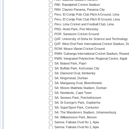
PAK: Rawalpindi Cricket Stadium
PAN: Clayton Panama, Panama City
Peru: El Cortijo Polo Club Pitch A Ground, Lima
Peru: El Cortijo Polo Club Pitch B Ground, Lima
Peru: Lima Cricket and Football Club, Lima
PNG: Amini Park, Port Moresby
POR: Santarem Cricket Ground
QAT: University of Doha for Science and Technology
QAT: West End Park International Cricket Stadium, D
ROM: Moara Vlasiei Cricket Ground
RWN: Gahanga International Cricket Stadium, Rwan
RWN: Integrated Polytechnic Regional Centre, Kigali
SA: Boland Park, Paarl
SA: Buffalo Park, KuGumpo City
SA: Diamond Oval, Kimberley
SA: Kingsmead, Durban
SA: Mangaung Oval, Bloemfontein
SA: Moses Mabhida Stadium, Durban
SA: Newlands, Cape Town
SA: Senwes Park, Potchefstroom
SA: St George's Park, Gqeberha
SA: SuperSport Park, Centurion
SA: The Wanderers Stadium, Johannesburg
SA: Willowmoore Park, Benoni
Samoa: Faleata Oval No 1, Apia
Samoa: Faleata Oval No 2, Apia