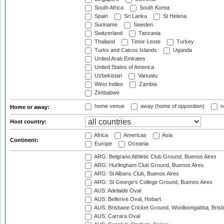
South Africa
South Korea
Spain
Sri Lanka
St Helena
Suriname
Sweden
Switzerland
Tanzania
Thailand
Timor-Leste
Turkey
Turks and Caicos Islands
Uganda
United Arab Emirates
United States of America
Uzbekistan
Vanuatu
West Indies
Zambia
Zimbabwe
home venue
away (home of opposition)
n
Home or away:
Host country:
Africa
Americas
Asia
Continent:
Europe
Oceania
ARG: Belgrano Athletic Club Ground, Buenos Aires
ARG: Hurlingham Club Ground, Buenos Aires
ARG: St Albans Club, Buenos Aires
ARG: St George's College Ground, Buenos Aires
AUS: Adelaide Oval
AUS: Bellerive Oval, Hobart
AUS: Brisbane Cricket Ground, Woolloongabba, Bris
AUS: Carrara Oval