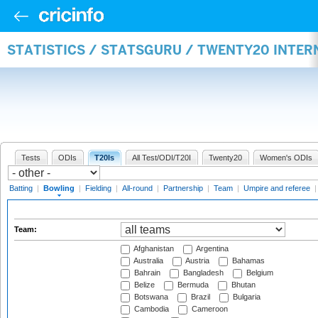
STATISTICS / STATSGURU / TWENTY20 INTE
Tests
ODIs
T20Is
All Test/ODI/T20I
Twenty20
Women's ODIs
Batting
|
Bowling
|
Fielding
|
All-round
|
Partnership
|
Team
|
Umpire and referee
Team:
Afghanistan
Argentina
Australia
Austria
Bahamas
Bahrain
Bangladesh
Belgium
Belize
Bermuda
Bhutan
Botswana
Brazil
Bulgaria
Cambodia
Cameroon