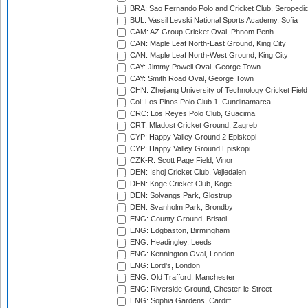
BRA: Sao Fernando Polo and Cricket Club, Seropedi
BUL: Vassil Levski National Sports Academy, Sofia
CAM: AZ Group Cricket Oval, Phnom Penh
CAN: Maple Leaf North-East Ground, King City
CAN: Maple Leaf North-West Ground, King City
CAY: Jimmy Powell Oval, George Town
CAY: Smith Road Oval, George Town
CHN: Zhejiang University of Technology Cricket Fiel
Col: Los Pinos Polo Club 1, Cundinamarca
CRC: Los Reyes Polo Club, Guacima
CRT: Mladost Cricket Ground, Zagreb
CYP: Happy Valley Ground 2 Episkopi
CYP: Happy Valley Ground Episkopi
CZK-R: Scott Page Field, Vinor
DEN: Ishoj Cricket Club, Vejledalen
DEN: Koge Cricket Club, Koge
DEN: Solvangs Park, Glostrup
DEN: Svanholm Park, Brondby
ENG: County Ground, Bristol
ENG: Edgbaston, Birmingham
ENG: Headingley, Leeds
ENG: Kennington Oval, London
ENG: Lord's, London
ENG: Old Trafford, Manchester
ENG: Riverside Ground, Chester-le-Street
ENG: Sophia Gardens, Cardiff