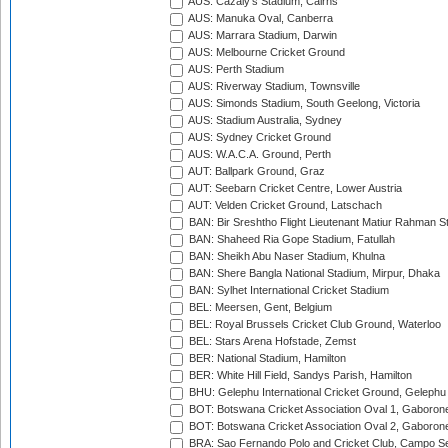
AUS: Cazaly's Stadium, Cairns
AUS: Manuka Oval, Canberra
AUS: Marrara Stadium, Darwin
AUS: Melbourne Cricket Ground
AUS: Perth Stadium
AUS: Riverway Stadium, Townsville
AUS: Simonds Stadium, South Geelong, Victoria
AUS: Stadium Australia, Sydney
AUS: Sydney Cricket Ground
AUS: W.A.C.A. Ground, Perth
AUT: Ballpark Ground, Graz
AUT: Seebarn Cricket Centre, Lower Austria
AUT: Velden Cricket Ground, Latschach
BAN: Bir Sreshtho Flight Lieutenant Matiur Rahman 
BAN: Shaheed Ria Gope Stadium, Fatullah
BAN: Sheikh Abu Naser Stadium, Khulna
BAN: Shere Bangla National Stadium, Mirpur, Dhaka
BAN: Sylhet International Cricket Stadium
BEL: Meersen, Gent, Belgium
BEL: Royal Brussels Cricket Club Ground, Waterloo
BEL: Stars Arena Hofstade, Zemst
BER: National Stadium, Hamilton
BER: White Hill Field, Sandys Parish, Hamilton
BHU: Gelephu International Cricket Ground, Gelephu
BOT: Botswana Cricket Association Oval 1, Gaboron
BOT: Botswana Cricket Association Oval 2, Gaboron
BRA: Sao Fernando Polo and Cricket Club, Campo Se