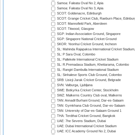
Samoa: Faleata Oval No 2, Apia
Samoa: Faleata Oval No 3, Apia
SCOT: Goldenacre, Edinburgh
SCOT: Grange Cricket Club, Raeburn Place, Edinbur
SCOT: Mannofield Park, Aberdeen
SCOT: Titwood, Glasgow
SGP: Indian Association Ground, Singapore
SGP: Singapore National Cricket Ground
SKOR: Yeonhui Cricket Ground, Incheon
SL: Mahinda Rajapaksa International Cricket Stadiu
SL: P Sara Oval, Colombo
SL: Pallekele International Cricket Stadium
SL: R.Premadasa Stadium, Khettarama, Colombo
SL: Rangiri Dambulla International Stadium
SL: Sinhalese Sports Club Ground, Colombo
SRB: Lisicji Jarak Cricket Ground, Belgrade
SVN: Valburga, Ljubljana
SWE: Botkyrka Cricket Center, Stockholm
SWZ: Malkerns Country Club oval, Malkerns
TAN: Annadil Burhani Ground, Dar-es-Salaam
TAN: Gymkhana Club Ground, Dar-es-Salaam
TAN: University of Dar-es-Salaam Ground 1
THA: Terdthai Cricket Ground, Bangkok
UAE: 7he Sevens Stadium, Dubai
UAE: Dubai International Cricket Stadium
UAE: ICC Academy Ground No 2, Dubai