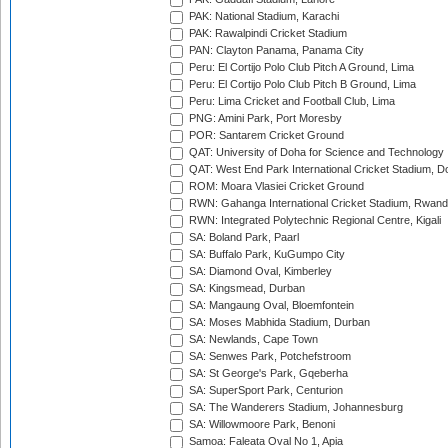
PAK: National Stadium, Karachi
PAK: Rawalpindi Cricket Stadium
PAN: Clayton Panama, Panama City
Peru: El Cortijo Polo Club Pitch A Ground, Lima
Peru: El Cortijo Polo Club Pitch B Ground, Lima
Peru: Lima Cricket and Football Club, Lima
PNG: Amini Park, Port Moresby
POR: Santarem Cricket Ground
QAT: University of Doha for Science and Technology
QAT: West End Park International Cricket Stadium, D
ROM: Moara Vlasiei Cricket Ground
RWN: Gahanga International Cricket Stadium, Rwan
RWN: Integrated Polytechnic Regional Centre, Kigali
SA: Boland Park, Paarl
SA: Buffalo Park, KuGumpo City
SA: Diamond Oval, Kimberley
SA: Kingsmead, Durban
SA: Mangaung Oval, Bloemfontein
SA: Moses Mabhida Stadium, Durban
SA: Newlands, Cape Town
SA: Senwes Park, Potchefstroom
SA: St George's Park, Gqeberha
SA: SuperSport Park, Centurion
SA: The Wanderers Stadium, Johannesburg
SA: Willowmoore Park, Benoni
Samoa: Faleata Oval No 1, Apia