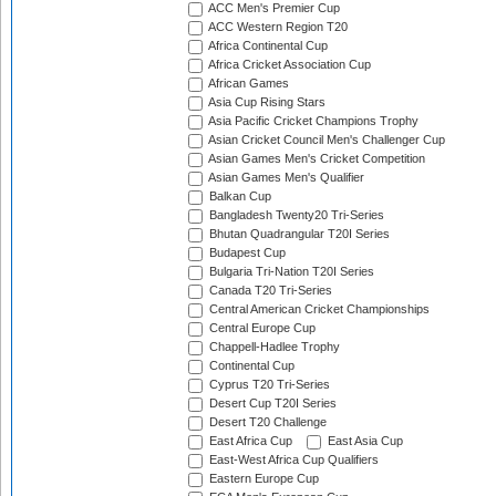
ACC Men's Premier Cup
ACC Western Region T20
Africa Continental Cup
Africa Cricket Association Cup
African Games
Asia Cup Rising Stars
Asia Pacific Cricket Champions Trophy
Asian Cricket Council Men's Challenger Cup
Asian Games Men's Cricket Competition
Asian Games Men's Qualifier
Balkan Cup
Bangladesh Twenty20 Tri-Series
Bhutan Quadrangular T20I Series
Budapest Cup
Bulgaria Tri-Nation T20I Series
Canada T20 Tri-Series
Central American Cricket Championships
Central Europe Cup
Chappell-Hadlee Trophy
Continental Cup
Cyprus T20 Tri-Series
Desert Cup T20I Series
Desert T20 Challenge
East Africa Cup
East Asia Cup
East-West Africa Cup Qualifiers
Eastern Europe Cup