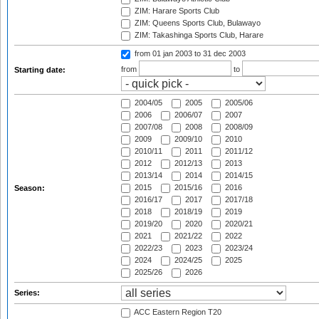
ZIM: Harare Sports Club
ZIM: Queens Sports Club, Bulawayo
ZIM: Takashinga Sports Club, Harare
from 01 jan 2003
to 31 dec 2003
from
to
Starting date:
2004/05
2005
2005/06
2006
2006/07
2007
2007/08
2008
2008/09
2009
2009/10
2010
2010/11
2011
2011/12
2012
2012/13
2013
2013/14
2014
2014/15
2015
2015/16
2016
Season:
2016/17
2017
2017/18
2018
2018/19
2019
2019/20
2020
2020/21
2021
2021/22
2022
2022/23
2023
2023/24
2024
2024/25
2025
2025/26
2026
Series:
ACC Eastern Region T20