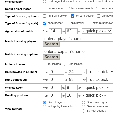
as designated wicketkeeper
not as wicketkeep
Wicketkeeper:
career debut
last career match
team deb
Debut or last match:
right-arm bowler
left-arm bowler
unknown
Type of Bowler (by hand):
pace bowler
spin bowler
mixture/unknow
Type of Bowler (by style):
Age at start of match:
from
to
or
Match involving players:
Match involving captains:
1st innings
2nd innings
Innings in match:
Balls bowled in an inns:
from
to
or
Runs conceded:
from
to
or
Wickets taken:
from
to
or
Bowling position:
from
to
or
Overall figures
Series averages
Innings by innings list
Ground averages
View format:
By host country