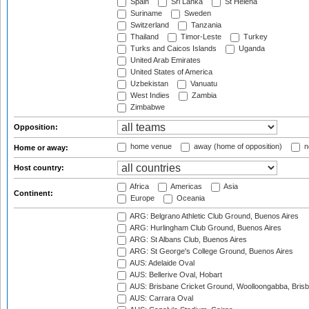
Spain
Sri Lanka
St Helena
Suriname
Sweden
Switzerland
Tanzania
Thailand
Timor-Leste
Turkey
Turks and Caicos Islands
Uganda
United Arab Emirates
United States of America
Uzbekistan
Vanuatu
West Indies
Zambia
Zimbabwe
Opposition:
home venue
away (home of opposition)
n
Home or away:
Host country:
Africa
Americas
Asia
Continent:
Europe
Oceania
ARG: Belgrano Athletic Club Ground, Buenos Aires
ARG: Hurlingham Club Ground, Buenos Aires
ARG: St Albans Club, Buenos Aires
ARG: St George's College Ground, Buenos Aires
AUS: Adelaide Oval
AUS: Bellerive Oval, Hobart
AUS: Brisbane Cricket Ground, Woolloongabba, Bris
AUS: Carrara Oval