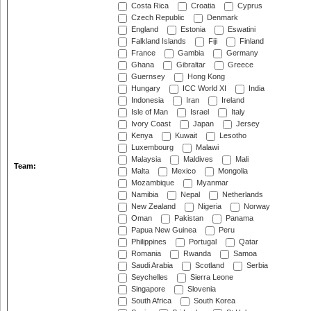
Costa Rica
Croatia
Cyprus
Czech Republic
Denmark
England
Estonia
Eswatini
Falkland Islands
Fiji
Finland
France
Gambia
Germany
Ghana
Gibraltar
Greece
Guernsey
Hong Kong
Hungary
ICC World XI
India
Indonesia
Iran
Ireland
Isle of Man
Israel
Italy
Ivory Coast
Japan
Jersey
Kenya
Kuwait
Lesotho
Luxembourg
Malawi
Malaysia
Maldives
Mali
Team:
Malta
Mexico
Mongolia
Mozambique
Myanmar
Namibia
Nepal
Netherlands
New Zealand
Nigeria
Norway
Oman
Pakistan
Panama
Papua New Guinea
Peru
Philippines
Portugal
Qatar
Romania
Rwanda
Samoa
Saudi Arabia
Scotland
Serbia
Seychelles
Sierra Leone
Singapore
Slovenia
South Africa
South Korea