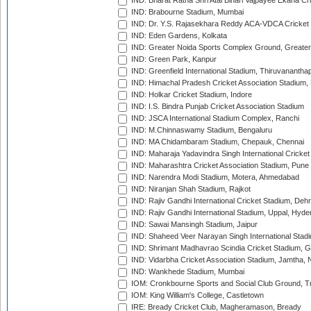
IND: Bharat Ratna Shri Atal Bihari Vajpayee Ekana C
IND: Brabourne Stadium, Mumbai
IND: Dr. Y.S. Rajasekhara Reddy ACA-VDCA Cricket
IND: Eden Gardens, Kolkata
IND: Greater Noida Sports Complex Ground, Greater
IND: Green Park, Kanpur
IND: Greenfield International Stadium, Thiruvananth
IND: Himachal Pradesh Cricket Association Stadium
IND: Holkar Cricket Stadium, Indore
IND: I.S. Bindra Punjab Cricket Association Stadium
IND: JSCA International Stadium Complex, Ranchi
IND: M.Chinnaswamy Stadium, Bengaluru
IND: MA Chidambaram Stadium, Chepauk, Chennai
IND: Maharaja Yadavindra Singh International Cricke
IND: Maharashtra Cricket Association Stadium, Pune
IND: Narendra Modi Stadium, Motera, Ahmedabad
IND: Niranjan Shah Stadium, Rajkot
IND: Rajiv Gandhi International Cricket Stadium, Deh
IND: Rajiv Gandhi International Stadium, Uppal, Hyd
IND: Sawai Mansingh Stadium, Jaipur
IND: Shaheed Veer Narayan Singh International Stadi
IND: Shrimant Madhavrao Scindia Cricket Stadium, G
IND: Vidarbha Cricket Association Stadium, Jamtha,
IND: Wankhede Stadium, Mumbai
IOM: Cronkbourne Sports and Social Club Ground, 
IOM: King William's College, Castletown
IRE: Bready Cricket Club, Magheramason, Bready