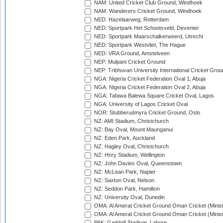
NAM: United Cricket Club Ground, Windhoek
NAM: Wanderers Cricket Ground, Windhoek
NED: Hazelaarweg, Rotterdam
NED: Sportpark Het Schootsveld, Deventer
NED: Sportpark Maarschalkerweerd, Utrecht
NED: Sportpark Westvliet, The Hague
NED: VRA Ground, Amstelveen
NEP: Mulpani Cricket Ground
NEP: Tribhuvan University International Cricket Groun
NGA: Nigeria Cricket Federation Oval 1, Abuja
NGA: Nigeria Cricket Federation Oval 2, Abuja
NGA: Tafawa Balewa Square Cricket Oval, Lagos
NGA: University of Lagos Cricket Oval
NOR: Stubberudmyra Cricket Ground, Oslo
NZ: AMI Stadium, Christchurch
NZ: Bay Oval, Mount Maunganui
NZ: Eden Park, Auckland
NZ: Hagley Oval, Christchurch
NZ: Hnry Stadium, Wellington
NZ: John Davies Oval, Queenstown
NZ: McLean Park, Napier
NZ: Saxton Oval, Nelson
NZ: Seddon Park, Hamilton
NZ: University Oval, Dunedin
OMA: Al Amerat Cricket Ground Oman Cricket (Minist
OMA: Al Amerat Cricket Ground Oman Cricket (Minist
PAK: Gaddafi Stadium, Lahore