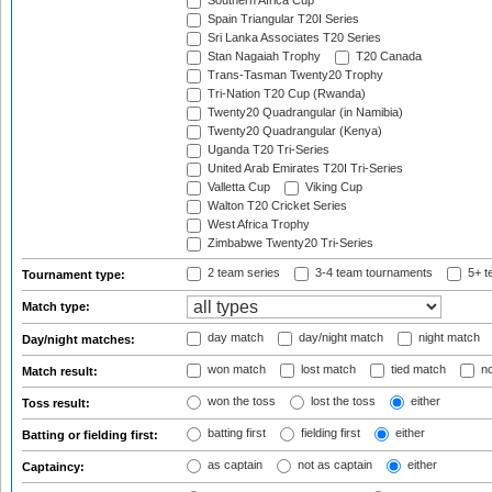
Southern Africa Cup
Spain Triangular T20I Series
Sri Lanka Associates T20 Series
Stan Nagaiah Trophy
T20 Canada
Trans-Tasman Twenty20 Trophy
Tri-Nation T20 Cup (Rwanda)
Twenty20 Quadrangular (in Namibia)
Twenty20 Quadrangular (Kenya)
Uganda T20 Tri-Series
United Arab Emirates T20I Tri-Series
Valletta Cup
Viking Cup
Walton T20 Cricket Series
West Africa Trophy
Zimbabwe Twenty20 Tri-Series
2 team series
3-4 team tournaments
5+ t
Tournament type:
Match type:
day match
day/night match
night match
Day/night matches:
won match
lost match
tied match
no
Match result:
won the toss
lost the toss
either
Toss result:
batting first
fielding first
either
Batting or fielding first:
as captain
not as captain
either
Captaincy: