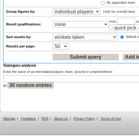
By opposition team
Group figures by:
(only for overall view)
from
t
Result qualifications:
default s
Sort results by:
Results per page:
Statsguru analysis
Enter the name of an international player, team, ground or umpire/referee:
or
Sitemap
|
Feedback
|
RSS
|
About Us
|
Privacy Policy
|
Terms of Use