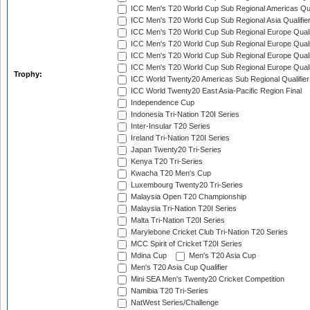
ICC Men's T20 World Cup Sub Regional Americas Qual
ICC Men's T20 World Cup Sub Regional Asia Qualifier
ICC Men's T20 World Cup Sub Regional Europe Qualif
ICC Men's T20 World Cup Sub Regional Europe Quali
ICC Men's T20 World Cup Sub Regional Europe Quali
ICC Men's T20 World Cup Sub Regional Europe Quali
Trophy:
ICC World Twenty20 Americas Sub Regional Qualifier
ICC World Twenty20 East Asia-Pacific Region Final
Independence Cup
Indonesia Tri-Nation T20I Series
Inter-Insular T20 Series
Ireland Tri-Nation T20I Series
Japan Twenty20 Tri-Series
Kenya T20 Tri-Series
Kwacha T20 Men's Cup
Luxembourg Twenty20 Tri-Series
Malaysia Open T20 Championship
Malaysia Tri-Nation T20I Series
Malta Tri-Nation T20I Series
Marylebone Cricket Club Tri-Nation T20 Series
MCC Spirit of Cricket T20I Series
Mdina Cup
Men's T20 Asia Cup
Men's T20 Asia Cup Qualifier
Mini SEA Men's Twenty20 Cricket Competition
Namibia T20 Tri-Series
NatWest Series/Challenge