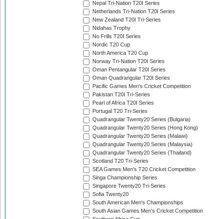
Nepal Tri-Nation T20I Series
Netherlands Tri-Nation T20I Series
New Zealand T20I Tri-Series
Nidahas Trophy
No Frills T20I Series
Nordic T20 Cup
North America T20 Cup
Norway Tri-Nation T20I Series
Oman Pentangular T20I Series
Oman Quadrangular T20I Series
Pacific Games Men's Cricket Competition
Pakistan T20I Tri-Series
Pearl of Africa T20I Series
Portugal T20 Tri-Series
Quadrangular Twenty20 Series (Bulgaria)
Quadrangular Twenty20 Series (Hong Kong)
Quadrangular Twenty20 Series (Malawi)
Quadrangular Twenty20 Series (Malaysia)
Quadrangular Twenty20 Series (Thailand)
Scotland T20 Tri-Series
SEA Games Men's T20 Cricket Competition
Singa Championship Series
Singapore Twenty20 Tri-Series
Sofia Twenty20
South American Men's Championships
South Asian Games Men's Cricket Competition