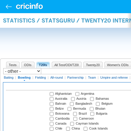
STATISTICS / STATSGURU / TWENTY20 INTE
Tests
ODIs
T20Is
All Test/ODI/T20I
Twenty20
Women's ODIs
Batting
|
Bowling
|
Fielding
|
All-round
|
Partnership
|
Team
|
Umpire and referee
Afghanistan
Argentina
Australia
Austria
Bahamas
Bahrain
Bangladesh
Belgium
Belize
Bermuda
Bhutan
Botswana
Brazil
Bulgaria
Cambodia
Cameroon
Canada
Cayman Islands
Chile
China
Cook Islands