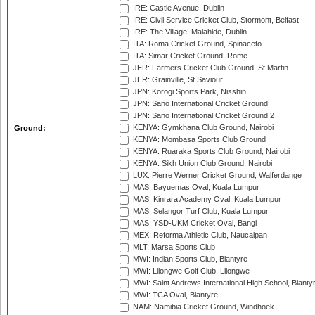
IRE: Castle Avenue, Dublin
IRE: Civil Service Cricket Club, Stormont, Belfast
IRE: The Village, Malahide, Dublin
ITA: Roma Cricket Ground, Spinaceto
ITA: Simar Cricket Ground, Rome
JER: Farmers Cricket Club Ground, St Martin
JER: Grainville, St Saviour
JPN: Korogi Sports Park, Nisshin
JPN: Sano International Cricket Ground
JPN: Sano International Cricket Ground 2
KENYA: Gymkhana Club Ground, Nairobi
Ground:
KENYA: Mombasa Sports Club Ground
KENYA: Ruaraka Sports Club Ground, Nairobi
KENYA: Sikh Union Club Ground, Nairobi
LUX: Pierre Werner Cricket Ground, Walferdange
MAS: Bayuemas Oval, Kuala Lumpur
MAS: Kinrara Academy Oval, Kuala Lumpur
MAS: Selangor Turf Club, Kuala Lumpur
MAS: YSD-UKM Cricket Oval, Bangi
MEX: Reforma Athletic Club, Naucalpan
MLT: Marsa Sports Club
MWI: Indian Sports Club, Blantyre
MWI: Lilongwe Golf Club, Lilongwe
MWI: Saint Andrews International High School, Blanty
MWI: TCA Oval, Blantyre
NAM: Namibia Cricket Ground, Windhoek