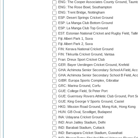
ENG: The Cooper Associates County Ground, Taunt
ENG: The Rose Bowl, Southampton
ENG: Trent Bridge, Nottingham
ESP: Desert Springs Cricket Ground
ESP: La Manga Club Bottom Ground
ESP: La Manga Club Top Ground
EST: Estonian National Cricket and Rugby Field, Talli
Fiji: Albert Park 1, Suva
Fiji: Albert Park 2, Suva
FIN: Kerava National Cricket Ground
FIN: Tikkurila Cricket Ground, Vantaa
Fran: Dreux Sport Cricket Club
GER: Bayer Uerdingen Cricket Ground, Krefeld
GHA: Achimota Senior Secondary School A Field, Acc
GHA: Achimota Senior Secondary School B Field, Ac
GIBR: Europa Sports Complex, Gibraltar
GRC: Marina Ground, Corfu
GUE: College Field, St Peter Port
GUE: Guernsey Rovers Athletic Club Ground, Port So
GUE: King George V Sports Ground, Castel
HKG: Mission Road Ground, Mong Kok, Hong Kong
HUN: GB Oval, Szodliget, Budapest
INA: Udayana Cricket Ground
IND: Arun Jaitley Stadium, Delhi
IND: Barabati Stadium, Cuttack
IND: Barsapara Cricket Stadium, Guwahati