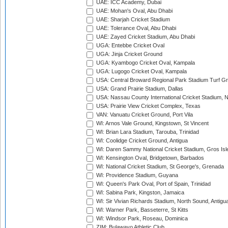
UAE: ICC Academy, Dubai
UAE: Mohan's Oval, Abu Dhabi
UAE: Sharjah Cricket Stadium
UAE: Tolerance Oval, Abu Dhabi
UAE: Zayed Cricket Stadium, Abu Dhabi
UGA: Entebbe Cricket Oval
UGA: Jinja Cricket Ground
UGA: Kyambogo Cricket Oval, Kampala
UGA: Lugogo Cricket Oval, Kampala
USA: Central Broward Regional Park Stadium Turf Gro
USA: Grand Prairie Stadium, Dallas
USA: Nassau County International Cricket Stadium, 
USA: Prairie View Cricket Complex, Texas
VAN: Vanuatu Cricket Ground, Port Vila
WI: Arnos Vale Ground, Kingstown, St Vincent
WI: Brian Lara Stadium, Tarouba, Trinidad
WI: Coolidge Cricket Ground, Antigua
WI: Daren Sammy National Cricket Stadium, Gros Isle
WI: Kensington Oval, Bridgetown, Barbados
WI: National Cricket Stadium, St George's, Grenada
WI: Providence Stadium, Guyana
WI: Queen's Park Oval, Port of Spain, Trinidad
WI: Sabina Park, Kingston, Jamaica
WI: Sir Vivian Richards Stadium, North Sound, Antigu
WI: Warner Park, Basseterre, St Kitts
WI: Windsor Park, Roseau, Dominica
ZIM: Bulawayo Athletic Club