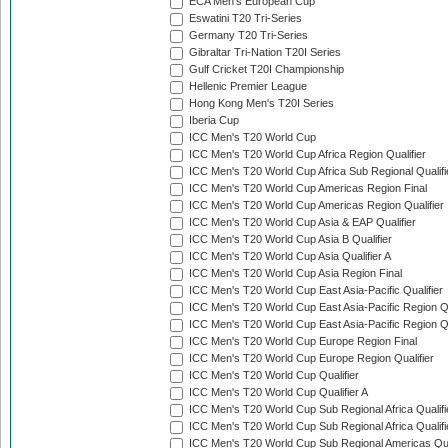
ECA Men's European Cup
Eswatini T20 Tri-Series
Germany T20 Tri-Series
Gibraltar Tri-Nation T20I Series
Gulf Cricket T20I Championship
Hellenic Premier League
Hong Kong Men's T20I Series
Iberia Cup
ICC Men's T20 World Cup
ICC Men's T20 World Cup Africa Region Qualifier
ICC Men's T20 World Cup Africa Sub Regional Qualifi
ICC Men's T20 World Cup Americas Region Final
ICC Men's T20 World Cup Americas Region Qualifier
ICC Men's T20 World Cup Asia & EAP Qualifier
ICC Men's T20 World Cup Asia B Qualifier
ICC Men's T20 World Cup Asia Qualifier A
ICC Men's T20 World Cup Asia Region Final
ICC Men's T20 World Cup East Asia-Pacific Qualifier
ICC Men's T20 World Cup East Asia-Pacific Region Qu
ICC Men's T20 World Cup East Asia-Pacific Region Qu
ICC Men's T20 World Cup Europe Region Final
ICC Men's T20 World Cup Europe Region Qualifier
ICC Men's T20 World Cup Qualifier
ICC Men's T20 World Cup Qualifier A
ICC Men's T20 World Cup Sub Regional Africa Qualifi
ICC Men's T20 World Cup Sub Regional Africa Qualif
ICC Men's T20 World Cup Sub Regional Americas Qual