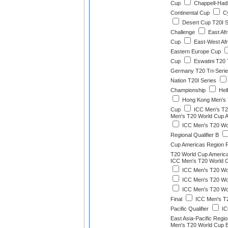
Cup
Chappell-Had
Continental Cup
Cy
Desert Cup T20I S
Challenge
East Afr
Cup
East-West Afr
Eastern Europe Cup
Cup
Eswatini T20 
Germany T20 Tri-Seri
Nation T20I Series
Championship
Hel
Hong Kong Men's 
Cup
ICC Men's T2
Men's T20 World Cup Af
ICC Men's T20 Wor
Regional Qualifier B
Cup Americas Region F
T20 World Cup America
ICC Men's T20 World C
ICC Men's T20 Worl
ICC Men's T20 Worl
ICC Men's T20 Wor
Final
ICC Men's T2
Pacific Qualifier
IC
East Asia-Pacific Region
Men's T20 World Cup Ea