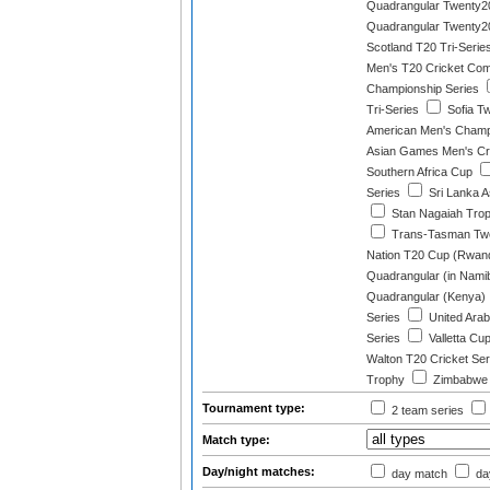
Quadrangular Twenty20
Quadrangular Twenty20
Scotland T20 Tri-Serie
Men's T20 Cricket Com
Championship Series
Tri-Series
Sofia T
American Men's Champ
Asian Games Men's Cri
Southern Africa Cup
Series
Sri Lanka A
Stan Nagaiah Tro
Trans-Tasman Tw
Nation T20 Cup (Rwan
Quadrangular (in Namib
Quadrangular (Kenya)
Series
United Arab
Series
Valletta Cu
Walton T20 Cricket Ser
Trophy
Zimbabwe T
Tournament type:
2 team series
Match type:
Day/night matches:
day match
day