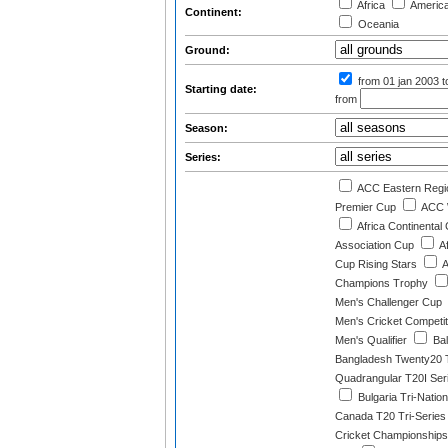
Africa
Americ
Continent:
Oceania
Ground:
from 01 jan 2003
t
Starting date:
from
Season:
Series:
ACC Eastern Regi
Premier Cup
ACC 
Africa Continental
Association Cup
A
Cup Rising Stars
A
Champions Trophy
Men's Challenger Cup
Men's Cricket Competit
Men's Qualifier
Bal
Bangladesh Twenty20 T
Quadrangular T20I Ser
Bulgaria Tri-Natio
Canada T20 Tri-Series
Cricket Championships