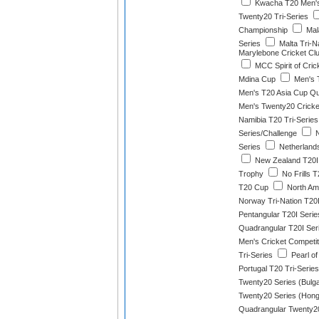
Kwacha T20 Men'
Twenty20 Tri-Series
Championship
Mala
Series
Malta Tri-N
Marylebone Cricket Clu
MCC Spirit of Cric
Mdina Cup
Men's 
Men's T20 Asia Cup Qua
Men's Twenty20 Cricke
Namibia T20 Tri-Series
Series/Challenge
N
Series
Netherlands
New Zealand T20I 
Trophy
No Frills T
T20 Cup
North Am
Norway Tri-Nation T20I
Pentangular T20I Serie
Quadrangular T20I Ser
Men's Cricket Competit
Tri-Series
Pearl of
Portugal T20 Tri-Series
Twenty20 Series (Bulga
Twenty20 Series (Hon
Quadrangular Twenty20