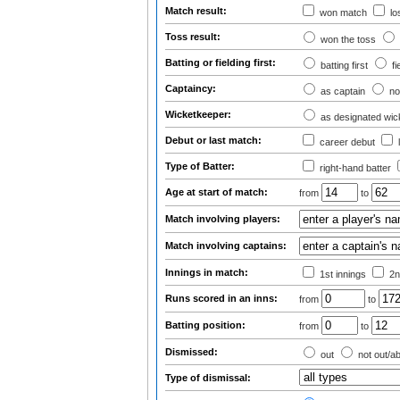
Match result:
won match
lo
Toss result:
won the toss
Batting or fielding first:
batting first
fi
Captaincy:
as captain
no
Wicketkeeper:
as designated wic
Debut or last match:
career debut
Type of Batter:
right-hand batter
Age at start of match:
from
to
Match involving players:
Match involving captains:
Innings in match:
1st innings
2n
Runs scored in an inns:
from
to
Batting position:
from
to
Dismissed:
out
not out/a
Type of dismissal: