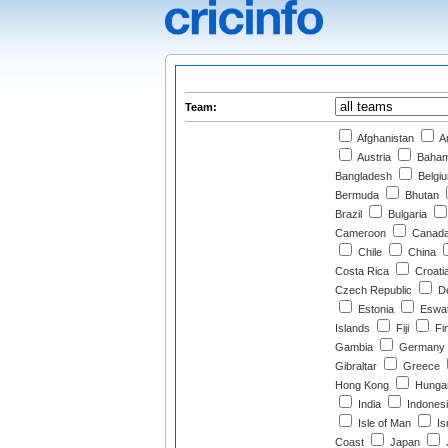
Team:
Afghanistan
Ar
Austria
Baha
Bangladesh
Belgi
Bermuda
Bhutan
Brazil
Bulgaria
Cameroon
Canad
Chile
China
Costa Rica
Croati
Czech Republic
D
Estonia
Eswat
Islands
Fiji
Fi
Gambia
Germany
Gibraltar
Greece
Hong Kong
Hunga
India
Indones
Isle of Man
Is
Coast
Japan