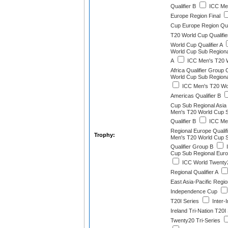
Qualifier B
ICC Men
Europe Region Final
Cup Europe Region Qual
T20 World Cup Qualifie
World Cup Qualifier A
World Cup Sub Regional
A
ICC Men's T20 W
Africa Qualifier Group 
World Cup Sub Regional
ICC Men's T20 Wo
Americas Qualifier B
Cup Sub Regional Asia Q
Men's T20 World Cup 
Qualifier B
ICC Men
Regional Europe Qualif
Trophy:
Men's T20 World Cup 
Qualifier Group B
I
Cup Sub Regional Euro
ICC World Twenty
Regional Qualifier A
East Asia-Pacific Regio
Independence Cup
T20I Series
Inter-
Ireland Tri-Nation T20I
Twenty20 Tri-Series