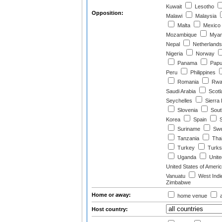
Kuwait
Lesotho
Opposition:
Malawi
Malaysia
Malta
Mexico
Mozambique
Myan
Nepal
Netherlands
Nigeria
Norway
Panama
Papu
Peru
Philippines
Romania
Rwa
Saudi Arabia
Scotl
Seychelles
Sierra
Slovenia
South
Korea
Spain
S
Suriname
Swe
Tanzania
Thai
Turkey
Turks 
Uganda
Unite
United States of Ameri
Vanuatu
West Indi
Zimbabwe
Home or away:
home venue
a
Host country: