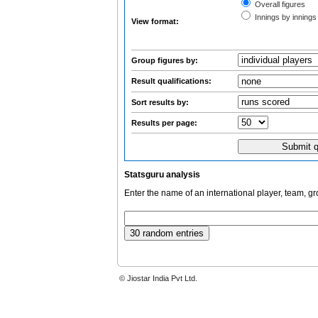
Overall figures
Innings by innings 
View format:
Group figures by:
Result qualifications:
Sort results by:
Results per page:
Statsguru analysis
Enter the name of an international player, team, g
© Jiostar India Pvt Ltd.