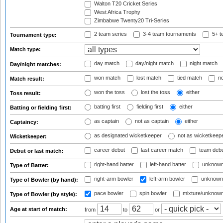
Walton T20 Cricket Series
West Africa Trophy
Zimbabwe Twenty20 Tri-Series
2 team series
3-4 team tournaments
5+ t
Tournament type:
Match type:
day match
day/night match
night match
Day/night matches:
won match
lost match
tied match
no
Match result:
won the toss
lost the toss
either
Toss result:
batting first
fielding first
either
Batting or fielding first:
as captain
not as captain
either
Captaincy:
as designated wicketkeeper
not as wicketkeep
Wicketkeeper:
career debut
last career match
team deb
Debut or last match:
right-hand batter
left-hand batter
unknown
Type of Batter:
right-arm bowler
left-arm bowler
unknown
Type of Bowler (by hand):
pace bowler
spin bowler
mixture/unknow
Type of Bowler (by style):
Age at start of match:
from
to
or