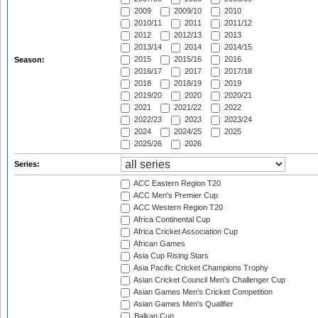
2009
2009/10
2010
2010/11
2011
2011/12
2012
2012/13
2013
2013/14
2014
2014/15
2015
2015/16
2016
Season:
2016/17
2017
2017/18
2018
2018/19
2019
2019/20
2020
2020/21
2021
2021/22
2022
2022/23
2023
2023/24
2024
2024/25
2025
2025/26
2026
Series:
ACC Eastern Region T20
ACC Men's Premier Cup
ACC Western Region T20
Africa Continental Cup
Africa Cricket Association Cup
African Games
Asia Cup Rising Stars
Asia Pacific Cricket Champions Trophy
Asian Cricket Council Men's Challenger Cup
Asian Games Men's Cricket Competition
Asian Games Men's Qualifier
Balkan Cup