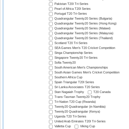
Pakistan T20I Tri-Series
Pearl of Africa T20I Series
Portugal T20 Tri-Series
Quadrangular Twenty20 Series (Bulgaria)
Quadrangular Twenty20 Series (Hong Kong)
Quadrangular Twenty20 Series (Malawi)
Quadrangular Twenty20 Series (Malaysia)
Quadrangular Twenty20 Series (Thailand)
Scotland T20 Tri-Series
SEA Games Men's T20 Cricket Competition
Singa Championship Series
Singapore Twenty20 Tri-Series
Sofia Twenty20
South American Men's Championships
South Asian Games Men's Cricket Competition
Southern Africa Cup
Spain Triangular T20I Series
Sri Lanka Associates T20 Series
Stan Nagaiah Trophy
T20 Canada
Trans-Tasman Twenty20 Trophy
Tri-Nation T20 Cup (Rwanda)
Twenty20 Quadrangular (in Namibia)
Twenty20 Quadrangular (Kenya)
Uganda T20 Tri-Series
United Arab Emirates T20I Tri-Series
Valletta Cup
Viking Cup