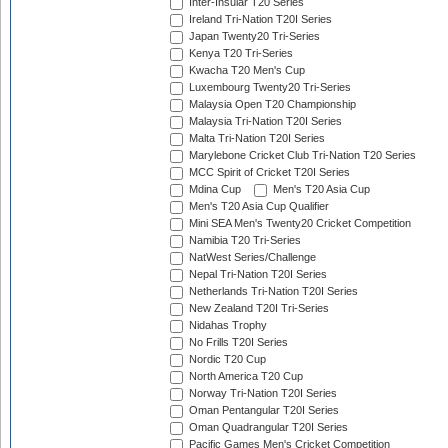
Inter-Insular T20 Series
Ireland Tri-Nation T20I Series
Japan Twenty20 Tri-Series
Kenya T20 Tri-Series
Kwacha T20 Men's Cup
Luxembourg Twenty20 Tri-Series
Malaysia Open T20 Championship
Malaysia Tri-Nation T20I Series
Malta Tri-Nation T20I Series
Marylebone Cricket Club Tri-Nation T20 Series
MCC Spirit of Cricket T20I Series
Mdina Cup
Men's T20 Asia Cup
Men's T20 Asia Cup Qualifier
Mini SEA Men's Twenty20 Cricket Competition
Namibia T20 Tri-Series
NatWest Series/Challenge
Nepal Tri-Nation T20I Series
Netherlands Tri-Nation T20I Series
New Zealand T20I Tri-Series
Nidahas Trophy
No Frills T20I Series
Nordic T20 Cup
North America T20 Cup
Norway Tri-Nation T20I Series
Oman Pentangular T20I Series
Oman Quadrangular T20I Series
Pacific Games Men's Cricket Competition