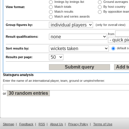
Innings by innings list
Ground averages
Match totals
By host country
View format:
Match results
By opposition tea
Match and series awards
Group figures by:
(only for overall view)
from
Result qualifications:
default s
Sort results by:
Results per page:
Statsguru analysis
Enter the name of an international player, team, ground or umpire/referee:
or
Sitemap
|
Feedback
|
RSS
|
About Us
|
Privacy Policy
|
Terms of Use