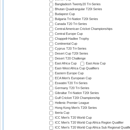
Bangladesh Twenty20 Tri-Series
Bhutan Quadrangular T20I Series
Budapest Cup
Bulgaria Tri-Nation T20I Series
Canada T20 Tri-Series
Central American Cricket Championships
Central Europe Cup
Chappell-Hadlee Trophy
Continental Cup
Cyprus T20 Tri-Series
Desert Cup T20I Series
Desert T20 Challenge
East Africa Cup
East Asia Cup
East-West Africa Cup Qualifiers
Eastern Europe Cup
ECA Men's European Cup
Eswatini T20 Tri-Series
Germany T20 Tri-Series
Gibraltar Tri-Nation T20I Series
Gulf Cricket T20I Championship
Hellenic Premier League
Hong Kong Men's T20I Series
Iberia Cup
ICC Men's T20 World Cup
ICC Men's T20 World Cup Africa Region Qualifier
ICC Men's T20 World Cup Africa Sub Regional Qualifi