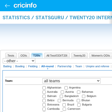
STATISTICS / STATSGURU / TWENTY20 INTE
Tests
ODIs
T20Is
All Test/ODI/T20I
Twenty20
Women's ODIs
Batting
|
Bowling
|
Fielding
|
All-round
|
Partnership
|
Team
|
Umpire and referee
Team:
Afghanistan
Argentina
Australia
Austria
Bahamas
Bahrain
Bangladesh
Belgium
Belize
Bermuda
Bhutan
Botswana
Brazil
Bulgaria
Cambodia
Cameroon