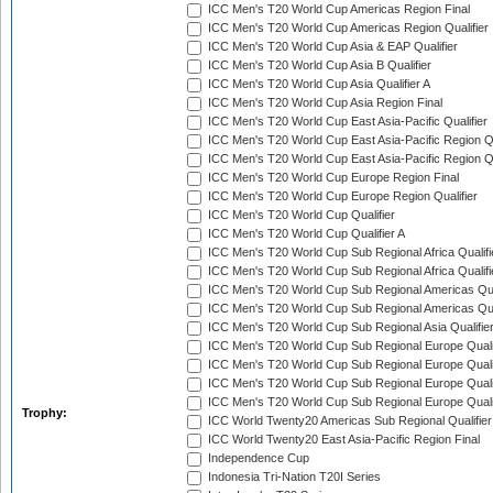
ICC Men's T20 World Cup Americas Region Final
ICC Men's T20 World Cup Americas Region Qualifier
ICC Men's T20 World Cup Asia & EAP Qualifier
ICC Men's T20 World Cup Asia B Qualifier
ICC Men's T20 World Cup Asia Qualifier A
ICC Men's T20 World Cup Asia Region Final
ICC Men's T20 World Cup East Asia-Pacific Qualifier
ICC Men's T20 World Cup East Asia-Pacific Region Qu
ICC Men's T20 World Cup East Asia-Pacific Region Qu
ICC Men's T20 World Cup Europe Region Final
ICC Men's T20 World Cup Europe Region Qualifier
ICC Men's T20 World Cup Qualifier
ICC Men's T20 World Cup Qualifier A
ICC Men's T20 World Cup Sub Regional Africa Qualifi
ICC Men's T20 World Cup Sub Regional Africa Qualif
ICC Men's T20 World Cup Sub Regional Americas Qual
ICC Men's T20 World Cup Sub Regional Americas Qual
ICC Men's T20 World Cup Sub Regional Asia Qualifier
ICC Men's T20 World Cup Sub Regional Europe Qualif
ICC Men's T20 World Cup Sub Regional Europe Quali
ICC Men's T20 World Cup Sub Regional Europe Quali
ICC Men's T20 World Cup Sub Regional Europe Quali
Trophy:
ICC World Twenty20 Americas Sub Regional Qualifier
ICC World Twenty20 East Asia-Pacific Region Final
Independence Cup
Indonesia Tri-Nation T20I Series