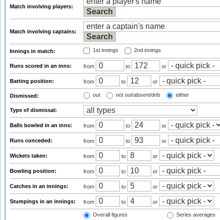
Match involving players:
Match involving captains:
1st innings
2nd innings
Innings in match:
Runs scored in an inns:
from
to
or
Batting position:
from
to
or
out
not out/absent/dnb
either
Dismissed:
Type of dismissal:
Balls bowled in an inns:
from
to
or
Runs conceded:
from
to
or
Wickets taken:
from
to
or
Bowling position:
from
to
or
Catches in an innings:
from
to
or
Stumpings in an innings:
from
to
or
Overall figures
Series averages