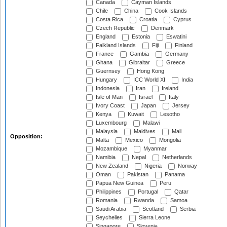
Canada
Cayman Islands
Chile
China
Cook Islands
Costa Rica
Croatia
Cyprus
Czech Republic
Denmark
England
Estonia
Eswatini
Falkland Islands
Fiji
Finland
France
Gambia
Germany
Ghana
Gibraltar
Greece
Guernsey
Hong Kong
Hungary
ICC World XI
India
Indonesia
Iran
Ireland
Isle of Man
Israel
Italy
Ivory Coast
Japan
Jersey
Kenya
Kuwait
Lesotho
Luxembourg
Malawi
Malaysia
Maldives
Mali
Opposition:
Malta
Mexico
Mongolia
Mozambique
Myanmar
Namibia
Nepal
Netherlands
New Zealand
Nigeria
Norway
Oman
Pakistan
Panama
Papua New Guinea
Peru
Philippines
Portugal
Qatar
Romania
Rwanda
Samoa
Saudi Arabia
Scotland
Serbia
Seychelles
Sierra Leone
Singapore
Slovenia