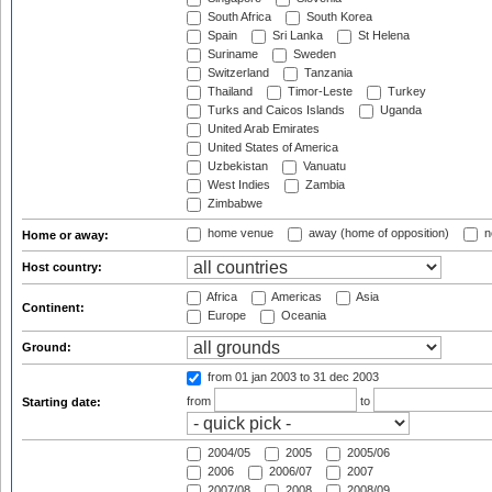
South Africa
South Korea
Spain
Sri Lanka
St Helena
Suriname
Sweden
Switzerland
Tanzania
Thailand
Timor-Leste
Turkey
Turks and Caicos Islands
Uganda
United Arab Emirates
United States of America
Uzbekistan
Vanuatu
West Indies
Zambia
Zimbabwe
home venue
away (home of opposition)
n
Home or away:
Host country:
Africa
Americas
Asia
Continent:
Europe
Oceania
Ground:
from 01 jan 2003
to 31 dec 2003
from
to
Starting date:
2004/05
2005
2005/06
2006
2006/07
2007
2007/08
2008
2008/09