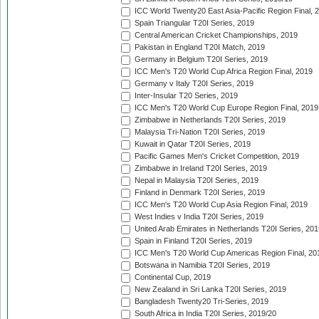
ICC World Twenty20 East Asia-Pacific Region Final, 
Spain Triangular T20I Series, 2019
Central American Cricket Championships, 2019
Pakistan in England T20I Match, 2019
Germany in Belgium T20I Series, 2019
ICC Men's T20 World Cup Africa Region Final, 2019
Germany v Italy T20I Series, 2019
Inter-Insular T20 Series, 2019
ICC Men's T20 World Cup Europe Region Final, 2019
Zimbabwe in Netherlands T20I Series, 2019
Malaysia Tri-Nation T20I Series, 2019
Kuwait in Qatar T20I Series, 2019
Pacific Games Men's Cricket Competition, 2019
Zimbabwe in Ireland T20I Series, 2019
Nepal in Malaysia T20I Series, 2019
Finland in Denmark T20I Series, 2019
ICC Men's T20 World Cup Asia Region Final, 2019
West Indies v India T20I Series, 2019
United Arab Emirates in Netherlands T20I Series, 201
Spain in Finland T20I Series, 2019
ICC Men's T20 World Cup Americas Region Final, 20
Botswana in Namibia T20I Series, 2019
Continental Cup, 2019
New Zealand in Sri Lanka T20I Series, 2019
Bangladesh Twenty20 Tri-Series, 2019
South Africa in India T20I Series, 2019/20