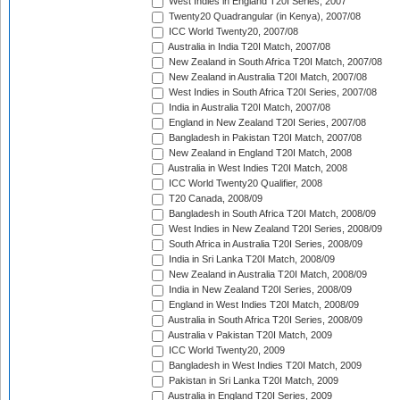
West Indies in England T20I Series, 2007
Twenty20 Quadrangular (in Kenya), 2007/08
ICC World Twenty20, 2007/08
Australia in India T20I Match, 2007/08
New Zealand in South Africa T20I Match, 2007/08
New Zealand in Australia T20I Match, 2007/08
West Indies in South Africa T20I Series, 2007/08
India in Australia T20I Match, 2007/08
England in New Zealand T20I Series, 2007/08
Bangladesh in Pakistan T20I Match, 2007/08
New Zealand in England T20I Match, 2008
Australia in West Indies T20I Match, 2008
ICC World Twenty20 Qualifier, 2008
T20 Canada, 2008/09
Bangladesh in South Africa T20I Match, 2008/09
West Indies in New Zealand T20I Series, 2008/09
South Africa in Australia T20I Series, 2008/09
India in Sri Lanka T20I Match, 2008/09
New Zealand in Australia T20I Match, 2008/09
India in New Zealand T20I Series, 2008/09
England in West Indies T20I Match, 2008/09
Australia in South Africa T20I Series, 2008/09
Australia v Pakistan T20I Match, 2009
ICC World Twenty20, 2009
Bangladesh in West Indies T20I Match, 2009
Pakistan in Sri Lanka T20I Match, 2009
Australia in England T20I Series, 2009