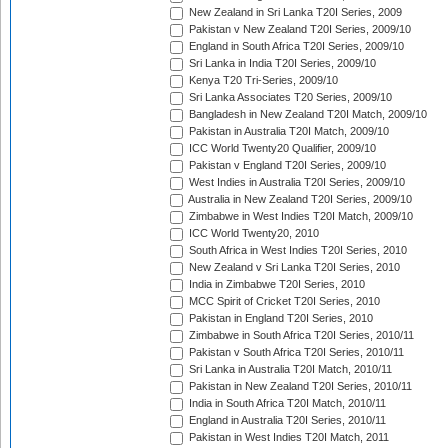
New Zealand in Sri Lanka T20I Series, 2009
Pakistan v New Zealand T20I Series, 2009/10
England in South Africa T20I Series, 2009/10
Sri Lanka in India T20I Series, 2009/10
Kenya T20 Tri-Series, 2009/10
Sri Lanka Associates T20 Series, 2009/10
Bangladesh in New Zealand T20I Match, 2009/10
Pakistan in Australia T20I Match, 2009/10
ICC World Twenty20 Qualifier, 2009/10
Pakistan v England T20I Series, 2009/10
West Indies in Australia T20I Series, 2009/10
Australia in New Zealand T20I Series, 2009/10
Zimbabwe in West Indies T20I Match, 2009/10
ICC World Twenty20, 2010
South Africa in West Indies T20I Series, 2010
New Zealand v Sri Lanka T20I Series, 2010
India in Zimbabwe T20I Series, 2010
MCC Spirit of Cricket T20I Series, 2010
Pakistan in England T20I Series, 2010
Zimbabwe in South Africa T20I Series, 2010/11
Pakistan v South Africa T20I Series, 2010/11
Sri Lanka in Australia T20I Match, 2010/11
Pakistan in New Zealand T20I Series, 2010/11
India in South Africa T20I Match, 2010/11
England in Australia T20I Series, 2010/11
Pakistan in West Indies T20I Match, 2011