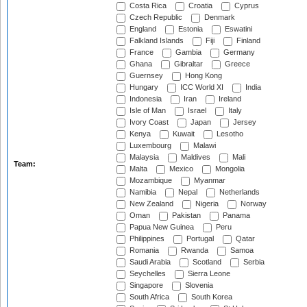
Costa Rica
Croatia
Cyprus
Czech Republic
Denmark
England
Estonia
Eswatini
Falkland Islands
Fiji
Finland
France
Gambia
Germany
Ghana
Gibraltar
Greece
Guernsey
Hong Kong
Hungary
ICC World XI
India
Indonesia
Iran
Ireland
Isle of Man
Israel
Italy
Ivory Coast
Japan
Jersey
Kenya
Kuwait
Lesotho
Luxembourg
Malawi
Malaysia
Maldives
Mali
Team:
Malta
Mexico
Mongolia
Mozambique
Myanmar
Namibia
Nepal
Netherlands
New Zealand
Nigeria
Norway
Oman
Pakistan
Panama
Papua New Guinea
Peru
Philippines
Portugal
Qatar
Romania
Rwanda
Samoa
Saudi Arabia
Scotland
Serbia
Seychelles
Sierra Leone
Singapore
Slovenia
South Africa
South Korea