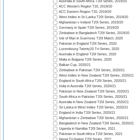
Australia in South Africa T20I Series, 2019/20
ACC Western Region T20, 2019/20
ACC Eastern Region T20, 2019/20
West Indies in Sri Lanka T20I Series, 2019/20
Afghanistan v Ireland T20I Series, 2019/20
Germany in Spain T20I Series, 2019/20
Zimbabwe in Bangladesh T20I Series, 2019/20
Isle of Man in Guernsey T20I Match, 2020
Pakistan in England T20I Series, 2020
Luxembourg Twenty20 Tri-Series, 2020
Australia in England T20I Series, 2020
Malta in Bulgaria T20I Series, 2020
Balkan Cup, 2020/21
Zimbabwe in Pakistan T20I Series, 2020/21
West Indies in New Zealand T20I Series, 2020/21
England in South Africa T20I Series, 2020/21
India in Australia T20I Series, 2020/21
Pakistan in New Zealand T20I Series, 2020/21
South Africa in Pakistan T20I Series, 2020/21
Australia in New Zealand T20I Series, 2020/21
Sri Lanka in West Indies T20I Series, 2020/21
England in India T20I Series, 2020/21
Afghanistan v Zimbabwe T20I Series, 2020/21
Bangladesh in New Zealand T20I Series, 2020/21
Uganda in Namibia T20I Series, 2021
Pakistan in South Africa T20I Series, 2021
Nepal Tri-Nation T20I Series, 2021