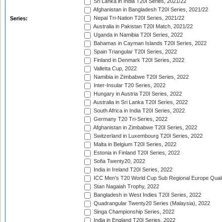
Sri Lanka in India T20I Series, 2021/22
Afghanistan in Bangladesh T20I Series, 2021/22
Nepal Tri-Nation T20I Series, 2021/22
Series:
Australia in Pakistan T20I Match, 2021/22
Uganda in Namibia T20I Series, 2022
Bahamas in Cayman Islands T20I Series, 2022
Spain Triangular T20I Series, 2022
Finland in Denmark T20I Series, 2022
Valletta Cup, 2022
Namibia in Zimbabwe T20I Series, 2022
Inter-Insular T20 Series, 2022
Hungary in Austria T20I Series, 2022
Australia in Sri Lanka T20I Series, 2022
South Africa in India T20I Series, 2022
Germany T20 Tri-Series, 2022
Afghanistan in Zimbabwe T20I Series, 2022
Switzerland in Luxembourg T20I Series, 2022
Malta in Belgium T20I Series, 2022
Estonia in Finland T20I Series, 2022
Sofia Twenty20, 2022
India in Ireland T20I Series, 2022
ICC Men's T20 World Cup Sub Regional Europe Quali
Stan Nagaiah Trophy, 2022
Bangladesh in West Indies T20I Series, 2022
Quadrangular Twenty20 Series (Malaysia), 2022
Singa Championship Series, 2022
India in England T20I Series, 2022