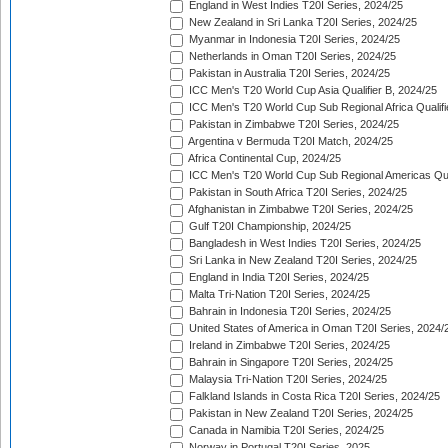
England in West Indies T20I Series, 2024/25
New Zealand in Sri Lanka T20I Series, 2024/25
Myanmar in Indonesia T20I Series, 2024/25
Netherlands in Oman T20I Series, 2024/25
Pakistan in Australia T20I Series, 2024/25
ICC Men's T20 World Cup Asia Qualifier B, 2024/25
ICC Men's T20 World Cup Sub Regional Africa Qualif
Pakistan in Zimbabwe T20I Series, 2024/25
Argentina v Bermuda T20I Match, 2024/25
Africa Continental Cup, 2024/25
ICC Men's T20 World Cup Sub Regional Americas Qual
Pakistan in South Africa T20I Series, 2024/25
Afghanistan in Zimbabwe T20I Series, 2024/25
Gulf T20I Championship, 2024/25
Bangladesh in West Indies T20I Series, 2024/25
Sri Lanka in New Zealand T20I Series, 2024/25
England in India T20I Series, 2024/25
Malta Tri-Nation T20I Series, 2024/25
Bahrain in Indonesia T20I Series, 2024/25
United States of America in Oman T20I Series, 2024/
Ireland in Zimbabwe T20I Series, 2024/25
Bahrain in Singapore T20I Series, 2024/25
Malaysia Tri-Nation T20I Series, 2024/25
Falkland Islands in Costa Rica T20I Series, 2024/25
Pakistan in New Zealand T20I Series, 2024/25
Canada in Namibia T20I Series, 2024/25
Norway in Portugal T20I Series, 2025