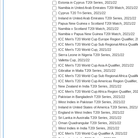
Estonia in Cyprus T20I Series, 2021/22
Namibia in United Arab Emirates T20I Match, 2021/22
Cyprus T20 Tri-Series, 2021/22
Ireland in United Arab Emirates T20I Series, 2021/22
Papua New Guinea v Scotland T20I Match, 2021/22
Namibia v Scotland T20I Match, 2021/22
Namibia v Papua New Guinea T20I Match, 2021/22
ICC Men's T20 World Cup Europe Region Qualifier, 2
ICC Men's T20 World Cup Sub Regional Africa Qualifi
ICC Men's T20 World Cup, 2021/22
Sierra Leone in Nigeria T20I Series, 2021/22
Valletta Cup, 2021/22
ICC Men's T20 World Cup Asia A Qualifier, 2021/22
Gibraltar in Malta T20I Series, 2021/22
ICC Men's T20 World Cup Sub Regional Africa Qualifi
ICC Men's T20 World Cup Americas Region Qualifier,
New Zealand in India T20I Series, 2021/22
ICC Men's T20 World Cup Africa Region Qualifier, 20
Pakistan in Bangladesh T20I Series, 2021/22
West Indies in Pakistan T20I Series, 2021/22
Ireland in United States of America T20I Series, 2021
England in West Indies T20I Series, 2021/22
Sri Lanka in Australia T20I Series, 2021/22
Oman Quadrangular T20I Series, 2021/22
West Indies in India T20I Series, 2021/22
ICC Men's T20 World Cup Qualifier A, 2021/22