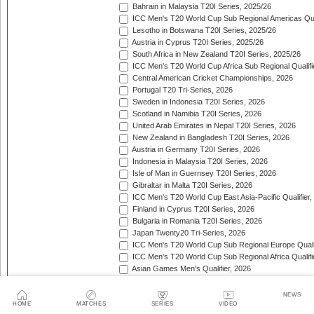
Bahrain in Malaysia T20I Series, 2025/26
ICC Men's T20 World Cup Sub Regional Americas Qual
Lesotho in Botswana T20I Series, 2025/26
Austria in Cyprus T20I Series, 2025/26
South Africa in New Zealand T20I Series, 2025/26
ICC Men's T20 World Cup Africa Sub Regional Qualifi
Central American Cricket Championships, 2026
Portugal T20 Tri-Series, 2026
Sweden in Indonesia T20I Series, 2026
Scotland in Namibia T20I Series, 2026
United Arab Emirates in Nepal T20I Series, 2026
New Zealand in Bangladesh T20I Series, 2026
Austria in Germany T20I Series, 2026
Indonesia in Malaysia T20I Series, 2026
Isle of Man in Guernsey T20I Series, 2026
Gibraltar in Malta T20I Series, 2026
ICC Men's T20 World Cup East Asia-Pacific Qualifier,
Finland in Cyprus T20I Series, 2026
Bulgaria in Romania T20I Series, 2026
Japan Twenty20 Tri-Series, 2026
ICC Men's T20 World Cup Sub Regional Europe Qualif
ICC Men's T20 World Cup Sub Regional Africa Qualifi
Asian Games Men's Qualifier, 2026
Eswatini T20 Tri-Series, 2026
Sri Lanka in West Indies T20I Series, 2026
NEWS
Viking Cup, 2026
HOME
MATCHES
SERIES
VIDEO