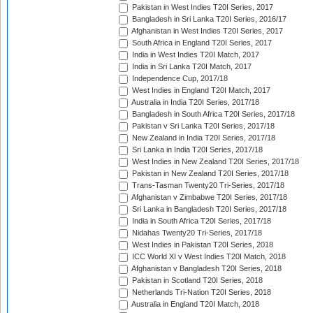
Pakistan in West Indies T20I Series, 2017
Bangladesh in Sri Lanka T20I Series, 2016/17
Afghanistan in West Indies T20I Series, 2017
South Africa in England T20I Series, 2017
India in West Indies T20I Match, 2017
India in Sri Lanka T20I Match, 2017
Independence Cup, 2017/18
West Indies in England T20I Match, 2017
Australia in India T20I Series, 2017/18
Bangladesh in South Africa T20I Series, 2017/18
Pakistan v Sri Lanka T20I Series, 2017/18
New Zealand in India T20I Series, 2017/18
Sri Lanka in India T20I Series, 2017/18
West Indies in New Zealand T20I Series, 2017/18
Pakistan in New Zealand T20I Series, 2017/18
Trans-Tasman Twenty20 Tri-Series, 2017/18
Afghanistan v Zimbabwe T20I Series, 2017/18
Sri Lanka in Bangladesh T20I Series, 2017/18
India in South Africa T20I Series, 2017/18
Nidahas Twenty20 Tri-Series, 2017/18
West Indies in Pakistan T20I Series, 2018
ICC World XI v West Indies T20I Match, 2018
Afghanistan v Bangladesh T20I Series, 2018
Pakistan in Scotland T20I Series, 2018
Netherlands Tri-Nation T20I Series, 2018
Australia in England T20I Match, 2018