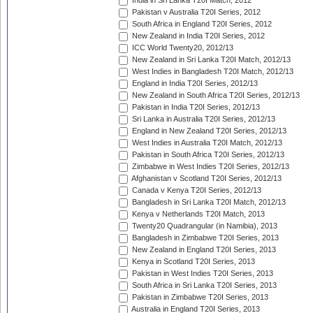
India in Sri Lanka T20I Match, 2012
Pakistan v Australia T20I Series, 2012
South Africa in England T20I Series, 2012
New Zealand in India T20I Series, 2012
ICC World Twenty20, 2012/13
New Zealand in Sri Lanka T20I Match, 2012/13
West Indies in Bangladesh T20I Match, 2012/13
England in India T20I Series, 2012/13
New Zealand in South Africa T20I Series, 2012/13
Pakistan in India T20I Series, 2012/13
Sri Lanka in Australia T20I Series, 2012/13
England in New Zealand T20I Series, 2012/13
West Indies in Australia T20I Match, 2012/13
Pakistan in South Africa T20I Series, 2012/13
Zimbabwe in West Indies T20I Series, 2012/13
Afghanistan v Scotland T20I Series, 2012/13
Canada v Kenya T20I Series, 2012/13
Bangladesh in Sri Lanka T20I Match, 2012/13
Kenya v Netherlands T20I Match, 2013
Twenty20 Quadrangular (in Namibia), 2013
Bangladesh in Zimbabwe T20I Series, 2013
New Zealand in England T20I Series, 2013
Kenya in Scotland T20I Series, 2013
Pakistan in West Indies T20I Series, 2013
South Africa in Sri Lanka T20I Series, 2013
Pakistan in Zimbabwe T20I Series, 2013
Australia in England T20I Series, 2013