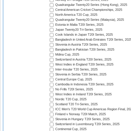
Quadrangular Twenty20 Series (Hong Kong), 2025
Central American Cricket Championships, 2025
North America T20 Cup, 2025
Quadrangular Twenty20 Series (Malaysia), 2025
Estonia in Malta T20I Series, 2025
Japan Twenty20 Tri-Series, 2025
Cook Islands in Japan T20I Series, 2025
Bangladesh in United Arab Emirates T20I Series, 202
Slovenia in Austria T20I Series, 2025
Bangladesh in Pakistan T20I Series, 2025
Mdina Cup, 2025
Switzerland in Austria T20I Series, 2025
West Indies in England T20I Series, 2025
Inter-Insular T20 Series, 2025
Slovenia in Serbia T20I Series, 2025
Central Europe Cup, 2025
Cambodia in Indonesia T20I Series, 2025
No Frills T20I Series, 2025
West Indies in Ireland T20I Series, 2025
Nordic T20 Cup, 2025
Scotland T20 Tri-Series, 2025
ICC Men's T20 World Cup Americas Region Final, 20
Finland v Norway T20I Match, 2025
Slovenia in Hungary T20I Series, 2025
Switzerland in Luxembourg T20I Series, 2025
Continental Cup, 2025