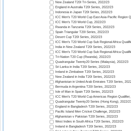
New Zealand T20I Tri-Series, 2022/23
England in Australia T20I Series, 2022/23
Indonesia in Japan T20I Series, 2022/23
ICC Men's T20 World Cup East Asia-Pacific Region Qu
ICC Men's T20 World Cup, 2022/23
Rwanda in Tanzania T20I Series, 2022/23
Spain Triangular T20I Series, 2022/23
Desert Cup T20I Series, 2022/23
ICC Men's T20 World Cup Sub Regional Africa Qualifi
India in New Zealand T20I Series, 2022/23
ICC Men's T20 World Cup Sub Regional Africa Qualifi
Tri-Nation T20 Cup (Rwanda), 2022/23
Quadrangular Twenty20 Series (Malaysia), 2022/23
Sri Lanka in India T20I Series, 2022/23
Ireland in Zimbabwe T20I Series, 2022/23
New Zealand in India T20I Series, 2022/23
Afghanistan in United Arab Emirates T20I Series, 202
Bermuda in Argentina T20I Series, 2022/23
Isle of Man in Spain T20I Series, 2022/23
ICC Men's T20 World Cup Americas Region Qualifier,
Quadrangular Twenty20 Series (Hong Kong), 2022/2
England in Bangladesh T20I Series, 2022/23
Pacific Island Men Cricket Challenge, 2022/23
Afghanistan v Pakistan T20I Series, 2022/23
West Indies in South Africa T20I Series, 2022/23
Ireland in Bangladesh T20I Series, 2022/23