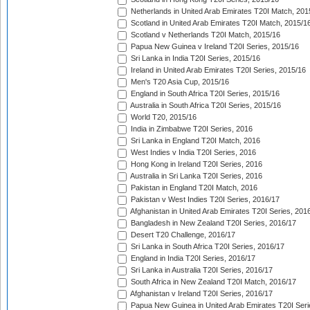
Netherlands in United Arab Emirates T20I Match, 201
Scotland in United Arab Emirates T20I Match, 2015/1
Scotland v Netherlands T20I Match, 2015/16
Papua New Guinea v Ireland T20I Series, 2015/16
Sri Lanka in India T20I Series, 2015/16
Ireland in United Arab Emirates T20I Series, 2015/16
Men's T20 Asia Cup, 2015/16
England in South Africa T20I Series, 2015/16
Australia in South Africa T20I Series, 2015/16
World T20, 2015/16
India in Zimbabwe T20I Series, 2016
Sri Lanka in England T20I Match, 2016
West Indies v India T20I Series, 2016
Hong Kong in Ireland T20I Series, 2016
Australia in Sri Lanka T20I Series, 2016
Pakistan in England T20I Match, 2016
Pakistan v West Indies T20I Series, 2016/17
Afghanistan in United Arab Emirates T20I Series, 201
Bangladesh in New Zealand T20I Series, 2016/17
Desert T20 Challenge, 2016/17
Sri Lanka in South Africa T20I Series, 2016/17
England in India T20I Series, 2016/17
Sri Lanka in Australia T20I Series, 2016/17
South Africa in New Zealand T20I Match, 2016/17
Afghanistan v Ireland T20I Series, 2016/17
Papua New Guinea in United Arab Emirates T20I Seri