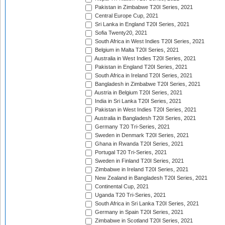
Pakistan in Zimbabwe T20I Series, 2021
Central Europe Cup, 2021
Sri Lanka in England T20I Series, 2021
Sofia Twenty20, 2021
South Africa in West Indies T20I Series, 2021
Belgium in Malta T20I Series, 2021
Australia in West Indies T20I Series, 2021
Pakistan in England T20I Series, 2021
South Africa in Ireland T20I Series, 2021
Bangladesh in Zimbabwe T20I Series, 2021
Austria in Belgium T20I Series, 2021
India in Sri Lanka T20I Series, 2021
Pakistan in West Indies T20I Series, 2021
Australia in Bangladesh T20I Series, 2021
Germany T20 Tri-Series, 2021
Sweden in Denmark T20I Series, 2021
Ghana in Rwanda T20I Series, 2021
Portugal T20 Tri-Series, 2021
Sweden in Finland T20I Series, 2021
Zimbabwe in Ireland T20I Series, 2021
New Zealand in Bangladesh T20I Series, 2021
Continental Cup, 2021
Uganda T20 Tri-Series, 2021
South Africa in Sri Lanka T20I Series, 2021
Germany in Spain T20I Series, 2021
Zimbabwe in Scotland T20I Series, 2021