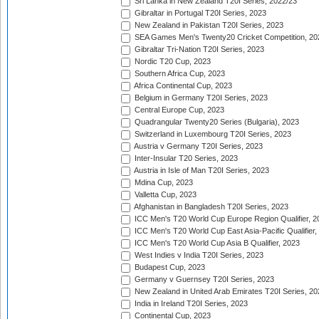
Sri Lanka in New Zealand T20I Series, 2022/23
Gibraltar in Portugal T20I Series, 2023
New Zealand in Pakistan T20I Series, 2023
SEA Games Men's Twenty20 Cricket Competition, 20
Gibraltar Tri-Nation T20I Series, 2023
Nordic T20 Cup, 2023
Southern Africa Cup, 2023
Africa Continental Cup, 2023
Belgium in Germany T20I Series, 2023
Central Europe Cup, 2023
Quadrangular Twenty20 Series (Bulgaria), 2023
Switzerland in Luxembourg T20I Series, 2023
Austria v Germany T20I Series, 2023
Inter-Insular T20 Series, 2023
Austria in Isle of Man T20I Series, 2023
Mdina Cup, 2023
Valletta Cup, 2023
Afghanistan in Bangladesh T20I Series, 2023
ICC Men's T20 World Cup Europe Region Qualifier, 2
ICC Men's T20 World Cup East Asia-Pacific Qualifier,
ICC Men's T20 World Cup Asia B Qualifier, 2023
West Indies v India T20I Series, 2023
Budapest Cup, 2023
Germany v Guernsey T20I Series, 2023
New Zealand in United Arab Emirates T20I Series, 20
India in Ireland T20I Series, 2023
Continental Cup, 2023