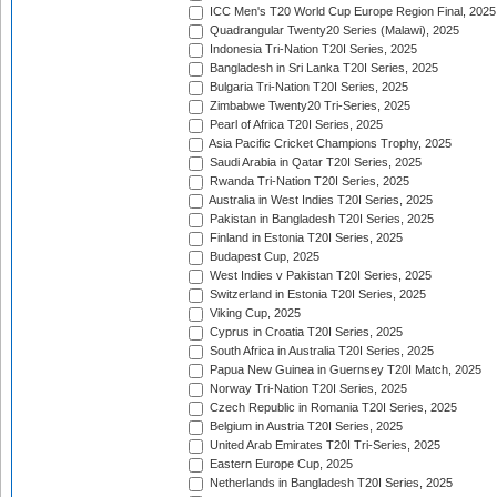
ICC Men's T20 World Cup Europe Region Final, 2025
Quadrangular Twenty20 Series (Malawi), 2025
Indonesia Tri-Nation T20I Series, 2025
Bangladesh in Sri Lanka T20I Series, 2025
Bulgaria Tri-Nation T20I Series, 2025
Zimbabwe Twenty20 Tri-Series, 2025
Pearl of Africa T20I Series, 2025
Asia Pacific Cricket Champions Trophy, 2025
Saudi Arabia in Qatar T20I Series, 2025
Rwanda Tri-Nation T20I Series, 2025
Australia in West Indies T20I Series, 2025
Pakistan in Bangladesh T20I Series, 2025
Finland in Estonia T20I Series, 2025
Budapest Cup, 2025
West Indies v Pakistan T20I Series, 2025
Switzerland in Estonia T20I Series, 2025
Viking Cup, 2025
Cyprus in Croatia T20I Series, 2025
South Africa in Australia T20I Series, 2025
Papua New Guinea in Guernsey T20I Match, 2025
Norway Tri-Nation T20I Series, 2025
Czech Republic in Romania T20I Series, 2025
Belgium in Austria T20I Series, 2025
United Arab Emirates T20I Tri-Series, 2025
Eastern Europe Cup, 2025
Netherlands in Bangladesh T20I Series, 2025