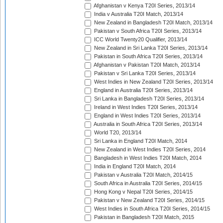
Afghanistan v Kenya T20I Series, 2013/14
India v Australia T20I Match, 2013/14
New Zealand in Bangladesh T20I Match, 2013/14
Pakistan v South Africa T20I Series, 2013/14
ICC World Twenty20 Qualifier, 2013/14
New Zealand in Sri Lanka T20I Series, 2013/14
Pakistan in South Africa T20I Series, 2013/14
Afghanistan v Pakistan T20I Match, 2013/14
Pakistan v Sri Lanka T20I Series, 2013/14
West Indies in New Zealand T20I Series, 2013/14
England in Australia T20I Series, 2013/14
Sri Lanka in Bangladesh T20I Series, 2013/14
Ireland in West Indies T20I Series, 2013/14
England in West Indies T20I Series, 2013/14
Australia in South Africa T20I Series, 2013/14
World T20, 2013/14
Sri Lanka in England T20I Match, 2014
New Zealand in West Indies T20I Series, 2014
Bangladesh in West Indies T20I Match, 2014
India in England T20I Match, 2014
Pakistan v Australia T20I Match, 2014/15
South Africa in Australia T20I Series, 2014/15
Hong Kong v Nepal T20I Series, 2014/15
Pakistan v New Zealand T20I Series, 2014/15
West Indies in South Africa T20I Series, 2014/15
Pakistan in Bangladesh T20I Match, 2015