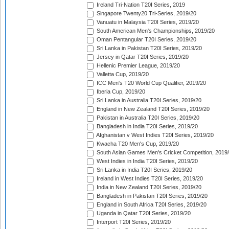
Ireland Tri-Nation T20I Series, 2019
Singapore Twenty20 Tri-Series, 2019/20
Vanuatu in Malaysia T20I Series, 2019/20
South American Men's Championships, 2019/20
Oman Pentangular T20I Series, 2019/20
Sri Lanka in Pakistan T20I Series, 2019/20
Jersey in Qatar T20I Series, 2019/20
Hellenic Premier League, 2019/20
Valletta Cup, 2019/20
ICC Men's T20 World Cup Qualifier, 2019/20
Iberia Cup, 2019/20
Sri Lanka in Australia T20I Series, 2019/20
England in New Zealand T20I Series, 2019/20
Pakistan in Australia T20I Series, 2019/20
Bangladesh in India T20I Series, 2019/20
Afghanistan v West Indies T20I Series, 2019/20
Kwacha T20 Men's Cup, 2019/20
South Asian Games Men's Cricket Competition, 2019
West Indies in India T20I Series, 2019/20
Sri Lanka in India T20I Series, 2019/20
Ireland in West Indies T20I Series, 2019/20
India in New Zealand T20I Series, 2019/20
Bangladesh in Pakistan T20I Series, 2019/20
England in South Africa T20I Series, 2019/20
Uganda in Qatar T20I Series, 2019/20
Interport T20I Series, 2019/20