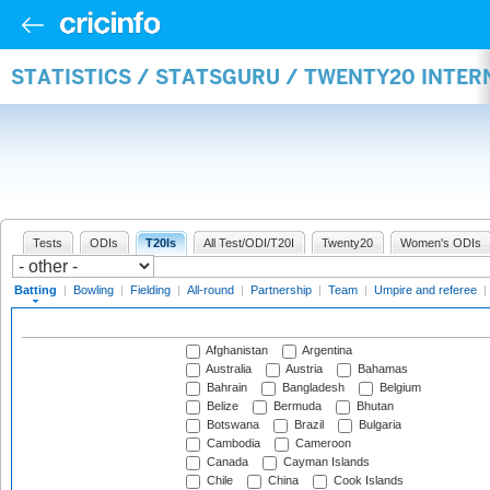
STATISTICS / STATSGURU / TWENTY20 INTER
Tests
ODIs
T20Is
All Test/ODI/T20I
Twenty20
Women's ODIs
Batting
|
Bowling
|
Fielding
|
All-round
|
Partnership
|
Team
|
Umpire and referee
|
Afghanistan
Argentina
Australia
Austria
Bahamas
Bahrain
Bangladesh
Belgium
Belize
Bermuda
Bhutan
Botswana
Brazil
Bulgaria
Cambodia
Cameroon
Canada
Cayman Islands
Chile
China
Cook Islands