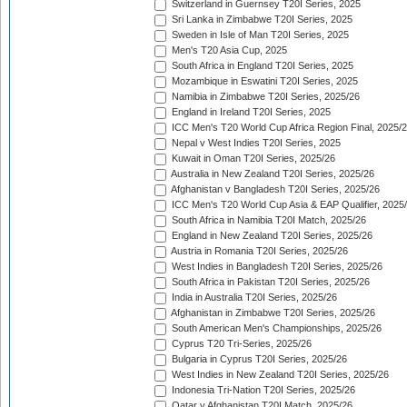
Switzerland in Guernsey T20I Series, 2025
Sri Lanka in Zimbabwe T20I Series, 2025
Sweden in Isle of Man T20I Series, 2025
Men's T20 Asia Cup, 2025
South Africa in England T20I Series, 2025
Mozambique in Eswatini T20I Series, 2025
Namibia in Zimbabwe T20I Series, 2025/26
England in Ireland T20I Series, 2025
ICC Men's T20 World Cup Africa Region Final, 2025/
Nepal v West Indies T20I Series, 2025
Kuwait in Oman T20I Series, 2025/26
Australia in New Zealand T20I Series, 2025/26
Afghanistan v Bangladesh T20I Series, 2025/26
ICC Men's T20 World Cup Asia & EAP Qualifier, 2025
South Africa in Namibia T20I Match, 2025/26
England in New Zealand T20I Series, 2025/26
Austria in Romania T20I Series, 2025/26
West Indies in Bangladesh T20I Series, 2025/26
South Africa in Pakistan T20I Series, 2025/26
India in Australia T20I Series, 2025/26
Afghanistan in Zimbabwe T20I Series, 2025/26
South American Men's Championships, 2025/26
Cyprus T20 Tri-Series, 2025/26
Bulgaria in Cyprus T20I Series, 2025/26
West Indies in New Zealand T20I Series, 2025/26
Indonesia Tri-Nation T20I Series, 2025/26
Qatar v Afghanistan T20I Match, 2025/26