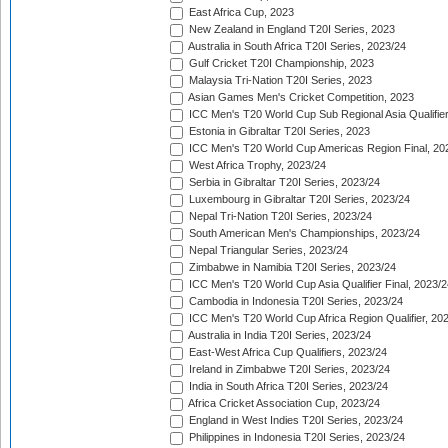
East Africa Cup, 2023
New Zealand in England T20I Series, 2023
Australia in South Africa T20I Series, 2023/24
Gulf Cricket T20I Championship, 2023
Malaysia Tri-Nation T20I Series, 2023
Asian Games Men's Cricket Competition, 2023
ICC Men's T20 World Cup Sub Regional Asia Qualifier
Estonia in Gibraltar T20I Series, 2023
ICC Men's T20 World Cup Americas Region Final, 20
West Africa Trophy, 2023/24
Serbia in Gibraltar T20I Series, 2023/24
Luxembourg in Gibraltar T20I Series, 2023/24
Nepal Tri-Nation T20I Series, 2023/24
South American Men's Championships, 2023/24
Nepal Triangular Series, 2023/24
Zimbabwe in Namibia T20I Series, 2023/24
ICC Men's T20 World Cup Asia Qualifier Final, 2023/2
Cambodia in Indonesia T20I Series, 2023/24
ICC Men's T20 World Cup Africa Region Qualifier, 20
Australia in India T20I Series, 2023/24
East-West Africa Cup Qualifiers, 2023/24
Ireland in Zimbabwe T20I Series, 2023/24
India in South Africa T20I Series, 2023/24
Africa Cricket Association Cup, 2023/24
England in West Indies T20I Series, 2023/24
Philippines in Indonesia T20I Series, 2023/24