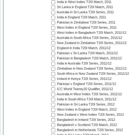
India in West Indies T20I Match, 2011
Sri Lanka in England T20I Match, 2011
Australia in Sri Lanka T20I Series, 2011
India in England T20I Match, 2011
Pakistan in Zimbabwe T20I Series, 2011
West Indies in England T20I Series, 2011
West Indies in Bangladesh T20I Match, 2011/12
Australia in South Africa T20I Series, 2011/12
New Zealand in Zimbabwe T20I Series, 2011/12
England in India T20I Match, 2011/12
Pakistan v Sri Lanka T20I Match, 2011/12
Pakistan in Bangladesh T20I Match, 2011/12
India in Australia T20I Series, 2011/12
Zimbabwe in New Zealand T20I Series, 2011/12
South Africa in New Zealand T20I Series, 2011/12
Ireland in Kenya T20I Series, 2011/12
Pakistan v England T20I Series, 2011/12
ICC World Twenty20 Qualifier, 2011/12
Australia in West Indies T20I Series, 2011/12
India in South Africa T20I Match, 2011/12
Pakistan in Sri Lanka T20I Series, 2012
West Indies in England T20I Match, 2012
New Zealand v West Indies T20I Series, 2012
Bangladesh in Ireland T20I Series, 2012
Bangladesh v Scotland T20I Match, 2012
Bangladesh in Netherlands T20I Series, 2012