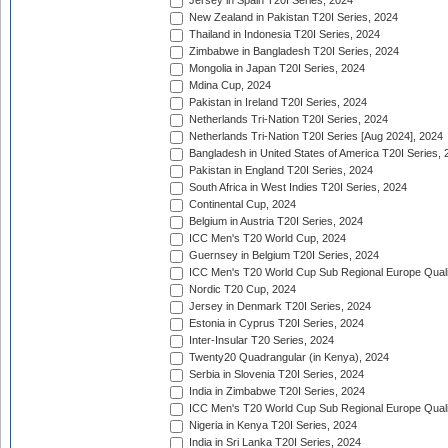
Jersey in Spain T20I Series, 2024
New Zealand in Pakistan T20I Series, 2024
Thailand in Indonesia T20I Series, 2024
Zimbabwe in Bangladesh T20I Series, 2024
Mongolia in Japan T20I Series, 2024
Mdina Cup, 2024
Pakistan in Ireland T20I Series, 2024
Netherlands Tri-Nation T20I Series, 2024
Netherlands Tri-Nation T20I Series [Aug 2024], 2024
Bangladesh in United States of America T20I Series, 
Pakistan in England T20I Series, 2024
South Africa in West Indies T20I Series, 2024
Continental Cup, 2024
Belgium in Austria T20I Series, 2024
ICC Men's T20 World Cup, 2024
Guernsey in Belgium T20I Series, 2024
ICC Men's T20 World Cup Sub Regional Europe Qualif
Nordic T20 Cup, 2024
Jersey in Denmark T20I Series, 2024
Estonia in Cyprus T20I Series, 2024
Inter-Insular T20 Series, 2024
Twenty20 Quadrangular (in Kenya), 2024
Serbia in Slovenia T20I Series, 2024
India in Zimbabwe T20I Series, 2024
ICC Men's T20 World Cup Sub Regional Europe Quali
Nigeria in Kenya T20I Series, 2024
India in Sri Lanka T20I Series, 2024