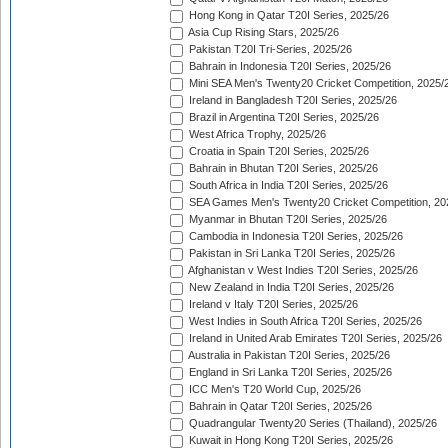
Hong Kong in Qatar T20I Series, 2025/26
Asia Cup Rising Stars, 2025/26
Pakistan T20I Tri-Series, 2025/26
Bahrain in Indonesia T20I Series, 2025/26
Mini SEA Men's Twenty20 Cricket Competition, 2025/
Ireland in Bangladesh T20I Series, 2025/26
Brazil in Argentina T20I Series, 2025/26
West Africa Trophy, 2025/26
Croatia in Spain T20I Series, 2025/26
Bahrain in Bhutan T20I Series, 2025/26
South Africa in India T20I Series, 2025/26
SEA Games Men's Twenty20 Cricket Competition, 20
Myanmar in Bhutan T20I Series, 2025/26
Cambodia in Indonesia T20I Series, 2025/26
Pakistan in Sri Lanka T20I Series, 2025/26
Afghanistan v West Indies T20I Series, 2025/26
New Zealand in India T20I Series, 2025/26
Ireland v Italy T20I Series, 2025/26
West Indies in South Africa T20I Series, 2025/26
Ireland in United Arab Emirates T20I Series, 2025/26
Australia in Pakistan T20I Series, 2025/26
England in Sri Lanka T20I Series, 2025/26
ICC Men's T20 World Cup, 2025/26
Bahrain in Qatar T20I Series, 2025/26
Quadrangular Twenty20 Series (Thailand), 2025/26
Kuwait in Hong Kong T20I Series, 2025/26