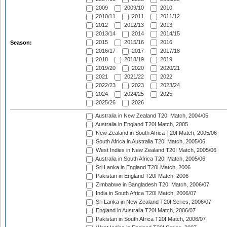
2009
2009/10
2010
2010/11
2011
2011/12
2012
2012/13
2013
2013/14
2014
2014/15
2015
2015/16
2016
Season:
2016/17
2017
2017/18
2018
2018/19
2019
2019/20
2020
2020/21
2021
2021/22
2022
2022/23
2023
2023/24
2024
2024/25
2025
2025/26
2026
Australia in New Zealand T20I Match, 2004/05
Australia in England T20I Match, 2005
New Zealand in South Africa T20I Match, 2005/06
South Africa in Australia T20I Match, 2005/06
West Indies in New Zealand T20I Match, 2005/06
Australia in South Africa T20I Match, 2005/06
Sri Lanka in England T20I Match, 2006
Pakistan in England T20I Match, 2006
Zimbabwe in Bangladesh T20I Match, 2006/07
India in South Africa T20I Match, 2006/07
Sri Lanka in New Zealand T20I Series, 2006/07
England in Australia T20I Match, 2006/07
Pakistan in South Africa T20I Match, 2006/07