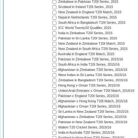
Zimbabwe in Pakistan T20I Series, 2015
Scotland in Ireland T20I Series, 2015
New Zealand in England T20I Match, 2015
Nepal in Netherlands T20I Series, 2015
South Africa in Bangladesh T20I Series, 2015
ICC World Twenty20 Qualifier, 2015
India in Zimbabwe T20I Series, 2015
Pakistan in Sri Lanka T20I Series, 2015
New Zealand in Zimbabwe T20I Match, 2015
New Zealand in South Africa T20I Series, 2015
Australia in England T20I Match, 2015
Pakistan in Zimbabwe T20I Series, 2015/16
South Africa in India T20I Series, 2015/16
Afghanistan in Zimbabwe T20I Series, 2015/16
West Indies in Sri Lanka T20I Series, 2015/16
Zimbabwe in Bangladesh T20I Series, 2015/16
Hong Kong v Oman T20I Series, 2015/16
United Arab Emirates v Oman T20I Match, 2015/16
Pakistan v England T20I Series, 2015/16
Afghanistan v Hong Kong T20I Match, 2015/16
Afghanistan v Oman T20I Series, 2015/16
Sri Lanka in New Zealand T20I Series, 2015/16
Afghanistan v Zimbabwe T20I Series, 2015/16
Pakistan in New Zealand T20I Series, 2015/16
Walton T20 Cricket Series, 2015/16
India in Australia T20I Series, 2015/16
Scotland in Hong Kong T20I Series, 2015/16