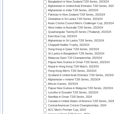
Bangladesh in New Zealand T20I Series, 2023/24
Afghanistan in United Arab Emirates T20I Series, 202
Afghanistan in India T20I Series, 2023/24
Pakistan in New Zealand T20I Series, 2023/24
Zimbabwe in Sri Lanka T20I Series, 2023/24
Asian Cricket Council Men's Challenger Cup, 2023/24
West Indies in Australia T20I Series, 2023/24
Quadrangular Twenty20 Series (Thailand), 2023/24
East Asia Cup, 2023/24
Afghanistan in Sri Lanka T20I Series, 2023/24
Chappell-Hadlee Trophy, 2023/24
Hong Kong in Qatar T20I Series, 2023/24
Sri Lanka in Bangladesh T20I Series, 2023/24
Malaysia Open T20 Championship, 2023/24
Papua New Guinea in Oman T20I Series, 2023/24
Nepal in Hong Kong T20I Match, 2023/24
Hong Kong Men's T20I Series, 2023/24
Scotland in United Arab Emirates T20I Series, 2023/2
Afghanistan v Ireland T20I Series, 2023/24
African Games, 2023/24
Papua New Guinea in Malaysia T20I Series, 2023/24
Lesotho in Eswatini T20I Series, 2023/24
Namibia in Oman T20I Series, 2024
Canada in United States of America T20I Series, 202
Central American Cricket Championships, 2024
ACC Men's Premier Cup, 2024