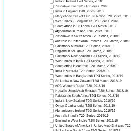
India in Ireland T20I Series, 2018
Zimbabwe Twenty20 Tri-Series, 2018
India in England T20I Series, 2018
Marylebone Cricket Club Tri-Nation T20 Series, 2018
West Indies v Bangladesh T20I Series, 2018
South Africa in Sri Lanka T20I Match, 2018
Afghanistan in Ireland T20I Series, 2018
Zimbabwe in South Africa T20I Series, 2018/19
Australia in United Arab Emirates T20I Match, 2018/1
Pakistan v Australia T20I Series, 2018/19
England in Sri Lanka T20I Match, 2018/19
Pakistan v New Zealand T20I Series, 2018/19
West Indies in India T20I Series, 2018/19
South Africa in Australia T20I Match, 2018/19
India in Australia T20I Series, 2018/19
West Indies in Bangladesh T20I Series, 2018/19
Sri Lanka in New Zealand T20I Match, 2018/19
ACC Western Region T20, 2018/19
Nepal in United Arab Emirates T20I Series, 2018/19
Pakistan in South Africa T20I Series, 2018/19
India in New Zealand T20I Series, 2018/19
Oman Quadrangular T20I Series, 2018/19
Afghanistan v Ireland T20I Series, 2018/19
Australia in India T20I Series, 2018/19
England in West Indies T20I Series, 2018/19
United States of America in United Arab Emirates T20
Sri Lanka in South Africa T20I Series, 2018/19