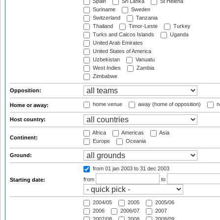
Spain
Sri Lanka
St Helena
Suriname
Sweden
Switzerland
Tanzania
Thailand
Timor-Leste
Turkey
Turks and Caicos Islands
Uganda
United Arab Emirates
United States of America
Uzbekistan
Vanuatu
West Indies
Zambia
Zimbabwe
Opposition:
home venue
away (home of opposition)
n
Home or away:
Host country:
Africa
Americas
Asia
Continent:
Europe
Oceania
Ground:
from 01 jan 2003
to 31 dec 2003
from
to
Starting date:
2004/05
2005
2005/06
2006
2006/07
2007
2007/08
2008
2008/09