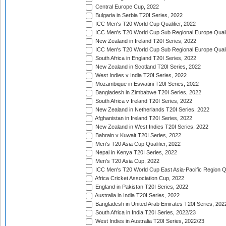
Central Europe Cup, 2022
Bulgaria in Serbia T20I Series, 2022
ICC Men's T20 World Cup Qualifier, 2022
ICC Men's T20 World Cup Sub Regional Europe Qualif
New Zealand in Ireland T20I Series, 2022
ICC Men's T20 World Cup Sub Regional Europe Quali
South Africa in England T20I Series, 2022
New Zealand in Scotland T20I Series, 2022
West Indies v India T20I Series, 2022
Mozambique in Eswatini T20I Series, 2022
Bangladesh in Zimbabwe T20I Series, 2022
South Africa v Ireland T20I Series, 2022
New Zealand in Netherlands T20I Series, 2022
Afghanistan in Ireland T20I Series, 2022
New Zealand in West Indies T20I Series, 2022
Bahrain v Kuwait T20I Series, 2022
Men's T20 Asia Cup Qualifier, 2022
Nepal in Kenya T20I Series, 2022
Men's T20 Asia Cup, 2022
ICC Men's T20 World Cup East Asia-Pacific Region Qu
Africa Cricket Association Cup, 2022
England in Pakistan T20I Series, 2022
Australia in India T20I Series, 2022
Bangladesh in United Arab Emirates T20I Series, 202
South Africa in India T20I Series, 2022/23
West Indies in Australia T20I Series, 2022/23