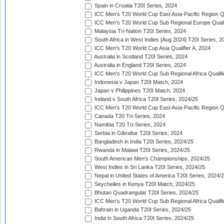
Spain in Croatia T20I Series, 2024
ICC Men's T20 World Cup East Asia-Pacific Region Qu
ICC Men's T20 World Cup Sub Regional Europe Quali
Malaysia Tri-Nation T20I Series, 2024
South Africa in West Indies [Aug 2024] T20I Series, 2
ICC Men's T20 World Cup Asia Qualifier A, 2024
Australia in Scotland T20I Series, 2024
Australia in England T20I Series, 2024
ICC Men's T20 World Cup Sub Regional Africa Qualifi
Indonesia v Japan T20I Match, 2024
Japan v Philippines T20I Match, 2024
Ireland v South Africa T20I Series, 2024/25
ICC Men's T20 World Cup East Asia-Pacific Region Qu
Canada T20 Tri-Series, 2024
Namibia T20 Tri-Series, 2024
Serbia in Gibraltar T20I Series, 2024
Bangladesh in India T20I Series, 2024/25
Rwanda in Malawi T20I Series, 2024/25
South American Men's Championships, 2024/25
West Indies in Sri Lanka T20I Series, 2024/25
Nepal in United States of America T20I Series, 2024/
Seychelles in Kenya T20I Match, 2024/25
Bhutan Quadrangular T20I Series, 2024/25
ICC Men's T20 World Cup Sub Regional Africa Qualifi
Bahrain in Uganda T20I Series, 2024/25
India in South Africa T20I Series, 2024/25