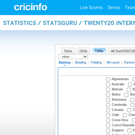
Live Scores
Series
Tea
STATISTICS / STATSGURU / TWENTY20 INTER
Tests
ODIs
T20Is
All Test/ODI/T20
Batting
|
Bowling
|
Fielding
|
All-round
|
Partner
Afghanistan
Australia
A
Bahrain
B
Belize
Be
Botswana
Cambodia
Canada
C
Chile
Chi
Costa Rica
Czech Republic
England
E