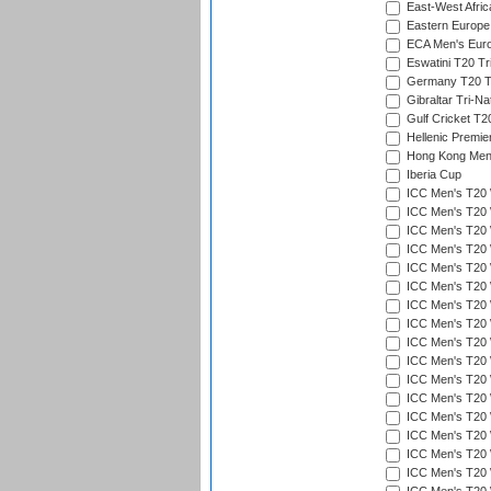
East-West Afric
Eastern Europe
ECA Men's Eur
Eswatini T20 Tr
Germany T20 Tr
Gibraltar Tri-Na
Gulf Cricket T2
Hellenic Premie
Hong Kong Men'
Iberia Cup
ICC Men's T20 
ICC Men's T20 W
ICC Men's T20 W
ICC Men's T20 
ICC Men's T20 W
ICC Men's T20 W
ICC Men's T20 W
ICC Men's T20 W
ICC Men's T20 W
ICC Men's T20 W
ICC Men's T20 W
ICC Men's T20 W
ICC Men's T20 
ICC Men's T20 W
ICC Men's T20 W
ICC Men's T20 W