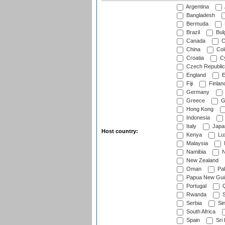
Argentina
Bangladesh
Bermuda
Brazil
Bulg
Canada
C
China
Col
Croatia
Cy
Czech Republic
England
E
Fiji
Finlan
Germany
Greece
G
Hong Kong
Indonesia
Italy
Japa
Host country:
Kenya
Lu
Malaysia
Namibia
N
New Zealand
Oman
Pak
Papua New Gui
Portugal
Q
Rwanda
S
Serbia
Si
South Africa
Spain
Sri