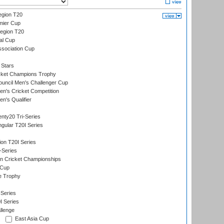
gion T20
mier Cup
egion T20
al Cup
ssociation Cup
 Stars
icket Champions Trophy
ouncil Men's Challenger Cup
n's Cricket Competition
's Qualifier
nty20 Tri-Series
gular T20I Series
ion T20I Series
-Series
n Cricket Championships
 Cup
e Trophy
Series
I Series
llenge
East Asia Cup