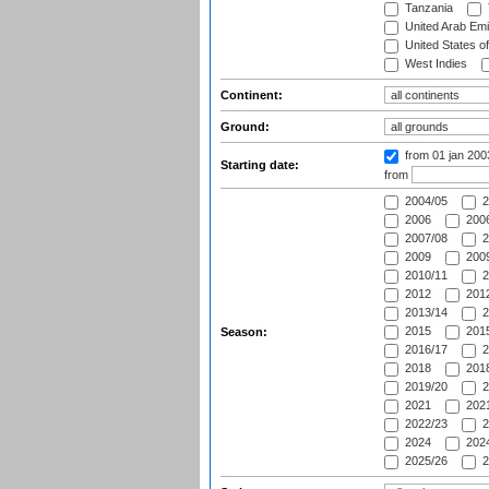
Tanzania
United Arab Emi
United States o
West Indies
Continent:
Ground:
from 01 jan 20
Starting date:
from
2004/05
2
2006
2006
2007/08
2
2009
2009
2010/11
2
2012
2012
2013/14
2
2015
2015
Season:
2016/17
2
2018
2018
2019/20
2
2021
2021
2022/23
2
2024
2024
2025/26
2