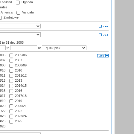
Thailand
Uganda
rates
f America
Vanuatu
Zimbabwe
03
to 31 dec 2003
to
or
005
2005/06
/07
2007
008
2008/09
/10
2010
011
2011/12
/13
2013
014
2014/15
/16
2016
017
2017/18
/19
2019
020
2020/21
/22
2022
023
2023/24
/25
2025
026