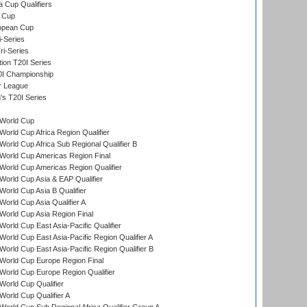
a Cup Qualifiers
 Cup
opean Cup
i-Series
i-Series
tion T20I Series
0I Championship
r League
s T20I Series
World Cup
orld Cup Africa Region Qualifier
orld Cup Africa Sub Regional Qualifier B
World Cup Americas Region Final
orld Cup Americas Region Qualifier
orld Cup Asia & EAP Qualifier
orld Cup Asia B Qualifier
orld Cup Asia Qualifier A
orld Cup Asia Region Final
orld Cup East Asia-Pacific Qualifier
orld Cup East Asia-Pacific Region Qualifier A
orld Cup East Asia-Pacific Region Qualifier B
World Cup Europe Region Final
orld Cup Europe Region Qualifier
orld Cup Qualifier
orld Cup Qualifier A