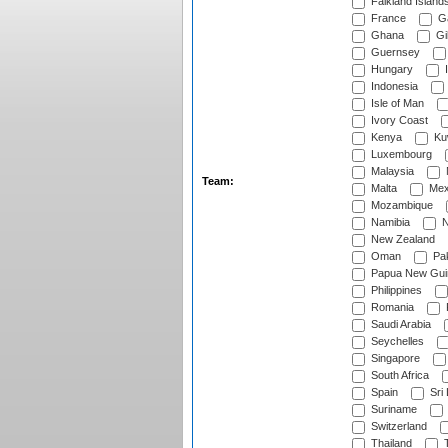
Falkland Island
France
G
Ghana
Gib
Guernsey
Hungary
I
Indonesia
Isle of Man
Ivory Coast
Kenya
Ku
Luxembourg
Malaysia
Team:
Malta
Mex
Mozambique
Namibia
N
New Zealand
Oman
Pak
Papua New Gui
Philippines
Romania
Saudi Arabia
Seychelles
Singapore
South Africa
Spain
Sri
Suriname
Switzerland
Thailand
T