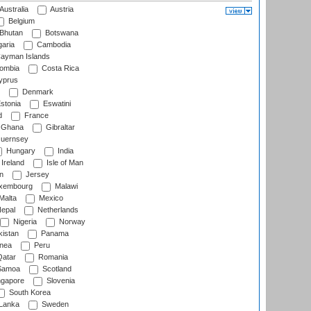
Australia
Austria
Belgium
Bhutan
Botswana
aria
Cambodia
ayman Islands
ombia
Costa Rica
prus
Denmark
stonia
Eswatini
d
France
Ghana
Gibraltar
uernsey
Hungary
India
Ireland
Isle of Man
n
Jersey
xembourg
Malawi
Malta
Mexico
epal
Netherlands
Nigeria
Norway
istan
Panama
nea
Peru
atar
Romania
amoa
Scotland
ngapore
Slovenia
South Korea
 Lanka
Sweden