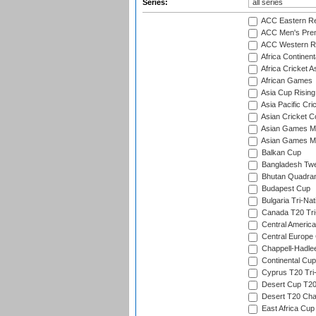
Series:
ACC Eastern Re
ACC Men's Pre
ACC Western R
Africa Continent
Africa Cricket A
African Games
Asia Cup Rising
Asia Pacific Cr
Asian Cricket C
Asian Games Me
Asian Games Men
Balkan Cup
Bangladesh Twe
Bhutan Quadran
Budapest Cup
Bulgaria Tri-Nat
Canada T20 Tri
Central America
Central Europe
Chappell-Hadle
Continental Cup
Cyprus T20 Tri-
Desert Cup T20
Desert T20 Cha
East Africa Cup