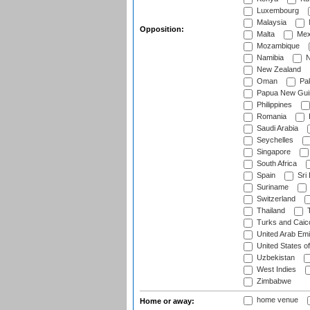
Luxembourg
Malaysia
Opposition:
Malta
Mex
Mozambique
Namibia
N
New Zealand
Oman
Pak
Papua New Gui
Philippines
Romania
Saudi Arabia
Seychelles
Singapore
South Africa
Spain
Sri
Suriname
Switzerland
Thailand
T
Turks and Caico
United Arab Emi
United States o
Uzbekistan
West Indies
Zimbabwe
home venue
Home or away: