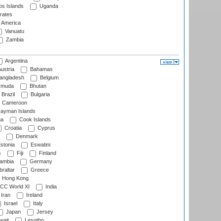
s Islands
Uganda
rates
f America
Vanuatu
Zambia
Argentina
ustria
Bahamas
angladesh
Belgium
rmuda
Bhutan
Brazil
Bulgaria
Cameroon
ayman Islands
na
Cook Islands
Croatia
Cyprus
Denmark
stonia
Eswatini
s
Fiji
Finland
ambia
Germany
raltar
Greece
Hong Kong
CC World XI
India
Iran
Ireland
Israel
Italy
Japan
Jersey
wait
Lesotho