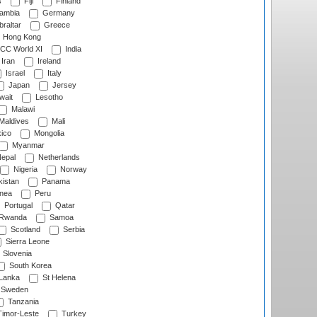
s
Fiji
Finland
ambia
Germany
raltar
Greece
Hong Kong
CC World XI
India
Iran
Ireland
Israel
Italy
Japan
Jersey
wait
Lesotho
Malawi
Maldives
Mali
ico
Mongolia
Myanmar
epal
Netherlands
Nigeria
Norway
istan
Panama
nea
Peru
Portugal
Qatar
Rwanda
Samoa
Scotland
Serbia
Sierra Leone
Slovenia
South Korea
 Lanka
St Helena
Sweden
Tanzania
imor-Leste
Turkey