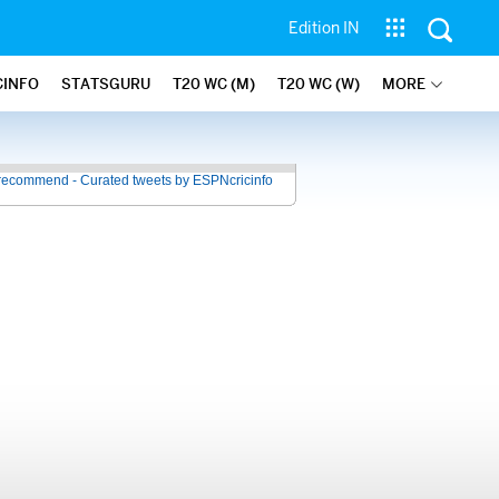
Edition IN
CINFO
STATSGURU
T20 WC (M)
T20 WC (W)
MORE
recommend - Curated tweets by ESPNcricinfo