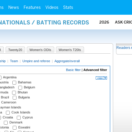
ms
News
Features
Videos
Stats
NATIONALS / BATTING RECORDS
2026
ASK CRI
Readers 
I
Twenty20
Women's ODIs
Women's T20Is
ship
|
Team
|
Umpire and referee
|
Aggregate/overall
Basic filter
|
Advanced filter
Argentina
ustria
Bahamas
angladesh
Belgium
rmuda
Bhutan
Brazil
Bulgaria
Cameroon
ayman Islands
na
Cook Islands
Croatia
Cyprus
Denmark
stonia
Eswatini