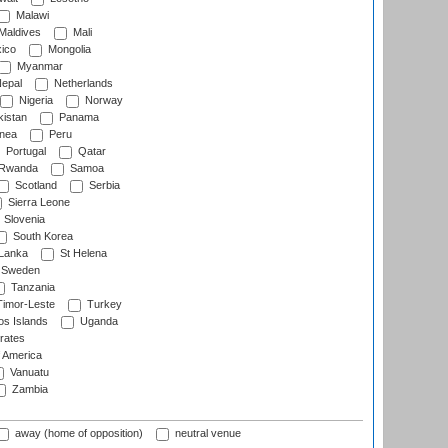
Malawi
Maldives
Mali
ico
Mongolia
Myanmar
epal
Netherlands
Nigeria
Norway
istan
Panama
nea
Peru
Portugal
Qatar
Rwanda
Samoa
Scotland
Serbia
Sierra Leone
Slovenia
South Korea
 Lanka
St Helena
Sweden
Tanzania
imor-Leste
Turkey
s Islands
Uganda
rates
f America
Vanuatu
Zambia
away (home of opposition)
neutral venue