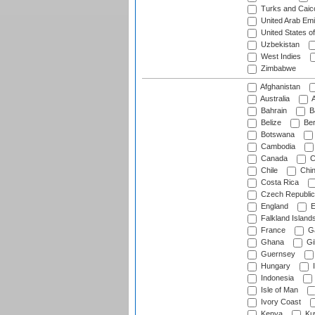
Turks and Caico
United Arab Emi
United States o
Uzbekistan
West Indies
Zimbabwe
Afghanistan
Australia
A
Bahrain
B
Belize
Be
Botswana
Cambodia
Canada
C
Chile
Chi
Costa Rica
Czech Republic
England
E
Falkland Island
France
G
Ghana
Gib
Guernsey
Hungary
I
Indonesia
Isle of Man
Ivory Coast
Kenya
Ku