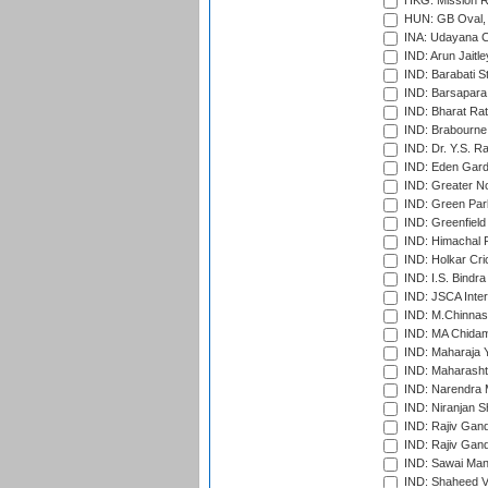
HKG: Mission R
HUN: GB Oval, 
INA: Udayana C
IND: Arun Jaitle
IND: Barabati S
IND: Barsapara 
IND: Bharat Rat
IND: Brabourne
IND: Dr. Y.S. 
IND: Eden Gard
IND: Greater No
IND: Green Par
IND: Greenfield
IND: Himachal P
IND: Holkar Cri
IND: I.S. Bindra
IND: JSCA Inter
IND: M.Chinnas
IND: MA Chidam
IND: Maharaja Y
IND: Maharashtr
IND: Narendra 
IND: Niranjan S
IND: Rajiv Gand
IND: Rajiv Gand
IND: Sawai Mans
IND: Shaheed Ve