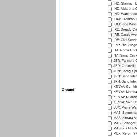
IND: Shrimant M
IND: Vidarbha C
IND: Wankhede
IOM: Cronkbour
IOM: King Willia
IRE: Bready Cr
IRE: Castle Ave
IRE: Civil Servi
IRE: The Village
ITA: Roma Crick
ITA: Simar Cri
JER: Farmers Cr
JER: Grainville,
JPN: Korogi Spo
JPN: Sano Inter
JPN: Sano Inter
KENYA: Gymkhan
Ground:
KENYA: Mombas
KENYA: Ruaraka
KENYA: Sikh Uni
LUX: Pierre Wer
MAS: Bayuemas
MAS: Kinrara A
MAS: Selangor T
MAS: YSD-UKM C
MEX: Reforma At