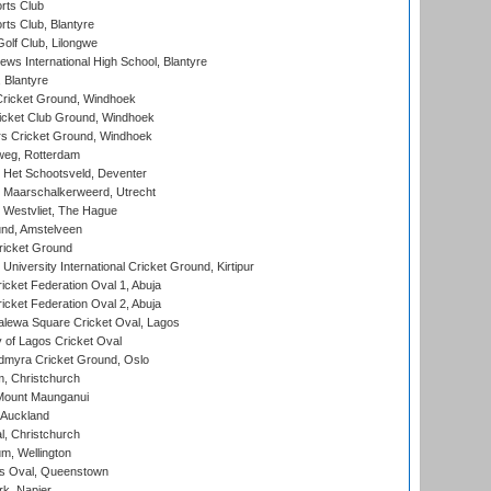
rts Club
rts Club, Blantyre
olf Club, Lilongwe
ws International High School, Blantyre
 Blantyre
ricket Ground, Windhoek
icket Club Ground, Windhoek
 Cricket Ground, Windhoek
eg, Rotterdam
 Het Schootsveld, Deventer
 Maarschalkerweerd, Utrecht
 Westvliet, The Hague
nd, Amstelveen
ricket Ground
niversity International Cricket Ground, Kirtipur
icket Federation Oval 1, Abuja
icket Federation Oval 2, Abuja
lewa Square Cricket Oval, Lagos
 of Lagos Cricket Oval
myra Cricket Ground, Oslo
, Christchurch
Mount Maunganui
 Auckland
, Christchurch
m, Wellington
s Oval, Queenstown
k, Napier