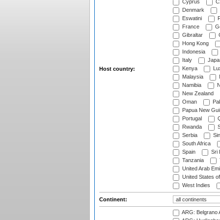
Cyprus
Cz
Denmark
Eswatini
Fi
France
G
Gibraltar
Hong Kong
Indonesia
Italy
Japa
Kenya
Lu
Host country:
Malaysia
Namibia
N
New Zealand
Oman
Pak
Papua New Gui
Portugal
Q
Rwanda
S
Serbia
Si
South Africa
Spain
Sri
Tanzania
United Arab Emi
United States o
West Indies
Continent:
ARG: Belgrano A