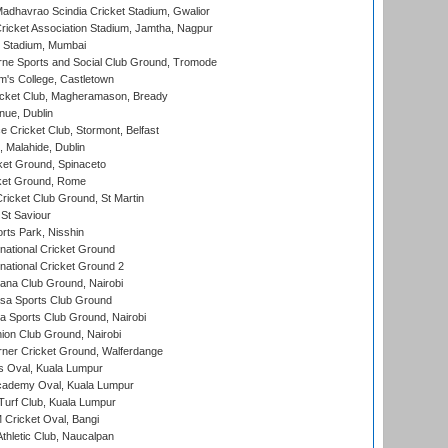
adhavrao Scindia Cricket Stadium, Gwalior
ricket Association Stadium, Jamtha, Nagpur
 Stadium, Mumbai
ne Sports and Social Club Ground, Tromode
m's College, Castletown
icket Club, Magheramason, Bready
nue, Dublin
ce Cricket Club, Stormont, Belfast
, Malahide, Dublin
et Ground, Spinaceto
cket Ground, Rome
icket Club Ground, St Martin
 St Saviour
rts Park, Nisshin
national Cricket Ground
national Cricket Ground 2
a Club Ground, Nairobi
a Sports Club Ground
 Sports Club Ground, Nairobi
on Club Ground, Nairobi
ner Cricket Ground, Walferdange
 Oval, Kuala Lumpur
cademy Oval, Kuala Lumpur
urf Club, Kuala Lumpur
ricket Oval, Bangi
hletic Club, Naucalpan