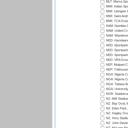
MLT: Marsa Spo
MWI: Indian Spo
MWI: Lilongwe G
MWI: Saint Andre
MWI: TCA Oval,
NAM: Namibia C
NAM: United Cr
NAM: Wanderers
NED: Hazelaarw
NED: Sportpark
NED: Sportpark
NED: Sportpark
NED: VRA Grou
NEP: Mulpani C
NEP: Tribhuvan U
NGA: Nigeria Cr
NGA: Nigeria Cr
NGA: Tafawa Ba
NGA: University
NOR: Stubberud
NZ: AMI Stadium
NZ: Bay Oval, 
NZ: Eden Park,
NZ: Hagley Oval
NZ: Hnry Stadiu
NZ: John Davie
NZ: McLean Par