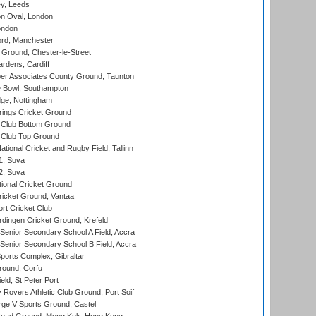
y, Leeds
n Oval, London
ondon
ord, Manchester
Ground, Chester-le-Street
rdens, Cardiff
r Associates County Ground, Taunton
Bowl, Southampton
ge, Nottingham
ings Cricket Ground
Club Bottom Ground
Club Top Ground
tional Cricket and Rugby Field, Tallinn
 1, Suva
 2, Suva
ional Cricket Ground
ricket Ground, Vantaa
rt Cricket Club
ingen Cricket Ground, Krefeld
enior Secondary School A Field, Accra
enior Secondary School B Field, Accra
orts Complex, Gibraltar
ound, Corfu
ld, St Peter Port
overs Athletic Club Ground, Port Soif
ge V Sports Ground, Castel