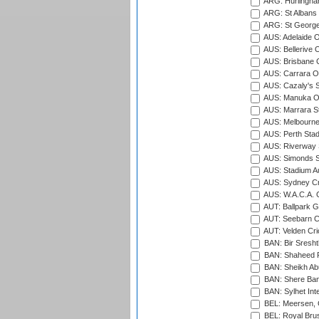
ARG: Hurlingha
ARG: St Albans 
ARG: St George'
AUS: Adelaide O
AUS: Bellerive 
AUS: Brisbane C
AUS: Carrara O
AUS: Cazaly's S
AUS: Manuka Ov
AUS: Marrara S
AUS: Melbourne
AUS: Perth Sta
AUS: Riverway S
AUS: Simonds St
AUS: Stadium Au
AUS: Sydney Cr
AUS: W.A.C.A. 
AUT: Ballpark 
AUT: Seebarn Cr
AUT: Velden Cri
BAN: Bir Sresht
BAN: Shaheed R
BAN: Sheikh Ab
BAN: Shere Bang
BAN: Sylhet Inte
BEL: Meersen, 
BEL: Royal Brus