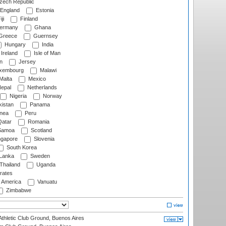
ech Republic
England
Estonia
ji
Finland
ermany
Ghana
Greece
Guernsey
Hungary
India
Ireland
Isle of Man
n
Jersey
xembourg
Malawi
Malta
Mexico
epal
Netherlands
Nigeria
Norway
istan
Panama
nea
Peru
atar
Romania
amoa
Scotland
ngapore
Slovenia
South Korea
 Lanka
Sweden
Thailand
Uganda
rates
f America
Vanuatu
Zimbabwe
thletic Club Ground, Buenos Aires