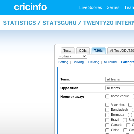
Live Scores
Series
Tea
STATISTICS / STATSGURU / TWENTY20 INTE
Tests
ODIs
T20Is
All Test/ODI/T20
Batting
|
Bowling
|
Fielding
|
All-round
|
Partner
Team:
Opposition:
home venue
Home or away:
Argentina
Bangladesh
Bermuda
Brazil
Bulg
Canada
C
China
Cos