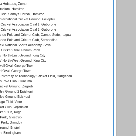
a Hofstade, Zemst
tadium, Hamilton
Field, Sandys Parish, Hamilton
ternational Cricket Ground, Gelephu
ricket Association Oval 1, Gaborone
ricket Association Oval 2, Gaborone
do Polo and Cricket Club, Campo Sede, Itaguai
do Polo and Cricket Club, Seropedica
ski National Sports Academy, Sofia
Cricket Oval, Phnom Penh
 North-East Ground, King City
 North-West Ground, King City
ell Oval, George Town
d Oval, George Town
niversity of Technology Cricket Field, Hangzhou
 Polo Club, Guacima
ricket Ground, Zagreb
ley Ground 2 Episkopi
ley Ground Episkopi
ge Field, Vinor
et Club, Vejledalen
ket Club, Koge
Park, Glostrup
Park, Brondby
und, Bristol
, Birmingham