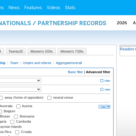
ms
News
Features
Videos
Stats
RNATIONALS / PARTNERSHIP RECORDS
2026
A
Readers 
I
Twenty20
Women's ODIs
Women's T20Is
ship
|
Team
|
Umpire and referee
|
Aggregate/overall
Basic filter
|
Advanced filter
away (home of opposition)
neutral venue
Australia
Austria
Belgium
Bhutan
Botswana
aria
Cambodia
ayman Islands
ta Rica
Croatia