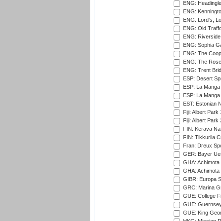
ENG: Headingle
ENG: Kenningto
ENG: Lord's, L
ENG: Old Traff
ENG: Riverside 
ENG: Sophia Ga
ENG: The Coope
ENG: The Rose 
ENG: Trent Brid
ESP: Desert Spr
ESP: La Manga 
ESP: La Manga 
EST: Estonian Na
Fiji: Albert Park
Fiji: Albert Park
FIN: Kerava Nat
FIN: Tikkurila C
Fran: Dreux Spo
GER: Bayer Uerd
GHA: Achimota S
GHA: Achimota S
GIBR: Europa Sp
GRC: Marina Gr
GUE: College Fie
GUE: Guernsey R
GUE: King Geor