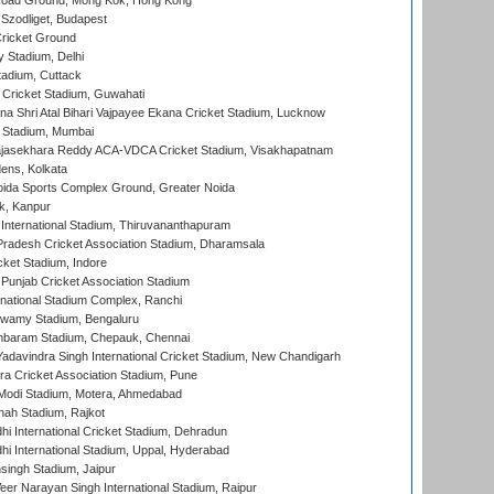
oad Ground, Mong Kok, Hong Kong
Szodliget, Budapest
ricket Ground
y Stadium, Delhi
tadium, Cuttack
Cricket Stadium, Guwahati
na Shri Atal Bihari Vajpayee Ekana Cricket Stadium, Lucknow
 Stadium, Mumbai
Rajasekhara Reddy ACA-VDCA Cricket Stadium, Visakhapatnam
ens, Kolkata
ida Sports Complex Ground, Greater Noida
k, Kanpur
 International Stadium, Thiruvananthapuram
radesh Cricket Association Stadium, Dharamsala
cket Stadium, Indore
 Punjab Cricket Association Stadium
national Stadium Complex, Ranchi
wamy Stadium, Bengaluru
baram Stadium, Chepauk, Chennai
adavindra Singh International Cricket Stadium, New Chandigarh
a Cricket Association Stadium, Pune
Modi Stadium, Motera, Ahmedabad
hah Stadium, Rajkot
hi International Cricket Stadium, Dehradun
hi International Stadium, Uppal, Hyderabad
ingh Stadium, Jaipur
er Narayan Singh International Stadium, Raipur