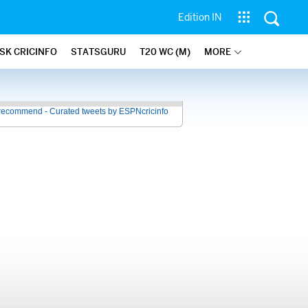
Edition IN
SK CRICINFO
STATSGURU
T20 WC (M)
MORE
recommend - Curated tweets by ESPNcricinfo