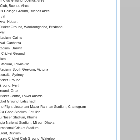
m Club Ground, Buenos Aires
Club, Buenos Aires
s College Ground, Buenos Aires
val
Oval, Hobart
ricket Ground, Woolloongabba, Brisbane
val
tadium, Cairns
al, Canberra
tadium, Darwin
 Cricket Ground
dium
tadium, Townsville
adium, South Geelong, Victoria
stralia, Sydney
icket Ground
Ground, Perth
Ground, Graz
icket Centre, Lower Austria
cket Ground, Latschach
ho Flight Lieutenant Matiur Rahman Stadium, Chattogram
ia Gope Stadium, Fatullah
u Naser Stadium, Khulna
la National Stadium, Mirpur, Dhaka
rnational Cricket Stadium
Gent, Belgium
sels Cricket Club Ground, Waterloo