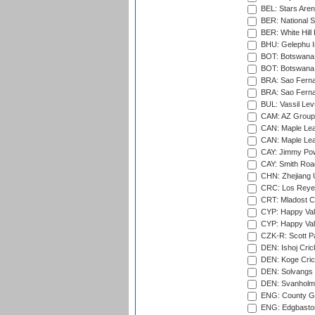
BEL: Stars Aren
BER: National S
BER: White Hill 
BHU: Gelephu In
BOT: Botswana C
BOT: Botswana C
BRA: Sao Fernan
BRA: Sao Fernan
BUL: Vassil Lev
CAM: AZ Group 
CAN: Maple Leaf
CAN: Maple Leaf
CAY: Jimmy Pow
CAY: Smith Roa
CHN: Zhejiang U
CRC: Los Reyes
CRT: Mladost C
CYP: Happy Val
CYP: Happy Val
CZK-R: Scott Pa
DEN: Ishoj Crick
DEN: Koge Cric
DEN: Solvangs 
DEN: Svanholm 
ENG: County Gro
ENG: Edgbaston