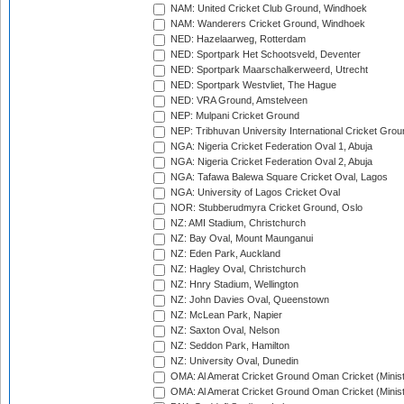
NAM: United Cricket Club Ground, Windhoek
NAM: Wanderers Cricket Ground, Windhoek
NED: Hazelaarweg, Rotterdam
NED: Sportpark Het Schootsveld, Deventer
NED: Sportpark Maarschalkerweerd, Utrecht
NED: Sportpark Westvliet, The Hague
NED: VRA Ground, Amstelveen
NEP: Mulpani Cricket Ground
NEP: Tribhuvan University International Cricket Groun
NGA: Nigeria Cricket Federation Oval 1, Abuja
NGA: Nigeria Cricket Federation Oval 2, Abuja
NGA: Tafawa Balewa Square Cricket Oval, Lagos
NGA: University of Lagos Cricket Oval
NOR: Stubberudmyra Cricket Ground, Oslo
NZ: AMI Stadium, Christchurch
NZ: Bay Oval, Mount Maunganui
NZ: Eden Park, Auckland
NZ: Hagley Oval, Christchurch
NZ: Hnry Stadium, Wellington
NZ: John Davies Oval, Queenstown
NZ: McLean Park, Napier
NZ: Saxton Oval, Nelson
NZ: Seddon Park, Hamilton
NZ: University Oval, Dunedin
OMA: Al Amerat Cricket Ground Oman Cricket (Minist
OMA: Al Amerat Cricket Ground Oman Cricket (Minist