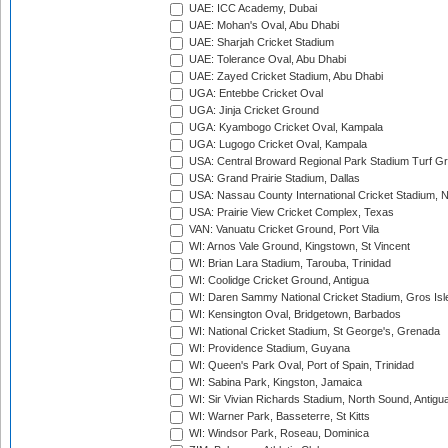
UAE: ICC Academy, Dubai
UAE: Mohan's Oval, Abu Dhabi
UAE: Sharjah Cricket Stadium
UAE: Tolerance Oval, Abu Dhabi
UAE: Zayed Cricket Stadium, Abu Dhabi
UGA: Entebbe Cricket Oval
UGA: Jinja Cricket Ground
UGA: Kyambogo Cricket Oval, Kampala
UGA: Lugogo Cricket Oval, Kampala
USA: Central Broward Regional Park Stadium Turf Gro
USA: Grand Prairie Stadium, Dallas
USA: Nassau County International Cricket Stadium, 
USA: Prairie View Cricket Complex, Texas
VAN: Vanuatu Cricket Ground, Port Vila
WI: Arnos Vale Ground, Kingstown, St Vincent
WI: Brian Lara Stadium, Tarouba, Trinidad
WI: Coolidge Cricket Ground, Antigua
WI: Daren Sammy National Cricket Stadium, Gros Isle
WI: Kensington Oval, Bridgetown, Barbados
WI: National Cricket Stadium, St George's, Grenada
WI: Providence Stadium, Guyana
WI: Queen's Park Oval, Port of Spain, Trinidad
WI: Sabina Park, Kingston, Jamaica
WI: Sir Vivian Richards Stadium, North Sound, Antigu
WI: Warner Park, Basseterre, St Kitts
WI: Windsor Park, Roseau, Dominica