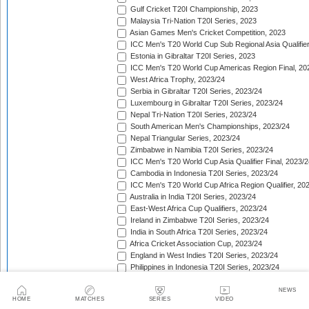
Gulf Cricket T20I Championship, 2023
Malaysia Tri-Nation T20I Series, 2023
Asian Games Men's Cricket Competition, 2023
ICC Men's T20 World Cup Sub Regional Asia Qualifier
Estonia in Gibraltar T20I Series, 2023
ICC Men's T20 World Cup Americas Region Final, 20
West Africa Trophy, 2023/24
Serbia in Gibraltar T20I Series, 2023/24
Luxembourg in Gibraltar T20I Series, 2023/24
Nepal Tri-Nation T20I Series, 2023/24
South American Men's Championships, 2023/24
Nepal Triangular Series, 2023/24
Zimbabwe in Namibia T20I Series, 2023/24
ICC Men's T20 World Cup Asia Qualifier Final, 2023/2
Cambodia in Indonesia T20I Series, 2023/24
ICC Men's T20 World Cup Africa Region Qualifier, 20
Australia in India T20I Series, 2023/24
East-West Africa Cup Qualifiers, 2023/24
Ireland in Zimbabwe T20I Series, 2023/24
India in South Africa T20I Series, 2023/24
Africa Cricket Association Cup, 2023/24
England in West Indies T20I Series, 2023/24
Philippines in Indonesia T20I Series, 2023/24
Bangladesh in New Zealand T20I Series, 2023/24
Afghanistan in United Arab Emirates T20I Series, 202
NEWS
HOME
MATCHES
SERIES
VIDEO
Afghanistan in India T20I Series, 2023/24