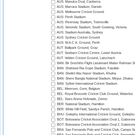
AUS: Manuka Oval, Canberra
AUS: Marrara Stadium, Darwin
AUS: Melbourne Cricket Ground
AUS: Perth Stadium
AUS: Riverway Stadium, Townsville
AUS: Simonds Stadium, South Geelong, Victoria
AUS: Stadium Australia, Sydney
AUS: Sydney Cricket Ground
AUS: W.A.C.A. Ground, Perth
AUT: Ballpark Ground, Graz
AUT: Seebarn Cricket Centre, Lower Austria
AUT: Velden Cricket Ground, Latschach
BAN: Bir Sreshtho Flight Lieutenant Matiur Rahman 
BAN: Shaheed Ria Gope Stadium, Fatullah
BAN: Sheikh Abu Naser Stadium, Khulna
BAN: Shere Bangla National Stadium, Mirpur, Dhaka
BAN: Sylhet International Cricket Stadium
BEL: Meersen, Gent, Belgium
BEL: Royal Brussels Cricket Club Ground, Waterloo
BEL: Stars Arena Hofstade, Zemst
BER: National Stadium, Hamilton
BER: White Hill Field, Sandys Parish, Hamilton
BHU: Gelephu International Cricket Ground, Gelephu
BOT: Botswana Cricket Association Oval 1, Gaboron
BOT: Botswana Cricket Association Oval 2, Gaboron
BRA: Sao Fernando Polo and Cricket Club, Campo Se
BRA: Sao Fernando Polo and Cricket Club, Seropedi