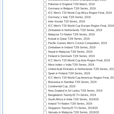
Pakistan in England T20I Match, 2019
Germany in Belgium T20I Series, 2019
ICC Men's T20 World Cup Africa Region Final, 2019
Germany v Italy T20I Series, 2019
Inter-Insular T20 Series, 2019
ICC Men's T20 World Cup Europe Region Final, 2019
Zimbabwe in Netherlands T20I Series, 2019
Malaysia Tri-Nation T20I Series, 2019
Kuwait in Qatar T20I Series, 2019
Pacific Games Men's Cricket Competition, 2019
Zimbabwe in Ireland T20I Series, 2019
Nepal in Malaysia T20I Series, 2019
Finland in Denmark T20I Series, 2019
ICC Men's T20 World Cup Asia Region Final, 2019
West Indies v India T20I Series, 2019
United Arab Emirates in Netherlands T20I Series, 201
Spain in Finland T20I Series, 2019
ICC Men's T20 World Cup Americas Region Final, 20
Botswana in Namibia T20I Series, 2019
Continental Cup, 2019
New Zealand in Sri Lanka T20I Series, 2019
Bangladesh Twenty20 Tri-Series, 2019
South Africa in India T20I Series, 2019/20
Ireland Tri-Nation T20I Series, 2019
Singapore Twenty20 Tri-Series, 2019/20
Vanuatu in Malaysia T20I Series, 2019/20