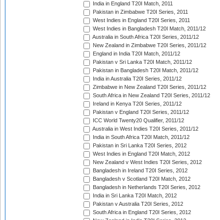
India in England T20I Match, 2011
Pakistan in Zimbabwe T20I Series, 2011
West Indies in England T20I Series, 2011
West Indies in Bangladesh T20I Match, 2011/12
Australia in South Africa T20I Series, 2011/12
New Zealand in Zimbabwe T20I Series, 2011/12
England in India T20I Match, 2011/12
Pakistan v Sri Lanka T20I Match, 2011/12
Pakistan in Bangladesh T20I Match, 2011/12
India in Australia T20I Series, 2011/12
Zimbabwe in New Zealand T20I Series, 2011/12
South Africa in New Zealand T20I Series, 2011/12
Ireland in Kenya T20I Series, 2011/12
Pakistan v England T20I Series, 2011/12
ICC World Twenty20 Qualifier, 2011/12
Australia in West Indies T20I Series, 2011/12
India in South Africa T20I Match, 2011/12
Pakistan in Sri Lanka T20I Series, 2012
West Indies in England T20I Match, 2012
New Zealand v West Indies T20I Series, 2012
Bangladesh in Ireland T20I Series, 2012
Bangladesh v Scotland T20I Match, 2012
Bangladesh in Netherlands T20I Series, 2012
India in Sri Lanka T20I Match, 2012
Pakistan v Australia T20I Series, 2012
South Africa in England T20I Series, 2012