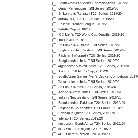
South American Men's Championships, 2019/20
Oman Pentangular T20I Series, 2019/20
Sri Lanka in Pakistan T20I Series, 2019/20
Jersey in Qatar T20I Series, 2019/20
Hellenic Premier League, 2019/20
Valletta Cup, 2019/20
ICC Men's T20 World Cup Qualifier, 2019/20
Iberia Cup, 2019/20
Sri Lanka in Australia T20I Series, 2019/20
England in New Zealand T20I Series, 2019/20
Pakistan in Australia T20I Series, 2019/20
Bangladesh in India T20I Series, 2019/20
Afghanistan v West Indies T20I Series, 2019/20
Kwacha T20 Men's Cup, 2019/20
South Asian Games Men's Cricket Competition, 2019
West Indies in India T20I Series, 2019/20
Sri Lanka in India T20I Series, 2019/20
Ireland in West Indies T20I Series, 2019/20
India in New Zealand T20I Series, 2019/20
Bangladesh in Pakistan T20I Series, 2019/20
England in South Africa T20I Series, 2019/20
Uganda in Qatar T20I Series, 2019/20
Interport T20I Series, 2019/20
Australia in South Africa T20I Series, 2019/20
ACC Western Region T20, 2019/20
ACC Eastern Region T20, 2019/20