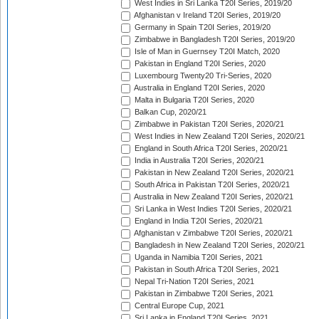
West Indies in Sri Lanka T20I Series, 2019/20
Afghanistan v Ireland T20I Series, 2019/20
Germany in Spain T20I Series, 2019/20
Zimbabwe in Bangladesh T20I Series, 2019/20
Isle of Man in Guernsey T20I Match, 2020
Pakistan in England T20I Series, 2020
Luxembourg Twenty20 Tri-Series, 2020
Australia in England T20I Series, 2020
Malta in Bulgaria T20I Series, 2020
Balkan Cup, 2020/21
Zimbabwe in Pakistan T20I Series, 2020/21
West Indies in New Zealand T20I Series, 2020/21
England in South Africa T20I Series, 2020/21
India in Australia T20I Series, 2020/21
Pakistan in New Zealand T20I Series, 2020/21
South Africa in Pakistan T20I Series, 2020/21
Australia in New Zealand T20I Series, 2020/21
Sri Lanka in West Indies T20I Series, 2020/21
England in India T20I Series, 2020/21
Afghanistan v Zimbabwe T20I Series, 2020/21
Bangladesh in New Zealand T20I Series, 2020/21
Uganda in Namibia T20I Series, 2021
Pakistan in South Africa T20I Series, 2021
Nepal Tri-Nation T20I Series, 2021
Pakistan in Zimbabwe T20I Series, 2021
Central Europe Cup, 2021
Sri Lanka in England T20I Series, 2021