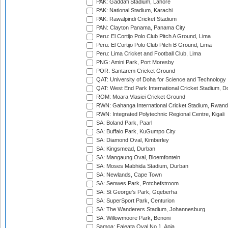
PAK: Gaddafi Stadium, Lahore
PAK: National Stadium, Karachi
PAK: Rawalpindi Cricket Stadium
PAN: Clayton Panama, Panama City
Peru: El Cortijo Polo Club Pitch A Ground, Lima
Peru: El Cortijo Polo Club Pitch B Ground, Lima
Peru: Lima Cricket and Football Club, Lima
PNG: Amini Park, Port Moresby
POR: Santarem Cricket Ground
QAT: University of Doha for Science and Technology
QAT: West End Park International Cricket Stadium, D
ROM: Moara Vlasiei Cricket Ground
RWN: Gahanga International Cricket Stadium, Rwan
RWN: Integrated Polytechnic Regional Centre, Kigali
SA: Boland Park, Paarl
SA: Buffalo Park, KuGumpo City
SA: Diamond Oval, Kimberley
SA: Kingsmead, Durban
SA: Mangaung Oval, Bloemfontein
SA: Moses Mabhida Stadium, Durban
SA: Newlands, Cape Town
SA: Senwes Park, Potchefstroom
SA: St George's Park, Gqeberha
SA: SuperSport Park, Centurion
SA: The Wanderers Stadium, Johannesburg
SA: Willowmoore Park, Benoni
Samoa: Faleata Oval No 1, Apia