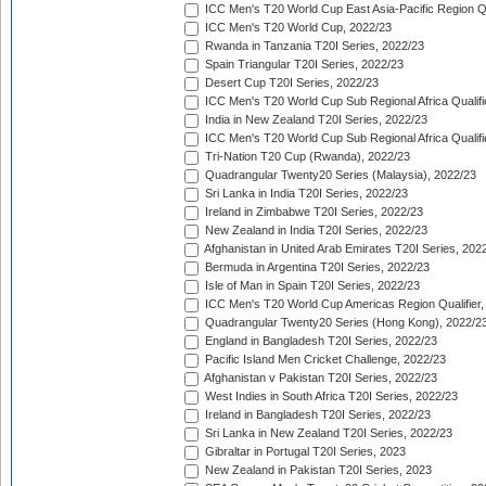
ICC Men's T20 World Cup East Asia-Pacific Region Qu
ICC Men's T20 World Cup, 2022/23
Rwanda in Tanzania T20I Series, 2022/23
Spain Triangular T20I Series, 2022/23
Desert Cup T20I Series, 2022/23
ICC Men's T20 World Cup Sub Regional Africa Qualifi
India in New Zealand T20I Series, 2022/23
ICC Men's T20 World Cup Sub Regional Africa Qualifi
Tri-Nation T20 Cup (Rwanda), 2022/23
Quadrangular Twenty20 Series (Malaysia), 2022/23
Sri Lanka in India T20I Series, 2022/23
Ireland in Zimbabwe T20I Series, 2022/23
New Zealand in India T20I Series, 2022/23
Afghanistan in United Arab Emirates T20I Series, 202
Bermuda in Argentina T20I Series, 2022/23
Isle of Man in Spain T20I Series, 2022/23
ICC Men's T20 World Cup Americas Region Qualifier,
Quadrangular Twenty20 Series (Hong Kong), 2022/2
England in Bangladesh T20I Series, 2022/23
Pacific Island Men Cricket Challenge, 2022/23
Afghanistan v Pakistan T20I Series, 2022/23
West Indies in South Africa T20I Series, 2022/23
Ireland in Bangladesh T20I Series, 2022/23
Sri Lanka in New Zealand T20I Series, 2022/23
Gibraltar in Portugal T20I Series, 2023
New Zealand in Pakistan T20I Series, 2023