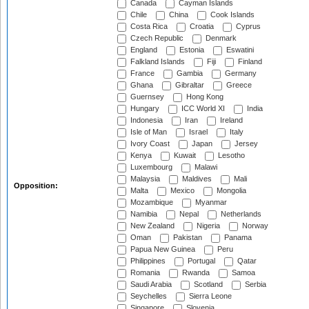
Canada
Cayman Islands
Chile
China
Cook Islands
Costa Rica
Croatia
Cyprus
Czech Republic
Denmark
England
Estonia
Eswatini
Falkland Islands
Fiji
Finland
France
Gambia
Germany
Ghana
Gibraltar
Greece
Guernsey
Hong Kong
Hungary
ICC World XI
India
Indonesia
Iran
Ireland
Isle of Man
Israel
Italy
Ivory Coast
Japan
Jersey
Kenya
Kuwait
Lesotho
Luxembourg
Malawi
Malaysia
Maldives
Mali
Opposition:
Malta
Mexico
Mongolia
Mozambique
Myanmar
Namibia
Nepal
Netherlands
New Zealand
Nigeria
Norway
Oman
Pakistan
Panama
Papua New Guinea
Peru
Philippines
Portugal
Qatar
Romania
Rwanda
Samoa
Saudi Arabia
Scotland
Serbia
Seychelles
Sierra Leone
Singapore
Slovenia