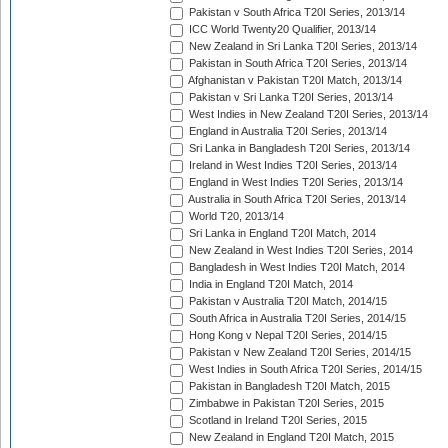
Pakistan v South Africa T20I Series, 2013/14
ICC World Twenty20 Qualifier, 2013/14
New Zealand in Sri Lanka T20I Series, 2013/14
Pakistan in South Africa T20I Series, 2013/14
Afghanistan v Pakistan T20I Match, 2013/14
Pakistan v Sri Lanka T20I Series, 2013/14
West Indies in New Zealand T20I Series, 2013/14
England in Australia T20I Series, 2013/14
Sri Lanka in Bangladesh T20I Series, 2013/14
Ireland in West Indies T20I Series, 2013/14
England in West Indies T20I Series, 2013/14
Australia in South Africa T20I Series, 2013/14
World T20, 2013/14
Sri Lanka in England T20I Match, 2014
New Zealand in West Indies T20I Series, 2014
Bangladesh in West Indies T20I Match, 2014
India in England T20I Match, 2014
Pakistan v Australia T20I Match, 2014/15
South Africa in Australia T20I Series, 2014/15
Hong Kong v Nepal T20I Series, 2014/15
Pakistan v New Zealand T20I Series, 2014/15
West Indies in South Africa T20I Series, 2014/15
Pakistan in Bangladesh T20I Match, 2015
Zimbabwe in Pakistan T20I Series, 2015
Scotland in Ireland T20I Series, 2015
New Zealand in England T20I Match, 2015