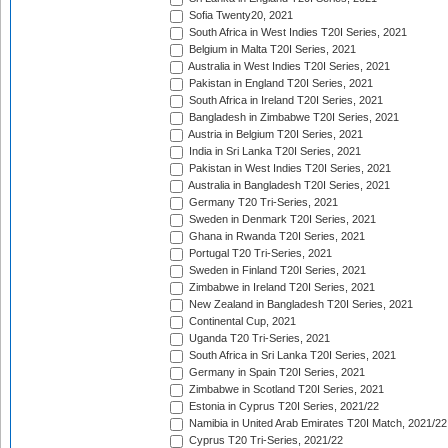
Sofia Twenty20, 2021
South Africa in West Indies T20I Series, 2021
Belgium in Malta T20I Series, 2021
Australia in West Indies T20I Series, 2021
Pakistan in England T20I Series, 2021
South Africa in Ireland T20I Series, 2021
Bangladesh in Zimbabwe T20I Series, 2021
Austria in Belgium T20I Series, 2021
India in Sri Lanka T20I Series, 2021
Pakistan in West Indies T20I Series, 2021
Australia in Bangladesh T20I Series, 2021
Germany T20 Tri-Series, 2021
Sweden in Denmark T20I Series, 2021
Ghana in Rwanda T20I Series, 2021
Portugal T20 Tri-Series, 2021
Sweden in Finland T20I Series, 2021
Zimbabwe in Ireland T20I Series, 2021
New Zealand in Bangladesh T20I Series, 2021
Continental Cup, 2021
Uganda T20 Tri-Series, 2021
South Africa in Sri Lanka T20I Series, 2021
Germany in Spain T20I Series, 2021
Zimbabwe in Scotland T20I Series, 2021
Estonia in Cyprus T20I Series, 2021/22
Namibia in United Arab Emirates T20I Match, 2021/22
Cyprus T20 Tri-Series, 2021/22