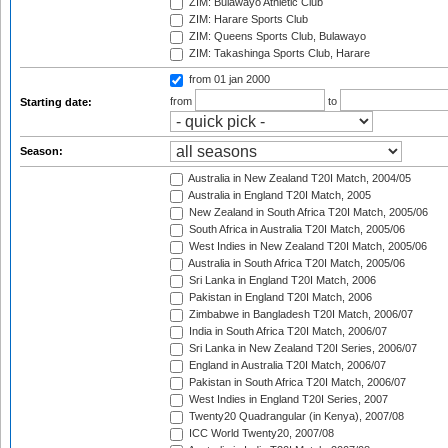
ZIM: Bulawayo Athletic Club
ZIM: Harare Sports Club
ZIM: Queens Sports Club, Bulawayo
ZIM: Takashinga Sports Club, Harare
from 01 jan 2000
from
to
Starting date:
Season:
Australia in New Zealand T20I Match, 2004/05
Australia in England T20I Match, 2005
New Zealand in South Africa T20I Match, 2005/06
South Africa in Australia T20I Match, 2005/06
West Indies in New Zealand T20I Match, 2005/06
Australia in South Africa T20I Match, 2005/06
Sri Lanka in England T20I Match, 2006
Pakistan in England T20I Match, 2006
Zimbabwe in Bangladesh T20I Match, 2006/07
India in South Africa T20I Match, 2006/07
Sri Lanka in New Zealand T20I Series, 2006/07
England in Australia T20I Match, 2006/07
Pakistan in South Africa T20I Match, 2006/07
West Indies in England T20I Series, 2007
Twenty20 Quadrangular (in Kenya), 2007/08
ICC World Twenty20, 2007/08