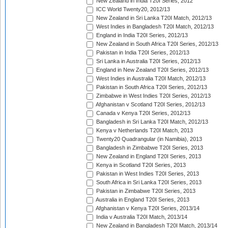
New Zealand in India T20I Series, 2012
ICC World Twenty20, 2012/13
New Zealand in Sri Lanka T20I Match, 2012/13
West Indies in Bangladesh T20I Match, 2012/13
England in India T20I Series, 2012/13
New Zealand in South Africa T20I Series, 2012/13
Pakistan in India T20I Series, 2012/13
Sri Lanka in Australia T20I Series, 2012/13
England in New Zealand T20I Series, 2012/13
West Indies in Australia T20I Match, 2012/13
Pakistan in South Africa T20I Series, 2012/13
Zimbabwe in West Indies T20I Series, 2012/13
Afghanistan v Scotland T20I Series, 2012/13
Canada v Kenya T20I Series, 2012/13
Bangladesh in Sri Lanka T20I Match, 2012/13
Kenya v Netherlands T20I Match, 2013
Twenty20 Quadrangular (in Namibia), 2013
Bangladesh in Zimbabwe T20I Series, 2013
New Zealand in England T20I Series, 2013
Kenya in Scotland T20I Series, 2013
Pakistan in West Indies T20I Series, 2013
South Africa in Sri Lanka T20I Series, 2013
Pakistan in Zimbabwe T20I Series, 2013
Australia in England T20I Series, 2013
Afghanistan v Kenya T20I Series, 2013/14
India v Australia T20I Match, 2013/14
New Zealand in Bangladesh T20I Match, 2013/14