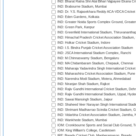
IND: Bharat Ratna Shri Atal Bihari Vajpayee Ekana C
IND: Brabourne Stadium, Mumbai
IND: Dr. Y.S. Rajasekhara Reddy ACA-VDCA Cricket
IND: Eden Gardens, Kolkata
IND: Greater Noida Sports Complex Ground, Greater
IND: Green Park, Kanpur
IND: Greenfield International Stadium, Thiruvananth
IND: Himachal Pradesh Cricket Association Stadium
IND: Holkar Cricket Stadium, Indore
IND: I.S. Bindra Punjab Cricket Association Stadium
IND: JSCA International Stadium Complex, Ranchi
IND: M.Chinnaswamy Stadium, Bengaluru
IND: MA Chidambaram Stadium, Chepauk, Chennai
IND: Maharaja Yadavindra Singh International Cricke
IND: Maharashtra Cricket Association Stadium, Pune
IND: Narendra Modi Stadium, Motera, Ahmedabad
IND: Niranjan Shah Stadium, Rajkot
IND: Rajiv Gandhi International Cricket Stadium, Deh
IND: Rajiv Gandhi International Stadium, Uppal, Hyd
IND: Sawai Mansingh Stadium, Jaipur
IND: Shaheed Veer Narayan Singh International Stadi
IND: Shrimant Madhavrao Scindia Cricket Stadium, G
IND: Vidarbha Cricket Association Stadium, Jamtha,
IND: Wankhede Stadium, Mumbai
IOM: Cronkbourne Sports and Social Club Ground, 
IOM: King William's College, Castletown
IRE: Bready Cricket Club, Magheramason, Bready