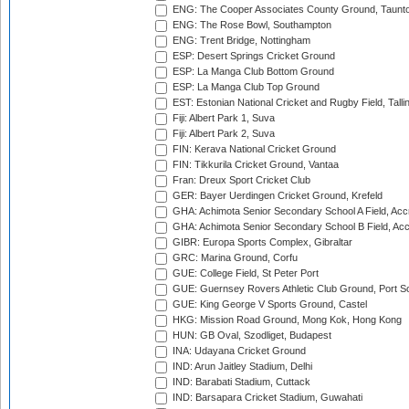
ENG: The Cooper Associates County Ground, Taunt
ENG: The Rose Bowl, Southampton
ENG: Trent Bridge, Nottingham
ESP: Desert Springs Cricket Ground
ESP: La Manga Club Bottom Ground
ESP: La Manga Club Top Ground
EST: Estonian National Cricket and Rugby Field, Talli
Fiji: Albert Park 1, Suva
Fiji: Albert Park 2, Suva
FIN: Kerava National Cricket Ground
FIN: Tikkurila Cricket Ground, Vantaa
Fran: Dreux Sport Cricket Club
GER: Bayer Uerdingen Cricket Ground, Krefeld
GHA: Achimota Senior Secondary School A Field, Acc
GHA: Achimota Senior Secondary School B Field, Ac
GIBR: Europa Sports Complex, Gibraltar
GRC: Marina Ground, Corfu
GUE: College Field, St Peter Port
GUE: Guernsey Rovers Athletic Club Ground, Port So
GUE: King George V Sports Ground, Castel
HKG: Mission Road Ground, Mong Kok, Hong Kong
HUN: GB Oval, Szodliget, Budapest
INA: Udayana Cricket Ground
IND: Arun Jaitley Stadium, Delhi
IND: Barabati Stadium, Cuttack
IND: Barsapara Cricket Stadium, Guwahati