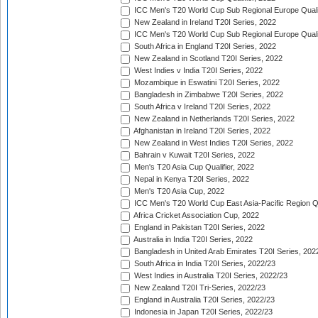
ICC Men's T20 World Cup Sub Regional Europe Qualif
New Zealand in Ireland T20I Series, 2022
ICC Men's T20 World Cup Sub Regional Europe Quali
South Africa in England T20I Series, 2022
New Zealand in Scotland T20I Series, 2022
West Indies v India T20I Series, 2022
Mozambique in Eswatini T20I Series, 2022
Bangladesh in Zimbabwe T20I Series, 2022
South Africa v Ireland T20I Series, 2022
New Zealand in Netherlands T20I Series, 2022
Afghanistan in Ireland T20I Series, 2022
New Zealand in West Indies T20I Series, 2022
Bahrain v Kuwait T20I Series, 2022
Men's T20 Asia Cup Qualifier, 2022
Nepal in Kenya T20I Series, 2022
Men's T20 Asia Cup, 2022
ICC Men's T20 World Cup East Asia-Pacific Region Qu
Africa Cricket Association Cup, 2022
England in Pakistan T20I Series, 2022
Australia in India T20I Series, 2022
Bangladesh in United Arab Emirates T20I Series, 202
South Africa in India T20I Series, 2022/23
West Indies in Australia T20I Series, 2022/23
New Zealand T20I Tri-Series, 2022/23
England in Australia T20I Series, 2022/23
Indonesia in Japan T20I Series, 2022/23