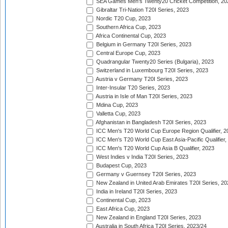
SEA Games Men's Twenty20 Cricket Competition, 20
Gibraltar Tri-Nation T20I Series, 2023
Nordic T20 Cup, 2023
Southern Africa Cup, 2023
Africa Continental Cup, 2023
Belgium in Germany T20I Series, 2023
Central Europe Cup, 2023
Quadrangular Twenty20 Series (Bulgaria), 2023
Switzerland in Luxembourg T20I Series, 2023
Austria v Germany T20I Series, 2023
Inter-Insular T20 Series, 2023
Austria in Isle of Man T20I Series, 2023
Mdina Cup, 2023
Valletta Cup, 2023
Afghanistan in Bangladesh T20I Series, 2023
ICC Men's T20 World Cup Europe Region Qualifier, 2
ICC Men's T20 World Cup East Asia-Pacific Qualifier,
ICC Men's T20 World Cup Asia B Qualifier, 2023
West Indies v India T20I Series, 2023
Budapest Cup, 2023
Germany v Guernsey T20I Series, 2023
New Zealand in United Arab Emirates T20I Series, 20
India in Ireland T20I Series, 2023
Continental Cup, 2023
East Africa Cup, 2023
New Zealand in England T20I Series, 2023
Australia in South Africa T20I Series, 2023/24