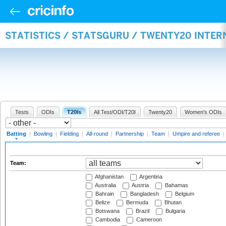
STATISTICS / STATSGURU / TWENTY20 INTER
Tests
ODIs
T20Is
All Test/ODI/T20I
Twenty20
Women's ODIs
Batting
|
Bowling
|
Fielding
|
All-round
|
Partnership
|
Team
|
Umpire and referee
|
Team:
Afghanistan
Argentina
Australia
Austria
Bahamas
Bahrain
Bangladesh
Belgium
Belize
Bermuda
Bhutan
Botswana
Brazil
Bulgaria
Cambodia
Cameroon