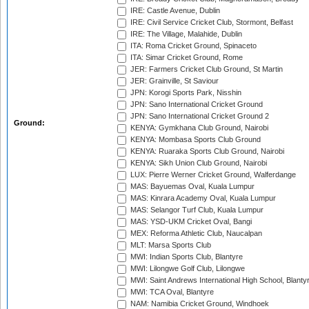
IRE: Castle Avenue, Dublin
IRE: Civil Service Cricket Club, Stormont, Belfast
IRE: The Village, Malahide, Dublin
ITA: Roma Cricket Ground, Spinaceto
ITA: Simar Cricket Ground, Rome
JER: Farmers Cricket Club Ground, St Martin
JER: Grainville, St Saviour
JPN: Korogi Sports Park, Nisshin
JPN: Sano International Cricket Ground
JPN: Sano International Cricket Ground 2
Ground:
KENYA: Gymkhana Club Ground, Nairobi
KENYA: Mombasa Sports Club Ground
KENYA: Ruaraka Sports Club Ground, Nairobi
KENYA: Sikh Union Club Ground, Nairobi
LUX: Pierre Werner Cricket Ground, Walferdange
MAS: Bayuemas Oval, Kuala Lumpur
MAS: Kinrara Academy Oval, Kuala Lumpur
MAS: Selangor Turf Club, Kuala Lumpur
MAS: YSD-UKM Cricket Oval, Bangi
MEX: Reforma Athletic Club, Naucalpan
MLT: Marsa Sports Club
MWI: Indian Sports Club, Blantyre
MWI: Lilongwe Golf Club, Lilongwe
MWI: Saint Andrews International High School, Blanty
MWI: TCA Oval, Blantyre
NAM: Namibia Cricket Ground, Windhoek