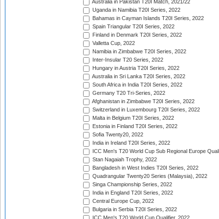
Australia in Pakistan T20I Match, 2021/22
Uganda in Namibia T20I Series, 2022
Bahamas in Cayman Islands T20I Series, 2022
Spain Triangular T20I Series, 2022
Finland in Denmark T20I Series, 2022
Valletta Cup, 2022
Namibia in Zimbabwe T20I Series, 2022
Inter-Insular T20 Series, 2022
Hungary in Austria T20I Series, 2022
Australia in Sri Lanka T20I Series, 2022
South Africa in India T20I Series, 2022
Germany T20 Tri-Series, 2022
Afghanistan in Zimbabwe T20I Series, 2022
Switzerland in Luxembourg T20I Series, 2022
Malta in Belgium T20I Series, 2022
Estonia in Finland T20I Series, 2022
Sofia Twenty20, 2022
India in Ireland T20I Series, 2022
ICC Men's T20 World Cup Sub Regional Europe Quali
Stan Nagaiah Trophy, 2022
Bangladesh in West Indies T20I Series, 2022
Quadrangular Twenty20 Series (Malaysia), 2022
Singa Championship Series, 2022
India in England T20I Series, 2022
Central Europe Cup, 2022
Bulgaria in Serbia T20I Series, 2022
ICC Men's T20 World Cup Qualifier, 2022