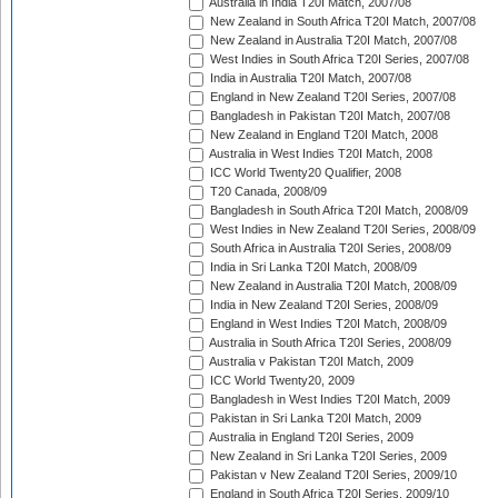
Australia in India T20I Match, 2007/08
New Zealand in South Africa T20I Match, 2007/08
New Zealand in Australia T20I Match, 2007/08
West Indies in South Africa T20I Series, 2007/08
India in Australia T20I Match, 2007/08
England in New Zealand T20I Series, 2007/08
Bangladesh in Pakistan T20I Match, 2007/08
New Zealand in England T20I Match, 2008
Australia in West Indies T20I Match, 2008
ICC World Twenty20 Qualifier, 2008
T20 Canada, 2008/09
Bangladesh in South Africa T20I Match, 2008/09
West Indies in New Zealand T20I Series, 2008/09
South Africa in Australia T20I Series, 2008/09
India in Sri Lanka T20I Match, 2008/09
New Zealand in Australia T20I Match, 2008/09
India in New Zealand T20I Series, 2008/09
England in West Indies T20I Match, 2008/09
Australia in South Africa T20I Series, 2008/09
Australia v Pakistan T20I Match, 2009
ICC World Twenty20, 2009
Bangladesh in West Indies T20I Match, 2009
Pakistan in Sri Lanka T20I Match, 2009
Australia in England T20I Series, 2009
New Zealand in Sri Lanka T20I Series, 2009
Pakistan v New Zealand T20I Series, 2009/10
England in South Africa T20I Series, 2009/10