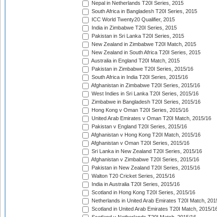
Nepal in Netherlands T20I Series, 2015
South Africa in Bangladesh T20I Series, 2015
ICC World Twenty20 Qualifier, 2015
India in Zimbabwe T20I Series, 2015
Pakistan in Sri Lanka T20I Series, 2015
New Zealand in Zimbabwe T20I Match, 2015
New Zealand in South Africa T20I Series, 2015
Australia in England T20I Match, 2015
Pakistan in Zimbabwe T20I Series, 2015/16
South Africa in India T20I Series, 2015/16
Afghanistan in Zimbabwe T20I Series, 2015/16
West Indies in Sri Lanka T20I Series, 2015/16
Zimbabwe in Bangladesh T20I Series, 2015/16
Hong Kong v Oman T20I Series, 2015/16
United Arab Emirates v Oman T20I Match, 2015/16
Pakistan v England T20I Series, 2015/16
Afghanistan v Hong Kong T20I Match, 2015/16
Afghanistan v Oman T20I Series, 2015/16
Sri Lanka in New Zealand T20I Series, 2015/16
Afghanistan v Zimbabwe T20I Series, 2015/16
Pakistan in New Zealand T20I Series, 2015/16
Walton T20 Cricket Series, 2015/16
India in Australia T20I Series, 2015/16
Scotland in Hong Kong T20I Series, 2015/16
Netherlands in United Arab Emirates T20I Match, 201
Scotland in United Arab Emirates T20I Match, 2015/1