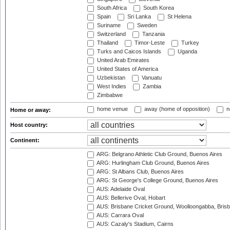
South Africa
South Korea
Spain
Sri Lanka
St Helena
Suriname
Sweden
Switzerland
Tanzania
Thailand
Timor-Leste
Turkey
Turks and Caicos Islands
Uganda
United Arab Emirates
United States of America
Uzbekistan
Vanuatu
West Indies
Zambia
Zimbabwe
home venue
away (home of opposition)
n
Home or away:
Host country:
Continent:
ARG: Belgrano Athletic Club Ground, Buenos Aires
ARG: Hurlingham Club Ground, Buenos Aires
ARG: St Albans Club, Buenos Aires
ARG: St George's College Ground, Buenos Aires
AUS: Adelaide Oval
AUS: Bellerive Oval, Hobart
AUS: Brisbane Cricket Ground, Woolloongabba, Bris
AUS: Carrara Oval
AUS: Cazaly's Stadium, Cairns