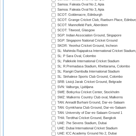
Samoa: Faleata Oval No 2, Apia
Samoa: Faleata Oval No 3, Apia
SCOT: Goldenacre, Edinburgh
SCOT: Grange Cricket Club, Raeburn Place, Edinbur
SCOT: Mannofield Park, Aberdeen
SCOT: Titwood, Glasgow
SGP: Indian Association Ground, Singapore
SGP: Singapore National Cricket Ground
SKOR: Yeonhui Cricket Ground, Incheon
SL: Mahinda Rajapaksa International Cricket Stadiu
SL: P Sara Oval, Colombo
SL: Pallekele International Cricket Stadium
SL: R.Premadasa Stadium, Khettarama, Colombo
SL: Rangiri Dambulla International Stadium
SL: Sinhalese Sports Club Ground, Colombo
SRB: Lisicji Jarak Cricket Ground, Belgrade
SVN: Valburga, Ljubljana
SWE: Botkyrka Cricket Center, Stockholm
SWZ: Malkerns Country Club oval, Malkerns
TAN: Annadil Burhani Ground, Dar-es-Salaam
TAN: Gymkhana Club Ground, Dar-es-Salaam
TAN: University of Dar-es-Salaam Ground 1
THA: Terdthai Cricket Ground, Bangkok
UAE: 7he Sevens Stadium, Dubai
UAE: Dubai International Cricket Stadium
UAE: ICC Academy Ground No 2, Dubai