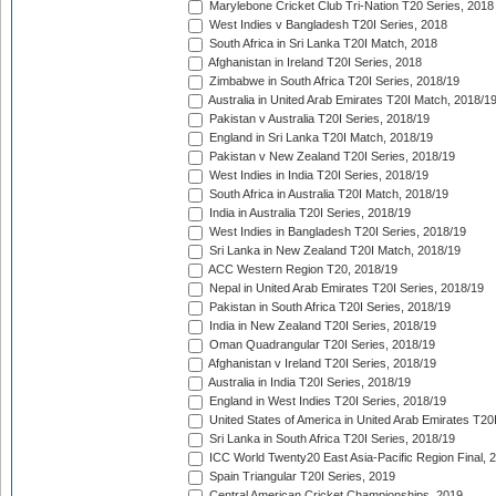
Marylebone Cricket Club Tri-Nation T20 Series, 2018
West Indies v Bangladesh T20I Series, 2018
South Africa in Sri Lanka T20I Match, 2018
Afghanistan in Ireland T20I Series, 2018
Zimbabwe in South Africa T20I Series, 2018/19
Australia in United Arab Emirates T20I Match, 2018/1
Pakistan v Australia T20I Series, 2018/19
England in Sri Lanka T20I Match, 2018/19
Pakistan v New Zealand T20I Series, 2018/19
West Indies in India T20I Series, 2018/19
South Africa in Australia T20I Match, 2018/19
India in Australia T20I Series, 2018/19
West Indies in Bangladesh T20I Series, 2018/19
Sri Lanka in New Zealand T20I Match, 2018/19
ACC Western Region T20, 2018/19
Nepal in United Arab Emirates T20I Series, 2018/19
Pakistan in South Africa T20I Series, 2018/19
India in New Zealand T20I Series, 2018/19
Oman Quadrangular T20I Series, 2018/19
Afghanistan v Ireland T20I Series, 2018/19
Australia in India T20I Series, 2018/19
England in West Indies T20I Series, 2018/19
United States of America in United Arab Emirates T20
Sri Lanka in South Africa T20I Series, 2018/19
ICC World Twenty20 East Asia-Pacific Region Final, 
Spain Triangular T20I Series, 2019
Central American Cricket Championships, 2019