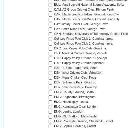
BUL: Vassil Levski National Sports Academy, Sofia
CAM: AZ Group Cricket Oval, Phnom Penh
CAN: Maple Leaf North-East Ground, King City
CAN: Maple Leaf North-West Ground, King City
CAY: Jimmy Powell Oval, George Town
CAY: Smith Road Oval, George Town
CHN: Zhejiang University of Technology Cricket Fiel
Col: Los Pinos Polo Club 1, Cundinamarca
Col: Los Pinos Polo Club 2, Cundinamarca
CRC: Los Reyes Polo Club, Guacima
CRT: Mladost Cricket Ground, Zagreb
CYP: Happy Valley Ground 2 Episkopi
CYP: Happy Valley Ground Episkopi
CZK-R: Scott Page Field, Vinor
DEN: Ishoj Cricket Club, Vejledalen
DEN: Koge Cricket Club, Koge
DEN: Solvangs Park, Glostrup
DEN: Svanholm Park, Brondby
ENG: County Ground, Bristol
ENG: Edgbaston, Birmingham
ENG: Headingley, Leeds
ENG: Kennington Oval, London
ENG: Lord's, London
ENG: Old Trafford, Manchester
ENG: Riverside Ground, Chester-le-Street
ENG: Sophia Gardens, Cardiff