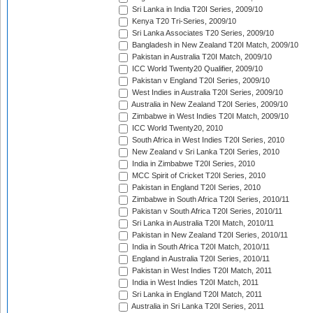
Sri Lanka in India T20I Series, 2009/10
Kenya T20 Tri-Series, 2009/10
Sri Lanka Associates T20 Series, 2009/10
Bangladesh in New Zealand T20I Match, 2009/10
Pakistan in Australia T20I Match, 2009/10
ICC World Twenty20 Qualifier, 2009/10
Pakistan v England T20I Series, 2009/10
West Indies in Australia T20I Series, 2009/10
Australia in New Zealand T20I Series, 2009/10
Zimbabwe in West Indies T20I Match, 2009/10
ICC World Twenty20, 2010
South Africa in West Indies T20I Series, 2010
New Zealand v Sri Lanka T20I Series, 2010
India in Zimbabwe T20I Series, 2010
MCC Spirit of Cricket T20I Series, 2010
Pakistan in England T20I Series, 2010
Zimbabwe in South Africa T20I Series, 2010/11
Pakistan v South Africa T20I Series, 2010/11
Sri Lanka in Australia T20I Match, 2010/11
Pakistan in New Zealand T20I Series, 2010/11
India in South Africa T20I Match, 2010/11
England in Australia T20I Series, 2010/11
Pakistan in West Indies T20I Match, 2011
India in West Indies T20I Match, 2011
Sri Lanka in England T20I Match, 2011
Australia in Sri Lanka T20I Series, 2011