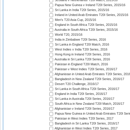
Scotland v Netherlands T20I Match, 2015/16
Papua New Guinea v Ireland T20I Series, 2015/16
Sri Lanka in India T20I Series, 2015/16
Ireland in United Arab Emirates T20I Series, 2015/16
Men's T20 Asia Cup, 2015/16
England in South Africa T20I Series, 2015/16
Australia in South Africa T20I Series, 2015/16
World T20, 2015/16
India in Zimbabwe T20I Series, 2016
Sri Lanka in England T20I Match, 2016
West Indies v India T20I Series, 2016
Hong Kong in Ireland T20I Series, 2016
Australia in Sri Lanka T20I Series, 2016
Pakistan in England T20I Match, 2016
Pakistan v West Indies T20I Series, 2016/17
Afghanistan in United Arab Emirates T20I Series, 201
Bangladesh in New Zealand T20I Series, 2016/17
Desert T20 Challenge, 2016/17
Sri Lanka in South Africa T20I Series, 2016/17
England in India T20I Series, 2016/17
Sri Lanka in Australia T20I Series, 2016/17
South Africa in New Zealand T20I Match, 2016/17
Afghanistan v Ireland T20I Series, 2016/17
Papua New Guinea in United Arab Emirates T20I Seri
Pakistan in West Indies T20I Series, 2017
Bangladesh in Sri Lanka T20I Series, 2016/17
Afghanistan in West Indies T20I Series, 2017