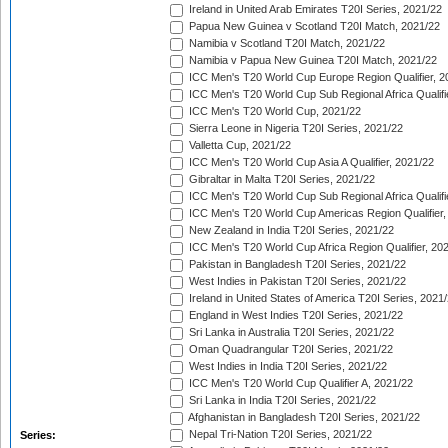
Ireland in United Arab Emirates T20I Series, 2021/22
Papua New Guinea v Scotland T20I Match, 2021/22
Namibia v Scotland T20I Match, 2021/22
Namibia v Papua New Guinea T20I Match, 2021/22
ICC Men's T20 World Cup Europe Region Qualifier, 2
ICC Men's T20 World Cup Sub Regional Africa Qualifi
ICC Men's T20 World Cup, 2021/22
Sierra Leone in Nigeria T20I Series, 2021/22
Valletta Cup, 2021/22
ICC Men's T20 World Cup Asia A Qualifier, 2021/22
Gibraltar in Malta T20I Series, 2021/22
ICC Men's T20 World Cup Sub Regional Africa Qualifi
ICC Men's T20 World Cup Americas Region Qualifier,
New Zealand in India T20I Series, 2021/22
ICC Men's T20 World Cup Africa Region Qualifier, 20
Pakistan in Bangladesh T20I Series, 2021/22
West Indies in Pakistan T20I Series, 2021/22
Ireland in United States of America T20I Series, 2021
England in West Indies T20I Series, 2021/22
Sri Lanka in Australia T20I Series, 2021/22
Oman Quadrangular T20I Series, 2021/22
West Indies in India T20I Series, 2021/22
ICC Men's T20 World Cup Qualifier A, 2021/22
Sri Lanka in India T20I Series, 2021/22
Afghanistan in Bangladesh T20I Series, 2021/22
Nepal Tri-Nation T20I Series, 2021/22
Series: