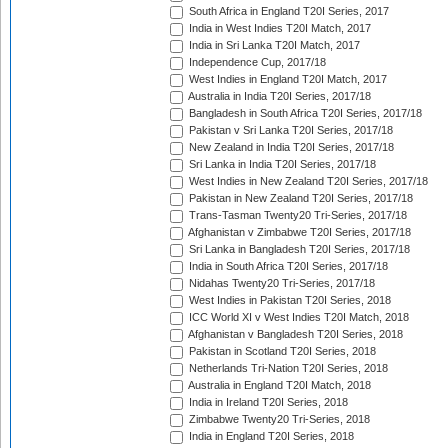
South Africa in England T20I Series, 2017
India in West Indies T20I Match, 2017
India in Sri Lanka T20I Match, 2017
Independence Cup, 2017/18
West Indies in England T20I Match, 2017
Australia in India T20I Series, 2017/18
Bangladesh in South Africa T20I Series, 2017/18
Pakistan v Sri Lanka T20I Series, 2017/18
New Zealand in India T20I Series, 2017/18
Sri Lanka in India T20I Series, 2017/18
West Indies in New Zealand T20I Series, 2017/18
Pakistan in New Zealand T20I Series, 2017/18
Trans-Tasman Twenty20 Tri-Series, 2017/18
Afghanistan v Zimbabwe T20I Series, 2017/18
Sri Lanka in Bangladesh T20I Series, 2017/18
India in South Africa T20I Series, 2017/18
Nidahas Twenty20 Tri-Series, 2017/18
West Indies in Pakistan T20I Series, 2018
ICC World XI v West Indies T20I Match, 2018
Afghanistan v Bangladesh T20I Series, 2018
Pakistan in Scotland T20I Series, 2018
Netherlands Tri-Nation T20I Series, 2018
Australia in England T20I Match, 2018
India in Ireland T20I Series, 2018
Zimbabwe Twenty20 Tri-Series, 2018
India in England T20I Series, 2018