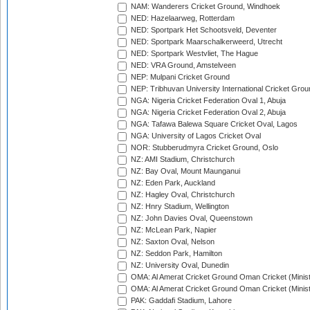
NAM: Wanderers Cricket Ground, Windhoek
NED: Hazelaarweg, Rotterdam
NED: Sportpark Het Schootsveld, Deventer
NED: Sportpark Maarschalkerweerd, Utrecht
NED: Sportpark Westvliet, The Hague
NED: VRA Ground, Amstelveen
NEP: Mulpani Cricket Ground
NEP: Tribhuvan University International Cricket Groun
NGA: Nigeria Cricket Federation Oval 1, Abuja
NGA: Nigeria Cricket Federation Oval 2, Abuja
NGA: Tafawa Balewa Square Cricket Oval, Lagos
NGA: University of Lagos Cricket Oval
NOR: Stubberudmyra Cricket Ground, Oslo
NZ: AMI Stadium, Christchurch
NZ: Bay Oval, Mount Maunganui
NZ: Eden Park, Auckland
NZ: Hagley Oval, Christchurch
NZ: Hnry Stadium, Wellington
NZ: John Davies Oval, Queenstown
NZ: McLean Park, Napier
NZ: Saxton Oval, Nelson
NZ: Seddon Park, Hamilton
NZ: University Oval, Dunedin
OMA: Al Amerat Cricket Ground Oman Cricket (Minist
OMA: Al Amerat Cricket Ground Oman Cricket (Minist
PAK: Gaddafi Stadium, Lahore