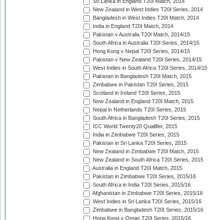
Sri Lanka in England T20I Match, 2014
New Zealand in West Indies T20I Series, 2014
Bangladesh in West Indies T20I Match, 2014
India in England T20I Match, 2014
Pakistan v Australia T20I Match, 2014/15
South Africa in Australia T20I Series, 2014/15
Hong Kong v Nepal T20I Series, 2014/15
Pakistan v New Zealand T20I Series, 2014/15
West Indies in South Africa T20I Series, 2014/15
Pakistan in Bangladesh T20I Match, 2015
Zimbabwe in Pakistan T20I Series, 2015
Scotland in Ireland T20I Series, 2015
New Zealand in England T20I Match, 2015
Nepal in Netherlands T20I Series, 2015
South Africa in Bangladesh T20I Series, 2015
ICC World Twenty20 Qualifier, 2015
India in Zimbabwe T20I Series, 2015
Pakistan in Sri Lanka T20I Series, 2015
New Zealand in Zimbabwe T20I Match, 2015
New Zealand in South Africa T20I Series, 2015
Australia in England T20I Match, 2015
Pakistan in Zimbabwe T20I Series, 2015/16
South Africa in India T20I Series, 2015/16
Afghanistan in Zimbabwe T20I Series, 2015/16
West Indies in Sri Lanka T20I Series, 2015/16
Zimbabwe in Bangladesh T20I Series, 2015/16
Hong Kong v Oman T20I Series, 2015/16