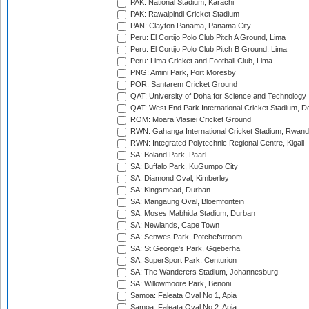
PAK: National Stadium, Karachi
PAK: Rawalpindi Cricket Stadium
PAN: Clayton Panama, Panama City
Peru: El Cortijo Polo Club Pitch A Ground, Lima
Peru: El Cortijo Polo Club Pitch B Ground, Lima
Peru: Lima Cricket and Football Club, Lima
PNG: Amini Park, Port Moresby
POR: Santarem Cricket Ground
QAT: University of Doha for Science and Technology
QAT: West End Park International Cricket Stadium, D
ROM: Moara Vlasiei Cricket Ground
RWN: Gahanga International Cricket Stadium, Rwan
RWN: Integrated Polytechnic Regional Centre, Kigali
SA: Boland Park, Paarl
SA: Buffalo Park, KuGumpo City
SA: Diamond Oval, Kimberley
SA: Kingsmead, Durban
SA: Mangaung Oval, Bloemfontein
SA: Moses Mabhida Stadium, Durban
SA: Newlands, Cape Town
SA: Senwes Park, Potchefstroom
SA: St George's Park, Gqeberha
SA: SuperSport Park, Centurion
SA: The Wanderers Stadium, Johannesburg
SA: Willowmoore Park, Benoni
Samoa: Faleata Oval No 1, Apia
Samoa: Faleata Oval No 2, Apia