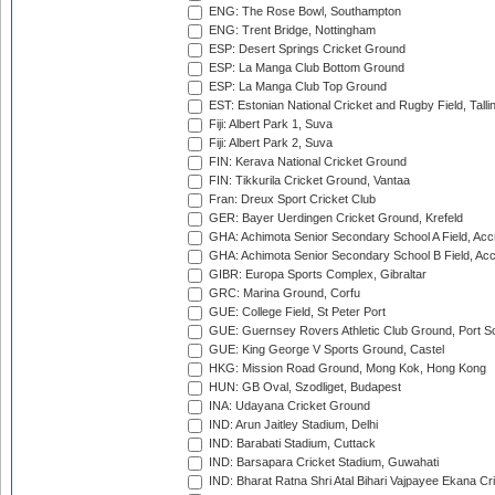
ENG: The Rose Bowl, Southampton
ENG: Trent Bridge, Nottingham
ESP: Desert Springs Cricket Ground
ESP: La Manga Club Bottom Ground
ESP: La Manga Club Top Ground
EST: Estonian National Cricket and Rugby Field, Talli
Fiji: Albert Park 1, Suva
Fiji: Albert Park 2, Suva
FIN: Kerava National Cricket Ground
FIN: Tikkurila Cricket Ground, Vantaa
Fran: Dreux Sport Cricket Club
GER: Bayer Uerdingen Cricket Ground, Krefeld
GHA: Achimota Senior Secondary School A Field, Acc
GHA: Achimota Senior Secondary School B Field, Ac
GIBR: Europa Sports Complex, Gibraltar
GRC: Marina Ground, Corfu
GUE: College Field, St Peter Port
GUE: Guernsey Rovers Athletic Club Ground, Port So
GUE: King George V Sports Ground, Castel
HKG: Mission Road Ground, Mong Kok, Hong Kong
HUN: GB Oval, Szodliget, Budapest
INA: Udayana Cricket Ground
IND: Arun Jaitley Stadium, Delhi
IND: Barabati Stadium, Cuttack
IND: Barsapara Cricket Stadium, Guwahati
IND: Bharat Ratna Shri Atal Bihari Vajpayee Ekana C