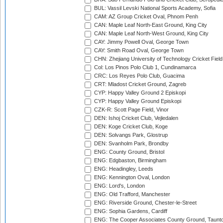
BUL: Vassil Levski National Sports Academy, Sofia
CAM: AZ Group Cricket Oval, Phnom Penh
CAN: Maple Leaf North-East Ground, King City
CAN: Maple Leaf North-West Ground, King City
CAY: Jimmy Powell Oval, George Town
CAY: Smith Road Oval, George Town
CHN: Zhejiang University of Technology Cricket Fiel
Col: Los Pinos Polo Club 1, Cundinamarca
CRC: Los Reyes Polo Club, Guacima
CRT: Mladost Cricket Ground, Zagreb
CYP: Happy Valley Ground 2 Episkopi
CYP: Happy Valley Ground Episkopi
CZK-R: Scott Page Field, Vinor
DEN: Ishoj Cricket Club, Vejledalen
DEN: Koge Cricket Club, Koge
DEN: Solvangs Park, Glostrup
DEN: Svanholm Park, Brondby
ENG: County Ground, Bristol
ENG: Edgbaston, Birmingham
ENG: Headingley, Leeds
ENG: Kennington Oval, London
ENG: Lord's, London
ENG: Old Trafford, Manchester
ENG: Riverside Ground, Chester-le-Street
ENG: Sophia Gardens, Cardiff
ENG: The Cooper Associates County Ground, Taunt