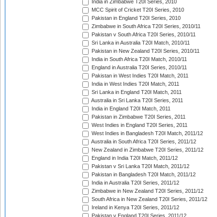
India in Zimbabwe T20I Series, 2010
MCC Spirit of Cricket T20I Series, 2010
Pakistan in England T20I Series, 2010
Zimbabwe in South Africa T20I Series, 2010/11
Pakistan v South Africa T20I Series, 2010/11
Sri Lanka in Australia T20I Match, 2010/11
Pakistan in New Zealand T20I Series, 2010/11
India in South Africa T20I Match, 2010/11
England in Australia T20I Series, 2010/11
Pakistan in West Indies T20I Match, 2011
India in West Indies T20I Match, 2011
Sri Lanka in England T20I Match, 2011
Australia in Sri Lanka T20I Series, 2011
India in England T20I Match, 2011
Pakistan in Zimbabwe T20I Series, 2011
West Indies in England T20I Series, 2011
West Indies in Bangladesh T20I Match, 2011/12
Australia in South Africa T20I Series, 2011/12
New Zealand in Zimbabwe T20I Series, 2011/12
England in India T20I Match, 2011/12
Pakistan v Sri Lanka T20I Match, 2011/12
Pakistan in Bangladesh T20I Match, 2011/12
India in Australia T20I Series, 2011/12
Zimbabwe in New Zealand T20I Series, 2011/12
South Africa in New Zealand T20I Series, 2011/12
Ireland in Kenya T20I Series, 2011/12
Pakistan v England T20I Series, 2011/12