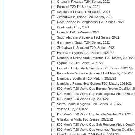
Ghana in Rwanda T20I Series, 2021
Portugal T20 Tri-Series, 2021
Sweden in Finland T20I Series, 2021
Zimbabwe in Ireland T20I Series, 2021
New Zealand in Bangladesh T20I Series, 2021
Continental Cup, 2021
Uganda T20 Tri-Series, 2021
South Africa in Sri Lanka T20I Series, 2021
Germany in Spain T20I Series, 2021
Zimbabwe in Scotland T20I Series, 2021
Estonia in Cyprus T20I Series, 2021/22
Namibia in United Arab Emirates T20I Match, 2021/22
Cyprus T20 Tri-Series, 2021/22
Ireland in United Arab Emirates T20I Series, 2021/22
Papua New Guinea v Scotland T20I Match, 2021/22
Namibia v Scotland T20I Match, 2021/22
Namibia v Papua New Guinea T20I Match, 2021/22
ICC Men's T20 World Cup Europe Region Qualifier, 2
ICC Men's T20 World Cup Sub Regional Africa Qualifi
ICC Men's T20 World Cup, 2021/22
Sierra Leone in Nigeria T20I Series, 2021/22
Valletta Cup, 2021/22
ICC Men's T20 World Cup Asia A Qualifier, 2021/22
Gibraltar in Malta T20I Series, 2021/22
ICC Men's T20 World Cup Sub Regional Africa Qualifi
ICC Men's T20 World Cup Americas Region Qualifier,
New Zealand in India T20I Series, 2021/22