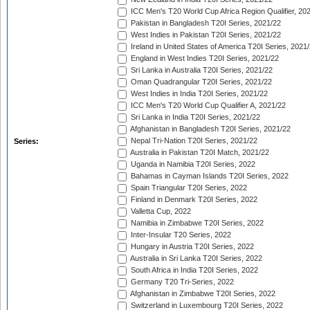
ICC Men's T20 World Cup Africa Region Qualifier, 20
Pakistan in Bangladesh T20I Series, 2021/22
West Indies in Pakistan T20I Series, 2021/22
Ireland in United States of America T20I Series, 2021
England in West Indies T20I Series, 2021/22
Sri Lanka in Australia T20I Series, 2021/22
Oman Quadrangular T20I Series, 2021/22
West Indies in India T20I Series, 2021/22
ICC Men's T20 World Cup Qualifier A, 2021/22
Sri Lanka in India T20I Series, 2021/22
Afghanistan in Bangladesh T20I Series, 2021/22
Nepal Tri-Nation T20I Series, 2021/22
Series:
Australia in Pakistan T20I Match, 2021/22
Uganda in Namibia T20I Series, 2022
Bahamas in Cayman Islands T20I Series, 2022
Spain Triangular T20I Series, 2022
Finland in Denmark T20I Series, 2022
Valletta Cup, 2022
Namibia in Zimbabwe T20I Series, 2022
Inter-Insular T20 Series, 2022
Hungary in Austria T20I Series, 2022
Australia in Sri Lanka T20I Series, 2022
South Africa in India T20I Series, 2022
Germany T20 Tri-Series, 2022
Afghanistan in Zimbabwe T20I Series, 2022
Switzerland in Luxembourg T20I Series, 2022