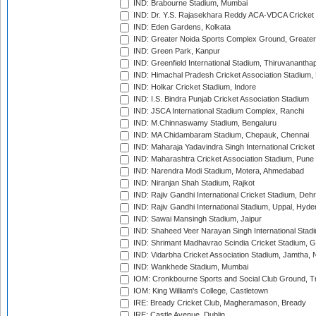
IND: Brabourne Stadium, Mumbai
IND: Dr. Y.S. Rajasekhara Reddy ACA-VDCA Cricket
IND: Eden Gardens, Kolkata
IND: Greater Noida Sports Complex Ground, Greater
IND: Green Park, Kanpur
IND: Greenfield International Stadium, Thiruvananth
IND: Himachal Pradesh Cricket Association Stadium
IND: Holkar Cricket Stadium, Indore
IND: I.S. Bindra Punjab Cricket Association Stadium
IND: JSCA International Stadium Complex, Ranchi
IND: M.Chinnaswamy Stadium, Bengaluru
IND: MA Chidambaram Stadium, Chepauk, Chennai
IND: Maharaja Yadavindra Singh International Cricke
IND: Maharashtra Cricket Association Stadium, Pune
IND: Narendra Modi Stadium, Motera, Ahmedabad
IND: Niranjan Shah Stadium, Rajkot
IND: Rajiv Gandhi International Cricket Stadium, Deh
IND: Rajiv Gandhi International Stadium, Uppal, Hyd
IND: Sawai Mansingh Stadium, Jaipur
IND: Shaheed Veer Narayan Singh International Stadi
IND: Shrimant Madhavrao Scindia Cricket Stadium, G
IND: Vidarbha Cricket Association Stadium, Jamtha,
IND: Wankhede Stadium, Mumbai
IOM: Cronkbourne Sports and Social Club Ground, 
IOM: King William's College, Castletown
IRE: Bready Cricket Club, Magheramason, Bready
IRE: Castle Avenue, Dublin