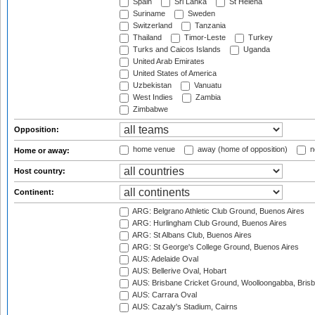
Spain
Sri Lanka
St Helena
Suriname
Sweden
Switzerland
Tanzania
Thailand
Timor-Leste
Turkey
Turks and Caicos Islands
Uganda
United Arab Emirates
United States of America
Uzbekistan
Vanuatu
West Indies
Zambia
Zimbabwe
Opposition:
home venue
away (home of opposition)
n
Home or away:
Host country:
Continent:
ARG: Belgrano Athletic Club Ground, Buenos Aires
ARG: Hurlingham Club Ground, Buenos Aires
ARG: St Albans Club, Buenos Aires
ARG: St George's College Ground, Buenos Aires
AUS: Adelaide Oval
AUS: Bellerive Oval, Hobart
AUS: Brisbane Cricket Ground, Woolloongabba, Bris
AUS: Carrara Oval
AUS: Cazaly's Stadium, Cairns