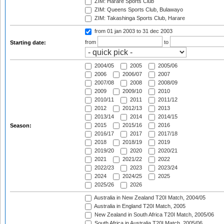
ZIM: Harare Sports Club
ZIM: Queens Sports Club, Bulawayo
ZIM: Takashinga Sports Club, Harare
from 01 jan 2003
to 31 dec 2003
from
to
Starting date:
2004/05
2005
2005/06
2006
2006/07
2007
2007/08
2008
2008/09
2009
2009/10
2010
2010/11
2011
2011/12
2012
2012/13
2013
2013/14
2014
2014/15
2015
2015/16
2016
Season:
2016/17
2017
2017/18
2018
2018/19
2019
2019/20
2020
2020/21
2021
2021/22
2022
2022/23
2023
2023/24
2024
2024/25
2025
2025/26
2026
Australia in New Zealand T20I Match, 2004/05
Australia in England T20I Match, 2005
New Zealand in South Africa T20I Match, 2005/06
South Africa in Australia T20I Match, 2005/06