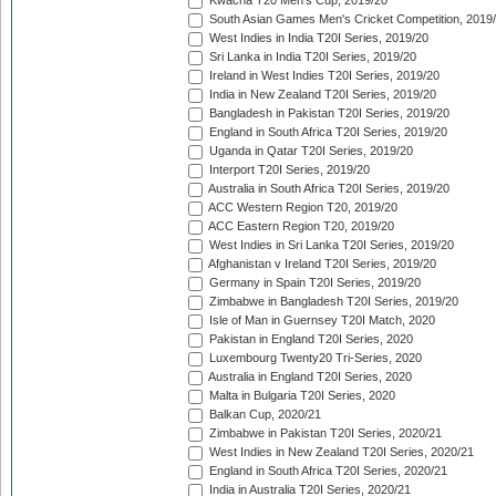
Kwacha T20 Men's Cup, 2019/20
South Asian Games Men's Cricket Competition, 2019
West Indies in India T20I Series, 2019/20
Sri Lanka in India T20I Series, 2019/20
Ireland in West Indies T20I Series, 2019/20
India in New Zealand T20I Series, 2019/20
Bangladesh in Pakistan T20I Series, 2019/20
England in South Africa T20I Series, 2019/20
Uganda in Qatar T20I Series, 2019/20
Interport T20I Series, 2019/20
Australia in South Africa T20I Series, 2019/20
ACC Western Region T20, 2019/20
ACC Eastern Region T20, 2019/20
West Indies in Sri Lanka T20I Series, 2019/20
Afghanistan v Ireland T20I Series, 2019/20
Germany in Spain T20I Series, 2019/20
Zimbabwe in Bangladesh T20I Series, 2019/20
Isle of Man in Guernsey T20I Match, 2020
Pakistan in England T20I Series, 2020
Luxembourg Twenty20 Tri-Series, 2020
Australia in England T20I Series, 2020
Malta in Bulgaria T20I Series, 2020
Balkan Cup, 2020/21
Zimbabwe in Pakistan T20I Series, 2020/21
West Indies in New Zealand T20I Series, 2020/21
England in South Africa T20I Series, 2020/21
India in Australia T20I Series, 2020/21