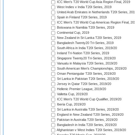
ICC Men's T20 World Cup Asia Region Final, 2019
West Indies v India T20I Series, 2019
United Arab Emirates in Netherlands T20I Series, 201
Spain in Finland T20I Series, 2019
ICC Men's T20 World Cup Americas Region Final, 20
Botswana in Namibia T20I Series, 2019
Continental Cup, 2019
New Zealand in Sri Lanka T20I Series, 2019
Bangladesh Twenty20 Tri-Series, 2019
South Africa in India T20I Series, 2019/20
Ireland Tri-Nation T20I Series, 2019
Singapore Twenty20 Tri-Series, 2019/20
Vanuatu in Malaysia T20I Series, 2019/20
South American Men's Championships, 2019/20
Oman Pentangular T20I Series, 2019/20
Sri Lanka in Pakistan T20I Series, 2019/20
Jersey in Qatar T20I Series, 2019/20
Hellenic Premier League, 2019/20
Valletta Cup, 2019/20
ICC Men's T20 World Cup Qualifier, 2019/20
Iberia Cup, 2019/20
Sri Lanka in Australia T20I Series, 2019/20
England in New Zealand T20I Series, 2019/20
Pakistan in Australia T20I Series, 2019/20
Bangladesh in India T20I Series, 2019/20
Afghanistan v West Indies T20I Series, 2019/20