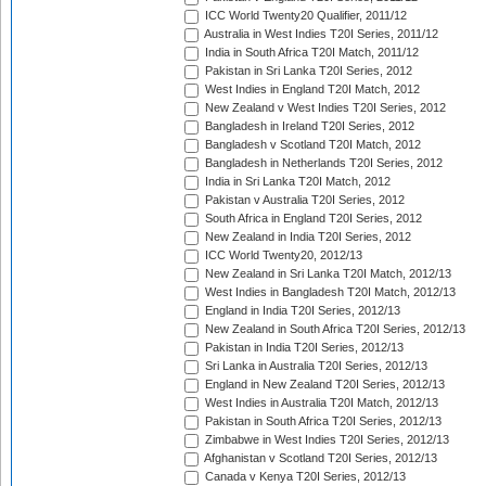
ICC World Twenty20 Qualifier, 2011/12
Australia in West Indies T20I Series, 2011/12
India in South Africa T20I Match, 2011/12
Pakistan in Sri Lanka T20I Series, 2012
West Indies in England T20I Match, 2012
New Zealand v West Indies T20I Series, 2012
Bangladesh in Ireland T20I Series, 2012
Bangladesh v Scotland T20I Match, 2012
Bangladesh in Netherlands T20I Series, 2012
India in Sri Lanka T20I Match, 2012
Pakistan v Australia T20I Series, 2012
South Africa in England T20I Series, 2012
New Zealand in India T20I Series, 2012
ICC World Twenty20, 2012/13
New Zealand in Sri Lanka T20I Match, 2012/13
West Indies in Bangladesh T20I Match, 2012/13
England in India T20I Series, 2012/13
New Zealand in South Africa T20I Series, 2012/13
Pakistan in India T20I Series, 2012/13
Sri Lanka in Australia T20I Series, 2012/13
England in New Zealand T20I Series, 2012/13
West Indies in Australia T20I Match, 2012/13
Pakistan in South Africa T20I Series, 2012/13
Zimbabwe in West Indies T20I Series, 2012/13
Afghanistan v Scotland T20I Series, 2012/13
Canada v Kenya T20I Series, 2012/13