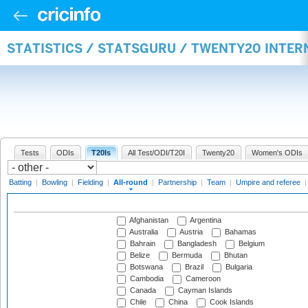
STATISTICS / STATSGURU / TWENTY20 INTE
Tests
ODIs
T20Is
All Test/ODI/T20I
Twenty20
Women's ODIs
Batting
|
Bowling
|
Fielding
|
All-round
|
Partnership
|
Team
|
Umpire and referee
Afghanistan
Argentina
Australia
Austria
Bahamas
Bahrain
Bangladesh
Belgium
Belize
Bermuda
Bhutan
Botswana
Brazil
Bulgaria
Cambodia
Cameroon
Canada
Cayman Islands
Chile
China
Cook Islands