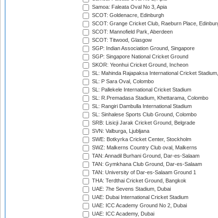
Samoa: Faleata Oval No 3, Apia
SCOT: Goldenacre, Edinburgh
SCOT: Grange Cricket Club, Raeburn Place, Edinbur
SCOT: Mannofield Park, Aberdeen
SCOT: Titwood, Glasgow
SGP: Indian Association Ground, Singapore
SGP: Singapore National Cricket Ground
SKOR: Yeonhui Cricket Ground, Incheon
SL: Mahinda Rajapaksa International Cricket Stadiu
SL: P Sara Oval, Colombo
SL: Pallekele International Cricket Stadium
SL: R.Premadasa Stadium, Khettarama, Colombo
SL: Rangiri Dambulla International Stadium
SL: Sinhalese Sports Club Ground, Colombo
SRB: Lisicji Jarak Cricket Ground, Belgrade
SVN: Valburga, Ljubljana
SWE: Botkyrka Cricket Center, Stockholm
SWZ: Malkerns Country Club oval, Malkerns
TAN: Annadil Burhani Ground, Dar-es-Salaam
TAN: Gymkhana Club Ground, Dar-es-Salaam
TAN: University of Dar-es-Salaam Ground 1
THA: Terdthai Cricket Ground, Bangkok
UAE: 7he Sevens Stadium, Dubai
UAE: Dubai International Cricket Stadium
UAE: ICC Academy Ground No 2, Dubai
UAE: ICC Academy, Dubai