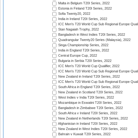
Malta in Belgium T20I Series, 2022
Estonia in Finland T20I Series, 2022
Sofia Twenty20, 2022
India in Ireland T20I Series, 2022
ICC Men's T20 World Cup Sub Regional Europe Quali
Stan Nagaiah Trophy, 2022
Bangladesh in West Indies T20I Series, 2022
Quadrangular Twenty20 Series (Malaysia), 2022
Singa Championship Series, 2022
India in England T20I Series, 2022
Central Europe Cup, 2022
Bulgaria in Serbia T20I Series, 2022
ICC Men's T20 World Cup Qualifier, 2022
ICC Men's T20 World Cup Sub Regional Europe Qualif
New Zealand in Ireland T20I Series, 2022
ICC Men's T20 World Cup Sub Regional Europe Quali
South Africa in England T20I Series, 2022
New Zealand in Scotland T20I Series, 2022
West Indies v India T20I Series, 2022
Mozambique in Eswatini T20I Series, 2022
Bangladesh in Zimbabwe T20I Series, 2022
South Africa v Ireland T20I Series, 2022
New Zealand in Netherlands T20I Series, 2022
Afghanistan in Ireland T20I Series, 2022
New Zealand in West Indies T20I Series, 2022
Bahrain v Kuwait T20I Series, 2022