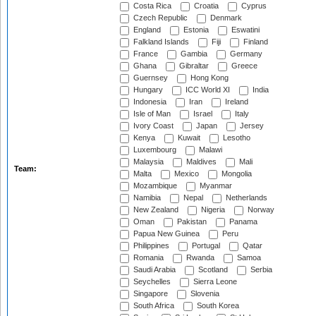
Costa Rica
Croatia
Cyprus
Czech Republic
Denmark
England
Estonia
Eswatini
Falkland Islands
Fiji
Finland
France
Gambia
Germany
Ghana
Gibraltar
Greece
Guernsey
Hong Kong
Hungary
ICC World XI
India
Indonesia
Iran
Ireland
Isle of Man
Israel
Italy
Ivory Coast
Japan
Jersey
Kenya
Kuwait
Lesotho
Luxembourg
Malawi
Malaysia
Maldives
Mali
Team:
Malta
Mexico
Mongolia
Mozambique
Myanmar
Namibia
Nepal
Netherlands
New Zealand
Nigeria
Norway
Oman
Pakistan
Panama
Papua New Guinea
Peru
Philippines
Portugal
Qatar
Romania
Rwanda
Samoa
Saudi Arabia
Scotland
Serbia
Seychelles
Sierra Leone
Singapore
Slovenia
South Africa
South Korea