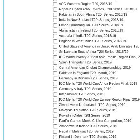
ACC Western Region T20, 2018/19
Nepal in United Arab Emirates T20I Series, 2018/19
Pakistan in South Africa T20I Series, 2018/19
India in New Zealand T20I Series, 2018/19
Oman Quadrangular T20I Series, 2018/19
Afghanistan v Ireland T20I Series, 2018/19
Australia in India T20I Series, 2018/19
England in West Indies T20I Series, 2018/19
United States of America in United Arab Emirates T20
Sri Lanka in South Africa T20I Series, 2018/19
ICC World Twenty20 East Asia-Pacific Region Final, 
Spain Triangular T20I Series, 2019
Central American Cricket Championships, 2019
Pakistan in England T20I Match, 2019
Germany in Belgium T20I Series, 2019
ICC Men's T20 World Cup Africa Region Final, 2019
Germany v Italy T20I Series, 2019
Inter-Insular T20 Series, 2019
ICC Men's T20 World Cup Europe Region Final, 2019
Zimbabwe in Netherlands T20I Series, 2019
Malaysia Tri-Nation T20I Series, 2019
Kuwait in Qatar T20I Series, 2019
Pacific Games Men's Cricket Competition, 2019
Zimbabwe in Ireland T20I Series, 2019
Nepal in Malaysia T20I Series, 2019
Finland in Denmark T20I Series, 2019