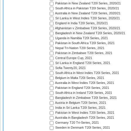
Pakistan in New Zealand T20I Series, 2020/21
South Africa in Pakistan T20I Series, 2020/21
Australia in New Zealand T20I Series, 2020/21
Sri Lanka in West Indies T20I Series, 2020/21
England in India T20I Series, 2020/21
Afghanistan v Zimbabwe T20I Series, 2020/21
Bangladesh in New Zealand T20I Series, 2020/21
Uganda in Namibia T20I Series, 2021
Pakistan in South Africa T20I Series, 2021
Nepal Tri-Nation T20I Series, 2021
Pakistan in Zimbabwe T20I Series, 2021
Central Europe Cup, 2021
Sri Lanka in England T20I Series, 2021
Sofia Twenty20, 2021
South Africa in West Indies T20I Series, 2021
Belgium in Malta T20I Series, 2021
Australia in West Indies T20I Series, 2021
Pakistan in England T20I Series, 2021
South Africa in Ireland T20I Series, 2021
Bangladesh in Zimbabwe T20I Series, 2021
Austria in Belgium T20I Series, 2021
India in Sri Lanka T20I Series, 2021
Pakistan in West Indies T20I Series, 2021
Australia in Bangladesh T20I Series, 2021
Germany T20 Tri-Series, 2021
Sweden in Denmark T20I Series, 2021