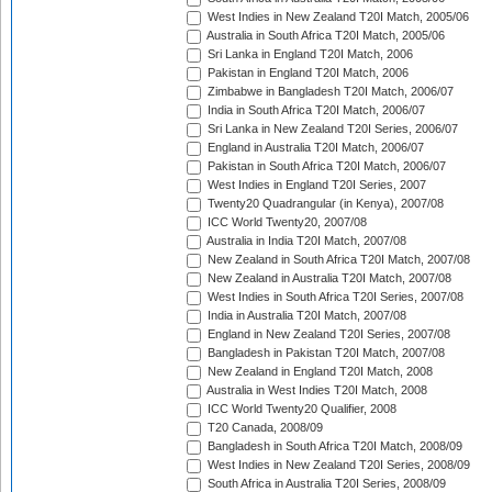
West Indies in New Zealand T20I Match, 2005/06
Australia in South Africa T20I Match, 2005/06
Sri Lanka in England T20I Match, 2006
Pakistan in England T20I Match, 2006
Zimbabwe in Bangladesh T20I Match, 2006/07
India in South Africa T20I Match, 2006/07
Sri Lanka in New Zealand T20I Series, 2006/07
England in Australia T20I Match, 2006/07
Pakistan in South Africa T20I Match, 2006/07
West Indies in England T20I Series, 2007
Twenty20 Quadrangular (in Kenya), 2007/08
ICC World Twenty20, 2007/08
Australia in India T20I Match, 2007/08
New Zealand in South Africa T20I Match, 2007/08
New Zealand in Australia T20I Match, 2007/08
West Indies in South Africa T20I Series, 2007/08
India in Australia T20I Match, 2007/08
England in New Zealand T20I Series, 2007/08
Bangladesh in Pakistan T20I Match, 2007/08
New Zealand in England T20I Match, 2008
Australia in West Indies T20I Match, 2008
ICC World Twenty20 Qualifier, 2008
T20 Canada, 2008/09
Bangladesh in South Africa T20I Match, 2008/09
West Indies in New Zealand T20I Series, 2008/09
South Africa in Australia T20I Series, 2008/09