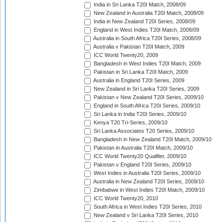
India in Sri Lanka T20I Match, 2008/09
New Zealand in Australia T20I Match, 2008/09
India in New Zealand T20I Series, 2008/09
England in West Indies T20I Match, 2008/09
Australia in South Africa T20I Series, 2008/09
Australia v Pakistan T20I Match, 2009
ICC World Twenty20, 2009
Bangladesh in West Indies T20I Match, 2009
Pakistan in Sri Lanka T20I Match, 2009
Australia in England T20I Series, 2009
New Zealand in Sri Lanka T20I Series, 2009
Pakistan v New Zealand T20I Series, 2009/10
England in South Africa T20I Series, 2009/10
Sri Lanka in India T20I Series, 2009/10
Kenya T20 Tri-Series, 2009/10
Sri Lanka Associates T20 Series, 2009/10
Bangladesh in New Zealand T20I Match, 2009/10
Pakistan in Australia T20I Match, 2009/10
ICC World Twenty20 Qualifier, 2009/10
Pakistan v England T20I Series, 2009/10
West Indies in Australia T20I Series, 2009/10
Australia in New Zealand T20I Series, 2009/10
Zimbabwe in West Indies T20I Match, 2009/10
ICC World Twenty20, 2010
South Africa in West Indies T20I Series, 2010
New Zealand v Sri Lanka T20I Series, 2010