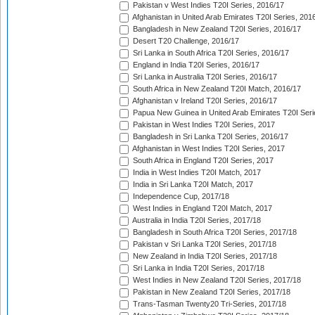
Pakistan v West Indies T20I Series, 2016/17
Afghanistan in United Arab Emirates T20I Series, 201
Bangladesh in New Zealand T20I Series, 2016/17
Desert T20 Challenge, 2016/17
Sri Lanka in South Africa T20I Series, 2016/17
England in India T20I Series, 2016/17
Sri Lanka in Australia T20I Series, 2016/17
South Africa in New Zealand T20I Match, 2016/17
Afghanistan v Ireland T20I Series, 2016/17
Papua New Guinea in United Arab Emirates T20I Seri
Pakistan in West Indies T20I Series, 2017
Bangladesh in Sri Lanka T20I Series, 2016/17
Afghanistan in West Indies T20I Series, 2017
South Africa in England T20I Series, 2017
India in West Indies T20I Match, 2017
India in Sri Lanka T20I Match, 2017
Independence Cup, 2017/18
West Indies in England T20I Match, 2017
Australia in India T20I Series, 2017/18
Bangladesh in South Africa T20I Series, 2017/18
Pakistan v Sri Lanka T20I Series, 2017/18
New Zealand in India T20I Series, 2017/18
Sri Lanka in India T20I Series, 2017/18
West Indies in New Zealand T20I Series, 2017/18
Pakistan in New Zealand T20I Series, 2017/18
Trans-Tasman Twenty20 Tri-Series, 2017/18