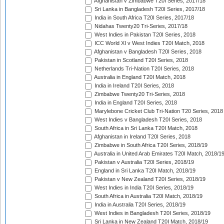
Afghanistan v Zimbabwe T20I Series, 2017/18
Sri Lanka in Bangladesh T20I Series, 2017/18
India in South Africa T20I Series, 2017/18
Nidahas Twenty20 Tri-Series, 2017/18
West Indies in Pakistan T20I Series, 2018
ICC World XI v West Indies T20I Match, 2018
Afghanistan v Bangladesh T20I Series, 2018
Pakistan in Scotland T20I Series, 2018
Netherlands Tri-Nation T20I Series, 2018
Australia in England T20I Match, 2018
India in Ireland T20I Series, 2018
Zimbabwe Twenty20 Tri-Series, 2018
India in England T20I Series, 2018
Marylebone Cricket Club Tri-Nation T20 Series, 2018
West Indies v Bangladesh T20I Series, 2018
South Africa in Sri Lanka T20I Match, 2018
Afghanistan in Ireland T20I Series, 2018
Zimbabwe in South Africa T20I Series, 2018/19
Australia in United Arab Emirates T20I Match, 2018/1
Pakistan v Australia T20I Series, 2018/19
England in Sri Lanka T20I Match, 2018/19
Pakistan v New Zealand T20I Series, 2018/19
West Indies in India T20I Series, 2018/19
South Africa in Australia T20I Match, 2018/19
India in Australia T20I Series, 2018/19
West Indies in Bangladesh T20I Series, 2018/19
Sri Lanka in New Zealand T20I Match, 2018/19