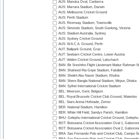
AUS: Manuka Oval, Canberra
AUS: Marrara Stadium, Darwin
AUS: Melbourne Cricket Ground
AUS: Perth Stadium
AUS: Riverway Stadium, Townsville
AUS: Simonds Stadium, South Geelong, Victoria
AUS: Stadium Australia, Sydney
AUS: Sydney Cricket Ground
AUS: W.A.C.A. Ground, Perth
AUT: Ballpark Ground, Graz
AUT: Seebarn Cricket Centre, Lower Austria
AUT: Velden Cricket Ground, Latschach
BAN: Bir Sreshtho Flight Lieutenant Matiur Rahman 
BAN: Shaheed Ria Gope Stadium, Fatullah
BAN: Sheikh Abu Naser Stadium, Khulna
BAN: Shere Bangla National Stadium, Mirpur, Dhaka
BAN: Sylhet International Cricket Stadium
BEL: Meersen, Gent, Belgium
BEL: Royal Brussels Cricket Club Ground, Waterloo
BEL: Stars Arena Hofstade, Zemst
BER: National Stadium, Hamilton
BER: White Hill Field, Sandys Parish, Hamilton
BHU: Gelephu International Cricket Ground, Gelephu
BOT: Botswana Cricket Association Oval 1, Gaboron
BOT: Botswana Cricket Association Oval 2, Gaboron
BRA: Sao Fernando Polo and Cricket Club, Campo Se
BRA: Sao Fernando Polo and Cricket Club, Seropedi