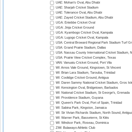
UAE: Mohan's Oval, Abu Dhabi
UAE: Sharjah Cricket Stadium
UAE: Tolerance Oval, Abu Dhabi
UAE: Zayed Cricket Stadium, Abu Dhabi
UGA: Entebbe Cricket Oval
UGA: Jinja Cricket Ground
UGA: Kyambogo Cricket Oval, Kampala
UGA: Lugogo Cricket Oval, Kampala
USA: Central Broward Regional Park Stadium Turf Gro
USA: Grand Prairie Stadium, Dallas
USA: Nassau County International Cricket Stadium, 
USA: Prairie View Cricket Complex, Texas
VAN: Vanuatu Cricket Ground, Port Vila
WI: Arnos Vale Ground, Kingstown, St Vincent
WI: Brian Lara Stadium, Tarouba, Trinidad
WI: Coolidge Cricket Ground, Antigua
WI: Daren Sammy National Cricket Stadium, Gros Isle
WI: Kensington Oval, Bridgetown, Barbados
WI: National Cricket Stadium, St George's, Grenada
WI: Providence Stadium, Guyana
WI: Queen's Park Oval, Port of Spain, Trinidad
WI: Sabina Park, Kingston, Jamaica
WI: Sir Vivian Richards Stadium, North Sound, Antigu
WI: Warner Park, Basseterre, St Kitts
WI: Windsor Park, Roseau, Dominica
ZIM: Bulawayo Athletic Club