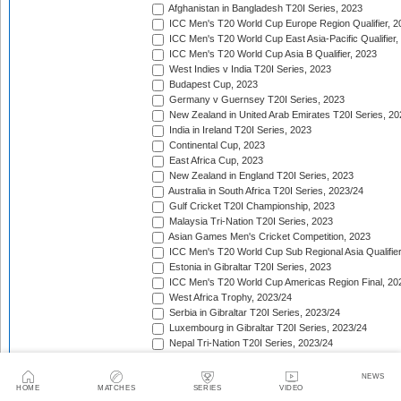
Afghanistan in Bangladesh T20I Series, 2023
ICC Men's T20 World Cup Europe Region Qualifier, 2
ICC Men's T20 World Cup East Asia-Pacific Qualifier,
ICC Men's T20 World Cup Asia B Qualifier, 2023
West Indies v India T20I Series, 2023
Budapest Cup, 2023
Germany v Guernsey T20I Series, 2023
New Zealand in United Arab Emirates T20I Series, 20
India in Ireland T20I Series, 2023
Continental Cup, 2023
East Africa Cup, 2023
New Zealand in England T20I Series, 2023
Australia in South Africa T20I Series, 2023/24
Gulf Cricket T20I Championship, 2023
Malaysia Tri-Nation T20I Series, 2023
Asian Games Men's Cricket Competition, 2023
ICC Men's T20 World Cup Sub Regional Asia Qualifier
Estonia in Gibraltar T20I Series, 2023
ICC Men's T20 World Cup Americas Region Final, 20
West Africa Trophy, 2023/24
Serbia in Gibraltar T20I Series, 2023/24
Luxembourg in Gibraltar T20I Series, 2023/24
Nepal Tri-Nation T20I Series, 2023/24
South American Men's Championships, 2023/24
Nepal Triangular Series, 2023/24
NEWS
Zimbabwe in Namibia T20I Series, 2023/24
HOME
MATCHES
SERIES
VIDEO