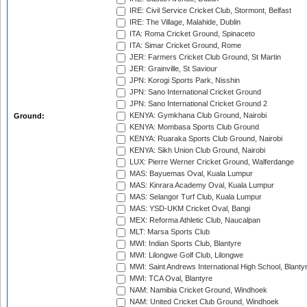
IRE: Civil Service Cricket Club, Stormont, Belfast
IRE: The Village, Malahide, Dublin
ITA: Roma Cricket Ground, Spinaceto
ITA: Simar Cricket Ground, Rome
JER: Farmers Cricket Club Ground, St Martin
JER: Grainville, St Saviour
JPN: Korogi Sports Park, Nisshin
JPN: Sano International Cricket Ground
JPN: Sano International Cricket Ground 2
KENYA: Gymkhana Club Ground, Nairobi
Ground:
KENYA: Mombasa Sports Club Ground
KENYA: Ruaraka Sports Club Ground, Nairobi
KENYA: Sikh Union Club Ground, Nairobi
LUX: Pierre Werner Cricket Ground, Walferdange
MAS: Bayuemas Oval, Kuala Lumpur
MAS: Kinrara Academy Oval, Kuala Lumpur
MAS: Selangor Turf Club, Kuala Lumpur
MAS: YSD-UKM Cricket Oval, Bangi
MEX: Reforma Athletic Club, Naucalpan
MLT: Marsa Sports Club
MWI: Indian Sports Club, Blantyre
MWI: Lilongwe Golf Club, Lilongwe
MWI: Saint Andrews International High School, Blanty
MWI: TCA Oval, Blantyre
NAM: Namibia Cricket Ground, Windhoek
NAM: United Cricket Club Ground, Windhoek