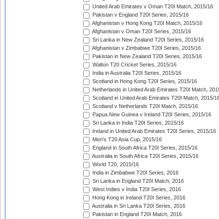
United Arab Emirates v Oman T20I Match, 2015/16
Pakistan v England T20I Series, 2015/16
Afghanistan v Hong Kong T20I Match, 2015/16
Afghanistan v Oman T20I Series, 2015/16
Sri Lanka in New Zealand T20I Series, 2015/16
Afghanistan v Zimbabwe T20I Series, 2015/16
Pakistan in New Zealand T20I Series, 2015/16
Walton T20 Cricket Series, 2015/16
India in Australia T20I Series, 2015/16
Scotland in Hong Kong T20I Series, 2015/16
Netherlands in United Arab Emirates T20I Match, 201
Scotland in United Arab Emirates T20I Match, 2015/1
Scotland v Netherlands T20I Match, 2015/16
Papua New Guinea v Ireland T20I Series, 2015/16
Sri Lanka in India T20I Series, 2015/16
Ireland in United Arab Emirates T20I Series, 2015/16
Men's T20 Asia Cup, 2015/16
England in South Africa T20I Series, 2015/16
Australia in South Africa T20I Series, 2015/16
World T20, 2015/16
India in Zimbabwe T20I Series, 2016
Sri Lanka in England T20I Match, 2016
West Indies v India T20I Series, 2016
Hong Kong in Ireland T20I Series, 2016
Australia in Sri Lanka T20I Series, 2016
Pakistan in England T20I Match, 2016