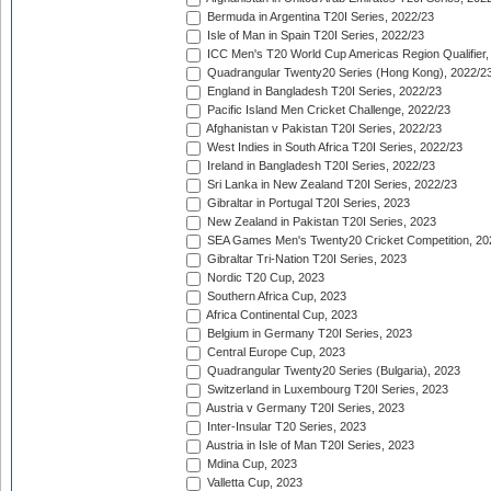
Bermuda in Argentina T20I Series, 2022/23
Isle of Man in Spain T20I Series, 2022/23
ICC Men's T20 World Cup Americas Region Qualifier,
Quadrangular Twenty20 Series (Hong Kong), 2022/2
England in Bangladesh T20I Series, 2022/23
Pacific Island Men Cricket Challenge, 2022/23
Afghanistan v Pakistan T20I Series, 2022/23
West Indies in South Africa T20I Series, 2022/23
Ireland in Bangladesh T20I Series, 2022/23
Sri Lanka in New Zealand T20I Series, 2022/23
Gibraltar in Portugal T20I Series, 2023
New Zealand in Pakistan T20I Series, 2023
SEA Games Men's Twenty20 Cricket Competition, 20
Gibraltar Tri-Nation T20I Series, 2023
Nordic T20 Cup, 2023
Southern Africa Cup, 2023
Africa Continental Cup, 2023
Belgium in Germany T20I Series, 2023
Central Europe Cup, 2023
Quadrangular Twenty20 Series (Bulgaria), 2023
Switzerland in Luxembourg T20I Series, 2023
Austria v Germany T20I Series, 2023
Inter-Insular T20 Series, 2023
Austria in Isle of Man T20I Series, 2023
Mdina Cup, 2023
Valletta Cup, 2023