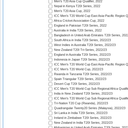
Men's T20 Asia Cup Qualifier, 2022
Nepal in Kenya T20I Series, 2022
Men's T20 Asia Cup, 2022
ICC Men's T20 World Cup East Asia-Pacific Region Qu
Africa Cricket Association Cup, 2022
England in Pakistan T20I Series, 2022
Australia in India T20I Series, 2022
Bangladesh in United Arab Emirates T20I Series, 202
South Africa in India T20I Series, 2022/23
West Indies in Australia T20I Series, 2022/23
New Zealand T20I Tri-Series, 2022/23
England in Australia T20I Series, 2022/23
Indonesia in Japan T20I Series, 2022/23
ICC Men's T20 World Cup East Asia-Pacific Region Qu
ICC Men's T20 World Cup, 2022/23
Rwanda in Tanzania T20I Series, 2022/23
Spain Triangular T20I Series, 2022/23
Desert Cup T20I Series, 2022/23
ICC Men's T20 World Cup Sub Regional Africa Qualifi
India in New Zealand T20I Series, 2022/23
ICC Men's T20 World Cup Sub Regional Africa Qualifi
Tri-Nation T20 Cup (Rwanda), 2022/23
Quadrangular Twenty20 Series (Malaysia), 2022/23
Sri Lanka in India T20I Series, 2022/23
Ireland in Zimbabwe T20I Series, 2022/23
New Zealand in India T20I Series, 2022/23
Afghanistan in United Arab Emirates T20I Series, 202