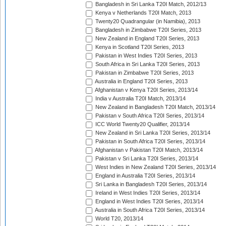
Bangladesh in Sri Lanka T20I Match, 2012/13
Kenya v Netherlands T20I Match, 2013
Twenty20 Quadrangular (in Namibia), 2013
Bangladesh in Zimbabwe T20I Series, 2013
New Zealand in England T20I Series, 2013
Kenya in Scotland T20I Series, 2013
Pakistan in West Indies T20I Series, 2013
South Africa in Sri Lanka T20I Series, 2013
Pakistan in Zimbabwe T20I Series, 2013
Australia in England T20I Series, 2013
Afghanistan v Kenya T20I Series, 2013/14
India v Australia T20I Match, 2013/14
New Zealand in Bangladesh T20I Match, 2013/14
Pakistan v South Africa T20I Series, 2013/14
ICC World Twenty20 Qualifier, 2013/14
New Zealand in Sri Lanka T20I Series, 2013/14
Pakistan in South Africa T20I Series, 2013/14
Afghanistan v Pakistan T20I Match, 2013/14
Pakistan v Sri Lanka T20I Series, 2013/14
West Indies in New Zealand T20I Series, 2013/14
England in Australia T20I Series, 2013/14
Sri Lanka in Bangladesh T20I Series, 2013/14
Ireland in West Indies T20I Series, 2013/14
England in West Indies T20I Series, 2013/14
Australia in South Africa T20I Series, 2013/14
World T20, 2013/14