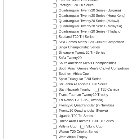
Portugal T20 Tri-Series
Quadrangular Twenty20 Series (Bulgaria)
Quadrangular Twenty20 Series (Hong Kong)
Quadrangular Twenty20 Series (Malawi)
Quadrangular Twenty20 Series (Malaysia)
Quadrangular Twenty20 Series (Thailand)
Scotland T20 Tri-Series
SEA Games Men's T20 Cricket Competition
Singa Championship Series
Singapore Twenty20 Tri-Series
Sofia Twenty20
South American Men's Championships
South Asian Games Men's Cricket Competition
Southern Africa Cup
Spain Triangular T20I Series
Sri Lanka Associates T20 Series
Stan Nagaiah Trophy
T20 Canada
Trans-Tasman Twenty20 Trophy
Tri-Nation T20 Cup (Rwanda)
Twenty20 Quadrangular (in Namibia)
Twenty20 Quadrangular (Kenya)
Uganda T20 Tri-Series
United Arab Emirates T20I Tri-Series
Valletta Cup
Viking Cup
Walton T20 Cricket Series
West Africa Trophy