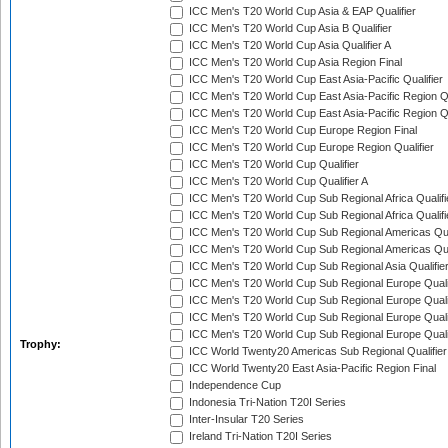
ICC Men's T20 World Cup Asia & EAP Qualifier
ICC Men's T20 World Cup Asia B Qualifier
ICC Men's T20 World Cup Asia Qualifier A
ICC Men's T20 World Cup Asia Region Final
ICC Men's T20 World Cup East Asia-Pacific Qualifier
ICC Men's T20 World Cup East Asia-Pacific Region Qu
ICC Men's T20 World Cup East Asia-Pacific Region Qu
ICC Men's T20 World Cup Europe Region Final
ICC Men's T20 World Cup Europe Region Qualifier
ICC Men's T20 World Cup Qualifier
ICC Men's T20 World Cup Qualifier A
ICC Men's T20 World Cup Sub Regional Africa Qualifi
ICC Men's T20 World Cup Sub Regional Africa Qualif
ICC Men's T20 World Cup Sub Regional Americas Qual
ICC Men's T20 World Cup Sub Regional Americas Qual
ICC Men's T20 World Cup Sub Regional Asia Qualifier
ICC Men's T20 World Cup Sub Regional Europe Qualif
ICC Men's T20 World Cup Sub Regional Europe Quali
ICC Men's T20 World Cup Sub Regional Europe Quali
ICC Men's T20 World Cup Sub Regional Europe Quali
Trophy:
ICC World Twenty20 Americas Sub Regional Qualifier
ICC World Twenty20 East Asia-Pacific Region Final
Independence Cup
Indonesia Tri-Nation T20I Series
Inter-Insular T20 Series
Ireland Tri-Nation T20I Series