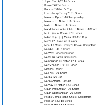
Japan Twenty20 Tri-Series
Kenya T20 Tri-Series
Kwacha T20 Men's Cup
Luxembourg Twenty20 Tri-Series
Malaysia Open T20 Championship
Malaysia Tri-Nation T20I Series
Malta Tri-Nation T20I Series
Marylebone Cricket Club Tri-Nation T20 Series
MCC Spirit of Cricket T20I Series
Mdina Cup
Men's T20 Asia Cup
Men's T20 Asia Cup Qualifier
Mini SEA Men's Twenty20 Cricket Competition
Namibia T20 Tri-Series
NatWest Series/Challenge
Nepal Tri-Nation T20I Series
Netherlands Tri-Nation T20I Series
New Zealand T20I Tri-Series
Nidahas Trophy
No Frills T20I Series
Nordic T20 Cup
North America T20 Cup
Norway Tri-Nation T20I Series
Oman Pentangular T20I Series
Oman Quadrangular T20I Series
Pacific Games Men's Cricket Competition
Pakistan T20I Tri-Series
Pearl of Africa T20I Series