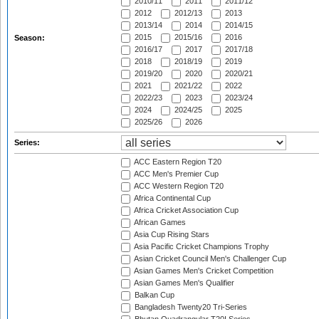
2010/11
2011
2011/12
2012
2012/13
2013
2013/14
2014
2014/15
2015
2015/16
2016
Season:
2016/17
2017
2017/18
2018
2018/19
2019
2019/20
2020
2020/21
2021
2021/22
2022
2022/23
2023
2023/24
2024
2024/25
2025
2025/26
2026
Series:
ACC Eastern Region T20
ACC Men's Premier Cup
ACC Western Region T20
Africa Continental Cup
Africa Cricket Association Cup
African Games
Asia Cup Rising Stars
Asia Pacific Cricket Champions Trophy
Asian Cricket Council Men's Challenger Cup
Asian Games Men's Cricket Competition
Asian Games Men's Qualifier
Balkan Cup
Bangladesh Twenty20 Tri-Series