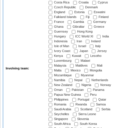
Costa Rica
Croatia
Cyprus
Czech Republic
Denmark
England
Estonia
Eswatini
Falkland Islands
Fiji
Finland
France
Gambia
Germany
Ghana
Gibraltar
Greece
Guernsey
Hong Kong
Hungary
ICC World XI
India
Indonesia
Iran
Ireland
Isle of Man
Israel
Italy
Ivory Coast
Japan
Jersey
Kenya
Kuwait
Lesotho
Luxembourg
Malawi
Malaysia
Maldives
Mali
Involving team:
Malta
Mexico
Mongolia
Mozambique
Myanmar
Namibia
Nepal
Netherlands
New Zealand
Nigeria
Norway
Oman
Pakistan
Panama
Papua New Guinea
Peru
Philippines
Portugal
Qatar
Romania
Rwanda
Samoa
Saudi Arabia
Scotland
Serbia
Seychelles
Sierra Leone
Singapore
Slovenia
South Africa
South Korea