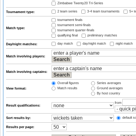
Zimbabwe Twenty20 Tri-Series
2 team series
3-4 team tournaments
5+ t
Tournament type:
tournament finals
tournament semi-finals
Match type:
tournament quarter-finals
qualifying final
preliminary matches
day match
day/night match
night match
Day/night matches:
Match involving players:
Match involving captains:
Overall figures
Series averages
Match results
Ground averages
View format:
By host country
from
Result qualifications:
default so
Sort results by:
Results per page: