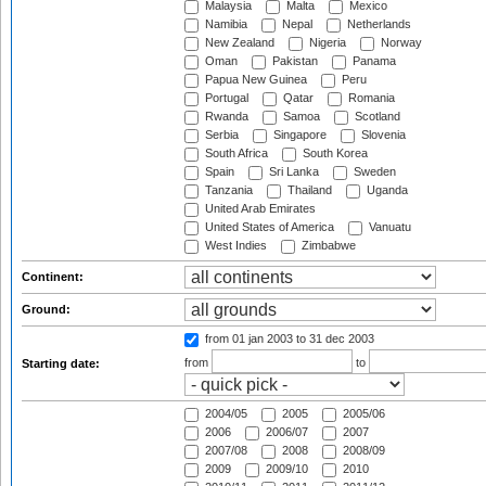
Malaysia
Malta
Mexico
Namibia
Nepal
Netherlands
New Zealand
Nigeria
Norway
Oman
Pakistan
Panama
Papua New Guinea
Peru
Portugal
Qatar
Romania
Rwanda
Samoa
Scotland
Serbia
Singapore
Slovenia
South Africa
South Korea
Spain
Sri Lanka
Sweden
Tanzania
Thailand
Uganda
United Arab Emirates
United States of America
Vanuatu
West Indies
Zimbabwe
Continent:
Ground:
from 01 jan 2003
to 31 dec 2003
from
to
Starting date:
2004/05
2005
2005/06
2006
2006/07
2007
2007/08
2008
2008/09
2009
2009/10
2010