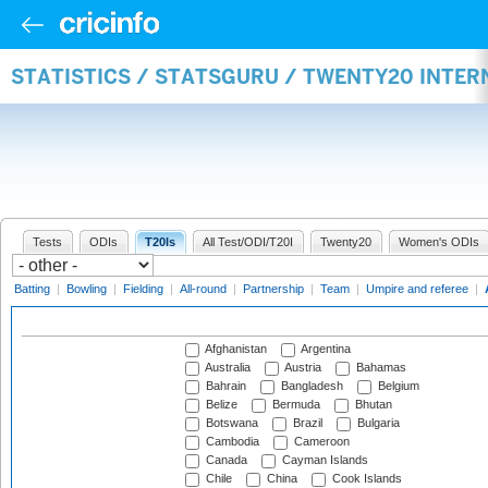
STATISTICS / STATSGURU / TWENTY20 INTE
Tests
ODIs
T20Is
All Test/ODI/T20I
Twenty20
Women's ODIs
Batting
|
Bowling
|
Fielding
|
All-round
|
Partnership
|
Team
|
Umpire and referee
|
Afghanistan
Argentina
Australia
Austria
Bahamas
Bahrain
Bangladesh
Belgium
Belize
Bermuda
Bhutan
Botswana
Brazil
Bulgaria
Cambodia
Cameroon
Canada
Cayman Islands
Chile
China
Cook Islands