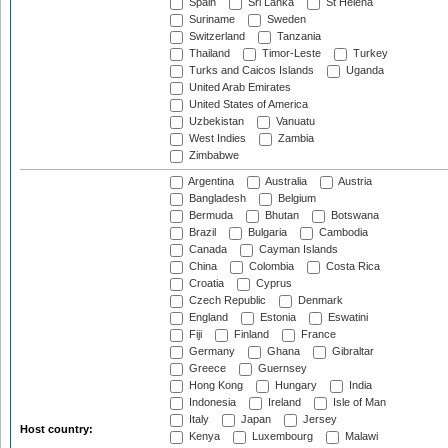
Spain
Sri Lanka
St Helena
Suriname
Sweden
Switzerland
Tanzania
Thailand
Timor-Leste
Turkey
Turks and Caicos Islands
Uganda
United Arab Emirates
United States of America
Uzbekistan
Vanuatu
West Indies
Zambia
Zimbabwe
Argentina
Australia
Austria
Bangladesh
Belgium
Bermuda
Bhutan
Botswana
Brazil
Bulgaria
Cambodia
Canada
Cayman Islands
China
Colombia
Costa Rica
Croatia
Cyprus
Czech Republic
Denmark
England
Estonia
Eswatini
Fiji
Finland
France
Germany
Ghana
Gibraltar
Greece
Guernsey
Hong Kong
Hungary
India
Indonesia
Ireland
Isle of Man
Italy
Japan
Jersey
Host country:
Kenya
Luxembourg
Malawi