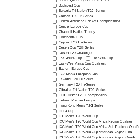
Bhutan Quadrangular T20I Series
Budapest Cup
Bulgaria Tri-Nation T20I Series
Canada T20 Tri-Series
Central American Cricket Championships
Central Europe Cup
Chappell-Hadlee Trophy
Continental Cup
Cyprus T20 Tri-Series
Desert Cup T20I Series
Desert T20 Challenge
East Africa Cup
East Asia Cup
East-West Africa Cup Qualifiers
Eastern Europe Cup
ECA Men's European Cup
Eswatini T20 Tri-Series
Germany T20 Tri-Series
Gibraltar Tri-Nation T20I Series
Gulf Cricket T20I Championship
Hellenic Premier League
Hong Kong Men's T20I Series
Iberia Cup
ICC Men's T20 World Cup
ICC Men's T20 World Cup Africa Region Qualifier
ICC Men's T20 World Cup Africa Sub Regional Qualifi
ICC Men's T20 World Cup Americas Region Final
ICC Men's T20 World Cup Americas Region Qualifier