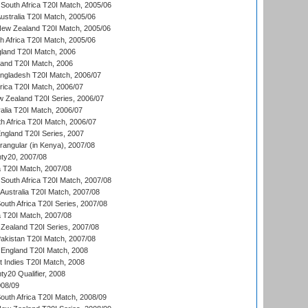
South Africa T20I Match, 2005/06
Australia T20I Match, 2005/06
New Zealand T20I Match, 2005/06
th Africa T20I Match, 2005/06
gland T20I Match, 2006
land T20I Match, 2006
ngladesh T20I Match, 2006/07
frica T20I Match, 2006/07
w Zealand T20I Series, 2006/07
alia T20I Match, 2006/07
h Africa T20I Match, 2006/07
England T20I Series, 2007
ngular (in Kenya), 2007/08
ty20, 2007/08
ia T20I Match, 2007/08
South Africa T20I Match, 2007/08
Australia T20I Match, 2007/08
outh Africa T20I Series, 2007/08
ia T20I Match, 2007/08
Zealand T20I Series, 2007/08
akistan T20I Match, 2007/08
England T20I Match, 2008
t Indies T20I Match, 2008
y20 Qualifier, 2008
08/09
outh Africa T20I Match, 2008/09