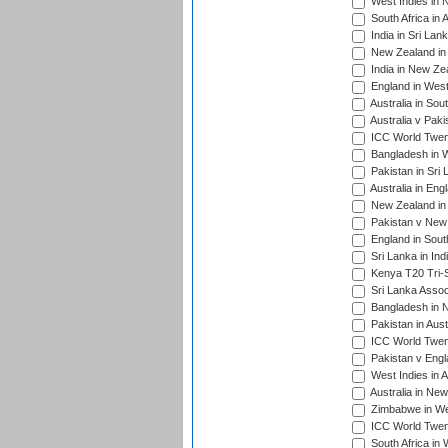
West Indies in 
South Africa in 
India in Sri Lan
New Zealand in 
India in New Ze
England in West
Australia in Sou
Australia v Pak
ICC World Twen
Bangladesh in W
Pakistan in Sri
Australia in Eng
New Zealand in 
Pakistan v New 
England in South
Sri Lanka in Ind
Kenya T20 Tri-S
Sri Lanka Assoc
Bangladesh in 
Pakistan in Aust
ICC World Twent
Pakistan v Engl
West Indies in A
Australia in Ne
Zimbabwe in Wes
ICC World Twen
South Africa in 