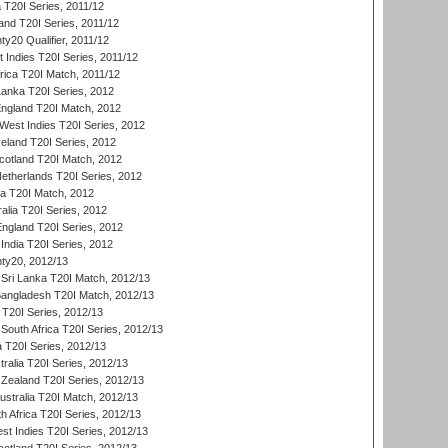
 T20I Series, 2011/12
and T20I Series, 2011/12
y20 Qualifier, 2011/12
t Indies T20I Series, 2011/12
frica T20I Match, 2011/12
Lanka T20I Series, 2012
England T20I Match, 2012
est Indies T20I Series, 2012
reland T20I Series, 2012
otland T20I Match, 2012
etherlands T20I Series, 2012
ka T20I Match, 2012
alia T20I Series, 2012
England T20I Series, 2012
India T20I Series, 2012
ty20, 2012/13
Sri Lanka T20I Match, 2012/13
Bangladesh T20I Match, 2012/13
 T20I Series, 2012/13
South Africa T20I Series, 2012/13
a T20I Series, 2012/13
tralia T20I Series, 2012/13
Zealand T20I Series, 2012/13
ustralia T20I Match, 2012/13
h Africa T20I Series, 2012/13
t Indies T20I Series, 2012/13