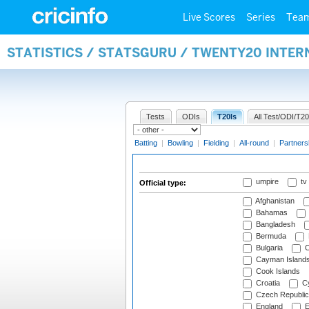
Live Scores
Series
Tea
STATISTICS / STATSGURU / TWENTY20 INTER
Tests
ODIs
T20Is
All Test/ODI/T20
Batting
|
Bowling
|
Fielding
|
All-round
|
Partners
umpire
tv
Official type:
Afghanistan
Bahamas
Bangladesh
Bermuda
Bulgaria
C
Cayman Island
Cook Islands
Croatia
Cy
Czech Republic
England
E