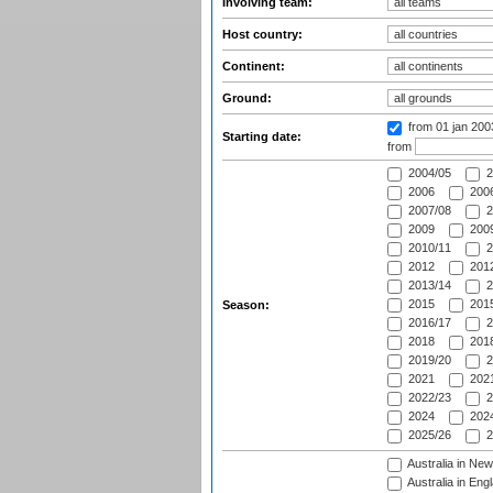
Involving team:
Host country:
Continent:
Ground:
from 01 jan 20
Starting date:
from
2004/05
2
2006
2006
2007/08
2
2009
2009
2010/11
2
2012
2012
2013/14
2
2015
2015
Season:
2016/17
2
2018
2018
2019/20
2
2021
2021
2022/23
2
2024
2024
2025/26
2
Australia in Ne
Australia in Eng