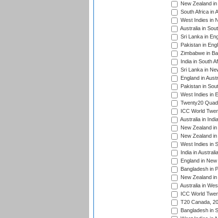
New Zealand in 
South Africa in 
West Indies in 
Australia in Sou
Sri Lanka in En
Pakistan in Eng
Zimbabwe in Ba
India in South A
Sri Lanka in Ne
England in Austr
Pakistan in Sout
West Indies in 
Twenty20 Quadra
ICC World Twen
Australia in Ind
New Zealand in 
New Zealand in 
West Indies in S
India in Austral
England in New 
Bangladesh in P
New Zealand in 
Australia in Wes
ICC World Twent
T20 Canada, 20
Bangladesh in S