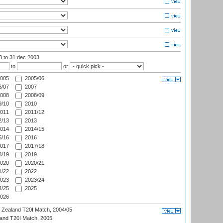
03
to 31 dec 2003
to
or
005
2005/06
/07
2007
008
2008/09
/10
2010
011
2011/12
/13
2013
014
2014/15
/16
2016
017
2017/18
/19
2019
020
2020/21
/22
2022
023
2023/24
/25
2025
026
w Zealand T20I Match, 2004/05
land T20I Match, 2005