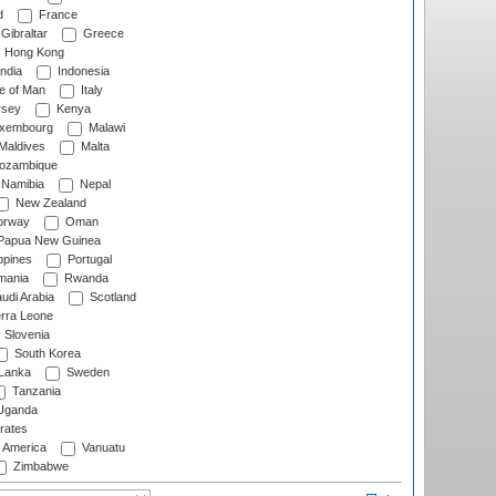
d
France
Gibraltar
Greece
Hong Kong
ndia
Indonesia
le of Man
Italy
rsey
Kenya
xembourg
Malawi
Maldives
Malta
zambique
Namibia
Nepal
New Zealand
rway
Oman
Papua New Guinea
ppines
Portugal
ania
Rwanda
udi Arabia
Scotland
rra Leone
Slovenia
South Korea
 Lanka
Sweden
Tanzania
ganda
rates
f America
Vanuatu
Zimbabwe