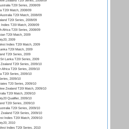
New Zealand T20I Series, 2008/09
Australia T20I Series, 2008/09
ka T20I Match, 2008/09
Australia T20I Match, 2008/09
aland T20I Series, 2008/09
 Indies T20I Match, 2008/09
th Africa T20I Series, 2008/09
istan T20I Match, 2009
ty20, 2009
est Indies T20I Match, 2009
 Lanka T20I Match, 2009
land T20I Series, 2009
Sri Lanka T20I Series, 2009
Zealand T20I Series, 2009/10
 Africa T20I Series, 2009/10
ia T20I Series, 2009/10
eries, 2009/10
iates T20 Series, 2009/10
New Zealand T20I Match, 2009/10
ralia T20I Match, 2009/10
y20 Qualifier, 2009/10
and T20I Series, 2009/10
ustralia T20I Series, 2009/10
w Zealand T20I Series, 2009/10
t Indies T20I Match, 2009/10
ty20, 2010
West Indies T20I Series, 2010