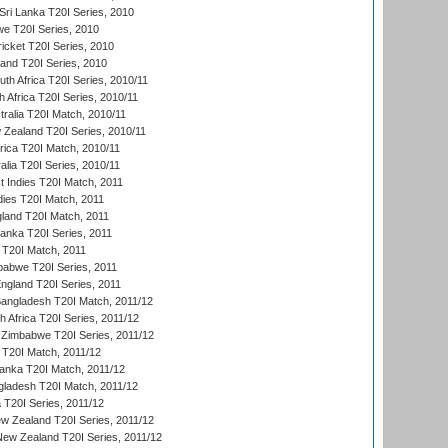
ri Lanka T20I Series, 2010
we T20I Series, 2010
icket T20I Series, 2010
land T20I Series, 2010
th Africa T20I Series, 2010/11
 Africa T20I Series, 2010/11
tralia T20I Match, 2010/11
 Zealand T20I Series, 2010/11
frica T20I Match, 2010/11
alia T20I Series, 2010/11
t Indies T20I Match, 2011
dies T20I Match, 2011
gland T20I Match, 2011
 Lanka T20I Series, 2011
d T20I Match, 2011
babwe T20I Series, 2011
England T20I Series, 2011
Bangladesh T20I Match, 2011/12
th Africa T20I Series, 2011/12
Zimbabwe T20I Series, 2011/12
a T20I Match, 2011/12
Lanka T20I Match, 2011/12
gladesh T20I Match, 2011/12
ia T20I Series, 2011/12
 Zealand T20I Series, 2011/12
 New Zealand T20I Series, 2011/12