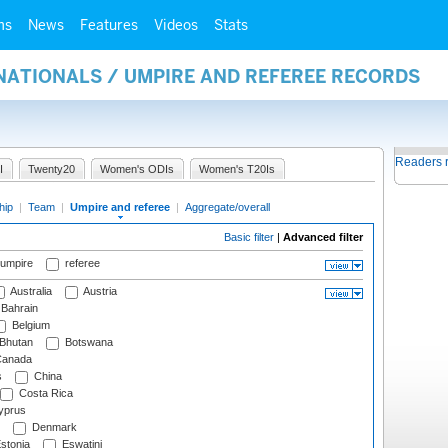
ms
News
Features
Videos
Stats
NATIONALS / UMPIRE AND REFEREE RECORDS
Readers 
I
Twenty20
Women's ODIs
Women's T20Is
hip
|
Team
|
Umpire and referee
|
Aggregate/overall
Basic filter
|
Advanced filter
 umpire
referee
Australia
Austria
Bahrain
Belgium
Bhutan
Botswana
anada
s
China
Costa Rica
prus
Denmark
stonia
Eswatini