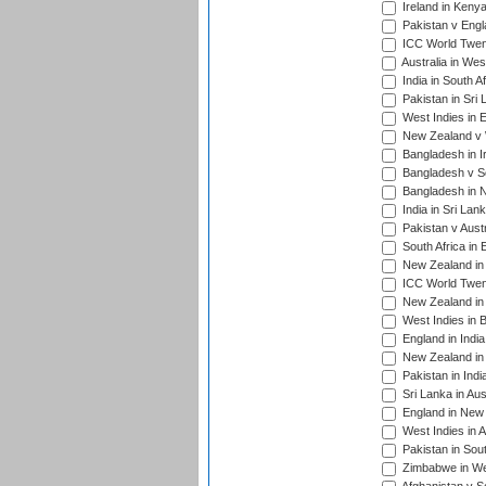
Ireland in Kenya
Pakistan v Engl
ICC World Twent
Australia in Wes
India in South A
Pakistan in Sri 
West Indies in 
New Zealand v W
Bangladesh in I
Bangladesh v Sc
Bangladesh in N
India in Sri Lan
Pakistan v Austr
South Africa in 
New Zealand in 
ICC World Twen
New Zealand in 
West Indies in 
England in India
New Zealand in 
Pakistan in Indi
Sri Lanka in Aus
England in New 
West Indies in A
Pakistan in Sout
Zimbabwe in Wes