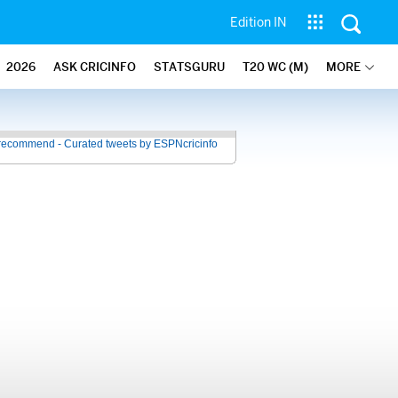
Edition IN
2026
ASK CRICINFO
STATSGURU
T20 WC (M)
MORE
recommend - Curated tweets by ESPNcricinfo