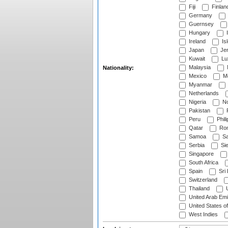
Fiji
Finlan
Germany
Guernsey
Hungary
I
Ireland
Is
Japan
Je
Kuwait
Lu
Malaysia
Nationality:
Mexico
Mo
Myanmar
Netherlands
Nigeria
No
Pakistan
Peru
Phili
Qatar
Rom
Samoa
Sa
Serbia
Sie
Singapore
South Africa
Spain
Sri
Switzerland
Thailand
U
United Arab Emi
United States o
West Indies