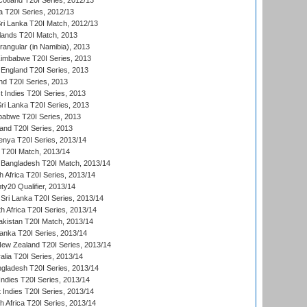
cotland T20I Series, 2012/13
 T20I Series, 2012/13
ri Lanka T20I Match, 2012/13
lands T20I Match, 2013
ngular (in Namibia), 2013
imbabwe T20I Series, 2013
England T20I Series, 2013
nd T20I Series, 2013
 Indies T20I Series, 2013
Sri Lanka T20I Series, 2013
babwe T20I Series, 2013
land T20I Series, 2013
enya T20I Series, 2013/14
a T20I Match, 2013/14
 Bangladesh T20I Match, 2013/14
 Africa T20I Series, 2013/14
y20 Qualifier, 2013/14
Sri Lanka T20I Series, 2013/14
h Africa T20I Series, 2013/14
akistan T20I Match, 2013/14
Lanka T20I Series, 2013/14
New Zealand T20I Series, 2013/14
alia T20I Series, 2013/14
ngladesh T20I Series, 2013/14
Indies T20I Series, 2013/14
 Indies T20I Series, 2013/14
th Africa T20I Series, 2013/14