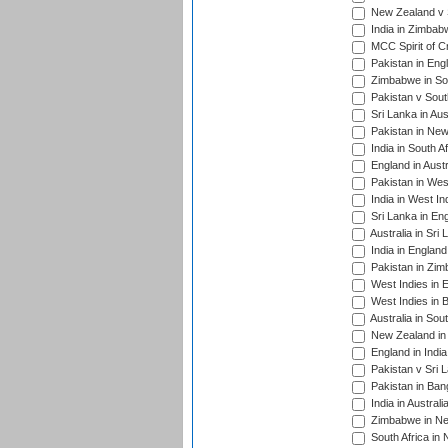
New Zealand v S
India in Zimbab
MCC Spirit of Cr
Pakistan in Eng
Zimbabwe in Sou
Pakistan v South
Sri Lanka in Aus
Pakistan in New
India in South A
England in Austr
Pakistan in Wes
India in West In
Sri Lanka in En
Australia in Sri
India in Englan
Pakistan in Zim
West Indies in 
West Indies in 
Australia in Sou
New Zealand in 
England in Indi
Pakistan v Sri 
Pakistan in Ban
India in Austral
Zimbabwe in New
South Africa in