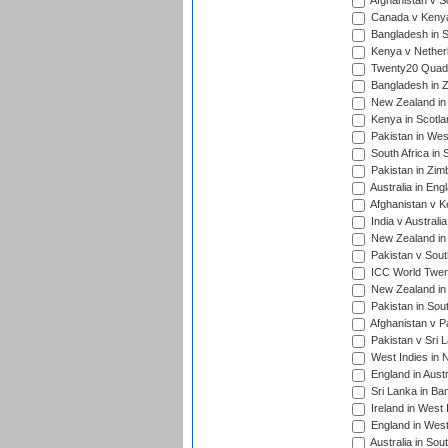
Afghanistan v S
Canada v Kenya
Bangladesh in S
Kenya v Nether
Twenty20 Quadra
Bangladesh in Z
New Zealand in 
Kenya in Scotla
Pakistan in West
South Africa in 
Pakistan in Zim
Australia in Eng
Afghanistan v K
India v Australi
New Zealand in
Pakistan v South
ICC World Twent
New Zealand in 
Pakistan in Sout
Afghanistan v P
Pakistan v Sri 
West Indies in 
England in Austr
Sri Lanka in Ba
Ireland in West 
England in West
Australia in Sou