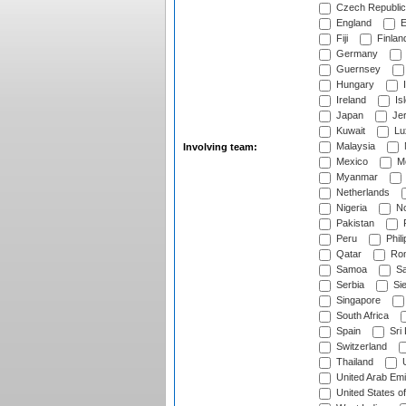
Czech Republic
England
E
Fiji
Finlan
Germany
Guernsey
Hungary
I
Ireland
Is
Japan
Je
Kuwait
Lu
Malaysia
Involving team:
Mexico
Mo
Myanmar
Netherlands
Nigeria
No
Pakistan
Peru
Phili
Qatar
Rom
Samoa
Sa
Serbia
Sie
Singapore
South Africa
Spain
Sri
Switzerland
Thailand
U
United Arab Emi
United States o