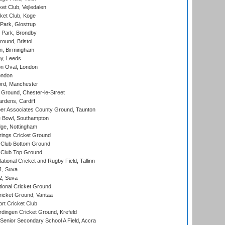
et Club, Vejledalen
ket Club, Koge
Park, Glostrup
Park, Brondby
und, Bristol
, Birmingham
y, Leeds
n Oval, London
ondon
ord, Manchester
Ground, Chester-le-Street
rdens, Cardiff
r Associates County Ground, Taunton
Bowl, Southampton
ge, Nottingham
ings Cricket Ground
Club Bottom Ground
Club Top Ground
tional Cricket and Rugby Field, Tallinn
 1, Suva
 2, Suva
ional Cricket Ground
ricket Ground, Vantaa
rt Cricket Club
ingen Cricket Ground, Krefeld
enior Secondary School A Field, Accra