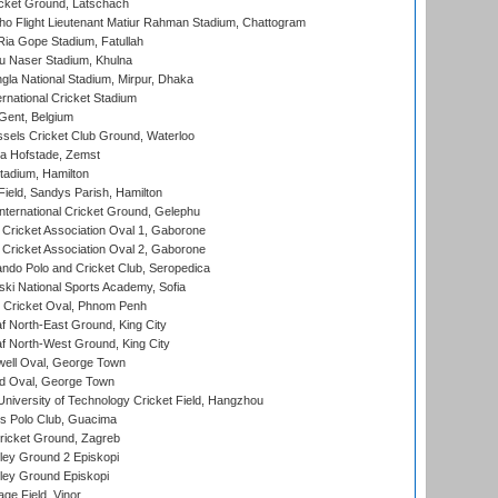
cket Ground, Latschach
ho Flight Lieutenant Matiur Rahman Stadium, Chattogram
ia Gope Stadium, Fatullah
u Naser Stadium, Khulna
la National Stadium, Mirpur, Dhaka
rnational Cricket Stadium
Gent, Belgium
sels Cricket Club Ground, Waterloo
a Hofstade, Zemst
tadium, Hamilton
Field, Sandys Parish, Hamilton
ternational Cricket Ground, Gelephu
ricket Association Oval 1, Gaborone
ricket Association Oval 2, Gaborone
do Polo and Cricket Club, Seropedica
ski National Sports Academy, Sofia
Cricket Oval, Phnom Penh
 North-East Ground, King City
 North-West Ground, King City
ell Oval, George Town
d Oval, George Town
niversity of Technology Cricket Field, Hangzhou
 Polo Club, Guacima
ricket Ground, Zagreb
ley Ground 2 Episkopi
ley Ground Episkopi
ge Field, Vinor