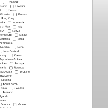
Denmark
stonia
Eswatini
d
France
Gibraltar
Greece
Hong Kong
ndia
Indonesia
le of Man
Italy
rsey
Kenya
xembourg
Malawi
Maldives
Malta
zambique
Namibia
Nepal
New Zealand
rway
Oman
Papua New Guinea
ppines
Portugal
ania
Rwanda
udi Arabia
Scotland
rra Leone
Slovenia
South Korea
 Lanka
Sweden
Tanzania
ganda
rates
f America
Vanuatu