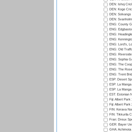
DEN: Ishoj Crick
DEN: Koge Cric
DEN: Solvangs 
DEN: Svanholm 
ENG: County Gro
ENG: Edgbaston
ENG: Headingle
ENG: Kenningto
ENG: Lord's, L
ENG: Old Traff
ENG: Riverside 
ENG: Sophia Ga
ENG: The Coope
ENG: The Rose 
ENG: Trent Brid
ESP: Desert Spr
ESP: La Manga 
ESP: La Manga 
EST: Estonian Na
Fiji: Albert Park
Fiji: Albert Park
FIN: Kerava Nat
FIN: Tikkurila C
Fran: Dreux Spo
GER: Bayer Uerd
GHA: Achimota S