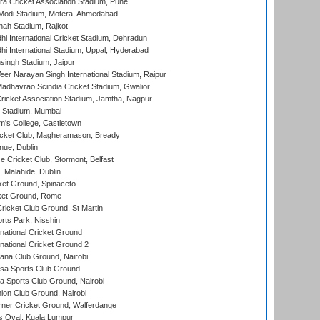
a Cricket Association Stadium, Pune
Modi Stadium, Motera, Ahmedabad
hah Stadium, Rajkot
hi International Cricket Stadium, Dehradun
hi International Stadium, Uppal, Hyderabad
ingh Stadium, Jaipur
er Narayan Singh International Stadium, Raipur
adhavrao Scindia Cricket Stadium, Gwalior
ricket Association Stadium, Jamtha, Nagpur
 Stadium, Mumbai
m's College, Castletown
icket Club, Magheramason, Bready
nue, Dublin
ce Cricket Club, Stormont, Belfast
, Malahide, Dublin
et Ground, Spinaceto
cket Ground, Rome
icket Club Ground, St Martin
rts Park, Nisshin
national Cricket Ground
national Cricket Ground 2
a Club Ground, Nairobi
a Sports Club Ground
 Sports Club Ground, Nairobi
on Club Ground, Nairobi
ner Cricket Ground, Walferdange
 Oval, Kuala Lumpur