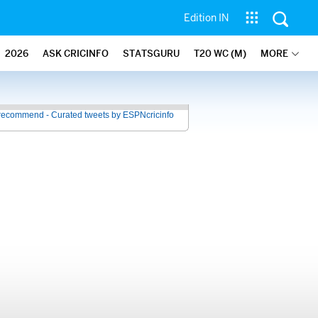
Edition IN
2026
ASK CRICINFO
STATSGURU
T20 WC (M)
MORE
recommend - Curated tweets by ESPNcricinfo