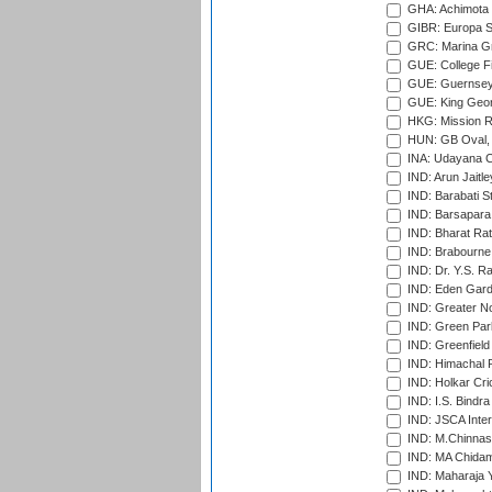
GHA: Achimota S
GIBR: Europa Sp
GRC: Marina Gr
GUE: College Fie
GUE: Guernsey R
GUE: King Geor
HKG: Mission R
HUN: GB Oval, 
INA: Udayana C
IND: Arun Jaitle
IND: Barabati S
IND: Barsapara 
IND: Bharat Rat
IND: Brabourne
IND: Dr. Y.S. 
IND: Eden Gard
IND: Greater No
IND: Green Par
IND: Greenfield
IND: Himachal P
IND: Holkar Cri
IND: I.S. Bindra
IND: JSCA Inter
IND: M.Chinnas
IND: MA Chidam
IND: Maharaja Y