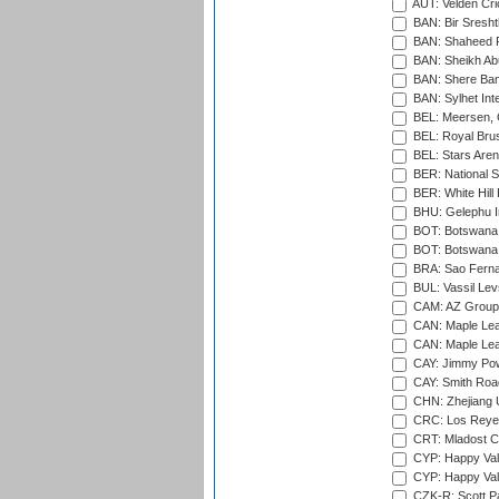
AUT: Velden Cri
BAN: Bir Sresht
BAN: Shaheed R
BAN: Sheikh Ab
BAN: Shere Bang
BAN: Sylhet Inte
BEL: Meersen, 
BEL: Royal Brus
BEL: Stars Aren
BER: National S
BER: White Hill 
BHU: Gelephu In
BOT: Botswana C
BOT: Botswana C
BRA: Sao Fernan
BUL: Vassil Lev
CAM: AZ Group 
CAN: Maple Leaf
CAN: Maple Leaf
CAY: Jimmy Pow
CAY: Smith Roa
CHN: Zhejiang U
CRC: Los Reyes
CRT: Mladost C
CYP: Happy Val
CYP: Happy Val
CZK-R: Scott Pa