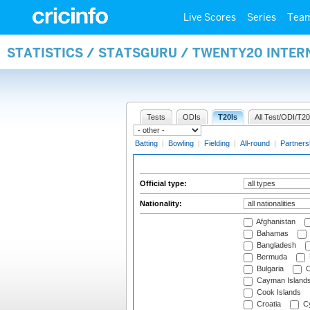
Live Scores
Series
Tea
STATISTICS / STATSGURU / TWENTY20 INTER
Tests
ODIs
T20Is
All Test/ODI/T20
Batting
|
Bowling
|
Fielding
|
All-round
|
Partners
Official type:
Nationality:
Afghanistan
Bahamas
Bangladesh
Bermuda
Bulgaria
C
Cayman Island
Cook Islands
Croatia
Cy