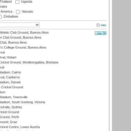
Thailand
Uganda
rates
f America
Vanuatu
Zimbabwe
thletic Club Ground, Buenos Aires
m Club Ground, Buenos Aires
Club, Buenos Aires
s College Ground, Buenos Aires
val
Oval, Hobart
ricket Ground, Woolloongabba, Brisbane
val
tadium, Cairns
al, Canberra
tadium, Darwin
 Cricket Ground
dium
tadium, Townsville
adium, South Geelong, Victoria
stralia, Sydney
icket Ground
Ground, Perth
Ground, Graz
icket Centre, Lower Austria