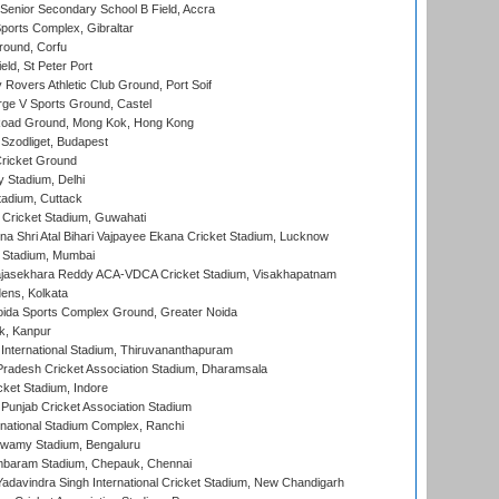
enior Secondary School B Field, Accra
orts Complex, Gibraltar
ound, Corfu
ld, St Peter Port
overs Athletic Club Ground, Port Soif
ge V Sports Ground, Castel
oad Ground, Mong Kok, Hong Kong
Szodliget, Budapest
ricket Ground
y Stadium, Delhi
tadium, Cuttack
Cricket Stadium, Guwahati
na Shri Atal Bihari Vajpayee Ekana Cricket Stadium, Lucknow
 Stadium, Mumbai
Rajasekhara Reddy ACA-VDCA Cricket Stadium, Visakhapatnam
ens, Kolkata
ida Sports Complex Ground, Greater Noida
k, Kanpur
 International Stadium, Thiruvananthapuram
radesh Cricket Association Stadium, Dharamsala
cket Stadium, Indore
 Punjab Cricket Association Stadium
national Stadium Complex, Ranchi
wamy Stadium, Bengaluru
baram Stadium, Chepauk, Chennai
adavindra Singh International Cricket Stadium, New Chandigarh