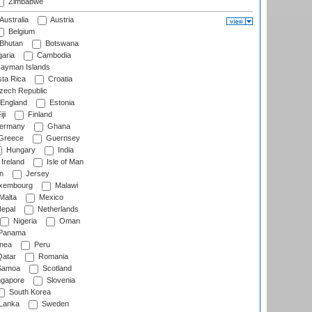
Zimbabwe
Australia
Austria
Belgium
Bhutan
Botswana
aria
Cambodia
ayman Islands
ta Rica
Croatia
ech Republic
England
Estonia
ji
Finland
ermany
Ghana
Greece
Guernsey
Hungary
India
Ireland
Isle of Man
n
Jersey
xembourg
Malawi
Malta
Mexico
epal
Netherlands
Nigeria
Oman
Panama
nea
Peru
atar
Romania
amoa
Scotland
ngapore
Slovenia
South Korea
 Lanka
Sweden