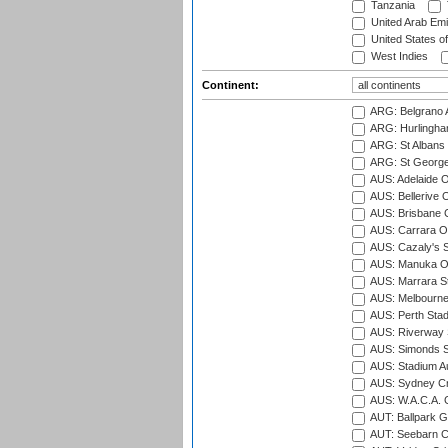
Tanzania
United Arab Emi
United States o
West Indies
Continent:
ARG: Belgrano A
ARG: Hurlingha
ARG: St Albans 
ARG: St George'
AUS: Adelaide O
AUS: Bellerive 
AUS: Brisbane C
AUS: Carrara O
AUS: Cazaly's S
AUS: Manuka Ov
AUS: Marrara S
AUS: Melbourne
AUS: Perth Sta
AUS: Riverway S
AUS: Simonds St
AUS: Stadium Au
AUS: Sydney Cr
AUS: W.A.C.A. 
AUT: Ballpark 
AUT: Seebarn Cr