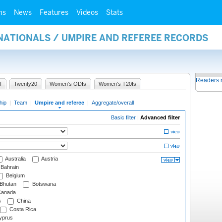
ms
News
Features
Videos
Stats
NATIONALS / UMPIRE AND REFEREE RECORDS
Readers 
I
Twenty20
Women's ODIs
Women's T20Is
hip
|
Team
|
Umpire and referee
|
Aggregate/overall
Basic filter
|
Advanced filter
Australia
Austria
Bahrain
Belgium
Bhutan
Botswana
anada
s
China
Costa Rica
prus