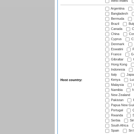
West Indies
Argentina
Bangladesh
Bermuda
Brazil
Bulg
Canada
C
China
Cos
Cyprus
Cz
Denmark
Eswatini
Fi
France
G
Gibraltar
Hong Kong
Indonesia
Italy
Japa
Kenya
Lu
Host country:
Malaysia
Namibia
N
New Zealand
Pakistan
Papua New Gui
Portugal
Q
Rwanda
S
Serbia
Si
South Africa
Spain
Sri