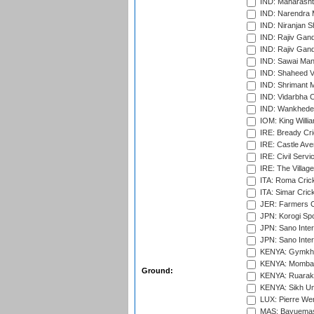
IND: Maharashtr
IND: Narendra 
IND: Niranjan S
IND: Rajiv Gand
IND: Rajiv Gand
IND: Sawai Mans
IND: Shaheed Ve
IND: Shrimant M
IND: Vidarbha C
IND: Wankhede
IOM: King Willia
IRE: Bready Cr
IRE: Castle Ave
IRE: Civil Servi
IRE: The Village
ITA: Roma Crick
ITA: Simar Cri
JER: Farmers Cr
JPN: Korogi Spo
JPN: Sano Inter
JPN: Sano Inter
KENYA: Gymkhan
KENYA: Mombas
Ground:
KENYA: Ruaraka
KENYA: Sikh Uni
LUX: Pierre Wer
MAS: Bayuemas