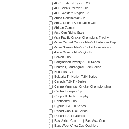
ACC Eastern Region T20
ACC Men's Premier Cup
ACC Western Region T20
Africa Continental Cup
Africa Cricket Association Cup
African Games
Asia Cup Rising Stars
Asia Pacific Cricket Champions Trophy
Asian Cricket Council Men's Challenger Cup
Asian Games Men's Cricket Competition
Asian Games Men's Qualifier
Balkan Cup
Bangladesh Twenty20 Tri-Series
Bhutan Quadrangular T20I Series
Budapest Cup
Bulgaria Tri-Nation T20I Series
Canada T20 Tri-Series
Central American Cricket Championships
Central Europe Cup
Chappell-Hadlee Trophy
Continental Cup
Cyprus T20 Tri-Series
Desert Cup T20I Series
Desert T20 Challenge
East Africa Cup
East Asia Cup
East-West Africa Cup Qualifiers