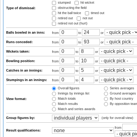
stumped
hit wicket
obstructing the field
Type of dismissal:
hit the ball twice
timed out
retired out
not out
retired not out (hurt)
Balls bowled in an inns:
from
to
or
Runs conceded:
from
to
or
Wickets taken:
from
to
or
Bowling position:
from
to
or
Catches in an innings:
from
to
or
Stumpings in an innings:
from
to
or
Overall figures
Series averages
Innings by innings list
Ground averages
Match totals
By host country
View format:
Match results
By opposition tea
Match and series awards
Group figures by:
(only for overall view)
from
Result qualifications: