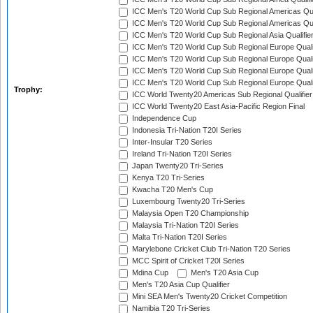
ICC Men's T20 World Cup Sub Regional Americas Qual
ICC Men's T20 World Cup Sub Regional Americas Qual
ICC Men's T20 World Cup Sub Regional Asia Qualifier
ICC Men's T20 World Cup Sub Regional Europe Qualif
ICC Men's T20 World Cup Sub Regional Europe Quali
ICC Men's T20 World Cup Sub Regional Europe Quali
ICC Men's T20 World Cup Sub Regional Europe Quali
Trophy:
ICC World Twenty20 Americas Sub Regional Qualifier
ICC World Twenty20 East Asia-Pacific Region Final
Independence Cup
Indonesia Tri-Nation T20I Series
Inter-Insular T20 Series
Ireland Tri-Nation T20I Series
Japan Twenty20 Tri-Series
Kenya T20 Tri-Series
Kwacha T20 Men's Cup
Luxembourg Twenty20 Tri-Series
Malaysia Open T20 Championship
Malaysia Tri-Nation T20I Series
Malta Tri-Nation T20I Series
Marylebone Cricket Club Tri-Nation T20 Series
MCC Spirit of Cricket T20I Series
Mdina Cup
Men's T20 Asia Cup
Men's T20 Asia Cup Qualifier
Mini SEA Men's Twenty20 Cricket Competition
Namibia T20 Tri-Series