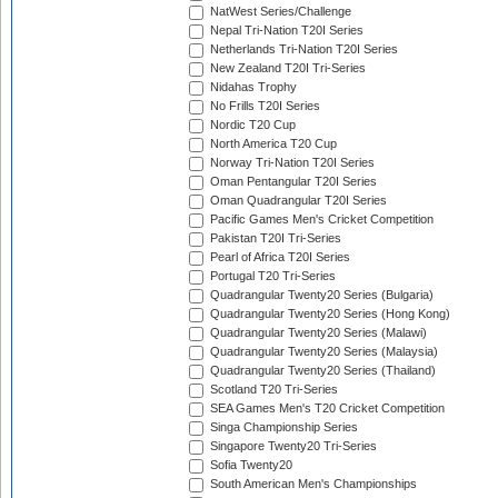
NatWest Series/Challenge
Nepal Tri-Nation T20I Series
Netherlands Tri-Nation T20I Series
New Zealand T20I Tri-Series
Nidahas Trophy
No Frills T20I Series
Nordic T20 Cup
North America T20 Cup
Norway Tri-Nation T20I Series
Oman Pentangular T20I Series
Oman Quadrangular T20I Series
Pacific Games Men's Cricket Competition
Pakistan T20I Tri-Series
Pearl of Africa T20I Series
Portugal T20 Tri-Series
Quadrangular Twenty20 Series (Bulgaria)
Quadrangular Twenty20 Series (Hong Kong)
Quadrangular Twenty20 Series (Malawi)
Quadrangular Twenty20 Series (Malaysia)
Quadrangular Twenty20 Series (Thailand)
Scotland T20 Tri-Series
SEA Games Men's T20 Cricket Competition
Singa Championship Series
Singapore Twenty20 Tri-Series
Sofia Twenty20
South American Men's Championships