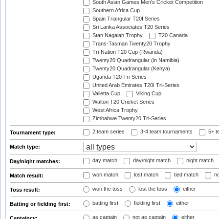
South Asian Games Men's Cricket Competition
Southern Africa Cup
Spain Triangular T20I Series
Sri Lanka Associates T20 Series
Stan Nagaiah Trophy
T20 Canada
Trans-Tasman Twenty20 Trophy
Tri-Nation T20 Cup (Rwanda)
Twenty20 Quadrangular (in Namibia)
Twenty20 Quadrangular (Kenya)
Uganda T20 Tri-Series
United Arab Emirates T20I Tri-Series
Valletta Cup
Viking Cup
Walton T20 Cricket Series
West Africa Trophy
Zimbabwe Twenty20 Tri-Series
2 team series
3-4 team tournaments
5+ t
Tournament type:
Match type:
day match
day/night match
night match
Day/night matches:
won match
lost match
tied match
no
Match result:
won the toss
lost the toss
either
Toss result:
batting first
fielding first
either
Batting or fielding first:
as captain
not as captain
either
Captaincy: