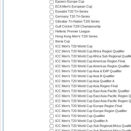
Eastern Europe Cup
ECA Men's European Cup
Eswatini T20 Tri-Series
Germany T20 Tri-Series
Gibraltar Tri-Nation T20I Series
Gulf Cricket T20I Championship
Hellenic Premier League
Hong Kong Men's T20I Series
Iberia Cup
ICC Men's T20 World Cup
ICC Men's T20 World Cup Africa Region Qualifier
ICC Men's T20 World Cup Africa Sub Regional Qualifi
ICC Men's T20 World Cup Americas Region Final
ICC Men's T20 World Cup Americas Region Qualifier
ICC Men's T20 World Cup Asia & EAP Qualifier
ICC Men's T20 World Cup Asia B Qualifier
ICC Men's T20 World Cup Asia Qualifier A
ICC Men's T20 World Cup Asia Region Final
ICC Men's T20 World Cup East Asia-Pacific Qualifier
ICC Men's T20 World Cup East Asia-Pacific Region Qu
ICC Men's T20 World Cup East Asia-Pacific Region Qu
ICC Men's T20 World Cup Europe Region Final
ICC Men's T20 World Cup Europe Region Qualifier
ICC Men's T20 World Cup Qualifier
ICC Men's T20 World Cup Qualifier A
ICC Men's T20 World Cup Sub Regional Africa Qualifi
ICC Men's T20 World Cup Sub Regional Africa Qualif