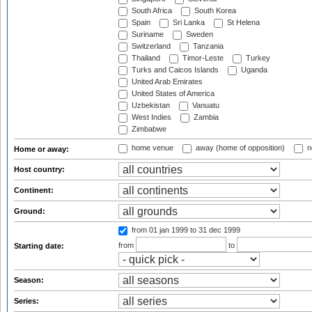
South Africa
South Korea
Spain
Sri Lanka
St Helena
Suriname
Sweden
Switzerland
Tanzania
Thailand
Timor-Leste
Turkey
Turks and Caicos Islands
Uganda
United Arab Emirates
United States of America
Uzbekistan
Vanuatu
West Indies
Zambia
Zimbabwe
home venue
away (home of opposition)
n
Home or away:
Host country:
Continent:
Ground:
from 01 jan 1999
to 31 dec 1999
from
to
Starting date:
Season:
Series: