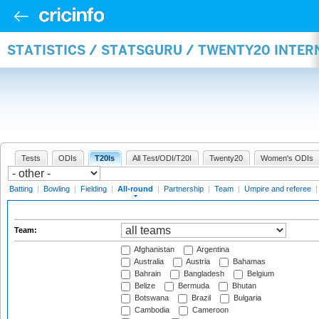
STATISTICS / STATSGURU / TWENTY20 INTE
Tests
ODIs
T20Is
All Test/ODI/T20I
Twenty20
Women's ODIs
Batting
|
Bowling
|
Fielding
|
All-round
|
Partnership
|
Team
|
Umpire and referee
Team:
Afghanistan
Argentina
Australia
Austria
Bahamas
Bahrain
Bangladesh
Belgium
Belize
Bermuda
Bhutan
Botswana
Brazil
Bulgaria
Cambodia
Cameroon