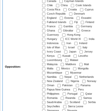
Canada
Cayman Islands
Chile
China
Cook Islands
Costa Rica
Croatia
Cyprus
Czech Republic
Denmark
England
Estonia
Eswatini
Falkland Islands
Fiji
Finland
France
Gambia
Germany
Ghana
Gibraltar
Greece
Guernsey
Hong Kong
Hungary
ICC World XI
India
Indonesia
Iran
Ireland
Isle of Man
Israel
Italy
Ivory Coast
Japan
Jersey
Kenya
Kuwait
Lesotho
Luxembourg
Malawi
Malaysia
Maldives
Mali
Opposition:
Malta
Mexico
Mongolia
Mozambique
Myanmar
Namibia
Nepal
Netherlands
New Zealand
Nigeria
Norway
Oman
Pakistan
Panama
Papua New Guinea
Peru
Philippines
Portugal
Qatar
Romania
Rwanda
Samoa
Saudi Arabia
Scotland
Serbia
Seychelles
Sierra Leone
Singapore
Slovenia