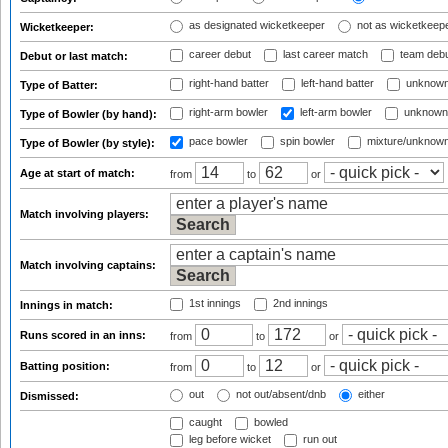
as designated wicketkeeper
not as wicketkeep
Wicketkeeper:
career debut
last career match
team deb
Debut or last match:
right-hand batter
left-hand batter
unknown
Type of Batter:
right-arm bowler
left-arm bowler
unknown
Type of Bowler (by hand):
pace bowler
spin bowler
mixture/unknow
Type of Bowler (by style):
Age at start of match:
from
to
or
Match involving players:
Match involving captains:
1st innings
2nd innings
Innings in match:
Runs scored in an inns:
from
to
or
Batting position:
from
to
or
out
not out/absent/dnb
either
Dismissed:
caught
bowled
leg before wicket
run out