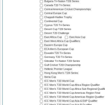
Bulgaria Tri-Nation T20I Series
Canada T20 Tri-Series
Central American Cricket Championships
Central Europe Cup
Chappell-Hadlee Trophy
Continental Cup
Cyprus T20 Tri-Series
Desert Cup T20I Series
Desert T20 Challenge
East Africa Cup
East Asia Cup
East-West Africa Cup Qualifiers
Eastern Europe Cup
ECA Men's European Cup
Eswatini T20 Tri-Series
Germany T20 Tri-Series
Gibraltar Tri-Nation T20I Series
Gulf Cricket T20I Championship
Hellenic Premier League
Hong Kong Men's T20I Series
Iberia Cup
ICC Men's T20 World Cup
ICC Men's T20 World Cup Africa Region Qualifier
ICC Men's T20 World Cup Africa Sub Regional Qualifi
ICC Men's T20 World Cup Americas Region Final
ICC Men's T20 World Cup Americas Region Qualifier
ICC Men's T20 World Cup Asia & EAP Qualifier
ICC Men's T20 World Cup Asia B Qualifier