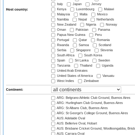
Italy
Japan
Jersey
Kenya
Luxembourg
Malawi
Host country:
Malaysia
Malta
Mexico
Namibia
Nepal
Netherlands
New Zealand
Nigeria
Norway
Oman
Pakistan
Panama
Papua New Guinea
Peru
Portugal
Qatar
Romania
Rwanda
Samoa
Scotland
Serbia
Singapore
Slovenia
South Africa
South Korea
Spain
Sri Lanka
Sweden
Tanzania
Thailand
Uganda
United Arab Emirates
United States of America
Vanuatu
West Indies
Zimbabwe
Continent:
ARG: Belgrano Athletic Club Ground, Buenos Aires
ARG: Hurlingham Club Ground, Buenos Aires
ARG: St Albans Club, Buenos Aires
ARG: St George's College Ground, Buenos Aires
AUS: Adelaide Oval
AUS: Bellerive Oval, Hobart
AUS: Brisbane Cricket Ground, Woolloongabba, Bris
AUS: Carrara Oval