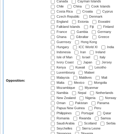
Canada
Cayman Islands
Chile
China
Cook Islands
Costa Rica
Croatia
Cyprus
Czech Republic
Denmark
England
Estonia
Eswatini
Falkland Islands
Fiji
Finland
France
Gambia
Germany
Ghana
Gibraltar
Greece
Guernsey
Hong Kong
Hungary
ICC World XI
India
Indonesia
Iran
Ireland
Isle of Man
Israel
Italy
Ivory Coast
Japan
Jersey
Kenya
Kuwait
Lesotho
Luxembourg
Malawi
Malaysia
Maldives
Mali
Opposition:
Malta
Mexico
Mongolia
Mozambique
Myanmar
Namibia
Nepal
Netherlands
New Zealand
Nigeria
Norway
Oman
Pakistan
Panama
Papua New Guinea
Peru
Philippines
Portugal
Qatar
Romania
Rwanda
Samoa
Saudi Arabia
Scotland
Serbia
Seychelles
Sierra Leone
Singapore
Slovenia