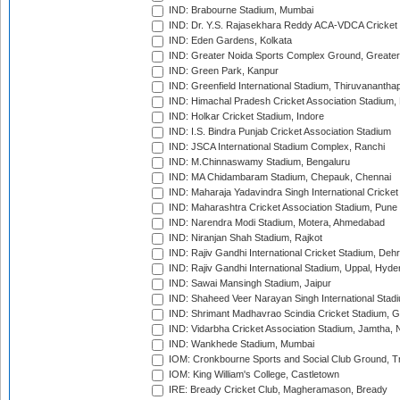
IND: Brabourne Stadium, Mumbai
IND: Dr. Y.S. Rajasekhara Reddy ACA-VDCA Cricket
IND: Eden Gardens, Kolkata
IND: Greater Noida Sports Complex Ground, Greater
IND: Green Park, Kanpur
IND: Greenfield International Stadium, Thiruvananth
IND: Himachal Pradesh Cricket Association Stadium
IND: Holkar Cricket Stadium, Indore
IND: I.S. Bindra Punjab Cricket Association Stadium
IND: JSCA International Stadium Complex, Ranchi
IND: M.Chinnaswamy Stadium, Bengaluru
IND: MA Chidambaram Stadium, Chepauk, Chennai
IND: Maharaja Yadavindra Singh International Cricke
IND: Maharashtra Cricket Association Stadium, Pune
IND: Narendra Modi Stadium, Motera, Ahmedabad
IND: Niranjan Shah Stadium, Rajkot
IND: Rajiv Gandhi International Cricket Stadium, Deh
IND: Rajiv Gandhi International Stadium, Uppal, Hyd
IND: Sawai Mansingh Stadium, Jaipur
IND: Shaheed Veer Narayan Singh International Stadi
IND: Shrimant Madhavrao Scindia Cricket Stadium, G
IND: Vidarbha Cricket Association Stadium, Jamtha,
IND: Wankhede Stadium, Mumbai
IOM: Cronkbourne Sports and Social Club Ground, 
IOM: King William's College, Castletown
IRE: Bready Cricket Club, Magheramason, Bready