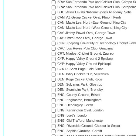
BRA: Sao Fernando Polo and Cricket Club, Campo Se
BRA: Sao Fernando Polo and Cricket Club, Seropedi
BUL: Vassil Levski National Sports Academy, Sofia
CAM: AZ Group Cricket Oval, Phnom Penh
CAN: Maple Leaf North-East Ground, King City
CAN: Maple Leaf North-West Ground, King City
CAY: Jimmy Powell Oval, George Town
CAY: Smith Road Oval, George Town
CHN: Zhejiang University of Technology Cricket Fiel
CRC: Los Reyes Polo Club, Guacima
CRT: Mladost Cricket Ground, Zagreb
CYP: Happy Valley Ground 2 Episkopi
CYP: Happy Valley Ground Episkopi
CZK-R: Scott Page Field, Vinor
DEN: Ishoj Cricket Club, Vejledalen
DEN: Koge Cricket Club, Koge
DEN: Solvangs Park, Glostrup
DEN: Svanholm Park, Brondby
ENG: County Ground, Bristol
ENG: Edgbaston, Birmingham
ENG: Headingley, Leeds
ENG: Kennington Oval, London
ENG: Lord's, London
ENG: Old Trafford, Manchester
ENG: Riverside Ground, Chester-le-Street
ENG: Sophia Gardens, Cardiff