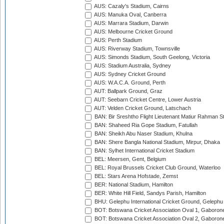
AUS: Cazaly's Stadium, Cairns
AUS: Manuka Oval, Canberra
AUS: Marrara Stadium, Darwin
AUS: Melbourne Cricket Ground
AUS: Perth Stadium
AUS: Riverway Stadium, Townsville
AUS: Simonds Stadium, South Geelong, Victoria
AUS: Stadium Australia, Sydney
AUS: Sydney Cricket Ground
AUS: W.A.C.A. Ground, Perth
AUT: Ballpark Ground, Graz
AUT: Seebarn Cricket Centre, Lower Austria
AUT: Velden Cricket Ground, Latschach
BAN: Bir Sreshtho Flight Lieutenant Matiur Rahman 
BAN: Shaheed Ria Gope Stadium, Fatullah
BAN: Sheikh Abu Naser Stadium, Khulna
BAN: Shere Bangla National Stadium, Mirpur, Dhaka
BAN: Sylhet International Cricket Stadium
BEL: Meersen, Gent, Belgium
BEL: Royal Brussels Cricket Club Ground, Waterloo
BEL: Stars Arena Hofstade, Zemst
BER: National Stadium, Hamilton
BER: White Hill Field, Sandys Parish, Hamilton
BHU: Gelephu International Cricket Ground, Gelephu
BOT: Botswana Cricket Association Oval 1, Gaboron
BOT: Botswana Cricket Association Oval 2, Gaboron