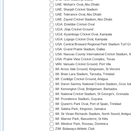
UAE: Mohan's Oval, Abu Dhabi
UAE: Sharjah Cricket Stadium
UAE: Tolerance Oval, Abu Dhabi
UAE: Zayed Cricket Stadium, Abu Dhabi
UGA: Entebbe Cricket Oval
UGA: Jinja Cricket Ground
UGA: Kyambogo Cricket Oval, Kampala
UGA: Lugogo Cricket Oval, Kampala
USA: Central Broward Regional Park Stadium Turf Gro
USA: Grand Prairie Stadium, Dallas
USA: Nassau County International Cricket Stadium, 
USA: Prairie View Cricket Complex, Texas
VAN: Vanuatu Cricket Ground, Port Vila
WI: Arnos Vale Ground, Kingstown, St Vincent
WI: Brian Lara Stadium, Tarouba, Trinidad
WI: Coolidge Cricket Ground, Antigua
WI: Daren Sammy National Cricket Stadium, Gros Isle
WI: Kensington Oval, Bridgetown, Barbados
WI: National Cricket Stadium, St George's, Grenada
WI: Providence Stadium, Guyana
WI: Queen's Park Oval, Port of Spain, Trinidad
WI: Sabina Park, Kingston, Jamaica
WI: Sir Vivian Richards Stadium, North Sound, Antigu
WI: Warner Park, Basseterre, St Kitts
WI: Windsor Park, Roseau, Dominica
ZIM: Bulawayo Athletic Club