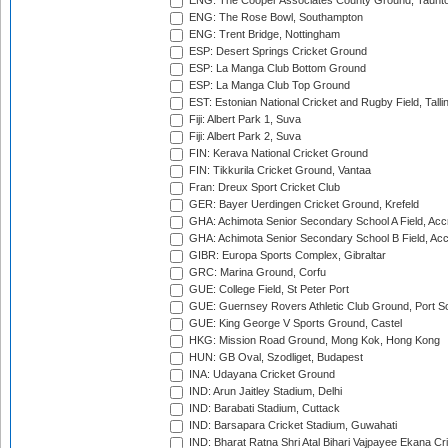
ENG: The Cooper Associates County Ground, Taunt
ENG: The Rose Bowl, Southampton
ENG: Trent Bridge, Nottingham
ESP: Desert Springs Cricket Ground
ESP: La Manga Club Bottom Ground
ESP: La Manga Club Top Ground
EST: Estonian National Cricket and Rugby Field, Talli
Fiji: Albert Park 1, Suva
Fiji: Albert Park 2, Suva
FIN: Kerava National Cricket Ground
FIN: Tikkurila Cricket Ground, Vantaa
Fran: Dreux Sport Cricket Club
GER: Bayer Uerdingen Cricket Ground, Krefeld
GHA: Achimota Senior Secondary School A Field, Acc
GHA: Achimota Senior Secondary School B Field, Ac
GIBR: Europa Sports Complex, Gibraltar
GRC: Marina Ground, Corfu
GUE: College Field, St Peter Port
GUE: Guernsey Rovers Athletic Club Ground, Port So
GUE: King George V Sports Ground, Castel
HKG: Mission Road Ground, Mong Kok, Hong Kong
HUN: GB Oval, Szodliget, Budapest
INA: Udayana Cricket Ground
IND: Arun Jaitley Stadium, Delhi
IND: Barabati Stadium, Cuttack
IND: Barsapara Cricket Stadium, Guwahati
IND: Bharat Ratna Shri Atal Bihari Vajpayee Ekana C