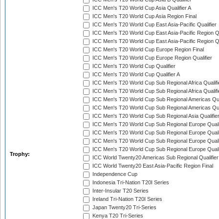
ICC Men's T20 World Cup Asia Qualifier A
ICC Men's T20 World Cup Asia Region Final
ICC Men's T20 World Cup East Asia-Pacific Qualifier
ICC Men's T20 World Cup East Asia-Pacific Region Qu
ICC Men's T20 World Cup East Asia-Pacific Region Qu
ICC Men's T20 World Cup Europe Region Final
ICC Men's T20 World Cup Europe Region Qualifier
ICC Men's T20 World Cup Qualifier
ICC Men's T20 World Cup Qualifier A
ICC Men's T20 World Cup Sub Regional Africa Qualifi
ICC Men's T20 World Cup Sub Regional Africa Qualif
ICC Men's T20 World Cup Sub Regional Americas Qual
ICC Men's T20 World Cup Sub Regional Americas Qual
ICC Men's T20 World Cup Sub Regional Asia Qualifier
ICC Men's T20 World Cup Sub Regional Europe Qualif
ICC Men's T20 World Cup Sub Regional Europe Quali
ICC Men's T20 World Cup Sub Regional Europe Quali
ICC Men's T20 World Cup Sub Regional Europe Quali
Trophy:
ICC World Twenty20 Americas Sub Regional Qualifier
ICC World Twenty20 East Asia-Pacific Region Final
Independence Cup
Indonesia Tri-Nation T20I Series
Inter-Insular T20 Series
Ireland Tri-Nation T20I Series
Japan Twenty20 Tri-Series
Kenya T20 Tri-Series