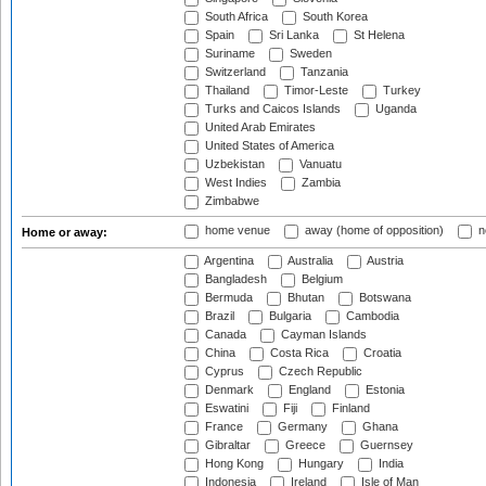
South Africa
South Korea
Spain
Sri Lanka
St Helena
Suriname
Sweden
Switzerland
Tanzania
Thailand
Timor-Leste
Turkey
Turks and Caicos Islands
Uganda
United Arab Emirates
United States of America
Uzbekistan
Vanuatu
West Indies
Zambia
Zimbabwe
home venue
away (home of opposition)
n
Home or away:
Argentina
Australia
Austria
Bangladesh
Belgium
Bermuda
Bhutan
Botswana
Brazil
Bulgaria
Cambodia
Canada
Cayman Islands
China
Costa Rica
Croatia
Cyprus
Czech Republic
Denmark
England
Estonia
Eswatini
Fiji
Finland
France
Germany
Ghana
Gibraltar
Greece
Guernsey
Hong Kong
Hungary
India
Indonesia
Ireland
Isle of Man