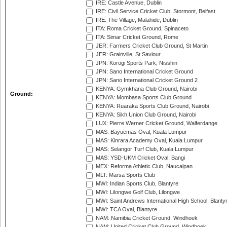
IRE: Castle Avenue, Dublin
IRE: Civil Service Cricket Club, Stormont, Belfast
IRE: The Village, Malahide, Dublin
ITA: Roma Cricket Ground, Spinaceto
ITA: Simar Cricket Ground, Rome
JER: Farmers Cricket Club Ground, St Martin
JER: Grainville, St Saviour
JPN: Korogi Sports Park, Nisshin
JPN: Sano International Cricket Ground
JPN: Sano International Cricket Ground 2
KENYA: Gymkhana Club Ground, Nairobi
Ground:
KENYA: Mombasa Sports Club Ground
KENYA: Ruaraka Sports Club Ground, Nairobi
KENYA: Sikh Union Club Ground, Nairobi
LUX: Pierre Werner Cricket Ground, Walferdange
MAS: Bayuemas Oval, Kuala Lumpur
MAS: Kinrara Academy Oval, Kuala Lumpur
MAS: Selangor Turf Club, Kuala Lumpur
MAS: YSD-UKM Cricket Oval, Bangi
MEX: Reforma Athletic Club, Naucalpan
MLT: Marsa Sports Club
MWI: Indian Sports Club, Blantyre
MWI: Lilongwe Golf Club, Lilongwe
MWI: Saint Andrews International High School, Blanty
MWI: TCA Oval, Blantyre
NAM: Namibia Cricket Ground, Windhoek
NAM: United Cricket Club Ground, Windhoek