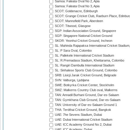
Samoa: Faleata Oval No 2, Apia
Samoa: Faleata Oval No 3, Apia
SCOT: Goldenacre, Edinburgh
SCOT: Grange Cricket Club, Raeburn Place, Edinbur
SCOT: Mannofield Park, Aberdeen
SCOT: Titwood, Glasgow
SGP: Indian Association Ground, Singapore
SGP: Singapore National Cricket Ground
SKOR: Yeonhui Cricket Ground, Incheon
SL: Mahinda Rajapaksa International Cricket Stadiu
SL: P Sara Oval, Colombo
SL: Pallekele International Cricket Stadium
SL: R.Premadasa Stadium, Khettarama, Colombo
SL: Rangiri Dambulla International Stadium
SL: Sinhalese Sports Club Ground, Colombo
SRB: Lisicji Jarak Cricket Ground, Belgrade
SVN: Valburga, Ljubljana
SWE: Botkyrka Cricket Center, Stockholm
SWZ: Malkerns Country Club oval, Malkerns
TAN: Annadil Burhani Ground, Dar-es-Salaam
TAN: Gymkhana Club Ground, Dar-es-Salaam
TAN: University of Dar-es-Salaam Ground 1
THA: Terdthai Cricket Ground, Bangkok
UAE: 7he Sevens Stadium, Dubai
UAE: Dubai International Cricket Stadium
UAE: ICC Academy Ground No 2, Dubai
UAE: ICC Academy, Dubai