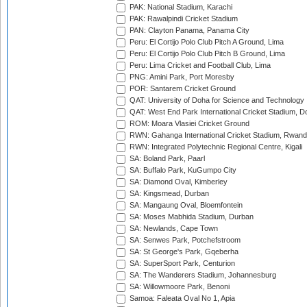
PAK: National Stadium, Karachi
PAK: Rawalpindi Cricket Stadium
PAN: Clayton Panama, Panama City
Peru: El Cortijo Polo Club Pitch A Ground, Lima
Peru: El Cortijo Polo Club Pitch B Ground, Lima
Peru: Lima Cricket and Football Club, Lima
PNG: Amini Park, Port Moresby
POR: Santarem Cricket Ground
QAT: University of Doha for Science and Technology
QAT: West End Park International Cricket Stadium, D
ROM: Moara Vlasiei Cricket Ground
RWN: Gahanga International Cricket Stadium, Rwan
RWN: Integrated Polytechnic Regional Centre, Kigali
SA: Boland Park, Paarl
SA: Buffalo Park, KuGumpo City
SA: Diamond Oval, Kimberley
SA: Kingsmead, Durban
SA: Mangaung Oval, Bloemfontein
SA: Moses Mabhida Stadium, Durban
SA: Newlands, Cape Town
SA: Senwes Park, Potchefstroom
SA: St George's Park, Gqeberha
SA: SuperSport Park, Centurion
SA: The Wanderers Stadium, Johannesburg
SA: Willowmoore Park, Benoni
Samoa: Faleata Oval No 1, Apia