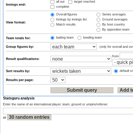
all out
target reached
Innings end:
complete
Overall figures
Series averages
Innings by innings list
Ground averages
View format:
Match results
By host country
By opposition team
batting team
bowling team
Team totals for:
Group figures by:
(only for overall and ov
from
Result qualifications:
default so
Sort results by:
Results per page:
Statsguru analysis
Enter the name of an international player, team, ground or umpire/referee:
or