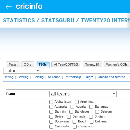
STATISTICS / STATSGURU / TWENTY20 INTE
Tests
ODIs
T20Is
All Test/ODI/T20I
Twenty20
Women's ODIs
Batting
|
Bowling
|
Fielding
|
All-round
|
Partnership
|
Team
|
Umpire and referee
|
Team:
Afghanistan
Argentina
Australia
Austria
Bahamas
Bahrain
Bangladesh
Belgium
Belize
Bermuda
Bhutan
Botswana
Brazil
Bulgaria
Cambodia
Cameroon