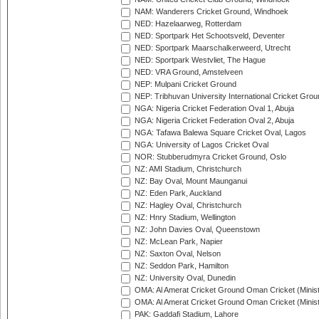
NAM: Wanderers Cricket Ground, Windhoek
NED: Hazelaarweg, Rotterdam
NED: Sportpark Het Schootsveld, Deventer
NED: Sportpark Maarschalkerweerd, Utrecht
NED: Sportpark Westvliet, The Hague
NED: VRA Ground, Amstelveen
NEP: Mulpani Cricket Ground
NEP: Tribhuvan University International Cricket Groun
NGA: Nigeria Cricket Federation Oval 1, Abuja
NGA: Nigeria Cricket Federation Oval 2, Abuja
NGA: Tafawa Balewa Square Cricket Oval, Lagos
NGA: University of Lagos Cricket Oval
NOR: Stubberudmyra Cricket Ground, Oslo
NZ: AMI Stadium, Christchurch
NZ: Bay Oval, Mount Maunganui
NZ: Eden Park, Auckland
NZ: Hagley Oval, Christchurch
NZ: Hnry Stadium, Wellington
NZ: John Davies Oval, Queenstown
NZ: McLean Park, Napier
NZ: Saxton Oval, Nelson
NZ: Seddon Park, Hamilton
NZ: University Oval, Dunedin
OMA: Al Amerat Cricket Ground Oman Cricket (Minist
OMA: Al Amerat Cricket Ground Oman Cricket (Minist
PAK: Gaddafi Stadium, Lahore