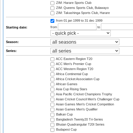
ZIM: Harare Sports Club
ZIM: Queens Sports Club, Bulawayo
ZIM: Takashinga Sports Club, Harare
from 01 jan 1999
to 31 dec 1999
from
to
Starting date:
Season:
Series:
ACC Eastern Region T20
ACC Men's Premier Cup
ACC Western Region T20
Africa Continental Cup
Africa Cricket Association Cup
African Games
Asia Cup Rising Stars
Asia Pacific Cricket Champions Trophy
Asian Cricket Council Men's Challenger Cup
Asian Games Men's Cricket Competition
Asian Games Men's Qualifier
Balkan Cup
Bangladesh Twenty20 Tri-Series
Bhutan Quadrangular T20I Series
Budapest Cup