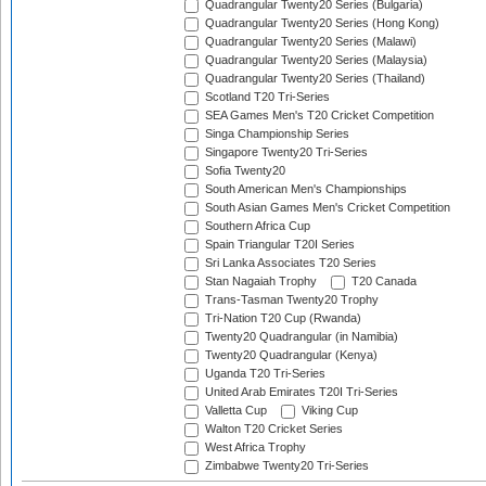
Quadrangular Twenty20 Series (Bulgaria)
Quadrangular Twenty20 Series (Hong Kong)
Quadrangular Twenty20 Series (Malawi)
Quadrangular Twenty20 Series (Malaysia)
Quadrangular Twenty20 Series (Thailand)
Scotland T20 Tri-Series
SEA Games Men's T20 Cricket Competition
Singa Championship Series
Singapore Twenty20 Tri-Series
Sofia Twenty20
South American Men's Championships
South Asian Games Men's Cricket Competition
Southern Africa Cup
Spain Triangular T20I Series
Sri Lanka Associates T20 Series
Stan Nagaiah Trophy
T20 Canada
Trans-Tasman Twenty20 Trophy
Tri-Nation T20 Cup (Rwanda)
Twenty20 Quadrangular (in Namibia)
Twenty20 Quadrangular (Kenya)
Uganda T20 Tri-Series
United Arab Emirates T20I Tri-Series
Valletta Cup
Viking Cup
Walton T20 Cricket Series
West Africa Trophy
Zimbabwe Twenty20 Tri-Series