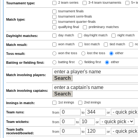
2 team series
3-4 team tournaments
5+ t
Tournament type:
tournament finals
tournament semi-finals
Match type:
tournament quarter-finals
qualifying final
preliminary matches
day match
day/night match
night match
Day/night matches:
won match
lost match
tied match
no
Match result:
won the toss
lost the toss
either
Toss result:
batting first
fielding first
either
Batting or fielding first:
Match involving players:
Match involving captains:
1st innings
2nd innings
Innings in match:
Team runs:
from
to
or
Team wickets:
from
to
or
Team balls
from
to
or
received/bowled: