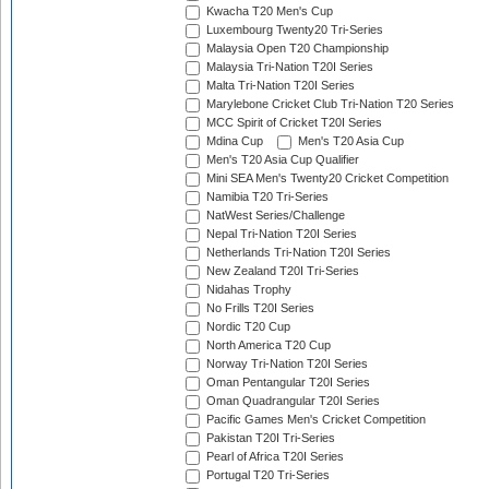
Kwacha T20 Men's Cup
Luxembourg Twenty20 Tri-Series
Malaysia Open T20 Championship
Malaysia Tri-Nation T20I Series
Malta Tri-Nation T20I Series
Marylebone Cricket Club Tri-Nation T20 Series
MCC Spirit of Cricket T20I Series
Mdina Cup
Men's T20 Asia Cup
Men's T20 Asia Cup Qualifier
Mini SEA Men's Twenty20 Cricket Competition
Namibia T20 Tri-Series
NatWest Series/Challenge
Nepal Tri-Nation T20I Series
Netherlands Tri-Nation T20I Series
New Zealand T20I Tri-Series
Nidahas Trophy
No Frills T20I Series
Nordic T20 Cup
North America T20 Cup
Norway Tri-Nation T20I Series
Oman Pentangular T20I Series
Oman Quadrangular T20I Series
Pacific Games Men's Cricket Competition
Pakistan T20I Tri-Series
Pearl of Africa T20I Series
Portugal T20 Tri-Series