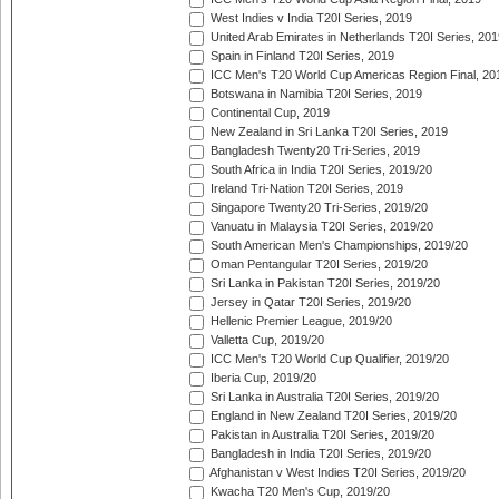
West Indies v India T20I Series, 2019
United Arab Emirates in Netherlands T20I Series, 201
Spain in Finland T20I Series, 2019
ICC Men's T20 World Cup Americas Region Final, 20
Botswana in Namibia T20I Series, 2019
Continental Cup, 2019
New Zealand in Sri Lanka T20I Series, 2019
Bangladesh Twenty20 Tri-Series, 2019
South Africa in India T20I Series, 2019/20
Ireland Tri-Nation T20I Series, 2019
Singapore Twenty20 Tri-Series, 2019/20
Vanuatu in Malaysia T20I Series, 2019/20
South American Men's Championships, 2019/20
Oman Pentangular T20I Series, 2019/20
Sri Lanka in Pakistan T20I Series, 2019/20
Jersey in Qatar T20I Series, 2019/20
Hellenic Premier League, 2019/20
Valletta Cup, 2019/20
ICC Men's T20 World Cup Qualifier, 2019/20
Iberia Cup, 2019/20
Sri Lanka in Australia T20I Series, 2019/20
England in New Zealand T20I Series, 2019/20
Pakistan in Australia T20I Series, 2019/20
Bangladesh in India T20I Series, 2019/20
Afghanistan v West Indies T20I Series, 2019/20
Kwacha T20 Men's Cup, 2019/20