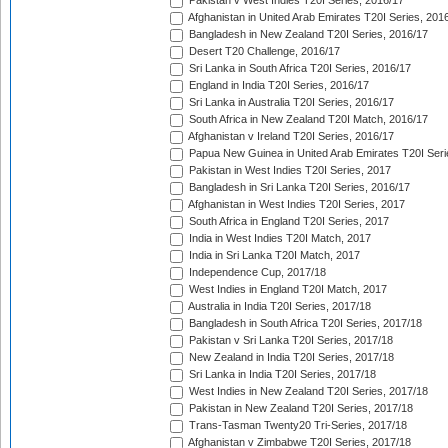
Pakistan v West Indies T20I Series, 2016/17
Afghanistan in United Arab Emirates T20I Series, 201
Bangladesh in New Zealand T20I Series, 2016/17
Desert T20 Challenge, 2016/17
Sri Lanka in South Africa T20I Series, 2016/17
England in India T20I Series, 2016/17
Sri Lanka in Australia T20I Series, 2016/17
South Africa in New Zealand T20I Match, 2016/17
Afghanistan v Ireland T20I Series, 2016/17
Papua New Guinea in United Arab Emirates T20I Seri
Pakistan in West Indies T20I Series, 2017
Bangladesh in Sri Lanka T20I Series, 2016/17
Afghanistan in West Indies T20I Series, 2017
South Africa in England T20I Series, 2017
India in West Indies T20I Match, 2017
India in Sri Lanka T20I Match, 2017
Independence Cup, 2017/18
West Indies in England T20I Match, 2017
Australia in India T20I Series, 2017/18
Bangladesh in South Africa T20I Series, 2017/18
Pakistan v Sri Lanka T20I Series, 2017/18
New Zealand in India T20I Series, 2017/18
Sri Lanka in India T20I Series, 2017/18
West Indies in New Zealand T20I Series, 2017/18
Pakistan in New Zealand T20I Series, 2017/18
Trans-Tasman Twenty20 Tri-Series, 2017/18
Afghanistan v Zimbabwe T20I Series, 2017/18