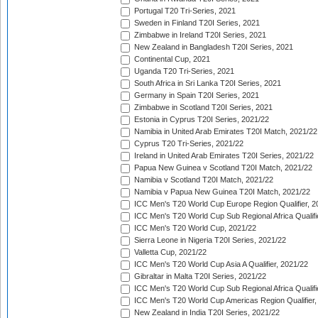
Portugal T20 Tri-Series, 2021
Sweden in Finland T20I Series, 2021
Zimbabwe in Ireland T20I Series, 2021
New Zealand in Bangladesh T20I Series, 2021
Continental Cup, 2021
Uganda T20 Tri-Series, 2021
South Africa in Sri Lanka T20I Series, 2021
Germany in Spain T20I Series, 2021
Zimbabwe in Scotland T20I Series, 2021
Estonia in Cyprus T20I Series, 2021/22
Namibia in United Arab Emirates T20I Match, 2021/22
Cyprus T20 Tri-Series, 2021/22
Ireland in United Arab Emirates T20I Series, 2021/22
Papua New Guinea v Scotland T20I Match, 2021/22
Namibia v Scotland T20I Match, 2021/22
Namibia v Papua New Guinea T20I Match, 2021/22
ICC Men's T20 World Cup Europe Region Qualifier, 2
ICC Men's T20 World Cup Sub Regional Africa Qualifi
ICC Men's T20 World Cup, 2021/22
Sierra Leone in Nigeria T20I Series, 2021/22
Valletta Cup, 2021/22
ICC Men's T20 World Cup Asia A Qualifier, 2021/22
Gibraltar in Malta T20I Series, 2021/22
ICC Men's T20 World Cup Sub Regional Africa Qualifi
ICC Men's T20 World Cup Americas Region Qualifier,
New Zealand in India T20I Series, 2021/22