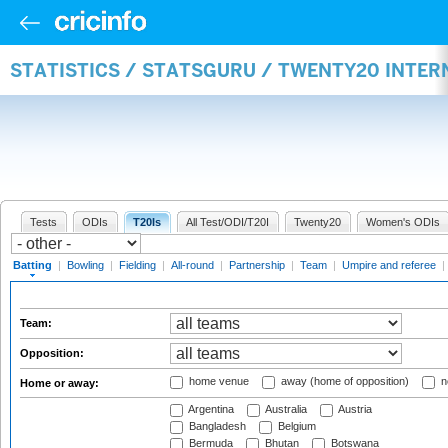
STATISTICS / STATSGURU / TWENTY20 INTER
Tests
ODIs
T20Is
All Test/ODI/T20I
Twenty20
Women's ODIs
Batting
|
Bowling
|
Fielding
|
All-round
|
Partnership
|
Team
|
Umpire and referee
|
Team:
Opposition:
home venue
away (home of opposition)
n
Home or away:
Argentina
Australia
Austria
Bangladesh
Belgium
Bermuda
Bhutan
Botswana