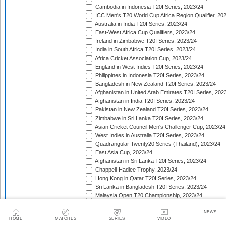
Cambodia in Indonesia T20I Series, 2023/24
ICC Men's T20 World Cup Africa Region Qualifier, 20
Australia in India T20I Series, 2023/24
East-West Africa Cup Qualifiers, 2023/24
Ireland in Zimbabwe T20I Series, 2023/24
India in South Africa T20I Series, 2023/24
Africa Cricket Association Cup, 2023/24
England in West Indies T20I Series, 2023/24
Philippines in Indonesia T20I Series, 2023/24
Bangladesh in New Zealand T20I Series, 2023/24
Afghanistan in United Arab Emirates T20I Series, 202
Afghanistan in India T20I Series, 2023/24
Pakistan in New Zealand T20I Series, 2023/24
Zimbabwe in Sri Lanka T20I Series, 2023/24
Asian Cricket Council Men's Challenger Cup, 2023/24
West Indies in Australia T20I Series, 2023/24
Quadrangular Twenty20 Series (Thailand), 2023/24
East Asia Cup, 2023/24
Afghanistan in Sri Lanka T20I Series, 2023/24
Chappell-Hadlee Trophy, 2023/24
Hong Kong in Qatar T20I Series, 2023/24
Sri Lanka in Bangladesh T20I Series, 2023/24
Malaysia Open T20 Championship, 2023/24
Papua New Guinea in Oman T20I Series, 2023/24
Nepal in Hong Kong T20I Match, 2023/24
NEWS
HOME
MATCHES
SERIES
VIDEO
Hong Kong Men's T20I Series, 2023/24