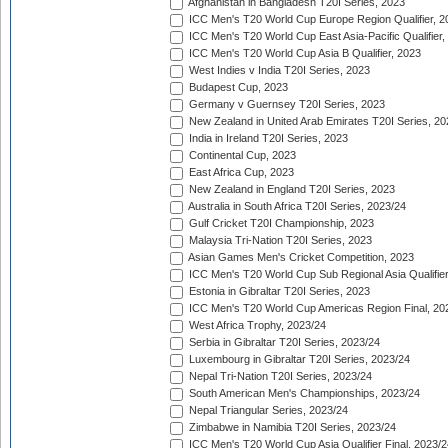
Afghanistan in Bangladesh T20I Series, 2023
ICC Men's T20 World Cup Europe Region Qualifier, 2
ICC Men's T20 World Cup East Asia-Pacific Qualifier,
ICC Men's T20 World Cup Asia B Qualifier, 2023
West Indies v India T20I Series, 2023
Budapest Cup, 2023
Germany v Guernsey T20I Series, 2023
New Zealand in United Arab Emirates T20I Series, 20
India in Ireland T20I Series, 2023
Continental Cup, 2023
East Africa Cup, 2023
New Zealand in England T20I Series, 2023
Australia in South Africa T20I Series, 2023/24
Gulf Cricket T20I Championship, 2023
Malaysia Tri-Nation T20I Series, 2023
Asian Games Men's Cricket Competition, 2023
ICC Men's T20 World Cup Sub Regional Asia Qualifier
Estonia in Gibraltar T20I Series, 2023
ICC Men's T20 World Cup Americas Region Final, 20
West Africa Trophy, 2023/24
Serbia in Gibraltar T20I Series, 2023/24
Luxembourg in Gibraltar T20I Series, 2023/24
Nepal Tri-Nation T20I Series, 2023/24
South American Men's Championships, 2023/24
Nepal Triangular Series, 2023/24
Zimbabwe in Namibia T20I Series, 2023/24
ICC Men's T20 World Cup Asia Qualifier Final, 2023/2