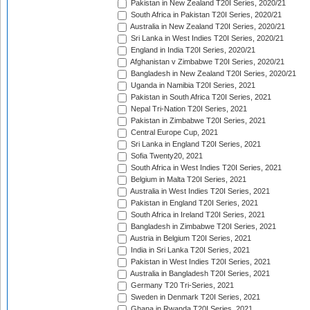
Pakistan in New Zealand T20I Series, 2020/21
South Africa in Pakistan T20I Series, 2020/21
Australia in New Zealand T20I Series, 2020/21
Sri Lanka in West Indies T20I Series, 2020/21
England in India T20I Series, 2020/21
Afghanistan v Zimbabwe T20I Series, 2020/21
Bangladesh in New Zealand T20I Series, 2020/21
Uganda in Namibia T20I Series, 2021
Pakistan in South Africa T20I Series, 2021
Nepal Tri-Nation T20I Series, 2021
Pakistan in Zimbabwe T20I Series, 2021
Central Europe Cup, 2021
Sri Lanka in England T20I Series, 2021
Sofia Twenty20, 2021
South Africa in West Indies T20I Series, 2021
Belgium in Malta T20I Series, 2021
Australia in West Indies T20I Series, 2021
Pakistan in England T20I Series, 2021
South Africa in Ireland T20I Series, 2021
Bangladesh in Zimbabwe T20I Series, 2021
Austria in Belgium T20I Series, 2021
India in Sri Lanka T20I Series, 2021
Pakistan in West Indies T20I Series, 2021
Australia in Bangladesh T20I Series, 2021
Germany T20 Tri-Series, 2021
Sweden in Denmark T20I Series, 2021
Ghana in Rwanda T20I Series, 2021