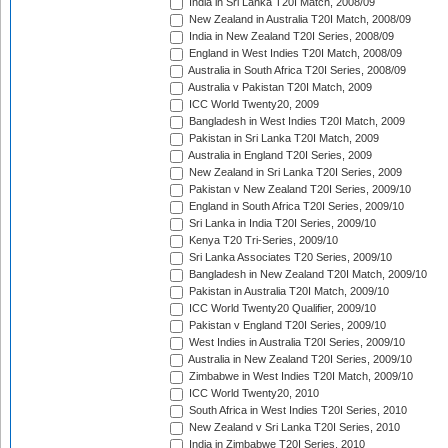
India in Sri Lanka T20I Match, 2008/09
New Zealand in Australia T20I Match, 2008/09
India in New Zealand T20I Series, 2008/09
England in West Indies T20I Match, 2008/09
Australia in South Africa T20I Series, 2008/09
Australia v Pakistan T20I Match, 2009
ICC World Twenty20, 2009
Bangladesh in West Indies T20I Match, 2009
Pakistan in Sri Lanka T20I Match, 2009
Australia in England T20I Series, 2009
New Zealand in Sri Lanka T20I Series, 2009
Pakistan v New Zealand T20I Series, 2009/10
England in South Africa T20I Series, 2009/10
Sri Lanka in India T20I Series, 2009/10
Kenya T20 Tri-Series, 2009/10
Sri Lanka Associates T20 Series, 2009/10
Bangladesh in New Zealand T20I Match, 2009/10
Pakistan in Australia T20I Match, 2009/10
ICC World Twenty20 Qualifier, 2009/10
Pakistan v England T20I Series, 2009/10
West Indies in Australia T20I Series, 2009/10
Australia in New Zealand T20I Series, 2009/10
Zimbabwe in West Indies T20I Match, 2009/10
ICC World Twenty20, 2010
South Africa in West Indies T20I Series, 2010
New Zealand v Sri Lanka T20I Series, 2010
India in Zimbabwe T20I Series, 2010