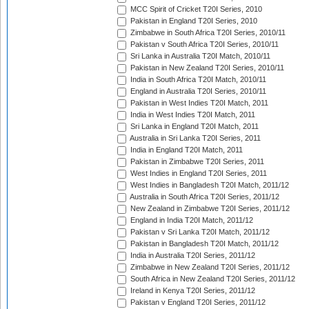
MCC Spirit of Cricket T20I Series, 2010
Pakistan in England T20I Series, 2010
Zimbabwe in South Africa T20I Series, 2010/11
Pakistan v South Africa T20I Series, 2010/11
Sri Lanka in Australia T20I Match, 2010/11
Pakistan in New Zealand T20I Series, 2010/11
India in South Africa T20I Match, 2010/11
England in Australia T20I Series, 2010/11
Pakistan in West Indies T20I Match, 2011
India in West Indies T20I Match, 2011
Sri Lanka in England T20I Match, 2011
Australia in Sri Lanka T20I Series, 2011
India in England T20I Match, 2011
Pakistan in Zimbabwe T20I Series, 2011
West Indies in England T20I Series, 2011
West Indies in Bangladesh T20I Match, 2011/12
Australia in South Africa T20I Series, 2011/12
New Zealand in Zimbabwe T20I Series, 2011/12
England in India T20I Match, 2011/12
Pakistan v Sri Lanka T20I Match, 2011/12
Pakistan in Bangladesh T20I Match, 2011/12
India in Australia T20I Series, 2011/12
Zimbabwe in New Zealand T20I Series, 2011/12
South Africa in New Zealand T20I Series, 2011/12
Ireland in Kenya T20I Series, 2011/12
Pakistan v England T20I Series, 2011/12