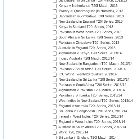
Bangladesh in Sri Lanka T20I Match, 2012/13
Kenya v Netherlands T20I Match, 2013
Twenty20 Quadrangular (in Namibia), 2013
Bangladesh in Zimbabwe T20I Series, 2013
New Zealand in England T20I Series, 2013
Kenya in Scotland T20I Series, 2013
Pakistan in West Indies T20I Series, 2013
South Africa in Sri Lanka T20I Series, 2013
Pakistan in Zimbabwe T20I Series, 2013
Australia in England T20I Series, 2013
Afghanistan v Kenya T20I Series, 2013/14
India v Australia T20I Match, 2013/14
New Zealand in Bangladesh T20I Match, 2013/14
Pakistan v South Africa T20I Series, 2013/14
ICC World Twenty20 Qualifier, 2013/14
New Zealand in Sri Lanka T20I Series, 2013/14
Pakistan in South Africa T20I Series, 2013/14
Afghanistan v Pakistan T20I Match, 2013/14
Pakistan v Sri Lanka T20I Series, 2013/14
West Indies in New Zealand T20I Series, 2013/14
England in Australia T20I Series, 2013/14
Sri Lanka in Bangladesh T20I Series, 2013/14
Ireland in West Indies T20I Series, 2013/14
England in West Indies T20I Series, 2013/14
Australia in South Africa T20I Series, 2013/14
World T20, 2013/14
Sri Lanka in England T20I Match, 2014