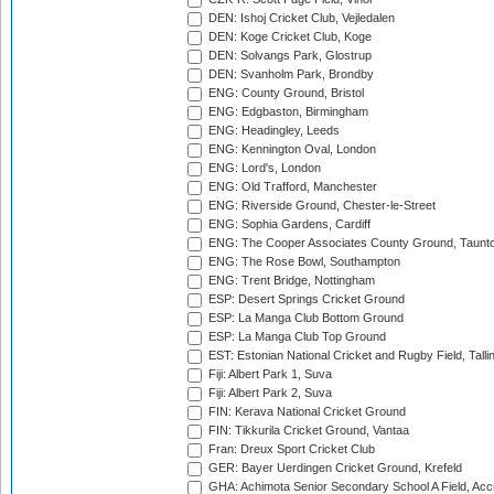
DEN: Ishoj Cricket Club, Vejledalen
DEN: Koge Cricket Club, Koge
DEN: Solvangs Park, Glostrup
DEN: Svanholm Park, Brondby
ENG: County Ground, Bristol
ENG: Edgbaston, Birmingham
ENG: Headingley, Leeds
ENG: Kennington Oval, London
ENG: Lord's, London
ENG: Old Trafford, Manchester
ENG: Riverside Ground, Chester-le-Street
ENG: Sophia Gardens, Cardiff
ENG: The Cooper Associates County Ground, Taunt
ENG: The Rose Bowl, Southampton
ENG: Trent Bridge, Nottingham
ESP: Desert Springs Cricket Ground
ESP: La Manga Club Bottom Ground
ESP: La Manga Club Top Ground
EST: Estonian National Cricket and Rugby Field, Talli
Fiji: Albert Park 1, Suva
Fiji: Albert Park 2, Suva
FIN: Kerava National Cricket Ground
FIN: Tikkurila Cricket Ground, Vantaa
Fran: Dreux Sport Cricket Club
GER: Bayer Uerdingen Cricket Ground, Krefeld
GHA: Achimota Senior Secondary School A Field, Acc