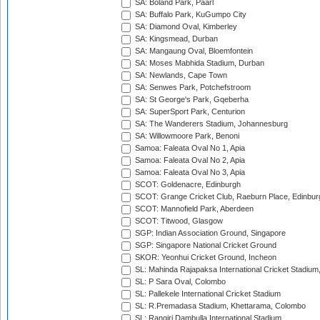
SA: Boland Park, Paarl
SA: Buffalo Park, KuGumpo City
SA: Diamond Oval, Kimberley
SA: Kingsmead, Durban
SA: Mangaung Oval, Bloemfontein
SA: Moses Mabhida Stadium, Durban
SA: Newlands, Cape Town
SA: Senwes Park, Potchefstroom
SA: St George's Park, Gqeberha
SA: SuperSport Park, Centurion
SA: The Wanderers Stadium, Johannesburg
SA: Willowmoore Park, Benoni
Samoa: Faleata Oval No 1, Apia
Samoa: Faleata Oval No 2, Apia
Samoa: Faleata Oval No 3, Apia
SCOT: Goldenacre, Edinburgh
SCOT: Grange Cricket Club, Raeburn Place, Edinbur
SCOT: Mannofield Park, Aberdeen
SCOT: Titwood, Glasgow
SGP: Indian Association Ground, Singapore
SGP: Singapore National Cricket Ground
SKOR: Yeonhui Cricket Ground, Incheon
SL: Mahinda Rajapaksa International Cricket Stadiu
SL: P Sara Oval, Colombo
SL: Pallekele International Cricket Stadium
SL: R.Premadasa Stadium, Khettarama, Colombo
SL: Rangiri Dambulla International Stadium