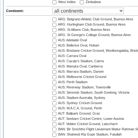
West Indies
Zimbabwe
Continent:
ARG: Belgrano Athletic Club Ground, Buenos Aires
ARG: Hurlingham Club Ground, Buenos Aires
ARG: St Albans Club, Buenos Aires
ARG: St George's College Ground, Buenos Aires
AUS: Adelaide Oval
AUS: Bellerive Oval, Hobart
AUS: Brisbane Cricket Ground, Woolloongabba, Bris
AUS: Carrara Oval
AUS: Cazaly's Stadium, Cairns
AUS: Manuka Oval, Canberra
AUS: Marrara Stadium, Darwin
AUS: Melbourne Cricket Ground
AUS: Perth Stadium
AUS: Riverway Stadium, Townsville
AUS: Simonds Stadium, South Geelong, Victoria
AUS: Stadium Australia, Sydney
AUS: Sydney Cricket Ground
AUS: W.A.C.A. Ground, Perth
AUT: Ballpark Ground, Graz
AUT: Seebarn Cricket Centre, Lower Austria
AUT: Velden Cricket Ground, Latschach
BAN: Bir Sreshtho Flight Lieutenant Matiur Rahman 
BAN: Shaheed Ria Gope Stadium, Fatullah