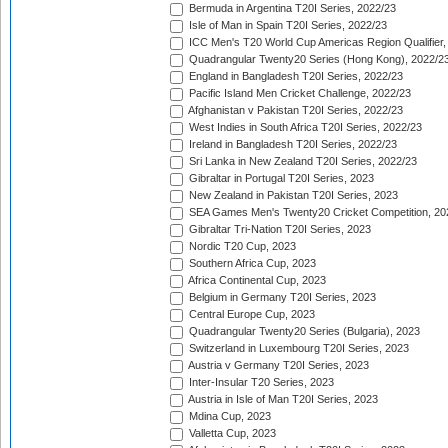
Bermuda in Argentina T20I Series, 2022/23
Isle of Man in Spain T20I Series, 2022/23
ICC Men's T20 World Cup Americas Region Qualifier,
Quadrangular Twenty20 Series (Hong Kong), 2022/2
England in Bangladesh T20I Series, 2022/23
Pacific Island Men Cricket Challenge, 2022/23
Afghanistan v Pakistan T20I Series, 2022/23
West Indies in South Africa T20I Series, 2022/23
Ireland in Bangladesh T20I Series, 2022/23
Sri Lanka in New Zealand T20I Series, 2022/23
Gibraltar in Portugal T20I Series, 2023
New Zealand in Pakistan T20I Series, 2023
SEA Games Men's Twenty20 Cricket Competition, 20
Gibraltar Tri-Nation T20I Series, 2023
Nordic T20 Cup, 2023
Southern Africa Cup, 2023
Africa Continental Cup, 2023
Belgium in Germany T20I Series, 2023
Central Europe Cup, 2023
Quadrangular Twenty20 Series (Bulgaria), 2023
Switzerland in Luxembourg T20I Series, 2023
Austria v Germany T20I Series, 2023
Inter-Insular T20 Series, 2023
Austria in Isle of Man T20I Series, 2023
Mdina Cup, 2023
Valletta Cup, 2023