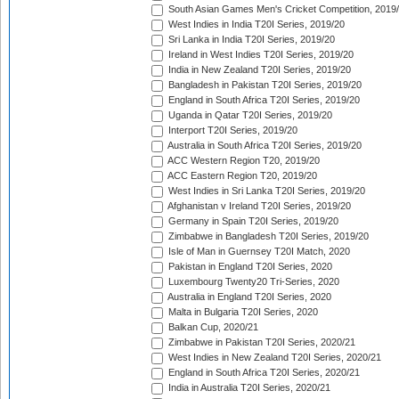
South Asian Games Men's Cricket Competition, 2019
West Indies in India T20I Series, 2019/20
Sri Lanka in India T20I Series, 2019/20
Ireland in West Indies T20I Series, 2019/20
India in New Zealand T20I Series, 2019/20
Bangladesh in Pakistan T20I Series, 2019/20
England in South Africa T20I Series, 2019/20
Uganda in Qatar T20I Series, 2019/20
Interport T20I Series, 2019/20
Australia in South Africa T20I Series, 2019/20
ACC Western Region T20, 2019/20
ACC Eastern Region T20, 2019/20
West Indies in Sri Lanka T20I Series, 2019/20
Afghanistan v Ireland T20I Series, 2019/20
Germany in Spain T20I Series, 2019/20
Zimbabwe in Bangladesh T20I Series, 2019/20
Isle of Man in Guernsey T20I Match, 2020
Pakistan in England T20I Series, 2020
Luxembourg Twenty20 Tri-Series, 2020
Australia in England T20I Series, 2020
Malta in Bulgaria T20I Series, 2020
Balkan Cup, 2020/21
Zimbabwe in Pakistan T20I Series, 2020/21
West Indies in New Zealand T20I Series, 2020/21
England in South Africa T20I Series, 2020/21
India in Australia T20I Series, 2020/21