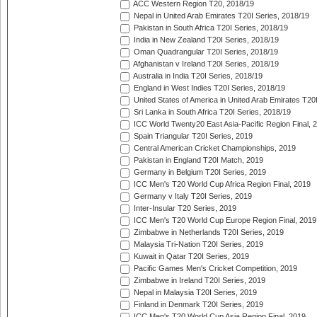
ACC Western Region T20, 2018/19
Nepal in United Arab Emirates T20I Series, 2018/19
Pakistan in South Africa T20I Series, 2018/19
India in New Zealand T20I Series, 2018/19
Oman Quadrangular T20I Series, 2018/19
Afghanistan v Ireland T20I Series, 2018/19
Australia in India T20I Series, 2018/19
England in West Indies T20I Series, 2018/19
United States of America in United Arab Emirates T20
Sri Lanka in South Africa T20I Series, 2018/19
ICC World Twenty20 East Asia-Pacific Region Final, 
Spain Triangular T20I Series, 2019
Central American Cricket Championships, 2019
Pakistan in England T20I Match, 2019
Germany in Belgium T20I Series, 2019
ICC Men's T20 World Cup Africa Region Final, 2019
Germany v Italy T20I Series, 2019
Inter-Insular T20 Series, 2019
ICC Men's T20 World Cup Europe Region Final, 2019
Zimbabwe in Netherlands T20I Series, 2019
Malaysia Tri-Nation T20I Series, 2019
Kuwait in Qatar T20I Series, 2019
Pacific Games Men's Cricket Competition, 2019
Zimbabwe in Ireland T20I Series, 2019
Nepal in Malaysia T20I Series, 2019
Finland in Denmark T20I Series, 2019
ICC Men's T20 World Cup Asia Region Final, 2019