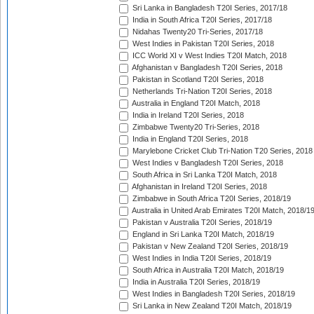
Sri Lanka in Bangladesh T20I Series, 2017/18
India in South Africa T20I Series, 2017/18
Nidahas Twenty20 Tri-Series, 2017/18
West Indies in Pakistan T20I Series, 2018
ICC World XI v West Indies T20I Match, 2018
Afghanistan v Bangladesh T20I Series, 2018
Pakistan in Scotland T20I Series, 2018
Netherlands Tri-Nation T20I Series, 2018
Australia in England T20I Match, 2018
India in Ireland T20I Series, 2018
Zimbabwe Twenty20 Tri-Series, 2018
India in England T20I Series, 2018
Marylebone Cricket Club Tri-Nation T20 Series, 2018
West Indies v Bangladesh T20I Series, 2018
South Africa in Sri Lanka T20I Match, 2018
Afghanistan in Ireland T20I Series, 2018
Zimbabwe in South Africa T20I Series, 2018/19
Australia in United Arab Emirates T20I Match, 2018/1
Pakistan v Australia T20I Series, 2018/19
England in Sri Lanka T20I Match, 2018/19
Pakistan v New Zealand T20I Series, 2018/19
West Indies in India T20I Series, 2018/19
South Africa in Australia T20I Match, 2018/19
India in Australia T20I Series, 2018/19
West Indies in Bangladesh T20I Series, 2018/19
Sri Lanka in New Zealand T20I Match, 2018/19