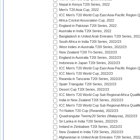
Nepal in Kenya T20I Series, 2022
Men's T20 Asia Cup, 2022
ICC Men's T20 World Cup East Asia-Pacific Region Qu
Africa Cricket Association Cup, 2022
England in Pakistan T20I Series, 2022
Australia in India T20I Series, 2022
Bangladesh in United Arab Emirates T20I Series, 202
South Africa in India T20I Series, 2022/23
West Indies in Australia T20I Series, 2022/23
New Zealand T20I Tri-Series, 2022/23
England in Australia T20I Series, 2022/23
Indonesia in Japan T20I Series, 2022/23
ICC Men's T20 World Cup East Asia-Pacific Region Qu
ICC Men's T20 World Cup, 2022/23
Rwanda in Tanzania T20I Series, 2022/23
Spain Triangular T20I Series, 2022/23
Desert Cup T20I Series, 2022/23
ICC Men's T20 World Cup Sub Regional Africa Qualifi
India in New Zealand T20I Series, 2022/23
ICC Men's T20 World Cup Sub Regional Africa Qualifi
Tri-Nation T20 Cup (Rwanda), 2022/23
Quadrangular Twenty20 Series (Malaysia), 2022/23
Sri Lanka in India T20I Series, 2022/23
Ireland in Zimbabwe T20I Series, 2022/23
New Zealand in India T20I Series, 2022/23
Afghanistan in United Arab Emirates T20I Series, 202