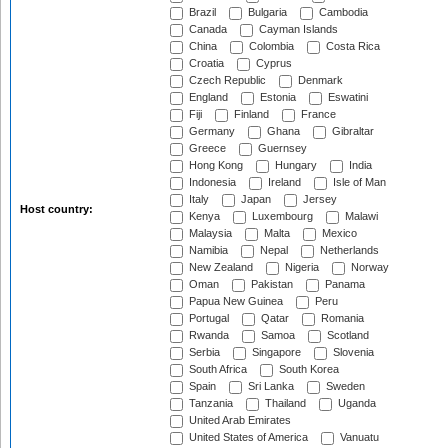
Brazil
Bulgaria
Cambodia
Canada
Cayman Islands
China
Colombia
Costa Rica
Croatia
Cyprus
Czech Republic
Denmark
England
Estonia
Eswatini
Fiji
Finland
France
Germany
Ghana
Gibraltar
Greece
Guernsey
Hong Kong
Hungary
India
Indonesia
Ireland
Isle of Man
Italy
Japan
Jersey
Host country:
Kenya
Luxembourg
Malawi
Malaysia
Malta
Mexico
Namibia
Nepal
Netherlands
New Zealand
Nigeria
Norway
Oman
Pakistan
Panama
Papua New Guinea
Peru
Portugal
Qatar
Romania
Rwanda
Samoa
Scotland
Serbia
Singapore
Slovenia
South Africa
South Korea
Spain
Sri Lanka
Sweden
Tanzania
Thailand
Uganda
United Arab Emirates
United States of America
Vanuatu