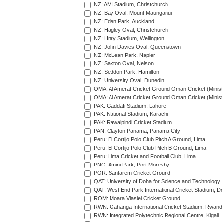
NZ: AMI Stadium, Christchurch
NZ: Bay Oval, Mount Maunganui
NZ: Eden Park, Auckland
NZ: Hagley Oval, Christchurch
NZ: Hnry Stadium, Wellington
NZ: John Davies Oval, Queenstown
NZ: McLean Park, Napier
NZ: Saxton Oval, Nelson
NZ: Seddon Park, Hamilton
NZ: University Oval, Dunedin
OMA: Al Amerat Cricket Ground Oman Cricket (Minist
OMA: Al Amerat Cricket Ground Oman Cricket (Minist
PAK: Gaddafi Stadium, Lahore
PAK: National Stadium, Karachi
PAK: Rawalpindi Cricket Stadium
PAN: Clayton Panama, Panama City
Peru: El Cortijo Polo Club Pitch A Ground, Lima
Peru: El Cortijo Polo Club Pitch B Ground, Lima
Peru: Lima Cricket and Football Club, Lima
PNG: Amini Park, Port Moresby
POR: Santarem Cricket Ground
QAT: University of Doha for Science and Technology
QAT: West End Park International Cricket Stadium, D
ROM: Moara Vlasiei Cricket Ground
RWN: Gahanga International Cricket Stadium, Rwan
RWN: Integrated Polytechnic Regional Centre, Kigali