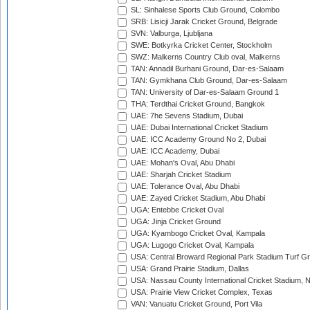
SL: Sinhalese Sports Club Ground, Colombo
SRB: Lisicji Jarak Cricket Ground, Belgrade
SVN: Valburga, Ljubljana
SWE: Botkyrka Cricket Center, Stockholm
SWZ: Malkerns Country Club oval, Malkerns
TAN: Annadil Burhani Ground, Dar-es-Salaam
TAN: Gymkhana Club Ground, Dar-es-Salaam
TAN: University of Dar-es-Salaam Ground 1
THA: Terdthai Cricket Ground, Bangkok
UAE: 7he Sevens Stadium, Dubai
UAE: Dubai International Cricket Stadium
UAE: ICC Academy Ground No 2, Dubai
UAE: ICC Academy, Dubai
UAE: Mohan's Oval, Abu Dhabi
UAE: Sharjah Cricket Stadium
UAE: Tolerance Oval, Abu Dhabi
UAE: Zayed Cricket Stadium, Abu Dhabi
UGA: Entebbe Cricket Oval
UGA: Jinja Cricket Ground
UGA: Kyambogo Cricket Oval, Kampala
UGA: Lugogo Cricket Oval, Kampala
USA: Central Broward Regional Park Stadium Turf Gro
USA: Grand Prairie Stadium, Dallas
USA: Nassau County International Cricket Stadium, 
USA: Prairie View Cricket Complex, Texas
VAN: Vanuatu Cricket Ground, Port Vila