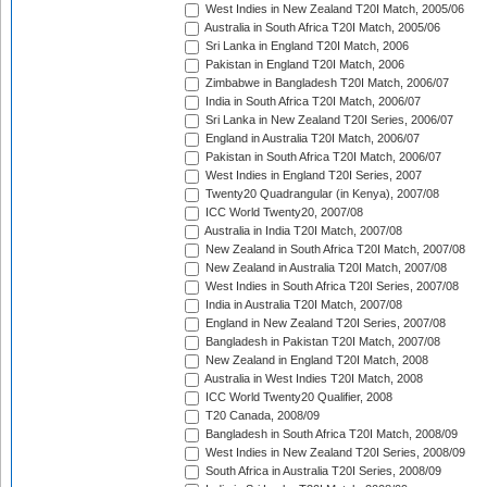
West Indies in New Zealand T20I Match, 2005/06
Australia in South Africa T20I Match, 2005/06
Sri Lanka in England T20I Match, 2006
Pakistan in England T20I Match, 2006
Zimbabwe in Bangladesh T20I Match, 2006/07
India in South Africa T20I Match, 2006/07
Sri Lanka in New Zealand T20I Series, 2006/07
England in Australia T20I Match, 2006/07
Pakistan in South Africa T20I Match, 2006/07
West Indies in England T20I Series, 2007
Twenty20 Quadrangular (in Kenya), 2007/08
ICC World Twenty20, 2007/08
Australia in India T20I Match, 2007/08
New Zealand in South Africa T20I Match, 2007/08
New Zealand in Australia T20I Match, 2007/08
West Indies in South Africa T20I Series, 2007/08
India in Australia T20I Match, 2007/08
England in New Zealand T20I Series, 2007/08
Bangladesh in Pakistan T20I Match, 2007/08
New Zealand in England T20I Match, 2008
Australia in West Indies T20I Match, 2008
ICC World Twenty20 Qualifier, 2008
T20 Canada, 2008/09
Bangladesh in South Africa T20I Match, 2008/09
West Indies in New Zealand T20I Series, 2008/09
South Africa in Australia T20I Series, 2008/09