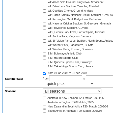
WI: Arnos Vale Ground, Kingstown, St Vincent
WI: Brian Lara Stadium, Tarouba, Trinidad
WI: Coolidge Cricket Ground, Antigua
WI: Daren Sammy National Cricket Stadium, Gros Isle
WI: Kensington Oval, Bridgetown, Barbados
WI: National Cricket Stadium, St George's, Grenada
WI: Providence Stadium, Guyana
WI: Queen's Park Oval, Port of Spain, Trinidad
WI: Sabina Park, Kingston, Jamaica
WI: Sir Vivian Richards Stadium, North Sound, Antigu
WI: Warner Park, Basseterre, St Kitts
WI: Windsor Park, Roseau, Dominica
ZIM: Bulawayo Athletic Club
ZIM: Harare Sports Club
ZIM: Queens Sports Club, Bulawayo
ZIM: Takashinga Sports Club, Harare
from 01 jan 2003
to 31 dec 2003
from
to
Starting date:
Season:
Australia in New Zealand T20I Match, 2004/05
Australia in England T20I Match, 2005
New Zealand in South Africa T20I Match, 2005/06
South Africa in Australia T20I Match, 2005/06