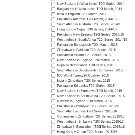
New Zealand in West Indies T20I Series, 2014
Bangladesh in West Indies T20I Match, 2014
India in England T20I Match, 2014
Pakistan v Australia T20I Match, 2014/15
South Africa in Australia T20I Series, 2014/15
Hong Kong v Nepal T20I Series, 2014/15
Pakistan v New Zealand T20I Series, 2014/15
West Indies in South Africa T20I Series, 2014/15
Pakistan in Bangladesh T20I Match, 2015
Zimbabwe in Pakistan T20I Series, 2015
Scotland in Ireland T20I Series, 2015
New Zealand in England T20I Match, 2015
Nepal in Netherlands T20I Series, 2015
South Africa in Bangladesh T20I Series, 2015
ICC World Twenty20 Qualifier, 2015
India in Zimbabwe T20I Series, 2015
Pakistan in Sri Lanka T20I Series, 2015
New Zealand in Zimbabwe T20I Match, 2015
New Zealand in South Africa T20I Series, 2015
Australia in England T20I Match, 2015
Pakistan in Zimbabwe T20I Series, 2015/16
South Africa in India T20I Series, 2015/16
Afghanistan in Zimbabwe T20I Series, 2015/16
West Indies in Sri Lanka T20I Series, 2015/16
Zimbabwe in Bangladesh T20I Series, 2015/16
Hong Kong v Oman T20I Series, 2015/16