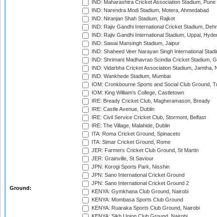
IND: Maharashtra Cricket Association Stadium, Pune
IND: Narendra Modi Stadium, Motera, Ahmedabad
IND: Niranjan Shah Stadium, Rajkot
IND: Rajiv Gandhi International Cricket Stadium, Deh
IND: Rajiv Gandhi International Stadium, Uppal, Hyd
IND: Sawai Mansingh Stadium, Jaipur
IND: Shaheed Veer Narayan Singh International Stadi
IND: Shrimant Madhavrao Scindia Cricket Stadium, G
IND: Vidarbha Cricket Association Stadium, Jamtha,
IND: Wankhede Stadium, Mumbai
IOM: Cronkbourne Sports and Social Club Ground, 
IOM: King William's College, Castletown
IRE: Bready Cricket Club, Magheramason, Bready
IRE: Castle Avenue, Dublin
IRE: Civil Service Cricket Club, Stormont, Belfast
IRE: The Village, Malahide, Dublin
ITA: Roma Cricket Ground, Spinaceto
ITA: Simar Cricket Ground, Rome
JER: Farmers Cricket Club Ground, St Martin
JER: Grainville, St Saviour
JPN: Korogi Sports Park, Nisshin
JPN: Sano International Cricket Ground
JPN: Sano International Cricket Ground 2
Ground:
KENYA: Gymkhana Club Ground, Nairobi
KENYA: Mombasa Sports Club Ground
KENYA: Ruaraka Sports Club Ground, Nairobi
KENYA: Sikh Union Club Ground, Nairobi