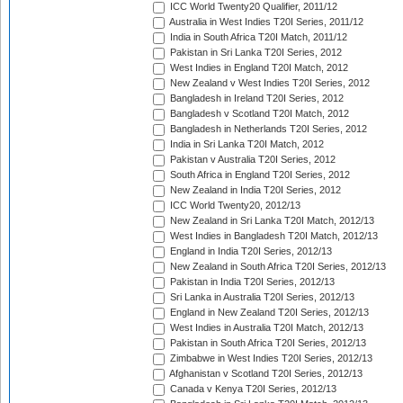
ICC World Twenty20 Qualifier, 2011/12
Australia in West Indies T20I Series, 2011/12
India in South Africa T20I Match, 2011/12
Pakistan in Sri Lanka T20I Series, 2012
West Indies in England T20I Match, 2012
New Zealand v West Indies T20I Series, 2012
Bangladesh in Ireland T20I Series, 2012
Bangladesh v Scotland T20I Match, 2012
Bangladesh in Netherlands T20I Series, 2012
India in Sri Lanka T20I Match, 2012
Pakistan v Australia T20I Series, 2012
South Africa in England T20I Series, 2012
New Zealand in India T20I Series, 2012
ICC World Twenty20, 2012/13
New Zealand in Sri Lanka T20I Match, 2012/13
West Indies in Bangladesh T20I Match, 2012/13
England in India T20I Series, 2012/13
New Zealand in South Africa T20I Series, 2012/13
Pakistan in India T20I Series, 2012/13
Sri Lanka in Australia T20I Series, 2012/13
England in New Zealand T20I Series, 2012/13
West Indies in Australia T20I Match, 2012/13
Pakistan in South Africa T20I Series, 2012/13
Zimbabwe in West Indies T20I Series, 2012/13
Afghanistan v Scotland T20I Series, 2012/13
Canada v Kenya T20I Series, 2012/13