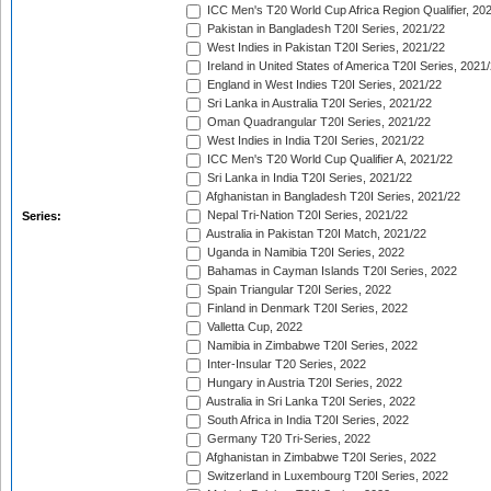
ICC Men's T20 World Cup Africa Region Qualifier, 20
Pakistan in Bangladesh T20I Series, 2021/22
West Indies in Pakistan T20I Series, 2021/22
Ireland in United States of America T20I Series, 2021
England in West Indies T20I Series, 2021/22
Sri Lanka in Australia T20I Series, 2021/22
Oman Quadrangular T20I Series, 2021/22
West Indies in India T20I Series, 2021/22
ICC Men's T20 World Cup Qualifier A, 2021/22
Sri Lanka in India T20I Series, 2021/22
Afghanistan in Bangladesh T20I Series, 2021/22
Nepal Tri-Nation T20I Series, 2021/22
Series:
Australia in Pakistan T20I Match, 2021/22
Uganda in Namibia T20I Series, 2022
Bahamas in Cayman Islands T20I Series, 2022
Spain Triangular T20I Series, 2022
Finland in Denmark T20I Series, 2022
Valletta Cup, 2022
Namibia in Zimbabwe T20I Series, 2022
Inter-Insular T20 Series, 2022
Hungary in Austria T20I Series, 2022
Australia in Sri Lanka T20I Series, 2022
South Africa in India T20I Series, 2022
Germany T20 Tri-Series, 2022
Afghanistan in Zimbabwe T20I Series, 2022
Switzerland in Luxembourg T20I Series, 2022