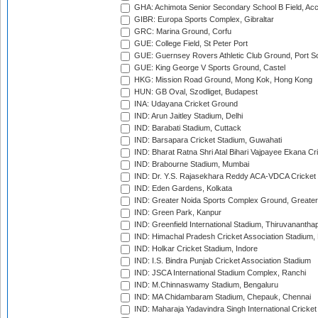
GHA: Achimota Senior Secondary School B Field, Ac
GIBR: Europa Sports Complex, Gibraltar
GRC: Marina Ground, Corfu
GUE: College Field, St Peter Port
GUE: Guernsey Rovers Athletic Club Ground, Port So
GUE: King George V Sports Ground, Castel
HKG: Mission Road Ground, Mong Kok, Hong Kong
HUN: GB Oval, Szodliget, Budapest
INA: Udayana Cricket Ground
IND: Arun Jaitley Stadium, Delhi
IND: Barabati Stadium, Cuttack
IND: Barsapara Cricket Stadium, Guwahati
IND: Bharat Ratna Shri Atal Bihari Vajpayee Ekana C
IND: Brabourne Stadium, Mumbai
IND: Dr. Y.S. Rajasekhara Reddy ACA-VDCA Cricket
IND: Eden Gardens, Kolkata
IND: Greater Noida Sports Complex Ground, Greater
IND: Green Park, Kanpur
IND: Greenfield International Stadium, Thiruvananth
IND: Himachal Pradesh Cricket Association Stadium
IND: Holkar Cricket Stadium, Indore
IND: I.S. Bindra Punjab Cricket Association Stadium
IND: JSCA International Stadium Complex, Ranchi
IND: M.Chinnaswamy Stadium, Bengaluru
IND: MA Chidambaram Stadium, Chepauk, Chennai
IND: Maharaja Yadavindra Singh International Cricke