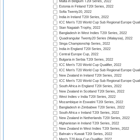
Malta in Belgium T20I Series, 2022
Estonia in Finland T20I Series, 2022
Sofia Twenty20, 2022
India in Ireland T20I Series, 2022
ICC Men's T20 World Cup Sub Regional Europe Quali
Stan Nagaiah Trophy, 2022
Bangladesh in West Indies T20I Series, 2022
Quadrangular Twenty20 Series (Malaysia), 2022
Singa Championship Series, 2022
India in England T20I Series, 2022
Central Europe Cup, 2022
Bulgaria in Serbia T20I Series, 2022
ICC Men's T20 World Cup Qualifier, 2022
ICC Men's T20 World Cup Sub Regional Europe Qualif
New Zealand in Ireland T20I Series, 2022
ICC Men's T20 World Cup Sub Regional Europe Quali
South Africa in England T20I Series, 2022
New Zealand in Scotland T20I Series, 2022
West Indies v India T20I Series, 2022
Mozambique in Eswatini T20I Series, 2022
Bangladesh in Zimbabwe T20I Series, 2022
South Africa v Ireland T20I Series, 2022
New Zealand in Netherlands T20I Series, 2022
Afghanistan in Ireland T20I Series, 2022
New Zealand in West Indies T20I Series, 2022
Bahrain v Kuwait T20I Series, 2022
Men's T20 Asia Cup Qualifier, 2022