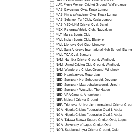
LUX: Pierre Werner Cricket Ground, Walferdange
MAS: Bayuemas Oval, Kuala Lumpur
MAS: Kinrara Academy Oval, Kuala Lumpur
MAS: Selangor Turf Club, Kuala Lumpur
MAS: YSD-UKM Cricket Oval, Bangi
MEX: Reforma Athletic Club, Naucalpan
MLT: Marsa Sports Club
MWI: Indian Sports Club, Blantyre
MWI: Lilongwe Golf Club, Lilongwe
MWI: Saint Andrews International High School, Blanty
MWI: TCA Oval, Blantyre
NAM: Namibia Cricket Ground, Windhoek
NAM: United Cricket Club Ground, Windhoek
NAM: Wanderers Cricket Ground, Windhoek
NED: Hazelaarweg, Rotterdam
NED: Sportpark Het Schootsveld, Deventer
NED: Sportpark Maarschalkerweerd, Utrecht
NED: Sportpark Westvliet, The Hague
NED: VRA Ground, Amstelveen
NEP: Mulpani Cricket Ground
NEP: Tribhuvan University International Cricket Groun
NGA: Nigeria Cricket Federation Oval 1, Abuja
NGA: Nigeria Cricket Federation Oval 2, Abuja
NGA: Tafawa Balewa Square Cricket Oval, Lagos
NGA: University of Lagos Cricket Oval
NOR: Stubberudmyra Cricket Ground, Oslo