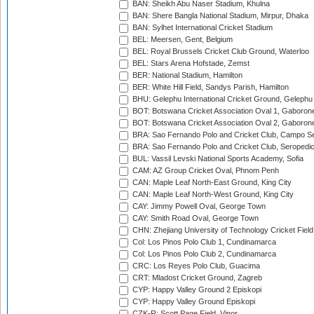
BAN: Sheikh Abu Naser Stadium, Khulna
BAN: Shere Bangla National Stadium, Mirpur, Dhaka
BAN: Sylhet International Cricket Stadium
BEL: Meersen, Gent, Belgium
BEL: Royal Brussels Cricket Club Ground, Waterloo
BEL: Stars Arena Hofstade, Zemst
BER: National Stadium, Hamilton
BER: White Hill Field, Sandys Parish, Hamilton
BHU: Gelephu International Cricket Ground, Gelephu
BOT: Botswana Cricket Association Oval 1, Gaboron
BOT: Botswana Cricket Association Oval 2, Gaboron
BRA: Sao Fernando Polo and Cricket Club, Campo Se
BRA: Sao Fernando Polo and Cricket Club, Seropedi
BUL: Vassil Levski National Sports Academy, Sofia
CAM: AZ Group Cricket Oval, Phnom Penh
CAN: Maple Leaf North-East Ground, King City
CAN: Maple Leaf North-West Ground, King City
CAY: Jimmy Powell Oval, George Town
CAY: Smith Road Oval, George Town
CHN: Zhejiang University of Technology Cricket Fiel
Col: Los Pinos Polo Club 1, Cundinamarca
Col: Los Pinos Polo Club 2, Cundinamarca
CRC: Los Reyes Polo Club, Guacima
CRT: Mladost Cricket Ground, Zagreb
CYP: Happy Valley Ground 2 Episkopi
CYP: Happy Valley Ground Episkopi
CZK-R: Scott Page Field, Vinor