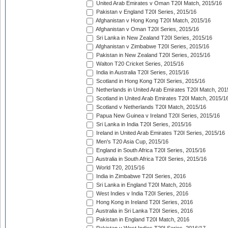
United Arab Emirates v Oman T20I Match, 2015/16
Pakistan v England T20I Series, 2015/16
Afghanistan v Hong Kong T20I Match, 2015/16
Afghanistan v Oman T20I Series, 2015/16
Sri Lanka in New Zealand T20I Series, 2015/16
Afghanistan v Zimbabwe T20I Series, 2015/16
Pakistan in New Zealand T20I Series, 2015/16
Walton T20 Cricket Series, 2015/16
India in Australia T20I Series, 2015/16
Scotland in Hong Kong T20I Series, 2015/16
Netherlands in United Arab Emirates T20I Match, 201
Scotland in United Arab Emirates T20I Match, 2015/1
Scotland v Netherlands T20I Match, 2015/16
Papua New Guinea v Ireland T20I Series, 2015/16
Sri Lanka in India T20I Series, 2015/16
Ireland in United Arab Emirates T20I Series, 2015/16
Men's T20 Asia Cup, 2015/16
England in South Africa T20I Series, 2015/16
Australia in South Africa T20I Series, 2015/16
World T20, 2015/16
India in Zimbabwe T20I Series, 2016
Sri Lanka in England T20I Match, 2016
West Indies v India T20I Series, 2016
Hong Kong in Ireland T20I Series, 2016
Australia in Sri Lanka T20I Series, 2016
Pakistan in England T20I Match, 2016