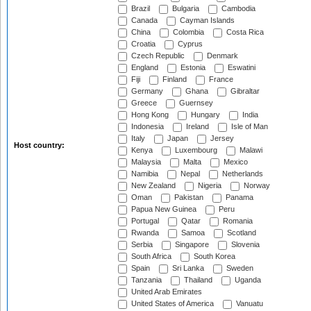
Brazil
Bulgaria
Cambodia
Canada
Cayman Islands
China
Colombia
Costa Rica
Croatia
Cyprus
Czech Republic
Denmark
England
Estonia
Eswatini
Fiji
Finland
France
Germany
Ghana
Gibraltar
Greece
Guernsey
Hong Kong
Hungary
India
Indonesia
Ireland
Isle of Man
Italy
Japan
Jersey
Host country:
Kenya
Luxembourg
Malawi
Malaysia
Malta
Mexico
Namibia
Nepal
Netherlands
New Zealand
Nigeria
Norway
Oman
Pakistan
Panama
Papua New Guinea
Peru
Portugal
Qatar
Romania
Rwanda
Samoa
Scotland
Serbia
Singapore
Slovenia
South Africa
South Korea
Spain
Sri Lanka
Sweden
Tanzania
Thailand
Uganda
United Arab Emirates
United States of America
Vanuatu