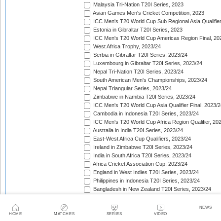
Malaysia Tri-Nation T20I Series, 2023
Asian Games Men's Cricket Competition, 2023
ICC Men's T20 World Cup Sub Regional Asia Qualifier
Estonia in Gibraltar T20I Series, 2023
ICC Men's T20 World Cup Americas Region Final, 20
West Africa Trophy, 2023/24
Serbia in Gibraltar T20I Series, 2023/24
Luxembourg in Gibraltar T20I Series, 2023/24
Nepal Tri-Nation T20I Series, 2023/24
South American Men's Championships, 2023/24
Nepal Triangular Series, 2023/24
Zimbabwe in Namibia T20I Series, 2023/24
ICC Men's T20 World Cup Asia Qualifier Final, 2023/2
Cambodia in Indonesia T20I Series, 2023/24
ICC Men's T20 World Cup Africa Region Qualifier, 20
Australia in India T20I Series, 2023/24
East-West Africa Cup Qualifiers, 2023/24
Ireland in Zimbabwe T20I Series, 2023/24
India in South Africa T20I Series, 2023/24
Africa Cricket Association Cup, 2023/24
England in West Indies T20I Series, 2023/24
Philippines in Indonesia T20I Series, 2023/24
Bangladesh in New Zealand T20I Series, 2023/24
Afghanistan in United Arab Emirates T20I Series, 202
Afghanistan in India T20I Series, 2023/24
NEWS
Pakistan in New Zealand T20I Series, 2023/24
HOME
MATCHES
SERIES
VIDEO