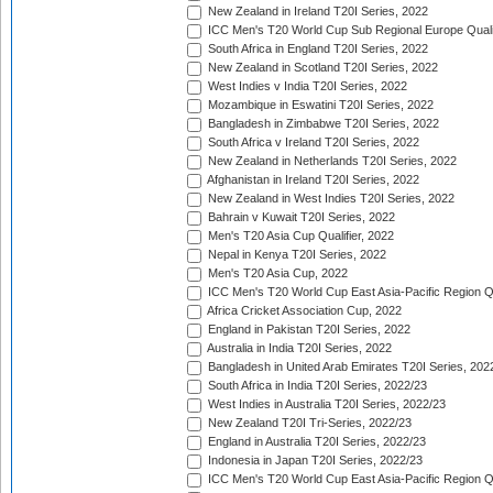
New Zealand in Ireland T20I Series, 2022
ICC Men's T20 World Cup Sub Regional Europe Quali
South Africa in England T20I Series, 2022
New Zealand in Scotland T20I Series, 2022
West Indies v India T20I Series, 2022
Mozambique in Eswatini T20I Series, 2022
Bangladesh in Zimbabwe T20I Series, 2022
South Africa v Ireland T20I Series, 2022
New Zealand in Netherlands T20I Series, 2022
Afghanistan in Ireland T20I Series, 2022
New Zealand in West Indies T20I Series, 2022
Bahrain v Kuwait T20I Series, 2022
Men's T20 Asia Cup Qualifier, 2022
Nepal in Kenya T20I Series, 2022
Men's T20 Asia Cup, 2022
ICC Men's T20 World Cup East Asia-Pacific Region Qu
Africa Cricket Association Cup, 2022
England in Pakistan T20I Series, 2022
Australia in India T20I Series, 2022
Bangladesh in United Arab Emirates T20I Series, 202
South Africa in India T20I Series, 2022/23
West Indies in Australia T20I Series, 2022/23
New Zealand T20I Tri-Series, 2022/23
England in Australia T20I Series, 2022/23
Indonesia in Japan T20I Series, 2022/23
ICC Men's T20 World Cup East Asia-Pacific Region Qu