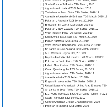
West Indies v Bangladesh T20I Series, 2018
South Africa in Sri Lanka T20I Match, 2018
Afghanistan in Ireland T20I Series, 2018
Zimbabwe in South Africa T20I Series, 2018/19
Australia in United Arab Emirates T20I Match, 2018/1
Pakistan v Australia T20I Series, 2018/19
England in Sri Lanka T20I Match, 2018/19
Pakistan v New Zealand T20I Series, 2018/19
West Indies in India T20I Series, 2018/19
South Africa in Australia T20I Match, 2018/19
India in Australia T20I Series, 2018/19
West Indies in Bangladesh T20I Series, 2018/19
Sri Lanka in New Zealand T20I Match, 2018/19
ACC Western Region T20, 2018/19
Nepal in United Arab Emirates T20I Series, 2018/19
Pakistan in South Africa T20I Series, 2018/19
India in New Zealand T20I Series, 2018/19
Oman Quadrangular T20I Series, 2018/19
Afghanistan v Ireland T20I Series, 2018/19
Australia in India T20I Series, 2018/19
England in West Indies T20I Series, 2018/19
United States of America in United Arab Emirates T20
Sri Lanka in South Africa T20I Series, 2018/19
ICC World Twenty20 East Asia-Pacific Region Final, 
Spain Triangular T20I Series, 2019
Central American Cricket Championships, 2019
Pakistan in England T20I Match, 2019