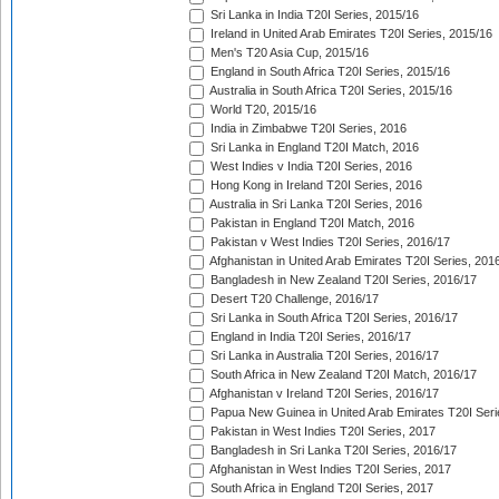
Sri Lanka in India T20I Series, 2015/16
Ireland in United Arab Emirates T20I Series, 2015/16
Men's T20 Asia Cup, 2015/16
England in South Africa T20I Series, 2015/16
Australia in South Africa T20I Series, 2015/16
World T20, 2015/16
India in Zimbabwe T20I Series, 2016
Sri Lanka in England T20I Match, 2016
West Indies v India T20I Series, 2016
Hong Kong in Ireland T20I Series, 2016
Australia in Sri Lanka T20I Series, 2016
Pakistan in England T20I Match, 2016
Pakistan v West Indies T20I Series, 2016/17
Afghanistan in United Arab Emirates T20I Series, 201
Bangladesh in New Zealand T20I Series, 2016/17
Desert T20 Challenge, 2016/17
Sri Lanka in South Africa T20I Series, 2016/17
England in India T20I Series, 2016/17
Sri Lanka in Australia T20I Series, 2016/17
South Africa in New Zealand T20I Match, 2016/17
Afghanistan v Ireland T20I Series, 2016/17
Papua New Guinea in United Arab Emirates T20I Seri
Pakistan in West Indies T20I Series, 2017
Bangladesh in Sri Lanka T20I Series, 2016/17
Afghanistan in West Indies T20I Series, 2017
South Africa in England T20I Series, 2017