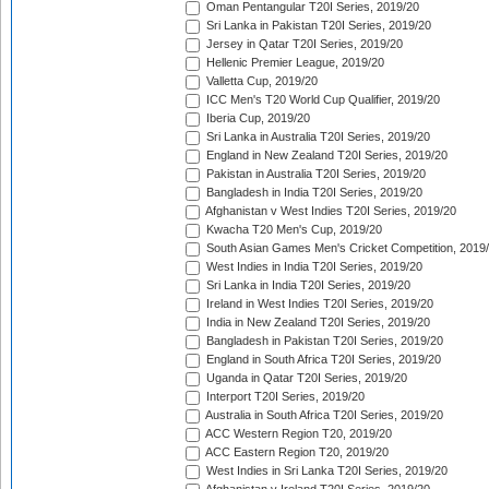
Oman Pentangular T20I Series, 2019/20
Sri Lanka in Pakistan T20I Series, 2019/20
Jersey in Qatar T20I Series, 2019/20
Hellenic Premier League, 2019/20
Valletta Cup, 2019/20
ICC Men's T20 World Cup Qualifier, 2019/20
Iberia Cup, 2019/20
Sri Lanka in Australia T20I Series, 2019/20
England in New Zealand T20I Series, 2019/20
Pakistan in Australia T20I Series, 2019/20
Bangladesh in India T20I Series, 2019/20
Afghanistan v West Indies T20I Series, 2019/20
Kwacha T20 Men's Cup, 2019/20
South Asian Games Men's Cricket Competition, 2019
West Indies in India T20I Series, 2019/20
Sri Lanka in India T20I Series, 2019/20
Ireland in West Indies T20I Series, 2019/20
India in New Zealand T20I Series, 2019/20
Bangladesh in Pakistan T20I Series, 2019/20
England in South Africa T20I Series, 2019/20
Uganda in Qatar T20I Series, 2019/20
Interport T20I Series, 2019/20
Australia in South Africa T20I Series, 2019/20
ACC Western Region T20, 2019/20
ACC Eastern Region T20, 2019/20
West Indies in Sri Lanka T20I Series, 2019/20