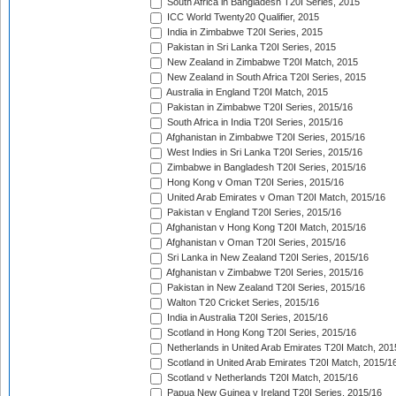
South Africa in Bangladesh T20I Series, 2015
ICC World Twenty20 Qualifier, 2015
India in Zimbabwe T20I Series, 2015
Pakistan in Sri Lanka T20I Series, 2015
New Zealand in Zimbabwe T20I Match, 2015
New Zealand in South Africa T20I Series, 2015
Australia in England T20I Match, 2015
Pakistan in Zimbabwe T20I Series, 2015/16
South Africa in India T20I Series, 2015/16
Afghanistan in Zimbabwe T20I Series, 2015/16
West Indies in Sri Lanka T20I Series, 2015/16
Zimbabwe in Bangladesh T20I Series, 2015/16
Hong Kong v Oman T20I Series, 2015/16
United Arab Emirates v Oman T20I Match, 2015/16
Pakistan v England T20I Series, 2015/16
Afghanistan v Hong Kong T20I Match, 2015/16
Afghanistan v Oman T20I Series, 2015/16
Sri Lanka in New Zealand T20I Series, 2015/16
Afghanistan v Zimbabwe T20I Series, 2015/16
Pakistan in New Zealand T20I Series, 2015/16
Walton T20 Cricket Series, 2015/16
India in Australia T20I Series, 2015/16
Scotland in Hong Kong T20I Series, 2015/16
Netherlands in United Arab Emirates T20I Match, 201
Scotland in United Arab Emirates T20I Match, 2015/1
Scotland v Netherlands T20I Match, 2015/16
Papua New Guinea v Ireland T20I Series, 2015/16