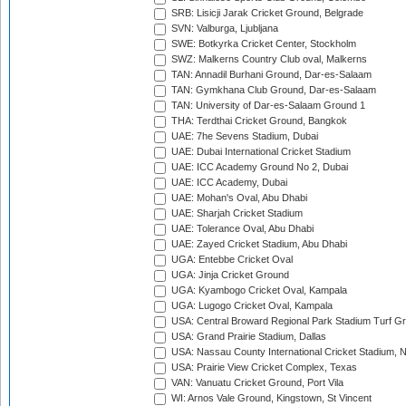
SRB: Lisicji Jarak Cricket Ground, Belgrade
SVN: Valburga, Ljubljana
SWE: Botkyrka Cricket Center, Stockholm
SWZ: Malkerns Country Club oval, Malkerns
TAN: Annadil Burhani Ground, Dar-es-Salaam
TAN: Gymkhana Club Ground, Dar-es-Salaam
TAN: University of Dar-es-Salaam Ground 1
THA: Terdthai Cricket Ground, Bangkok
UAE: 7he Sevens Stadium, Dubai
UAE: Dubai International Cricket Stadium
UAE: ICC Academy Ground No 2, Dubai
UAE: ICC Academy, Dubai
UAE: Mohan's Oval, Abu Dhabi
UAE: Sharjah Cricket Stadium
UAE: Tolerance Oval, Abu Dhabi
UAE: Zayed Cricket Stadium, Abu Dhabi
UGA: Entebbe Cricket Oval
UGA: Jinja Cricket Ground
UGA: Kyambogo Cricket Oval, Kampala
UGA: Lugogo Cricket Oval, Kampala
USA: Central Broward Regional Park Stadium Turf Gro
USA: Grand Prairie Stadium, Dallas
USA: Nassau County International Cricket Stadium, 
USA: Prairie View Cricket Complex, Texas
VAN: Vanuatu Cricket Ground, Port Vila
WI: Arnos Vale Ground, Kingstown, St Vincent