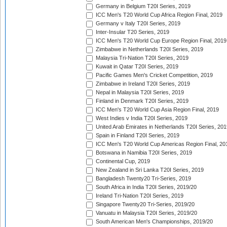
Germany in Belgium T20I Series, 2019
ICC Men's T20 World Cup Africa Region Final, 2019
Germany v Italy T20I Series, 2019
Inter-Insular T20 Series, 2019
ICC Men's T20 World Cup Europe Region Final, 2019
Zimbabwe in Netherlands T20I Series, 2019
Malaysia Tri-Nation T20I Series, 2019
Kuwait in Qatar T20I Series, 2019
Pacific Games Men's Cricket Competition, 2019
Zimbabwe in Ireland T20I Series, 2019
Nepal in Malaysia T20I Series, 2019
Finland in Denmark T20I Series, 2019
ICC Men's T20 World Cup Asia Region Final, 2019
West Indies v India T20I Series, 2019
United Arab Emirates in Netherlands T20I Series, 201
Spain in Finland T20I Series, 2019
ICC Men's T20 World Cup Americas Region Final, 20
Botswana in Namibia T20I Series, 2019
Continental Cup, 2019
New Zealand in Sri Lanka T20I Series, 2019
Bangladesh Twenty20 Tri-Series, 2019
South Africa in India T20I Series, 2019/20
Ireland Tri-Nation T20I Series, 2019
Singapore Twenty20 Tri-Series, 2019/20
Vanuatu in Malaysia T20I Series, 2019/20
South American Men's Championships, 2019/20