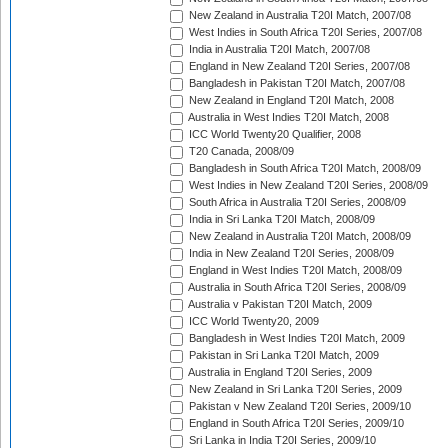
New Zealand in Australia T20I Match, 2007/08
West Indies in South Africa T20I Series, 2007/08
India in Australia T20I Match, 2007/08
England in New Zealand T20I Series, 2007/08
Bangladesh in Pakistan T20I Match, 2007/08
New Zealand in England T20I Match, 2008
Australia in West Indies T20I Match, 2008
ICC World Twenty20 Qualifier, 2008
T20 Canada, 2008/09
Bangladesh in South Africa T20I Match, 2008/09
West Indies in New Zealand T20I Series, 2008/09
South Africa in Australia T20I Series, 2008/09
India in Sri Lanka T20I Match, 2008/09
New Zealand in Australia T20I Match, 2008/09
India in New Zealand T20I Series, 2008/09
England in West Indies T20I Match, 2008/09
Australia in South Africa T20I Series, 2008/09
Australia v Pakistan T20I Match, 2009
ICC World Twenty20, 2009
Bangladesh in West Indies T20I Match, 2009
Pakistan in Sri Lanka T20I Match, 2009
Australia in England T20I Series, 2009
New Zealand in Sri Lanka T20I Series, 2009
Pakistan v New Zealand T20I Series, 2009/10
England in South Africa T20I Series, 2009/10
Sri Lanka in India T20I Series, 2009/10