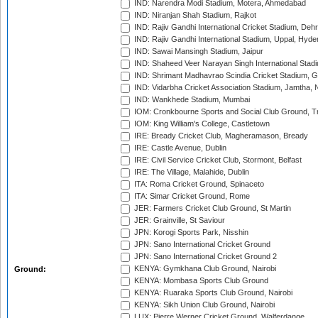
IND: Narendra Modi Stadium, Motera, Ahmedabad
IND: Niranjan Shah Stadium, Rajkot
IND: Rajiv Gandhi International Cricket Stadium, Deh
IND: Rajiv Gandhi International Stadium, Uppal, Hyd
IND: Sawai Mansingh Stadium, Jaipur
IND: Shaheed Veer Narayan Singh International Stadi
IND: Shrimant Madhavrao Scindia Cricket Stadium, G
IND: Vidarbha Cricket Association Stadium, Jamtha,
IND: Wankhede Stadium, Mumbai
IOM: Cronkbourne Sports and Social Club Ground, 
IOM: King William's College, Castletown
IRE: Bready Cricket Club, Magheramason, Bready
IRE: Castle Avenue, Dublin
IRE: Civil Service Cricket Club, Stormont, Belfast
IRE: The Village, Malahide, Dublin
ITA: Roma Cricket Ground, Spinaceto
ITA: Simar Cricket Ground, Rome
JER: Farmers Cricket Club Ground, St Martin
JER: Grainville, St Saviour
JPN: Korogi Sports Park, Nisshin
JPN: Sano International Cricket Ground
JPN: Sano International Cricket Ground 2
KENYA: Gymkhana Club Ground, Nairobi
Ground:
KENYA: Mombasa Sports Club Ground
KENYA: Ruaraka Sports Club Ground, Nairobi
KENYA: Sikh Union Club Ground, Nairobi
LUX: Pierre Werner Cricket Ground, Walferdange