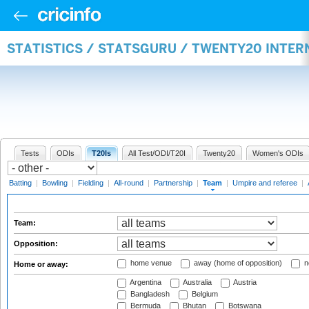
STATISTICS / STATSGURU / TWENTY20 INTE
Tests
ODIs
T20Is
All Test/ODI/T20I
Twenty20
Women's ODIs
Batting
|
Bowling
|
Fielding
|
All-round
|
Partnership
|
Team
|
Umpire and referee
|
Team:
Opposition:
home venue
away (home of opposition)
n
Home or away:
Argentina
Australia
Austria
Bangladesh
Belgium
Bermuda
Bhutan
Botswana