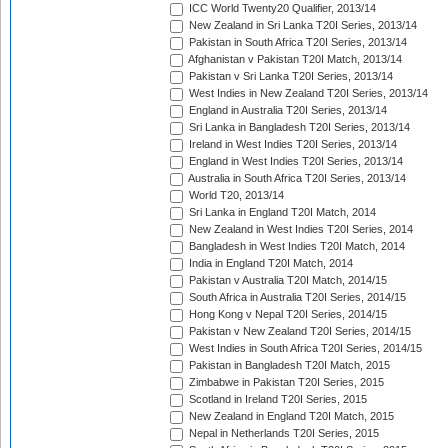
ICC World Twenty20 Qualifier, 2013/14
New Zealand in Sri Lanka T20I Series, 2013/14
Pakistan in South Africa T20I Series, 2013/14
Afghanistan v Pakistan T20I Match, 2013/14
Pakistan v Sri Lanka T20I Series, 2013/14
West Indies in New Zealand T20I Series, 2013/14
England in Australia T20I Series, 2013/14
Sri Lanka in Bangladesh T20I Series, 2013/14
Ireland in West Indies T20I Series, 2013/14
England in West Indies T20I Series, 2013/14
Australia in South Africa T20I Series, 2013/14
World T20, 2013/14
Sri Lanka in England T20I Match, 2014
New Zealand in West Indies T20I Series, 2014
Bangladesh in West Indies T20I Match, 2014
India in England T20I Match, 2014
Pakistan v Australia T20I Match, 2014/15
South Africa in Australia T20I Series, 2014/15
Hong Kong v Nepal T20I Series, 2014/15
Pakistan v New Zealand T20I Series, 2014/15
West Indies in South Africa T20I Series, 2014/15
Pakistan in Bangladesh T20I Match, 2015
Zimbabwe in Pakistan T20I Series, 2015
Scotland in Ireland T20I Series, 2015
New Zealand in England T20I Match, 2015
Nepal in Netherlands T20I Series, 2015