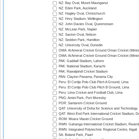
NZ: Bay Oval, Mount Maunganui
NZ: Eden Park, Auckland
NZ: Hagley Oval, Christchurch
NZ: Hnry Stadium, Wellington
NZ: John Davies Oval, Queenstown
NZ: McLean Park, Napier
NZ: Saxton Oval, Nelson
NZ: Seddon Park, Hamilton
NZ: University Oval, Dunedin
OMA: Al Amerat Cricket Ground Oman Cricket (Minist
OMA: Al Amerat Cricket Ground Oman Cricket (Minist
PAK: Gaddafi Stadium, Lahore
PAK: National Stadium, Karachi
PAK: Rawalpindi Cricket Stadium
PAN: Clayton Panama, Panama City
Peru: El Cortijo Polo Club Pitch A Ground, Lima
Peru: El Cortijo Polo Club Pitch B Ground, Lima
Peru: Lima Cricket and Football Club, Lima
PNG: Amini Park, Port Moresby
POR: Santarem Cricket Ground
QAT: University of Doha for Science and Technology
QAT: West End Park International Cricket Stadium, D
ROM: Moara Vlasiei Cricket Ground
RWN: Gahanga International Cricket Stadium, Rwan
RWN: Integrated Polytechnic Regional Centre, Kigali
SA: Boland Park, Paarl