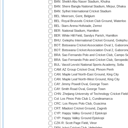
BAN: Sheikh Abu Naser Stadium, Khulna
BAN: Shere Bangla National Stadium, Mirpur, Dhaka
BAN: Sylhet International Cricket Stadium
BEL: Meersen, Gent, Belgium
BEL: Royal Brussels Cricket Club Ground, Waterloo
BEL: Stars Arena Hofstade, Zemst
BER: National Stadium, Hamilton
BER: White Hill Field, Sandys Parish, Hamilton
BHU: Gelephu International Cricket Ground, Gelephu
BOT: Botswana Cricket Association Oval 1, Gaboron
BOT: Botswana Cricket Association Oval 2, Gaboron
BRA: Sao Fernando Polo and Cricket Club, Campo Se
BRA: Sao Fernando Polo and Cricket Club, Seropedi
BUL: Vassil Levski National Sports Academy, Sofia
CAM: AZ Group Cricket Oval, Phnom Penh
CAN: Maple Leaf North-East Ground, King City
CAN: Maple Leaf North-West Ground, King City
CAY: Jimmy Powell Oval, George Town
CAY: Smith Road Oval, George Town
CHN: Zhejiang University of Technology Cricket Fiel
Col: Los Pinos Polo Club 1, Cundinamarca
CRC: Los Reyes Polo Club, Guacima
CRT: Mladost Cricket Ground, Zagreb
CYP: Happy Valley Ground 2 Episkopi
CYP: Happy Valley Ground Episkopi
CZK-R: Scott Page Field, Vinor
DEN: Ishoj Cricket Club, Vejledalen