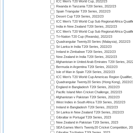
ICC Men's T20 World Cup, 2022/23
Rwanda in Tanzania T20I Series, 2022/23
Spain Triangular T20I Series, 2022/23
Desert Cup T20I Series, 2022/23
ICC Men's T20 World Cup Sub Regional Africa Qualifi
India in New Zealand T20I Series, 2022/23
ICC Men's T20 World Cup Sub Regional Africa Qualifi
Tri-Nation T20 Cup (Rwanda), 2022/23
Quadrangular Twenty20 Series (Malaysia), 2022/23
Sri Lanka in India T20I Series, 2022/23
Ireland in Zimbabwe T20I Series, 2022/23
New Zealand in India T20I Series, 2022/23
Afghanistan in United Arab Emirates T20I Series, 202
Bermuda in Argentina T20I Series, 2022/23
Isle of Man in Spain T20I Series, 2022/23
ICC Men's T20 World Cup Americas Region Qualifier,
Quadrangular Twenty20 Series (Hong Kong), 2022/2
England in Bangladesh T20I Series, 2022/23
Pacific Island Men Cricket Challenge, 2022/23
Afghanistan v Pakistan T20I Series, 2022/23
West Indies in South Africa T20I Series, 2022/23
Ireland in Bangladesh T20I Series, 2022/23
Sri Lanka in New Zealand T20I Series, 2022/23
Gibraltar in Portugal T20I Series, 2023
New Zealand in Pakistan T20I Series, 2023
SEA Games Men's Twenty20 Cricket Competition, 20
Gibraltar Tri-Nation T20I Series, 2023