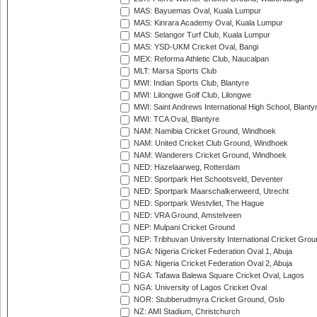
MAS: Bayuemas Oval, Kuala Lumpur
MAS: Kinrara Academy Oval, Kuala Lumpur
MAS: Selangor Turf Club, Kuala Lumpur
MAS: YSD-UKM Cricket Oval, Bangi
MEX: Reforma Athletic Club, Naucalpan
MLT: Marsa Sports Club
MWI: Indian Sports Club, Blantyre
MWI: Lilongwe Golf Club, Lilongwe
MWI: Saint Andrews International High School, Blanty
MWI: TCA Oval, Blantyre
NAM: Namibia Cricket Ground, Windhoek
NAM: United Cricket Club Ground, Windhoek
NAM: Wanderers Cricket Ground, Windhoek
NED: Hazelaarweg, Rotterdam
NED: Sportpark Het Schootsveld, Deventer
NED: Sportpark Maarschalkerweerd, Utrecht
NED: Sportpark Westvliet, The Hague
NED: VRA Ground, Amstelveen
NEP: Mulpani Cricket Ground
NEP: Tribhuvan University International Cricket Groun
NGA: Nigeria Cricket Federation Oval 1, Abuja
NGA: Nigeria Cricket Federation Oval 2, Abuja
NGA: Tafawa Balewa Square Cricket Oval, Lagos
NGA: University of Lagos Cricket Oval
NOR: Stubberudmyra Cricket Ground, Oslo
NZ: AMI Stadium, Christchurch