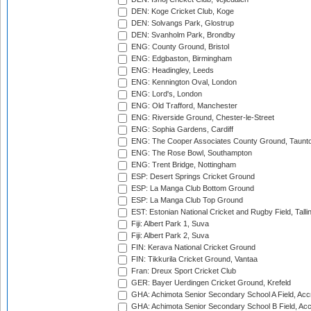
DEN: Koge Cricket Club, Koge
DEN: Solvangs Park, Glostrup
DEN: Svanholm Park, Brondby
ENG: County Ground, Bristol
ENG: Edgbaston, Birmingham
ENG: Headingley, Leeds
ENG: Kennington Oval, London
ENG: Lord's, London
ENG: Old Trafford, Manchester
ENG: Riverside Ground, Chester-le-Street
ENG: Sophia Gardens, Cardiff
ENG: The Cooper Associates County Ground, Taunt
ENG: The Rose Bowl, Southampton
ENG: Trent Bridge, Nottingham
ESP: Desert Springs Cricket Ground
ESP: La Manga Club Bottom Ground
ESP: La Manga Club Top Ground
EST: Estonian National Cricket and Rugby Field, Talli
Fiji: Albert Park 1, Suva
Fiji: Albert Park 2, Suva
FIN: Kerava National Cricket Ground
FIN: Tikkurila Cricket Ground, Vantaa
Fran: Dreux Sport Cricket Club
GER: Bayer Uerdingen Cricket Ground, Krefeld
GHA: Achimota Senior Secondary School A Field, Acc
GHA: Achimota Senior Secondary School B Field, Ac