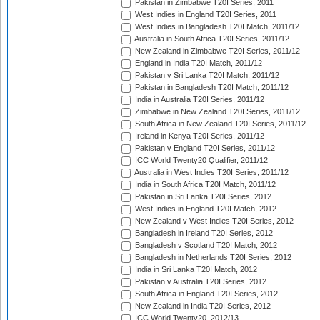
Pakistan in Zimbabwe T20I Series, 2011
West Indies in England T20I Series, 2011
West Indies in Bangladesh T20I Match, 2011/12
Australia in South Africa T20I Series, 2011/12
New Zealand in Zimbabwe T20I Series, 2011/12
England in India T20I Match, 2011/12
Pakistan v Sri Lanka T20I Match, 2011/12
Pakistan in Bangladesh T20I Match, 2011/12
India in Australia T20I Series, 2011/12
Zimbabwe in New Zealand T20I Series, 2011/12
South Africa in New Zealand T20I Series, 2011/12
Ireland in Kenya T20I Series, 2011/12
Pakistan v England T20I Series, 2011/12
ICC World Twenty20 Qualifier, 2011/12
Australia in West Indies T20I Series, 2011/12
India in South Africa T20I Match, 2011/12
Pakistan in Sri Lanka T20I Series, 2012
West Indies in England T20I Match, 2012
New Zealand v West Indies T20I Series, 2012
Bangladesh in Ireland T20I Series, 2012
Bangladesh v Scotland T20I Match, 2012
Bangladesh in Netherlands T20I Series, 2012
India in Sri Lanka T20I Match, 2012
Pakistan v Australia T20I Series, 2012
South Africa in England T20I Series, 2012
New Zealand in India T20I Series, 2012
ICC World Twenty20, 2012/13