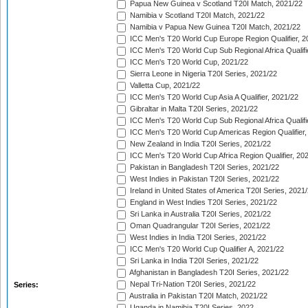
Papua New Guinea v Scotland T20I Match, 2021/22
Namibia v Scotland T20I Match, 2021/22
Namibia v Papua New Guinea T20I Match, 2021/22
ICC Men's T20 World Cup Europe Region Qualifier, 2
ICC Men's T20 World Cup Sub Regional Africa Qualifi
ICC Men's T20 World Cup, 2021/22
Sierra Leone in Nigeria T20I Series, 2021/22
Valletta Cup, 2021/22
ICC Men's T20 World Cup Asia A Qualifier, 2021/22
Gibraltar in Malta T20I Series, 2021/22
ICC Men's T20 World Cup Sub Regional Africa Qualifi
ICC Men's T20 World Cup Americas Region Qualifier,
New Zealand in India T20I Series, 2021/22
ICC Men's T20 World Cup Africa Region Qualifier, 20
Pakistan in Bangladesh T20I Series, 2021/22
West Indies in Pakistan T20I Series, 2021/22
Ireland in United States of America T20I Series, 2021
England in West Indies T20I Series, 2021/22
Sri Lanka in Australia T20I Series, 2021/22
Oman Quadrangular T20I Series, 2021/22
West Indies in India T20I Series, 2021/22
ICC Men's T20 World Cup Qualifier A, 2021/22
Sri Lanka in India T20I Series, 2021/22
Afghanistan in Bangladesh T20I Series, 2021/22
Nepal Tri-Nation T20I Series, 2021/22
Series:
Australia in Pakistan T20I Match, 2021/22
Uganda in Namibia T20I Series, 2022