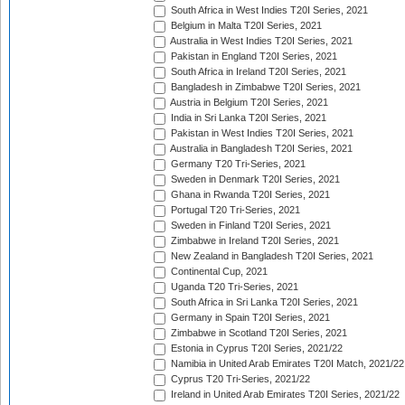
South Africa in West Indies T20I Series, 2021
Belgium in Malta T20I Series, 2021
Australia in West Indies T20I Series, 2021
Pakistan in England T20I Series, 2021
South Africa in Ireland T20I Series, 2021
Bangladesh in Zimbabwe T20I Series, 2021
Austria in Belgium T20I Series, 2021
India in Sri Lanka T20I Series, 2021
Pakistan in West Indies T20I Series, 2021
Australia in Bangladesh T20I Series, 2021
Germany T20 Tri-Series, 2021
Sweden in Denmark T20I Series, 2021
Ghana in Rwanda T20I Series, 2021
Portugal T20 Tri-Series, 2021
Sweden in Finland T20I Series, 2021
Zimbabwe in Ireland T20I Series, 2021
New Zealand in Bangladesh T20I Series, 2021
Continental Cup, 2021
Uganda T20 Tri-Series, 2021
South Africa in Sri Lanka T20I Series, 2021
Germany in Spain T20I Series, 2021
Zimbabwe in Scotland T20I Series, 2021
Estonia in Cyprus T20I Series, 2021/22
Namibia in United Arab Emirates T20I Match, 2021/22
Cyprus T20 Tri-Series, 2021/22
Ireland in United Arab Emirates T20I Series, 2021/22