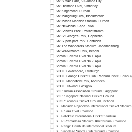
SA: Buffalo Park, KuGumpo City
SA: Diamond Oval, Kimberley
SA: Kingsmead, Durban
SA: Mangaung Oval, Bloemfontein
SA: Moses Mabhida Stadium, Durban
SA: Newlands, Cape Town
SA: Senwes Park, Potchefstroom
SA: St George's Park, Gqeberha
SA: SuperSport Park, Centurion
SA: The Wanderers Stadium, Johannesburg
SA: Willowmoore Park, Benoni
Samoa: Faleata Oval No 1, Apia
Samoa: Faleata Oval No 2, Apia
Samoa: Faleata Oval No 3, Apia
SCOT: Goldenacre, Edinburgh
SCOT: Grange Cricket Club, Raeburn Place, Edinbur
SCOT: Mannofield Park, Aberdeen
SCOT: Titwood, Glasgow
SGP: Indian Association Ground, Singapore
SGP: Singapore National Cricket Ground
SKOR: Yeonhui Cricket Ground, Incheon
SL: Mahinda Rajapaksa International Cricket Stadiu
SL: P Sara Oval, Colombo
SL: Pallekele International Cricket Stadium
SL: R.Premadasa Stadium, Khettarama, Colombo
SL: Rangiri Dambulla International Stadium
SL: Sinhalese Sports Club Ground, Colombo