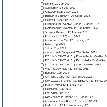
Nordic T20 Cup, 2023
Southern Africa Cup, 2023
Africa Continental Cup, 2023
Belgium in Germany T20I Series, 2023
Central Europe Cup, 2023
Quadrangular Twenty20 Series (Bulgaria), 2023
Switzerland in Luxembourg T20I Series, 2023
Austria v Germany T20I Series, 2023
Inter-Insular T20 Series, 2023
Austria in Isle of Man T20I Series, 2023
Mdina Cup, 2023
Valletta Cup, 2023
Afghanistan in Bangladesh T20I Series, 2023
ICC Men's T20 World Cup Europe Region Qualifier, 2
ICC Men's T20 World Cup East Asia-Pacific Qualifier,
ICC Men's T20 World Cup Asia B Qualifier, 2023
West Indies v India T20I Series, 2023
Budapest Cup, 2023
Germany v Guernsey T20I Series, 2023
New Zealand in United Arab Emirates T20I Series, 20
India in Ireland T20I Series, 2023
Continental Cup, 2023
East Africa Cup, 2023
New Zealand in England T20I Series, 2023
Australia in South Africa T20I Series, 2023/24
Gulf Cricket T20I Championship, 2023