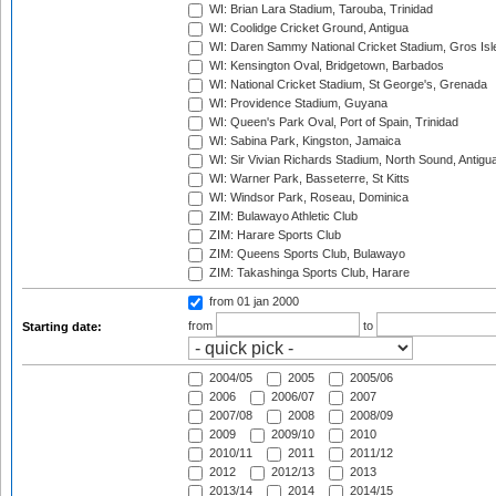
WI: Brian Lara Stadium, Tarouba, Trinidad
WI: Coolidge Cricket Ground, Antigua
WI: Daren Sammy National Cricket Stadium, Gros Isle
WI: Kensington Oval, Bridgetown, Barbados
WI: National Cricket Stadium, St George's, Grenada
WI: Providence Stadium, Guyana
WI: Queen's Park Oval, Port of Spain, Trinidad
WI: Sabina Park, Kingston, Jamaica
WI: Sir Vivian Richards Stadium, North Sound, Antigu
WI: Warner Park, Basseterre, St Kitts
WI: Windsor Park, Roseau, Dominica
ZIM: Bulawayo Athletic Club
ZIM: Harare Sports Club
ZIM: Queens Sports Club, Bulawayo
ZIM: Takashinga Sports Club, Harare
from 01 jan 2000
from
to
Starting date:
2004/05
2005
2005/06
2006
2006/07
2007
2007/08
2008
2008/09
2009
2009/10
2010
2010/11
2011
2011/12
2012
2012/13
2013
2013/14
2014
2014/15