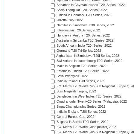
Bahamas in Cayman Islands T20I Series, 2022
Spain Triangular T20I Series, 2022
Finland in Denmark T20I Series, 2022
Valletta Cup, 2022
Namibia in Zimbabwe T20I Series, 2022
Inter-Insular T20 Series, 2022
Hungary in Austria T20I Series, 2022
Australia in Sri Lanka T20I Series, 2022
South Africa in India T20I Series, 2022
Germany T20 Tri-Series, 2022
Afghanistan in Zimbabwe T20I Series, 2022
Switzerland in Luxembourg T20I Series, 2022
Malta in Belgium T20I Series, 2022
Estonia in Finland T20I Series, 2022
Sofia Twenty20, 2022
India in Ireland T20I Series, 2022
ICC Men's T20 World Cup Sub Regional Europe Quali
Stan Nagaiah Trophy, 2022
Bangladesh in West Indies T20I Series, 2022
Quadrangular Twenty20 Series (Malaysia), 2022
Singa Championship Series, 2022
India in England T20I Series, 2022
Central Europe Cup, 2022
Bulgaria in Serbia T20I Series, 2022
ICC Men's T20 World Cup Qualifier, 2022
ICC Men's T20 World Cup Sub Regional Europe Qualif