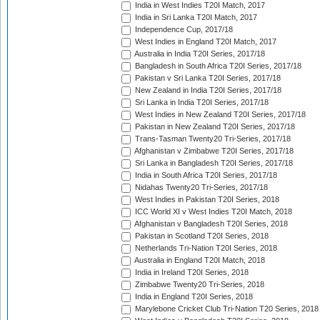
India in West Indies T20I Match, 2017
India in Sri Lanka T20I Match, 2017
Independence Cup, 2017/18
West Indies in England T20I Match, 2017
Australia in India T20I Series, 2017/18
Bangladesh in South Africa T20I Series, 2017/18
Pakistan v Sri Lanka T20I Series, 2017/18
New Zealand in India T20I Series, 2017/18
Sri Lanka in India T20I Series, 2017/18
West Indies in New Zealand T20I Series, 2017/18
Pakistan in New Zealand T20I Series, 2017/18
Trans-Tasman Twenty20 Tri-Series, 2017/18
Afghanistan v Zimbabwe T20I Series, 2017/18
Sri Lanka in Bangladesh T20I Series, 2017/18
India in South Africa T20I Series, 2017/18
Nidahas Twenty20 Tri-Series, 2017/18
West Indies in Pakistan T20I Series, 2018
ICC World XI v West Indies T20I Match, 2018
Afghanistan v Bangladesh T20I Series, 2018
Pakistan in Scotland T20I Series, 2018
Netherlands Tri-Nation T20I Series, 2018
Australia in England T20I Match, 2018
India in Ireland T20I Series, 2018
Zimbabwe Twenty20 Tri-Series, 2018
India in England T20I Series, 2018
Marylebone Cricket Club Tri-Nation T20 Series, 2018