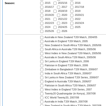
2015
2015/16
2016
Season:
2016/17
2017
2017/18
2018
2018/19
2019
2019/20
2020
2020/21
2021
2021/22
2022
2022/23
2023
2023/24
2024
2024/25
2025
2025/26
2026
Australia in New Zealand T20I Match, 2004/05
Australia in England T20I Match, 2005
New Zealand in South Africa T20I Match, 2005/06
South Africa in Australia T20I Match, 2005/06
West Indies in New Zealand T20I Match, 2005/06
Australia in South Africa T20I Match, 2005/06
Sri Lanka in England T20I Match, 2006
Pakistan in England T20I Match, 2006
Zimbabwe in Bangladesh T20I Match, 2006/07
India in South Africa T20I Match, 2006/07
Sri Lanka in New Zealand T20I Series, 2006/07
England in Australia T20I Match, 2006/07
Pakistan in South Africa T20I Match, 2006/07
West Indies in England T20I Series, 2007
Twenty20 Quadrangular (in Kenya), 2007/08
ICC World Twenty20, 2007/08
Australia in India T20I Match, 2007/08
New Zealand in South Africa T20I Match, 2007/08