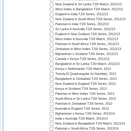
New Zealand in Sri Lanka T20I Match, 2012/13
West Indies in Bangladesh T20I Match, 2012/13
England in India T20I Series, 2012/13
New Zealand in South Africa T20I Series, 2012/13
Pakistan in India T20I Series, 2012/13
Sri Lanka in Australia T20I Series, 2012/13
England in New Zealand T20I Series, 2012/13
West Indies in Australia T20I Match, 2012/13
Pakistan in South Africa T20I Series, 2012/13
Zimbabwe in West Indies T20I Series, 2012/13
Afghanistan v Scotland T20I Series, 2012/13
Canada v Kenya T20I Series, 2012/13
Bangladesh in Sri Lanka T20I Match, 2012/13
Kenya v Netherlands T20I Match, 2013
Twenty20 Quadrangular (in Namibia), 2013
Bangladesh in Zimbabwe T20I Series, 2013
New Zealand in England T20I Series, 2013
Kenya in Scotland T20I Series, 2013
Pakistan in West Indies T20I Series, 2013
South Africa in Sri Lanka T20I Series, 2013
Pakistan in Zimbabwe T20I Series, 2013
Australia in England T20I Series, 2013
Afghanistan v Kenya T20I Series, 2013/14
India v Australia T20I Match, 2013/14
New Zealand in Bangladesh T20I Match, 2013/14
Pakistan v South Africa T20I Series, 2013/14