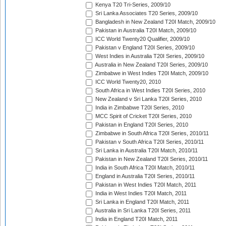
Kenya T20 Tri-Series, 2009/10
Sri Lanka Associates T20 Series, 2009/10
Bangladesh in New Zealand T20I Match, 2009/10
Pakistan in Australia T20I Match, 2009/10
ICC World Twenty20 Qualifier, 2009/10
Pakistan v England T20I Series, 2009/10
West Indies in Australia T20I Series, 2009/10
Australia in New Zealand T20I Series, 2009/10
Zimbabwe in West Indies T20I Match, 2009/10
ICC World Twenty20, 2010
South Africa in West Indies T20I Series, 2010
New Zealand v Sri Lanka T20I Series, 2010
India in Zimbabwe T20I Series, 2010
MCC Spirit of Cricket T20I Series, 2010
Pakistan in England T20I Series, 2010
Zimbabwe in South Africa T20I Series, 2010/11
Pakistan v South Africa T20I Series, 2010/11
Sri Lanka in Australia T20I Match, 2010/11
Pakistan in New Zealand T20I Series, 2010/11
India in South Africa T20I Match, 2010/11
England in Australia T20I Series, 2010/11
Pakistan in West Indies T20I Match, 2011
India in West Indies T20I Match, 2011
Sri Lanka in England T20I Match, 2011
Australia in Sri Lanka T20I Series, 2011
India in England T20I Match, 2011