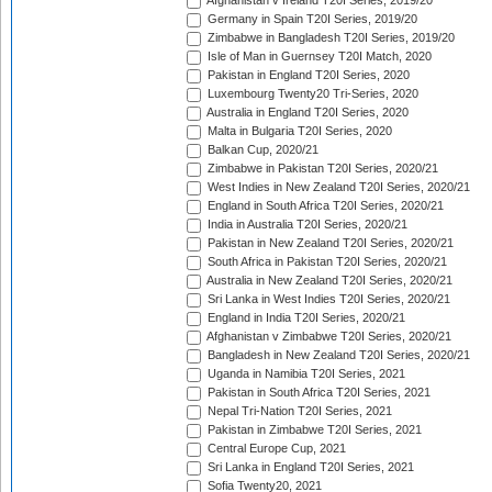
Afghanistan v Ireland T20I Series, 2019/20
Germany in Spain T20I Series, 2019/20
Zimbabwe in Bangladesh T20I Series, 2019/20
Isle of Man in Guernsey T20I Match, 2020
Pakistan in England T20I Series, 2020
Luxembourg Twenty20 Tri-Series, 2020
Australia in England T20I Series, 2020
Malta in Bulgaria T20I Series, 2020
Balkan Cup, 2020/21
Zimbabwe in Pakistan T20I Series, 2020/21
West Indies in New Zealand T20I Series, 2020/21
England in South Africa T20I Series, 2020/21
India in Australia T20I Series, 2020/21
Pakistan in New Zealand T20I Series, 2020/21
South Africa in Pakistan T20I Series, 2020/21
Australia in New Zealand T20I Series, 2020/21
Sri Lanka in West Indies T20I Series, 2020/21
England in India T20I Series, 2020/21
Afghanistan v Zimbabwe T20I Series, 2020/21
Bangladesh in New Zealand T20I Series, 2020/21
Uganda in Namibia T20I Series, 2021
Pakistan in South Africa T20I Series, 2021
Nepal Tri-Nation T20I Series, 2021
Pakistan in Zimbabwe T20I Series, 2021
Central Europe Cup, 2021
Sri Lanka in England T20I Series, 2021
Sofia Twenty20, 2021