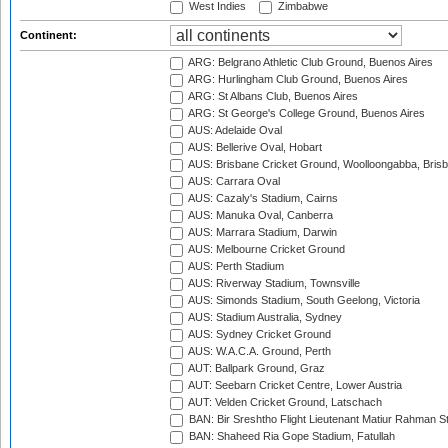
West Indies
Zimbabwe
Continent:
ARG: Belgrano Athletic Club Ground, Buenos Aires
ARG: Hurlingham Club Ground, Buenos Aires
ARG: St Albans Club, Buenos Aires
ARG: St George's College Ground, Buenos Aires
AUS: Adelaide Oval
AUS: Bellerive Oval, Hobart
AUS: Brisbane Cricket Ground, Woolloongabba, Bris
AUS: Carrara Oval
AUS: Cazaly's Stadium, Cairns
AUS: Manuka Oval, Canberra
AUS: Marrara Stadium, Darwin
AUS: Melbourne Cricket Ground
AUS: Perth Stadium
AUS: Riverway Stadium, Townsville
AUS: Simonds Stadium, South Geelong, Victoria
AUS: Stadium Australia, Sydney
AUS: Sydney Cricket Ground
AUS: W.A.C.A. Ground, Perth
AUT: Ballpark Ground, Graz
AUT: Seebarn Cricket Centre, Lower Austria
AUT: Velden Cricket Ground, Latschach
BAN: Bir Sreshtho Flight Lieutenant Matiur Rahman 
BAN: Shaheed Ria Gope Stadium, Fatullah