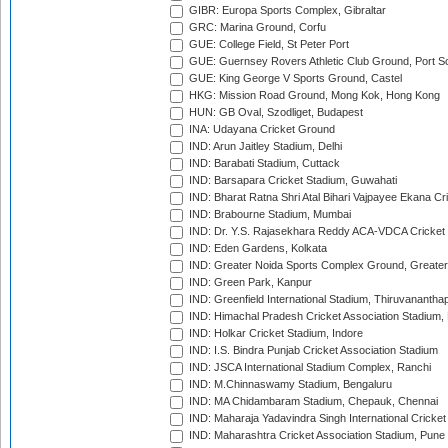
GIBR: Europa Sports Complex, Gibraltar
GRC: Marina Ground, Corfu
GUE: College Field, St Peter Port
GUE: Guernsey Rovers Athletic Club Ground, Port So
GUE: King George V Sports Ground, Castel
HKG: Mission Road Ground, Mong Kok, Hong Kong
HUN: GB Oval, Szodliget, Budapest
INA: Udayana Cricket Ground
IND: Arun Jaitley Stadium, Delhi
IND: Barabati Stadium, Cuttack
IND: Barsapara Cricket Stadium, Guwahati
IND: Bharat Ratna Shri Atal Bihari Vajpayee Ekana C
IND: Brabourne Stadium, Mumbai
IND: Dr. Y.S. Rajasekhara Reddy ACA-VDCA Cricket
IND: Eden Gardens, Kolkata
IND: Greater Noida Sports Complex Ground, Greater
IND: Green Park, Kanpur
IND: Greenfield International Stadium, Thiruvananth
IND: Himachal Pradesh Cricket Association Stadium
IND: Holkar Cricket Stadium, Indore
IND: I.S. Bindra Punjab Cricket Association Stadium
IND: JSCA International Stadium Complex, Ranchi
IND: M.Chinnaswamy Stadium, Bengaluru
IND: MA Chidambaram Stadium, Chepauk, Chennai
IND: Maharaja Yadavindra Singh International Cricke
IND: Maharashtra Cricket Association Stadium, Pune