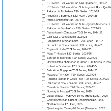
ICC Men's T20 World Cup Asia Qualifier B, 2024/25
ICC Men's T20 World Cup Sub Regional Africa Qualif
Pakistan in Zimbabwe T20I Series, 2024/25
Argentina v Bermuda T20I Match, 2024/25
Africa Continental Cup, 2024/25
ICC Men's T20 World Cup Sub Regional Americas Qual
Pakistan in South Africa T20I Series, 2024/25
Afghanistan in Zimbabwe T20I Series, 2024/25
Gulf T20I Championship, 2024/25
Bangladesh in West Indies T20I Series, 2024/25
Sri Lanka in New Zealand T20I Series, 2024/25
England in India T20I Series, 2024/25
Malta Tri-Nation T20I Series, 2024/25
Bahrain in Indonesia T20I Series, 2024/25
United States of America in Oman T20I Series, 2024/
Ireland in Zimbabwe T20I Series, 2024/25
Bahrain in Singapore T20I Series, 2024/25
Malaysia Tri-Nation T20I Series, 2024/25
Falkland Islands in Costa Rica T20I Series, 2024/25
Pakistan in New Zealand T20I Series, 2024/25
Canada in Namibia T20I Series, 2024/25
Norway in Portugal T20I Series, 2025
Quadrangular Twenty20 Series (Hong Kong), 2025
Central American Cricket Championships, 2025
North America T20 Cup, 2025
Quadrangular Twenty20 Series (Malaysia), 2025