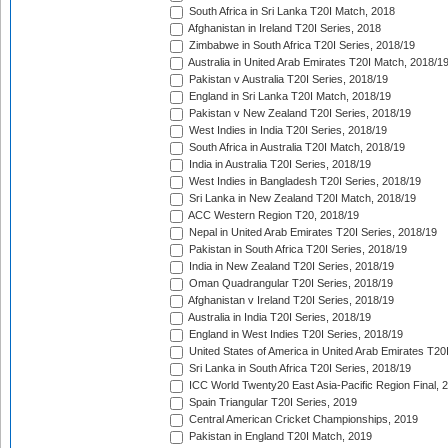
South Africa in Sri Lanka T20I Match, 2018
Afghanistan in Ireland T20I Series, 2018
Zimbabwe in South Africa T20I Series, 2018/19
Australia in United Arab Emirates T20I Match, 2018/1
Pakistan v Australia T20I Series, 2018/19
England in Sri Lanka T20I Match, 2018/19
Pakistan v New Zealand T20I Series, 2018/19
West Indies in India T20I Series, 2018/19
South Africa in Australia T20I Match, 2018/19
India in Australia T20I Series, 2018/19
West Indies in Bangladesh T20I Series, 2018/19
Sri Lanka in New Zealand T20I Match, 2018/19
ACC Western Region T20, 2018/19
Nepal in United Arab Emirates T20I Series, 2018/19
Pakistan in South Africa T20I Series, 2018/19
India in New Zealand T20I Series, 2018/19
Oman Quadrangular T20I Series, 2018/19
Afghanistan v Ireland T20I Series, 2018/19
Australia in India T20I Series, 2018/19
England in West Indies T20I Series, 2018/19
United States of America in United Arab Emirates T20
Sri Lanka in South Africa T20I Series, 2018/19
ICC World Twenty20 East Asia-Pacific Region Final, 
Spain Triangular T20I Series, 2019
Central American Cricket Championships, 2019
Pakistan in England T20I Match, 2019