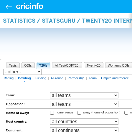
STATISTICS / STATSGURU / TWENTY20 INTE
Tests
ODIs
T20Is
All Test/ODI/T20I
Twenty20
Women's ODIs
Batting
|
Bowling
|
Fielding
|
All-round
|
Partnership
|
Team
|
Umpire and referee
Team:
Opposition:
home venue
away (home of opposition)
n
Home or away:
Host country:
Continent: