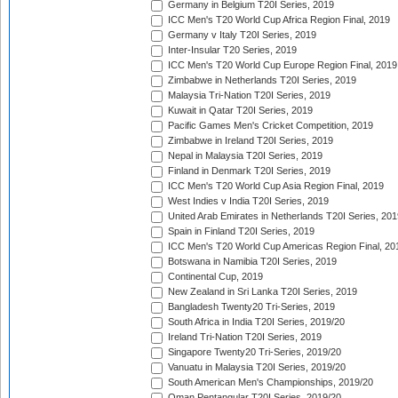
Germany in Belgium T20I Series, 2019
ICC Men's T20 World Cup Africa Region Final, 2019
Germany v Italy T20I Series, 2019
Inter-Insular T20 Series, 2019
ICC Men's T20 World Cup Europe Region Final, 2019
Zimbabwe in Netherlands T20I Series, 2019
Malaysia Tri-Nation T20I Series, 2019
Kuwait in Qatar T20I Series, 2019
Pacific Games Men's Cricket Competition, 2019
Zimbabwe in Ireland T20I Series, 2019
Nepal in Malaysia T20I Series, 2019
Finland in Denmark T20I Series, 2019
ICC Men's T20 World Cup Asia Region Final, 2019
West Indies v India T20I Series, 2019
United Arab Emirates in Netherlands T20I Series, 201
Spain in Finland T20I Series, 2019
ICC Men's T20 World Cup Americas Region Final, 20
Botswana in Namibia T20I Series, 2019
Continental Cup, 2019
New Zealand in Sri Lanka T20I Series, 2019
Bangladesh Twenty20 Tri-Series, 2019
South Africa in India T20I Series, 2019/20
Ireland Tri-Nation T20I Series, 2019
Singapore Twenty20 Tri-Series, 2019/20
Vanuatu in Malaysia T20I Series, 2019/20
South American Men's Championships, 2019/20
Oman Pentangular T20I Series, 2019/20