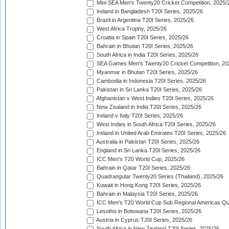
Mini SEA Men's Twenty20 Cricket Competition, 2025/
Ireland in Bangladesh T20I Series, 2025/26
Brazil in Argentina T20I Series, 2025/26
West Africa Trophy, 2025/26
Croatia in Spain T20I Series, 2025/26
Bahrain in Bhutan T20I Series, 2025/26
South Africa in India T20I Series, 2025/26
SEA Games Men's Twenty20 Cricket Competition, 20
Myanmar in Bhutan T20I Series, 2025/26
Cambodia in Indonesia T20I Series, 2025/26
Pakistan in Sri Lanka T20I Series, 2025/26
Afghanistan v West Indies T20I Series, 2025/26
New Zealand in India T20I Series, 2025/26
Ireland v Italy T20I Series, 2025/26
West Indies in South Africa T20I Series, 2025/26
Ireland in United Arab Emirates T20I Series, 2025/26
Australia in Pakistan T20I Series, 2025/26
England in Sri Lanka T20I Series, 2025/26
ICC Men's T20 World Cup, 2025/26
Bahrain in Qatar T20I Series, 2025/26
Quadrangular Twenty20 Series (Thailand), 2025/26
Kuwait in Hong Kong T20I Series, 2025/26
Bahrain in Malaysia T20I Series, 2025/26
ICC Men's T20 World Cup Sub Regional Americas Qual
Lesotho in Botswana T20I Series, 2025/26
Austria in Cyprus T20I Series, 2025/26
South Africa in New Zealand T20I Series, 2025/26