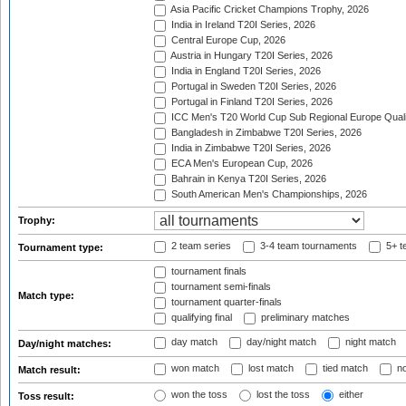
Asia Pacific Cricket Champions Trophy, 2026
India in Ireland T20I Series, 2026
Central Europe Cup, 2026
Austria in Hungary T20I Series, 2026
India in England T20I Series, 2026
Portugal in Sweden T20I Series, 2026
Portugal in Finland T20I Series, 2026
ICC Men's T20 World Cup Sub Regional Europe Qualif
Bangladesh in Zimbabwe T20I Series, 2026
India in Zimbabwe T20I Series, 2026
ECA Men's European Cup, 2026
Bahrain in Kenya T20I Series, 2026
South American Men's Championships, 2026
Trophy:
2 team series
3-4 team tournaments
5+ t
Tournament type:
tournament finals
tournament semi-finals
Match type:
tournament quarter-finals
qualifying final
preliminary matches
day match
day/night match
night match
Day/night matches:
won match
lost match
tied match
no
Match result:
won the toss
lost the toss
either
Toss result: