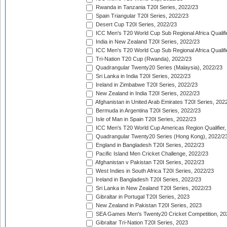
Rwanda in Tanzania T20I Series, 2022/23
Spain Triangular T20I Series, 2022/23
Desert Cup T20I Series, 2022/23
ICC Men's T20 World Cup Sub Regional Africa Qualifi
India in New Zealand T20I Series, 2022/23
ICC Men's T20 World Cup Sub Regional Africa Qualifi
Tri-Nation T20 Cup (Rwanda), 2022/23
Quadrangular Twenty20 Series (Malaysia), 2022/23
Sri Lanka in India T20I Series, 2022/23
Ireland in Zimbabwe T20I Series, 2022/23
New Zealand in India T20I Series, 2022/23
Afghanistan in United Arab Emirates T20I Series, 202
Bermuda in Argentina T20I Series, 2022/23
Isle of Man in Spain T20I Series, 2022/23
ICC Men's T20 World Cup Americas Region Qualifier,
Quadrangular Twenty20 Series (Hong Kong), 2022/2
England in Bangladesh T20I Series, 2022/23
Pacific Island Men Cricket Challenge, 2022/23
Afghanistan v Pakistan T20I Series, 2022/23
West Indies in South Africa T20I Series, 2022/23
Ireland in Bangladesh T20I Series, 2022/23
Sri Lanka in New Zealand T20I Series, 2022/23
Gibraltar in Portugal T20I Series, 2023
New Zealand in Pakistan T20I Series, 2023
SEA Games Men's Twenty20 Cricket Competition, 20
Gibraltar Tri-Nation T20I Series, 2023