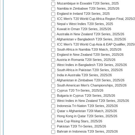
Mozambique in Eswatini T20I Series, 2025
Namibia in Zimbabwe T20I Series, 2025/26
England in Ireland T20I Series, 2025
ICC Men's T20 World Cup Africa Region Final, 2025/
Nepal v West Indies T20I Series, 2025
Kuwait in Oman T20I Series, 2025/26
Australia in New Zealand T20I Series, 2025/26
Afghanistan v Bangladesh T20I Series, 2025/26
ICC Men's T20 World Cup Asia & EAP Qualifier, 2025
South Africa in Namibia T20I Match, 2025/26
England in New Zealand T20I Series, 2025/26
Austria in Romania T20I Series, 2025/26
West Indies in Bangladesh T20I Series, 2025/26
South Africa in Pakistan T20I Series, 2025/26
India in Australia T20I Series, 2025/26
Afghanistan in Zimbabwe T20I Series, 2025/26
South American Men's Championships, 2025/26
Cyprus T20 Tri-Series, 2025/26
Bulgaria in Cyprus T20I Series, 2025/26
West Indies in New Zealand T20I Series, 2025/26
Indonesia Tri-Nation T20I Series, 2025/26
Qatar v Afghanistan T20I Match, 2025/26
Hong Kong in Qatar T20I Series, 2025/26
Asia Cup Rising Stars, 2025/26
Pakistan T20I Tri-Series, 2025/26
Bahrain in Indonesia T20I Series, 2025/26