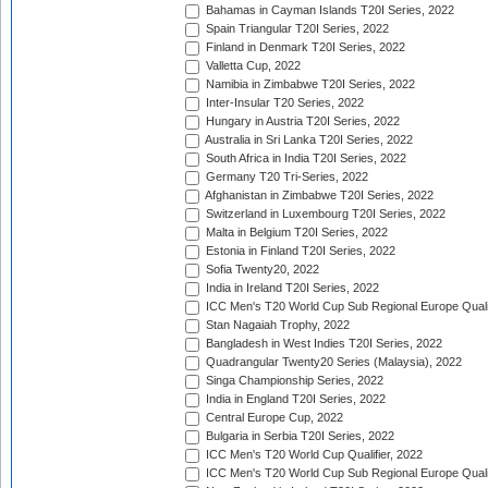
Bahamas in Cayman Islands T20I Series, 2022
Spain Triangular T20I Series, 2022
Finland in Denmark T20I Series, 2022
Valletta Cup, 2022
Namibia in Zimbabwe T20I Series, 2022
Inter-Insular T20 Series, 2022
Hungary in Austria T20I Series, 2022
Australia in Sri Lanka T20I Series, 2022
South Africa in India T20I Series, 2022
Germany T20 Tri-Series, 2022
Afghanistan in Zimbabwe T20I Series, 2022
Switzerland in Luxembourg T20I Series, 2022
Malta in Belgium T20I Series, 2022
Estonia in Finland T20I Series, 2022
Sofia Twenty20, 2022
India in Ireland T20I Series, 2022
ICC Men's T20 World Cup Sub Regional Europe Quali
Stan Nagaiah Trophy, 2022
Bangladesh in West Indies T20I Series, 2022
Quadrangular Twenty20 Series (Malaysia), 2022
Singa Championship Series, 2022
India in England T20I Series, 2022
Central Europe Cup, 2022
Bulgaria in Serbia T20I Series, 2022
ICC Men's T20 World Cup Qualifier, 2022
ICC Men's T20 World Cup Sub Regional Europe Qualif