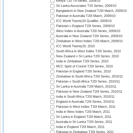
Kenya T20 Tri-Series, 2009/10
Sri Lanka Associates T20 Series, 2009/10
Bangladesh in New Zealand T20I Match, 2009/10
Pakistan in Australia T20I Match, 2009/10
ICC World Twenty20 Qualifier, 2009/10
Pakistan v England T20I Series, 2009/10
West Indies in Australia T20I Series, 2009/10
Australia in New Zealand T20I Series, 2009/10
Zimbabwe in West Indies T20I Match, 2009/10
ICC World Twenty20, 2010
South Africa in West Indies T20I Series, 2010
New Zealand v Sri Lanka T20I Series, 2010
India in Zimbabwe T20I Series, 2010
MCC Spirit of Cricket T20I Series, 2010
Pakistan in England T20I Series, 2010
Zimbabwe in South Africa T20I Series, 2010/11
Pakistan v South Africa T20I Series, 2010/11
Sri Lanka in Australia T20I Match, 2010/11
Pakistan in New Zealand T20I Series, 2010/11
India in South Africa T20I Match, 2010/11
England in Australia T20I Series, 2010/11
Pakistan in West Indies T20I Match, 2011
India in West Indies T20I Match, 2011
Sri Lanka in England T20I Match, 2011
Australia in Sri Lanka T20I Series, 2011
India in England T20I Match, 2011
Pakistan in Zimbabwe T20I Series, 2011