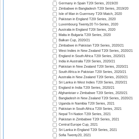
Germany in Spain T20I Series, 2019/20
Zimbabwe in Bangladesh T20I Series, 2019/20
Isle of Man in Guernsey T20I Match, 2020
Pakistan in England T20I Series, 2020
Luxembourg Twenty20 Tri-Series, 2020
Australia in England T20I Series, 2020
Malta in Bulgaria T20I Series, 2020
Balkan Cup, 2020/21
Zimbabwe in Pakistan T20I Series, 2020/21
West Indies in New Zealand T20I Series, 2020/21
England in South Africa T20I Series, 2020/21
India in Australia T20I Series, 2020/21
Pakistan in New Zealand T20I Series, 2020/21
South Africa in Pakistan T20I Series, 2020/21
Australia in New Zealand T20I Series, 2020/21
Sri Lanka in West Indies T20I Series, 2020/21
England in India T20I Series, 2020/21
Afghanistan v Zimbabwe T20I Series, 2020/21
Bangladesh in New Zealand T20I Series, 2020/21
Uganda in Namibia T20I Series, 2021
Pakistan in South Africa T20I Series, 2021
Nepal Tri-Nation T20I Series, 2021
Pakistan in Zimbabwe T20I Series, 2021
Central Europe Cup, 2021
Sri Lanka in England T20I Series, 2021
Sofia Twenty20, 2021