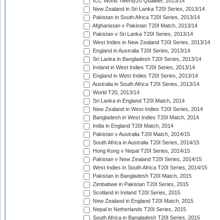
ICC World Twenty20 Qualifier, 2013/14
New Zealand in Sri Lanka T20I Series, 2013/14
Pakistan in South Africa T20I Series, 2013/14
Afghanistan v Pakistan T20I Match, 2013/14
Pakistan v Sri Lanka T20I Series, 2013/14
West Indies in New Zealand T20I Series, 2013/14
England in Australia T20I Series, 2013/14
Sri Lanka in Bangladesh T20I Series, 2013/14
Ireland in West Indies T20I Series, 2013/14
England in West Indies T20I Series, 2013/14
Australia in South Africa T20I Series, 2013/14
World T20, 2013/14
Sri Lanka in England T20I Match, 2014
New Zealand in West Indies T20I Series, 2014
Bangladesh in West Indies T20I Match, 2014
India in England T20I Match, 2014
Pakistan v Australia T20I Match, 2014/15
South Africa in Australia T20I Series, 2014/15
Hong Kong v Nepal T20I Series, 2014/15
Pakistan v New Zealand T20I Series, 2014/15
West Indies in South Africa T20I Series, 2014/15
Pakistan in Bangladesh T20I Match, 2015
Zimbabwe in Pakistan T20I Series, 2015
Scotland in Ireland T20I Series, 2015
New Zealand in England T20I Match, 2015
Nepal in Netherlands T20I Series, 2015
South Africa in Bangladesh T20I Series, 2015