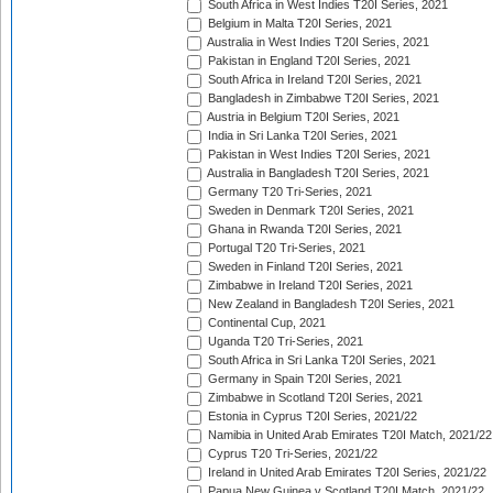
South Africa in West Indies T20I Series, 2021
Belgium in Malta T20I Series, 2021
Australia in West Indies T20I Series, 2021
Pakistan in England T20I Series, 2021
South Africa in Ireland T20I Series, 2021
Bangladesh in Zimbabwe T20I Series, 2021
Austria in Belgium T20I Series, 2021
India in Sri Lanka T20I Series, 2021
Pakistan in West Indies T20I Series, 2021
Australia in Bangladesh T20I Series, 2021
Germany T20 Tri-Series, 2021
Sweden in Denmark T20I Series, 2021
Ghana in Rwanda T20I Series, 2021
Portugal T20 Tri-Series, 2021
Sweden in Finland T20I Series, 2021
Zimbabwe in Ireland T20I Series, 2021
New Zealand in Bangladesh T20I Series, 2021
Continental Cup, 2021
Uganda T20 Tri-Series, 2021
South Africa in Sri Lanka T20I Series, 2021
Germany in Spain T20I Series, 2021
Zimbabwe in Scotland T20I Series, 2021
Estonia in Cyprus T20I Series, 2021/22
Namibia in United Arab Emirates T20I Match, 2021/22
Cyprus T20 Tri-Series, 2021/22
Ireland in United Arab Emirates T20I Series, 2021/22
Papua New Guinea v Scotland T20I Match, 2021/22