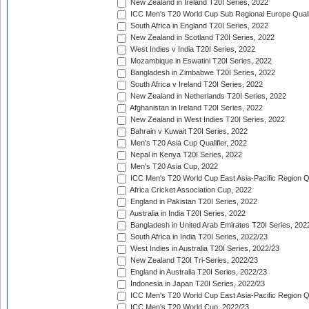
New Zealand in Ireland T20I Series, 2022
ICC Men's T20 World Cup Sub Regional Europe Quali
South Africa in England T20I Series, 2022
New Zealand in Scotland T20I Series, 2022
West Indies v India T20I Series, 2022
Mozambique in Eswatini T20I Series, 2022
Bangladesh in Zimbabwe T20I Series, 2022
South Africa v Ireland T20I Series, 2022
New Zealand in Netherlands T20I Series, 2022
Afghanistan in Ireland T20I Series, 2022
New Zealand in West Indies T20I Series, 2022
Bahrain v Kuwait T20I Series, 2022
Men's T20 Asia Cup Qualifier, 2022
Nepal in Kenya T20I Series, 2022
Men's T20 Asia Cup, 2022
ICC Men's T20 World Cup East Asia-Pacific Region Qu
Africa Cricket Association Cup, 2022
England in Pakistan T20I Series, 2022
Australia in India T20I Series, 2022
Bangladesh in United Arab Emirates T20I Series, 202
South Africa in India T20I Series, 2022/23
West Indies in Australia T20I Series, 2022/23
New Zealand T20I Tri-Series, 2022/23
England in Australia T20I Series, 2022/23
Indonesia in Japan T20I Series, 2022/23
ICC Men's T20 World Cup East Asia-Pacific Region Qu
ICC Men's T20 World Cup, 2022/23