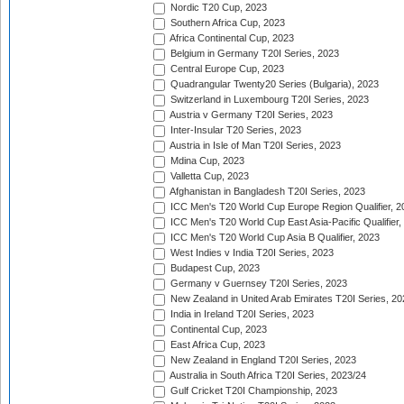
Nordic T20 Cup, 2023
Southern Africa Cup, 2023
Africa Continental Cup, 2023
Belgium in Germany T20I Series, 2023
Central Europe Cup, 2023
Quadrangular Twenty20 Series (Bulgaria), 2023
Switzerland in Luxembourg T20I Series, 2023
Austria v Germany T20I Series, 2023
Inter-Insular T20 Series, 2023
Austria in Isle of Man T20I Series, 2023
Mdina Cup, 2023
Valletta Cup, 2023
Afghanistan in Bangladesh T20I Series, 2023
ICC Men's T20 World Cup Europe Region Qualifier, 2
ICC Men's T20 World Cup East Asia-Pacific Qualifier,
ICC Men's T20 World Cup Asia B Qualifier, 2023
West Indies v India T20I Series, 2023
Budapest Cup, 2023
Germany v Guernsey T20I Series, 2023
New Zealand in United Arab Emirates T20I Series, 20
India in Ireland T20I Series, 2023
Continental Cup, 2023
East Africa Cup, 2023
New Zealand in England T20I Series, 2023
Australia in South Africa T20I Series, 2023/24
Gulf Cricket T20I Championship, 2023