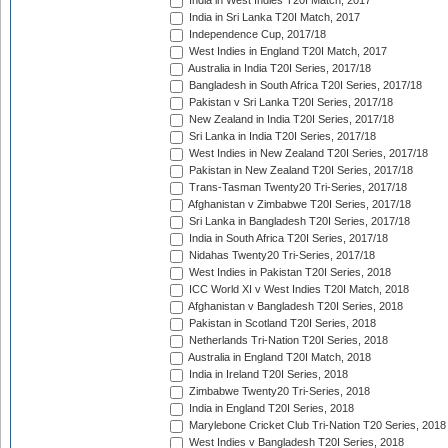
India in West Indies T20I Match, 2017
India in Sri Lanka T20I Match, 2017
Independence Cup, 2017/18
West Indies in England T20I Match, 2017
Australia in India T20I Series, 2017/18
Bangladesh in South Africa T20I Series, 2017/18
Pakistan v Sri Lanka T20I Series, 2017/18
New Zealand in India T20I Series, 2017/18
Sri Lanka in India T20I Series, 2017/18
West Indies in New Zealand T20I Series, 2017/18
Pakistan in New Zealand T20I Series, 2017/18
Trans-Tasman Twenty20 Tri-Series, 2017/18
Afghanistan v Zimbabwe T20I Series, 2017/18
Sri Lanka in Bangladesh T20I Series, 2017/18
India in South Africa T20I Series, 2017/18
Nidahas Twenty20 Tri-Series, 2017/18
West Indies in Pakistan T20I Series, 2018
ICC World XI v West Indies T20I Match, 2018
Afghanistan v Bangladesh T20I Series, 2018
Pakistan in Scotland T20I Series, 2018
Netherlands Tri-Nation T20I Series, 2018
Australia in England T20I Match, 2018
India in Ireland T20I Series, 2018
Zimbabwe Twenty20 Tri-Series, 2018
India in England T20I Series, 2018
Marylebone Cricket Club Tri-Nation T20 Series, 2018
West Indies v Bangladesh T20I Series, 2018