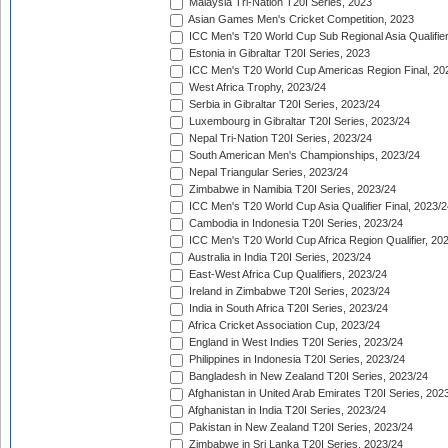
Malaysia Tri-Nation T20I Series, 2023
Asian Games Men's Cricket Competition, 2023
ICC Men's T20 World Cup Sub Regional Asia Qualifier
Estonia in Gibraltar T20I Series, 2023
ICC Men's T20 World Cup Americas Region Final, 20
West Africa Trophy, 2023/24
Serbia in Gibraltar T20I Series, 2023/24
Luxembourg in Gibraltar T20I Series, 2023/24
Nepal Tri-Nation T20I Series, 2023/24
South American Men's Championships, 2023/24
Nepal Triangular Series, 2023/24
Zimbabwe in Namibia T20I Series, 2023/24
ICC Men's T20 World Cup Asia Qualifier Final, 2023/2
Cambodia in Indonesia T20I Series, 2023/24
ICC Men's T20 World Cup Africa Region Qualifier, 20
Australia in India T20I Series, 2023/24
East-West Africa Cup Qualifiers, 2023/24
Ireland in Zimbabwe T20I Series, 2023/24
India in South Africa T20I Series, 2023/24
Africa Cricket Association Cup, 2023/24
England in West Indies T20I Series, 2023/24
Philippines in Indonesia T20I Series, 2023/24
Bangladesh in New Zealand T20I Series, 2023/24
Afghanistan in United Arab Emirates T20I Series, 202
Afghanistan in India T20I Series, 2023/24
Pakistan in New Zealand T20I Series, 2023/24
Zimbabwe in Sri Lanka T20I Series, 2023/24