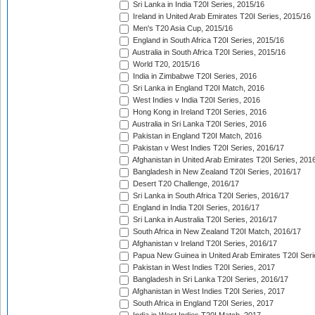
Sri Lanka in India T20I Series, 2015/16
Ireland in United Arab Emirates T20I Series, 2015/16
Men's T20 Asia Cup, 2015/16
England in South Africa T20I Series, 2015/16
Australia in South Africa T20I Series, 2015/16
World T20, 2015/16
India in Zimbabwe T20I Series, 2016
Sri Lanka in England T20I Match, 2016
West Indies v India T20I Series, 2016
Hong Kong in Ireland T20I Series, 2016
Australia in Sri Lanka T20I Series, 2016
Pakistan in England T20I Match, 2016
Pakistan v West Indies T20I Series, 2016/17
Afghanistan in United Arab Emirates T20I Series, 201
Bangladesh in New Zealand T20I Series, 2016/17
Desert T20 Challenge, 2016/17
Sri Lanka in South Africa T20I Series, 2016/17
England in India T20I Series, 2016/17
Sri Lanka in Australia T20I Series, 2016/17
South Africa in New Zealand T20I Match, 2016/17
Afghanistan v Ireland T20I Series, 2016/17
Papua New Guinea in United Arab Emirates T20I Seri
Pakistan in West Indies T20I Series, 2017
Bangladesh in Sri Lanka T20I Series, 2016/17
Afghanistan in West Indies T20I Series, 2017
South Africa in England T20I Series, 2017