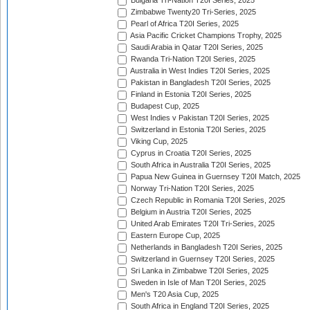
Bulgaria Tri-Nation T20I Series, 2025
Zimbabwe Twenty20 Tri-Series, 2025
Pearl of Africa T20I Series, 2025
Asia Pacific Cricket Champions Trophy, 2025
Saudi Arabia in Qatar T20I Series, 2025
Rwanda Tri-Nation T20I Series, 2025
Australia in West Indies T20I Series, 2025
Pakistan in Bangladesh T20I Series, 2025
Finland in Estonia T20I Series, 2025
Budapest Cup, 2025
West Indies v Pakistan T20I Series, 2025
Switzerland in Estonia T20I Series, 2025
Viking Cup, 2025
Cyprus in Croatia T20I Series, 2025
South Africa in Australia T20I Series, 2025
Papua New Guinea in Guernsey T20I Match, 2025
Norway Tri-Nation T20I Series, 2025
Czech Republic in Romania T20I Series, 2025
Belgium in Austria T20I Series, 2025
United Arab Emirates T20I Tri-Series, 2025
Eastern Europe Cup, 2025
Netherlands in Bangladesh T20I Series, 2025
Switzerland in Guernsey T20I Series, 2025
Sri Lanka in Zimbabwe T20I Series, 2025
Sweden in Isle of Man T20I Series, 2025
Men's T20 Asia Cup, 2025
South Africa in England T20I Series, 2025