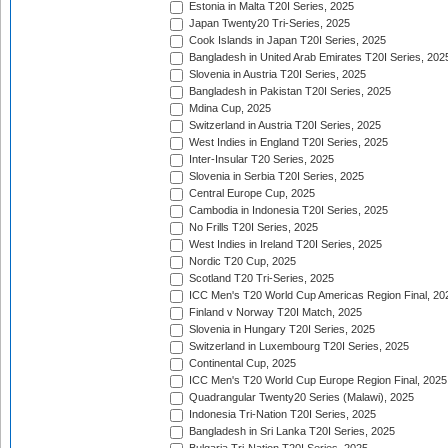
Estonia in Malta T20I Series, 2025
Japan Twenty20 Tri-Series, 2025
Cook Islands in Japan T20I Series, 2025
Bangladesh in United Arab Emirates T20I Series, 202
Slovenia in Austria T20I Series, 2025
Bangladesh in Pakistan T20I Series, 2025
Mdina Cup, 2025
Switzerland in Austria T20I Series, 2025
West Indies in England T20I Series, 2025
Inter-Insular T20 Series, 2025
Slovenia in Serbia T20I Series, 2025
Central Europe Cup, 2025
Cambodia in Indonesia T20I Series, 2025
No Frills T20I Series, 2025
West Indies in Ireland T20I Series, 2025
Nordic T20 Cup, 2025
Scotland T20 Tri-Series, 2025
ICC Men's T20 World Cup Americas Region Final, 20
Finland v Norway T20I Match, 2025
Slovenia in Hungary T20I Series, 2025
Switzerland in Luxembourg T20I Series, 2025
Continental Cup, 2025
ICC Men's T20 World Cup Europe Region Final, 2025
Quadrangular Twenty20 Series (Malawi), 2025
Indonesia Tri-Nation T20I Series, 2025
Bangladesh in Sri Lanka T20I Series, 2025