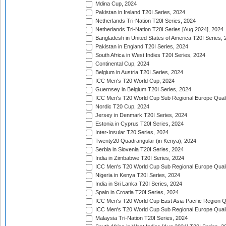
Mdina Cup, 2024
Pakistan in Ireland T20I Series, 2024
Netherlands Tri-Nation T20I Series, 2024
Netherlands Tri-Nation T20I Series [Aug 2024], 2024
Bangladesh in United States of America T20I Series, 
Pakistan in England T20I Series, 2024
South Africa in West Indies T20I Series, 2024
Continental Cup, 2024
Belgium in Austria T20I Series, 2024
ICC Men's T20 World Cup, 2024
Guernsey in Belgium T20I Series, 2024
ICC Men's T20 World Cup Sub Regional Europe Qualif
Nordic T20 Cup, 2024
Jersey in Denmark T20I Series, 2024
Estonia in Cyprus T20I Series, 2024
Inter-Insular T20 Series, 2024
Twenty20 Quadrangular (in Kenya), 2024
Serbia in Slovenia T20I Series, 2024
India in Zimbabwe T20I Series, 2024
ICC Men's T20 World Cup Sub Regional Europe Quali
Nigeria in Kenya T20I Series, 2024
India in Sri Lanka T20I Series, 2024
Spain in Croatia T20I Series, 2024
ICC Men's T20 World Cup East Asia-Pacific Region Qu
ICC Men's T20 World Cup Sub Regional Europe Quali
Malaysia Tri-Nation T20I Series, 2024