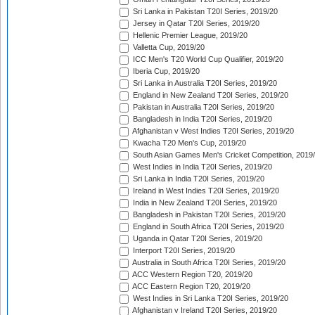
Sri Lanka in Pakistan T20I Series, 2019/20
Jersey in Qatar T20I Series, 2019/20
Hellenic Premier League, 2019/20
Valletta Cup, 2019/20
ICC Men's T20 World Cup Qualifier, 2019/20
Iberia Cup, 2019/20
Sri Lanka in Australia T20I Series, 2019/20
England in New Zealand T20I Series, 2019/20
Pakistan in Australia T20I Series, 2019/20
Bangladesh in India T20I Series, 2019/20
Afghanistan v West Indies T20I Series, 2019/20
Kwacha T20 Men's Cup, 2019/20
South Asian Games Men's Cricket Competition, 2019
West Indies in India T20I Series, 2019/20
Sri Lanka in India T20I Series, 2019/20
Ireland in West Indies T20I Series, 2019/20
India in New Zealand T20I Series, 2019/20
Bangladesh in Pakistan T20I Series, 2019/20
England in South Africa T20I Series, 2019/20
Uganda in Qatar T20I Series, 2019/20
Interport T20I Series, 2019/20
Australia in South Africa T20I Series, 2019/20
ACC Western Region T20, 2019/20
ACC Eastern Region T20, 2019/20
West Indies in Sri Lanka T20I Series, 2019/20
Afghanistan v Ireland T20I Series, 2019/20