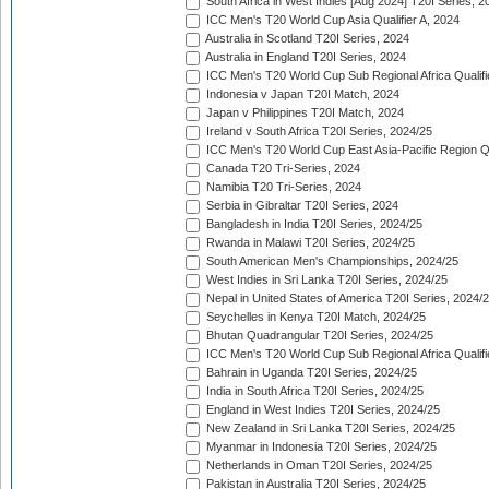
South Africa in West Indies [Aug 2024] T20I Series, 2
ICC Men's T20 World Cup Asia Qualifier A, 2024
Australia in Scotland T20I Series, 2024
Australia in England T20I Series, 2024
ICC Men's T20 World Cup Sub Regional Africa Qualifi
Indonesia v Japan T20I Match, 2024
Japan v Philippines T20I Match, 2024
Ireland v South Africa T20I Series, 2024/25
ICC Men's T20 World Cup East Asia-Pacific Region Qu
Canada T20 Tri-Series, 2024
Namibia T20 Tri-Series, 2024
Serbia in Gibraltar T20I Series, 2024
Bangladesh in India T20I Series, 2024/25
Rwanda in Malawi T20I Series, 2024/25
South American Men's Championships, 2024/25
West Indies in Sri Lanka T20I Series, 2024/25
Nepal in United States of America T20I Series, 2024/
Seychelles in Kenya T20I Match, 2024/25
Bhutan Quadrangular T20I Series, 2024/25
ICC Men's T20 World Cup Sub Regional Africa Qualifi
Bahrain in Uganda T20I Series, 2024/25
India in South Africa T20I Series, 2024/25
England in West Indies T20I Series, 2024/25
New Zealand in Sri Lanka T20I Series, 2024/25
Myanmar in Indonesia T20I Series, 2024/25
Netherlands in Oman T20I Series, 2024/25
Pakistan in Australia T20I Series, 2024/25