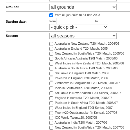
Ground:
from 01 jan 2003
to 31 dec 2003
from
to
Starting date:
Season:
Australia in New Zealand T20I Match, 2004/05
Australia in England T20I Match, 2005
New Zealand in South Africa T20I Match, 2005/06
South Africa in Australia T20I Match, 2005/06
West Indies in New Zealand T20I Match, 2005/06
Australia in South Africa T20I Match, 2005/06
Sri Lanka in England T20I Match, 2006
Pakistan in England T20I Match, 2006
Zimbabwe in Bangladesh T20I Match, 2006/07
India in South Africa T20I Match, 2006/07
Sri Lanka in New Zealand T20I Series, 2006/07
England in Australia T20I Match, 2006/07
Pakistan in South Africa T20I Match, 2006/07
West Indies in England T20I Series, 2007
Twenty20 Quadrangular (in Kenya), 2007/08
ICC World Twenty20, 2007/08
Australia in India T20I Match, 2007/08
New Zealand in South Africa T20I Match, 2007/08