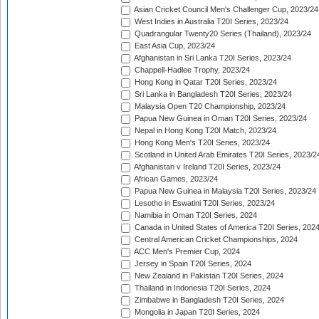
Asian Cricket Council Men's Challenger Cup, 2023/24
West Indies in Australia T20I Series, 2023/24
Quadrangular Twenty20 Series (Thailand), 2023/24
East Asia Cup, 2023/24
Afghanistan in Sri Lanka T20I Series, 2023/24
Chappell-Hadlee Trophy, 2023/24
Hong Kong in Qatar T20I Series, 2023/24
Sri Lanka in Bangladesh T20I Series, 2023/24
Malaysia Open T20 Championship, 2023/24
Papua New Guinea in Oman T20I Series, 2023/24
Nepal in Hong Kong T20I Match, 2023/24
Hong Kong Men's T20I Series, 2023/24
Scotland in United Arab Emirates T20I Series, 2023/2
Afghanistan v Ireland T20I Series, 2023/24
African Games, 2023/24
Papua New Guinea in Malaysia T20I Series, 2023/24
Lesotho in Eswatini T20I Series, 2023/24
Namibia in Oman T20I Series, 2024
Canada in United States of America T20I Series, 202
Central American Cricket Championships, 2024
ACC Men's Premier Cup, 2024
Jersey in Spain T20I Series, 2024
New Zealand in Pakistan T20I Series, 2024
Thailand in Indonesia T20I Series, 2024
Zimbabwe in Bangladesh T20I Series, 2024
Mongolia in Japan T20I Series, 2024