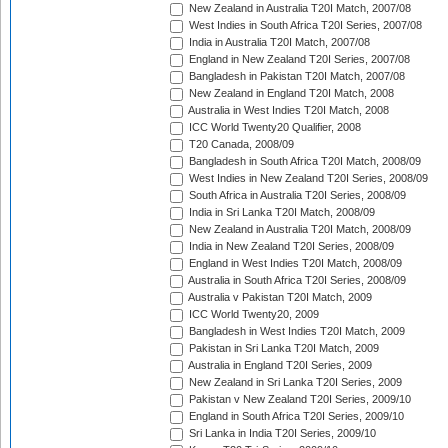
New Zealand in Australia T20I Match, 2007/08
West Indies in South Africa T20I Series, 2007/08
India in Australia T20I Match, 2007/08
England in New Zealand T20I Series, 2007/08
Bangladesh in Pakistan T20I Match, 2007/08
New Zealand in England T20I Match, 2008
Australia in West Indies T20I Match, 2008
ICC World Twenty20 Qualifier, 2008
T20 Canada, 2008/09
Bangladesh in South Africa T20I Match, 2008/09
West Indies in New Zealand T20I Series, 2008/09
South Africa in Australia T20I Series, 2008/09
India in Sri Lanka T20I Match, 2008/09
New Zealand in Australia T20I Match, 2008/09
India in New Zealand T20I Series, 2008/09
England in West Indies T20I Match, 2008/09
Australia in South Africa T20I Series, 2008/09
Australia v Pakistan T20I Match, 2009
ICC World Twenty20, 2009
Bangladesh in West Indies T20I Match, 2009
Pakistan in Sri Lanka T20I Match, 2009
Australia in England T20I Series, 2009
New Zealand in Sri Lanka T20I Series, 2009
Pakistan v New Zealand T20I Series, 2009/10
England in South Africa T20I Series, 2009/10
Sri Lanka in India T20I Series, 2009/10