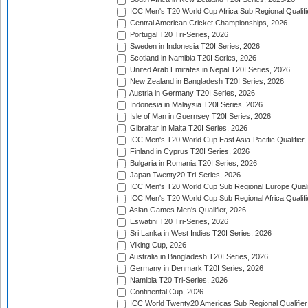
ICC Men's T20 World Cup Africa Sub Regional Qualifi
Central American Cricket Championships, 2026
Portugal T20 Tri-Series, 2026
Sweden in Indonesia T20I Series, 2026
Scotland in Namibia T20I Series, 2026
United Arab Emirates in Nepal T20I Series, 2026
New Zealand in Bangladesh T20I Series, 2026
Austria in Germany T20I Series, 2026
Indonesia in Malaysia T20I Series, 2026
Isle of Man in Guernsey T20I Series, 2026
Gibraltar in Malta T20I Series, 2026
ICC Men's T20 World Cup East Asia-Pacific Qualifier,
Finland in Cyprus T20I Series, 2026
Bulgaria in Romania T20I Series, 2026
Japan Twenty20 Tri-Series, 2026
ICC Men's T20 World Cup Sub Regional Europe Qualif
ICC Men's T20 World Cup Sub Regional Africa Qualifi
Asian Games Men's Qualifier, 2026
Eswatini T20 Tri-Series, 2026
Sri Lanka in West Indies T20I Series, 2026
Viking Cup, 2026
Australia in Bangladesh T20I Series, 2026
Germany in Denmark T20I Series, 2026
Namibia T20 Tri-Series, 2026
Continental Cup, 2026
ICC World Twenty20 Americas Sub Regional Qualifier