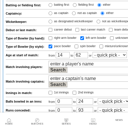
batting first
fielding first
either
Batting or fielding first:
as captain
not as captain
either
Captaincy:
as designated wicketkeeper
not as wicketkeep
Wicketkeeper:
career debut
last career match
team deb
Debut or last match:
right-arm bowler
left-arm bowler
unknown
Type of Bowler (by hand):
pace bowler
spin bowler
mixture/unknow
Type of Bowler (by style):
Age at start of match:
from
to
or
Match involving players:
Match involving captains:
1st innings
2nd innings
Innings in match:
Balls bowled in an inns:
from
to
or
Runs conceded:
from
to
or
Wickets taken:
from
to
or
NEWS
HOME
MATCHES
SERIES
VIDEO