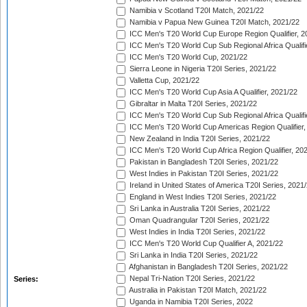
Namibia v Scotland T20I Match, 2021/22
Namibia v Papua New Guinea T20I Match, 2021/22
ICC Men's T20 World Cup Europe Region Qualifier, 2
ICC Men's T20 World Cup Sub Regional Africa Qualifi
ICC Men's T20 World Cup, 2021/22
Sierra Leone in Nigeria T20I Series, 2021/22
Valletta Cup, 2021/22
ICC Men's T20 World Cup Asia A Qualifier, 2021/22
Gibraltar in Malta T20I Series, 2021/22
ICC Men's T20 World Cup Sub Regional Africa Qualifi
ICC Men's T20 World Cup Americas Region Qualifier,
New Zealand in India T20I Series, 2021/22
ICC Men's T20 World Cup Africa Region Qualifier, 20
Pakistan in Bangladesh T20I Series, 2021/22
West Indies in Pakistan T20I Series, 2021/22
Ireland in United States of America T20I Series, 2021
England in West Indies T20I Series, 2021/22
Sri Lanka in Australia T20I Series, 2021/22
Oman Quadrangular T20I Series, 2021/22
West Indies in India T20I Series, 2021/22
ICC Men's T20 World Cup Qualifier A, 2021/22
Sri Lanka in India T20I Series, 2021/22
Afghanistan in Bangladesh T20I Series, 2021/22
Nepal Tri-Nation T20I Series, 2021/22
Series:
Australia in Pakistan T20I Match, 2021/22
Uganda in Namibia T20I Series, 2022