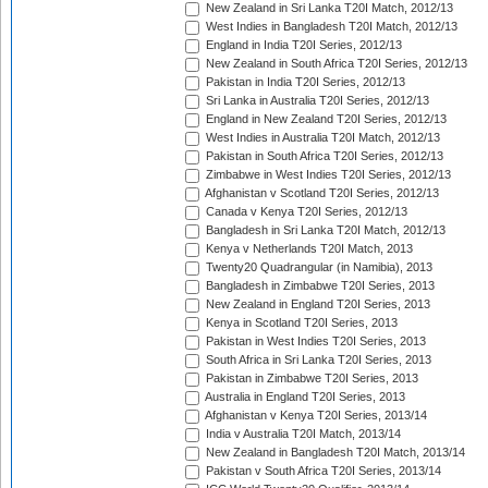
New Zealand in Sri Lanka T20I Match, 2012/13
West Indies in Bangladesh T20I Match, 2012/13
England in India T20I Series, 2012/13
New Zealand in South Africa T20I Series, 2012/13
Pakistan in India T20I Series, 2012/13
Sri Lanka in Australia T20I Series, 2012/13
England in New Zealand T20I Series, 2012/13
West Indies in Australia T20I Match, 2012/13
Pakistan in South Africa T20I Series, 2012/13
Zimbabwe in West Indies T20I Series, 2012/13
Afghanistan v Scotland T20I Series, 2012/13
Canada v Kenya T20I Series, 2012/13
Bangladesh in Sri Lanka T20I Match, 2012/13
Kenya v Netherlands T20I Match, 2013
Twenty20 Quadrangular (in Namibia), 2013
Bangladesh in Zimbabwe T20I Series, 2013
New Zealand in England T20I Series, 2013
Kenya in Scotland T20I Series, 2013
Pakistan in West Indies T20I Series, 2013
South Africa in Sri Lanka T20I Series, 2013
Pakistan in Zimbabwe T20I Series, 2013
Australia in England T20I Series, 2013
Afghanistan v Kenya T20I Series, 2013/14
India v Australia T20I Match, 2013/14
New Zealand in Bangladesh T20I Match, 2013/14
Pakistan v South Africa T20I Series, 2013/14