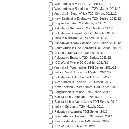
West Indies in England T20I Series, 2011
West Indies in Bangladesh T20I Match, 2011/12
Australia in South Africa T20I Series, 2011/12
New Zealand in Zimbabwe T20I Series, 2011/12
England in India T20I Match, 2011/12
Pakistan v Sri Lanka T20I Match, 2011/12
Pakistan in Bangladesh T20I Match, 2011/12
India in Australia T20I Series, 2011/12
Zimbabwe in New Zealand T20I Series, 2011/12
South Africa in New Zealand T20I Series, 2011/12
Ireland in Kenya T20I Series, 2011/12
Pakistan v England T20I Series, 2011/12
ICC World Twenty20 Qualifier, 2011/12
Australia in West Indies T20I Series, 2011/12
India in South Africa T20I Match, 2011/12
Pakistan in Sri Lanka T20I Series, 2012
West Indies in England T20I Match, 2012
New Zealand v West Indies T20I Series, 2012
Bangladesh in Ireland T20I Series, 2012
Bangladesh v Scotland T20I Match, 2012
Bangladesh in Netherlands T20I Series, 2012
India in Sri Lanka T20I Match, 2012
Pakistan v Australia T20I Series, 2012
South Africa in England T20I Series, 2012
New Zealand in India T20I Series, 2012
ICC World Twenty20, 2012/13