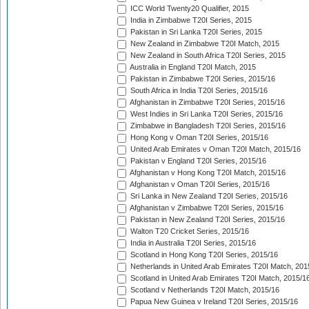
ICC World Twenty20 Qualifier, 2015
India in Zimbabwe T20I Series, 2015
Pakistan in Sri Lanka T20I Series, 2015
New Zealand in Zimbabwe T20I Match, 2015
New Zealand in South Africa T20I Series, 2015
Australia in England T20I Match, 2015
Pakistan in Zimbabwe T20I Series, 2015/16
South Africa in India T20I Series, 2015/16
Afghanistan in Zimbabwe T20I Series, 2015/16
West Indies in Sri Lanka T20I Series, 2015/16
Zimbabwe in Bangladesh T20I Series, 2015/16
Hong Kong v Oman T20I Series, 2015/16
United Arab Emirates v Oman T20I Match, 2015/16
Pakistan v England T20I Series, 2015/16
Afghanistan v Hong Kong T20I Match, 2015/16
Afghanistan v Oman T20I Series, 2015/16
Sri Lanka in New Zealand T20I Series, 2015/16
Afghanistan v Zimbabwe T20I Series, 2015/16
Pakistan in New Zealand T20I Series, 2015/16
Walton T20 Cricket Series, 2015/16
India in Australia T20I Series, 2015/16
Scotland in Hong Kong T20I Series, 2015/16
Netherlands in United Arab Emirates T20I Match, 201
Scotland in United Arab Emirates T20I Match, 2015/1
Scotland v Netherlands T20I Match, 2015/16
Papua New Guinea v Ireland T20I Series, 2015/16