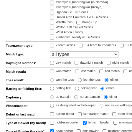
Twenty20 Quadrangular (in Namibia)
Twenty20 Quadrangular (Kenya)
Uganda T20 Tri-Series
United Arab Emirates T20I Tri-Series
Valletta Cup
Viking Cup
Walton T20 Cricket Series
West Africa Trophy
Zimbabwe Twenty20 Tri-Series
2 team series
3-4 team tournaments
5+ t
Tournament type:
Match type:
day match
day/night match
night match
Day/night matches:
won match
lost match
tied match
no
Match result:
won the toss
lost the toss
either
Toss result:
batting first
fielding first
either
Batting or fielding first:
as captain
not as captain
either
Captaincy:
as designated wicketkeeper
not as wicketkeep
Wicketkeeper:
career debut
last career match
team deb
Debut or last match:
right-arm bowler
left-arm bowler
unknown
Type of Bowler (by hand):
pace bowler
spin bowler
mixture/unknow
Type of Bowler (by style):