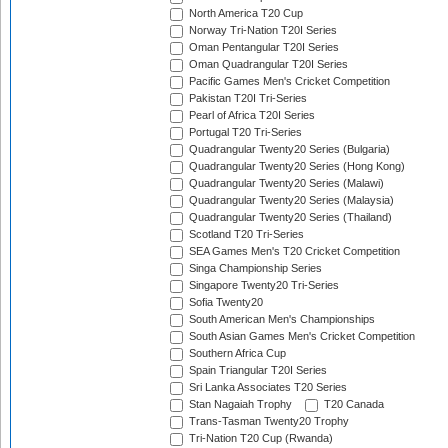
North America T20 Cup
Norway Tri-Nation T20I Series
Oman Pentangular T20I Series
Oman Quadrangular T20I Series
Pacific Games Men's Cricket Competition
Pakistan T20I Tri-Series
Pearl of Africa T20I Series
Portugal T20 Tri-Series
Quadrangular Twenty20 Series (Bulgaria)
Quadrangular Twenty20 Series (Hong Kong)
Quadrangular Twenty20 Series (Malawi)
Quadrangular Twenty20 Series (Malaysia)
Quadrangular Twenty20 Series (Thailand)
Scotland T20 Tri-Series
SEA Games Men's T20 Cricket Competition
Singa Championship Series
Singapore Twenty20 Tri-Series
Sofia Twenty20
South American Men's Championships
South Asian Games Men's Cricket Competition
Southern Africa Cup
Spain Triangular T20I Series
Sri Lanka Associates T20 Series
Stan Nagaiah Trophy
T20 Canada
Trans-Tasman Twenty20 Trophy
Tri-Nation T20 Cup (Rwanda)