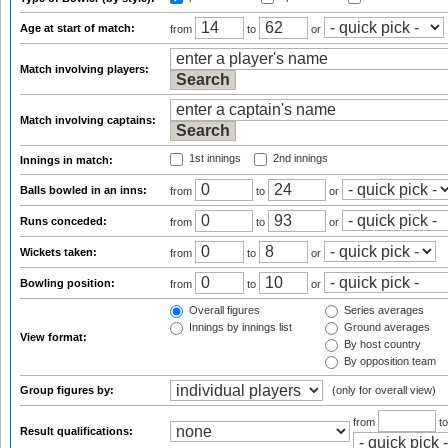
Age at start of match:
from
to
or
Match involving players:
Match involving captains:
1st innings
2nd innings
Innings in match:
Balls bowled in an inns:
from
to
or
Runs conceded:
from
to
or
Wickets taken:
from
to
or
Bowling position:
from
to
or
Overall figures
Series averages
Innings by innings list
Ground averages
View format:
By host country
By opposition team
Group figures by:
(only for overall view)
from
t
Result qualifications: