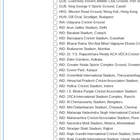
GUE: Guernsey Rovers Athletic Club Ground, Port So
GUE: King George V Sports Ground, Castel
HKG: Mission Road Ground, Mong Kok, Hong Kong
HUN: GB Oval, Szodliget, Budapest
INA: Udayana Cricket Ground
IND: Arun Jaitley Stadium, Delhi
IND: Barabati Stadium, Cuttack
IND: Barsapara Cricket Stadium, Guwahati
IND: Bharat Ratna Shri Atal Bihari Vajpayee Ekana C
IND: Brabourne Stadium, Mumbai
IND: Dr. Y.S. Rajasekhara Reddy ACA-VDCA Cricket
IND: Eden Gardens, Kolkata
IND: Greater Noida Sports Complex Ground, Greater
IND: Green Park, Kanpur
IND: Greenfield International Stadium, Thiruvananth
IND: Himachal Pradesh Cricket Association Stadium
IND: Holkar Cricket Stadium, Indore
IND: I.S. Bindra Punjab Cricket Association Stadium
IND: JSCA International Stadium Complex, Ranchi
IND: M.Chinnaswamy Stadium, Bengaluru
IND: MA Chidambaram Stadium, Chepauk, Chennai
IND: Maharaja Yadavindra Singh International Cricke
IND: Maharashtra Cricket Association Stadium, Pune
IND: Narendra Modi Stadium, Motera, Ahmedabad
IND: Niranjan Shah Stadium, Rajkot
IND: Rajiv Gandhi International Cricket Stadium, Deh
IND: Rajiv Gandhi International Stadium, Uppal, Hyd