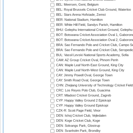
BEL: Meersen, Gent, Belgium
BEL: Royal Brussels Cricket Club Ground, Waterloo
BEL: Stars Arena Hofstade, Zemst
BER: National Stadium, Hamilton
BER: White Hill Field, Sandys Parish, Hamilton
BHU: Gelephu International Cricket Ground, Gelephu
BOT: Botswana Cricket Association Oval 1, Gaboron
BOT: Botswana Cricket Association Oval 2, Gaboron
BRA: Sao Fernando Polo and Cricket Club, Campo Se
BRA: Sao Fernando Polo and Cricket Club, Seropedi
BUL: Vassil Levski National Sports Academy, Sofia
CAM: AZ Group Cricket Oval, Phnom Penh
CAN: Maple Leaf North-East Ground, King City
CAN: Maple Leaf North-West Ground, King City
CAY: Jimmy Powell Oval, George Town
CAY: Smith Road Oval, George Town
CHN: Zhejiang University of Technology Cricket Fiel
CRC: Los Reyes Polo Club, Guacima
CRT: Mladost Cricket Ground, Zagreb
CYP: Happy Valley Ground 2 Episkopi
CYP: Happy Valley Ground Episkopi
CZK-R: Scott Page Field, Vinor
DEN: Ishoj Cricket Club, Vejledalen
DEN: Koge Cricket Club, Koge
DEN: Solvangs Park, Glostrup
DEN: Svanholm Park, Brondby