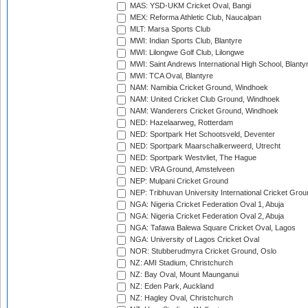
MAS: YSD-UKM Cricket Oval, Bangi
MEX: Reforma Athletic Club, Naucalpan
MLT: Marsa Sports Club
MWI: Indian Sports Club, Blantyre
MWI: Lilongwe Golf Club, Lilongwe
MWI: Saint Andrews International High School, Blanty
MWI: TCA Oval, Blantyre
NAM: Namibia Cricket Ground, Windhoek
NAM: United Cricket Club Ground, Windhoek
NAM: Wanderers Cricket Ground, Windhoek
NED: Hazelaarweg, Rotterdam
NED: Sportpark Het Schootsveld, Deventer
NED: Sportpark Maarschalkerweerd, Utrecht
NED: Sportpark Westvliet, The Hague
NED: VRA Ground, Amstelveen
NEP: Mulpani Cricket Ground
NEP: Tribhuvan University International Cricket Groun
NGA: Nigeria Cricket Federation Oval 1, Abuja
NGA: Nigeria Cricket Federation Oval 2, Abuja
NGA: Tafawa Balewa Square Cricket Oval, Lagos
NGA: University of Lagos Cricket Oval
NOR: Stubberudmyra Cricket Ground, Oslo
NZ: AMI Stadium, Christchurch
NZ: Bay Oval, Mount Maunganui
NZ: Eden Park, Auckland
NZ: Hagley Oval, Christchurch