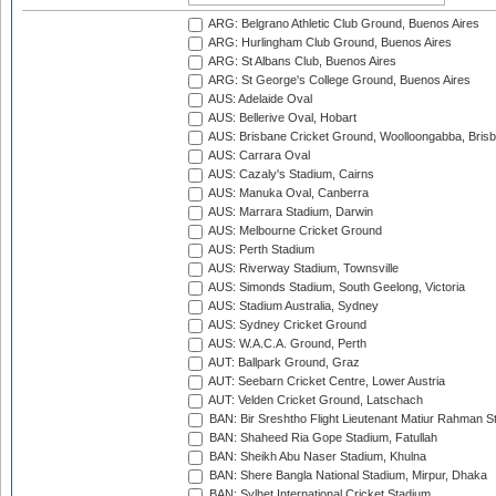
ARG: Belgrano Athletic Club Ground, Buenos Aires
ARG: Hurlingham Club Ground, Buenos Aires
ARG: St Albans Club, Buenos Aires
ARG: St George's College Ground, Buenos Aires
AUS: Adelaide Oval
AUS: Bellerive Oval, Hobart
AUS: Brisbane Cricket Ground, Woolloongabba, Bris
AUS: Carrara Oval
AUS: Cazaly's Stadium, Cairns
AUS: Manuka Oval, Canberra
AUS: Marrara Stadium, Darwin
AUS: Melbourne Cricket Ground
AUS: Perth Stadium
AUS: Riverway Stadium, Townsville
AUS: Simonds Stadium, South Geelong, Victoria
AUS: Stadium Australia, Sydney
AUS: Sydney Cricket Ground
AUS: W.A.C.A. Ground, Perth
AUT: Ballpark Ground, Graz
AUT: Seebarn Cricket Centre, Lower Austria
AUT: Velden Cricket Ground, Latschach
BAN: Bir Sreshtho Flight Lieutenant Matiur Rahman 
BAN: Shaheed Ria Gope Stadium, Fatullah
BAN: Sheikh Abu Naser Stadium, Khulna
BAN: Shere Bangla National Stadium, Mirpur, Dhaka
BAN: Sylhet International Cricket Stadium