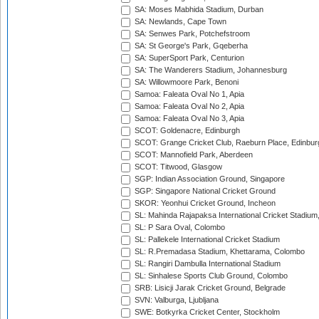
SA: Moses Mabhida Stadium, Durban
SA: Newlands, Cape Town
SA: Senwes Park, Potchefstroom
SA: St George's Park, Gqeberha
SA: SuperSport Park, Centurion
SA: The Wanderers Stadium, Johannesburg
SA: Willowmoore Park, Benoni
Samoa: Faleata Oval No 1, Apia
Samoa: Faleata Oval No 2, Apia
Samoa: Faleata Oval No 3, Apia
SCOT: Goldenacre, Edinburgh
SCOT: Grange Cricket Club, Raeburn Place, Edinbur
SCOT: Mannofield Park, Aberdeen
SCOT: Titwood, Glasgow
SGP: Indian Association Ground, Singapore
SGP: Singapore National Cricket Ground
SKOR: Yeonhui Cricket Ground, Incheon
SL: Mahinda Rajapaksa International Cricket Stadiu
SL: P Sara Oval, Colombo
SL: Pallekele International Cricket Stadium
SL: R.Premadasa Stadium, Khettarama, Colombo
SL: Rangiri Dambulla International Stadium
SL: Sinhalese Sports Club Ground, Colombo
SRB: Lisicji Jarak Cricket Ground, Belgrade
SVN: Valburga, Ljubljana
SWE: Botkyrka Cricket Center, Stockholm