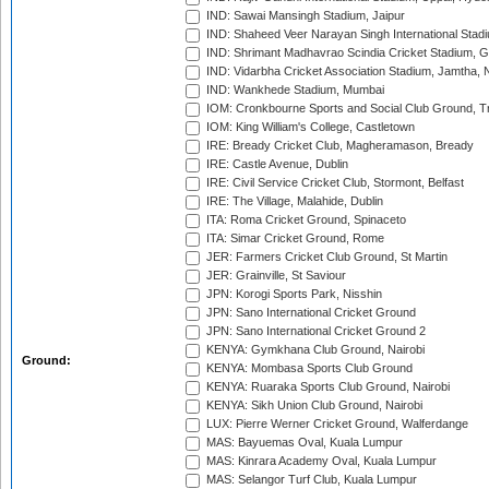
IND: Sawai Mansingh Stadium, Jaipur
IND: Shaheed Veer Narayan Singh International Stadi
IND: Shrimant Madhavrao Scindia Cricket Stadium, G
IND: Vidarbha Cricket Association Stadium, Jamtha,
IND: Wankhede Stadium, Mumbai
IOM: Cronkbourne Sports and Social Club Ground, 
IOM: King William's College, Castletown
IRE: Bready Cricket Club, Magheramason, Bready
IRE: Castle Avenue, Dublin
IRE: Civil Service Cricket Club, Stormont, Belfast
IRE: The Village, Malahide, Dublin
ITA: Roma Cricket Ground, Spinaceto
ITA: Simar Cricket Ground, Rome
JER: Farmers Cricket Club Ground, St Martin
JER: Grainville, St Saviour
JPN: Korogi Sports Park, Nisshin
JPN: Sano International Cricket Ground
JPN: Sano International Cricket Ground 2
KENYA: Gymkhana Club Ground, Nairobi
Ground:
KENYA: Mombasa Sports Club Ground
KENYA: Ruaraka Sports Club Ground, Nairobi
KENYA: Sikh Union Club Ground, Nairobi
LUX: Pierre Werner Cricket Ground, Walferdange
MAS: Bayuemas Oval, Kuala Lumpur
MAS: Kinrara Academy Oval, Kuala Lumpur
MAS: Selangor Turf Club, Kuala Lumpur