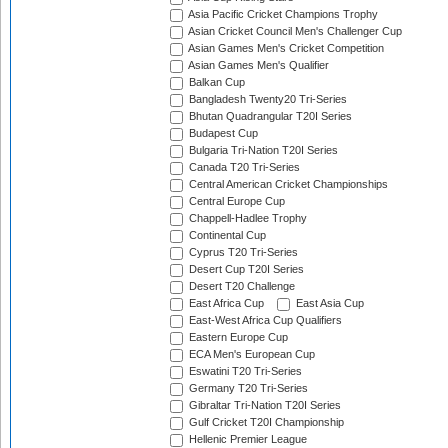
Asia Pacific Cricket Champions Trophy
Asian Cricket Council Men's Challenger Cup
Asian Games Men's Cricket Competition
Asian Games Men's Qualifier
Balkan Cup
Bangladesh Twenty20 Tri-Series
Bhutan Quadrangular T20I Series
Budapest Cup
Bulgaria Tri-Nation T20I Series
Canada T20 Tri-Series
Central American Cricket Championships
Central Europe Cup
Chappell-Hadlee Trophy
Continental Cup
Cyprus T20 Tri-Series
Desert Cup T20I Series
Desert T20 Challenge
East Africa Cup
East Asia Cup
East-West Africa Cup Qualifiers
Eastern Europe Cup
ECA Men's European Cup
Eswatini T20 Tri-Series
Germany T20 Tri-Series
Gibraltar Tri-Nation T20I Series
Gulf Cricket T20I Championship
Hellenic Premier League