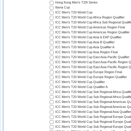
Hong Kong Men's T20I Series
Iberia Cup
ICC Men's T20 World Cup
ICC Men's T20 World Cup Africa Region Qualifier
ICC Men's T20 World Cup Africa Sub Regional Qualifi
ICC Men's T20 World Cup Americas Region Final
ICC Men's T20 World Cup Americas Region Qualifier
ICC Men's T20 World Cup Asia & EAP Qualifier
ICC Men's T20 World Cup Asia B Qualifier
ICC Men's T20 World Cup Asia Qualifier A
ICC Men's T20 World Cup Asia Region Final
ICC Men's T20 World Cup East Asia-Pacific Qualifier
ICC Men's T20 World Cup East Asia-Pacific Region Qu
ICC Men's T20 World Cup East Asia-Pacific Region Qu
ICC Men's T20 World Cup Europe Region Final
ICC Men's T20 World Cup Europe Region Qualifier
ICC Men's T20 World Cup Qualifier
ICC Men's T20 World Cup Qualifier A
ICC Men's T20 World Cup Sub Regional Africa Qualifi
ICC Men's T20 World Cup Sub Regional Africa Qualif
ICC Men's T20 World Cup Sub Regional Americas Qual
ICC Men's T20 World Cup Sub Regional Americas Qual
ICC Men's T20 World Cup Sub Regional Asia Qualifier
ICC Men's T20 World Cup Sub Regional Europe Qualif
ICC Men's T20 World Cup Sub Regional Europe Quali
ICC Men's T20 World Cup Sub Regional Europe Quali