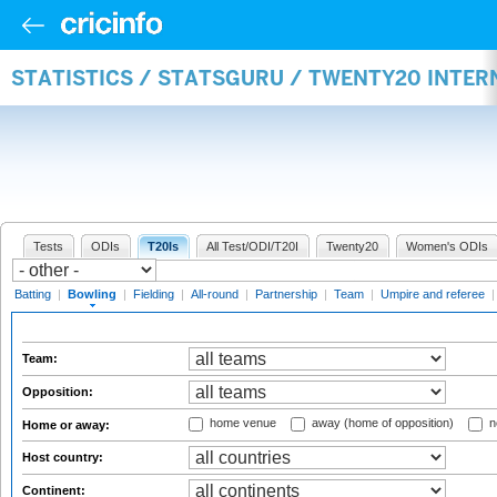
STATISTICS / STATSGURU / TWENTY20 INTE
Tests
ODIs
T20Is
All Test/ODI/T20I
Twenty20
Women's ODIs
Batting
|
Bowling
|
Fielding
|
All-round
|
Partnership
|
Team
|
Umpire and referee
Team:
Opposition:
home venue
away (home of opposition)
n
Home or away:
Host country:
Continent: