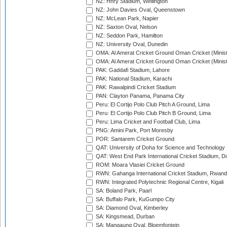
NZ: Hnry Stadium, Wellington
NZ: John Davies Oval, Queenstown
NZ: McLean Park, Napier
NZ: Saxton Oval, Nelson
NZ: Seddon Park, Hamilton
NZ: University Oval, Dunedin
OMA: Al Amerat Cricket Ground Oman Cricket (Minist
OMA: Al Amerat Cricket Ground Oman Cricket (Minist
PAK: Gaddafi Stadium, Lahore
PAK: National Stadium, Karachi
PAK: Rawalpindi Cricket Stadium
PAN: Clayton Panama, Panama City
Peru: El Cortijo Polo Club Pitch A Ground, Lima
Peru: El Cortijo Polo Club Pitch B Ground, Lima
Peru: Lima Cricket and Football Club, Lima
PNG: Amini Park, Port Moresby
POR: Santarem Cricket Ground
QAT: University of Doha for Science and Technology
QAT: West End Park International Cricket Stadium, D
ROM: Moara Vlasiei Cricket Ground
RWN: Gahanga International Cricket Stadium, Rwan
RWN: Integrated Polytechnic Regional Centre, Kigali
SA: Boland Park, Paarl
SA: Buffalo Park, KuGumpo City
SA: Diamond Oval, Kimberley
SA: Kingsmead, Durban
SA: Mangaung Oval, Bloemfontein