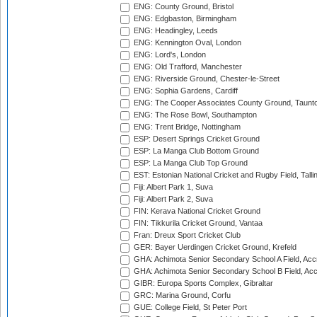
ENG: County Ground, Bristol
ENG: Edgbaston, Birmingham
ENG: Headingley, Leeds
ENG: Kennington Oval, London
ENG: Lord's, London
ENG: Old Trafford, Manchester
ENG: Riverside Ground, Chester-le-Street
ENG: Sophia Gardens, Cardiff
ENG: The Cooper Associates County Ground, Taunt
ENG: The Rose Bowl, Southampton
ENG: Trent Bridge, Nottingham
ESP: Desert Springs Cricket Ground
ESP: La Manga Club Bottom Ground
ESP: La Manga Club Top Ground
EST: Estonian National Cricket and Rugby Field, Talli
Fiji: Albert Park 1, Suva
Fiji: Albert Park 2, Suva
FIN: Kerava National Cricket Ground
FIN: Tikkurila Cricket Ground, Vantaa
Fran: Dreux Sport Cricket Club
GER: Bayer Uerdingen Cricket Ground, Krefeld
GHA: Achimota Senior Secondary School A Field, Acc
GHA: Achimota Senior Secondary School B Field, Ac
GIBR: Europa Sports Complex, Gibraltar
GRC: Marina Ground, Corfu
GUE: College Field, St Peter Port