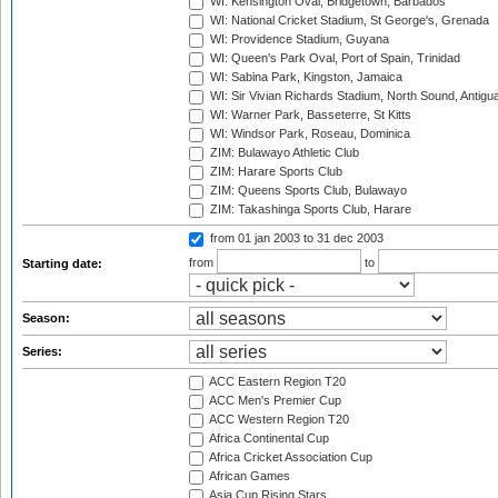
WI: Kensington Oval, Bridgetown, Barbados
WI: National Cricket Stadium, St George's, Grenada
WI: Providence Stadium, Guyana
WI: Queen's Park Oval, Port of Spain, Trinidad
WI: Sabina Park, Kingston, Jamaica
WI: Sir Vivian Richards Stadium, North Sound, Antigu
WI: Warner Park, Basseterre, St Kitts
WI: Windsor Park, Roseau, Dominica
ZIM: Bulawayo Athletic Club
ZIM: Harare Sports Club
ZIM: Queens Sports Club, Bulawayo
ZIM: Takashinga Sports Club, Harare
from 01 jan 2003
to 31 dec 2003
from
to
Starting date:
Season:
Series:
ACC Eastern Region T20
ACC Men's Premier Cup
ACC Western Region T20
Africa Continental Cup
Africa Cricket Association Cup
African Games
Asia Cup Rising Stars