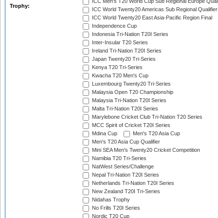
ICC Men's T20 World Cup Sub Regional Europe Quali
Trophy:
ICC World Twenty20 Americas Sub Regional Qualifier
ICC World Twenty20 East Asia-Pacific Region Final
Independence Cup
Indonesia Tri-Nation T20I Series
Inter-Insular T20 Series
Ireland Tri-Nation T20I Series
Japan Twenty20 Tri-Series
Kenya T20 Tri-Series
Kwacha T20 Men's Cup
Luxembourg Twenty20 Tri-Series
Malaysia Open T20 Championship
Malaysia Tri-Nation T20I Series
Malta Tri-Nation T20I Series
Marylebone Cricket Club Tri-Nation T20 Series
MCC Spirit of Cricket T20I Series
Mdina Cup
Men's T20 Asia Cup
Men's T20 Asia Cup Qualifier
Mini SEA Men's Twenty20 Cricket Competition
Namibia T20 Tri-Series
NatWest Series/Challenge
Nepal Tri-Nation T20I Series
Netherlands Tri-Nation T20I Series
New Zealand T20I Tri-Series
Nidahas Trophy
No Frills T20I Series
Nordic T20 Cup