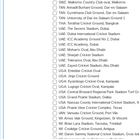
SWZ: Malkerns Country Club oval, Malkerns
TAN: Annadil Burhani Ground, Dar-es-Salaam
TAN: Gymkhana Club Ground, Dar-es-Salaam
TAN: University of Dar-es-Salaam Ground 1
THA: Terdthai Cricket Ground, Bangkok
UAE: 7he Sevens Stadium, Dubai
UAE: Dubai International Cricket Stadium
UAE: ICC Academy Ground No 2, Dubai
UAE: ICC Academy, Dubai
UAE: Mohan's Oval, Abu Dhabi
UAE: Sharjah Cricket Stadium
UAE: Tolerance Oval, Abu Dhabi
UAE: Zayed Cricket Stadium, Abu Dhabi
UGA: Entebbe Cricket Oval
UGA: Jinja Cricket Ground
UGA: Kyambogo Cricket Oval, Kampala
UGA: Lugogo Cricket Oval, Kampala
USA: Central Broward Regional Park Stadium Turf Gro
USA: Grand Prairie Stadium, Dallas
USA: Nassau County International Cricket Stadium, 
USA: Prairie View Cricket Complex, Texas
VAN: Vanuatu Cricket Ground, Port Vila
WI: Arnos Vale Ground, Kingstown, St Vincent
WI: Brian Lara Stadium, Tarouba, Trinidad
WI: Coolidge Cricket Ground, Antigua
WI: Daren Sammy National Cricket Stadium, Gros Isle