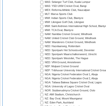
MAS: Selangor Turf Club, Kuala Lumpur
MAS: YSD-UKM Cricket Oval, Bangi
MEX: Reforma Athletic Club, Naucalpan
MLT: Marsa Sports Club
MWI: Indian Sports Club, Blantyre
MWI: Lilongwe Golf Club, Lilongwe
MWI: Saint Andrews International High School, Blanty
MWI: TCA Oval, Blantyre
NAM: Namibia Cricket Ground, Windhoek
NAM: United Cricket Club Ground, Windhoek
NAM: Wanderers Cricket Ground, Windhoek
NED: Hazelaarweg, Rotterdam
NED: Sportpark Het Schootsveld, Deventer
NED: Sportpark Maarschalkerweerd, Utrecht
NED: Sportpark Westvliet, The Hague
NED: VRA Ground, Amstelveen
NEP: Mulpani Cricket Ground
NEP: Tribhuvan University International Cricket Groun
NGA: Nigeria Cricket Federation Oval 1, Abuja
NGA: Nigeria Cricket Federation Oval 2, Abuja
NGA: Tafawa Balewa Square Cricket Oval, Lagos
NGA: University of Lagos Cricket Oval
NOR: Stubberudmyra Cricket Ground, Oslo
NZ: AMI Stadium, Christchurch
NZ: Bay Oval, Mount Maunganui
NZ: Eden Park, Auckland