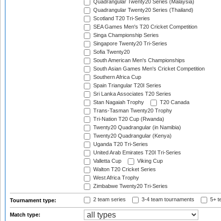
Quadrangular Twenty20 Series (Malaysia)
Quadrangular Twenty20 Series (Thailand)
Scotland T20 Tri-Series
SEA Games Men's T20 Cricket Competition
Singa Championship Series
Singapore Twenty20 Tri-Series
Sofia Twenty20
South American Men's Championships
South Asian Games Men's Cricket Competition
Southern Africa Cup
Spain Triangular T20I Series
Sri Lanka Associates T20 Series
Stan Nagaiah Trophy
T20 Canada
Trans-Tasman Twenty20 Trophy
Tri-Nation T20 Cup (Rwanda)
Twenty20 Quadrangular (in Namibia)
Twenty20 Quadrangular (Kenya)
Uganda T20 Tri-Series
United Arab Emirates T20I Tri-Series
Valletta Cup
Viking Cup
Walton T20 Cricket Series
West Africa Trophy
Zimbabwe Twenty20 Tri-Series
2 team series
3-4 team tournaments
5+ t
Tournament type:
Match type: