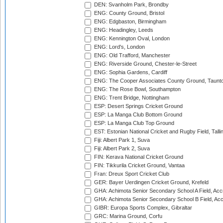
DEN: Svanholm Park, Brondby
ENG: County Ground, Bristol
ENG: Edgbaston, Birmingham
ENG: Headingley, Leeds
ENG: Kennington Oval, London
ENG: Lord's, London
ENG: Old Trafford, Manchester
ENG: Riverside Ground, Chester-le-Street
ENG: Sophia Gardens, Cardiff
ENG: The Cooper Associates County Ground, Taunt
ENG: The Rose Bowl, Southampton
ENG: Trent Bridge, Nottingham
ESP: Desert Springs Cricket Ground
ESP: La Manga Club Bottom Ground
ESP: La Manga Club Top Ground
EST: Estonian National Cricket and Rugby Field, Talli
Fiji: Albert Park 1, Suva
Fiji: Albert Park 2, Suva
FIN: Kerava National Cricket Ground
FIN: Tikkurila Cricket Ground, Vantaa
Fran: Dreux Sport Cricket Club
GER: Bayer Uerdingen Cricket Ground, Krefeld
GHA: Achimota Senior Secondary School A Field, Acc
GHA: Achimota Senior Secondary School B Field, Ac
GIBR: Europa Sports Complex, Gibraltar
GRC: Marina Ground, Corfu