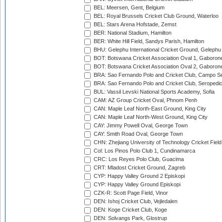
BEL: Meersen, Gent, Belgium
BEL: Royal Brussels Cricket Club Ground, Waterloo
BEL: Stars Arena Hofstade, Zemst
BER: National Stadium, Hamilton
BER: White Hill Field, Sandys Parish, Hamilton
BHU: Gelephu International Cricket Ground, Gelephu
BOT: Botswana Cricket Association Oval 1, Gaboron
BOT: Botswana Cricket Association Oval 2, Gaboron
BRA: Sao Fernando Polo and Cricket Club, Campo Se
BRA: Sao Fernando Polo and Cricket Club, Seropedi
BUL: Vassil Levski National Sports Academy, Sofia
CAM: AZ Group Cricket Oval, Phnom Penh
CAN: Maple Leaf North-East Ground, King City
CAN: Maple Leaf North-West Ground, King City
CAY: Jimmy Powell Oval, George Town
CAY: Smith Road Oval, George Town
CHN: Zhejiang University of Technology Cricket Fiel
Col: Los Pinos Polo Club 1, Cundinamarca
CRC: Los Reyes Polo Club, Guacima
CRT: Mladost Cricket Ground, Zagreb
CYP: Happy Valley Ground 2 Episkopi
CYP: Happy Valley Ground Episkopi
CZK-R: Scott Page Field, Vinor
DEN: Ishoj Cricket Club, Vejledalen
DEN: Koge Cricket Club, Koge
DEN: Solvangs Park, Glostrup