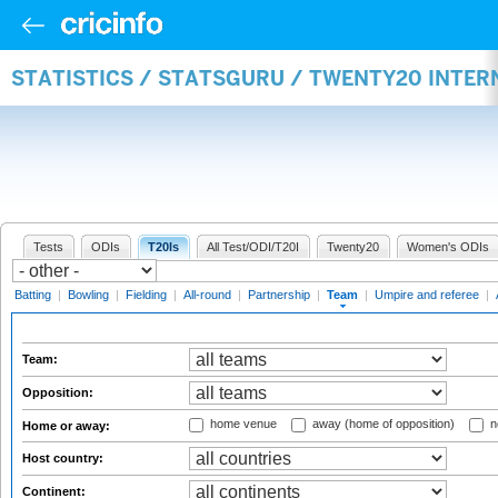
STATISTICS / STATSGURU / TWENTY20 INTE
Tests
ODIs
T20Is
All Test/ODI/T20I
Twenty20
Women's ODIs
Batting
|
Bowling
|
Fielding
|
All-round
|
Partnership
|
Team
|
Umpire and referee
|
Team:
Opposition:
home venue
away (home of opposition)
n
Home or away:
Host country:
Continent: