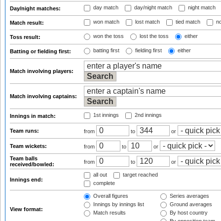
day match
day/night match
night match
Day/night matches:
won match
lost match
tied match
no
Match result:
won the toss
lost the toss
either
Toss result:
batting first
fielding first
either
Batting or fielding first:
Match involving players:
Match involving captains:
1st innings
2nd innings
Innings in match:
Team runs:
from
to
or
Team wickets:
from
to
or
Team balls
from
to
or
received/bowled:
all out
target reached
Innings end:
complete
Overall figures
Series averages
Innings by innings list
Ground averages
View format:
Match results
By host country