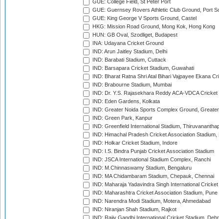
GUE: College Field, St Peter Port
GUE: Guernsey Rovers Athletic Club Ground, Port So
GUE: King George V Sports Ground, Castel
HKG: Mission Road Ground, Mong Kok, Hong Kong
HUN: GB Oval, Szodliget, Budapest
INA: Udayana Cricket Ground
IND: Arun Jaitley Stadium, Delhi
IND: Barabati Stadium, Cuttack
IND: Barsapara Cricket Stadium, Guwahati
IND: Bharat Ratna Shri Atal Bihari Vajpayee Ekana C
IND: Brabourne Stadium, Mumbai
IND: Dr. Y.S. Rajasekhara Reddy ACA-VDCA Cricket
IND: Eden Gardens, Kolkata
IND: Greater Noida Sports Complex Ground, Greater
IND: Green Park, Kanpur
IND: Greenfield International Stadium, Thiruvananth
IND: Himachal Pradesh Cricket Association Stadium
IND: Holkar Cricket Stadium, Indore
IND: I.S. Bindra Punjab Cricket Association Stadium
IND: JSCA International Stadium Complex, Ranchi
IND: M.Chinnaswamy Stadium, Bengaluru
IND: MA Chidambaram Stadium, Chepauk, Chennai
IND: Maharaja Yadavindra Singh International Cricke
IND: Maharashtra Cricket Association Stadium, Pune
IND: Narendra Modi Stadium, Motera, Ahmedabad
IND: Niranjan Shah Stadium, Rajkot
IND: Rajiv Gandhi International Cricket Stadium, Deh