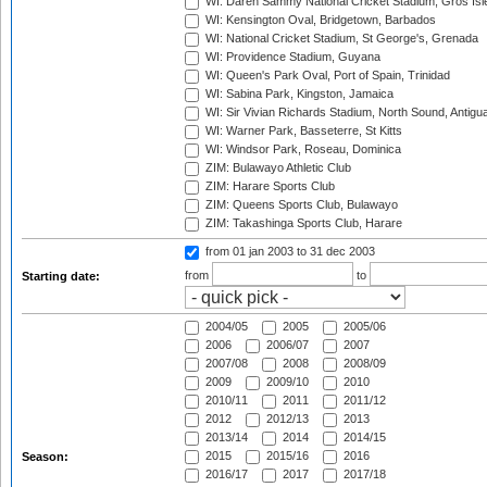
WI: Daren Sammy National Cricket Stadium, Gros Isle
WI: Kensington Oval, Bridgetown, Barbados
WI: National Cricket Stadium, St George's, Grenada
WI: Providence Stadium, Guyana
WI: Queen's Park Oval, Port of Spain, Trinidad
WI: Sabina Park, Kingston, Jamaica
WI: Sir Vivian Richards Stadium, North Sound, Antigu
WI: Warner Park, Basseterre, St Kitts
WI: Windsor Park, Roseau, Dominica
ZIM: Bulawayo Athletic Club
ZIM: Harare Sports Club
ZIM: Queens Sports Club, Bulawayo
ZIM: Takashinga Sports Club, Harare
from 01 jan 2003
to 31 dec 2003
from
to
Starting date:
2004/05
2005
2005/06
2006
2006/07
2007
2007/08
2008
2008/09
2009
2009/10
2010
2010/11
2011
2011/12
2012
2012/13
2013
2013/14
2014
2014/15
2015
2015/16
2016
Season:
2016/17
2017
2017/18