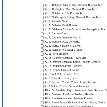
ARG: Belgrano Athletic Club Ground, Buenos Aires
ARG: Hurlingham Club Ground, Buenos Aires
ARG: St Albans Club, Buenos Aires
ARG: St George's College Ground, Buenos Aires
AUS: Adelaide Oval
AUS: Bellerive Oval, Hobart
AUS: Brisbane Cricket Ground, Woolloongabba, Bris
AUS: Carrara Oval
AUS: Cazaly's Stadium, Cairns
AUS: Manuka Oval, Canberra
AUS: Marrara Stadium, Darwin
AUS: Melbourne Cricket Ground
AUS: Perth Stadium
AUS: Riverway Stadium, Townsville
AUS: Simonds Stadium, South Geelong, Victoria
AUS: Stadium Australia, Sydney
AUS: Sydney Cricket Ground
AUS: W.A.C.A. Ground, Perth
AUT: Ballpark Ground, Graz
AUT: Seebarn Cricket Centre, Lower Austria
AUT: Velden Cricket Ground, Latschach
BAN: Bir Sreshtho Flight Lieutenant Matiur Rahman 
BAN: Shaheed Ria Gope Stadium, Fatullah
BAN: Sheikh Abu Naser Stadium, Khulna
BAN: Shere Bangla National Stadium, Mirpur, Dhaka
BAN: Sylhet International Cricket Stadium