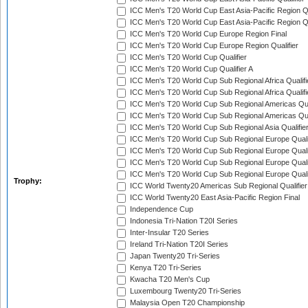
ICC Men's T20 World Cup East Asia-Pacific Region Qu
ICC Men's T20 World Cup East Asia-Pacific Region Qu
ICC Men's T20 World Cup Europe Region Final
ICC Men's T20 World Cup Europe Region Qualifier
ICC Men's T20 World Cup Qualifier
ICC Men's T20 World Cup Qualifier A
ICC Men's T20 World Cup Sub Regional Africa Qualifi
ICC Men's T20 World Cup Sub Regional Africa Qualif
ICC Men's T20 World Cup Sub Regional Americas Qual
ICC Men's T20 World Cup Sub Regional Americas Qual
ICC Men's T20 World Cup Sub Regional Asia Qualifier
ICC Men's T20 World Cup Sub Regional Europe Qualif
ICC Men's T20 World Cup Sub Regional Europe Quali
ICC Men's T20 World Cup Sub Regional Europe Quali
ICC Men's T20 World Cup Sub Regional Europe Quali
Trophy:
ICC World Twenty20 Americas Sub Regional Qualifier
ICC World Twenty20 East Asia-Pacific Region Final
Independence Cup
Indonesia Tri-Nation T20I Series
Inter-Insular T20 Series
Ireland Tri-Nation T20I Series
Japan Twenty20 Tri-Series
Kenya T20 Tri-Series
Kwacha T20 Men's Cup
Luxembourg Twenty20 Tri-Series
Malaysia Open T20 Championship