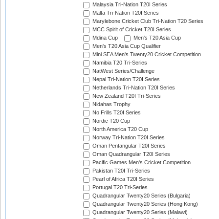
Malaysia Tri-Nation T20I Series
Malta Tri-Nation T20I Series
Marylebone Cricket Club Tri-Nation T20 Series
MCC Spirit of Cricket T20I Series
Mdina Cup
Men's T20 Asia Cup
Men's T20 Asia Cup Qualifier
Mini SEA Men's Twenty20 Cricket Competition
Namibia T20 Tri-Series
NatWest Series/Challenge
Nepal Tri-Nation T20I Series
Netherlands Tri-Nation T20I Series
New Zealand T20I Tri-Series
Nidahas Trophy
No Frills T20I Series
Nordic T20 Cup
North America T20 Cup
Norway Tri-Nation T20I Series
Oman Pentangular T20I Series
Oman Quadrangular T20I Series
Pacific Games Men's Cricket Competition
Pakistan T20I Tri-Series
Pearl of Africa T20I Series
Portugal T20 Tri-Series
Quadrangular Twenty20 Series (Bulgaria)
Quadrangular Twenty20 Series (Hong Kong)
Quadrangular Twenty20 Series (Malawi)