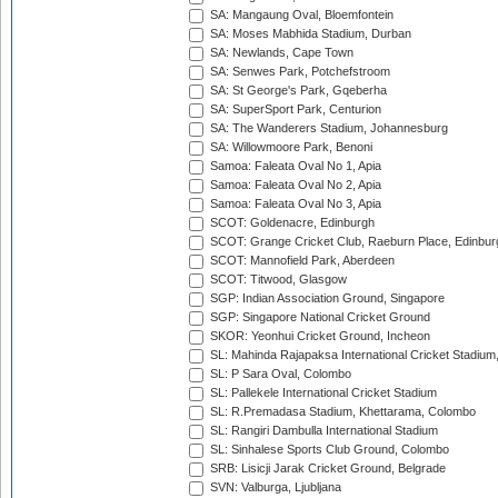
SA: Mangaung Oval, Bloemfontein
SA: Moses Mabhida Stadium, Durban
SA: Newlands, Cape Town
SA: Senwes Park, Potchefstroom
SA: St George's Park, Gqeberha
SA: SuperSport Park, Centurion
SA: The Wanderers Stadium, Johannesburg
SA: Willowmoore Park, Benoni
Samoa: Faleata Oval No 1, Apia
Samoa: Faleata Oval No 2, Apia
Samoa: Faleata Oval No 3, Apia
SCOT: Goldenacre, Edinburgh
SCOT: Grange Cricket Club, Raeburn Place, Edinbur
SCOT: Mannofield Park, Aberdeen
SCOT: Titwood, Glasgow
SGP: Indian Association Ground, Singapore
SGP: Singapore National Cricket Ground
SKOR: Yeonhui Cricket Ground, Incheon
SL: Mahinda Rajapaksa International Cricket Stadiu
SL: P Sara Oval, Colombo
SL: Pallekele International Cricket Stadium
SL: R.Premadasa Stadium, Khettarama, Colombo
SL: Rangiri Dambulla International Stadium
SL: Sinhalese Sports Club Ground, Colombo
SRB: Lisicji Jarak Cricket Ground, Belgrade
SVN: Valburga, Ljubljana