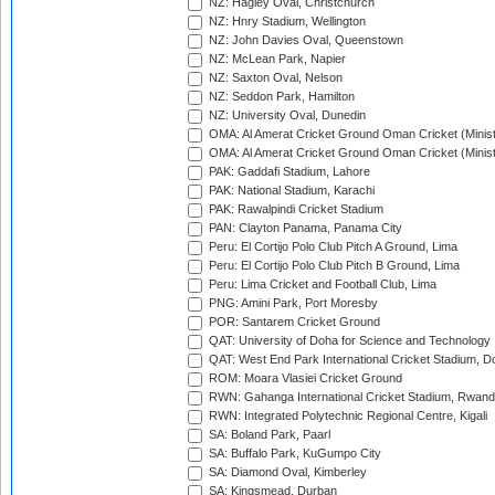
NZ: Hagley Oval, Christchurch
NZ: Hnry Stadium, Wellington
NZ: John Davies Oval, Queenstown
NZ: McLean Park, Napier
NZ: Saxton Oval, Nelson
NZ: Seddon Park, Hamilton
NZ: University Oval, Dunedin
OMA: Al Amerat Cricket Ground Oman Cricket (Minist
OMA: Al Amerat Cricket Ground Oman Cricket (Minist
PAK: Gaddafi Stadium, Lahore
PAK: National Stadium, Karachi
PAK: Rawalpindi Cricket Stadium
PAN: Clayton Panama, Panama City
Peru: El Cortijo Polo Club Pitch A Ground, Lima
Peru: El Cortijo Polo Club Pitch B Ground, Lima
Peru: Lima Cricket and Football Club, Lima
PNG: Amini Park, Port Moresby
POR: Santarem Cricket Ground
QAT: University of Doha for Science and Technology
QAT: West End Park International Cricket Stadium, D
ROM: Moara Vlasiei Cricket Ground
RWN: Gahanga International Cricket Stadium, Rwan
RWN: Integrated Polytechnic Regional Centre, Kigali
SA: Boland Park, Paarl
SA: Buffalo Park, KuGumpo City
SA: Diamond Oval, Kimberley
SA: Kingsmead, Durban