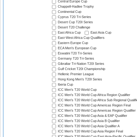
Central Europe Cup
Chappell-Hadlee Trophy
Continental Cup
Cyprus T20 Tri-Series
Desert Cup T20I Series
Desert T20 Challenge
East Africa Cup
East Asia Cup
East-West Africa Cup Qualifiers
Eastern Europe Cup
ECA Men's European Cup
Eswatini T20 Tri-Series
Germany T20 Tri-Series
Gibraltar Tri-Nation T20I Series
Gulf Cricket T20I Championship
Hellenic Premier League
Hong Kong Men's T20I Series
Iberia Cup
ICC Men's T20 World Cup
ICC Men's T20 World Cup Africa Region Qualifier
ICC Men's T20 World Cup Africa Sub Regional Qualifi
ICC Men's T20 World Cup Americas Region Final
ICC Men's T20 World Cup Americas Region Qualifier
ICC Men's T20 World Cup Asia & EAP Qualifier
ICC Men's T20 World Cup Asia B Qualifier
ICC Men's T20 World Cup Asia Qualifier A
ICC Men's T20 World Cup Asia Region Final
ICC Men's T20 World Cup East Asia-Pacific Qualifier