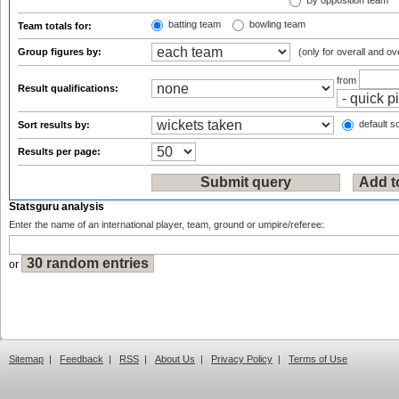
By opposition team
batting team
bowling team
Team totals for:
Group figures by:
(only for overall and ov
from
Result qualifications:
default so
Sort results by:
Results per page:
Statsguru analysis
Enter the name of an international player, team, ground or umpire/referee:
or
Sitemap
|
Feedback
|
RSS
|
About Us
|
Privacy Policy
|
Terms of Use