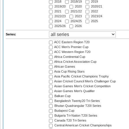
2018
2018/19
2019
2019/20
2020
2020/21
2021
2021/22
2022
2022/23
2023
2023/24
2024
2024/25
2025
2025/26
2026
Series:
ACC Eastern Region T20
ACC Men's Premier Cup
ACC Western Region T20
Africa Continental Cup
Africa Cricket Association Cup
African Games
Asia Cup Rising Stars
Asia Pacific Cricket Champions Trophy
Asian Cricket Council Men's Challenger Cup
Asian Games Men's Cricket Competition
Asian Games Men's Qualifier
Balkan Cup
Bangladesh Twenty20 Tri-Series
Bhutan Quadrangular T20I Series
Budapest Cup
Bulgaria Tri-Nation T20I Series
Canada T20 Tri-Series
Central American Cricket Championships