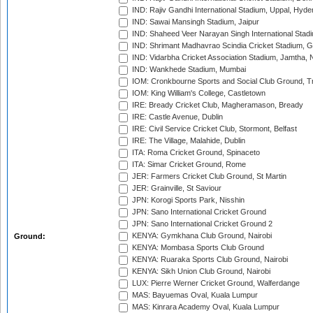
IND: Rajiv Gandhi International Stadium, Uppal, Hyd
IND: Sawai Mansingh Stadium, Jaipur
IND: Shaheed Veer Narayan Singh International Stadi
IND: Shrimant Madhavrao Scindia Cricket Stadium, G
IND: Vidarbha Cricket Association Stadium, Jamtha,
IND: Wankhede Stadium, Mumbai
IOM: Cronkbourne Sports and Social Club Ground, 
IOM: King William's College, Castletown
IRE: Bready Cricket Club, Magheramason, Bready
IRE: Castle Avenue, Dublin
IRE: Civil Service Cricket Club, Stormont, Belfast
IRE: The Village, Malahide, Dublin
ITA: Roma Cricket Ground, Spinaceto
ITA: Simar Cricket Ground, Rome
JER: Farmers Cricket Club Ground, St Martin
JER: Grainville, St Saviour
JPN: Korogi Sports Park, Nisshin
JPN: Sano International Cricket Ground
JPN: Sano International Cricket Ground 2
KENYA: Gymkhana Club Ground, Nairobi
Ground:
KENYA: Mombasa Sports Club Ground
KENYA: Ruaraka Sports Club Ground, Nairobi
KENYA: Sikh Union Club Ground, Nairobi
LUX: Pierre Werner Cricket Ground, Walferdange
MAS: Bayuemas Oval, Kuala Lumpur
MAS: Kinrara Academy Oval, Kuala Lumpur