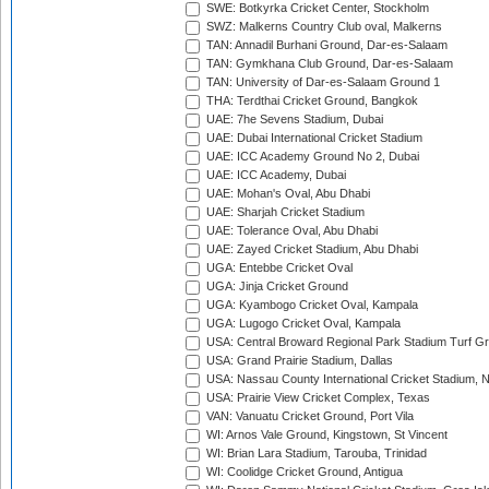
SWE: Botkyrka Cricket Center, Stockholm
SWZ: Malkerns Country Club oval, Malkerns
TAN: Annadil Burhani Ground, Dar-es-Salaam
TAN: Gymkhana Club Ground, Dar-es-Salaam
TAN: University of Dar-es-Salaam Ground 1
THA: Terdthai Cricket Ground, Bangkok
UAE: 7he Sevens Stadium, Dubai
UAE: Dubai International Cricket Stadium
UAE: ICC Academy Ground No 2, Dubai
UAE: ICC Academy, Dubai
UAE: Mohan's Oval, Abu Dhabi
UAE: Sharjah Cricket Stadium
UAE: Tolerance Oval, Abu Dhabi
UAE: Zayed Cricket Stadium, Abu Dhabi
UGA: Entebbe Cricket Oval
UGA: Jinja Cricket Ground
UGA: Kyambogo Cricket Oval, Kampala
UGA: Lugogo Cricket Oval, Kampala
USA: Central Broward Regional Park Stadium Turf Gro
USA: Grand Prairie Stadium, Dallas
USA: Nassau County International Cricket Stadium, 
USA: Prairie View Cricket Complex, Texas
VAN: Vanuatu Cricket Ground, Port Vila
WI: Arnos Vale Ground, Kingstown, St Vincent
WI: Brian Lara Stadium, Tarouba, Trinidad
WI: Coolidge Cricket Ground, Antigua